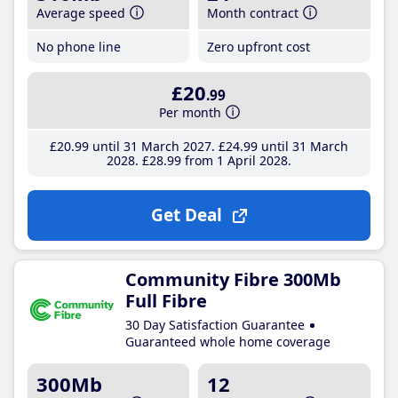
Average speed
Month contract
No phone line
Zero upfront cost
£20
.99
Per month
£20
.99
until 31 March 2027
£24
.99
until 31 March
2028
£28
.99
from 1 April 2028
Get Deal
Community Fibre 300Mb
Full Fibre
30 Day Satisfaction Guarantee
Guaranteed whole home coverage
300Mb
12