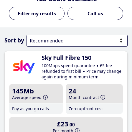
Call us
Sort by
Sky Full Fibre 150
100Mbps speed guarantee
£5 fee
refunded to first bill
Price may change
again during minimum term
145Mb
24
Average speed
Month contract
Pay as you go calls
Zero upfront cost
£23
.00
Per month