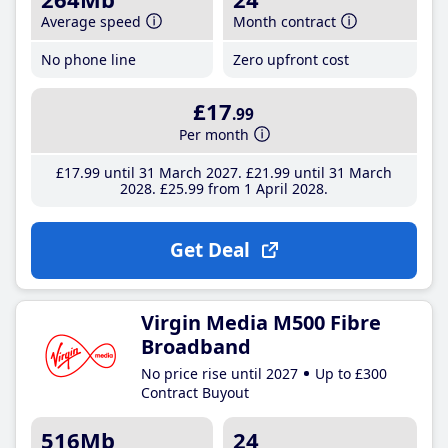
Average speed
Month contract
No phone line
Zero upfront cost
£17
.99
Per month
£17
.99
until 31 March 2027
£21
.99
until 31 March
2028
£25
.99
from 1 April 2028
Get Deal
Virgin Media M500 Fibre
Broadband
No price rise until 2027
Up to £300
Contract Buyout
516Mb
24