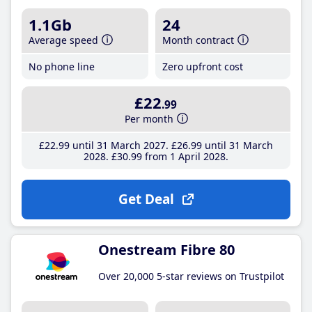
1.1Gb
24
Average speed
Month contract
No phone line
Zero upfront cost
£22
.99
Per month
£22
.99
until 31 March 2027
£26
.99
until 31 March
2028
£30
.99
from 1 April 2028
Get Deal
Onestream Fibre 80
Over 20,000 5-star reviews on Trustpilot