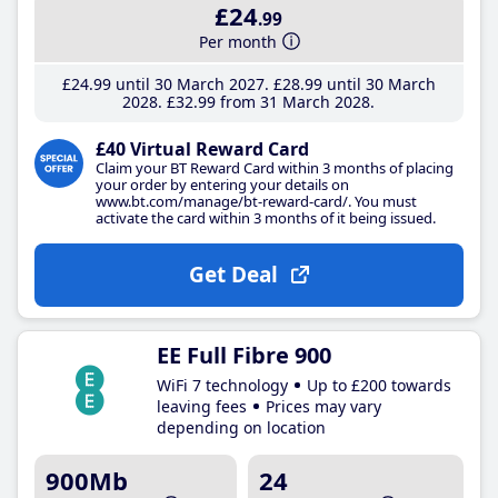
£24
.99
Per month
£24
.99
until 30 March 2027
£28
.99
until 30 March
2028
£32
.99
from 31 March 2028
£40 Virtual Reward Card
Claim your BT Reward Card within 3 months of placing
your order by entering your details on
www.bt.com/manage/bt-reward-card/. You must
activate the card within 3 months of it being issued.
Get Deal
EE Full Fibre 900
WiFi 7 technology
Up to £200 towards
leaving fees
Prices may vary
depending on location
900Mb
24