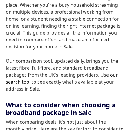
place. Whether you're a busy household streaming
on multiple devices, a professional working from
home, or a student needing a stable connection for
online learning, finding the right internet package is
crucial. This guide provides all the information you
need to compare offers and make an informed
decision for your home in Sale.
Our comparison tool, updated daily, brings you the
latest fibre, full-fibre, and standard broadband
packages from the UK's leading providers. Use
our
search tool
to see exactly what's available at your
address in Sale.
What to consider when choosing a
broadband package in Sale
When comparing deals, it's not just about the
monthly price. Here are the key factors to consider to