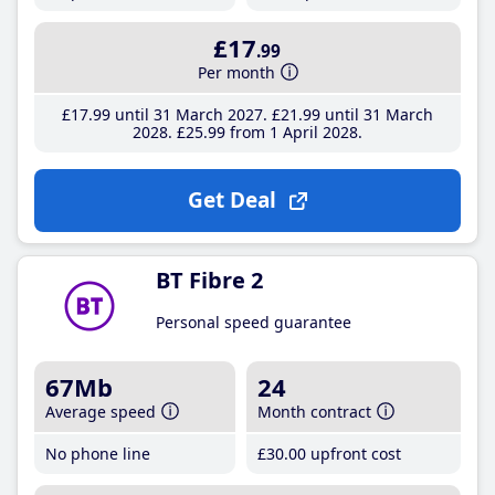
£17
.99
Per month
£17
.99
until 31 March 2027
£21
.99
until 31 March
2028
£25
.99
from 1 April 2028
Get Deal
BT Fibre 2
Personal speed guarantee
67Mb
24
Average speed
Month contract
No phone line
£30
.00
upfront cost