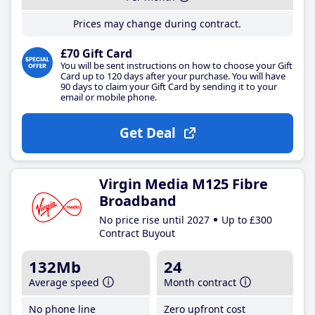
Prices may change during contract.
£70 Gift Card
You will be sent instructions on how to choose your Gift
Card up to 120 days after your purchase. You will have
90 days to claim your Gift Card by sending it to your
email or mobile phone.
Get Deal
Virgin Media M125 Fibre
Broadband
No price rise until 2027
Up to £300
Contract Buyout
132Mb
24
Average speed
Month contract
No phone line
Zero upfront cost