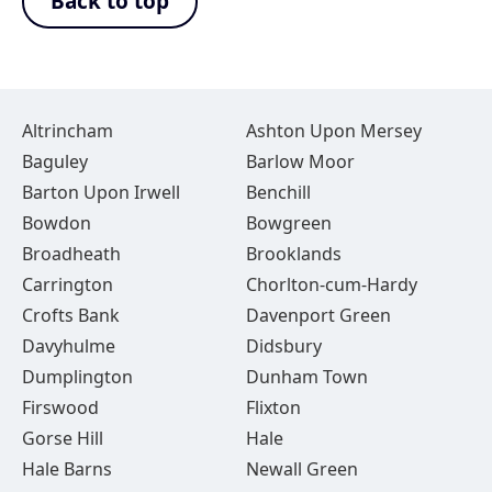
Back to top
Altrincham
Ashton Upon Mersey
Baguley
Barlow Moor
Barton Upon Irwell
Benchill
Bowdon
Bowgreen
Broadheath
Brooklands
Carrington
Chorlton-cum-Hardy
Crofts Bank
Davenport Green
Davyhulme
Didsbury
Dumplington
Dunham Town
Firswood
Flixton
Gorse Hill
Hale
Hale Barns
Newall Green