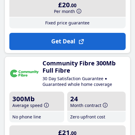
£20
.00
Per month
Fixed price guarantee
Get Deal
Community Fibre 300Mb
Full Fibre
30 Day Satisfaction Guarantee
Guaranteed whole home coverage
300Mb
24
Average speed
Month contract
No phone line
Zero upfront cost
£21
.00