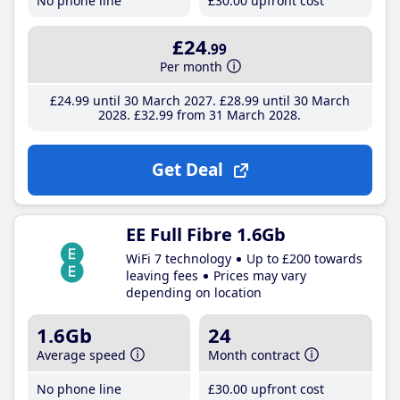
No phone line
£30
.00
upfront cost
£24
.99
Per month
£24
.99
until 30 March 2027
£28
.99
until 30 March
2028
£32
.99
from 31 March 2028
Get Deal
EE Full Fibre 1.6Gb
WiFi 7 technology
Up to £200 towards
leaving fees
Prices may vary
depending on location
1.6Gb
24
Average speed
Month contract
No phone line
£30
.00
upfront cost