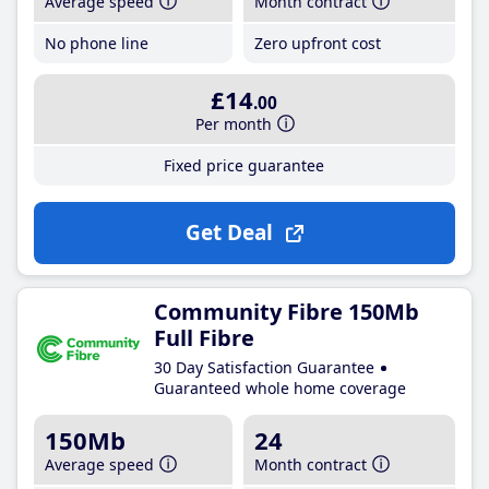
Average speed
Month contract
No phone line
Zero upfront cost
£14
.00
Per month
Fixed price guarantee
Get Deal
Community Fibre 150Mb
Full Fibre
30 Day Satisfaction Guarantee
Guaranteed whole home coverage
150Mb
24
Average speed
Month contract