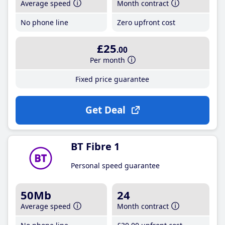
Average speed
Month contract
No phone line
Zero upfront cost
£25
.00
Per month
Fixed price guarantee
Get Deal
BT Fibre 1
Personal speed guarantee
50Mb
24
Average speed
Month contract