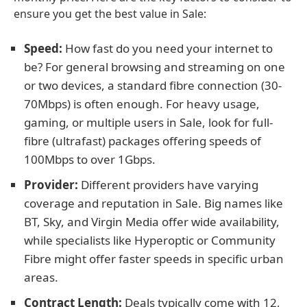
ensure you get the best value in Sale:
Speed:
How fast do you need your internet to
be? For general browsing and streaming on one
or two devices, a standard fibre connection (30-
70Mbps) is often enough. For heavy usage,
gaming, or multiple users in Sale, look for full-
fibre (ultrafast) packages offering speeds of
100Mbps to over 1Gbps.
Provider:
Different providers have varying
coverage and reputation in Sale. Big names like
BT, Sky, and Virgin Media offer wide availability,
while specialists like Hyperoptic or Community
Fibre might offer faster speeds in specific urban
areas.
Contract Length:
Deals typically come with 12,