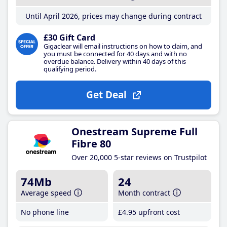
Until April 2026, prices may change during contract
£30 Gift Card
Gigaclear will email instructions on how to claim, and
you must be connected for 40 days and with no
overdue balance. Delivery within 40 days of this
qualifying period.
Get Deal
Onestream Supreme Full
Fibre 80
Over 20,000 5-star reviews on Trustpilot
74Mb
24
Average speed
Month contract
No phone line
£4
.95
upfront cost