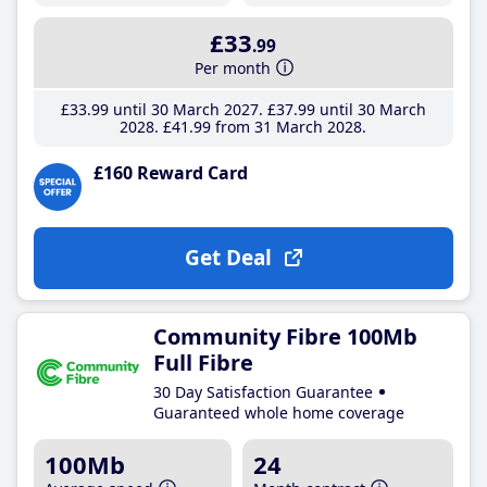
£33
.99
Per month
£33
.99
until 30 March 2027
£37
.99
until 30 March
2028
£41
.99
from 31 March 2028
£160 Reward Card
Get Deal
Community Fibre 100Mb
Full Fibre
30 Day Satisfaction Guarantee
Guaranteed whole home coverage
100Mb
24