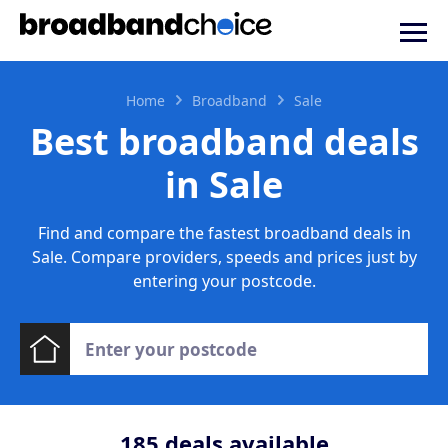
Home
Broadband
Sale
Best broadband deals
in Sale
Find and compare the fastest broadband deals in
Sale. Compare providers, speeds and prices just by
entering your postcode.
185
deals available