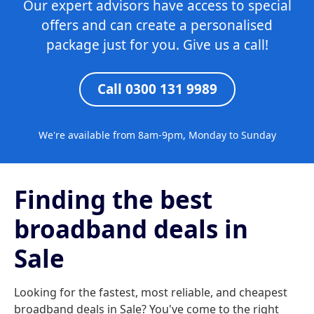
Our expert advisors have access to special
offers and can create a personalised
package just for you. Give us a call!
Call 0300 131 9989
We're available from 8am-9pm, Monday to Sunday
Finding the best
broadband deals in
Sale
Looking for the fastest, most reliable, and cheapest
broadband deals in Sale? You've come to the right