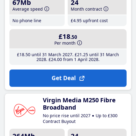
67Mb
24
Average speed
Month contract
No phone line
£4
.95
upfront cost
£18
.50
Per month
£18
.50
until 31 March 2027
£21
.25
until 31 March
2028
£24
.00
from 1 April 2028
Get Deal
Virgin Media M250 Fibre
Broadband
No price rise until 2027
Up to £300
Contract Buyout
264Mb
24