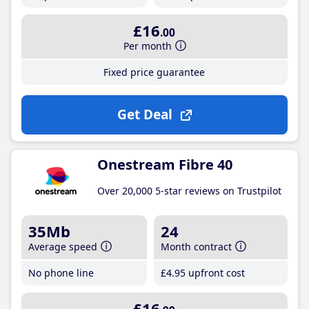
£16
.00
Per month
Fixed price guarantee
Get Deal
Onestream Fibre 40
Over 20,000 5-star reviews on Trustpilot
35Mb
24
Average speed
Month contract
No phone line
£4
.95
upfront cost
£16