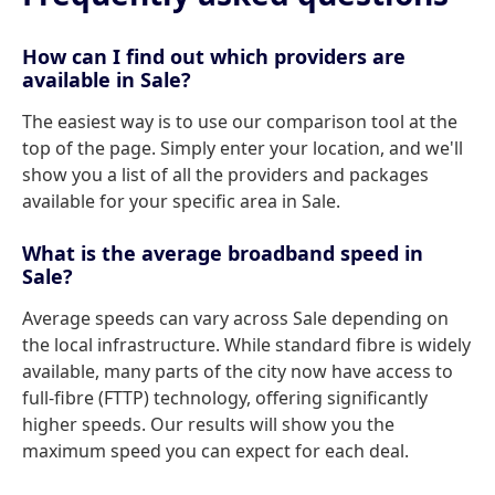
How can I find out which providers are
available in Sale?
The easiest way is to use our comparison tool at the
top of the page. Simply enter your location, and we'll
show you a list of all the providers and packages
available for your specific area in Sale.
What is the average broadband speed in
Sale?
Average speeds can vary across Sale depending on
the local infrastructure. While standard fibre is widely
available, many parts of the city now have access to
full-fibre (FTTP) technology, offering significantly
higher speeds. Our results will show you the
maximum speed you can expect for each deal.