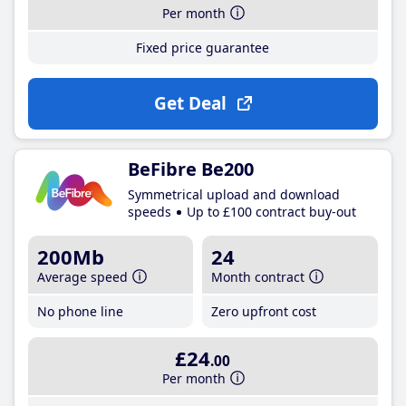
Per month
Fixed price guarantee
Get Deal
BeFibre Be200
Symmetrical upload and download
speeds
Up to £100 contract buy-out
200Mb
24
Average speed
Month contract
No phone line
Zero upfront cost
£24
.00
Per month