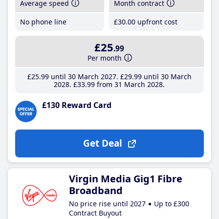
Average speed
Month contract
No phone line
£30
.00
upfront cost
£25
.99
Per month
£25
.99
until 30 March 2027
£29
.99
until 30 March
2028
£33
.99
from 31 March 2028
£130 Reward Card
Get Deal
Virgin Media Gig1 Fibre
Broadband
No price rise until 2027
Up to £300
Contract Buyout