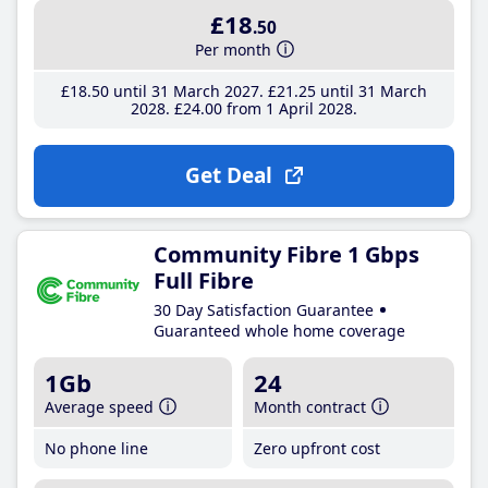
£18
.50
Per month
£18
.50
until 31 March 2027
£21
.25
until 31 March
2028
£24
.00
from 1 April 2028
Get Deal
Community Fibre 1 Gbps
Full Fibre
30 Day Satisfaction Guarantee
Guaranteed whole home coverage
1Gb
24
Average speed
Month contract
No phone line
Zero upfront cost