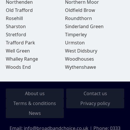
Northenden
Northern Moor
Old Trafford
Oldfield Brow
Rosehill
Roundthorn
Sharston
Sinderland Green
Stretford
Timperley
Trafford Park
Urmston
Well Green
West Didsbury
Whalley Range
Woodhouses
Woods End
Wythenshawe
About us
Contact us
Terms & conditions
Privacy policy
News
Email:
info@broadbandchoice.co.uk
| Phone:
0333