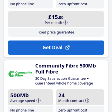
No phone line
Zero upfront cost
£15
.00
Per month
Fixed price guarantee
Get Deal
Community Fibre 500Mb
Full Fibre
30 Day Satisfaction Guarantee
Guaranteed whole home coverage
500Mb
24
Average speed
Month contract
No phone line
Zero upfront cost