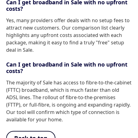
Can I get broadband in Sale with no upfront
costs?
Yes, many providers offer deals with no setup fees to
attract new customers. Our comparison list clearly
highlights any upfront costs associated with each
package, making it easy to find a truly "free" setup
deal in Sale.
Can I get broadband in Sale with no upfront
costs?
The majority of Sale has access to fibre-to-the-cabinet
(FTTC) broadband, which is much faster than old
ADSL lines. The rollout of fibre-to-the-premises
(FTTP), or full-fibre, is ongoing and expanding rapidly.
Our tool will confirm which type of connection is
available for your home.