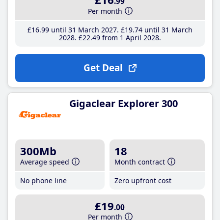
.99
Per month
£16
.99
until 31 March 2027
£19
.74
until 31 March
2028
£22
.49
from 1 April 2028
Get Deal
Gigaclear Explorer 300
300Mb
18
Average speed
Month contract
No phone line
Zero upfront cost
£19
.00
Per month