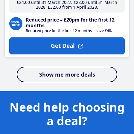
£24
.00
until 31 March 2027
£28
.00
until 31 March
2028
£32
.00
from 1 April 2028
Reduced price – £20pm for the first 12
months
Reduced price for the first 12 months – save £48.
Get Deal
Show me more deals
Need help choosing
a deal?