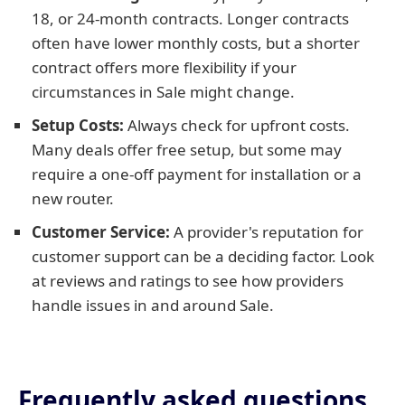
18, or 24-month contracts. Longer contracts
often have lower monthly costs, but a shorter
contract offers more flexibility if your
circumstances in Sale might change.
Setup Costs:
Always check for upfront costs.
Many deals offer free setup, but some may
require a one-off payment for installation or a
new router.
Customer Service:
A provider's reputation for
customer support can be a deciding factor. Look
at reviews and ratings to see how providers
handle issues in and around Sale.
Frequently asked questions