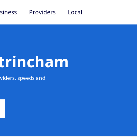
siness
Providers
Local
ltrincham
viders, speeds and