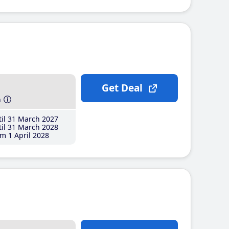
Get Deal
h
il 31 March 2027
il 31 March 2028
m 1 April 2028