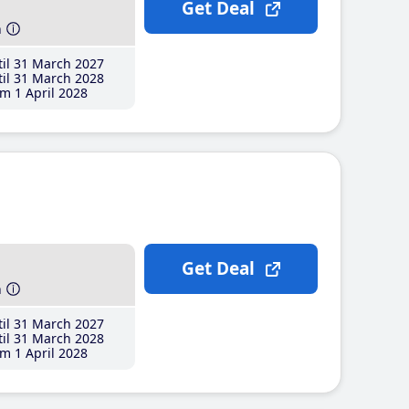
Get Deal
h
il 31 March 2027
il 31 March 2028
m 1 April 2028
Get Deal
h
il 31 March 2027
il 31 March 2028
m 1 April 2028