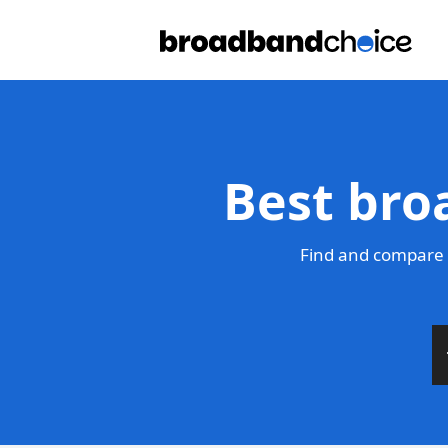
Best bro
Find and compare 