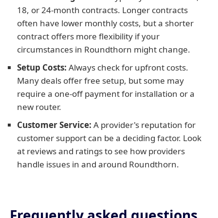
18, or 24-month contracts. Longer contracts
often have lower monthly costs, but a shorter
contract offers more flexibility if your
circumstances in Roundthorn might change.
Setup Costs:
Always check for upfront costs.
Many deals offer free setup, but some may
require a one-off payment for installation or a
new router.
Customer Service:
A provider's reputation for
customer support can be a deciding factor. Look
at reviews and ratings to see how providers
handle issues in and around Roundthorn.
Frequently asked questions