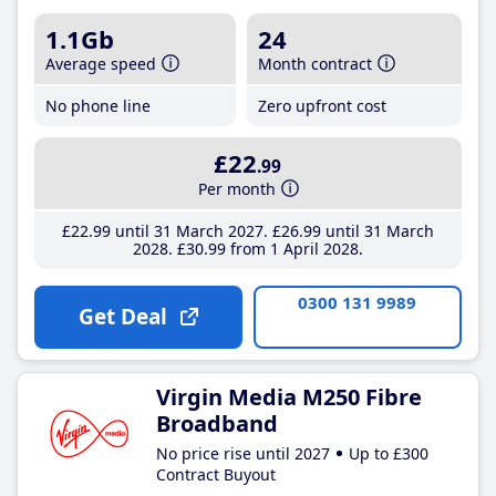
1.1Gb
24
Average speed
Month contract
No phone line
Zero upfront cost
£22
.99
Per month
£22
.99
until 31 March 2027
£26
.99
until 31 March
2028
£30
.99
from 1 April 2028
0300 131 9989
Get Deal
Virgin Media M250 Fibre
Broadband
No price rise until 2027
Up to £300
Contract Buyout