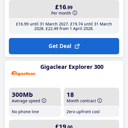
£16
.99
Per month
£16
.99
until 31 March 2027
£19
.74
until 31 March
2028
£22
.49
from 1 April 2028
Get Deal
Gigaclear Explorer 300
300Mb
18
Average speed
Month contract
No phone line
Zero upfront cost
£19
.00