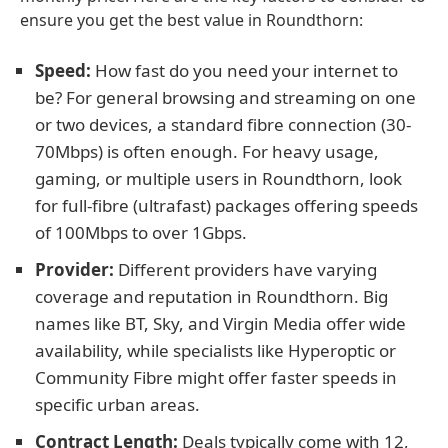
ensure you get the best value in Roundthorn:
Speed:
How fast do you need your internet to
be? For general browsing and streaming on one
or two devices, a standard fibre connection (30-
70Mbps) is often enough. For heavy usage,
gaming, or multiple users in Roundthorn, look
for full-fibre (ultrafast) packages offering speeds
of 100Mbps to over 1Gbps.
Provider:
Different providers have varying
coverage and reputation in Roundthorn. Big
names like BT, Sky, and Virgin Media offer wide
availability, while specialists like Hyperoptic or
Community Fibre might offer faster speeds in
specific urban areas.
Contract Length:
Deals typically come with 12,