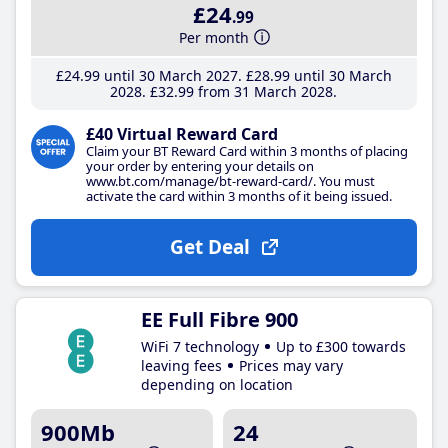
£24
.99
Per month
£24
.99
until 30 March 2027
£28
.99
until 30 March
2028
£32
.99
from 31 March 2028
£40 Virtual Reward Card
Claim your BT Reward Card within 3 months of placing
your order by entering your details on
www.bt.com/manage/bt-reward-card/. You must
activate the card within 3 months of it being issued.
Get Deal
EE Full Fibre 900
WiFi 7 technology
Up to £300 towards
leaving fees
Prices may vary
depending on location
900Mb
24