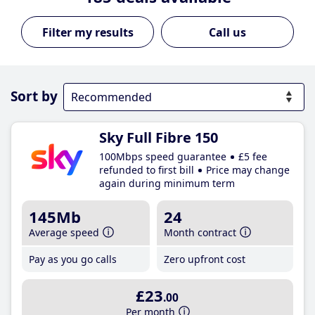
Call us
Sort by
Sky Full Fibre 150
100Mbps speed guarantee
£5 fee
refunded to first bill
Price may change
again during minimum term
145Mb
24
Average speed
Month contract
Pay as you go calls
Zero upfront cost
£23
.00
Per month