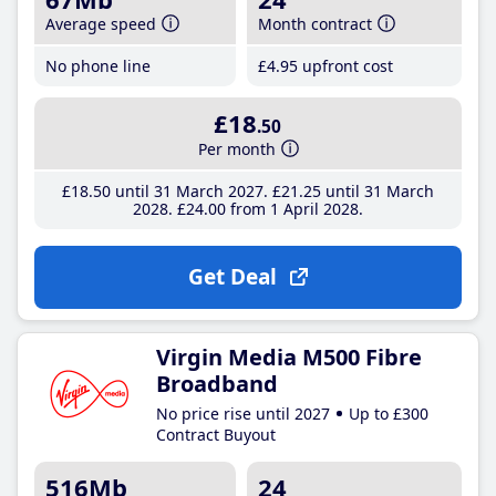
Average speed
Month contract
No phone line
£4
.95
upfront cost
£18
.50
Per month
£18
.50
until 31 March 2027
£21
.25
until 31 March
2028
£24
.00
from 1 April 2028
Get Deal
Virgin Media M500 Fibre
Broadband
No price rise until 2027
Up to £300
Contract Buyout
516Mb
24