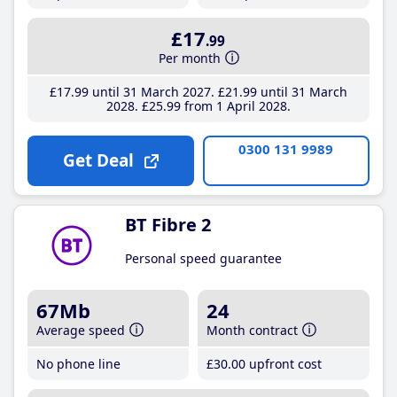
£17
.99
Per month
£17
.99
until 31 March 2027
£21
.99
until 31 March
2028
£25
.99
from 1 April 2028
0300 131 9989
Get Deal
BT Fibre 2
Personal speed guarantee
67Mb
24
Average speed
Month contract
No phone line
£30
.00
upfront cost