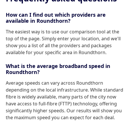
How can I find out which providers are
available in Roundthorn?
The easiest way is to use our comparison tool at the
top of the page. Simply enter your location, and we'll
show you a list of all the providers and packages
available for your specific area in Roundthorn.
What is the average broadband speed in
Roundthorn?
Average speeds can vary across Roundthorn
depending on the local infrastructure. While standard
fibre is widely available, many parts of the city now
have access to full-fibre (FTTP) technology, offering
significantly higher speeds. Our results will show you
the maximum speed you can expect for each deal.