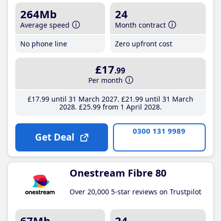
264Mb
24
Average speed
Month contract
No phone line
Zero upfront cost
£17
.99
Per month
£17
.99
until 31 March 2027
£21
.99
until 31 March
2028
£25
.99
from 1 April 2028
0300 131 9989
Get Deal
Onestream Fibre 80
Over 20,000 5-star reviews on Trustpilot
67Mb
24