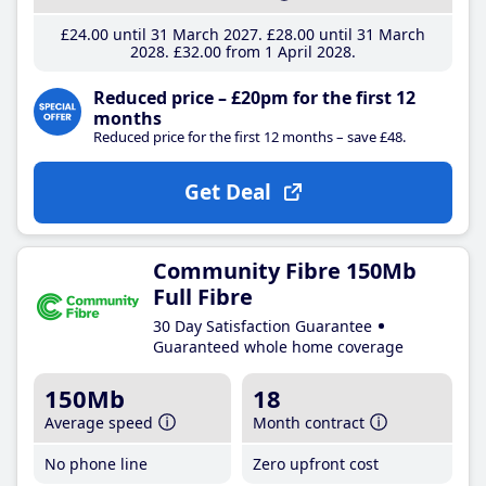
£24
.00
until 31 March 2027
£28
.00
until 31 March
2028
£32
.00
from 1 April 2028
Reduced price – £20pm for the first 12
months
Reduced price for the first 12 months – save £48.
Get Deal
Community Fibre 150Mb
Full Fibre
30 Day Satisfaction Guarantee
Guaranteed whole home coverage
150Mb
18
Average speed
Month contract
No phone line
Zero upfront cost