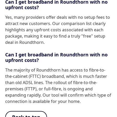
Can I get broadband in Roundthorn with no
upfront costs?
Yes, many providers offer deals with no setup fees to
attract new customers. Our comparison list clearly
highlights any upfront costs associated with each
package, making it easy to find a truly "free" setup
deal in Roundthorn.
Can I get broadband in Roundthorn with no
upfront costs?
The majority of Roundthorn has access to fibre-to-
the-cabinet (FTTC) broadband, which is much faster
than old ADSL lines. The rollout of fibre-to-the-
premises (FTTP), or full-fibre, is ongoing and
expanding rapidly. Our tool will confirm which type of
connection is available for your home.