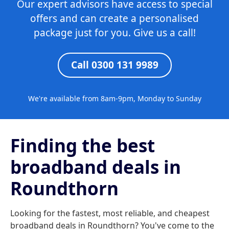
Our expert advisors have access to special
offers and can create a personalised
package just for you. Give us a call!
Call 0300 131 9989
We're available from 8am-9pm, Monday to Sunday
Finding the best
broadband deals in
Roundthorn
Looking for the fastest, most reliable, and cheapest
broadband deals in Roundthorn? You've come to the