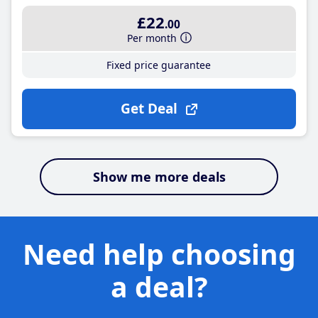
£22
.00
Per month
Fixed price guarantee
Get Deal
Show me more deals
Need help choosing
a deal?