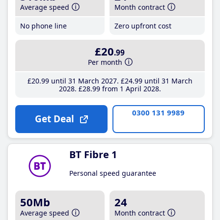
Average speed
Month contract
No phone line
Zero upfront cost
£20
.99
Per month
£20
.99
until 31 March 2027
£24
.99
until 31 March
2028
£28
.99
from 1 April 2028
0300 131 9989
Get Deal
BT Fibre 1
Personal speed guarantee
50Mb
24
Average speed
Month contract