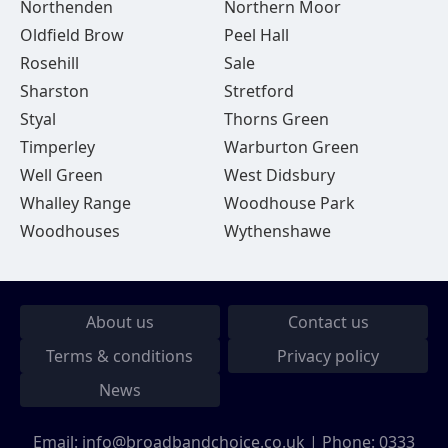
Northenden
Northern Moor
Oldfield Brow
Peel Hall
Rosehill
Sale
Sharston
Stretford
Styal
Thorns Green
Timperley
Warburton Green
Well Green
West Didsbury
Whalley Range
Woodhouse Park
Woodhouses
Wythenshawe
About us
Contact us
Terms & conditions
Privacy policy
News
Email:
info@broadbandchoice.co.uk
| Phone:
0333