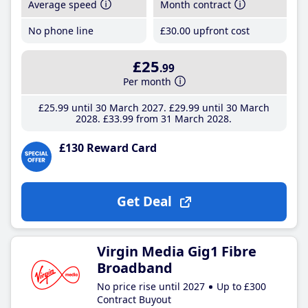
Average speed
Month contract
No phone line
£30
.00
upfront cost
£25
.99
Per month
£25
.99
until 30 March 2027
£29
.99
until 30 March
2028
£33
.99
from 31 March 2028
£130 Reward Card
Get Deal
Virgin Media Gig1 Fibre
Broadband
No price rise until 2027
Up to £300
Contract Buyout