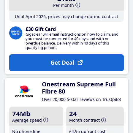
Per month
Until April 2026, prices may change during contract
£30 Gift Card
Gigaclear will email instructions on how to claim, and
you must be connected for 40 days and with no
overdue balance. Delivery within 40 days of this
qualifying period.
Get Deal
Onestream Supreme Full
Fibre 80
Over 20,000 5-star reviews on Trustpilot
74Mb
24
Average speed
Month contract
No phone line
£4
.95
upfront cost