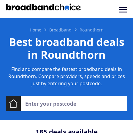
Home
Broadband
Roundthorn
Best broadband deals
in Roundthorn
Find and compare the fastest broadband deals in
Roundthorn. Compare providers, speeds and prices
just by entering your postcode.
185
deals available