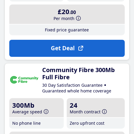
£20
.00
Per month
Fixed price guarantee
Get Deal
Community Fibre 300Mb
Full Fibre
30 Day Satisfaction Guarantee
Guaranteed whole home coverage
300Mb
24
Average speed
Month contract
No phone line
Zero upfront cost