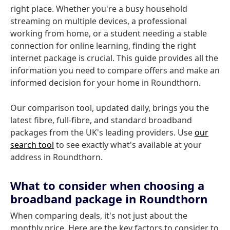
right place. Whether you're a busy household
streaming on multiple devices, a professional
working from home, or a student needing a stable
connection for online learning, finding the right
internet package is crucial. This guide provides all the
information you need to compare offers and make an
informed decision for your home in Roundthorn.
Our comparison tool, updated daily, brings you the
latest fibre, full-fibre, and standard broadband
packages from the UK's leading providers. Use
our
search tool
to see exactly what's available at your
address in Roundthorn.
What to consider when choosing a
broadband package in Roundthorn
When comparing deals, it's not just about the
monthly price. Here are the key factors to consider to