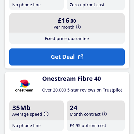
No phone line
Zero upfront cost
£16
.00
Per month
Fixed price guarantee
Get Deal
Onestream Fibre 40
Over 20,000 5-star reviews on Trustpilot
35Mb
24
Average speed
Month contract
No phone line
£4
.95
upfront cost