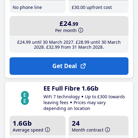
No phone line
£30
.00
upfront cost
£24
.99
Per month
£24
.99
until 30 March 2027
£28
.99
until 30 March
2028
£32
.99
from 31 March 2028
Get Deal
EE Full Fibre 1.6Gb
WiFi 7 technology
Up to £300 towards
leaving fees
Prices may vary
depending on location
1.6Gb
24
Average speed
Month contract