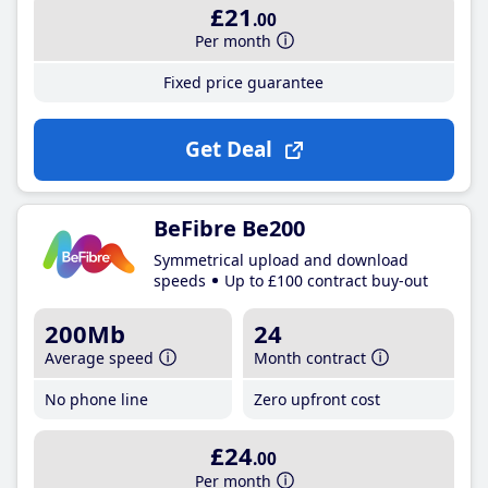
£21
.00
Per month
Fixed price guarantee
Get Deal
BeFibre Be200
Symmetrical upload and download
speeds
Up to £100 contract buy-out
200Mb
24
Average speed
Month contract
No phone line
Zero upfront cost
£24
.00
Per month