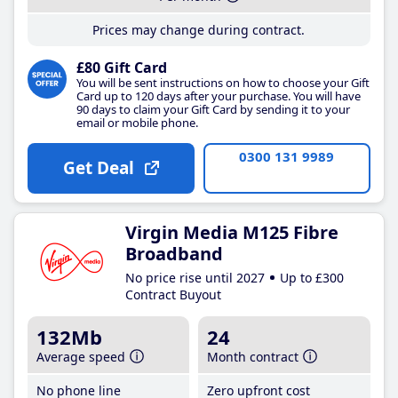
Prices may change during contract.
£80 Gift Card
You will be sent instructions on how to choose your Gift
Card up to 120 days after your purchase. You will have
90 days to claim your Gift Card by sending it to your
email or mobile phone.
0300 131 9989
Get Deal
Virgin Media M125 Fibre
Broadband
No price rise until 2027
Up to £300
Contract Buyout
132Mb
24
Average speed
Month contract
No phone line
Zero upfront cost