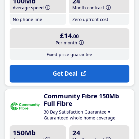
100Mb
24
Average speed
Month contract
No phone line
Zero upfront cost
£14
.00
Per month
Fixed price guarantee
Get Deal
Community Fibre 150Mb
Full Fibre
30 Day Satisfaction Guarantee
Guaranteed whole home coverage
150Mb
24