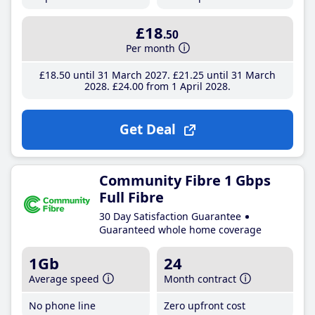
£18
.50
Per month
£18
.50
until 31 March 2027
£21
.25
until 31 March
2028
£24
.00
from 1 April 2028
Get Deal
Community Fibre 1 Gbps
Full Fibre
30 Day Satisfaction Guarantee
Guaranteed whole home coverage
1Gb
24
Average speed
Month contract
No phone line
Zero upfront cost