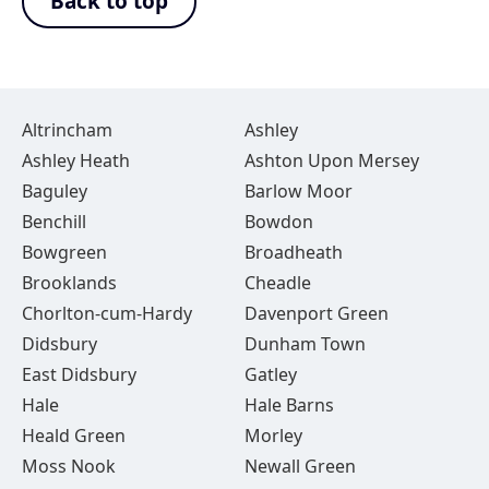
Back to top
Altrincham
Ashley
Ashley Heath
Ashton Upon Mersey
Baguley
Barlow Moor
Benchill
Bowdon
Bowgreen
Broadheath
Brooklands
Cheadle
Chorlton-cum-Hardy
Davenport Green
Didsbury
Dunham Town
East Didsbury
Gatley
Hale
Hale Barns
Heald Green
Morley
Moss Nook
Newall Green