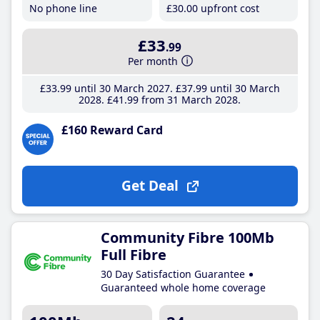
No phone line
£30
.00
upfront cost
£33
.99
Per month
£33
.99
until 30 March 2027
£37
.99
until 30 March
2028
£41
.99
from 31 March 2028
£160 Reward Card
Get Deal
Community Fibre 100Mb
Full Fibre
30 Day Satisfaction Guarantee
Guaranteed whole home coverage