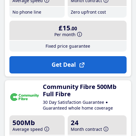
Average speed
Month contract
No phone line
Zero upfront cost
£15
.00
Per month
Fixed price guarantee
Get Deal
Community Fibre 500Mb
Full Fibre
30 Day Satisfaction Guarantee
Guaranteed whole home coverage
500Mb
24
Average speed
Month contract