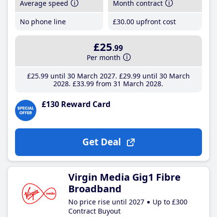
Average speed
Month contract
No phone line
£30
.00
upfront cost
£25
.99
Per month
£25
.99
until 30 March 2027
£29
.99
until 30 March
2028
£33
.99
from 31 March 2028
£130 Reward Card
Get Deal
Virgin Media Gig1 Fibre
Broadband
No price rise until 2027
Up to £300
Contract Buyout