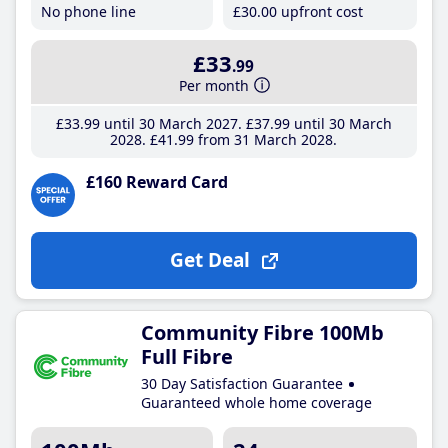
No phone line
£30
.00
upfront cost
£33
.99
Per month
£33
.99
until 30 March 2027
£37
.99
until 30 March
2028
£41
.99
from 31 March 2028
£160 Reward Card
Get Deal
Community Fibre 100Mb
Full Fibre
30 Day Satisfaction Guarantee
Guaranteed whole home coverage