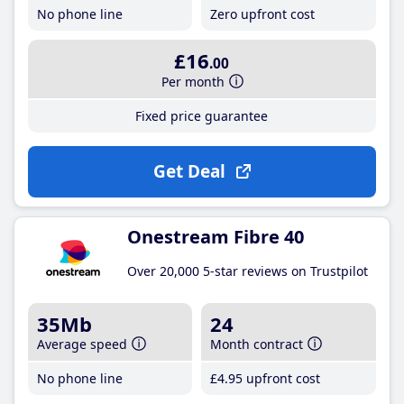
No phone line
Zero upfront cost
£16
.00
Per month
Fixed price guarantee
Get Deal
Onestream Fibre 40
Over 20,000 5-star reviews on Trustpilot
35Mb
24
Average speed
Month contract
No phone line
£4
.95
upfront cost