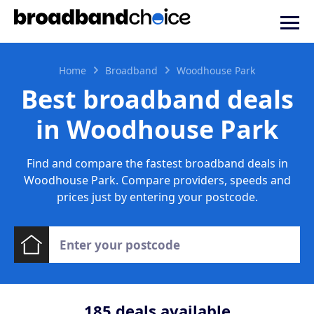
Home
Broadband
Woodhouse Park
Best broadband deals
in Woodhouse Park
Find and compare the fastest broadband deals in
Woodhouse Park. Compare providers, speeds and
prices just by entering your postcode.
185
deals available