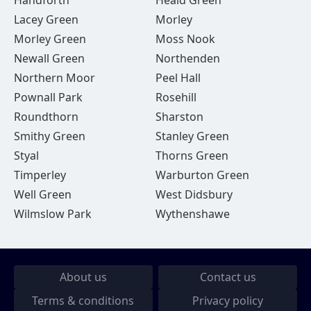
Handforth
Heald Green
Lacey Green
Morley
Morley Green
Moss Nook
Newall Green
Northenden
Northern Moor
Peel Hall
Pownall Park
Rosehill
Roundthorn
Sharston
Smithy Green
Stanley Green
Styal
Thorns Green
Timperley
Warburton Green
Well Green
West Didsbury
Wilmslow Park
Wythenshawe
About us
Contact us
Terms & conditions
Privacy policy