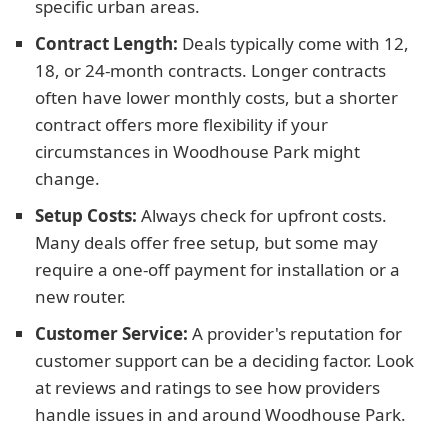
specific urban areas.
Contract Length:
Deals typically come with 12,
18, or 24-month contracts. Longer contracts
often have lower monthly costs, but a shorter
contract offers more flexibility if your
circumstances in Woodhouse Park might
change.
Setup Costs:
Always check for upfront costs.
Many deals offer free setup, but some may
require a one-off payment for installation or a
new router.
Customer Service:
A provider's reputation for
customer support can be a deciding factor. Look
at reviews and ratings to see how providers
handle issues in and around Woodhouse Park.