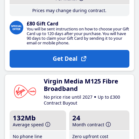
Prices may change during contract.
£80 Gift Card
You will be sent instructions on how to choose your Gift
Card up to 120 days after your purchase. You will have
90 days to claim your Gift Card by sending it to your
email or mobile phone.
Get Deal
Virgin Media M125 Fibre
Broadband
No price rise until 2027
Up to £300
Contract Buyout
132Mb
24
Average speed
Month contract
No phone line
Zero upfront cost