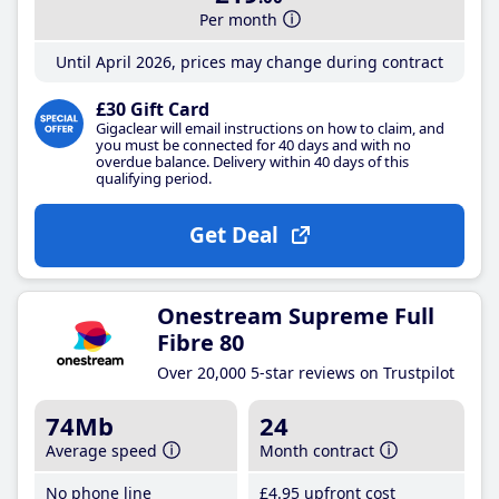
Per month
Until April 2026, prices may change during contract
£30 Gift Card
Gigaclear will email instructions on how to claim, and
you must be connected for 40 days and with no
overdue balance. Delivery within 40 days of this
qualifying period.
Get Deal
Onestream Supreme Full
Fibre 80
Over 20,000 5-star reviews on Trustpilot
74Mb
24
Average speed
Month contract
No phone line
£4
.95
upfront cost