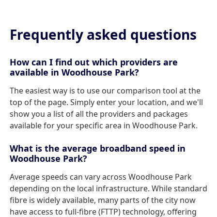
Frequently asked questions
How can I find out which providers are
available in Woodhouse Park?
The easiest way is to use our comparison tool at the
top of the page. Simply enter your location, and we'll
show you a list of all the providers and packages
available for your specific area in Woodhouse Park.
What is the average broadband speed in
Woodhouse Park?
Average speeds can vary across Woodhouse Park
depending on the local infrastructure. While standard
fibre is widely available, many parts of the city now
have access to full-fibre (FTTP) technology, offering