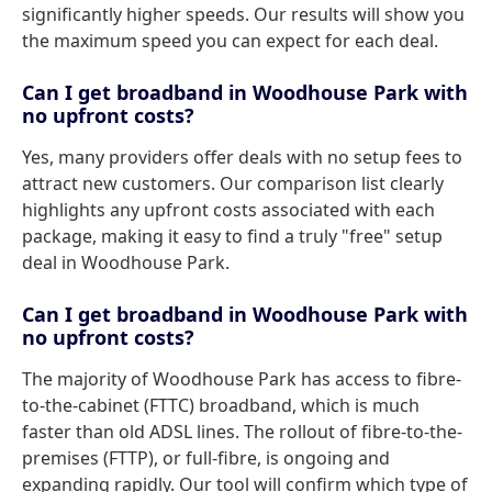
significantly higher speeds. Our results will show you
the maximum speed you can expect for each deal.
Can I get broadband in Woodhouse Park with
no upfront costs?
Yes, many providers offer deals with no setup fees to
attract new customers. Our comparison list clearly
highlights any upfront costs associated with each
package, making it easy to find a truly "free" setup
deal in Woodhouse Park.
Can I get broadband in Woodhouse Park with
no upfront costs?
The majority of Woodhouse Park has access to fibre-
to-the-cabinet (FTTC) broadband, which is much
faster than old ADSL lines. The rollout of fibre-to-the-
premises (FTTP), or full-fibre, is ongoing and
expanding rapidly. Our tool will confirm which type of