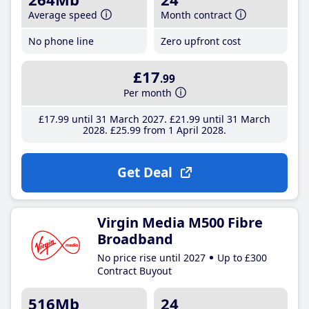
Average speed
Month contract
No phone line
Zero upfront cost
£17
.99
Per month
£17
.99
until 31 March 2027
£21
.99
until 31 March
2028
£25
.99
from 1 April 2028
Get Deal
Virgin Media M500 Fibre
Broadband
No price rise until 2027
Up to £300
Contract Buyout
516Mb
24