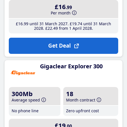
£16
.99
Per month
£16
.99
until 31 March 2027
£19
.74
until 31 March
2028
£22
.49
from 1 April 2028
Get Deal
Gigaclear Explorer 300
300Mb
18
Average speed
Month contract
No phone line
Zero upfront cost
£19
.00