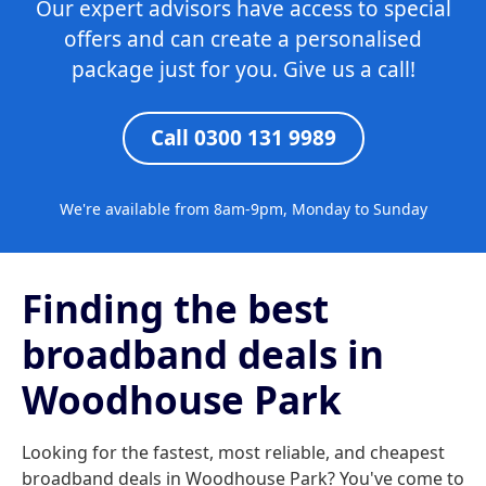
Our expert advisors have access to special
offers and can create a personalised
package just for you. Give us a call!
Call 0300 131 9989
We're available from 8am-9pm, Monday to Sunday
Finding the best
broadband deals in
Woodhouse Park
Looking for the fastest, most reliable, and cheapest
broadband deals in Woodhouse Park? You've come to