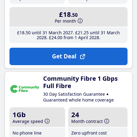
£18
.50
Per month
£18
.50
until 31 March 2027
£21
.25
until 31 March
2028
£24
.00
from 1 April 2028
Get Deal
Community Fibre 1 Gbps
Full Fibre
30 Day Satisfaction Guarantee
Guaranteed whole home coverage
1Gb
24
Average speed
Month contract
No phone line
Zero upfront cost