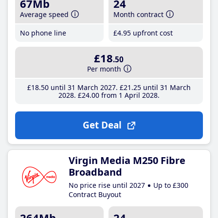
67Mb
24
Average speed
Month contract
No phone line
£4
.95
upfront cost
£18
.50
Per month
£18
.50
until 31 March 2027
£21
.25
until 31 March
2028
£24
.00
from 1 April 2028
Get Deal
Virgin Media M250 Fibre
Broadband
No price rise until 2027
Up to £300
Contract Buyout
264Mb
24