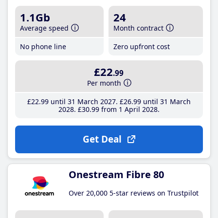
1.1Gb
24
Average speed
Month contract
No phone line
Zero upfront cost
£22
.99
Per month
£22
.99
until 31 March 2027
£26
.99
until 31 March
2028
£30
.99
from 1 April 2028
Get Deal
Onestream Fibre 80
Over 20,000 5-star reviews on Trustpilot