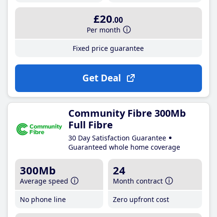
£20
.00
Per month
Fixed price guarantee
Get Deal
Community Fibre 300Mb
Full Fibre
30 Day Satisfaction Guarantee
Guaranteed whole home coverage
300Mb
24
Average speed
Month contract
No phone line
Zero upfront cost