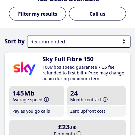
Call us
Sort by
Sky Full Fibre 150
100Mbps speed guarantee
£5 fee
refunded to first bill
Price may change
again during minimum term
145Mb
24
Average speed
Month contract
Pay as you go calls
Zero upfront cost
£23
.00
Per month