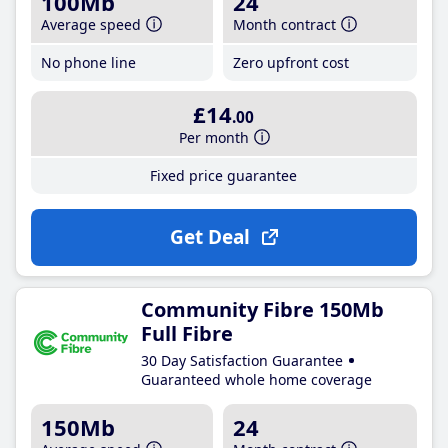
100Mb
24
Average speed
Month contract
No phone line
Zero upfront cost
£14
.00
Per month
Fixed price guarantee
Get Deal
Community Fibre 150Mb
Full Fibre
30 Day Satisfaction Guarantee
Guaranteed whole home coverage
150Mb
24