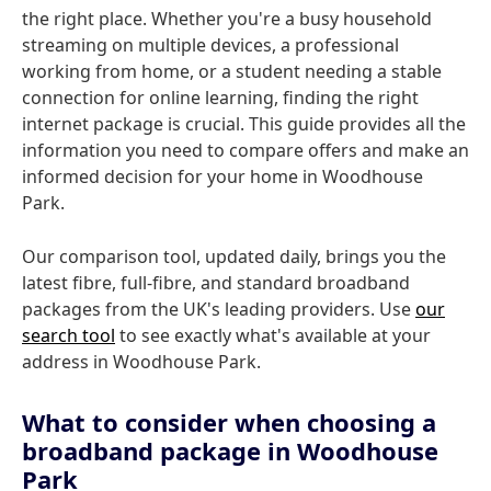
the right place. Whether you're a busy household
streaming on multiple devices, a professional
working from home, or a student needing a stable
connection for online learning, finding the right
internet package is crucial. This guide provides all the
information you need to compare offers and make an
informed decision for your home in Woodhouse
Park.
Our comparison tool, updated daily, brings you the
latest fibre, full-fibre, and standard broadband
packages from the UK's leading providers. Use
our
search tool
to see exactly what's available at your
address in Woodhouse Park.
What to consider when choosing a
broadband package in Woodhouse
Park