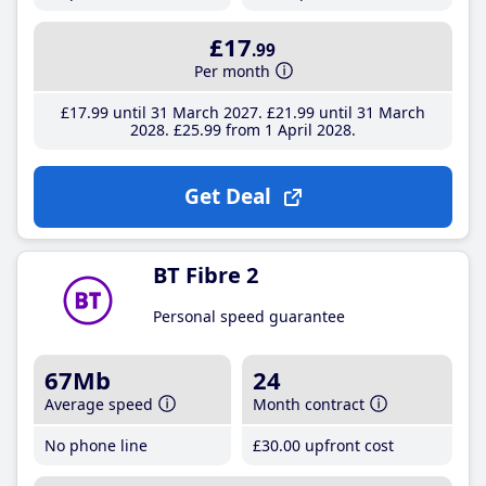
£17
.99
Per month
£17
.99
until 31 March 2027
£21
.99
until 31 March
2028
£25
.99
from 1 April 2028
Get Deal
BT Fibre 2
Personal speed guarantee
67Mb
24
Average speed
Month contract
No phone line
£30
.00
upfront cost