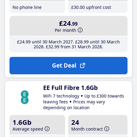
No phone line
£30
.00
upfront cost
£24
.99
Per month
£24
.99
until 30 March 2027
£28
.99
until 30 March
2028
£32
.99
from 31 March 2028
Get Deal
EE Full Fibre 1.6Gb
WiFi 7 technology
Up to £300 towards
leaving fees
Prices may vary
depending on location
1.6Gb
24
Average speed
Month contract