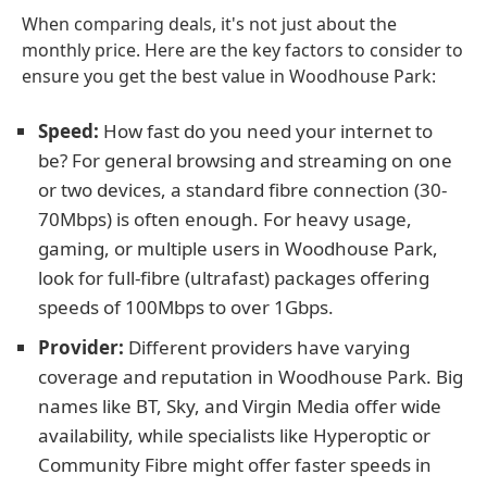
When comparing deals, it's not just about the
monthly price. Here are the key factors to consider to
ensure you get the best value in Woodhouse Park:
Speed:
How fast do you need your internet to
be? For general browsing and streaming on one
or two devices, a standard fibre connection (30-
70Mbps) is often enough. For heavy usage,
gaming, or multiple users in Woodhouse Park,
look for full-fibre (ultrafast) packages offering
speeds of 100Mbps to over 1Gbps.
Provider:
Different providers have varying
coverage and reputation in Woodhouse Park. Big
names like BT, Sky, and Virgin Media offer wide
availability, while specialists like Hyperoptic or
Community Fibre might offer faster speeds in