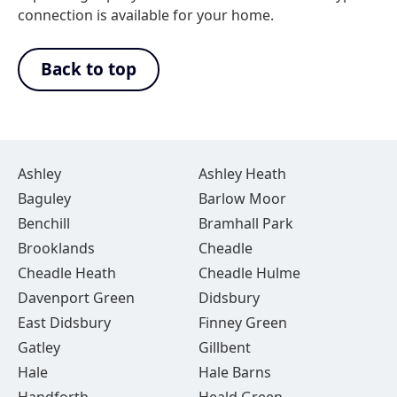
connection is available for your home.
Back to top
Ashley
Ashley Heath
Baguley
Barlow Moor
Benchill
Bramhall Park
Brooklands
Cheadle
Cheadle Heath
Cheadle Hulme
Davenport Green
Didsbury
East Didsbury
Finney Green
Gatley
Gillbent
Hale
Hale Barns