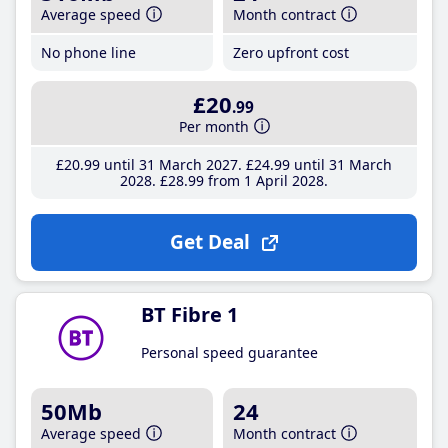
Average speed
Month contract
No phone line
Zero upfront cost
£20
.99
Per month
£20
.99
until 31 March 2027
£24
.99
until 31 March
2028
£28
.99
from 1 April 2028
Get Deal
BT Fibre 1
Personal speed guarantee
50Mb
24
Average speed
Month contract