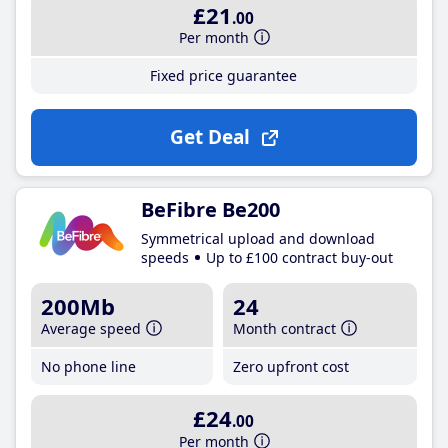
£21
.00
Per month
Fixed price guarantee
Get Deal
BeFibre Be200
Symmetrical upload and download
speeds
Up to £100 contract buy-out
200Mb
24
Average speed
Month contract
No phone line
Zero upfront cost
£24
.00
Per month