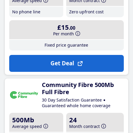
Average speed
Month contract
No phone line
Zero upfront cost
£15
.00
Per month
Fixed price guarantee
Get Deal
Community Fibre 500Mb
Full Fibre
30 Day Satisfaction Guarantee
Guaranteed whole home coverage
500Mb
24
Average speed
Month contract