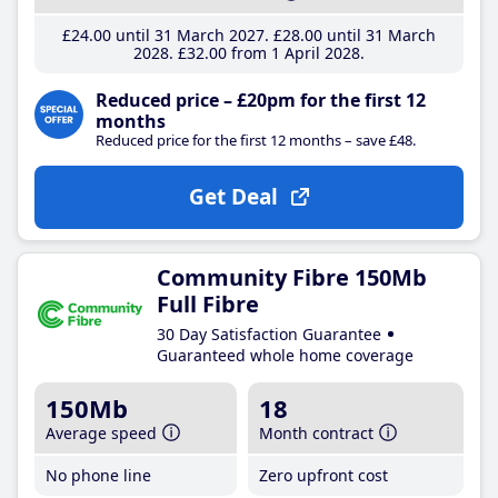
£24
.00
until 31 March 2027
£28
.00
until 31 March
2028
£32
.00
from 1 April 2028
Reduced price – £20pm for the first 12
months
Reduced price for the first 12 months – save £48.
Get Deal
Community Fibre 150Mb
Full Fibre
30 Day Satisfaction Guarantee
Guaranteed whole home coverage
150Mb
18
Average speed
Month contract
No phone line
Zero upfront cost