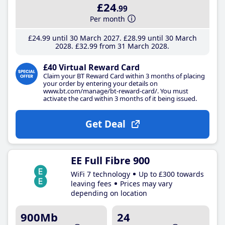
£24
.99
Per month
£24
.99
until 30 March 2027
£28
.99
until 30 March
2028
£32
.99
from 31 March 2028
£40 Virtual Reward Card
Claim your BT Reward Card within 3 months of placing
your order by entering your details on
www.bt.com/manage/bt-reward-card/. You must
activate the card within 3 months of it being issued.
Get Deal
EE Full Fibre 900
WiFi 7 technology
Up to £300 towards
leaving fees
Prices may vary
depending on location
900Mb
24