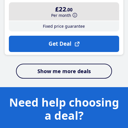
£22
.00
Per month
Fixed price guarantee
Get Deal
Show me more deals
Need help choosing
a deal?