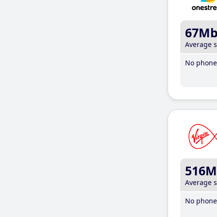
67M
Average 
No phone 
516M
Average 
No phone 