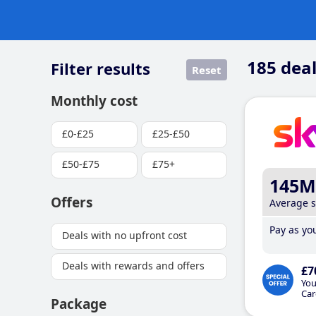
185
deal
Filter results
Reset
Monthly cost
£0-£25
£25-£50
£50-£75
£75+
145M
Offers
Average 
Pay as you
Deals with no upfront cost
Deals with rewards and offers
£7
You
Car
Package