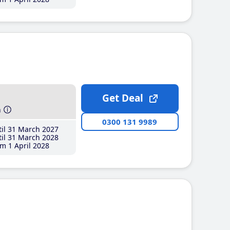
Get Deal
h
0300 131 9989
il 31 March 2027
il 31 March 2028
m 1 April 2028