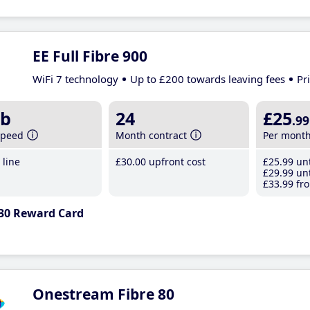
EE Full Fibre 900
WiFi 7 technology
Up to £200 towards leaving fees
Pr
b
24
£25
.99
speed
Month contract
Per mont
line
£30
.00
upfront cost
£25
.99
unt
£29
.99
unt
£33
.99
fro
30 Reward Card
Onestream Fibre 80