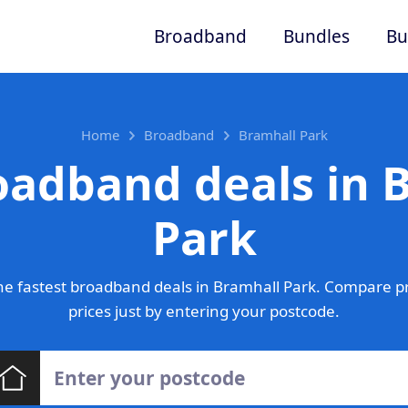
Broadband
Bundles
Bu
Home
Broadband
Bramhall Park
oadband deals in 
Park
e fastest broadband deals in Bramhall Park. Compare p
prices just by entering your postcode.