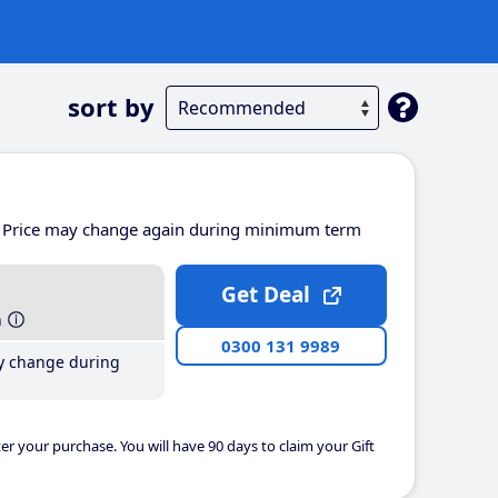
sort by
Price may change again during minimum term
Get Deal
h
0300 131 9989
y change during
er your purchase. You will have 90 days to claim your Gift