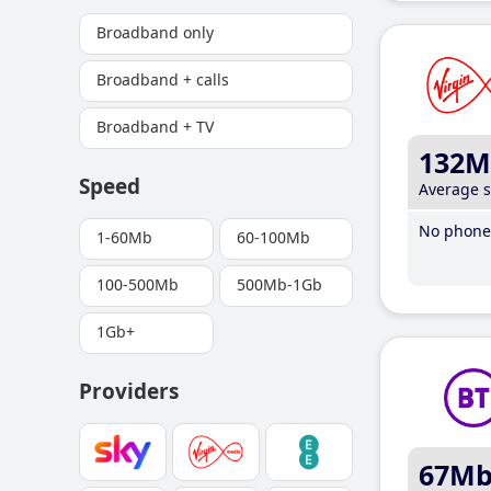
Broadband only
Broadband + calls
Broadband + TV
132M
Speed
Average 
No phone 
1-60Mb
60-100Mb
100-500Mb
500Mb-1Gb
1Gb+
Providers
67M