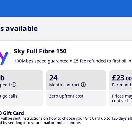
s available
Sky Full Fibre 150
100Mbps speed guarantee
£5 fee refunded to first bill
b
24
£23
.00
speed
Month contract
Per mont
 go calls
Zero upfront cost
Prices ma
contract.
0 Gift Card
 will be sent instructions on how to choose your Gift Card up to 120 days aft
d by sending it to your email or mobile phone.