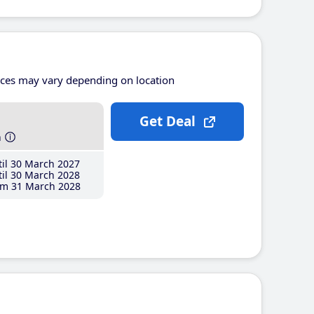
ices may vary depending on location
Get Deal
h
il 30 March 2027
il 30 March 2028
m 31 March 2028