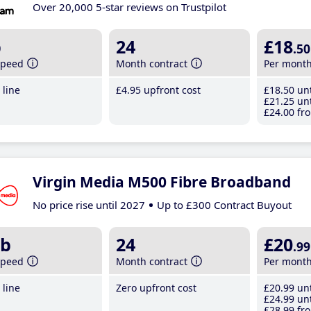
Over 20,000 5-star reviews on Trustpilot
b
24
£18
.50
speed
Month contract
Per mont
line
£4
.95
upfront cost
£18
.50
unt
£21
.25
unt
£24
.00
fro
Virgin Media M500 Fibre Broadband
No price rise until 2027
Up to £300 Contract Buyout
b
24
£20
.99
speed
Month contract
Per mont
line
Zero upfront cost
£20
.99
unt
£24
.99
unt
£28
.99
fro