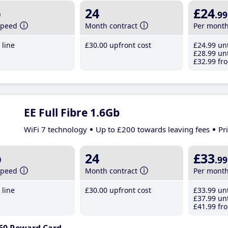
b
24
£24
.99
speed
Month contract
Per mont
line
£30
.00
upfront cost
£24
.99
unt
£28
.99
unt
£32
.99
fro
EE Full Fibre 1.6Gb
WiFi 7 technology
Up to £200 towards leaving fees
Pr
b
24
£33
.99
speed
Month contract
Per mont
line
£30
.00
upfront cost
£33
.99
unt
£37
.99
unt
£41
.99
fro