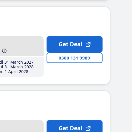
Get Deal
h
0300 131 9989
il 31 March 2027
il 31 March 2028
m 1 April 2028
Get Deal