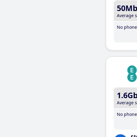
50M
Average 
No phone 
1.6G
Average 
No phone 