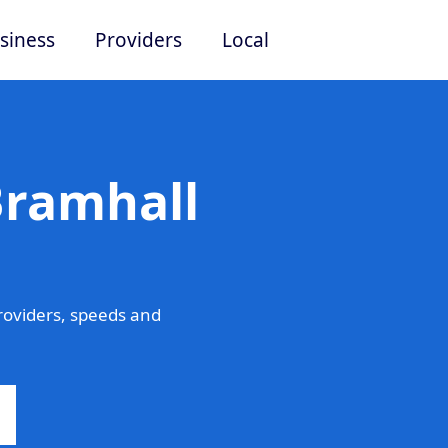
siness
Providers
Local
Bramhall
roviders, speeds and