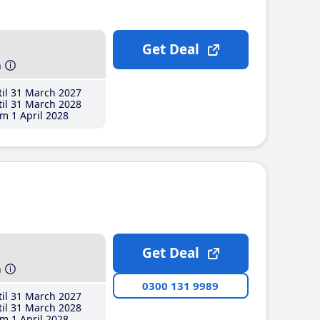
Get Deal
h
il 31 March 2027
il 31 March 2028
m 1 April 2028
Get Deal
h
0300 131 9989
il 31 March 2027
il 31 March 2028
m 1 April 2028