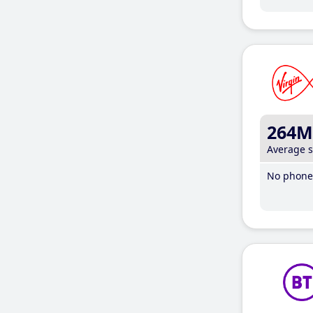
264M
Average 
No phone 