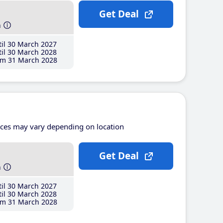
Get Deal
h
il 30 March 2027
il 30 March 2028
m 31 March 2028
ices may vary depending on location
Get Deal
h
il 30 March 2027
il 30 March 2028
m 31 March 2028