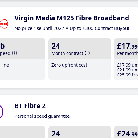
Virgin Media M125 Fibre Broadband
No price rise until 2027
Up to £300 Contract Buyout
b
24
£17
.99
speed
Month contract
Per mont
line
Zero upfront cost
£17
.99
unt
£21
.99
unt
£25
.99
fro
BT Fibre 2
Personal speed guarantee
b
24
£24
.99