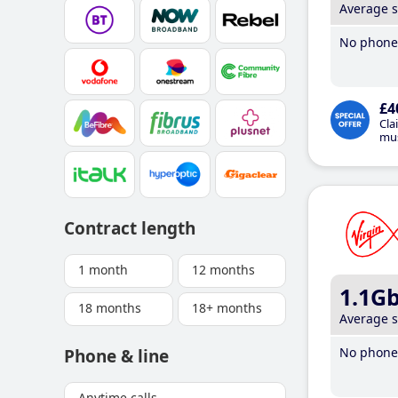
Average 
No phone 
£4
Cla
mus
Contract length
1 month
12 months
1.1G
18 months
18+ months
Average 
No phone 
Phone & line
Anytime calls