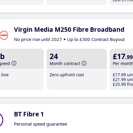
Virgin Media M250 Fibre Broadband
No price rise until 2027
Up to £300 Contract Buyout
b
24
£17
.99
speed
Month contract
Per mont
line
Zero upfront cost
£17
.99
unt
£21
.99
unt
£25
.99
fro
BT Fibre 1
Personal speed guarantee