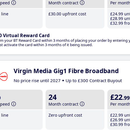
speed
Month contract
Per mont
line
£30
.00
upfront cost
£24
.99
unt
£28
.99
unt
£32
.99
fro
0 Virtual Reward Card
im your BT Reward Card within 3 months of placing your order by entering
t activate the card within 3 months of it being issued.
Virgin Media Gig1 Fibre Broadband
No price rise until 2027
Up to £300 Contract Buyout
b
24
£22
.99
speed
Month contract
Per mont
line
Zero upfront cost
£22
.99
unt
£26
.99
unt
£30
.99
fro