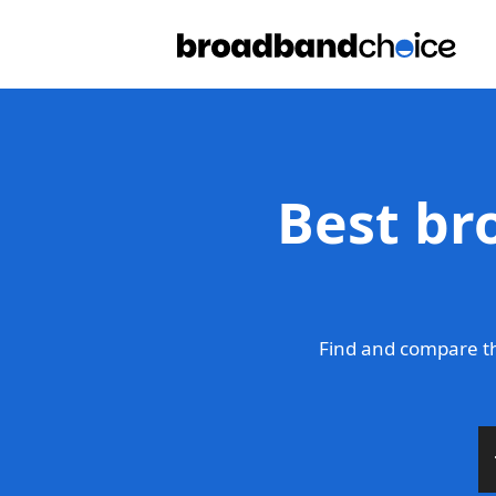
Best br
Find and compare th