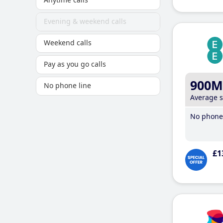
Evening & weekend calls
Weekend calls
Pay as you go calls
900M
No phone line
Average 
No phone 
£1