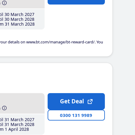
h
il 30 March 2027
il 30 March 2028
m 31 March 2028
 your details on www.bt.com/manage/bt-reward-card/. You
Get Deal
h
0300 131 9989
il 31 March 2027
il 31 March 2028
m 1 April 2028