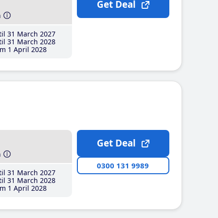
Get Deal
h
il 31 March 2027
il 31 March 2028
m 1 April 2028
Get Deal
h
0300 131 9989
il 31 March 2027
il 31 March 2028
m 1 April 2028