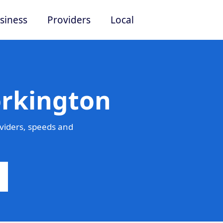
siness
Providers
Local
orkington
viders, speeds and