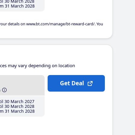
il 30 March 2028
m 31 March 2028
 your details on www.bt.com/manage/bt-reward-card/. You
ices may vary depending on location
Get Deal
h
il 30 March 2027
il 30 March 2028
m 31 March 2028