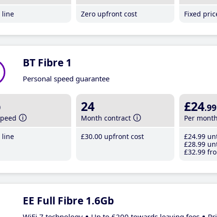
line
Zero upfront cost
Fixed pri
BT Fibre 1
Personal speed guarantee
b
24
£24
.99
speed
Month contract
Per mont
line
£30
.00
upfront cost
£24
.99
unt
£28
.99
unt
£32
.99
fro
EE Full Fibre 1.6Gb
WiFi 7 technology
Up to £200 towards leaving fees
Pr