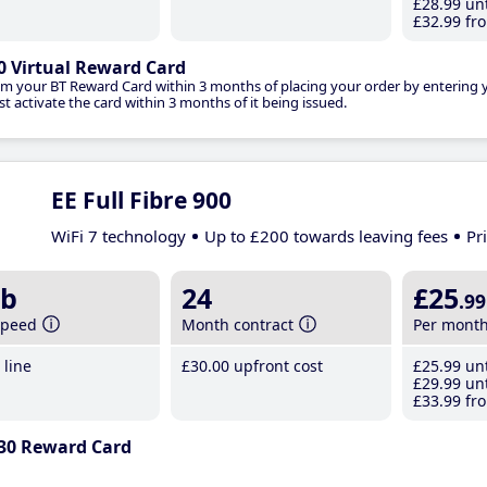
£28
.99
unt
£32
.99
fro
0 Virtual Reward Card
im your BT Reward Card within 3 months of placing your order by entering
t activate the card within 3 months of it being issued.
EE Full Fibre 900
WiFi 7 technology
Up to £200 towards leaving fees
Pr
b
24
£25
.99
speed
Month contract
Per mont
line
£30
.00
upfront cost
£25
.99
unt
£29
.99
unt
£33
.99
fro
30 Reward Card