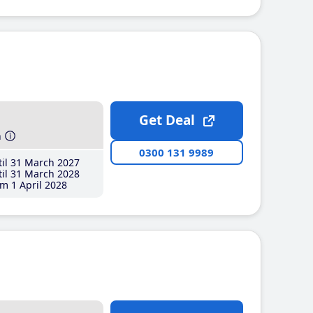
Get Deal
h
0300 131 9989
il 31 March 2027
il 31 March 2028
m 1 April 2028