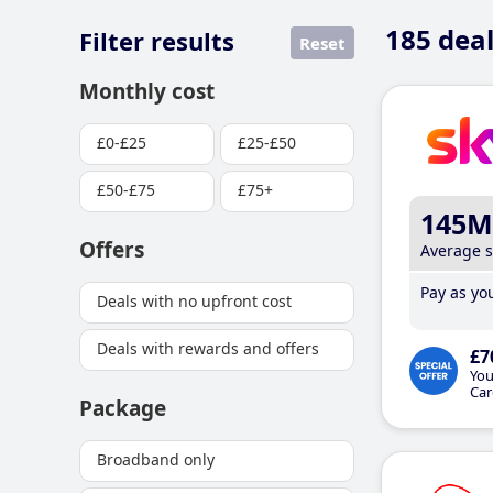
185
deal
Filter results
Reset
Monthly cost
£0-£25
£25-£50
£50-£75
£75+
145M
Offers
Average 
Pay as you
Deals with no upfront cost
Deals with rewards and offers
£7
You
Car
Package
Broadband only