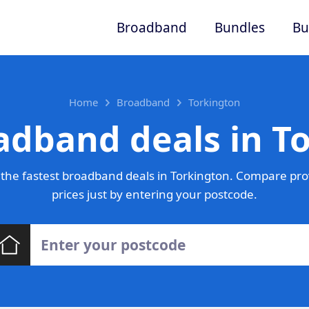
Broadband
Bundles
Bu
Home
Broadband
Torkington
adband deals in T
the fastest broadband deals in Torkington. Compare pro
prices just by entering your postcode.