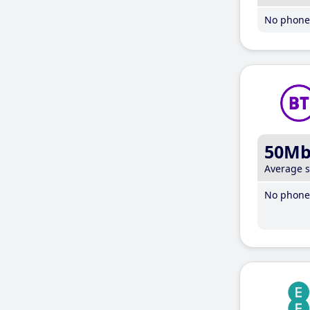
No phone 
50M
Average 
No phone 