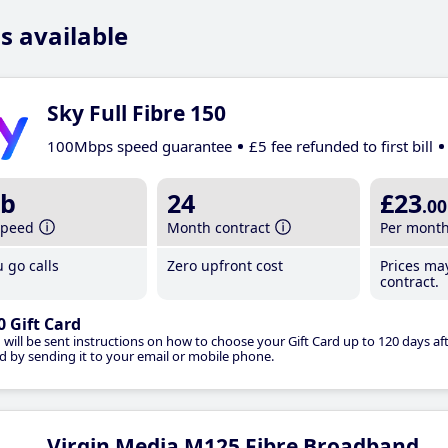
s available
Sky Full Fibre 150
100Mbps speed guarantee
£5 fee refunded to first bill
b
24
£23
.00
speed
Month contract
Per mont
 go calls
Zero upfront cost
Prices ma
contract.
0 Gift Card
 will be sent instructions on how to choose your Gift Card up to 120 days aft
d by sending it to your email or mobile phone.
Virgin Media M125 Fibre Broadband