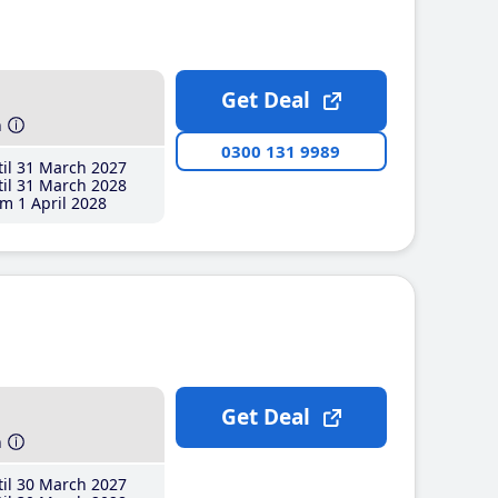
Get Deal
h
0300 131 9989
il 31 March 2027
il 31 March 2028
m 1 April 2028
Get Deal
h
il 30 March 2027