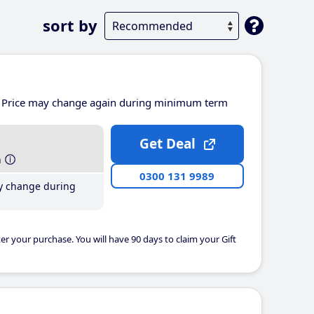
sort by
Price may change again during minimum term
Get Deal
h
0300 131 9989
y change during
er your purchase. You will have 90 days to claim your Gift