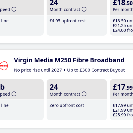
b
24
£18
.50
speed
Month contract
Per mont
line
£4
.95
upfront cost
£18
.50
unt
£21
.25
unt
£24
.00
fro
Virgin Media M250 Fibre Broadband
No price rise until 2027
Up to £300 Contract Buyout
b
24
£17
.99
speed
Month contract
Per mont
line
Zero upfront cost
£17
.99
unt
£21
.99
unt
£25
.99
fro