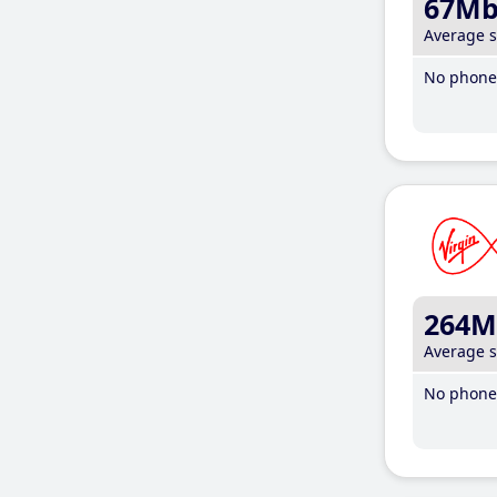
67M
Average 
No phone 
264M
Average 
No phone 