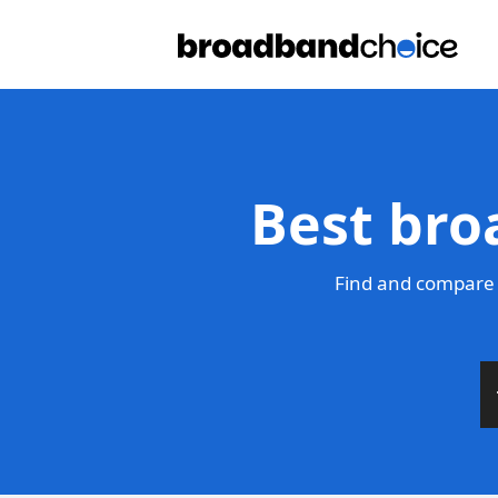
Best bro
Find and compare 