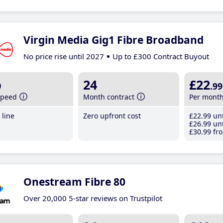
Virgin Media Gig1 Fibre Broadband
No price rise until 2027
Up to £300 Contract Buyout
b
24
£22
.99
speed
Month contract
Per mont
line
Zero upfront cost
£22
.99
unt
£26
.99
unt
£30
.99
fro
Onestream Fibre 80
Over 20,000 5-star reviews on Trustpilot