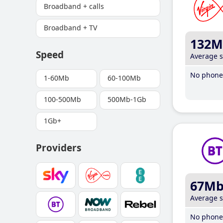
Broadband + calls
Broadband + TV
132M
Speed
Average 
No phone 
1-60Mb
60-100Mb
100-500Mb
500Mb-1Gb
1Gb+
Providers
67M
Average 
No phone 