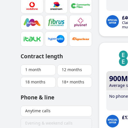
£4
Cla
mus
Contract length
1 month
12 months
900M
18 months
18+ months
Average 
No phone 
Phone & line
Anytime calls
£1
Evening & weekend calls