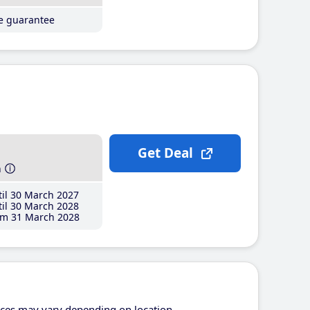
ce guarantee
Get Deal
h
il 30 March 2027
il 30 March 2028
m 31 March 2028
ices may vary depending on location