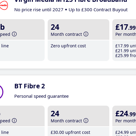
No price rise until 2027
Up to £300 Contract Buyout
b
24
£17
.99
speed
Month contract
Per mont
line
Zero upfront cost
£17
.99
unt
£21
.99
unt
£25
.99
fro
BT Fibre 2
Personal speed guarantee
b
24
£24
.99
speed
Month contract
Per mont
line
£30
.00
upfront cost
£24
.99
unt