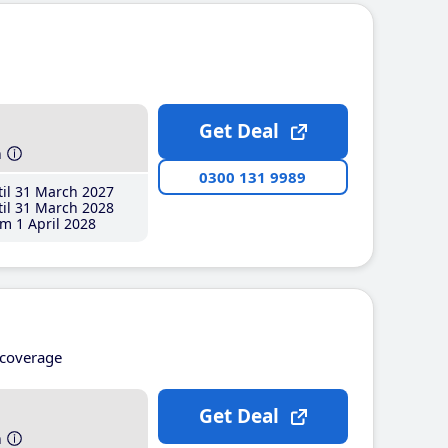
Get Deal
h
0300 131 9989
il 31 March 2027
il 31 March 2028
m 1 April 2028
coverage
Get Deal
h