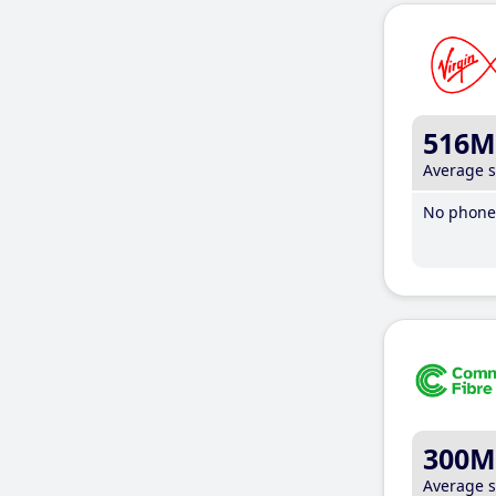
516M
Average 
No phone 
300M
Average 