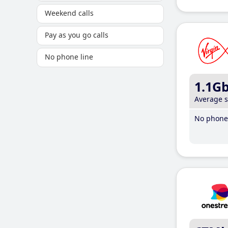
Weekend calls
Pay as you go calls
No phone line
1.1G
Average 
No phone 