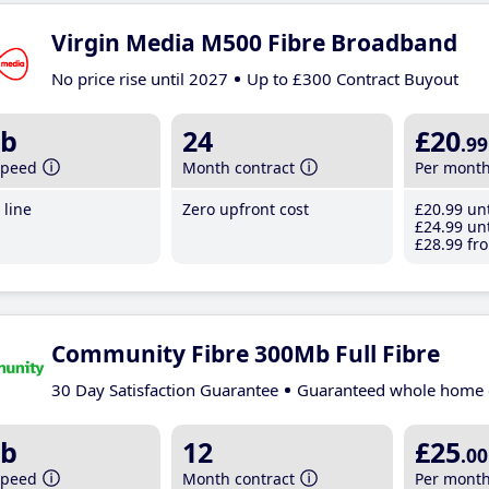
Virgin Media M500 Fibre Broadband
No price rise until 2027
Up to £300 Contract Buyout
b
24
£20
.99
speed
Month contract
Per mont
line
Zero upfront cost
£20
.99
unt
£24
.99
unt
£28
.99
fro
Community Fibre 300Mb Full Fibre
30 Day Satisfaction Guarantee
Guaranteed whole home 
b
12
£25
.00
speed
Month contract
Per mont