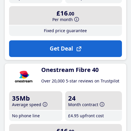
£16
.00
Per month
Fixed price guarantee
Get Deal
Onestream Fibre 40
Over 20,000 5-star reviews on Trustpilot
35Mb
24
Average speed
Month contract
No phone line
£4
.95
upfront cost
£16