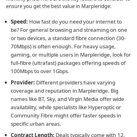
ensure you get the best value in Marpleridge:
Speed:
How fast do you need your internet to
be? For general browsing and streaming on one
or two devices, a standard fibre connection (30-
70Mbps) is often enough. For heavy usage,
gaming, or multiple users in Marpleridge, look for
full-fibre (ultrafast) packages offering speeds of
100Mbps to over 1Gbps.
Provider:
Different providers have varying
coverage and reputation in Marpleridge. Big
names like BT, Sky, and Virgin Media offer wide
availability, while specialists like Hyperoptic or
Community Fibre might offer faster speeds in
specific urban areas.
Contract Length:
Deals typically come with 12,