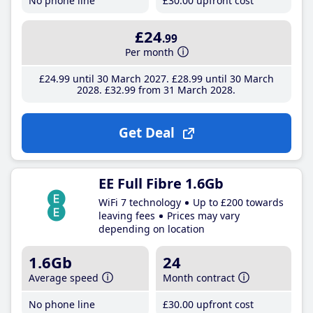
No phone line
£30
.00
upfront cost
£24
.99
Per month
£24
.99
until 30 March 2027
£28
.99
until 30 March
2028
£32
.99
from 31 March 2028
Get Deal
EE Full Fibre 1.6Gb
WiFi 7 technology
Up to £200 towards
leaving fees
Prices may vary
depending on location
1.6Gb
24
Average speed
Month contract
No phone line
£30
.00
upfront cost