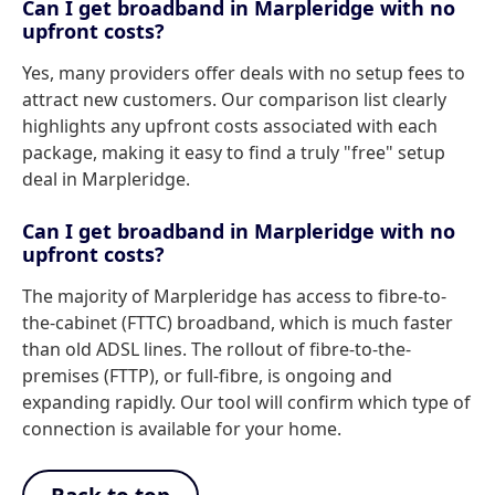
Can I get broadband in Marpleridge with no
upfront costs?
Yes, many providers offer deals with no setup fees to
attract new customers. Our comparison list clearly
highlights any upfront costs associated with each
package, making it easy to find a truly "free" setup
deal in Marpleridge.
Can I get broadband in Marpleridge with no
upfront costs?
The majority of Marpleridge has access to fibre-to-
the-cabinet (FTTC) broadband, which is much faster
than old ADSL lines. The rollout of fibre-to-the-
premises (FTTP), or full-fibre, is ongoing and
expanding rapidly. Our tool will confirm which type of
connection is available for your home.