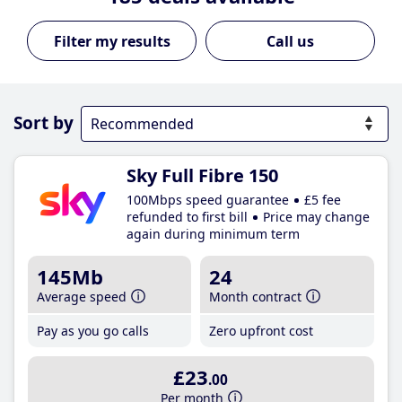
Call us
Sort by
Sky Full Fibre 150
100Mbps speed guarantee
£5 fee
refunded to first bill
Price may change
again during minimum term
145Mb
24
Average speed
Month contract
Pay as you go calls
Zero upfront cost
£23
.00
Per month