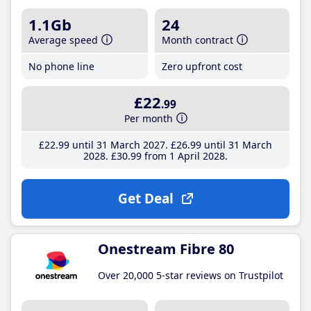
1.1Gb
24
Average speed
Month contract
No phone line
Zero upfront cost
£22
.99
Per month
£22
.99
until 31 March 2027
£26
.99
until 31 March
2028
£30
.99
from 1 April 2028
Get Deal
Onestream Fibre 80
Over 20,000 5-star reviews on Trustpilot