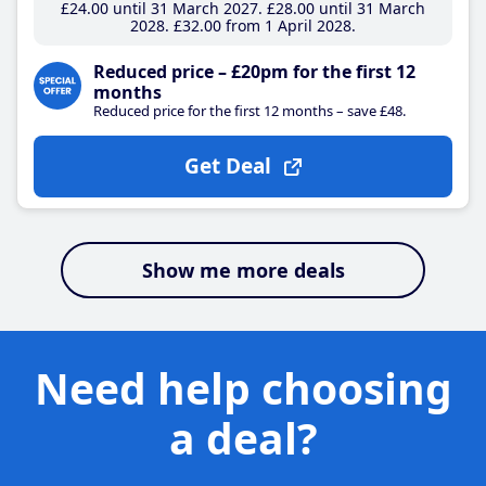
£24
.00
until 31 March 2027
£28
.00
until 31 March
2028
£32
.00
from 1 April 2028
Reduced price – £20pm for the first 12
months
Reduced price for the first 12 months – save £48.
Get Deal
Show me more deals
Need help choosing
a deal?