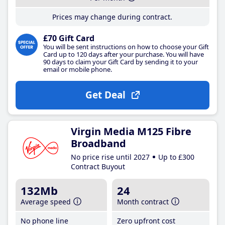
Prices may change during contract.
£70 Gift Card
You will be sent instructions on how to choose your Gift
Card up to 120 days after your purchase. You will have
90 days to claim your Gift Card by sending it to your
email or mobile phone.
Get Deal
Virgin Media M125 Fibre
Broadband
No price rise until 2027
Up to £300
Contract Buyout
132Mb
24
Average speed
Month contract
No phone line
Zero upfront cost