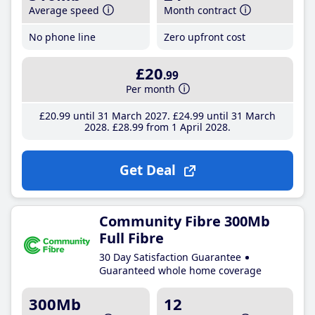
Average speed
Month contract
No phone line
Zero upfront cost
£20
.99
Per month
£20
.99
until 31 March 2027
£24
.99
until 31 March
2028
£28
.99
from 1 April 2028
Get Deal
Community Fibre 300Mb
Full Fibre
30 Day Satisfaction Guarantee
Guaranteed whole home coverage
300Mb
12