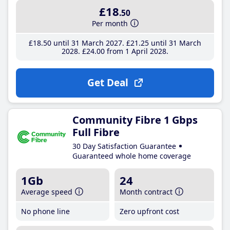
£18
.50
Per month
£18
.50
until 31 March 2027
£21
.25
until 31 March
2028
£24
.00
from 1 April 2028
Get Deal
Community Fibre 1 Gbps
Full Fibre
30 Day Satisfaction Guarantee
Guaranteed whole home coverage
1Gb
24
Average speed
Month contract
No phone line
Zero upfront cost