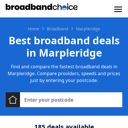
Home
Broadband
Marpleridge
Best broadband deals
in Marpleridge
Find and compare the fastest broadband deals in
Marpleridge. Compare providers, speeds and prices
just by entering your postcode.
185
deals available