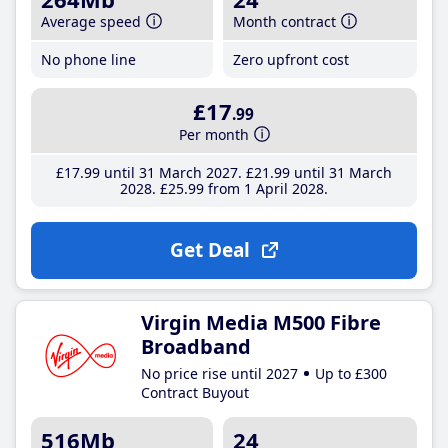
Average speed
Month contract
No phone line
Zero upfront cost
£17
.99
Per month
£17
.99
until 31 March 2027
£21
.99
until 31 March
2028
£25
.99
from 1 April 2028
Get Deal
Virgin Media M500 Fibre
Broadband
No price rise until 2027
Up to £300
Contract Buyout
516Mb
24