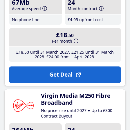
67Mb
24
Average speed
Month contract
No phone line
£4
.95
upfront cost
£18
.50
Per month
£18
.50
until 31 March 2027
£21
.25
until 31 March
2028
£24
.00
from 1 April 2028
Get Deal
Virgin Media M250 Fibre
Broadband
No price rise until 2027
Up to £300
Contract Buyout
264Mb
24