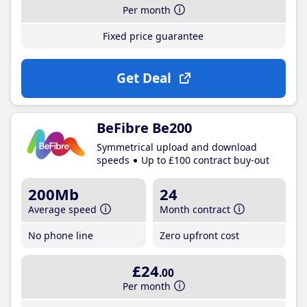
Per month
Fixed price guarantee
Get Deal
BeFibre Be200
Symmetrical upload and download
speeds
Up to £100 contract buy-out
200Mb
24
Average speed
Month contract
No phone line
Zero upfront cost
£24
.00
Per month