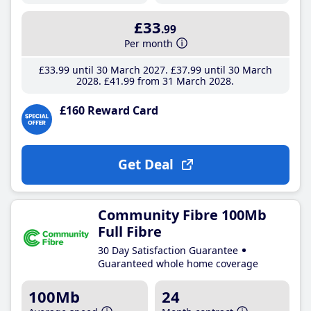
£33
.99
Per month
£33
.99
until 30 March 2027
£37
.99
until 30 March
2028
£41
.99
from 31 March 2028
£160 Reward Card
Get Deal
Community Fibre 100Mb
Full Fibre
30 Day Satisfaction Guarantee
Guaranteed whole home coverage
100Mb
24