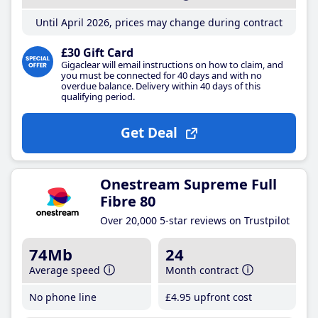
Until April 2026, prices may change during contract
£30 Gift Card
Gigaclear will email instructions on how to claim, and
you must be connected for 40 days and with no
overdue balance. Delivery within 40 days of this
qualifying period.
Get Deal
Onestream Supreme Full
Fibre 80
Over 20,000 5-star reviews on Trustpilot
74Mb
24
Average speed
Month contract
No phone line
£4
.95
upfront cost