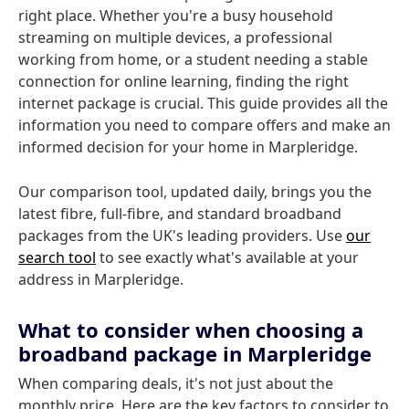
right place. Whether you're a busy household
streaming on multiple devices, a professional
working from home, or a student needing a stable
connection for online learning, finding the right
internet package is crucial. This guide provides all the
information you need to compare offers and make an
informed decision for your home in Marpleridge.
Our comparison tool, updated daily, brings you the
latest fibre, full-fibre, and standard broadband
packages from the UK's leading providers. Use
our
search tool
to see exactly what's available at your
address in Marpleridge.
What to consider when choosing a
broadband package in Marpleridge
When comparing deals, it's not just about the
monthly price. Here are the key factors to consider to