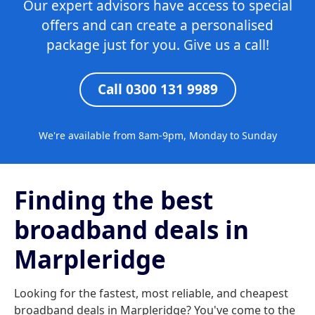
Our expert advisors have access to special
offers and can create a personalised
package just for you. Give us a call!
Call 0300 131 9989
We're available from 8am-9pm, Monday to Sunday
Finding the best
broadband deals in
Marpleridge
Looking for the fastest, most reliable, and cheapest
broadband deals in Marpleridge? You've come to the