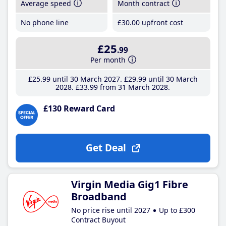
Average speed
Month contract
No phone line
£30
.00
upfront cost
£25
.99
Per month
£25
.99
until 30 March 2027
£29
.99
until 30 March
2028
£33
.99
from 31 March 2028
£130 Reward Card
Get Deal
Virgin Media Gig1 Fibre
Broadband
No price rise until 2027
Up to £300
Contract Buyout