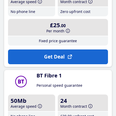
Average speed
Month contract
No phone line
Zero upfront cost
£25
.00
Per month
Fixed price guarantee
Get Deal
BT Fibre 1
Personal speed guarantee
50Mb
24
Average speed
Month contract