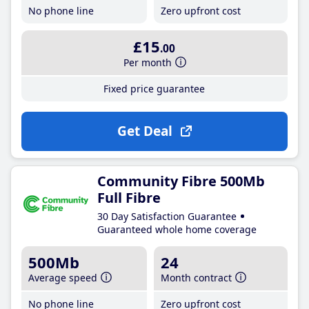
No phone line
Zero upfront cost
£15
.00
Per month
Fixed price guarantee
Get Deal
Community Fibre 500Mb
Full Fibre
30 Day Satisfaction Guarantee
Guaranteed whole home coverage
500Mb
24
Average speed
Month contract
No phone line
Zero upfront cost