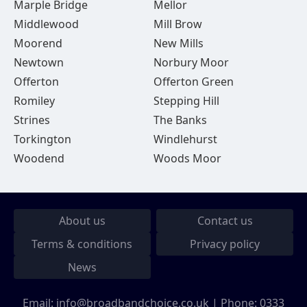
Marple Bridge
Mellor
Middlewood
Mill Brow
Moorend
New Mills
Newtown
Norbury Moor
Offerton
Offerton Green
Romiley
Stepping Hill
Strines
The Banks
Torkington
Windlehurst
Woodend
Woods Moor
About us
Contact us
Terms & conditions
Privacy policy
News
Email:
info@broadbandchoice.co.uk
| Phone:
0333