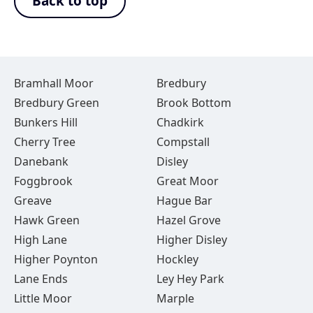
Back to top
Bramhall Moor
Bredbury
Bredbury Green
Brook Bottom
Bunkers Hill
Chadkirk
Cherry Tree
Compstall
Danebank
Disley
Foggbrook
Great Moor
Greave
Hague Bar
Hawk Green
Hazel Grove
High Lane
Higher Disley
Higher Poynton
Hockley
Lane Ends
Ley Hey Park
Little Moor
Marple