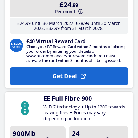
£24
.99
Per month
£24
.99
until 30 March 2027
£28
.99
until 30 March
2028
£32
.99
from 31 March 2028
£40 Virtual Reward Card
Claim your BT Reward Card within 3 months of placing
your order by entering your details on
www.bt.com/manage/bt-reward-card/. You must
activate the card within 3 months of it being issued.
Get Deal
EE Full Fibre 900
WiFi 7 technology
Up to £200 towards
leaving fees
Prices may vary
depending on location
900Mb
24