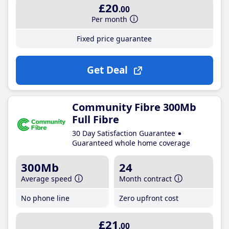
£20
.00
Per month
Fixed price guarantee
Get Deal
Community Fibre 300Mb
Full Fibre
30 Day Satisfaction Guarantee
Guaranteed whole home coverage
300Mb
24
Average speed
Month contract
No phone line
Zero upfront cost
£21
.00