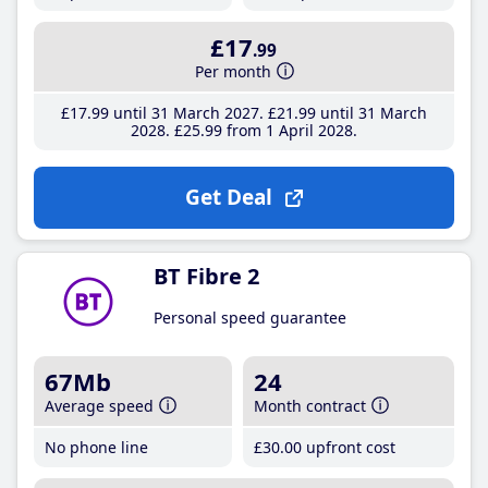
£17
.99
Per month
£17
.99
until 31 March 2027
£21
.99
until 31 March
2028
£25
.99
from 1 April 2028
Get Deal
BT Fibre 2
Personal speed guarantee
67Mb
24
Average speed
Month contract
No phone line
£30
.00
upfront cost