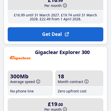
.99
Per month
£16
.99
until 31 March 2027
£19
.74
until 31 March
2028
£22
.49
from 1 April 2028
Get Deal
Gigaclear Explorer 300
300Mb
18
Average speed
Month contract
No phone line
Zero upfront cost
£19
.00
Per month