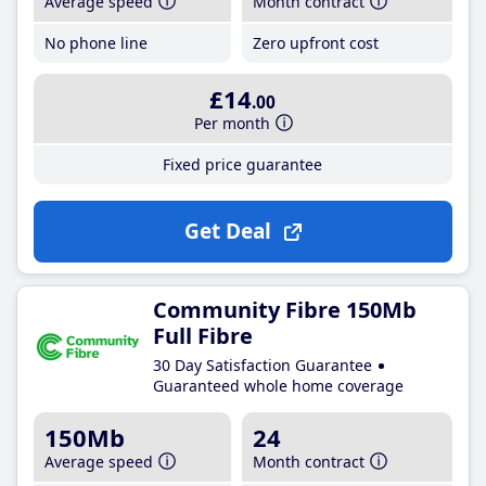
Average speed
Month contract
No phone line
Zero upfront cost
£14
.00
Per month
Fixed price guarantee
Get Deal
Community Fibre 150Mb
Full Fibre
30 Day Satisfaction Guarantee
Guaranteed whole home coverage
150Mb
24
Average speed
Month contract