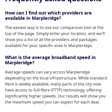
How can I find out which providers are
available in Marpleridge?
The easiest way is to use our comparison tool at the
top of the page. Simply enter your location, and we'll
show you a list of all the providers and packages
available for your specific area in Marpleridge.
What is the average broadband speed in
Marpleridge?
Average speeds can vary across Marpleridge
depending on the local infrastructure. While standard
fibre is widely available, many parts of the city now
have access to full-fibre (FTTP) technology, offering
significantly higher speeds. Our results will show you
the maximum speed you can expect for each deal.