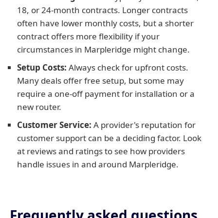
18, or 24-month contracts. Longer contracts
often have lower monthly costs, but a shorter
contract offers more flexibility if your
circumstances in Marpleridge might change.
Setup Costs:
Always check for upfront costs.
Many deals offer free setup, but some may
require a one-off payment for installation or a
new router.
Customer Service:
A provider's reputation for
customer support can be a deciding factor. Look
at reviews and ratings to see how providers
handle issues in and around Marpleridge.
Frequently asked questions