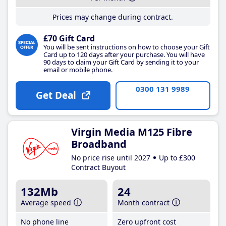
Prices may change during contract.
£70 Gift Card
You will be sent instructions on how to choose your Gift
Card up to 120 days after your purchase. You will have
90 days to claim your Gift Card by sending it to your
email or mobile phone.
0300 131 9989
Get Deal
Virgin Media M125 Fibre
Broadband
No price rise until 2027
Up to £300
Contract Buyout
132Mb
24
Average speed
Month contract
No phone line
Zero upfront cost