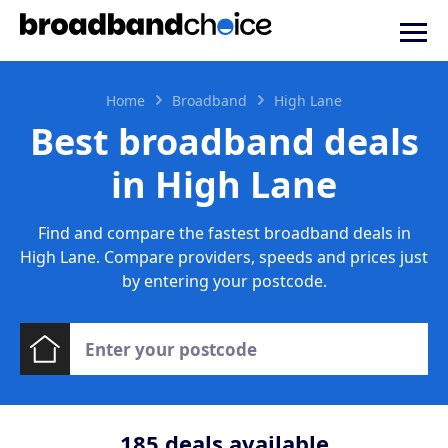
Home
Broadband
High Lane
Best broadband deals
in High Lane
Find and compare the fastest broadband deals in
High Lane. Compare providers, speeds and prices just
by entering your postcode.
185
deals available