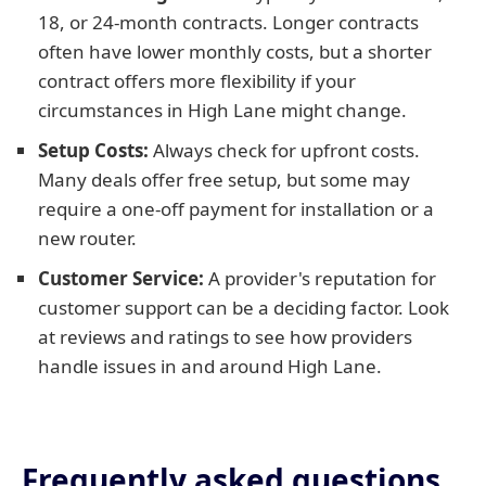
18, or 24-month contracts. Longer contracts
often have lower monthly costs, but a shorter
contract offers more flexibility if your
circumstances in High Lane might change.
Setup Costs:
Always check for upfront costs.
Many deals offer free setup, but some may
require a one-off payment for installation or a
new router.
Customer Service:
A provider's reputation for
customer support can be a deciding factor. Look
at reviews and ratings to see how providers
handle issues in and around High Lane.
Frequently asked questions