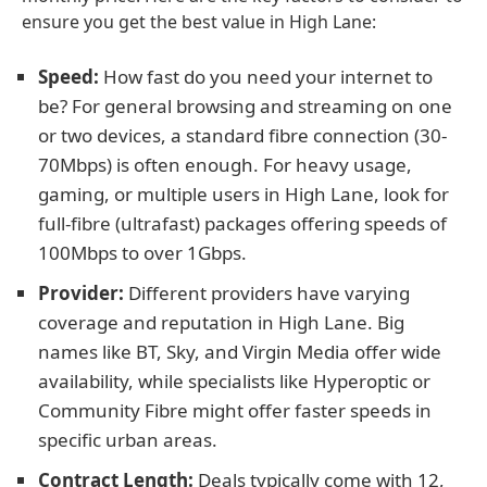
ensure you get the best value in High Lane:
Speed:
How fast do you need your internet to
be? For general browsing and streaming on one
or two devices, a standard fibre connection (30-
70Mbps) is often enough. For heavy usage,
gaming, or multiple users in High Lane, look for
full-fibre (ultrafast) packages offering speeds of
100Mbps to over 1Gbps.
Provider:
Different providers have varying
coverage and reputation in High Lane. Big
names like BT, Sky, and Virgin Media offer wide
availability, while specialists like Hyperoptic or
Community Fibre might offer faster speeds in
specific urban areas.
Contract Length:
Deals typically come with 12,