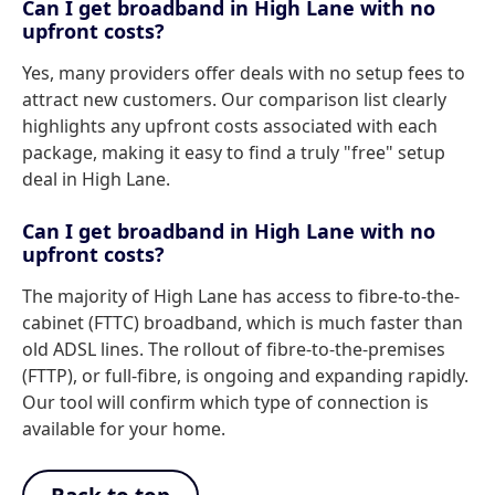
Can I get broadband in High Lane with no
upfront costs?
Yes, many providers offer deals with no setup fees to
attract new customers. Our comparison list clearly
highlights any upfront costs associated with each
package, making it easy to find a truly "free" setup
deal in High Lane.
Can I get broadband in High Lane with no
upfront costs?
The majority of High Lane has access to fibre-to-the-
cabinet (FTTC) broadband, which is much faster than
old ADSL lines. The rollout of fibre-to-the-premises
(FTTP), or full-fibre, is ongoing and expanding rapidly.
Our tool will confirm which type of connection is
available for your home.