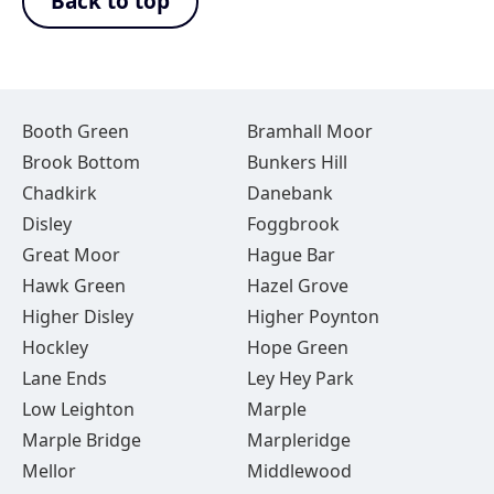
Back to top
Booth Green
Bramhall Moor
Brook Bottom
Bunkers Hill
Chadkirk
Danebank
Disley
Foggbrook
Great Moor
Hague Bar
Hawk Green
Hazel Grove
Higher Disley
Higher Poynton
Hockley
Hope Green
Lane Ends
Ley Hey Park
Low Leighton
Marple
Marple Bridge
Marpleridge
Mellor
Middlewood