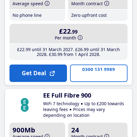
Average speed
Month contract
No phone line
Zero upfront cost
£22
.99
Per month
£22
.99
until 31 March 2027
£26
.99
until 31 March
2028
£30
.99
from 1 April 2028
0300 131 9989
Get Deal
EE Full Fibre 900
WiFi 7 technology
Up to £200 towards
leaving fees
Prices may vary
depending on location
900Mb
24
Average speed
Month contract