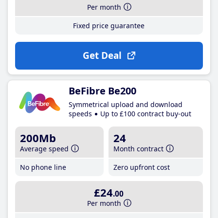
Per month
Fixed price guarantee
Get Deal
BeFibre Be200
Symmetrical upload and download
speeds
Up to £100 contract buy-out
200Mb
24
Average speed
Month contract
No phone line
Zero upfront cost
£24
.00
Per month