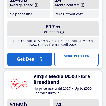
Average speed
Month contract
No phone line
Zero upfront cost
£17
.99
Per month
£17
.99
until 31 March 2027
£21
.99
until 31 March
2028
£25
.99
from 1 April 2028
0300 131 9989
Get Deal
Virgin Media M500 Fibre
Broadband
No price rise until 2027
Up to £300
Contract Buyout
516Mb
24