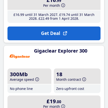
.99
Per month
£16
.99
until 31 March 2027
£19
.74
until 31 March
2028
£22
.49
from 1 April 2028
Get Deal
Gigaclear Explorer 300
300Mb
18
Average speed
Month contract
No phone line
Zero upfront cost
£19
.00
Per month