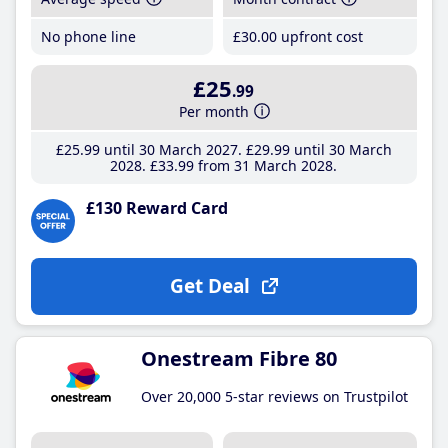
No phone line
£30
.00
upfront cost
£25
.99
Per month
£25
.99
until 30 March 2027
£29
.99
until 30 March
2028
£33
.99
from 31 March 2028
£130 Reward Card
Get Deal
Onestream Fibre 80
Over 20,000 5-star reviews on Trustpilot