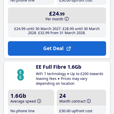
No phone line
£30
.00
upfront cost
£24
.99
Per month
£24
.99
until 30 March 2027
£28
.99
until 30 March
2028
£32
.99
from 31 March 2028
Get Deal
EE Full Fibre 1.6Gb
WiFi 7 technology
Up to £200 towards
leaving fees
Prices may vary
depending on location
1.6Gb
24
Average speed
Month contract
No phone line
£30
.00
upfront cost