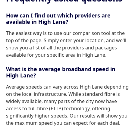
How can I find out which providers are
available in High Lane?
The easiest way is to use our comparison tool at the
top of the page. Simply enter your location, and we'll
show you a list of all the providers and packages
available for your specific area in High Lane.
What is the average broadband speed in
High Lane?
Average speeds can vary across High Lane depending
on the local infrastructure. While standard fibre is
widely available, many parts of the city now have
access to full-fibre (FTTP) technology, offering
significantly higher speeds. Our results will show you
the maximum speed you can expect for each deal.