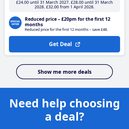
£24
.00
until 31 March 2027
£28
.00
until 31 March
2028
£32
.00
from 1 April 2028
Reduced price – £20pm for the first 12
months
Reduced price for the first 12 months – save £48.
Get Deal
Show me more deals
Need help choosing
a deal?