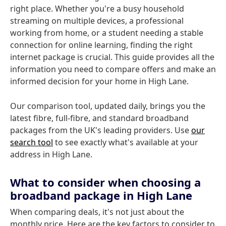
right place. Whether you're a busy household
streaming on multiple devices, a professional
working from home, or a student needing a stable
connection for online learning, finding the right
internet package is crucial. This guide provides all the
information you need to compare offers and make an
informed decision for your home in High Lane.
Our comparison tool, updated daily, brings you the
latest fibre, full-fibre, and standard broadband
packages from the UK's leading providers. Use
our
search tool
to see exactly what's available at your
address in High Lane.
What to consider when choosing a
broadband package in High Lane
When comparing deals, it's not just about the
monthly price. Here are the key factors to consider to