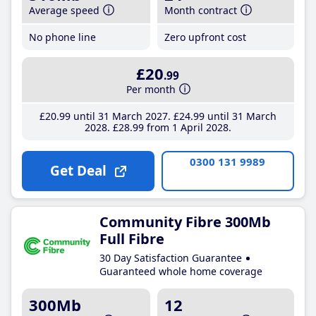
Average speed
Month contract
No phone line
Zero upfront cost
£20
.99
Per month
£20
.99
until 31 March 2027
£24
.99
until 31 March
2028
£28
.99
from 1 April 2028
0300 131 9989
Get Deal
Community Fibre 300Mb
Full Fibre
30 Day Satisfaction Guarantee
Guaranteed whole home coverage
300Mb
12