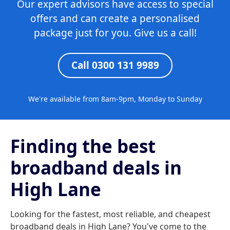
Our expert advisors have access to special
offers and can create a personalised
package just for you. Give us a call!
Call 0300 131 9989
We're available from 8am-9pm, Monday to Sunday
Finding the best
broadband deals in
High Lane
Looking for the fastest, most reliable, and cheapest
broadband deals in High Lane? You've come to the