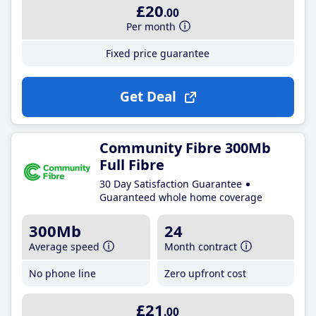
£20
.00
Per month
Fixed price guarantee
Get Deal
Community Fibre 300Mb
Full Fibre
30 Day Satisfaction Guarantee
Guaranteed whole home coverage
300Mb
24
Average speed
Month contract
No phone line
Zero upfront cost
£21
.00