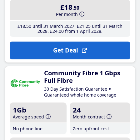
£18
.50
Per month
£18
.50
until 31 March 2027
£21
.25
until 31 March
2028
£24
.00
from 1 April 2028
Get Deal
Community Fibre 1 Gbps
Full Fibre
30 Day Satisfaction Guarantee
Guaranteed whole home coverage
1Gb
24
Average speed
Month contract
No phone line
Zero upfront cost