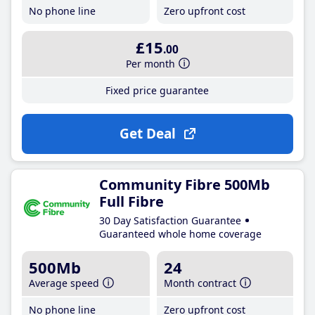
No phone line
Zero upfront cost
£15
.00
Per month
Fixed price guarantee
Get Deal
Community Fibre 500Mb
Full Fibre
30 Day Satisfaction Guarantee
Guaranteed whole home coverage
500Mb
24
Average speed
Month contract
No phone line
Zero upfront cost