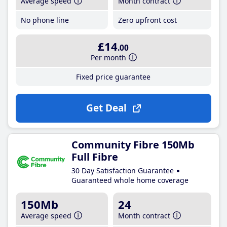
Average speed
Month contract
No phone line
Zero upfront cost
£14
.00
Per month
Fixed price guarantee
Get Deal
Community Fibre 150Mb
Full Fibre
30 Day Satisfaction Guarantee
Guaranteed whole home coverage
150Mb
24
Average speed
Month contract