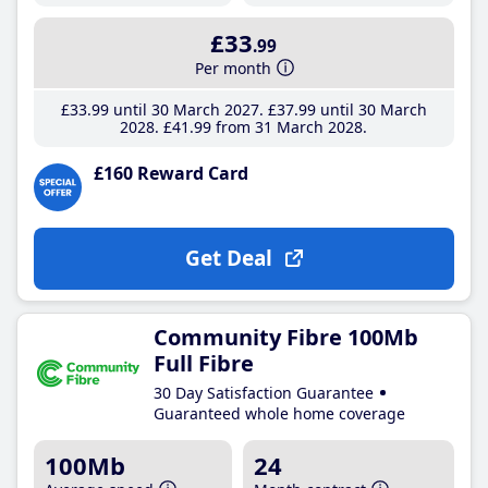
£33
.99
Per month
£33
.99
until 30 March 2027
£37
.99
until 30 March
2028
£41
.99
from 31 March 2028
£160 Reward Card
Get Deal
Community Fibre 100Mb
Full Fibre
30 Day Satisfaction Guarantee
Guaranteed whole home coverage
100Mb
24