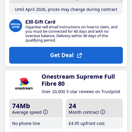
Until April 2026, prices may change during contract
£30 Gift Card
Gigaclear will email instructions on how to claim, and
you must be connected for 40 days and with no
overdue balance. Delivery within 40 days of this
qualifying period.
Get Deal
Onestream Supreme Full
Fibre 80
Over 20,000 5-star reviews on Trustpilot
74Mb
24
Average speed
Month contract
No phone line
£4
.95
upfront cost