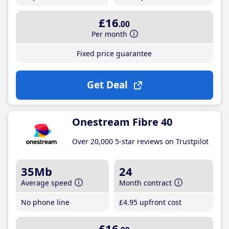
£16
.00
Per month
Fixed price guarantee
Get Deal
Onestream Fibre 40
Over 20,000 5-star reviews on Trustpilot
35Mb
24
Average speed
Month contract
No phone line
£4
.95
upfront cost
£16