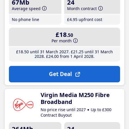
67Mb
24
Average speed
Month contract
No phone line
£4
.95
upfront cost
£18
.50
Per month
£18
.50
until 31 March 2027
£21
.25
until 31 March
2028
£24
.00
from 1 April 2028
Get Deal
Virgin Media M250 Fibre
Broadband
No price rise until 2027
Up to £300
Contract Buyout
264Mb
24