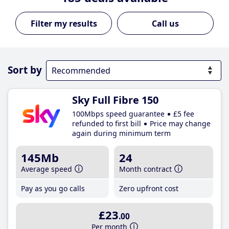
Call us
Sort by
Sky Full Fibre 150
100Mbps speed guarantee
£5 fee
refunded to first bill
Price may change
again during minimum term
145Mb
24
Average speed
Month contract
Pay as you go calls
Zero upfront cost
£23
.00
Per month