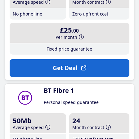
Average speed
Month contract
No phone line
Zero upfront cost
£25
.00
Per month
Fixed price guarantee
Get Deal
BT Fibre 1
Personal speed guarantee
50Mb
24
Average speed
Month contract