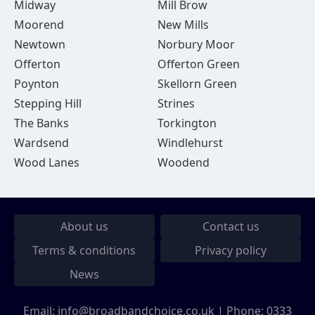
Midway
Mill Brow
Moorend
New Mills
Newtown
Norbury Moor
Offerton
Offerton Green
Poynton
Skellorn Green
Stepping Hill
Strines
The Banks
Torkington
Wardsend
Windlehurst
Wood Lanes
Woodend
About us
Contact us
Terms & conditions
Privacy policy
News
Email:
info@broadbandchoice.co.uk
| Phone:
0333