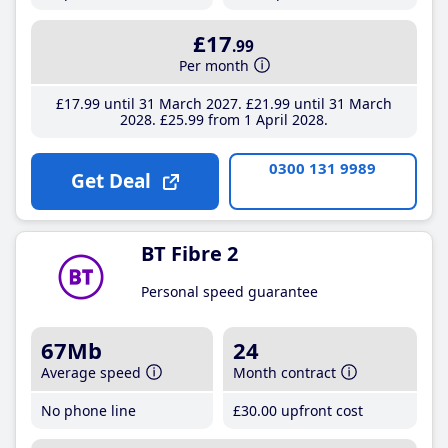
£17
.99
Per month
£17
.99
until 31 March 2027
£21
.99
until 31 March
2028
£25
.99
from 1 April 2028
0300 131 9989
Get Deal
BT Fibre 2
Personal speed guarantee
67Mb
24
Average speed
Month contract
No phone line
£30
.00
upfront cost