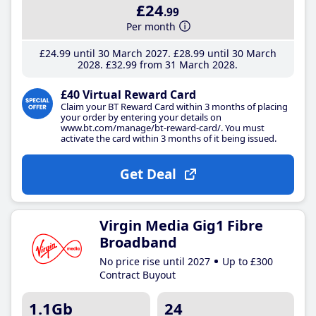
£24
.99
Per month
£24
.99
until 30 March 2027
£28
.99
until 30 March
2028
£32
.99
from 31 March 2028
£40 Virtual Reward Card
Claim your BT Reward Card within 3 months of placing
your order by entering your details on
www.bt.com/manage/bt-reward-card/. You must
activate the card within 3 months of it being issued.
Get Deal
Virgin Media Gig1 Fibre
Broadband
No price rise until 2027
Up to £300
Contract Buyout
1.1Gb
24