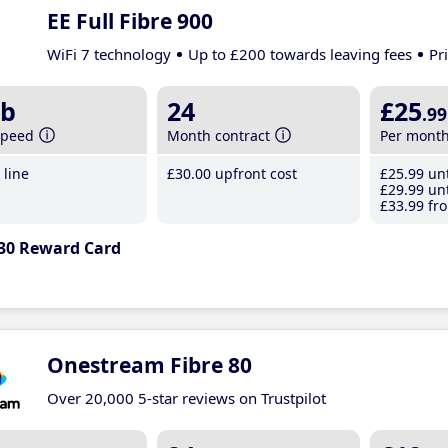
EE Full Fibre 900
WiFi 7 technology
Up to £200 towards leaving fees
Pr
b
24
£25
.99
speed
Month contract
Per mont
line
£30
.00
upfront cost
£25
.99
unt
£29
.99
unt
£33
.99
fro
30 Reward Card
Onestream Fibre 80
Over 20,000 5-star reviews on Trustpilot