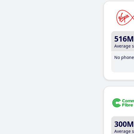
516M
Average 
No phone 
300M
Average 