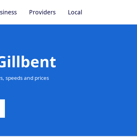
siness
Providers
Local
Gillbent
s, speeds and prices