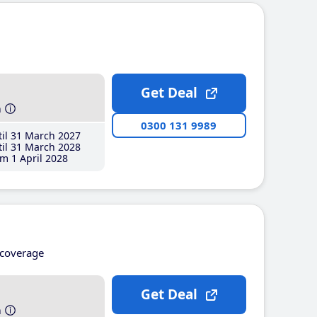
Get Deal
h
0300 131 9989
il 31 March 2027
il 31 March 2028
m 1 April 2028
coverage
Get Deal
h