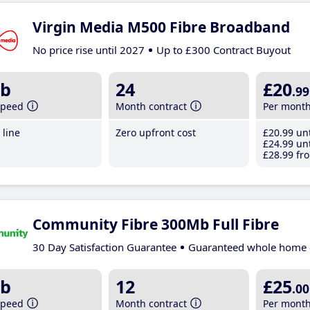
Virgin Media M500 Fibre Broadband
No price rise until 2027
Up to £300 Contract Buyout
b
24
£20
.99
speed
Month contract
Per mont
line
Zero upfront cost
£20
.99
unt
£24
.99
unt
£28
.99
fro
Community Fibre 300Mb Full Fibre
30 Day Satisfaction Guarantee
Guaranteed whole home 
b
12
£25
.00
speed
Month contract
Per mont