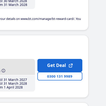
il 30 March 2028
m 31 March 2028
 your details on www.bt.com/manage/bt-reward-card/. You
Get Deal
h
0300 131 9989
il 31 March 2027
il 31 March 2028
m 1 April 2028