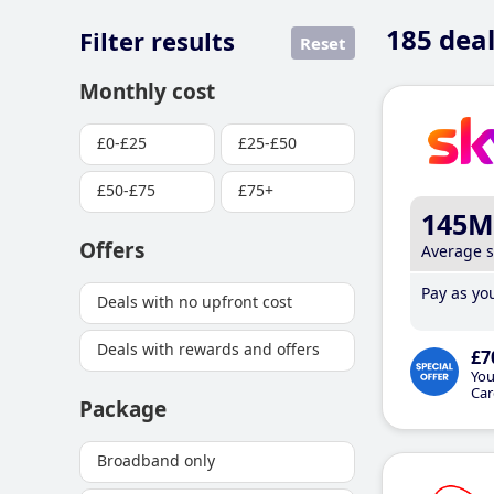
185
deal
Filter results
Reset
Monthly cost
£0-£25
£25-£50
£50-£75
£75+
145M
Offers
Average 
Pay as you
Deals with no upfront cost
Deals with rewards and offers
£7
You
Car
Package
Broadband only