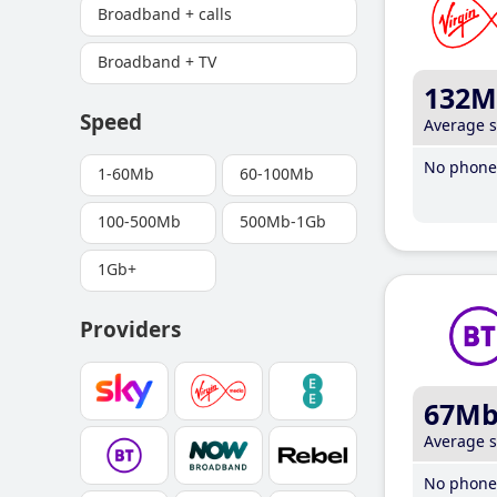
Broadband + calls
Broadband + TV
132M
Speed
Average 
No phone 
1-60Mb
60-100Mb
100-500Mb
500Mb-1Gb
1Gb+
Providers
67M
Average 
No phone 