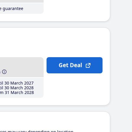
ce guarantee
Get Deal
h
il 30 March 2027
il 30 March 2028
m 31 March 2028
ices may vary depending on location