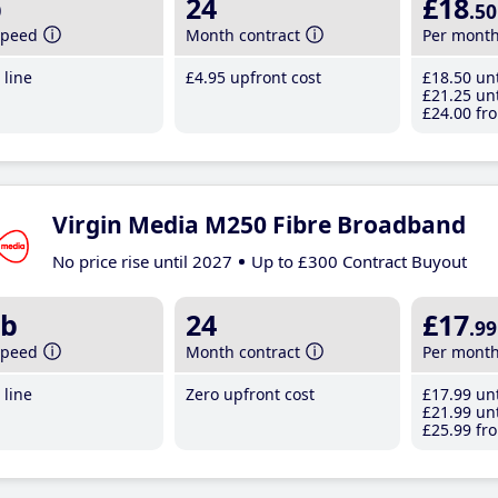
b
24
£18
.50
speed
Month contract
Per mont
line
£4
.95
upfront cost
£18
.50
unt
£21
.25
unt
£24
.00
fro
Virgin Media M250 Fibre Broadband
No price rise until 2027
Up to £300 Contract Buyout
b
24
£17
.99
speed
Month contract
Per mont
line
Zero upfront cost
£17
.99
unt
£21
.99
unt
£25
.99
fro