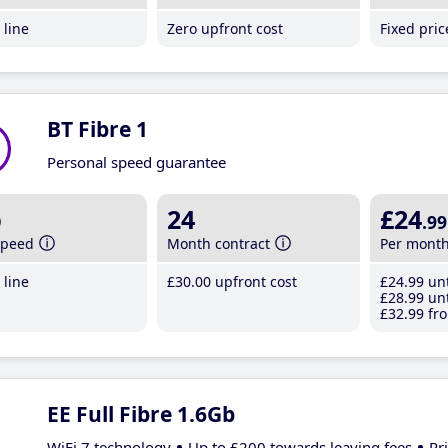
line
Zero upfront cost
Fixed pri
BT Fibre 1
Personal speed guarantee
b
24
£24
.99
speed
Month contract
Per mont
line
£30
.00
upfront cost
£24
.99
unt
£28
.99
unt
£32
.99
fro
EE Full Fibre 1.6Gb
WiFi 7 technology
Up to £200 towards leaving fees
Pr