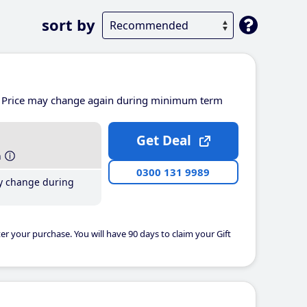
sort by
Price may change again during minimum term
Get Deal
h
0300 131 9989
y change during
er your purchase. You will have 90 days to claim your Gift