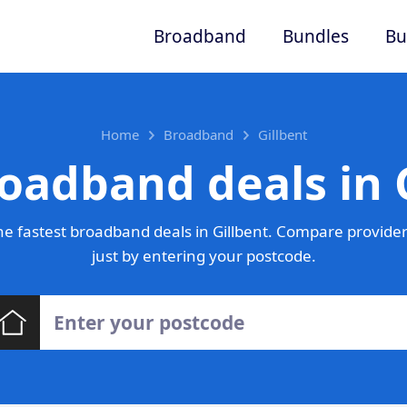
Broadband
Bundles
Bu
Home
Broadband
Gillbent
oadband deals in 
e fastest broadband deals in Gillbent. Compare provider
just by entering your postcode.