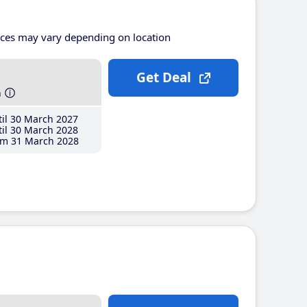
ices may vary depending on location
Get Deal
h
il 30 March 2027
il 30 March 2028
m 31 March 2028