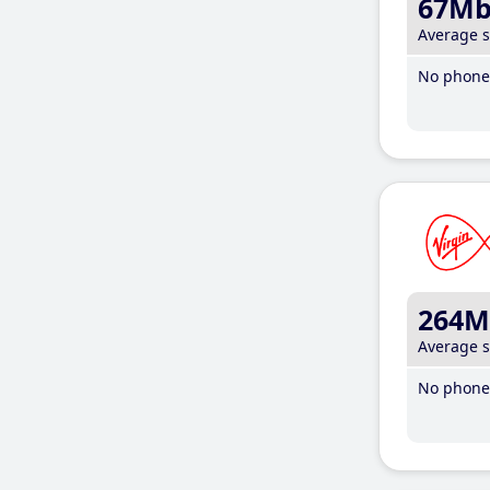
67M
Average 
No phone 
264M
Average 
No phone 