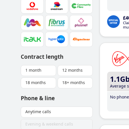
£4
Cla
mus
Contract length
1 month
12 months
1.1G
18 months
18+ months
Average 
No phone 
Phone & line
Anytime calls
Evening & weekend calls