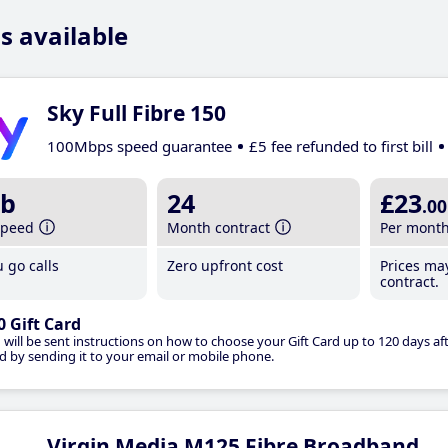
s available
Sky Full Fibre 150
100Mbps speed guarantee
£5 fee refunded to first bill
b
24
£23
.00
speed
Month contract
Per mont
 go calls
Zero upfront cost
Prices ma
contract.
0 Gift Card
 will be sent instructions on how to choose your Gift Card up to 120 days aft
d by sending it to your email or mobile phone.
Virgin Media M125 Fibre Broadband