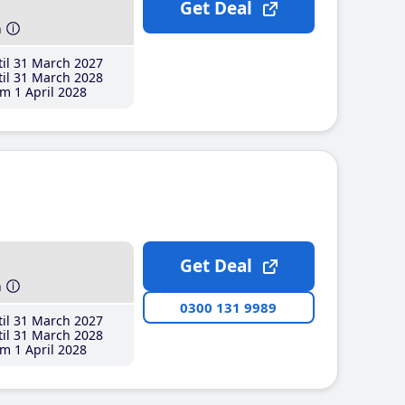
Get Deal
h
il 31 March 2027
il 31 March 2028
m 1 April 2028
Get Deal
h
0300 131 9989
il 31 March 2027
il 31 March 2028
m 1 April 2028