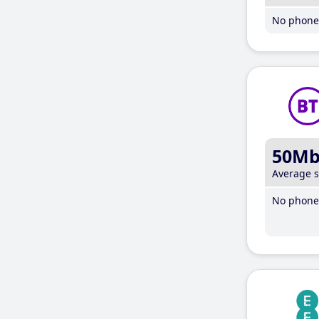
No phone 
50M
Average 
No phone 