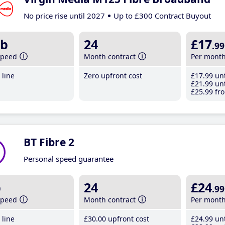
No price rise until 2027
Up to £300 Contract Buyout
b
24
£17
.99
speed
Month contract
Per mont
line
Zero upfront cost
£17
.99
unt
£21
.99
unt
£25
.99
fro
BT Fibre 2
Personal speed guarantee
b
24
£24
.99
speed
Month contract
Per mont
line
£30
.00
upfront cost
£24
.99
unt