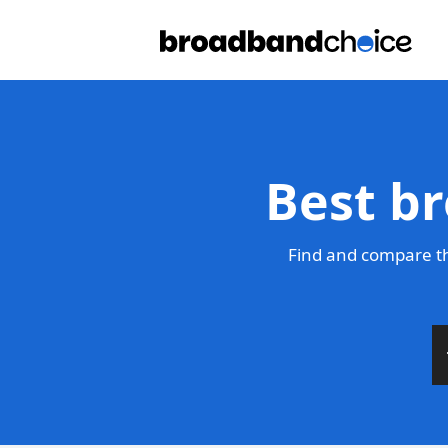
Best br
Find and compare th