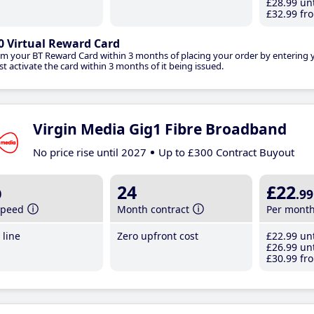
£28
.99
unt
£32
.99
fro
0 Virtual Reward Card
im your BT Reward Card within 3 months of placing your order by entering
t activate the card within 3 months of it being issued.
Virgin Media Gig1 Fibre Broadband
No price rise until 2027
Up to £300 Contract Buyout
b
24
£22
.99
speed
Month contract
Per mont
line
Zero upfront cost
£22
.99
unt
£26
.99
unt
£30
.99
fro