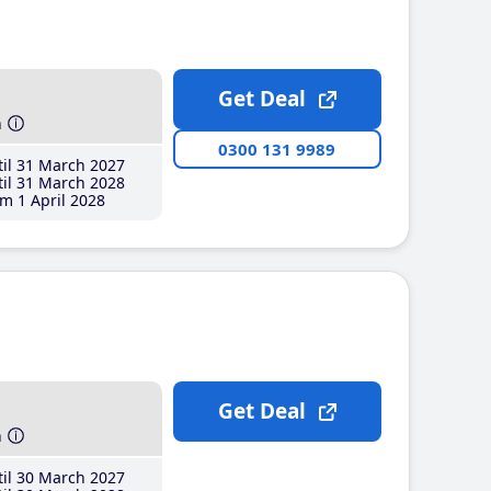
Get Deal
h
0300 131 9989
il 31 March 2027
il 31 March 2028
m 1 April 2028
Get Deal
h
il 30 March 2027