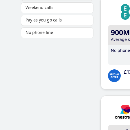
Weekend calls
Pay as you go calls
900M
No phone line
Average 
No phone 
£1