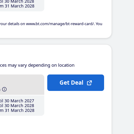
il 30 March 2028
m 31 March 2028
 your details on www.bt.com/manage/bt-reward-card/. You
ices may vary depending on location
Get Deal
h
il 30 March 2027
il 30 March 2028
m 31 March 2028