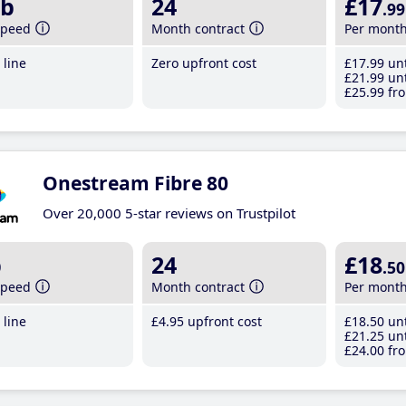
b
24
£17
.99
speed
Month contract
Per mont
line
Zero upfront cost
£17
.99
unt
£21
.99
unt
£25
.99
fro
Onestream Fibre 80
Over 20,000 5-star reviews on Trustpilot
b
24
£18
.50
speed
Month contract
Per mont
line
£4
.95
upfront cost
£18
.50
unt
£21
.25
unt
£24
.00
fro