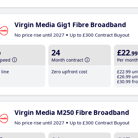
Virgin Media Gig1 Fibre Broadband
No price rise until 2027
Up to £300 Contract Buyout
b
24
£22
.99
speed
Month contract
Per mont
line
Zero upfront cost
£22
.99
unt
£26
.99
unt
£30
.99
fro
Virgin Media M250 Fibre Broadband
No price rise until 2027
Up to £300 Contract Buyout