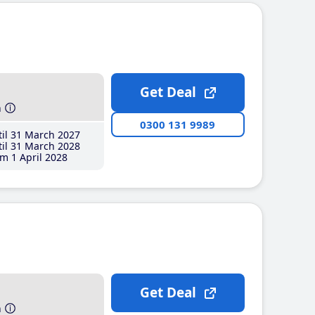
Get Deal
h
0300 131 9989
il 31 March 2027
il 31 March 2028
m 1 April 2028
Get Deal
h