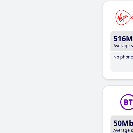
516M
Average 
No phone 
50M
Average 