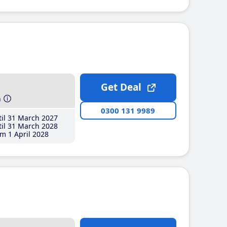
Get Deal
h
0300 131 9989
il 31 March 2027
il 31 March 2028
m 1 April 2028