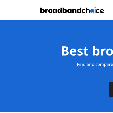
Best br
Find and compare