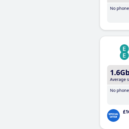
No phone 
1.6G
Average 
No phone 
£1