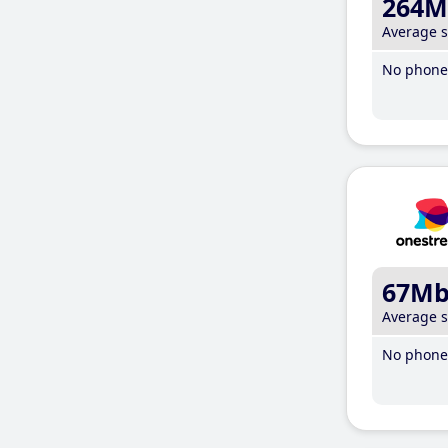
264M
Average 
No phone 
67M
Average 
No phone 