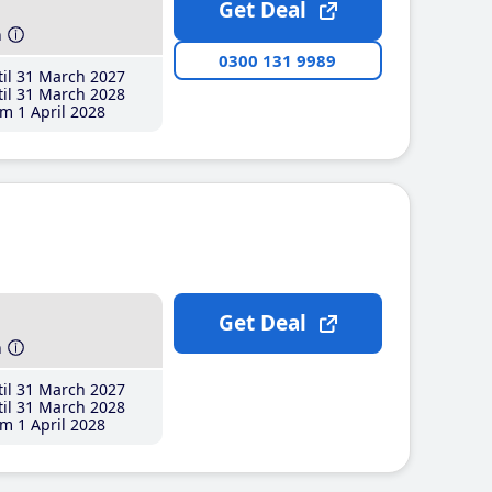
Get Deal
h
0300 131 9989
il 31 March 2027
il 31 March 2028
m 1 April 2028
Get Deal
h
il 31 March 2027
il 31 March 2028
m 1 April 2028