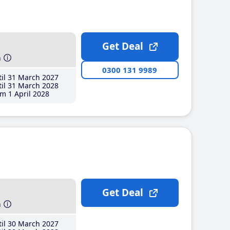
Get Deal
h
0300 131 9989
il 31 March 2027
il 31 March 2028
m 1 April 2028
Get Deal
h
il 30 March 2027