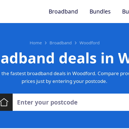
Broadband
Bundles
Bu
Home
Broadband
Woodford
oadband deals in 
 the fastest broadband deals in Woodford. Compare prov
prices just by entering your postcode.