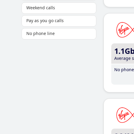
Weekend calls
Pay as you go calls
No phone line
1.1G
Average 
No phone 