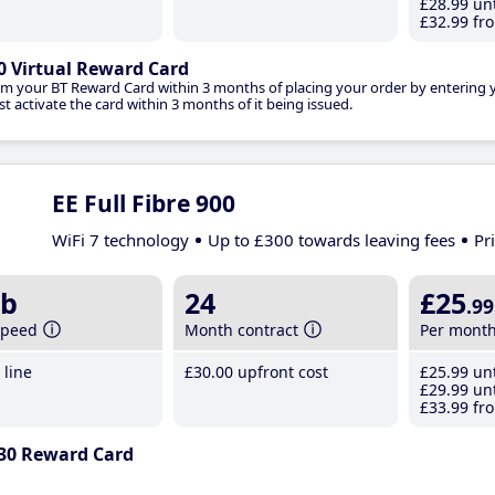
£28
.99
unt
£32
.99
fro
0 Virtual Reward Card
im your BT Reward Card within 3 months of placing your order by entering
t activate the card within 3 months of it being issued.
EE Full Fibre 900
WiFi 7 technology
Up to £300 towards leaving fees
Pr
b
24
£25
.99
speed
Month contract
Per mont
line
£30
.00
upfront cost
£25
.99
unt
£29
.99
unt
£33
.99
fro
30 Reward Card