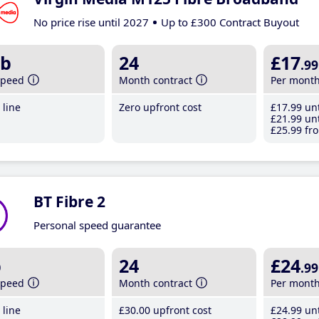
No price rise until 2027
Up to £300 Contract Buyout
b
24
£17
.99
speed
Month contract
Per mont
line
Zero upfront cost
£17
.99
unt
£21
.99
unt
£25
.99
fro
BT Fibre 2
Personal speed guarantee
b
24
£24
.99
speed
Month contract
Per mont
line
£30
.00
upfront cost
£24
.99
unt