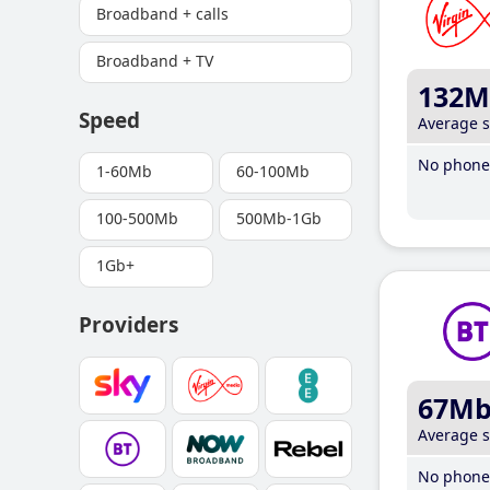
Broadband + calls
Broadband + TV
132M
Speed
Average 
No phone 
1-60Mb
60-100Mb
100-500Mb
500Mb-1Gb
1Gb+
Providers
67M
Average 
No phone 