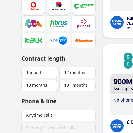
£4
Cla
mus
Contract length
1 month
12 months
900M
18 months
18+ months
Average 
No phone 
Phone & line
Anytime calls
£1
Evening & weekend calls