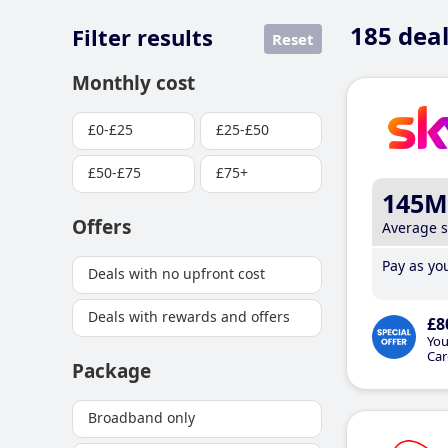
185
deal
Filter results
Reset
Monthly cost
£0-£25
£25-£50
£50-£75
£75+
145M
Offers
Average 
Pay as you
Deals with no upfront cost
Deals with rewards and offers
£8
You
Car
Package
Broadband only