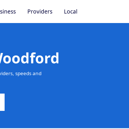
siness
Providers
Local
Woodford
iders, speeds and