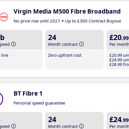
Virgin Media M500 Fibre Broadband
No price rise until 2027
Up to £300 Contract Buyout
b
24
£20
.99
speed
Month contract
Per mont
line
Zero upfront cost
£20
.99
unt
£24
.99
unt
£28
.99
fro
BT Fibre 1
Personal speed guarantee
b
24
£24
.99
speed
Month contract
Per mont