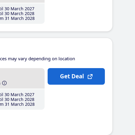
il 30 March 2027
il 30 March 2028
m 31 March 2028
ices may vary depending on location
Get Deal
h
il 30 March 2027
il 30 March 2028
m 31 March 2028