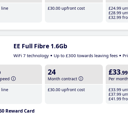
line
£30
.00
upfront cost
£24
.99
unt
£28
.99
unt
£32
.99
fro
EE Full Fibre 1.6Gb
WiFi 7 technology
Up to £300 towards leaving fees
Pr
b
24
£33
.99
speed
Month contract
Per mont
line
£30
.00
upfront cost
£33
.99
unt
£37
.99
unt
£41
.99
fro
60 Reward Card