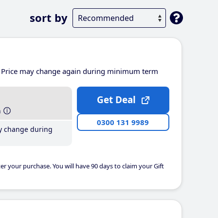
sort by
Price may change again during minimum term
Get Deal
h
0300 131 9989
y change during
er your purchase. You will have 90 days to claim your Gift