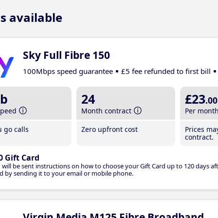
s available
Sky Full Fibre 150
100Mbps speed guarantee
£5 fee refunded to first bill
b
24
£23
.00
speed
Month contract
Per mont
 go calls
Zero upfront cost
Prices ma
contract.
0 Gift Card
 will be sent instructions on how to choose your Gift Card up to 120 days aft
d by sending it to your email or mobile phone.
Virgin Media M125 Fibre Broadband