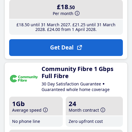
£18
.50
Per month
£18
.50
until 31 March 2027
£21
.25
until 31 March
2028
£24
.00
from 1 April 2028
Get Deal
Community Fibre 1 Gbps
Full Fibre
30 Day Satisfaction Guarantee
Guaranteed whole home coverage
1Gb
24
Average speed
Month contract
No phone line
Zero upfront cost