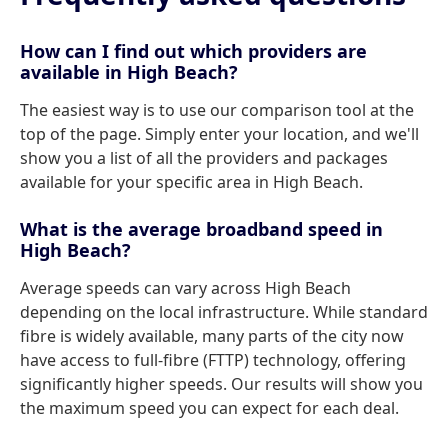
How can I find out which providers are
available in High Beach?
The easiest way is to use our comparison tool at the
top of the page. Simply enter your location, and we'll
show you a list of all the providers and packages
available for your specific area in High Beach.
What is the average broadband speed in
High Beach?
Average speeds can vary across High Beach
depending on the local infrastructure. While standard
fibre is widely available, many parts of the city now
have access to full-fibre (FTTP) technology, offering
significantly higher speeds. Our results will show you
the maximum speed you can expect for each deal.