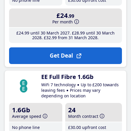
No phone line
£30
.00
upfront cost
£24
.99
Per month
£24
.99
until 30 March 2027
£28
.99
until 30 March
2028
£32
.99
from 31 March 2028
Get Deal
EE Full Fibre 1.6Gb
WiFi 7 technology
Up to £200 towards
leaving fees
Prices may vary
depending on location
1.6Gb
24
Average speed
Month contract
No phone line
£30
.00
upfront cost