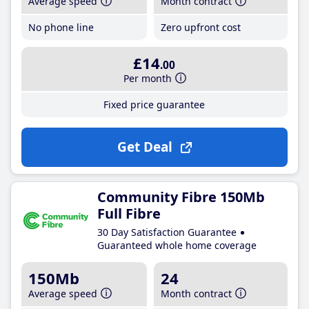
Average speed
Month contract
No phone line
Zero upfront cost
£14
.00
Per month
Fixed price guarantee
Get Deal
Community Fibre 150Mb
Full Fibre
30 Day Satisfaction Guarantee
Guaranteed whole home coverage
150Mb
24
Average speed
Month contract