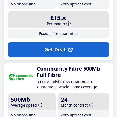
No phone line
Zero upfront cost
£15
.00
Per month
Fixed price guarantee
Get Deal
Community Fibre 500Mb
Full Fibre
30 Day Satisfaction Guarantee
Guaranteed whole home coverage
500Mb
24
Average speed
Month contract
No phone line
Zero upfront cost