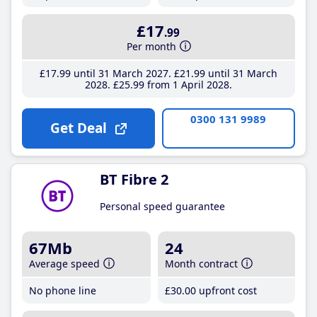
£17
.99
Per month
£17
.99
until 31 March 2027
£21
.99
until 31 March
2028
£25
.99
from 1 April 2028
0300 131 9989
Get Deal
BT Fibre 2
Personal speed guarantee
67Mb
24
Average speed
Month contract
No phone line
£30
.00
upfront cost