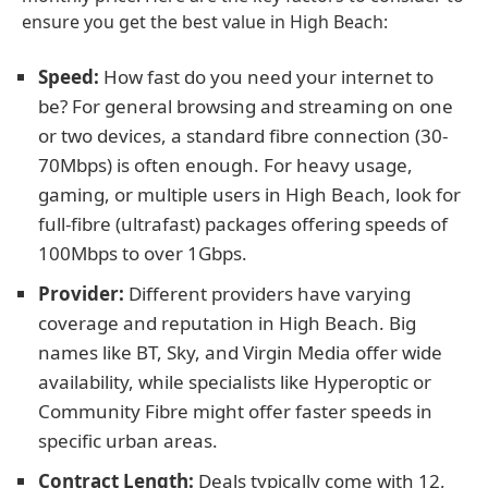
ensure you get the best value in High Beach:
Speed:
How fast do you need your internet to
be? For general browsing and streaming on one
or two devices, a standard fibre connection (30-
70Mbps) is often enough. For heavy usage,
gaming, or multiple users in High Beach, look for
full-fibre (ultrafast) packages offering speeds of
100Mbps to over 1Gbps.
Provider:
Different providers have varying
coverage and reputation in High Beach. Big
names like BT, Sky, and Virgin Media offer wide
availability, while specialists like Hyperoptic or
Community Fibre might offer faster speeds in
specific urban areas.
Contract Length:
Deals typically come with 12,