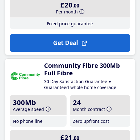
£20
.00
Per month
Fixed price guarantee
Get Deal
Community Fibre 300Mb
Full Fibre
30 Day Satisfaction Guarantee
Guaranteed whole home coverage
300Mb
24
Average speed
Month contract
No phone line
Zero upfront cost
£21
.00