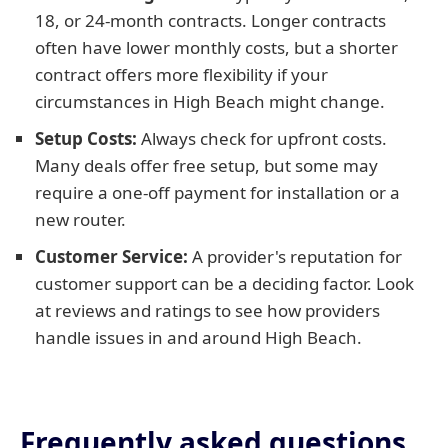
18, or 24-month contracts. Longer contracts
often have lower monthly costs, but a shorter
contract offers more flexibility if your
circumstances in High Beach might change.
Setup Costs:
Always check for upfront costs.
Many deals offer free setup, but some may
require a one-off payment for installation or a
new router.
Customer Service:
A provider's reputation for
customer support can be a deciding factor. Look
at reviews and ratings to see how providers
handle issues in and around High Beach.
Frequently asked questions