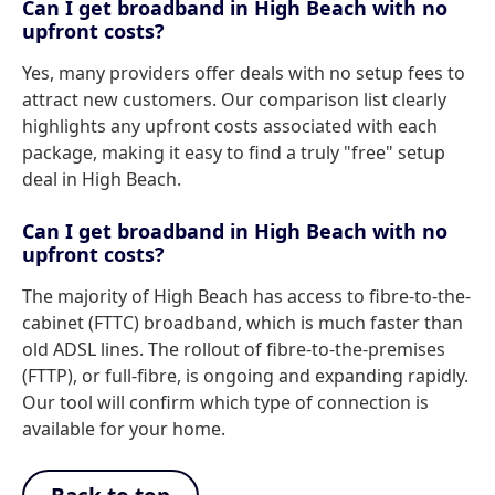
Can I get broadband in High Beach with no
upfront costs?
Yes, many providers offer deals with no setup fees to
attract new customers. Our comparison list clearly
highlights any upfront costs associated with each
package, making it easy to find a truly "free" setup
deal in High Beach.
Can I get broadband in High Beach with no
upfront costs?
The majority of High Beach has access to fibre-to-the-
cabinet (FTTC) broadband, which is much faster than
old ADSL lines. The rollout of fibre-to-the-premises
(FTTP), or full-fibre, is ongoing and expanding rapidly.
Our tool will confirm which type of connection is
available for your home.