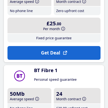
Average speed
Month contract
No phone line
Zero upfront cost
£25
.00
Per month
Fixed price guarantee
Get Deal
BT Fibre 1
Personal speed guarantee
50Mb
24
Average speed
Month contract