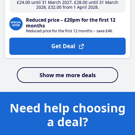
£24
.00
until 31 March 2027
£28
.00
until 31 March
2028
£32
.00
from 1 April 2028
Reduced price – £20pm for the first 12
months
Reduced price for the first 12 months – save £48.
Get Deal
Show me more deals
Need help choosing
a deal?