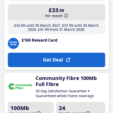
£33
.99
Per month
£33
.99
until 30 March 2027
£37
.99
until 30 March
2028
£41
.99
from 31 March 2028
£160 Reward Card
Get Deal
Community Fibre 100Mb
Full Fibre
30 Day Satisfaction Guarantee
Guaranteed whole home coverage
100Mb
24