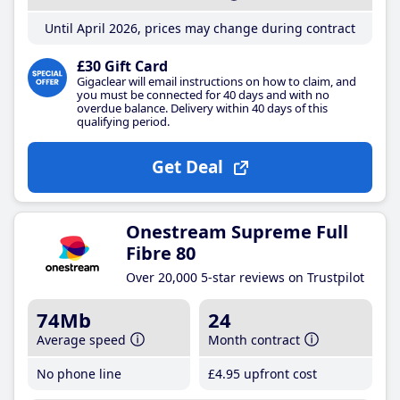
Until April 2026, prices may change during contract
£30 Gift Card
Gigaclear will email instructions on how to claim, and
you must be connected for 40 days and with no
overdue balance. Delivery within 40 days of this
qualifying period.
Get Deal
Onestream Supreme Full
Fibre 80
Over 20,000 5-star reviews on Trustpilot
74Mb
24
Average speed
Month contract
No phone line
£4
.95
upfront cost