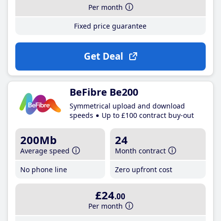
Per month
Fixed price guarantee
Get Deal
BeFibre Be200
Symmetrical upload and download
speeds
Up to £100 contract buy-out
200Mb
24
Average speed
Month contract
No phone line
Zero upfront cost
£24
.00
Per month