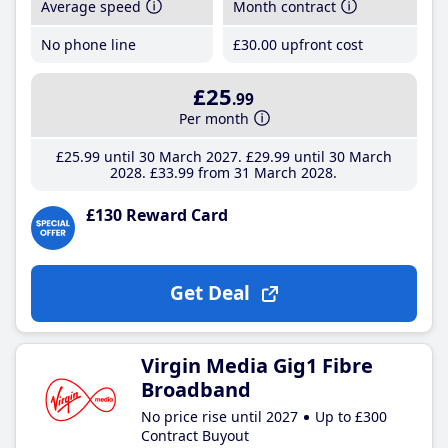
Average speed
Month contract
No phone line
£30
.00
upfront cost
£25
.99
Per month
£25
.99
until 30 March 2027
£29
.99
until 30 March
2028
£33
.99
from 31 March 2028
£130 Reward Card
Get Deal
Virgin Media Gig1 Fibre
Broadband
No price rise until 2027
Up to £300
Contract Buyout