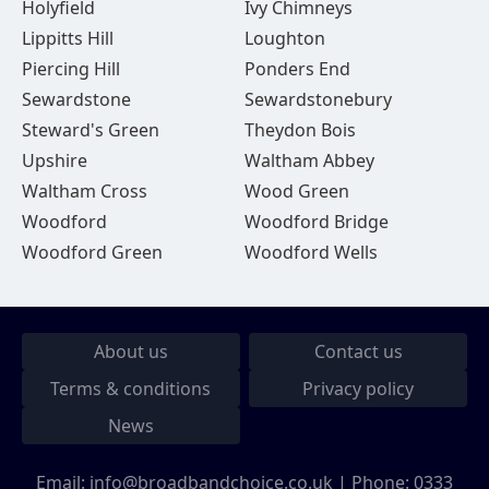
Holyfield
Ivy Chimneys
Lippitts Hill
Loughton
Piercing Hill
Ponders End
Sewardstone
Sewardstonebury
Steward's Green
Theydon Bois
Upshire
Waltham Abbey
Waltham Cross
Wood Green
Woodford
Woodford Bridge
Woodford Green
Woodford Wells
About us
Contact us
Terms & conditions
Privacy policy
News
Email:
info@broadbandchoice.co.uk
| Phone:
0333