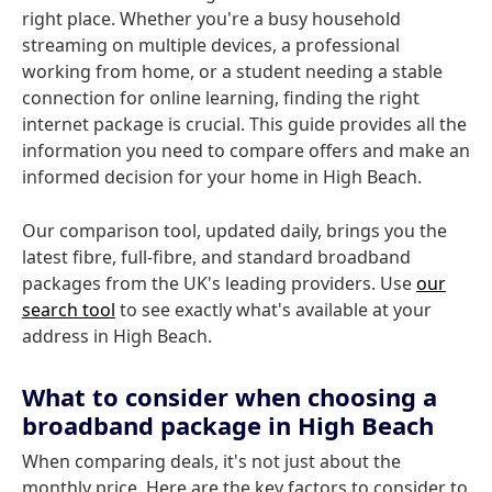
right place. Whether you're a busy household
streaming on multiple devices, a professional
working from home, or a student needing a stable
connection for online learning, finding the right
internet package is crucial. This guide provides all the
information you need to compare offers and make an
informed decision for your home in High Beach.
Our comparison tool, updated daily, brings you the
latest fibre, full-fibre, and standard broadband
packages from the UK's leading providers. Use
our
search tool
to see exactly what's available at your
address in High Beach.
What to consider when choosing a
broadband package in High Beach
When comparing deals, it's not just about the
monthly price. Here are the key factors to consider to