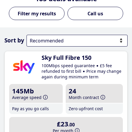
Call us
Sort by
Sky Full Fibre 150
100Mbps speed guarantee
£5 fee
refunded to first bill
Price may change
again during minimum term
145Mb
24
Average speed
Month contract
Pay as you go calls
Zero upfront cost
£23
.00
Per month