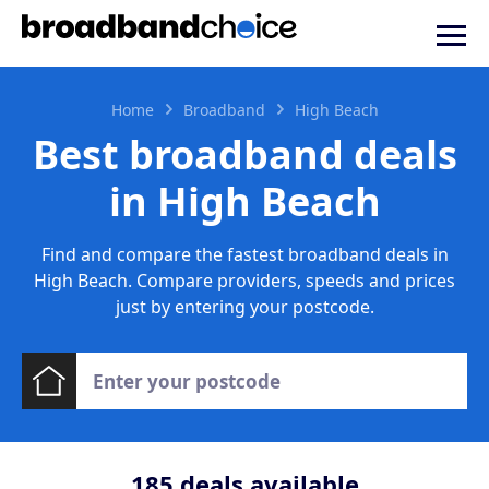
Home
Broadband
High Beach
Best broadband deals
in High Beach
Find and compare the fastest broadband deals in
High Beach. Compare providers, speeds and prices
just by entering your postcode.
185
deals available