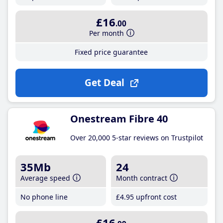
£16
.00
Per month
Fixed price guarantee
Get Deal
Onestream Fibre 40
Over 20,000 5-star reviews on Trustpilot
35Mb
24
Average speed
Month contract
No phone line
£4
.95
upfront cost
£16