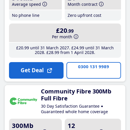
Average speed
Month contract
No phone line
Zero upfront cost
£20
.99
Per month
£20
.99
until 31 March 2027
£24
.99
until 31 March
2028
£28
.99
from 1 April 2028
0300 131 9989
Get Deal
Community Fibre 300Mb
Full Fibre
30 Day Satisfaction Guarantee
Guaranteed whole home coverage
300Mb
12