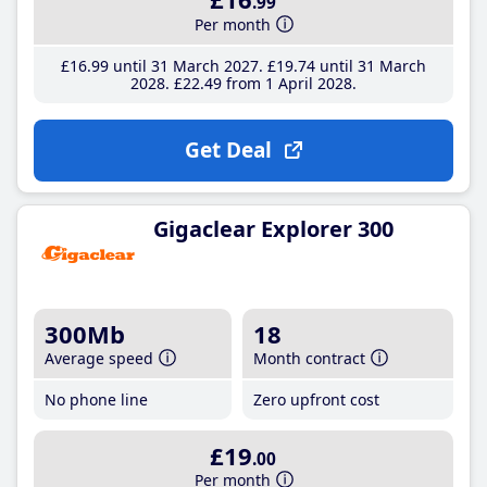
.99
Per month
£16
.99
until 31 March 2027
£19
.74
until 31 March
2028
£22
.49
from 1 April 2028
Get Deal
Gigaclear Explorer 300
300Mb
18
Average speed
Month contract
No phone line
Zero upfront cost
£19
.00
Per month