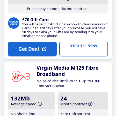
Prices may change during contract.
£70 Gift Card
You will be sent instructions on how to choose your Gift
Card up to 120 days after your purchase. You will have
90 days to claim your Gift Card by sending it to your
email or mobile phone.
0300 131 9989
Get Deal
Virgin Media M125 Fibre
Broadband
No price rise until 2027
Up to £300
Contract Buyout
132Mb
24
Average speed
Month contract
No phone line
Zero upfront cost