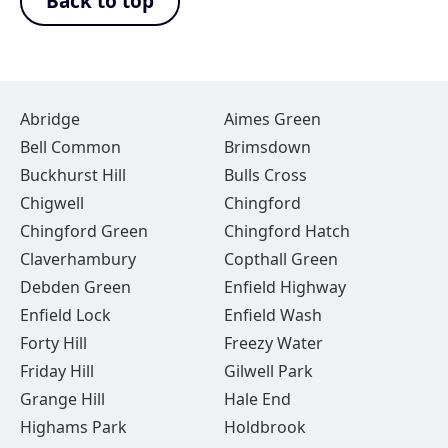
Back to top
Abridge
Aimes Green
Bell Common
Brimsdown
Buckhurst Hill
Bulls Cross
Chigwell
Chingford
Chingford Green
Chingford Hatch
Claverhambury
Copthall Green
Debden Green
Enfield Highway
Enfield Lock
Enfield Wash
Forty Hill
Freezy Water
Friday Hill
Gilwell Park
Grange Hill
Hale End
Highams Park
Holdbrook