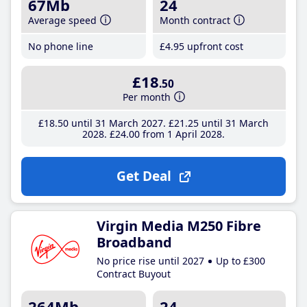
67Mb
24
Average speed
Month contract
No phone line
£4
.95
upfront cost
£18
.50
Per month
£18
.50
until 31 March 2027
£21
.25
until 31 March
2028
£24
.00
from 1 April 2028
Get Deal
Virgin Media M250 Fibre
Broadband
No price rise until 2027
Up to £300
Contract Buyout
264Mb
24