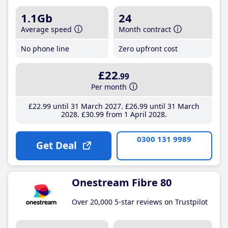
1.1Gb
24
Average speed
Month contract
No phone line
Zero upfront cost
£22
.99
Per month
£22
.99
until 31 March 2027
£26
.99
until 31 March
2028
£30
.99
from 1 April 2028
0300 131 9989
Get Deal
Onestream Fibre 80
Over 20,000 5-star reviews on Trustpilot