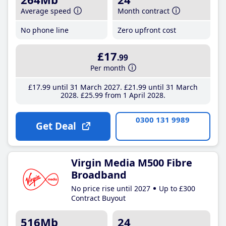
Average speed
Month contract
No phone line
Zero upfront cost
£17
.99
Per month
£17
.99
until 31 March 2027
£21
.99
until 31 March
2028
£25
.99
from 1 April 2028
0300 131 9989
Get Deal
Virgin Media M500 Fibre
Broadband
No price rise until 2027
Up to £300
Contract Buyout
516Mb
24