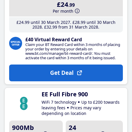
£24
.99
Per month
£24
.99
until 30 March 2027
£28
.99
until 30 March
2028
£32
.99
from 31 March 2028
£40 Virtual Reward Card
Claim your BT Reward Card within 3 months of placing
your order by entering your details on
www.bt.com/manage/bt-reward-card/. You must
activate the card within 3 months of it being issued.
Get Deal
EE Full Fibre 900
WiFi 7 technology
Up to £200 towards
leaving fees
Prices may vary
depending on location
900Mb
24