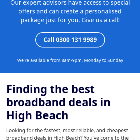
Our expert advisors have access to special
offers and can create a personalised
package just for you. Give us a call!
Call 0300 131 9989
We're available from 8am-9pm, Monday to Sunday
Finding the best
broadband deals in
High Beach
Looking for the fastest, most reliable, and cheapest
broadband deals in High Beach? You've come to the