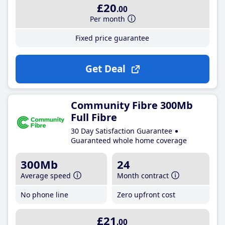
£20
.00
Per month
Fixed price guarantee
Get Deal
Community Fibre 300Mb
Full Fibre
30 Day Satisfaction Guarantee
Guaranteed whole home coverage
300Mb
24
Average speed
Month contract
No phone line
Zero upfront cost
£21
.00