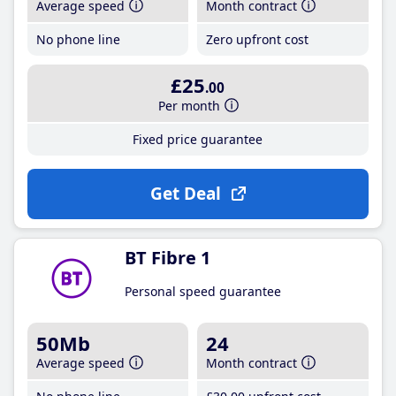
Average speed
Month contract
No phone line
Zero upfront cost
£25
.00
Per month
Fixed price guarantee
Get Deal
BT Fibre 1
Personal speed guarantee
50Mb
24
Average speed
Month contract