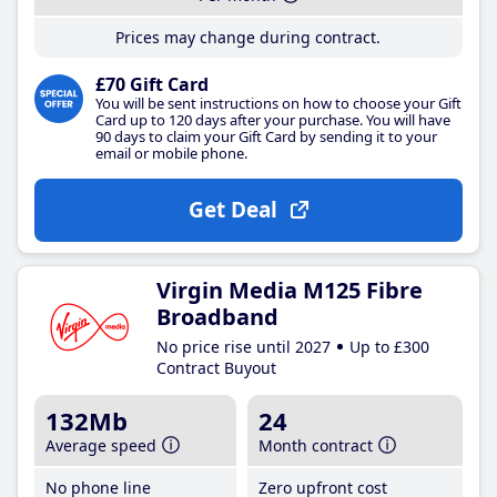
Prices may change during contract.
£70 Gift Card
You will be sent instructions on how to choose your Gift
Card up to 120 days after your purchase. You will have
90 days to claim your Gift Card by sending it to your
email or mobile phone.
Get Deal
Virgin Media M125 Fibre
Broadband
No price rise until 2027
Up to £300
Contract Buyout
132Mb
24
Average speed
Month contract
No phone line
Zero upfront cost