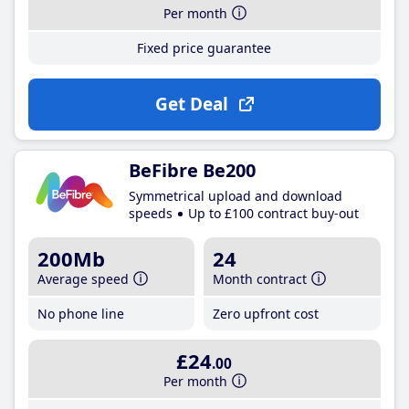
Per month
Fixed price guarantee
Get Deal
BeFibre Be200
Symmetrical upload and download
speeds
Up to £100 contract buy-out
200Mb
24
Average speed
Month contract
No phone line
Zero upfront cost
£24
.00
Per month