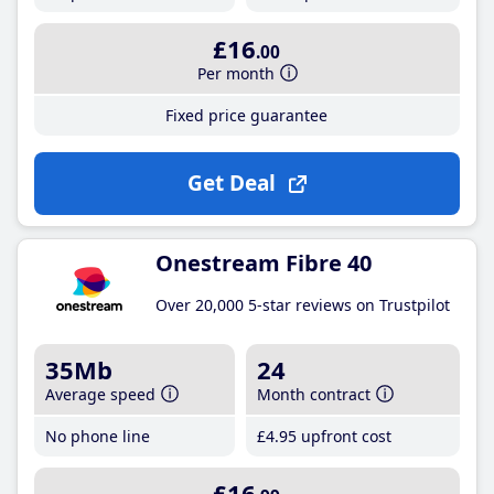
£16
.00
Per month
Fixed price guarantee
Get Deal
Onestream Fibre 40
Over 20,000 5-star reviews on Trustpilot
35Mb
24
Average speed
Month contract
No phone line
£4
.95
upfront cost
£16