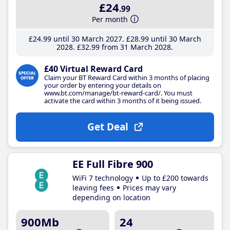
£24
.99
Per month
£24
.99
until 30 March 2027
£28
.99
until 30 March
2028
£32
.99
from 31 March 2028
£40 Virtual Reward Card
Claim your BT Reward Card within 3 months of placing
your order by entering your details on
www.bt.com/manage/bt-reward-card/. You must
activate the card within 3 months of it being issued.
Get Deal
EE Full Fibre 900
WiFi 7 technology
Up to £200 towards
leaving fees
Prices may vary
depending on location
900Mb
24