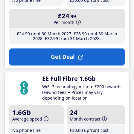
No phone line
£30
.00
upfront cost
£24
.99
Per month
£24
.99
until 30 March 2027
£28
.99
until 30 March
2028
£32
.99
from 31 March 2028
Get Deal
EE Full Fibre 1.6Gb
WiFi 7 technology
Up to £200 towards
leaving fees
Prices may vary
depending on location
1.6Gb
24
Average speed
Month contract
No phone line
£30
.00
upfront cost