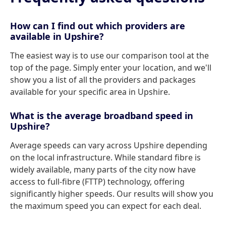
How can I find out which providers are
available in Upshire?
The easiest way is to use our comparison tool at the
top of the page. Simply enter your location, and we'll
show you a list of all the providers and packages
available for your specific area in Upshire.
What is the average broadband speed in
Upshire?
Average speeds can vary across Upshire depending
on the local infrastructure. While standard fibre is
widely available, many parts of the city now have
access to full-fibre (FTTP) technology, offering
significantly higher speeds. Our results will show you
the maximum speed you can expect for each deal.