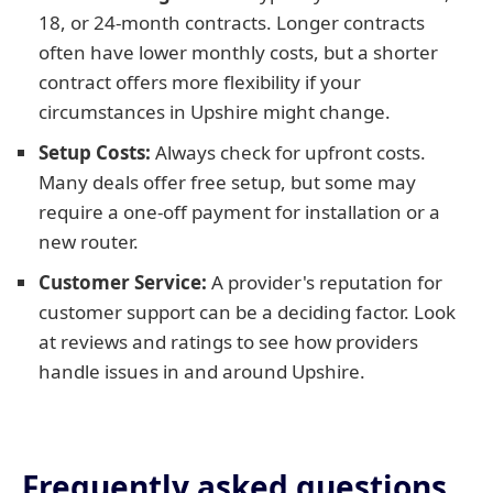
18, or 24-month contracts. Longer contracts
often have lower monthly costs, but a shorter
contract offers more flexibility if your
circumstances in Upshire might change.
Setup Costs:
Always check for upfront costs.
Many deals offer free setup, but some may
require a one-off payment for installation or a
new router.
Customer Service:
A provider's reputation for
customer support can be a deciding factor. Look
at reviews and ratings to see how providers
handle issues in and around Upshire.
Frequently asked questions