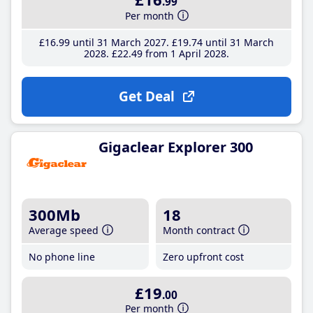
.99
Per month
£16
.99
until 31 March 2027
£19
.74
until 31 March
2028
£22
.49
from 1 April 2028
Get Deal
Gigaclear Explorer 300
300Mb
18
Average speed
Month contract
No phone line
Zero upfront cost
£19
.00
Per month