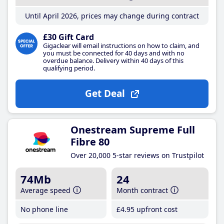
Until April 2026, prices may change during contract
£30 Gift Card
Gigaclear will email instructions on how to claim, and
you must be connected for 40 days and with no
overdue balance. Delivery within 40 days of this
qualifying period.
Get Deal
Onestream Supreme Full
Fibre 80
Over 20,000 5-star reviews on Trustpilot
74Mb
24
Average speed
Month contract
No phone line
£4
.95
upfront cost