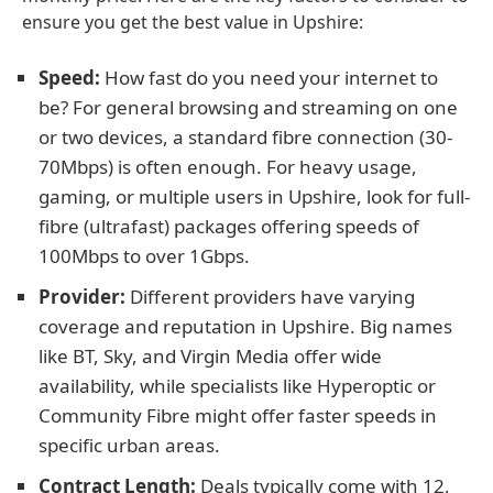
ensure you get the best value in Upshire:
Speed:
How fast do you need your internet to
be? For general browsing and streaming on one
or two devices, a standard fibre connection (30-
70Mbps) is often enough. For heavy usage,
gaming, or multiple users in Upshire, look for full-
fibre (ultrafast) packages offering speeds of
100Mbps to over 1Gbps.
Provider:
Different providers have varying
coverage and reputation in Upshire. Big names
like BT, Sky, and Virgin Media offer wide
availability, while specialists like Hyperoptic or
Community Fibre might offer faster speeds in
specific urban areas.
Contract Length:
Deals typically come with 12,