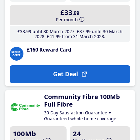
£33
.99
Per month
£33
.99
until 30 March 2027
£37
.99
until 30 March
2028
£41
.99
from 31 March 2028
£160 Reward Card
Get Deal
Community Fibre 100Mb
Full Fibre
30 Day Satisfaction Guarantee
Guaranteed whole home coverage
100Mb
24