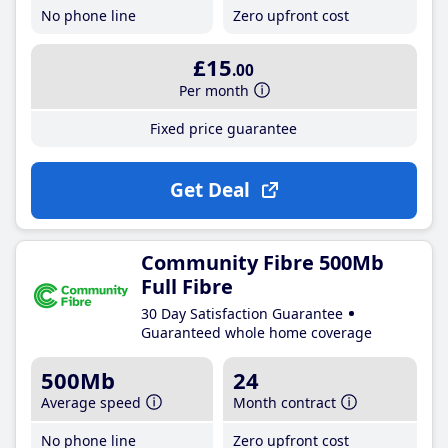
No phone line
Zero upfront cost
£15
.00
Per month
Fixed price guarantee
Get Deal
Community Fibre 500Mb
Full Fibre
30 Day Satisfaction Guarantee
Guaranteed whole home coverage
500Mb
24
Average speed
Month contract
No phone line
Zero upfront cost