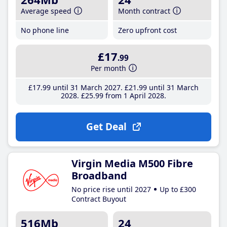
Average speed
Month contract
No phone line
Zero upfront cost
£17
.99
Per month
£17
.99
until 31 March 2027
£21
.99
until 31 March
2028
£25
.99
from 1 April 2028
Get Deal
Virgin Media M500 Fibre
Broadband
No price rise until 2027
Up to £300
Contract Buyout
516Mb
24