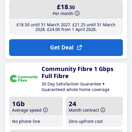
£18
.50
Per month
£18
.50
until 31 March 2027
£21
.25
until 31 March
2028
£24
.00
from 1 April 2028
Get Deal
Community Fibre 1 Gbps
Full Fibre
30 Day Satisfaction Guarantee
Guaranteed whole home coverage
1Gb
24
Average speed
Month contract
No phone line
Zero upfront cost