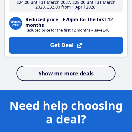
£24
.00
until 31 March 2027
£28
.00
until 31 March
2028
£32
.00
from 1 April 2028
Reduced price – £20pm for the first 12
months
Reduced price for the first 12 months – save £48.
Get Deal
Show me more deals
Need help choosing
a deal?