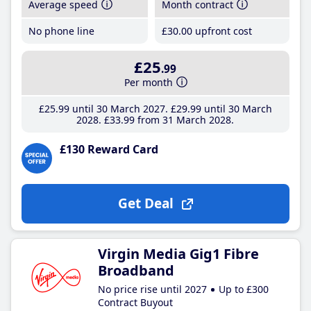
Average speed
Month contract
No phone line
£30
.00
upfront cost
£25
.99
Per month
£25
.99
until 30 March 2027
£29
.99
until 30 March
2028
£33
.99
from 31 March 2028
£130 Reward Card
Get Deal
Virgin Media Gig1 Fibre
Broadband
No price rise until 2027
Up to £300
Contract Buyout