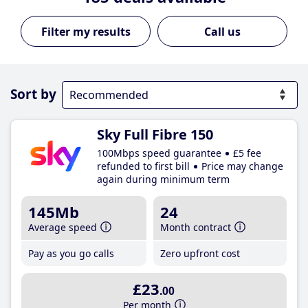
Call us
Sort by
Sky Full Fibre 150
100Mbps speed guarantee
£5 fee
refunded to first bill
Price may change
again during minimum term
145Mb
24
Average speed
Month contract
Pay as you go calls
Zero upfront cost
£23
.00
Per month