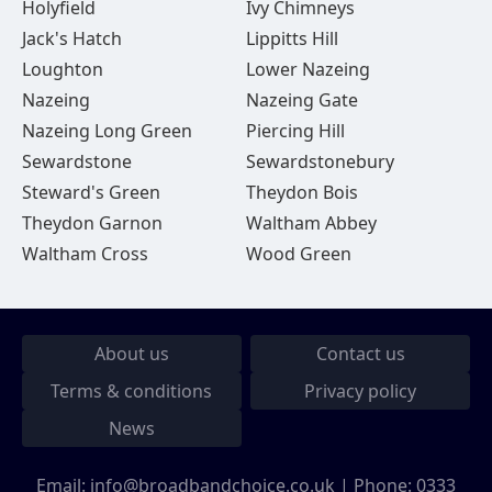
Holyfield
Ivy Chimneys
Jack's Hatch
Lippitts Hill
Loughton
Lower Nazeing
Nazeing
Nazeing Gate
Nazeing Long Green
Piercing Hill
Sewardstone
Sewardstonebury
Steward's Green
Theydon Bois
Theydon Garnon
Waltham Abbey
Waltham Cross
Wood Green
About us
Contact us
Terms & conditions
Privacy policy
News
Email:
info@broadbandchoice.co.uk
| Phone:
0333