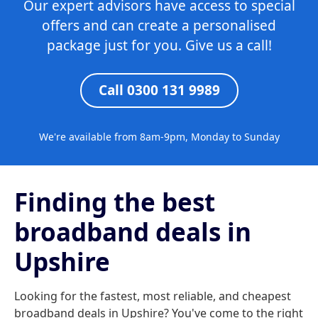
Our expert advisors have access to special
offers and can create a personalised
package just for you. Give us a call!
Call 0300 131 9989
We're available from 8am-9pm, Monday to Sunday
Finding the best
broadband deals in
Upshire
Looking for the fastest, most reliable, and cheapest
broadband deals in Upshire? You've come to the right