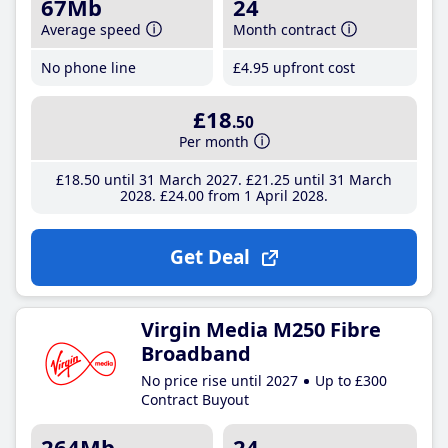
67Mb
24
Average speed
Month contract
No phone line
£4
.95
upfront cost
£18
.50
Per month
£18
.50
until 31 March 2027
£21
.25
until 31 March
2028
£24
.00
from 1 April 2028
Get Deal
Virgin Media M250 Fibre
Broadband
No price rise until 2027
Up to £300
Contract Buyout
264Mb
24