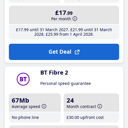
£17
.99
Per month
£17
.99
until 31 March 2027
£21
.99
until 31 March
2028
£25
.99
from 1 April 2028
Get Deal
BT Fibre 2
Personal speed guarantee
67Mb
24
Average speed
Month contract
No phone line
£30
.00
upfront cost