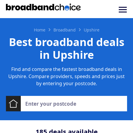
Home
Broadband
Upshire
Best broadband deals
in Upshire
Find and compare the fastest broadband deals in
Upshire. Compare providers, speeds and prices just
by entering your postcode.
185
deals available