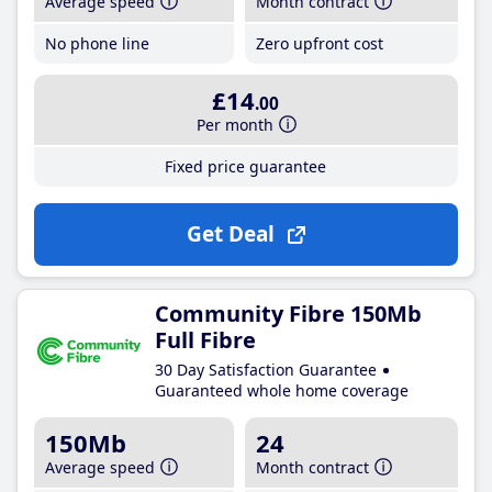
Average speed
Month contract
No phone line
Zero upfront cost
£14
.00
Per month
Fixed price guarantee
Get Deal
Community Fibre 150Mb
Full Fibre
30 Day Satisfaction Guarantee
Guaranteed whole home coverage
150Mb
24
Average speed
Month contract