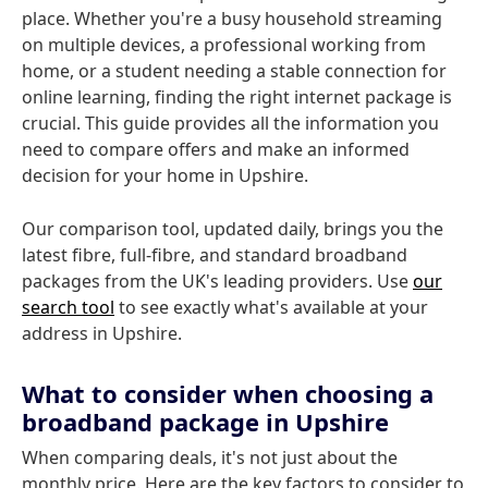
place. Whether you're a busy household streaming
on multiple devices, a professional working from
home, or a student needing a stable connection for
online learning, finding the right internet package is
crucial. This guide provides all the information you
need to compare offers and make an informed
decision for your home in Upshire.
Our comparison tool, updated daily, brings you the
latest fibre, full-fibre, and standard broadband
packages from the UK's leading providers. Use
our
search tool
to see exactly what's available at your
address in Upshire.
What to consider when choosing a
broadband package in Upshire
When comparing deals, it's not just about the
monthly price. Here are the key factors to consider to