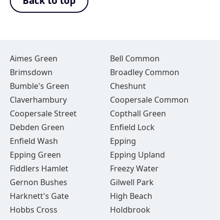
Back to top
Aimes Green
Bell Common
Brimsdown
Broadley Common
Bumble's Green
Cheshunt
Claverhambury
Coopersale Common
Coopersale Street
Copthall Green
Debden Green
Enfield Lock
Enfield Wash
Epping
Epping Green
Epping Upland
Fiddlers Hamlet
Freezy Water
Gernon Bushes
Gilwell Park
Harknett's Gate
High Beach
Hobbs Cross
Holdbrook