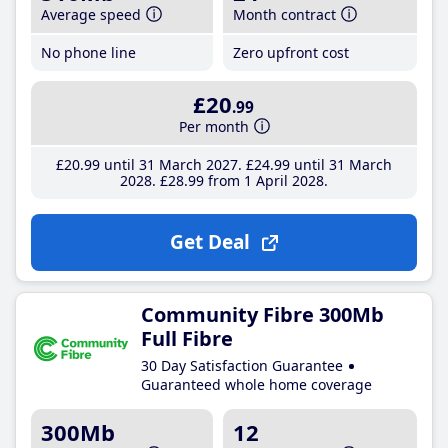
Average speed
Month contract
No phone line
Zero upfront cost
£20
.99
Per month
£20
.99
until 31 March 2027
£24
.99
until 31 March
2028
£28
.99
from 1 April 2028
Get Deal
Community Fibre 300Mb
Full Fibre
30 Day Satisfaction Guarantee
Guaranteed whole home coverage
300Mb
12