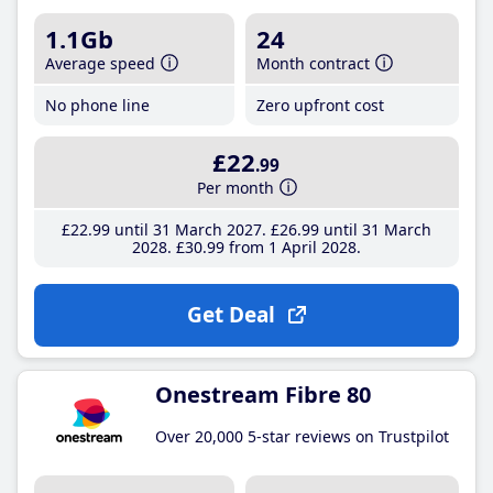
1.1Gb
24
Average speed
Month contract
No phone line
Zero upfront cost
£22
.99
Per month
£22
.99
until 31 March 2027
£26
.99
until 31 March
2028
£30
.99
from 1 April 2028
Get Deal
Onestream Fibre 80
Over 20,000 5-star reviews on Trustpilot