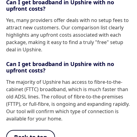
Can I get broadband in Upshire with no
upfront costs?
Yes, many providers offer deals with no setup fees to
attract new customers. Our comparison list clearly
highlights any upfront costs associated with each
package, making it easy to find a truly "free" setup
deal in Upshire.
Can I get broadband in Upshire with no
upfront costs?
The majority of Upshire has access to fibre-to-the-
cabinet (FTTC) broadband, which is much faster than
old ADSL lines. The rollout of fibre-to-the-premises
(FTTP), or full-fibre, is ongoing and expanding rapidly.
Our tool will confirm which type of connection is
available for your home.