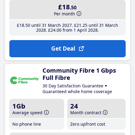
£18
.50
Per month
£18
.50
until 31 March 2027
£21
.25
until 31 March
2028
£24
.00
from 1 April 2028
Get Deal
Community Fibre 1 Gbps
Full Fibre
30 Day Satisfaction Guarantee
Guaranteed whole home coverage
1Gb
24
Average speed
Month contract
No phone line
Zero upfront cost