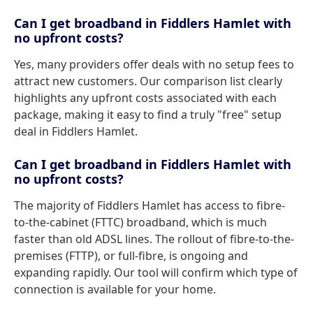
Can I get broadband in Fiddlers Hamlet with
no upfront costs?
Yes, many providers offer deals with no setup fees to
attract new customers. Our comparison list clearly
highlights any upfront costs associated with each
package, making it easy to find a truly "free" setup
deal in Fiddlers Hamlet.
Can I get broadband in Fiddlers Hamlet with
no upfront costs?
The majority of Fiddlers Hamlet has access to fibre-
to-the-cabinet (FTTC) broadband, which is much
faster than old ADSL lines. The rollout of fibre-to-the-
premises (FTTP), or full-fibre, is ongoing and
expanding rapidly. Our tool will confirm which type of
connection is available for your home.