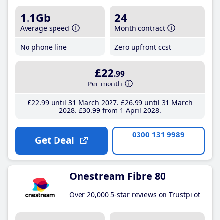
1.1Gb
24
Average speed
Month contract
No phone line
Zero upfront cost
£22
.99
Per month
£22
.99
until 31 March 2027
£26
.99
until 31 March
2028
£30
.99
from 1 April 2028
0300 131 9989
Get Deal
Onestream Fibre 80
Over 20,000 5-star reviews on Trustpilot