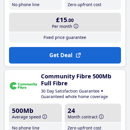
No phone line
Zero upfront cost
£15
.00
Per month
Fixed price guarantee
Get Deal
Community Fibre 500Mb
Full Fibre
30 Day Satisfaction Guarantee
Guaranteed whole home coverage
500Mb
24
Average speed
Month contract
No phone line
Zero upfront cost