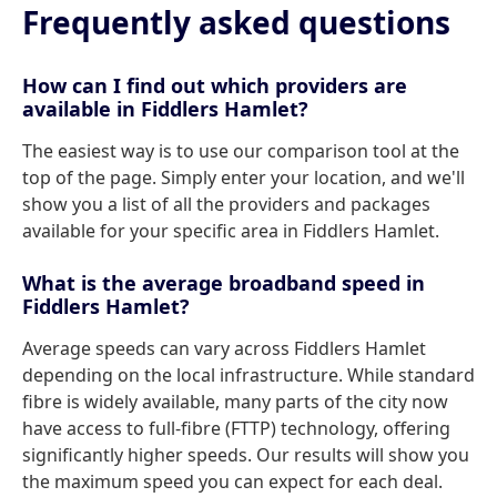
Frequently asked questions
How can I find out which providers are
available in Fiddlers Hamlet?
The easiest way is to use our comparison tool at the
top of the page. Simply enter your location, and we'll
show you a list of all the providers and packages
available for your specific area in Fiddlers Hamlet.
What is the average broadband speed in
Fiddlers Hamlet?
Average speeds can vary across Fiddlers Hamlet
depending on the local infrastructure. While standard
fibre is widely available, many parts of the city now
have access to full-fibre (FTTP) technology, offering
significantly higher speeds. Our results will show you
the maximum speed you can expect for each deal.