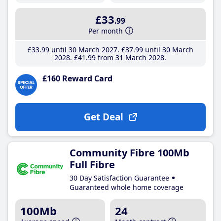
£33
.99
Per month
£33
.99
until 30 March 2027
£37
.99
until 30 March
2028
£41
.99
from 31 March 2028
£160 Reward Card
Get Deal
Community Fibre 100Mb
Full Fibre
30 Day Satisfaction Guarantee
Guaranteed whole home coverage
100Mb
24