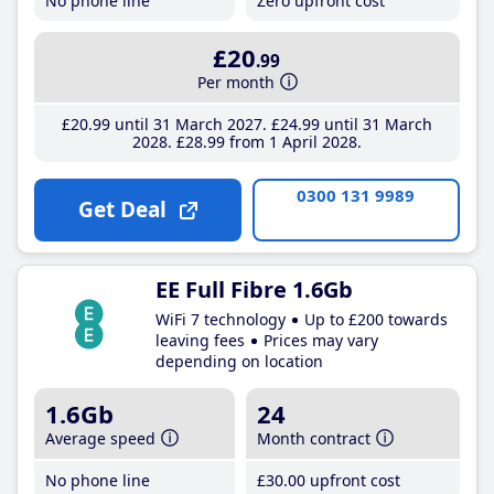
No phone line
Zero upfront cost
£20
.99
Per month
£20
.99
until 31 March 2027
£24
.99
until 31 March
2028
£28
.99
from 1 April 2028
0300 131 9989
Get Deal
EE Full Fibre 1.6Gb
WiFi 7 technology
Up to £200 towards
leaving fees
Prices may vary
depending on location
1.6Gb
24
Average speed
Month contract
No phone line
£30
.00
upfront cost