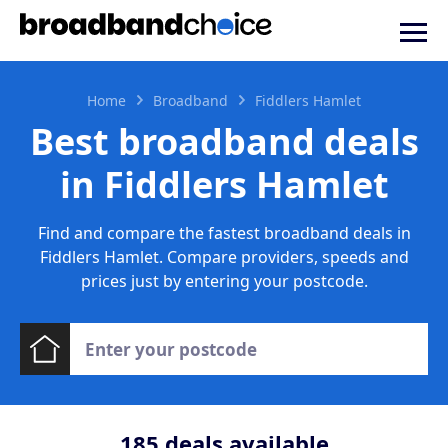
Home
Broadband
Fiddlers Hamlet
Best broadband deals
in Fiddlers Hamlet
Find and compare the fastest broadband deals in
Fiddlers Hamlet. Compare providers, speeds and
prices just by entering your postcode.
185
deals available