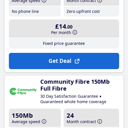
Average speed
Month contract
No phone line
Zero upfront cost
£14
.00
Per month
Fixed price guarantee
Get Deal
Community Fibre 150Mb
Full Fibre
30 Day Satisfaction Guarantee
Guaranteed whole home coverage
150Mb
24
Average speed
Month contract