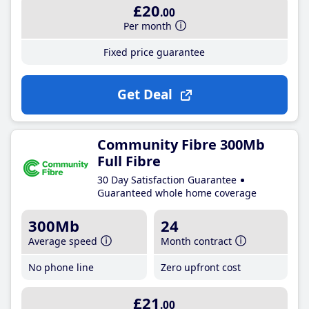
£20
.00
Per month
Fixed price guarantee
Get Deal
Community Fibre 300Mb
Full Fibre
30 Day Satisfaction Guarantee
Guaranteed whole home coverage
300Mb
24
Average speed
Month contract
No phone line
Zero upfront cost
£21
.00