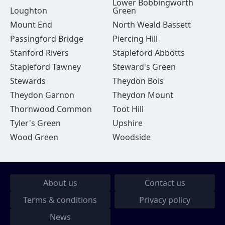
Lower Bobbingworth
Loughton
Green
Mount End
North Weald Bassett
Passingford Bridge
Piercing Hill
Stanford Rivers
Stapleford Abbotts
Stapleford Tawney
Steward's Green
Stewards
Theydon Bois
Theydon Garnon
Theydon Mount
Thornwood Common
Toot Hill
Tyler's Green
Upshire
Wood Green
Woodside
About us
Contact us
Terms & conditions
Privacy policy
News