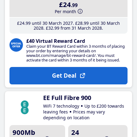
£24
.99
Per month
£24
.99
until 30 March 2027
£28
.99
until 30 March
2028
£32
.99
from 31 March 2028
£40 Virtual Reward Card
Claim your BT Reward Card within 3 months of placing
your order by entering your details on
www.bt.com/manage/bt-reward-card/. You must
activate the card within 3 months of it being issued.
Get Deal
EE Full Fibre 900
WiFi 7 technology
Up to £200 towards
leaving fees
Prices may vary
depending on location
900Mb
24