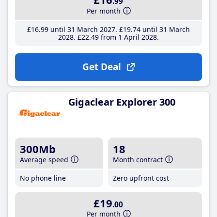
.99
Per month
£16
.99
until 31 March 2027
£19
.74
until 31 March
2028
£22
.49
from 1 April 2028
Get Deal
Gigaclear Explorer 300
300Mb
18
Average speed
Month contract
No phone line
Zero upfront cost
£19
.00
Per month