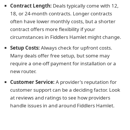
Contract Length:
Deals typically come with 12,
18, or 24-month contracts. Longer contracts
often have lower monthly costs, but a shorter
contract offers more flexibility if your
circumstances in Fiddlers Hamlet might change.
Setup Costs:
Always check for upfront costs.
Many deals offer free setup, but some may
require a one-off payment for installation or a
new router.
Customer Service:
A provider's reputation for
customer support can be a deciding factor. Look
at reviews and ratings to see how providers
handle issues in and around Fiddlers Hamlet.