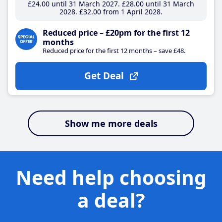
£24
.00
until 31 March 2027
£28
.00
until 31 March
2028
£32
.00
from 1 April 2028
Reduced price – £20pm for the first 12
months
Reduced price for the first 12 months – save £48.
Get Deal
Show me more deals
Need help choosing
a deal?