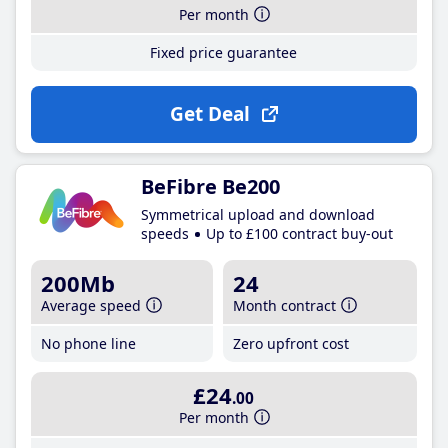
Per month
Fixed price guarantee
Get Deal
BeFibre Be200
Symmetrical upload and download
speeds
Up to £100 contract buy-out
200Mb
24
Average speed
Month contract
No phone line
Zero upfront cost
£24
.00
Per month