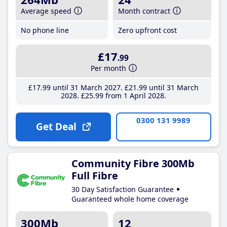
Average speed
Month contract
No phone line
Zero upfront cost
£17
.99
Per month
£17
.99
until 31 March 2027
£21
.99
until 31 March
2028
£25
.99
from 1 April 2028
0300 131 9989
Get Deal
Community Fibre 300Mb
Full Fibre
30 Day Satisfaction Guarantee
Guaranteed whole home coverage
300Mb
12