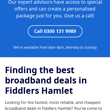
Our expert advisors have access to special
offers and can create a personalised
package just for you. Give us a call!
Call 0300 131 9989
We're available from 8am-9pm, Monday to Sunday
Finding the best
broadband deals in
Fiddlers Hamlet
Looking for the fastest, most reliable, and cheapest
broadband deals in Fiddlers Hamlet? You've come to