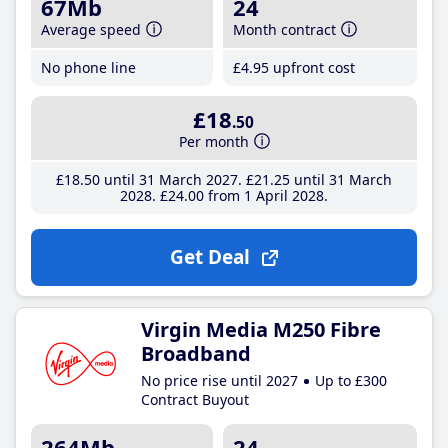
67Mb
24
Average speed
Month contract
No phone line
£4
.95
upfront cost
£18
.50
Per month
£18
.50
until 31 March 2027
£21
.25
until 31 March
2028
£24
.00
from 1 April 2028
Get Deal
Virgin Media M250 Fibre
Broadband
No price rise until 2027
Up to £300
Contract Buyout
264Mb
24