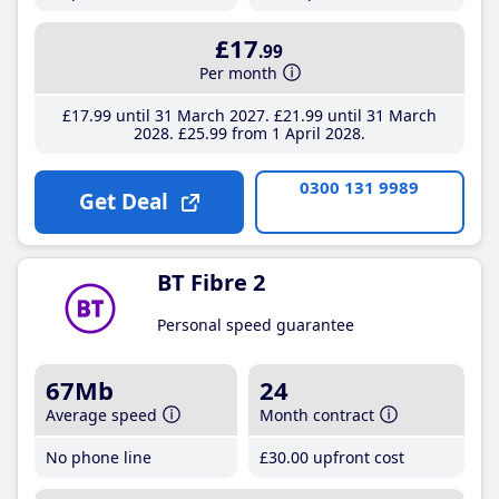
£17
.99
Per month
£17
.99
until 31 March 2027
£21
.99
until 31 March
2028
£25
.99
from 1 April 2028
0300 131 9989
Get Deal
BT Fibre 2
Personal speed guarantee
67Mb
24
Average speed
Month contract
No phone line
£30
.00
upfront cost