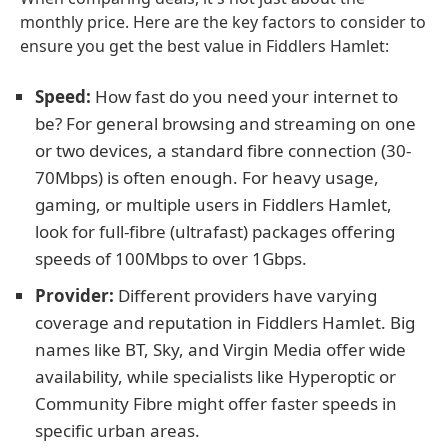
monthly price. Here are the key factors to consider to
ensure you get the best value in Fiddlers Hamlet:
Speed:
How fast do you need your internet to
be? For general browsing and streaming on one
or two devices, a standard fibre connection (30-
70Mbps) is often enough. For heavy usage,
gaming, or multiple users in Fiddlers Hamlet,
look for full-fibre (ultrafast) packages offering
speeds of 100Mbps to over 1Gbps.
Provider:
Different providers have varying
coverage and reputation in Fiddlers Hamlet. Big
names like BT, Sky, and Virgin Media offer wide
availability, while specialists like Hyperoptic or
Community Fibre might offer faster speeds in
specific urban areas.