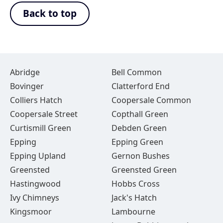
Back to top
Abridge
Bell Common
Bovinger
Clatterford End
Colliers Hatch
Coopersale Common
Coopersale Street
Copthall Green
Curtismill Green
Debden Green
Epping
Epping Green
Epping Upland
Gernon Bushes
Greensted
Greensted Green
Hastingwood
Hobbs Cross
Ivy Chimneys
Jack's Hatch
Kingsmoor
Lambourne