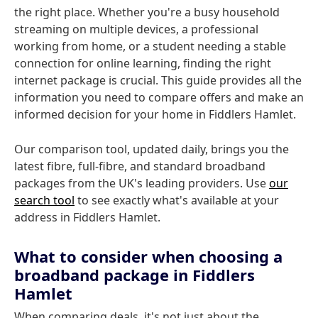
the right place. Whether you're a busy household
streaming on multiple devices, a professional
working from home, or a student needing a stable
connection for online learning, finding the right
internet package is crucial. This guide provides all the
information you need to compare offers and make an
informed decision for your home in Fiddlers Hamlet.
Our comparison tool, updated daily, brings you the
latest fibre, full-fibre, and standard broadband
packages from the UK's leading providers. Use
our
search tool
to see exactly what's available at your
address in Fiddlers Hamlet.
What to consider when choosing a
broadband package in Fiddlers
Hamlet
When comparing deals, it's not just about the