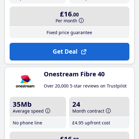
£16
.00
Per month
Fixed price guarantee
Get Deal
Onestream Fibre 40
Over 20,000 5-star reviews on Trustpilot
35Mb
24
Average speed
Month contract
No phone line
£4
.95
upfront cost
£16