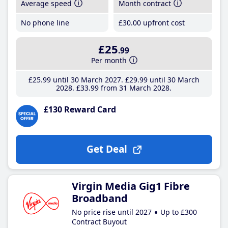
Average speed
Month contract
No phone line
£30
.00
upfront cost
£25
.99
Per month
£25
.99
until 30 March 2027
£29
.99
until 30 March
2028
£33
.99
from 31 March 2028
£130 Reward Card
Get Deal
Virgin Media Gig1 Fibre
Broadband
No price rise until 2027
Up to £300
Contract Buyout