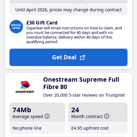
Until April 2026, prices may change during contract
£30 Gift Card
Gigaclear will email instructions on how to claim, and
you must be connected for 40 days and with no
overdue balance. Delivery within 40 days of this
qualifying period.
Get Deal
Onestream Supreme Full
Fibre 80
Over 20,000 5-star reviews on Trustpilot
74Mb
24
Average speed
Month contract
No phone line
£4
.95
upfront cost