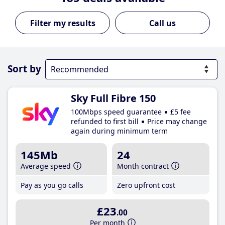
Call us
Sort by
Sky Full Fibre 150
100Mbps speed guarantee
£5 fee
refunded to first bill
Price may change
again during minimum term
145Mb
24
Average speed
Month contract
Pay as you go calls
Zero upfront cost
£23
.00
Per month