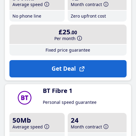
Average speed
Month contract
No phone line
Zero upfront cost
£25
.00
Per month
Fixed price guarantee
Get Deal
BT Fibre 1
Personal speed guarantee
50Mb
24
Average speed
Month contract