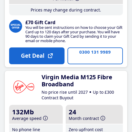
Prices may change during contract.
£70 Gift Card
You will be sent instructions on how to choose your Gift
Card up to 120 days after your purchase. You will have
90 days to claim your Gift Card by sending it to your
email or mobile phone.
0300 131 9989
Get Deal
Virgin Media M125 Fibre
Broadband
No price rise until 2027
Up to £300
Contract Buyout
132Mb
24
Average speed
Month contract
No phone line
Zero upfront cost