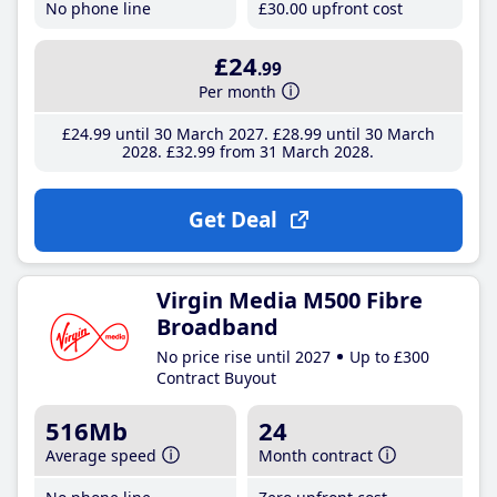
No phone line
£30
.00
upfront cost
£24
.99
Per month
£24
.99
until 30 March 2027
£28
.99
until 30 March
2028
£32
.99
from 31 March 2028
Get Deal
Virgin Media M500 Fibre
Broadband
No price rise until 2027
Up to £300
Contract Buyout
516Mb
24
Average speed
Month contract