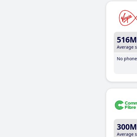
516M
Average 
No phone 
300M
Average 