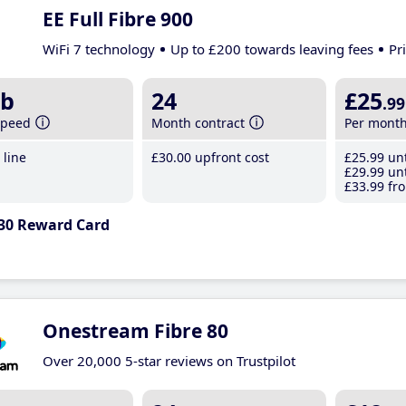
EE Full Fibre 900
WiFi 7 technology
Up to £200 towards leaving fees
Pr
b
24
£25
.99
speed
Month contract
Per mont
line
£30
.00
upfront cost
£25
.99
unt
£29
.99
unt
£33
.99
fro
30 Reward Card
Onestream Fibre 80
Over 20,000 5-star reviews on Trustpilot