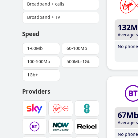
Broadband + calls
Broadband + TV
132M
Speed
Average 
No phone 
1-60Mb
60-100Mb
100-500Mb
500Mb-1Gb
1Gb+
Providers
67M
Average 
No phone 