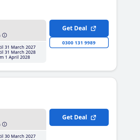
Get Deal
h
0300 131 9989
il 31 March 2027
il 31 March 2028
m 1 April 2028
Get Deal
h
il 30 March 2027