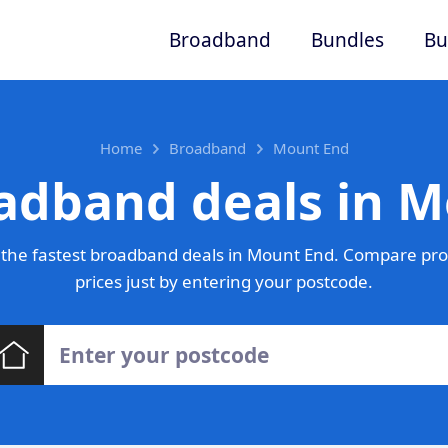
Broadband
Bundles
Bu
Home
Broadband
Mount End
adband deals in 
the fastest broadband deals in Mount End. Compare pro
prices just by entering your postcode.