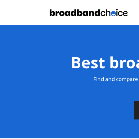
Best bro
Find and compare 