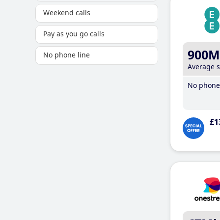
Weekend calls
Pay as you go calls
900M
No phone line
Average 
No phone 
£1