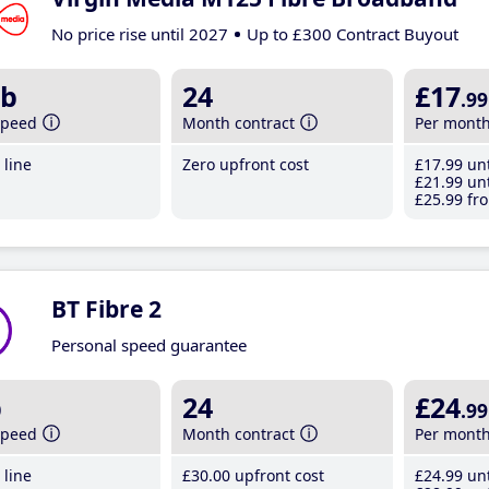
No price rise until 2027
Up to £300 Contract Buyout
b
24
£17
.99
speed
Month contract
Per mont
line
Zero upfront cost
£17
.99
unt
£21
.99
unt
£25
.99
fro
BT Fibre 2
Personal speed guarantee
b
24
£24
.99
speed
Month contract
Per mont
line
£30
.00
upfront cost
£24
.99
unt