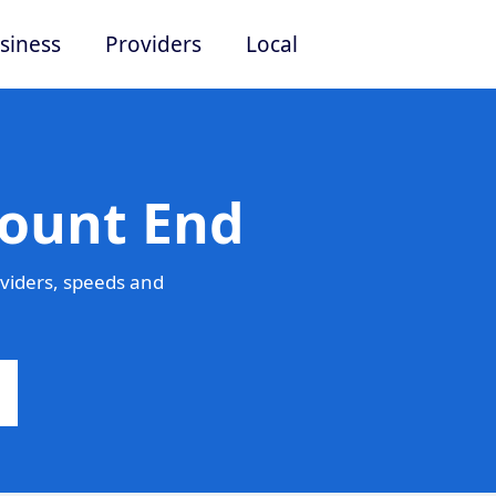
siness
Providers
Local
Mount End
viders, speeds and