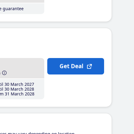
ce guarantee
Get Deal
h
il 30 March 2027
il 30 March 2028
m 31 March 2028
ices may vary depending on location