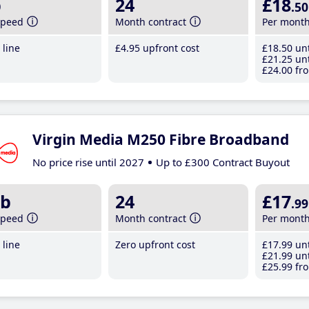
b
24
£18
.50
speed
Month contract
Per mont
line
£4
.95
upfront cost
£18
.50
unt
£21
.25
unt
£24
.00
fro
Virgin Media M250 Fibre Broadband
No price rise until 2027
Up to £300 Contract Buyout
b
24
£17
.99
speed
Month contract
Per mont
line
Zero upfront cost
£17
.99
unt
£21
.99
unt
£25
.99
fro