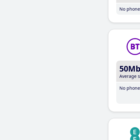
No phone 
50M
Average 
No phone 