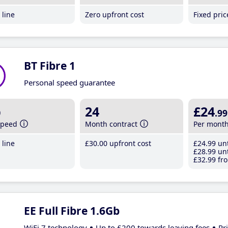
line
Zero upfront cost
Fixed pri
BT Fibre 1
Personal speed guarantee
b
24
£24
.99
speed
Month contract
Per mont
line
£30
.00
upfront cost
£24
.99
unt
£28
.99
unt
£32
.99
fro
EE Full Fibre 1.6Gb
WiFi 7 technology
Up to £200 towards leaving fees
Pr