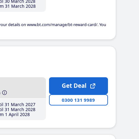
il 30 March 2028
m 31 March 2028
 your details on www.bt.com/manage/bt-reward-card/. You
Get Deal
h
0300 131 9989
il 31 March 2027
il 31 March 2028
m 1 April 2028