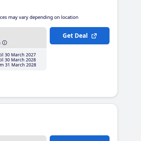
ices may vary depending on location
Get Deal
h
il 30 March 2027
il 30 March 2028
m 31 March 2028