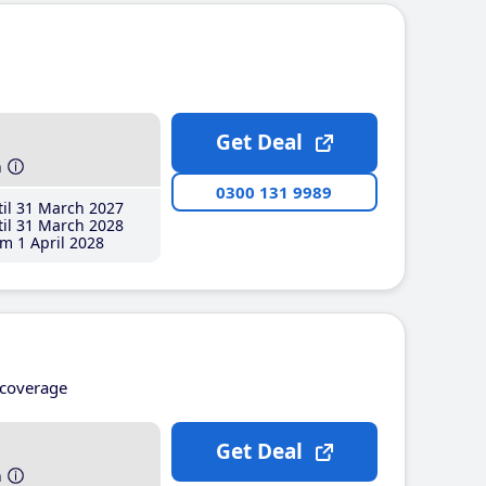
Get Deal
h
0300 131 9989
il 31 March 2027
il 31 March 2028
m 1 April 2028
coverage
Get Deal
h