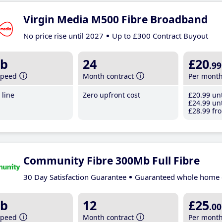
Virgin Media M500 Fibre Broadband
No price rise until 2027
Up to £300 Contract Buyout
b
24
£20
.99
speed
Month contract
Per mont
line
Zero upfront cost
£20
.99
unt
£24
.99
unt
£28
.99
fro
Community Fibre 300Mb Full Fibre
30 Day Satisfaction Guarantee
Guaranteed whole home 
b
12
£25
.00
speed
Month contract
Per mont