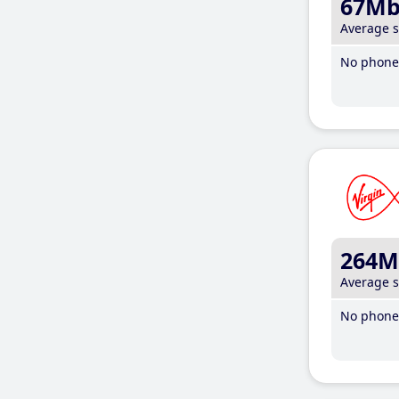
67M
Average 
No phone 
264M
Average 
No phone 