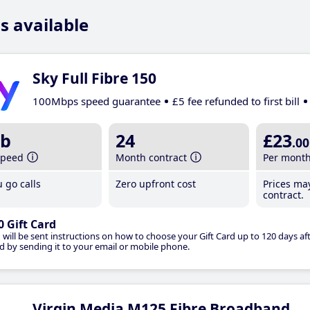
s available
Sky Full Fibre 150
100Mbps speed guarantee
£5 fee refunded to first bill
b
24
£23
.00
speed
Month contract
Per mont
 go calls
Zero upfront cost
Prices ma
contract.
0 Gift Card
 will be sent instructions on how to choose your Gift Card up to 120 days aft
d by sending it to your email or mobile phone.
Virgin Media M125 Fibre Broadband