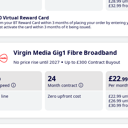
£28
.99
unt
£32
.99
fro
0 Virtual Reward Card
im your BT Reward Card within 3 months of placing your order by entering
t activate the card within 3 months of it being issued.
Virgin Media Gig1 Fibre Broadband
No price rise until 2027
Up to £300 Contract Buyout
b
24
£22
.99
speed
Month contract
Per mont
line
Zero upfront cost
£22
.99
unt
£26
.99
unt
£30
.99
fro