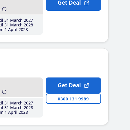
Get Deal
h
il 31 March 2027
il 31 March 2028
m 1 April 2028
Get Deal
h
0300 131 9989
il 31 March 2027
il 31 March 2028
m 1 April 2028