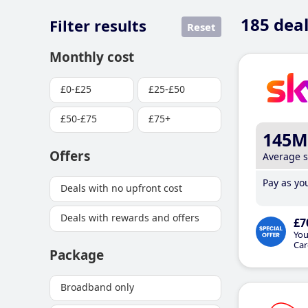
185
deal
Filter results
Reset
Monthly cost
£0-£25
£25-£50
£50-£75
£75+
145M
Offers
Average 
Pay as you
Deals with no upfront cost
Deals with rewards and offers
£7
You
Car
Package
Broadband only