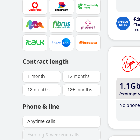
£4
Cla
mus
Contract length
1 month
12 months
1.1G
18 months
18+ months
Average 
No phone 
Phone & line
Anytime calls
Evening & weekend calls