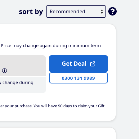
sort by
Price may change again during minimum term
Get Deal
h
0300 131 9989
y change during
er your purchase. You will have 90 days to claim your Gift