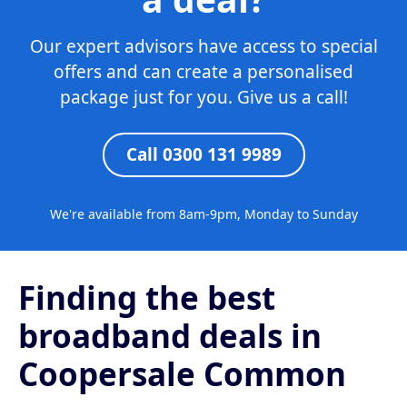
Our expert advisors have access to special
offers and can create a personalised
package just for you. Give us a call!
Call 0300 131 9989
We're available from 8am-9pm, Monday to Sunday
Finding the best
broadband deals in
Coopersale Common