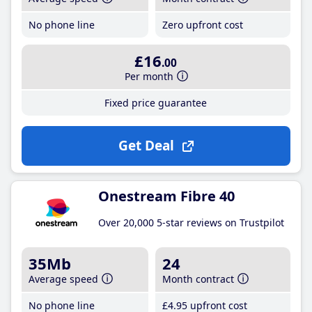
No phone line
Zero upfront cost
£16
.00
Per month
Fixed price guarantee
Get Deal
Onestream Fibre 40
Over 20,000 5-star reviews on Trustpilot
35Mb
24
Average speed
Month contract
No phone line
£4
.95
upfront cost