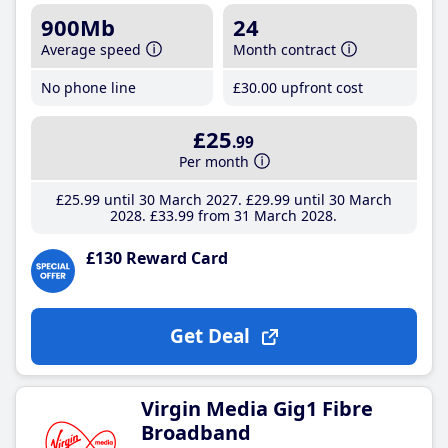
900Mb
24
Average speed
Month contract
No phone line
£30
.00
upfront cost
£25
.99
Per month
£25
.99
until 30 March 2027
£29
.99
until 30 March
2028
£33
.99
from 31 March 2028
£130 Reward Card
Get Deal
Virgin Media Gig1 Fibre
Broadband