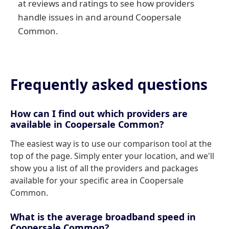
at reviews and ratings to see how providers
handle issues in and around Coopersale
Common.
Frequently asked questions
How can I find out which providers are
available in Coopersale Common?
The easiest way is to use our comparison tool at the
top of the page. Simply enter your location, and we'll
show you a list of all the providers and packages
available for your specific area in Coopersale
Common.
What is the average broadband speed in
Coopersale Common?