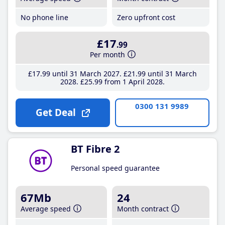
No phone line
Zero upfront cost
£17
.99
Per month
£17
.99
until 31 March 2027
£21
.99
until 31 March
2028
£25
.99
from 1 April 2028
0300 131 9989
Get Deal
BT Fibre 2
Personal speed guarantee
67Mb
24
Average speed
Month contract