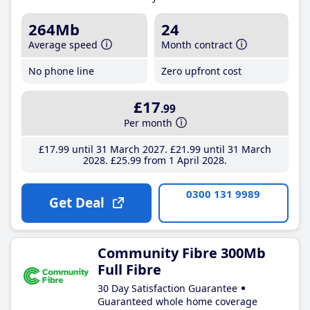
264Mb
24
Average speed
Month contract
No phone line
Zero upfront cost
£17
.99
Per month
£17
.99
until 31 March 2027
£21
.99
until 31 March
2028
£25
.99
from 1 April 2028
0300 131 9989
Get Deal
Community Fibre 300Mb
Full Fibre
30 Day Satisfaction Guarantee
Guaranteed whole home coverage