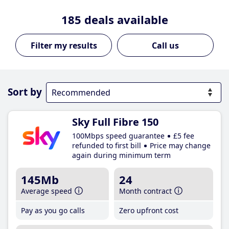
185
deals available
Call us
Sort by
Sky Full Fibre 150
100Mbps speed guarantee
£5 fee
refunded to first bill
Price may change
again during minimum term
145Mb
24
Average speed
Month contract
Pay as you go calls
Zero upfront cost