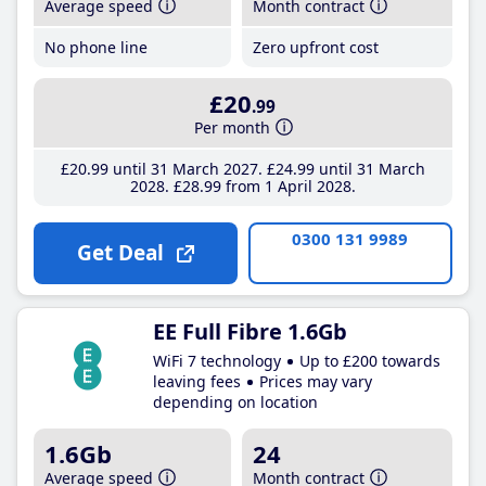
Average speed
Month contract
No phone line
Zero upfront cost
£20
.99
Per month
£20
.99
until 31 March 2027
£24
.99
until 31 March
2028
£28
.99
from 1 April 2028
0300 131 9989
Get Deal
EE Full Fibre 1.6Gb
WiFi 7 technology
Up to £200 towards
leaving fees
Prices may vary
depending on location
1.6Gb
24
Average speed
Month contract