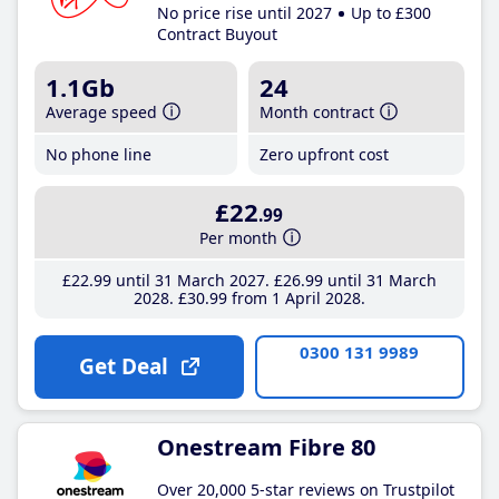
No price rise until 2027
Up to £300
Contract Buyout
1.1Gb
24
Average speed
Month contract
No phone line
Zero upfront cost
£22
.99
Per month
£22
.99
until 31 March 2027
£26
.99
until 31 March
2028
£30
.99
from 1 April 2028
0300 131 9989
Get Deal
Onestream Fibre 80
Over 20,000 5-star reviews on Trustpilot