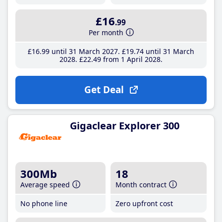
£16
.99
Per month
£16
.99
until 31 March 2027
£19
.74
until 31 March
2028
£22
.49
from 1 April 2028
Get Deal
Gigaclear Explorer 300
300Mb
18
Average speed
Month contract
No phone line
Zero upfront cost