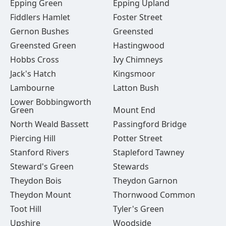
Epping Green
Epping Upland
Fiddlers Hamlet
Foster Street
Gernon Bushes
Greensted
Greensted Green
Hastingwood
Hobbs Cross
Ivy Chimneys
Jack's Hatch
Kingsmoor
Lambourne
Latton Bush
Lower Bobbingworth
Green
Mount End
North Weald Bassett
Passingford Bridge
Piercing Hill
Potter Street
Stanford Rivers
Stapleford Tawney
Steward's Green
Stewards
Theydon Bois
Theydon Garnon
Theydon Mount
Thornwood Common
Toot Hill
Tyler's Green
Upshire
Woodside