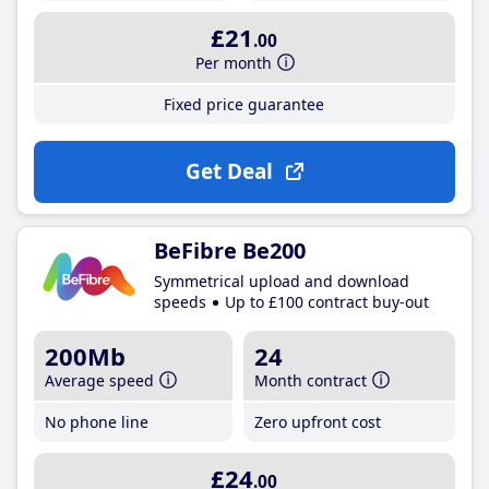
£21
.00
Per month
Fixed price guarantee
Get Deal
BeFibre Be200
Symmetrical upload and download
speeds
Up to £100 contract buy-out
200Mb
24
Average speed
Month contract
No phone line
Zero upfront cost
£24
.00