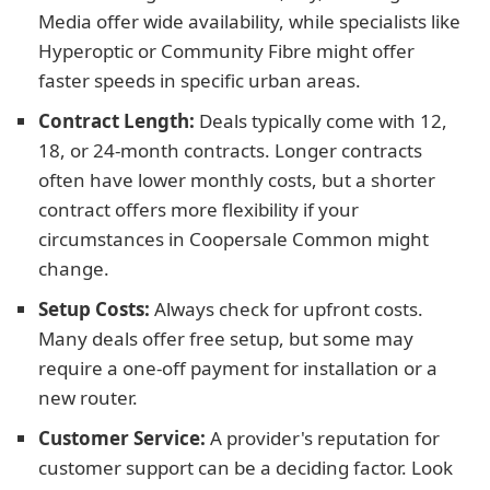
Media offer wide availability, while specialists like
Hyperoptic or Community Fibre might offer
faster speeds in specific urban areas.
Contract Length:
Deals typically come with 12,
18, or 24-month contracts. Longer contracts
often have lower monthly costs, but a shorter
contract offers more flexibility if your
circumstances in Coopersale Common might
change.
Setup Costs:
Always check for upfront costs.
Many deals offer free setup, but some may
require a one-off payment for installation or a
new router.
Customer Service:
A provider's reputation for
customer support can be a deciding factor. Look