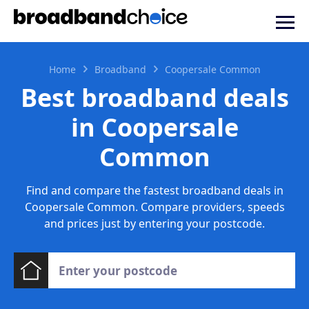
Home
Broadband
Coopersale Common
Best broadband deals
in Coopersale
Common
Find and compare the fastest broadband deals in
Coopersale Common. Compare providers, speeds
and prices just by entering your postcode.