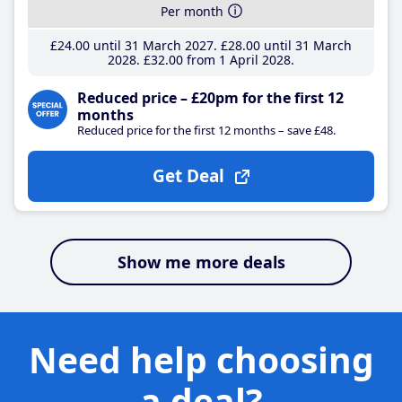
Per month
£24
.00
until 31 March 2027
£28
.00
until 31 March
2028
£32
.00
from 1 April 2028
Reduced price – £20pm for the first 12
months
Reduced price for the first 12 months – save £48.
Get Deal
Show me more deals
Need help choosing
a deal?