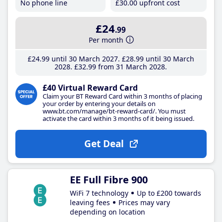
No phone line
£30
.00
upfront cost
£24
.99
Per month
£24
.99
until 30 March 2027
£28
.99
until 30 March
2028
£32
.99
from 31 March 2028
£40 Virtual Reward Card
Claim your BT Reward Card within 3 months of placing
your order by entering your details on
www.bt.com/manage/bt-reward-card/. You must
activate the card within 3 months of it being issued.
Get Deal
EE Full Fibre 900
WiFi 7 technology
Up to £200 towards
leaving fees
Prices may vary
depending on location