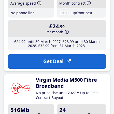
Average speed
Month contract
No phone line
£30
.00
upfront cost
£24
.99
Per month
£24
.99
until 30 March 2027
£28
.99
until 30 March
2028
£32
.99
from 31 March 2028
Get Deal
Virgin Media M500 Fibre
Broadband
No price rise until 2027
Up to £300
Contract Buyout
516Mb
24