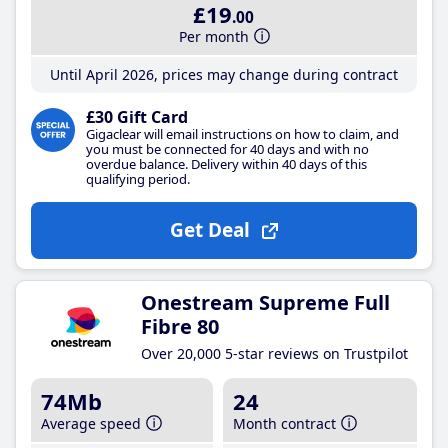
£19
.00
Per month
Until April 2026, prices may change during contract
£30 Gift Card
Gigaclear will email instructions on how to claim, and
you must be connected for 40 days and with no
overdue balance. Delivery within 40 days of this
qualifying period.
Get Deal
Onestream Supreme Full
Fibre 80
Over 20,000 5-star reviews on Trustpilot
74Mb
24
Average speed
Month contract