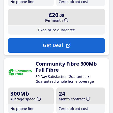
No phone line
Zero upfront cost
£20
.00
Per month
Fixed price guarantee
Get Deal
Community Fibre 300Mb
Full Fibre
30 Day Satisfaction Guarantee
Guaranteed whole home coverage
300Mb
24
Average speed
Month contract
No phone line
Zero upfront cost