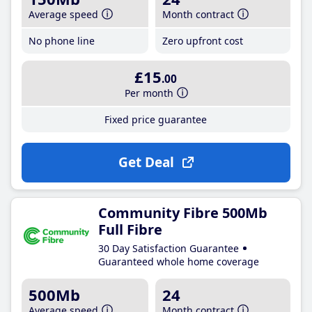
Average speed
Month contract
No phone line
Zero upfront cost
£15
.00
Per month
Fixed price guarantee
Get Deal
Community Fibre 500Mb
Full Fibre
30 Day Satisfaction Guarantee
Guaranteed whole home coverage
500Mb
24
Average speed
Month contract