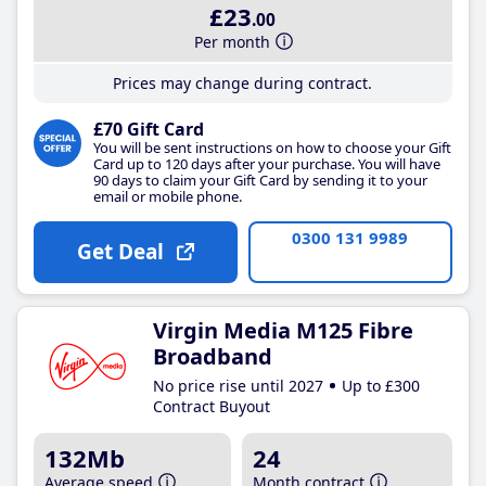
£23
.00
Per month
Prices may change during contract.
£70 Gift Card
You will be sent instructions on how to choose your Gift
Card up to 120 days after your purchase. You will have
90 days to claim your Gift Card by sending it to your
email or mobile phone.
0300 131 9989
Get Deal
Virgin Media M125 Fibre
Broadband
No price rise until 2027
Up to £300
Contract Buyout
132Mb
24
Average speed
Month contract