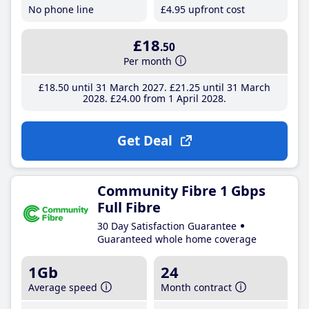
No phone line
£4
.95
upfront cost
£18
.50
Per month
£18
.50
until 31 March 2027
£21
.25
until 31 March
2028
£24
.00
from 1 April 2028
Get Deal
Community Fibre 1 Gbps
Full Fibre
30 Day Satisfaction Guarantee
Guaranteed whole home coverage
1Gb
24
Average speed
Month contract