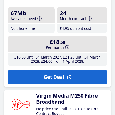
67Mb
24
Average speed
Month contract
No phone line
£4
.95
upfront cost
£18
.50
Per month
£18
.50
until 31 March 2027
£21
.25
until 31 March
2028
£24
.00
from 1 April 2028
Get Deal
Virgin Media M250 Fibre
Broadband
No price rise until 2027
Up to £300
Contract Buyout