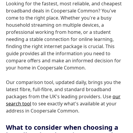
Looking for the fastest, most reliable, and cheapest
broadband deals in Coopersale Common? You've
come to the right place. Whether you're a busy
household streaming on multiple devices, a
professional working from home, or a student
needing a stable connection for online learning,
finding the right internet package is crucial. This
guide provides all the information you need to
compare offers and make an informed decision for
your home in Coopersale Common.
Our comparison tool, updated daily, brings you the
latest fibre, full-fibre, and standard broadband
packages from the UK's leading providers. Use
our
search tool
to see exactly what's available at your
address in Coopersale Common.
What to consider when choosing a