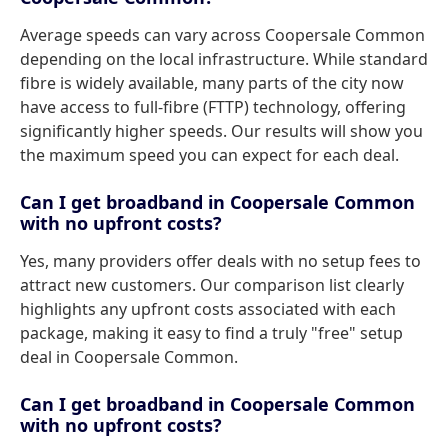
Average speeds can vary across Coopersale Common
depending on the local infrastructure. While standard
fibre is widely available, many parts of the city now
have access to full-fibre (FTTP) technology, offering
significantly higher speeds. Our results will show you
the maximum speed you can expect for each deal.
Can I get broadband in Coopersale Common
with no upfront costs?
Yes, many providers offer deals with no setup fees to
attract new customers. Our comparison list clearly
highlights any upfront costs associated with each
package, making it easy to find a truly "free" setup
deal in Coopersale Common.
Can I get broadband in Coopersale Common
with no upfront costs?