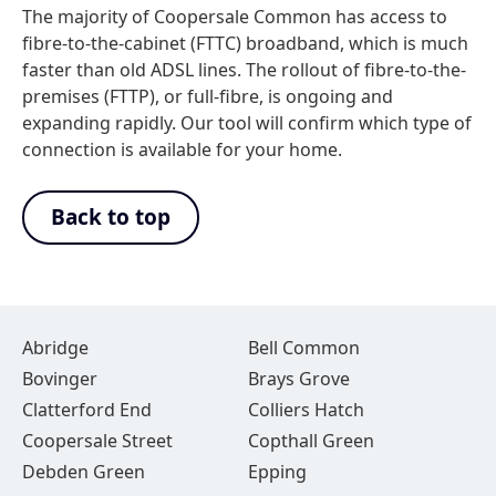
The majority of Coopersale Common has access to
fibre-to-the-cabinet (FTTC) broadband, which is much
faster than old ADSL lines. The rollout of fibre-to-the-
premises (FTTP), or full-fibre, is ongoing and
expanding rapidly. Our tool will confirm which type of
connection is available for your home.
Back to top
Abridge
Bell Common
Bovinger
Brays Grove
Clatterford End
Colliers Hatch
Coopersale Street
Copthall Green
Debden Green
Epping