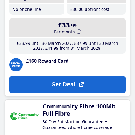
No phone line
£30
.00
upfront cost
£33
.99
Per month
£33
.99
until 30 March 2027
£37
.99
until 30 March
2028
£41
.99
from 31 March 2028
£160 Reward Card
Get Deal
Community Fibre 100Mb
Full Fibre
30 Day Satisfaction Guarantee
Guaranteed whole home coverage