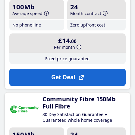
100Mb
24
Average speed
Month contract
No phone line
Zero upfront cost
£14
.00
Per month
Fixed price guarantee
Get Deal
Community Fibre 150Mb
Full Fibre
30 Day Satisfaction Guarantee
Guaranteed whole home coverage
150Mb
24