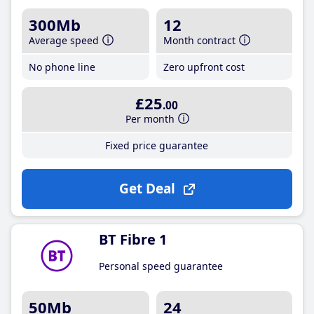
300Mb
12
Average speed
Month contract
No phone line
Zero upfront cost
£25
.00
Per month
Fixed price guarantee
Get Deal
BT Fibre 1
Personal speed guarantee
50Mb
24