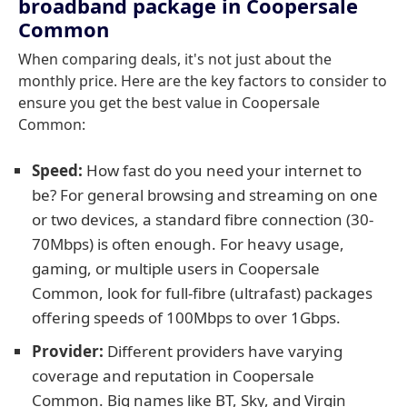
broadband package in Coopersale
Common
When comparing deals, it's not just about the
monthly price. Here are the key factors to consider to
ensure you get the best value in Coopersale
Common:
Speed:
How fast do you need your internet to
be? For general browsing and streaming on one
or two devices, a standard fibre connection (30-
70Mbps) is often enough. For heavy usage,
gaming, or multiple users in Coopersale
Common, look for full-fibre (ultrafast) packages
offering speeds of 100Mbps to over 1Gbps.
Provider:
Different providers have varying
coverage and reputation in Coopersale
Common. Big names like BT, Sky, and Virgin