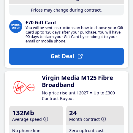
Prices may change during contract.
£70 Gift Card
You will be sent instructions on how to choose your Gift
Card up to 120 days after your purchase. You will have
90 days to claim your Gift Card by sending it to your
email or mobile phone.
Get Deal
Virgin Media M125 Fibre
Broadband
No price rise until 2027
Up to £300
Contract Buyout
132Mb
24
Average speed
Month contract
No phone line
Zero upfront cost