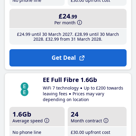
No phone line
£30
.00
upfront cost
£24
.99
Per month
£24
.99
until 30 March 2027
£28
.99
until 30 March
2028
£32
.99
from 31 March 2028
Get Deal
EE Full Fibre 1.6Gb
WiFi 7 technology
Up to £200 towards
leaving fees
Prices may vary
depending on location
1.6Gb
24
Average speed
Month contract
No phone line
£30
.00
upfront cost