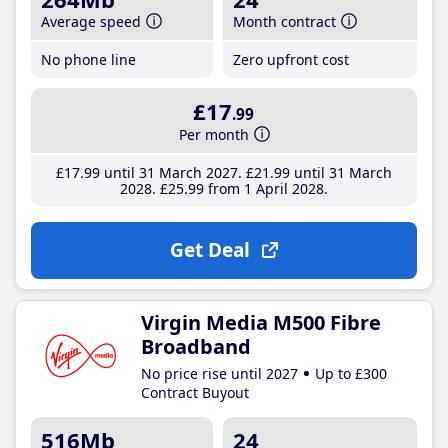
Average speed
Month contract
No phone line
Zero upfront cost
£17
.99
Per month
£17
.99
until 31 March 2027
£21
.99
until 31 March
2028
£25
.99
from 1 April 2028
Get Deal
Virgin Media M500 Fibre
Broadband
No price rise until 2027
Up to £300
Contract Buyout
516Mb
24