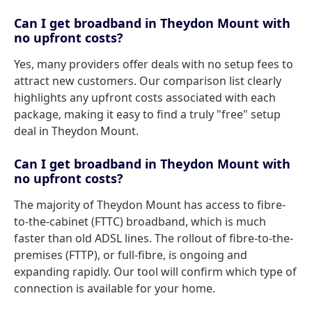
Can I get broadband in Theydon Mount with
no upfront costs?
Yes, many providers offer deals with no setup fees to
attract new customers. Our comparison list clearly
highlights any upfront costs associated with each
package, making it easy to find a truly "free" setup
deal in Theydon Mount.
Can I get broadband in Theydon Mount with
no upfront costs?
The majority of Theydon Mount has access to fibre-
to-the-cabinet (FTTC) broadband, which is much
faster than old ADSL lines. The rollout of fibre-to-the-
premises (FTTP), or full-fibre, is ongoing and
expanding rapidly. Our tool will confirm which type of
connection is available for your home.