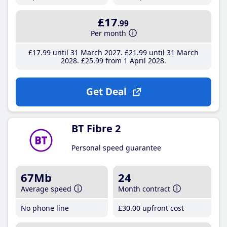
£17
.99
Per month
£17
.99
until 31 March 2027
£21
.99
until 31 March
2028
£25
.99
from 1 April 2028
Get Deal
BT Fibre 2
Personal speed guarantee
67Mb
24
Average speed
Month contract
No phone line
£30
.00
upfront cost