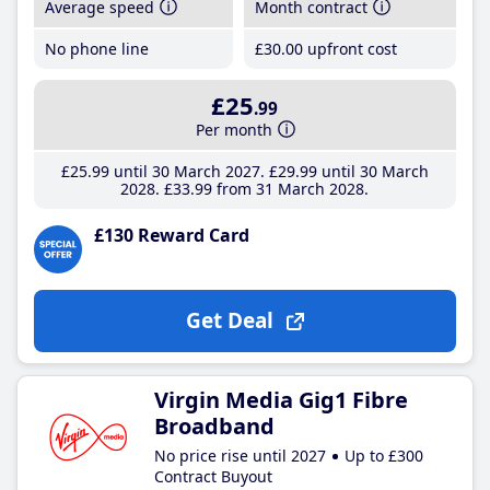
Average speed
Month contract
No phone line
£30
.00
upfront cost
£25
.99
Per month
£25
.99
until 30 March 2027
£29
.99
until 30 March
2028
£33
.99
from 31 March 2028
£130 Reward Card
Get Deal
Virgin Media Gig1 Fibre
Broadband
No price rise until 2027
Up to £300
Contract Buyout