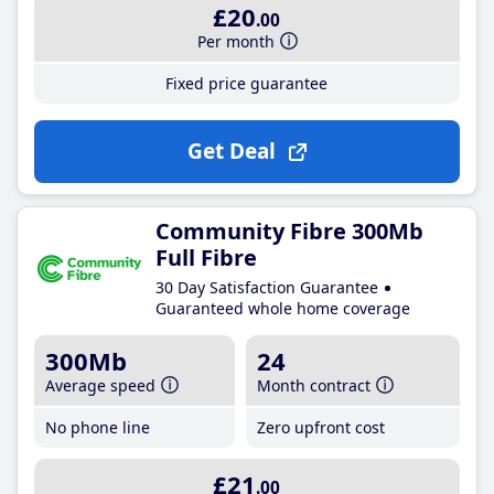
£20
.00
Per month
Fixed price guarantee
Get Deal
Community Fibre 300Mb
Full Fibre
30 Day Satisfaction Guarantee
Guaranteed whole home coverage
300Mb
24
Average speed
Month contract
No phone line
Zero upfront cost
£21
.00