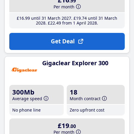
.99
Per month
£16
.99
until 31 March 2027
£19
.74
until 31 March
2028
£22
.49
from 1 April 2028
Get Deal
Gigaclear Explorer 300
300Mb
18
Average speed
Month contract
No phone line
Zero upfront cost
£19
.00
Per month