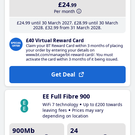
£24
.99
Per month
£24
.99
until 30 March 2027
£28
.99
until 30 March
2028
£32
.99
from 31 March 2028
£40 Virtual Reward Card
Claim your BT Reward Card within 3 months of placing
your order by entering your details on
www.bt.com/manage/bt-reward-card/. You must
activate the card within 3 months of it being issued.
Get Deal
EE Full Fibre 900
WiFi 7 technology
Up to £200 towards
leaving fees
Prices may vary
depending on location
900Mb
24