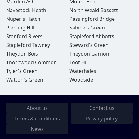
Marden Ash
Mount End
Navestock Heath
North Weald Bassett
Nuper's Hatch
Passingford Bridge
Piercing Hill
Sabine's Green
Stanford Rivers
Stapleford Abbotts
Stapleford Tawney
Steward's Green
Theydon Bois
Theydon Garnon
Thornwood Common
Toot Hill
Tyler's Green
Waterhales
Watton's Green
Woodside
About us
Contact us
Terms & conditions
Privacy policy
News