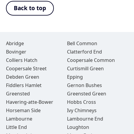
Back to top
Abridge
Bell Common
Bovinger
Clatterford End
Colliers Hatch
Coopersale Common
Coopersale Street
Curtismill Green
Debden Green
Epping
Fiddlers Hamlet
Gernon Bushes
Greensted
Greensted Green
Havering-atte-Bower
Hobbs Cross
Horseman Side
Ivy Chimneys
Lambourne
Lambourne End
Little End
Loughton