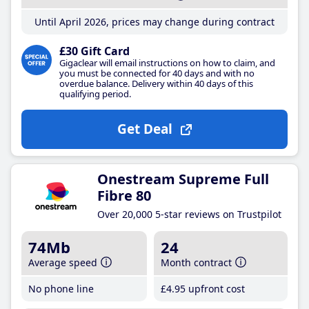
Until April 2026, prices may change during contract
£30 Gift Card
Gigaclear will email instructions on how to claim, and
you must be connected for 40 days and with no
overdue balance. Delivery within 40 days of this
qualifying period.
Get Deal
Onestream Supreme Full
Fibre 80
Over 20,000 5-star reviews on Trustpilot
74Mb
24
Average speed
Month contract
No phone line
£4
.95
upfront cost