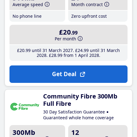
Average speed
Month contract
No phone line
Zero upfront cost
£20
.99
Per month
£20
.99
until 31 March 2027
£24
.99
until 31 March
2028
£28
.99
from 1 April 2028
Get Deal
Community Fibre 300Mb
Full Fibre
30 Day Satisfaction Guarantee
Guaranteed whole home coverage
300Mb
12