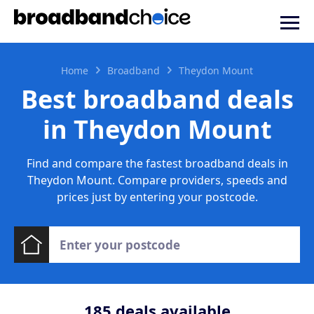
Home
Broadband
Theydon Mount
Best broadband deals
in Theydon Mount
Find and compare the fastest broadband deals in
Theydon Mount. Compare providers, speeds and
prices just by entering your postcode.
185
deals available