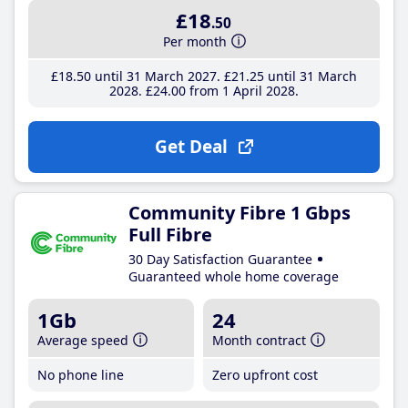
£18
.50
Per month
£18
.50
until 31 March 2027
£21
.25
until 31 March
2028
£24
.00
from 1 April 2028
Get Deal
Community Fibre 1 Gbps
Full Fibre
30 Day Satisfaction Guarantee
Guaranteed whole home coverage
1Gb
24
Average speed
Month contract
No phone line
Zero upfront cost