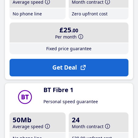
Average speed
Month contract
No phone line
Zero upfront cost
£25
.00
Per month
Fixed price guarantee
Get Deal
BT Fibre 1
Personal speed guarantee
50Mb
24
Average speed
Month contract