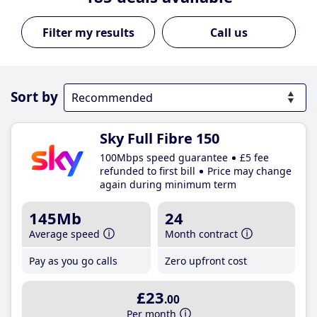
Call us
Sort by
Sky Full Fibre 150
100Mbps speed guarantee
£5 fee
refunded to first bill
Price may change
again during minimum term
145Mb
24
Average speed
Month contract
Pay as you go calls
Zero upfront cost
£23
.00
Per month