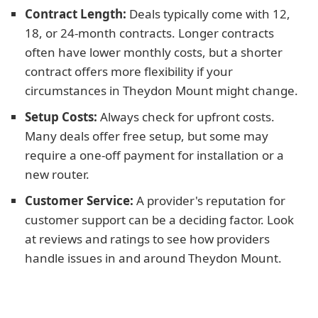
Contract Length:
Deals typically come with 12,
18, or 24-month contracts. Longer contracts
often have lower monthly costs, but a shorter
contract offers more flexibility if your
circumstances in Theydon Mount might change.
Setup Costs:
Always check for upfront costs.
Many deals offer free setup, but some may
require a one-off payment for installation or a
new router.
Customer Service:
A provider's reputation for
customer support can be a deciding factor. Look
at reviews and ratings to see how providers
handle issues in and around Theydon Mount.