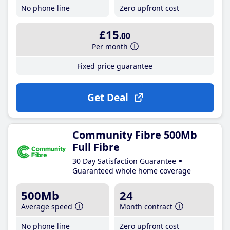
No phone line
Zero upfront cost
£15
.00
Per month
Fixed price guarantee
Get Deal
Community Fibre 500Mb
Full Fibre
30 Day Satisfaction Guarantee
Guaranteed whole home coverage
500Mb
24
Average speed
Month contract
No phone line
Zero upfront cost