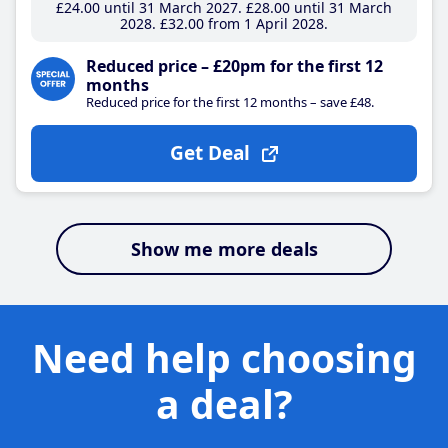
£24
.00
until 31 March 2027
£28
.00
until 31 March
2028
£32
.00
from 1 April 2028
Reduced price – £20pm for the first 12
months
Reduced price for the first 12 months – save £48.
Get Deal
Show me more deals
Need help choosing
a deal?