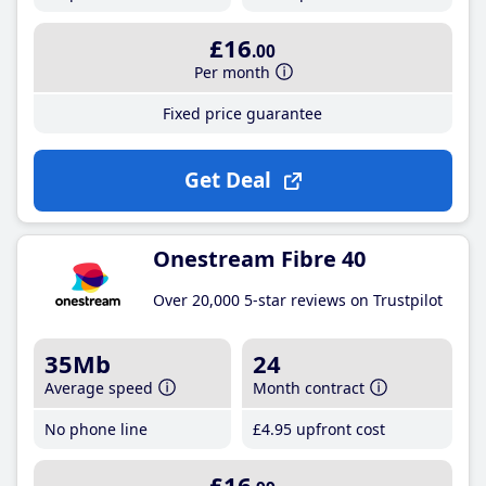
£16
.00
Per month
Fixed price guarantee
Get Deal
Onestream Fibre 40
Over 20,000 5-star reviews on Trustpilot
35Mb
24
Average speed
Month contract
No phone line
£4
.95
upfront cost
£16