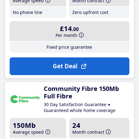
Average speed
Month contract
No phone line
Zero upfront cost
£14
.00
Per month
Fixed price guarantee
Get Deal
Community Fibre 150Mb
Full Fibre
30 Day Satisfaction Guarantee
Guaranteed whole home coverage
150Mb
24
Average speed
Month contract