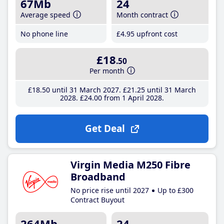
67Mb
24
Average speed
Month contract
No phone line
£4
.95
upfront cost
£18
.50
Per month
£18
.50
until 31 March 2027
£21
.25
until 31 March
2028
£24
.00
from 1 April 2028
Get Deal
Virgin Media M250 Fibre
Broadband
No price rise until 2027
Up to £300
Contract Buyout
264Mb
24