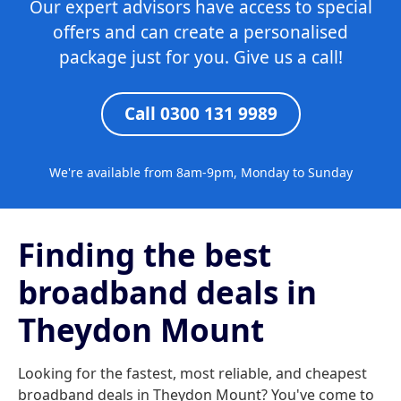
Our expert advisors have access to special
offers and can create a personalised
package just for you. Give us a call!
Call 0300 131 9989
We're available from 8am-9pm, Monday to Sunday
Finding the best
broadband deals in
Theydon Mount
Looking for the fastest, most reliable, and cheapest
broadband deals in Theydon Mount? You've come to