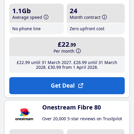
1.1Gb
24
Average speed
Month contract
No phone line
Zero upfront cost
£22
.99
Per month
£22
.99
until 31 March 2027
£26
.99
until 31 March
2028
£30
.99
from 1 April 2028
Get Deal
Onestream Fibre 80
Over 20,000 5-star reviews on Trustpilot