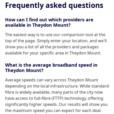
Frequently asked questions
How can I find out which providers are
available in Theydon Mount?
The easiest way is to use our comparison tool at the
top of the page. Simply enter your location, and we'll
show you a list of all the providers and packages
available for your specific area in Theydon Mount.
What is the average broadband speed in
Theydon Mount?
Average speeds can vary across Theydon Mount
depending on the local infrastructure. While standard
fibre is widely available, many parts of the city now
have access to full-fibre (FTTP) technology, offering
significantly higher speeds. Our results will show you
the maximum speed you can expect for each deal.