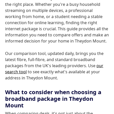
the right place. Whether you're a busy household
streaming on multiple devices, a professional
working from home, or a student needing a stable
connection for online learning, finding the right
internet package is crucial. This guide provides all the
information you need to compare offers and make an
informed decision for your home in Theydon Mount.
Our comparison tool, updated daily, brings you the
latest fibre, full-fibre, and standard broadband
packages from the UK's leading providers. Use
our
search tool
to see exactly what's available at your
address in Theydon Mount.
What to consider when choosing a
broadband package in Theydon
Mount
When comparing deals, it's not just about the