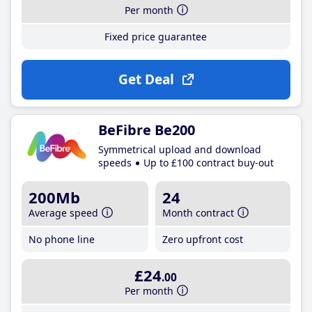
Per month
Fixed price guarantee
Get Deal
BeFibre Be200
Symmetrical upload and download
speeds
Up to £100 contract buy-out
200Mb
24
Average speed
Month contract
No phone line
Zero upfront cost
£24
.00
Per month