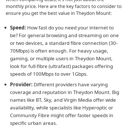
monthly price. Here are the key factors to consider to
ensure you get the best value in Theydon Mount:
Speed:
How fast do you need your internet to
be? For general browsing and streaming on one
or two devices, a standard fibre connection (30-
70Mbps) is often enough. For heavy usage,
gaming, or multiple users in Theydon Mount,
look for full-fibre (ultrafast) packages offering
speeds of 100Mbps to over 1Gbps.
Provider:
Different providers have varying
coverage and reputation in Theydon Mount. Big
names like BT, Sky, and Virgin Media offer wide
availability, while specialists like Hyperoptic or
Community Fibre might offer faster speeds in
specific urban areas.