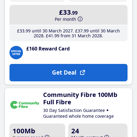
£33
.99
Per month
£33
.99
until 30 March 2027
£37
.99
until 30 March
2028
£41
.99
from 31 March 2028
£160 Reward Card
Get Deal
Community Fibre 100Mb
Full Fibre
30 Day Satisfaction Guarantee
Guaranteed whole home coverage
100Mb
24