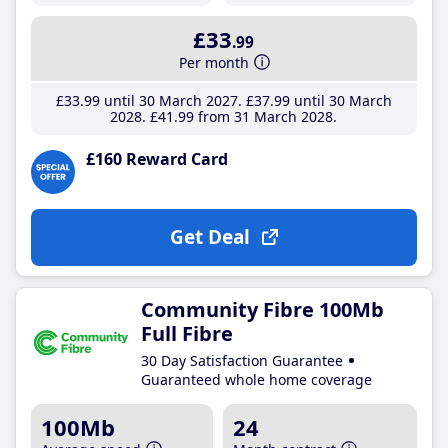
£33
.99
Per month
£33
.99
until 30 March 2027
£37
.99
until 30 March
2028
£41
.99
from 31 March 2028
£160 Reward Card
Get Deal
Community Fibre 100Mb
Full Fibre
30 Day Satisfaction Guarantee
Guaranteed whole home coverage
100Mb
24