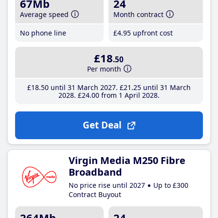
67Mb
24
Average speed
Month contract
No phone line
£4
.95
upfront cost
£18
.50
Per month
£18
.50
until 31 March 2027
£21
.25
until 31 March
2028
£24
.00
from 1 April 2028
Get Deal
Virgin Media M250 Fibre
Broadband
No price rise until 2027
Up to £300
Contract Buyout
264Mb
24