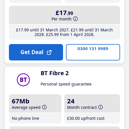
£17
.99
Per month
£17
.99
until 31 March 2027
£21
.99
until 31 March
2028
£25
.99
from 1 April 2028
0300 131 9989
Get Deal
BT Fibre 2
Personal speed guarantee
67Mb
24
Average speed
Month contract
No phone line
£30
.00
upfront cost