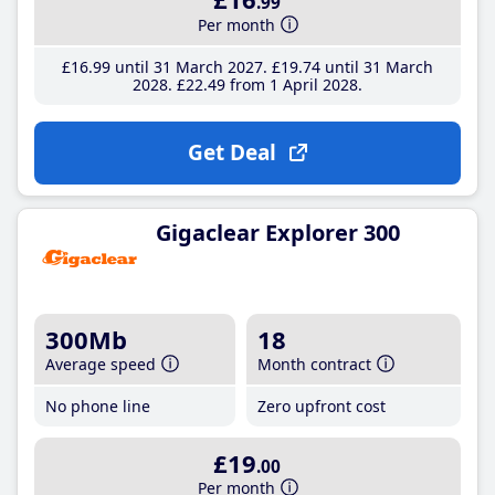
.99
Per month
£16
.99
until 31 March 2027
£19
.74
until 31 March
2028
£22
.49
from 1 April 2028
Get Deal
Gigaclear Explorer 300
300Mb
18
Average speed
Month contract
No phone line
Zero upfront cost
£19
.00
Per month