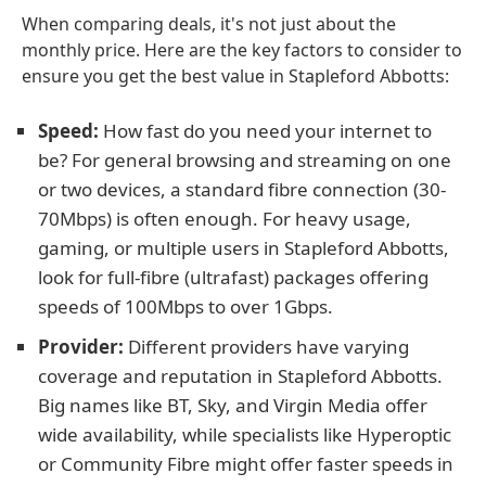
When comparing deals, it's not just about the
monthly price. Here are the key factors to consider to
ensure you get the best value in Stapleford Abbotts:
Speed:
How fast do you need your internet to
be? For general browsing and streaming on one
or two devices, a standard fibre connection (30-
70Mbps) is often enough. For heavy usage,
gaming, or multiple users in Stapleford Abbotts,
look for full-fibre (ultrafast) packages offering
speeds of 100Mbps to over 1Gbps.
Provider:
Different providers have varying
coverage and reputation in Stapleford Abbotts.
Big names like BT, Sky, and Virgin Media offer
wide availability, while specialists like Hyperoptic
or Community Fibre might offer faster speeds in