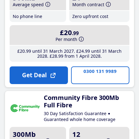
Average speed
Month contract
No phone line
Zero upfront cost
£20
.99
Per month
£20
.99
until 31 March 2027
£24
.99
until 31 March
2028
£28
.99
from 1 April 2028
0300 131 9989
Get Deal
Community Fibre 300Mb
Full Fibre
30 Day Satisfaction Guarantee
Guaranteed whole home coverage
300Mb
12