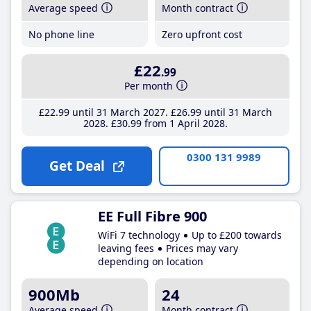
Average speed
Month contract
No phone line
Zero upfront cost
£22
.99
Per month
£22
.99
until 31 March 2027
£26
.99
until 31 March
2028
£30
.99
from 1 April 2028
0300 131 9989
Get Deal
EE Full Fibre 900
WiFi 7 technology
Up to £200 towards
leaving fees
Prices may vary
depending on location
900Mb
24
Average speed
Month contract