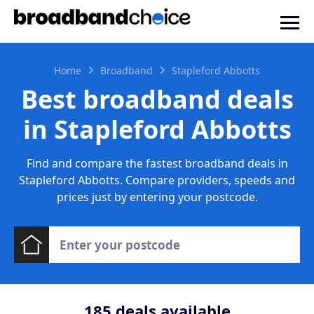
Home
Broadband
Stapleford Abbotts
Best broadband deals
in Stapleford Abbotts
Find and compare the fastest broadband deals in
Stapleford Abbotts. Compare providers, speeds and
prices just by entering your postcode.
185
deals available