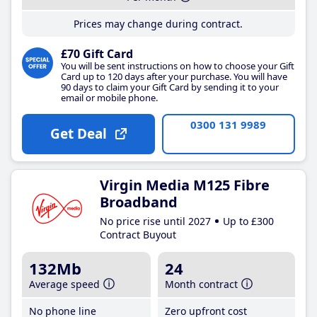
Prices may change during contract.
£70 Gift Card
You will be sent instructions on how to choose your Gift
Card up to 120 days after your purchase. You will have
90 days to claim your Gift Card by sending it to your
email or mobile phone.
0300 131 9989
Get Deal
Virgin Media M125 Fibre
Broadband
No price rise until 2027
Up to £300
Contract Buyout
132Mb
24
Average speed
Month contract
No phone line
Zero upfront cost