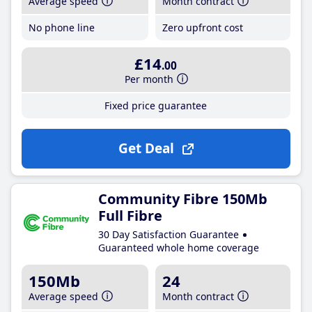
Average speed
Month contract
No phone line
Zero upfront cost
£14
.00
Per month
Fixed price guarantee
Get Deal
Community Fibre 150Mb
Full Fibre
30 Day Satisfaction Guarantee
Guaranteed whole home coverage
150Mb
24
Average speed
Month contract