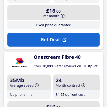
£16
.00
Per month
Fixed price guarantee
Get Deal
Onestream Fibre 40
Over 20,000 5-star reviews on Trustpilot
35Mb
24
Average speed
Month contract
No phone line
£4
.95
upfront cost
£16