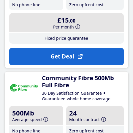
No phone line
Zero upfront cost
£15
.00
Per month
Fixed price guarantee
Get Deal
Community Fibre 500Mb
Full Fibre
30 Day Satisfaction Guarantee
Guaranteed whole home coverage
500Mb
24
Average speed
Month contract
No phone line
Zero upfront cost