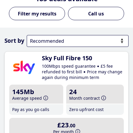
Call us
Sort by
Sky Full Fibre 150
100Mbps speed guarantee
£5 fee
refunded to first bill
Price may change
again during minimum term
145Mb
24
Average speed
Month contract
Pay as you go calls
Zero upfront cost
£23
.00
Per month