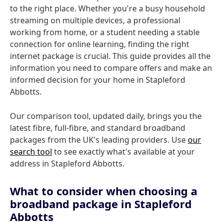
to the right place. Whether you're a busy household
streaming on multiple devices, a professional
working from home, or a student needing a stable
connection for online learning, finding the right
internet package is crucial. This guide provides all the
information you need to compare offers and make an
informed decision for your home in Stapleford
Abbotts.
Our comparison tool, updated daily, brings you the
latest fibre, full-fibre, and standard broadband
packages from the UK's leading providers. Use
our
search tool
to see exactly what's available at your
address in Stapleford Abbotts.
What to consider when choosing a
broadband package in Stapleford
Abbotts