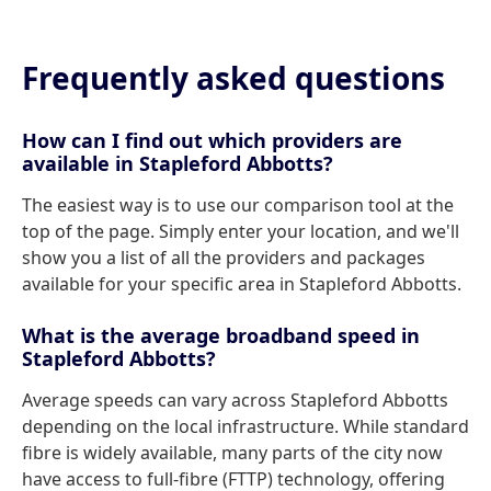
Frequently asked questions
How can I find out which providers are
available in Stapleford Abbotts?
The easiest way is to use our comparison tool at the
top of the page. Simply enter your location, and we'll
show you a list of all the providers and packages
available for your specific area in Stapleford Abbotts.
What is the average broadband speed in
Stapleford Abbotts?
Average speeds can vary across Stapleford Abbotts
depending on the local infrastructure. While standard
fibre is widely available, many parts of the city now
have access to full-fibre (FTTP) technology, offering