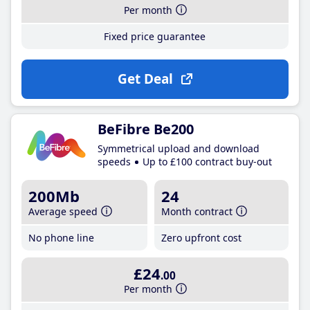
Per month
Fixed price guarantee
Get Deal
BeFibre Be200
Symmetrical upload and download
speeds
Up to £100 contract buy-out
200Mb
24
Average speed
Month contract
No phone line
Zero upfront cost
£24
.00
Per month