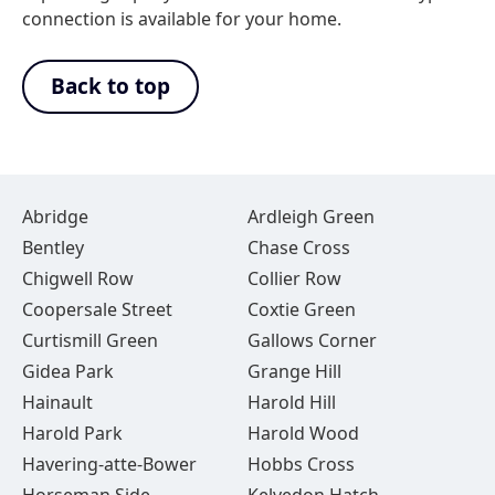
connection is available for your home.
Back to top
Abridge
Ardleigh Green
Bentley
Chase Cross
Chigwell Row
Collier Row
Coopersale Street
Coxtie Green
Curtismill Green
Gallows Corner
Gidea Park
Grange Hill
Hainault
Harold Hill
Harold Park
Harold Wood
Havering-atte-Bower
Hobbs Cross