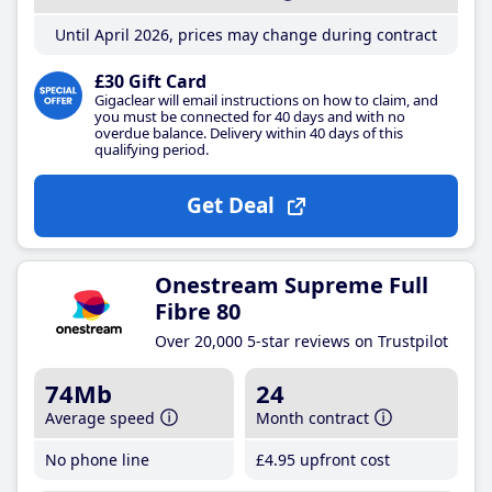
Until April 2026, prices may change during contract
£30 Gift Card
Gigaclear will email instructions on how to claim, and
you must be connected for 40 days and with no
overdue balance. Delivery within 40 days of this
qualifying period.
Get Deal
Onestream Supreme Full
Fibre 80
Over 20,000 5-star reviews on Trustpilot
74Mb
24
Average speed
Month contract
No phone line
£4
.95
upfront cost