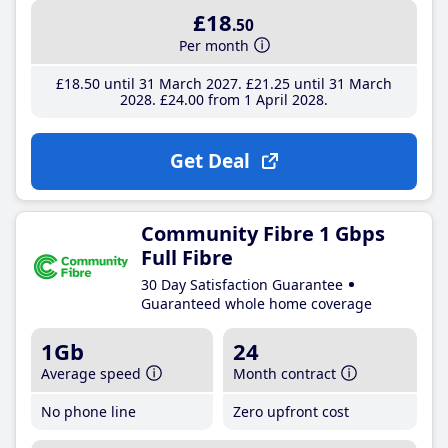
£18
.50
Per month
£18
.50
until 31 March 2027
£21
.25
until 31 March
2028
£24
.00
from 1 April 2028
Get Deal
Community Fibre 1 Gbps
Full Fibre
30 Day Satisfaction Guarantee
Guaranteed whole home coverage
1Gb
24
Average speed
Month contract
No phone line
Zero upfront cost