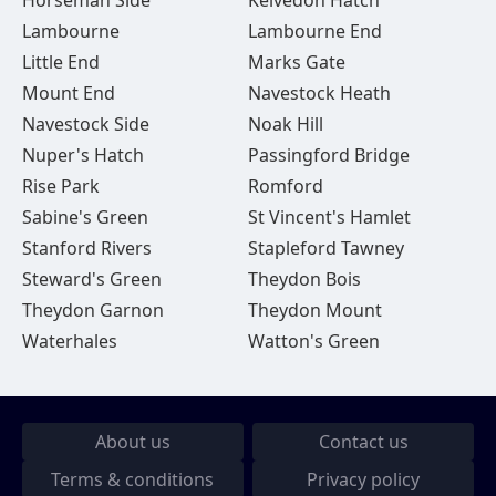
Horseman Side
Kelvedon Hatch
Lambourne
Lambourne End
Little End
Marks Gate
Mount End
Navestock Heath
Navestock Side
Noak Hill
Nuper's Hatch
Passingford Bridge
Rise Park
Romford
Sabine's Green
St Vincent's Hamlet
Stanford Rivers
Stapleford Tawney
Steward's Green
Theydon Bois
Theydon Garnon
Theydon Mount
Waterhales
Watton's Green
About us
Contact us
Terms & conditions
Privacy policy