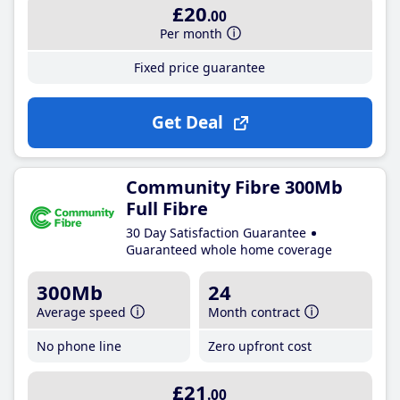
£20
.00
Per month
Fixed price guarantee
Get Deal
Community Fibre 300Mb
Full Fibre
30 Day Satisfaction Guarantee
Guaranteed whole home coverage
300Mb
24
Average speed
Month contract
No phone line
Zero upfront cost
£21
.00