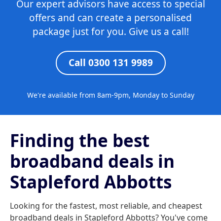
Our expert advisors have access to special
offers and can create a personalised
package just for you. Give us a call!
Call 0300 131 9989
We're available from 8am-9pm, Monday to Sunday
Finding the best
broadband deals in
Stapleford Abbotts
Looking for the fastest, most reliable, and cheapest
broadband deals in Stapleford Abbotts? You've come