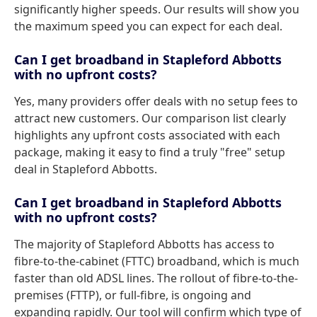
significantly higher speeds. Our results will show you
the maximum speed you can expect for each deal.
Can I get broadband in Stapleford Abbotts
with no upfront costs?
Yes, many providers offer deals with no setup fees to
attract new customers. Our comparison list clearly
highlights any upfront costs associated with each
package, making it easy to find a truly "free" setup
deal in Stapleford Abbotts.
Can I get broadband in Stapleford Abbotts
with no upfront costs?
The majority of Stapleford Abbotts has access to
fibre-to-the-cabinet (FTTC) broadband, which is much
faster than old ADSL lines. The rollout of fibre-to-the-
premises (FTTP), or full-fibre, is ongoing and
expanding rapidly. Our tool will confirm which type of