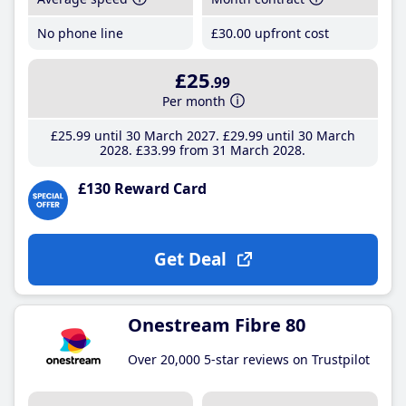
No phone line
£30
.00
upfront cost
£25
.99
Per month
£25
.99
until 30 March 2027
£29
.99
until 30 March
2028
£33
.99
from 31 March 2028
£130 Reward Card
Get Deal
Onestream Fibre 80
Over 20,000 5-star reviews on Trustpilot