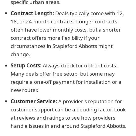
specific urban areas.
Contract Length:
Deals typically come with 12,
18, or 24-month contracts. Longer contracts
often have lower monthly costs, but a shorter
contract offers more flexibility if your
circumstances in Stapleford Abbotts might
change.
Setup Costs:
Always check for upfront costs.
Many deals offer free setup, but some may
require a one-off payment for installation or a
new router.
Customer Service:
A provider's reputation for
customer support can be a deciding factor. Look
at reviews and ratings to see how providers
handle issues in and around Stapleford Abbotts.