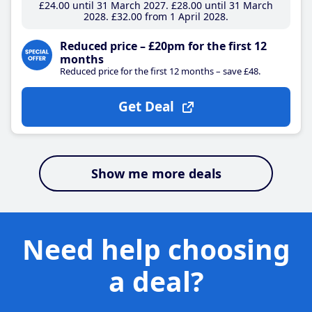
£24
.00
until 31 March 2027
£28
.00
until 31 March
2028
£32
.00
from 1 April 2028
Reduced price – £20pm for the first 12
months
Reduced price for the first 12 months – save £48.
Get Deal
Show me more deals
Need help choosing
a deal?