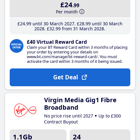
£24
.99
Per month
£24
.99
until 30 March 2027
£28
.99
until 30 March
2028
£32
.99
from 31 March 2028
£40 Virtual Reward Card
Claim your BT Reward Card within 3 months of placing
your order by entering your details on
www.bt.com/manage/bt-reward-card/. You must
activate the card within 3 months of it being issued.
Get Deal
Virgin Media Gig1 Fibre
Broadband
No price rise until 2027
Up to £300
Contract Buyout
1.1Gb
24