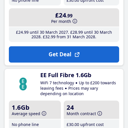
No phone line
£30
.00
upfront cost
£24
.99
Per month
£24
.99
until 30 March 2027
£28
.99
until 30 March
2028
£32
.99
from 31 March 2028
Get Deal
EE Full Fibre 1.6Gb
WiFi 7 technology
Up to £200 towards
leaving fees
Prices may vary
depending on location
1.6Gb
24
Average speed
Month contract
No phone line
£30
.00
upfront cost