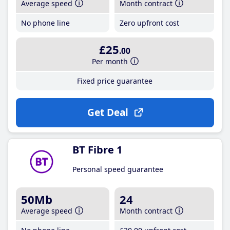
Average speed
Month contract
No phone line
Zero upfront cost
£25
.00
Per month
Fixed price guarantee
Get Deal
BT Fibre 1
Personal speed guarantee
50Mb
24
Average speed
Month contract