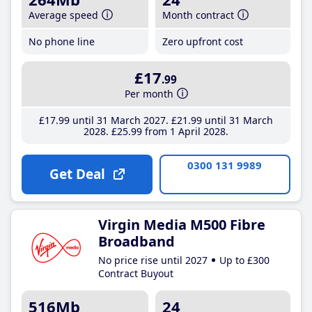
Average speed
Month contract
No phone line
Zero upfront cost
£17
.99
Per month
£17
.99
until 31 March 2027
£21
.99
until 31 March
2028
£25
.99
from 1 April 2028
0300 131 9989
Get Deal
Virgin Media M500 Fibre
Broadband
No price rise until 2027
Up to £300
Contract Buyout
516Mb
24