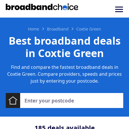
Home
Broadband
Coxtie Green
Best broadband deals
in Coxtie Green
Find and compare the fastest broadband deals in
Coxtie Green. Compare providers, speeds and prices
just by entering your postcode.
185
deals available