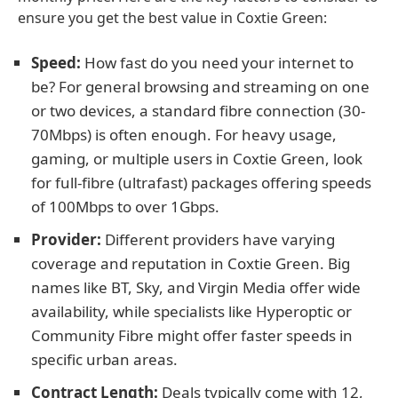
ensure you get the best value in Coxtie Green:
Speed:
How fast do you need your internet to
be? For general browsing and streaming on one
or two devices, a standard fibre connection (30-
70Mbps) is often enough. For heavy usage,
gaming, or multiple users in Coxtie Green, look
for full-fibre (ultrafast) packages offering speeds
of 100Mbps to over 1Gbps.
Provider:
Different providers have varying
coverage and reputation in Coxtie Green. Big
names like BT, Sky, and Virgin Media offer wide
availability, while specialists like Hyperoptic or
Community Fibre might offer faster speeds in
specific urban areas.
Contract Length:
Deals typically come with 12,