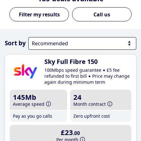
Call us
Sort by
Sky Full Fibre 150
100Mbps speed guarantee
£5 fee
refunded to first bill
Price may change
again during minimum term
145Mb
24
Average speed
Month contract
Pay as you go calls
Zero upfront cost
£23
.00
Per month