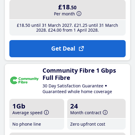
£18
.50
Per month
£18
.50
until 31 March 2027
£21
.25
until 31 March
2028
£24
.00
from 1 April 2028
Get Deal
Community Fibre 1 Gbps
Full Fibre
30 Day Satisfaction Guarantee
Guaranteed whole home coverage
1Gb
24
Average speed
Month contract
No phone line
Zero upfront cost