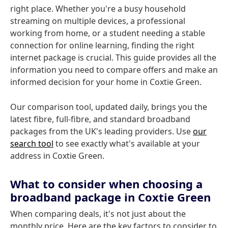
right place. Whether you're a busy household
streaming on multiple devices, a professional
working from home, or a student needing a stable
connection for online learning, finding the right
internet package is crucial. This guide provides all the
information you need to compare offers and make an
informed decision for your home in Coxtie Green.
Our comparison tool, updated daily, brings you the
latest fibre, full-fibre, and standard broadband
packages from the UK's leading providers. Use
our
search tool
to see exactly what's available at your
address in Coxtie Green.
What to consider when choosing a
broadband package in Coxtie Green
When comparing deals, it's not just about the
monthly price. Here are the key factors to consider to