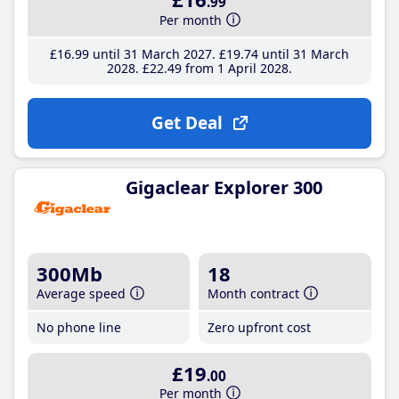
.99
Per month
£16
.99
until 31 March 2027
£19
.74
until 31 March
2028
£22
.49
from 1 April 2028
Get Deal
Gigaclear Explorer 300
300Mb
18
Average speed
Month contract
No phone line
Zero upfront cost
£19
.00
Per month