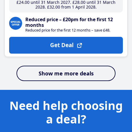
£24
.00
until 31 March 2027
£28
.00
until 31 March
2028
£32
.00
from 1 April 2028
Reduced price – £20pm for the first 12
months
Reduced price for the first 12 months – save £48.
Get Deal
Show me more deals
Need help choosing
a deal?