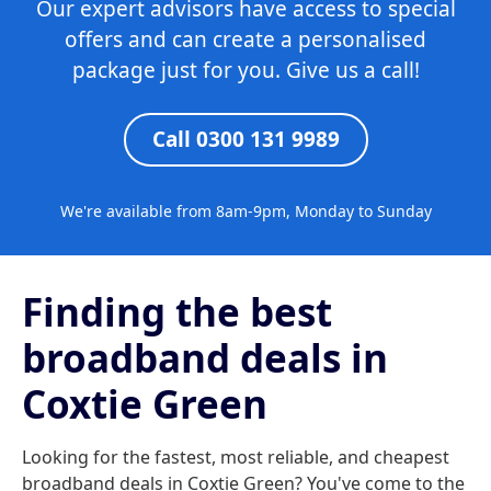
Our expert advisors have access to special
offers and can create a personalised
package just for you. Give us a call!
Call 0300 131 9989
We're available from 8am-9pm, Monday to Sunday
Finding the best
broadband deals in
Coxtie Green
Looking for the fastest, most reliable, and cheapest
broadband deals in Coxtie Green? You've come to the