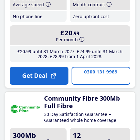
Average speed
Month contract
No phone line
Zero upfront cost
£20
.99
Per month
£20
.99
until 31 March 2027
£24
.99
until 31 March
2028
£28
.99
from 1 April 2028
0300 131 9989
Get Deal
Community Fibre 300Mb
Full Fibre
30 Day Satisfaction Guarantee
Guaranteed whole home coverage
300Mb
12