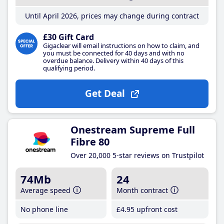
Until April 2026, prices may change during contract
£30 Gift Card
Gigaclear will email instructions on how to claim, and
you must be connected for 40 days and with no
overdue balance. Delivery within 40 days of this
qualifying period.
Get Deal
Onestream Supreme Full
Fibre 80
Over 20,000 5-star reviews on Trustpilot
74Mb
24
Average speed
Month contract
No phone line
£4
.95
upfront cost