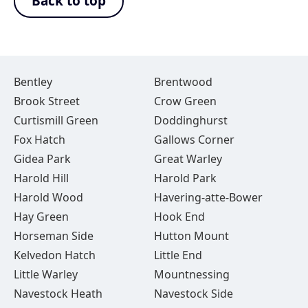
Back to top
Bentley
Brentwood
Brook Street
Crow Green
Curtismill Green
Doddinghurst
Fox Hatch
Gallows Corner
Gidea Park
Great Warley
Harold Hill
Harold Park
Harold Wood
Havering-atte-Bower
Hay Green
Hook End
Horseman Side
Hutton Mount
Kelvedon Hatch
Little End
Little Warley
Mountnessing
Navestock Heath
Navestock Side