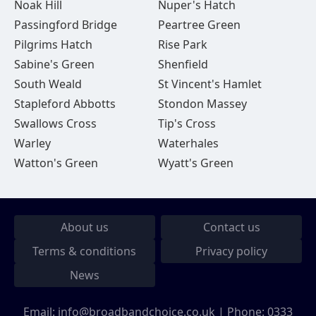
Noak Hill
Nuper's Hatch
Passingford Bridge
Peartree Green
Pilgrims Hatch
Rise Park
Sabine's Green
Shenfield
South Weald
St Vincent's Hamlet
Stapleford Abbotts
Stondon Massey
Swallows Cross
Tip's Cross
Warley
Waterhales
Watton's Green
Wyatt's Green
About us
Contact us
Terms & conditions
Privacy policy
News
Email:
info@broadbandchoice.co.uk
| Phone:
0333