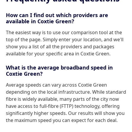
How can I find out which providers are
available in Coxtie Green?
The easiest way is to use our comparison tool at the
top of the page. Simply enter your location, and we'll
show you a list of all the providers and packages
available for your specific area in Coxtie Green.
What is the average broadband speed in
Coxtie Green?
Average speeds can vary across Coxtie Green
depending on the local infrastructure. While standard
fibre is widely available, many parts of the city now
have access to full-fibre (FTTP) technology, offering
significantly higher speeds. Our results will show you
the maximum speed you can expect for each deal.