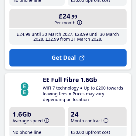
No phone line
£30
.00
upfront cost
£24
.99
Per month
£24
.99
until 30 March 2027
£28
.99
until 30 March
2028
£32
.99
from 31 March 2028
Get Deal
EE Full Fibre 1.6Gb
WiFi 7 technology
Up to £200 towards
leaving fees
Prices may vary
depending on location
1.6Gb
24
Average speed
Month contract
No phone line
£30
.00
upfront cost