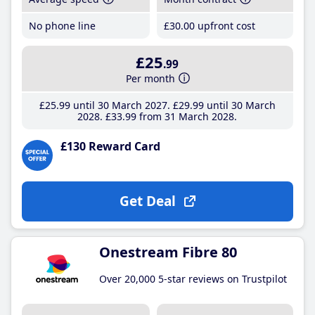
No phone line
£30
.00
upfront cost
£25
.99
Per month
£25
.99
until 30 March 2027
£29
.99
until 30 March
2028
£33
.99
from 31 March 2028
£130 Reward Card
Get Deal
Onestream Fibre 80
Over 20,000 5-star reviews on Trustpilot