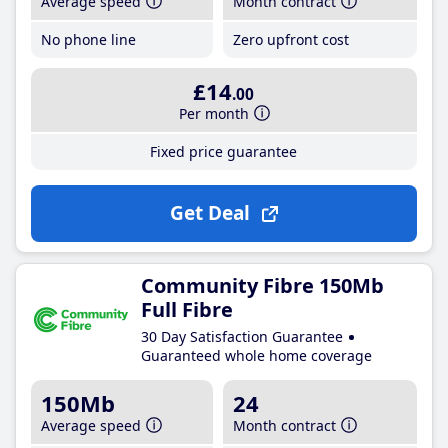
Average speed
Month contract
No phone line
Zero upfront cost
£14
.00
Per month
Fixed price guarantee
Get Deal
Community Fibre 150Mb
Full Fibre
30 Day Satisfaction Guarantee
Guaranteed whole home coverage
150Mb
24
Average speed
Month contract