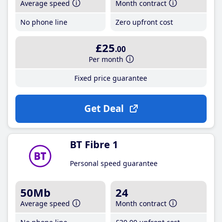
Average speed
Month contract
No phone line
Zero upfront cost
£25
.00
Per month
Fixed price guarantee
Get Deal
BT Fibre 1
Personal speed guarantee
50Mb
24
Average speed
Month contract