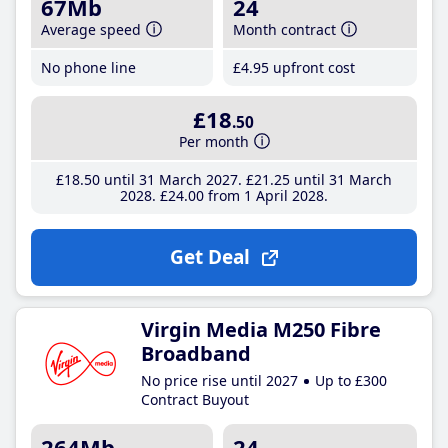
67Mb
24
Average speed
Month contract
No phone line
£4
.95
upfront cost
£18
.50
Per month
£18
.50
until 31 March 2027
£21
.25
until 31 March
2028
£24
.00
from 1 April 2028
Get Deal
Virgin Media M250 Fibre
Broadband
No price rise until 2027
Up to £300
Contract Buyout
264Mb
24