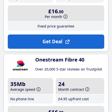
£16
.00
Per month
Fixed price guarantee
Get Deal
Onestream Fibre 40
Over 20,000 5-star reviews on Trustpilot
35Mb
24
Average speed
Month contract
No phone line
£4
.95
upfront cost
£16