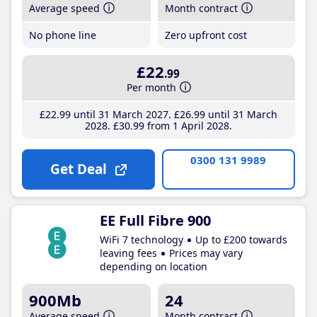
Average speed
Month contract
No phone line
Zero upfront cost
£22
.99
Per month
£22
.99
until 31 March 2027
£26
.99
until 31 March
2028
£30
.99
from 1 April 2028
0300 131 9989
Get Deal
EE Full Fibre 900
WiFi 7 technology
Up to £200 towards
leaving fees
Prices may vary
depending on location
900Mb
24
Average speed
Month contract