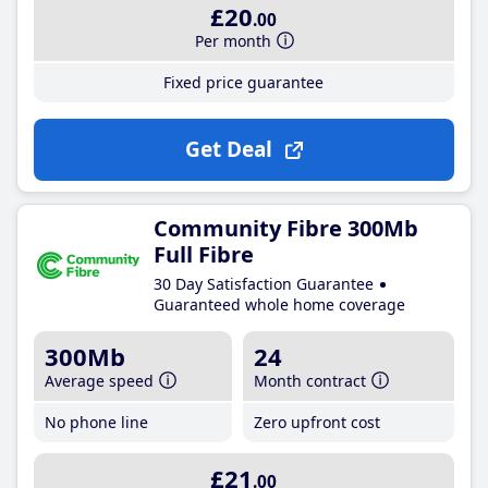
£20
.00
Per month
Fixed price guarantee
Get Deal
Community Fibre 300Mb
Full Fibre
30 Day Satisfaction Guarantee
Guaranteed whole home coverage
300Mb
24
Average speed
Month contract
No phone line
Zero upfront cost
£21
.00