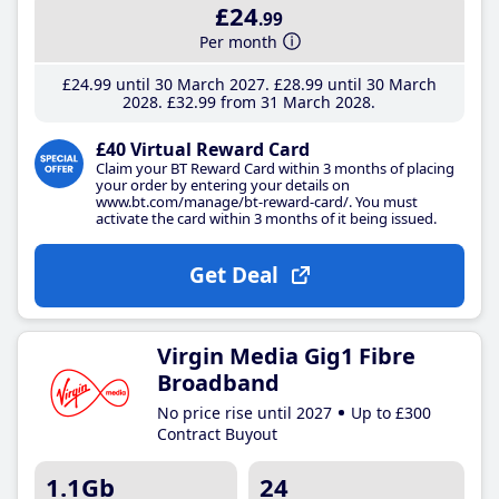
£24
.99
Per month
£24
.99
until 30 March 2027
£28
.99
until 30 March
2028
£32
.99
from 31 March 2028
£40 Virtual Reward Card
Claim your BT Reward Card within 3 months of placing
your order by entering your details on
www.bt.com/manage/bt-reward-card/. You must
activate the card within 3 months of it being issued.
Get Deal
Virgin Media Gig1 Fibre
Broadband
No price rise until 2027
Up to £300
Contract Buyout
1.1Gb
24