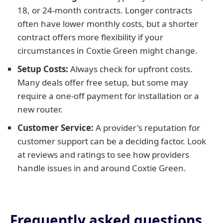
18, or 24-month contracts. Longer contracts
often have lower monthly costs, but a shorter
contract offers more flexibility if your
circumstances in Coxtie Green might change.
Setup Costs:
Always check for upfront costs.
Many deals offer free setup, but some may
require a one-off payment for installation or a
new router.
Customer Service:
A provider's reputation for
customer support can be a deciding factor. Look
at reviews and ratings to see how providers
handle issues in and around Coxtie Green.
Frequently asked questions