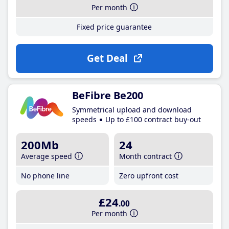
Per month
Fixed price guarantee
Get Deal
BeFibre Be200
Symmetrical upload and download
speeds
Up to £100 contract buy-out
200Mb
24
Average speed
Month contract
No phone line
Zero upfront cost
£24
.00
Per month