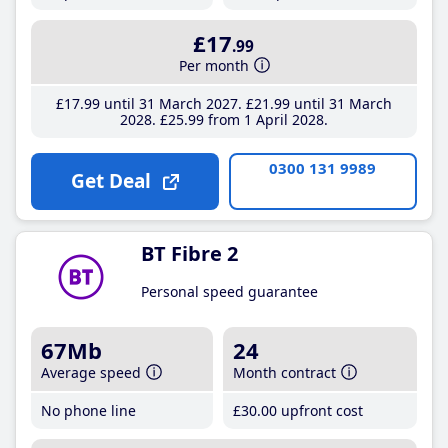
£17
.99
Per month
£17
.99
until 31 March 2027
£21
.99
until 31 March
2028
£25
.99
from 1 April 2028
0300 131 9989
Get Deal
BT Fibre 2
Personal speed guarantee
67Mb
24
Average speed
Month contract
No phone line
£30
.00
upfront cost