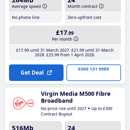
Average speed
Month contract
No phone line
Zero upfront cost
£17
.99
Per month
£17
.99
until 31 March 2027
£21
.99
until 31 March
2028
£25
.99
from 1 April 2028
0300 131 9989
Get Deal
Virgin Media M500 Fibre
Broadband
No price rise until 2027
Up to £300
Contract Buyout
516Mb
24