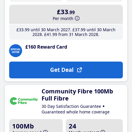
£33
.99
Per month
£33
.99
until 30 March 2027
£37
.99
until 30 March
2028
£41
.99
from 31 March 2028
£160 Reward Card
Get Deal
Community Fibre 100Mb
Full Fibre
30 Day Satisfaction Guarantee
Guaranteed whole home coverage
100Mb
24