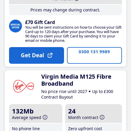
Prices may change during contract.
£70 Gift Card
You will be sent instructions on how to choose your Gift
Card up to 120 days after your purchase. You will have
90 days to claim your Gift Card by sending it to your
email or mobile phone.
0300 131 9989
Get Deal
Virgin Media M125 Fibre
Broadband
No price rise until 2027
Up to £300
Contract Buyout
132Mb
24
Average speed
Month contract
No phone line
Zero upfront cost