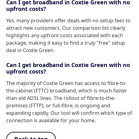
Can I get broadband in Coxtie Green with no
upfront costs?
Yes, many providers offer deals with no setup fees to
attract new customers. Our comparison list clearly
highlights any upfront costs associated with each
package, making it easy to find a truly "free" setup
deal in Coxtie Green.
Can I get broadband in Coxtie Green with no
upfront costs?
The majority of Coxtie Green has access to fibre-to-
the-cabinet (FTTC) broadband, which is much faster
than old ADSL lines. The rollout of fibre-to-the-
premises (FTTP), or full-fibre, is ongoing and
expanding rapidly. Our tool will confirm which type of
connection is available for your home.