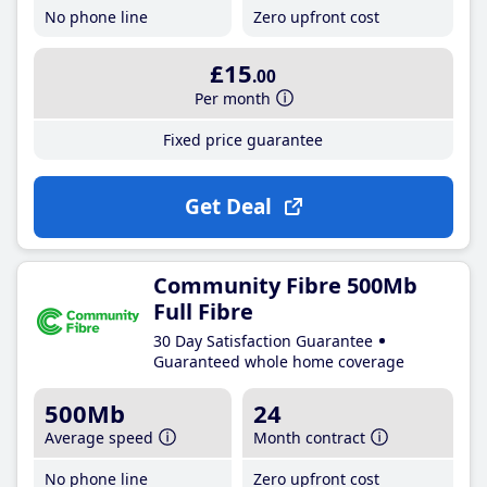
No phone line
Zero upfront cost
£15
.00
Per month
Fixed price guarantee
Get Deal
Community Fibre 500Mb
Full Fibre
30 Day Satisfaction Guarantee
Guaranteed whole home coverage
500Mb
24
Average speed
Month contract
No phone line
Zero upfront cost