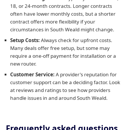
18, or 24-month contracts. Longer contracts
often have lower monthly costs, but a shorter
contract offers more flexibility if your
circumstances in South Weald might change.
Setup Costs:
Always check for upfront costs.
Many deals offer free setup, but some may
require a one-off payment for installation or a
new router.
Customer Service:
A provider's reputation for
customer support can be a deciding factor. Look
at reviews and ratings to see how providers
handle issues in and around South Weald.
Frequently asked questions