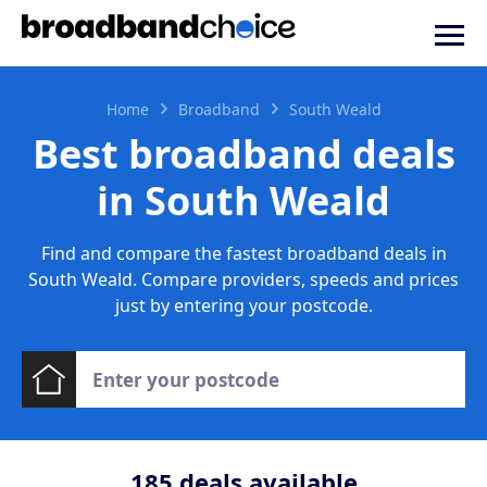
Home
Broadband
South Weald
Best broadband deals
in South Weald
Find and compare the fastest broadband deals in
South Weald. Compare providers, speeds and prices
just by entering your postcode.
185
deals available