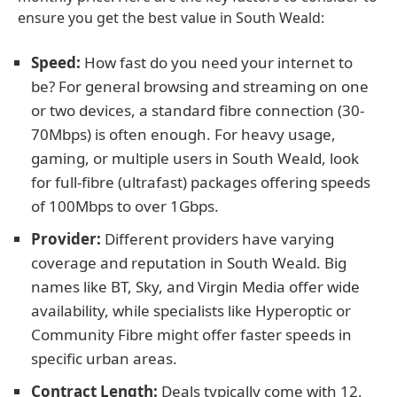
ensure you get the best value in South Weald:
Speed:
How fast do you need your internet to
be? For general browsing and streaming on one
or two devices, a standard fibre connection (30-
70Mbps) is often enough. For heavy usage,
gaming, or multiple users in South Weald, look
for full-fibre (ultrafast) packages offering speeds
of 100Mbps to over 1Gbps.
Provider:
Different providers have varying
coverage and reputation in South Weald. Big
names like BT, Sky, and Virgin Media offer wide
availability, while specialists like Hyperoptic or
Community Fibre might offer faster speeds in
specific urban areas.
Contract Length:
Deals typically come with 12,