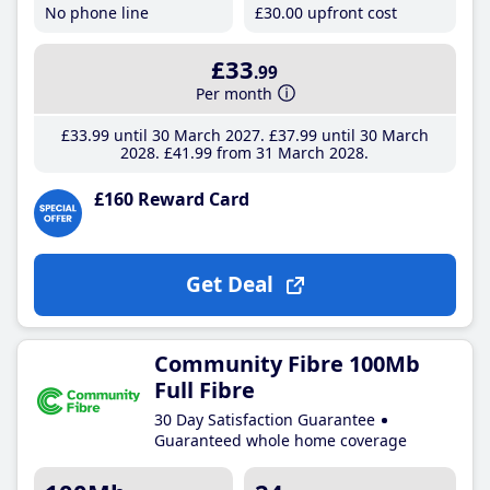
No phone line
£30
.00
upfront cost
£33
.99
Per month
£33
.99
until 30 March 2027
£37
.99
until 30 March
2028
£41
.99
from 31 March 2028
£160 Reward Card
Get Deal
Community Fibre 100Mb
Full Fibre
30 Day Satisfaction Guarantee
Guaranteed whole home coverage