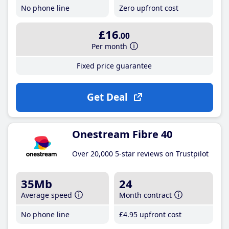
No phone line
Zero upfront cost
£16
.00
Per month
Fixed price guarantee
Get Deal
Onestream Fibre 40
Over 20,000 5-star reviews on Trustpilot
35Mb
24
Average speed
Month contract
No phone line
£4
.95
upfront cost