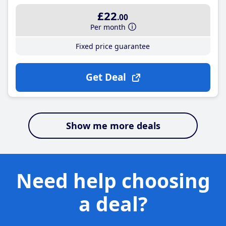
£22
.00
Per month
Fixed price guarantee
Get Deal
Show me more deals
Need help choosing
a deal?