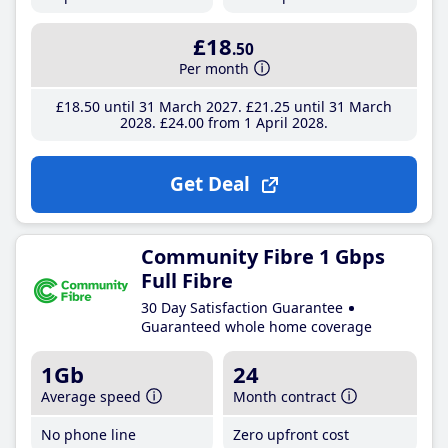
£18
.50
Per month
£18
.50
until 31 March 2027
£21
.25
until 31 March
2028
£24
.00
from 1 April 2028
Get Deal
Community Fibre 1 Gbps
Full Fibre
30 Day Satisfaction Guarantee
Guaranteed whole home coverage
1Gb
24
Average speed
Month contract
No phone line
Zero upfront cost