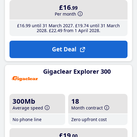
£16
.99
Per month
£16
.99
until 31 March 2027
£19
.74
until 31 March
2028
£22
.49
from 1 April 2028
Get Deal
Gigaclear Explorer 300
300Mb
18
Average speed
Month contract
No phone line
Zero upfront cost
£19
.00