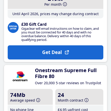
Per month
Until April 2026, prices may change during contract
£30 Gift Card
Gigaclear will email instructions on how to claim, and
you must be connected for 40 days and with no
overdue balance. Delivery within 40 days of this
qualifying period.
Get Deal
Onestream Supreme Full
Fibre 80
Over 20,000 5-star reviews on Trustpilot
74Mb
24
Average speed
Month contract
No phone line
£4
.95
upfront cost