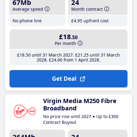
67Mb
24
Average speed
Month contract
No phone line
£4
.95
upfront cost
£18
.50
Per month
£18
.50
until 31 March 2027
£21
.25
until 31 March
2028
£24
.00
from 1 April 2028
Get Deal
Virgin Media M250 Fibre
Broadband
No price rise until 2027
Up to £300
Contract Buyout
264Mb
24