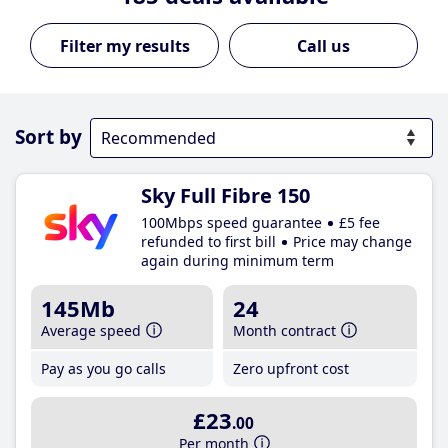
Call us
Sort by
Sky Full Fibre 150
100Mbps speed guarantee
£5 fee
refunded to first bill
Price may change
again during minimum term
145Mb
24
Average speed
Month contract
Pay as you go calls
Zero upfront cost
£23
.00
Per month