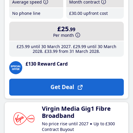
Average speed
Month contract
No phone line
£30
.00
upfront cost
£25
.99
Per month
£25
.99
until 30 March 2027
£29
.99
until 30 March
2028
£33
.99
from 31 March 2028
£130 Reward Card
Get Deal
Virgin Media Gig1 Fibre
Broadband
No price rise until 2027
Up to £300
Contract Buyout