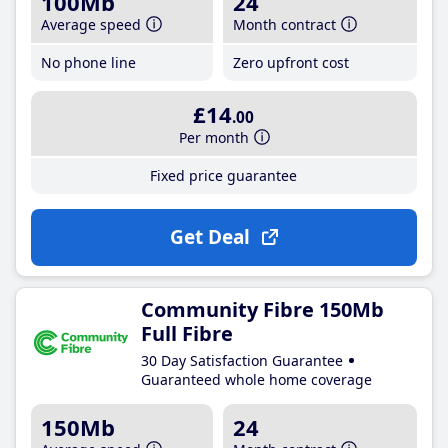
100Mb
24
Average speed
Month contract
No phone line
Zero upfront cost
£14
.00
Per month
Fixed price guarantee
Get Deal
Community Fibre 150Mb
Full Fibre
30 Day Satisfaction Guarantee
Guaranteed whole home coverage
150Mb
24