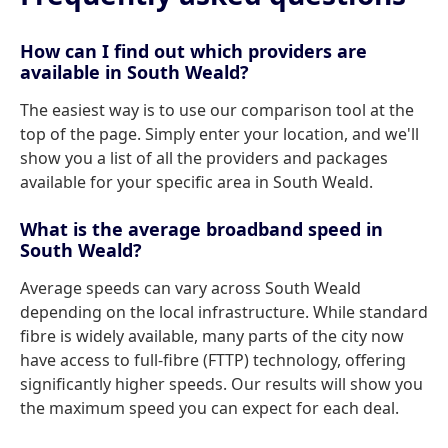
How can I find out which providers are
available in South Weald?
The easiest way is to use our comparison tool at the
top of the page. Simply enter your location, and we'll
show you a list of all the providers and packages
available for your specific area in South Weald.
What is the average broadband speed in
South Weald?
Average speeds can vary across South Weald
depending on the local infrastructure. While standard
fibre is widely available, many parts of the city now
have access to full-fibre (FTTP) technology, offering
significantly higher speeds. Our results will show you
the maximum speed you can expect for each deal.