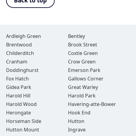
Back to top
Ardleigh Green
Bentley
Brentwood
Brook Street
Childerditch
Coxtie Green
Cranham
Crow Green
Doddinghurst
Emerson Park
Fox Hatch
Gallows Corner
Gidea Park
Great Warley
Harold Hill
Harold Park
Harold Wood
Havering-atte-Bower
Herongate
Hook End
Horseman Side
Hutton
Hutton Mount
Ingrave