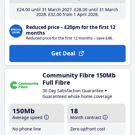
£24
.00
until 31 March 2027
£28
.00
until 31 March
2028
£32
.00
from 1 April 2028
Reduced price – £20pm for the first 12
months
Reduced price for the first 12 months – save £48.
Get Deal
Community Fibre 150Mb
Full Fibre
30 Day Satisfaction Guarantee
Guaranteed whole home coverage
150Mb
18
Average speed
Month contract
No phone line
Zero upfront cost