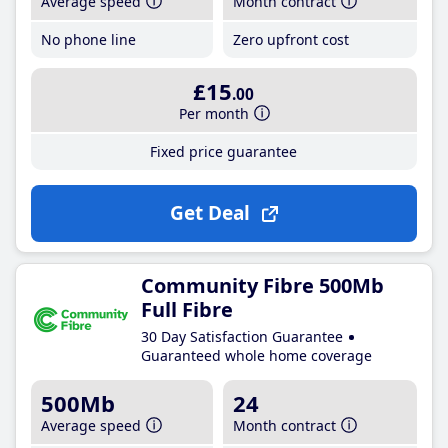
Average speed
Month contract
No phone line
Zero upfront cost
£15
.00
Per month
Fixed price guarantee
Get Deal
Community Fibre 500Mb
Full Fibre
30 Day Satisfaction Guarantee
Guaranteed whole home coverage
500Mb
24
Average speed
Month contract