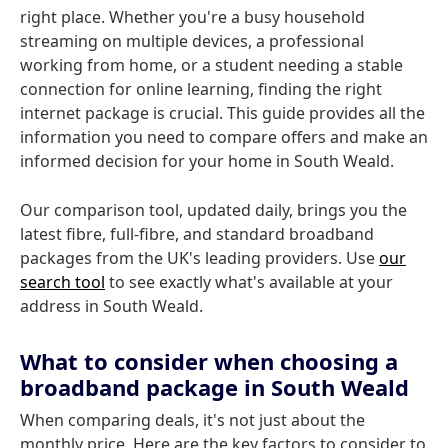
right place. Whether you're a busy household
streaming on multiple devices, a professional
working from home, or a student needing a stable
connection for online learning, finding the right
internet package is crucial. This guide provides all the
information you need to compare offers and make an
informed decision for your home in South Weald.
Our comparison tool, updated daily, brings you the
latest fibre, full-fibre, and standard broadband
packages from the UK's leading providers. Use
our
search tool
to see exactly what's available at your
address in South Weald.
What to consider when choosing a
broadband package in South Weald
When comparing deals, it's not just about the
monthly price. Here are the key factors to consider to