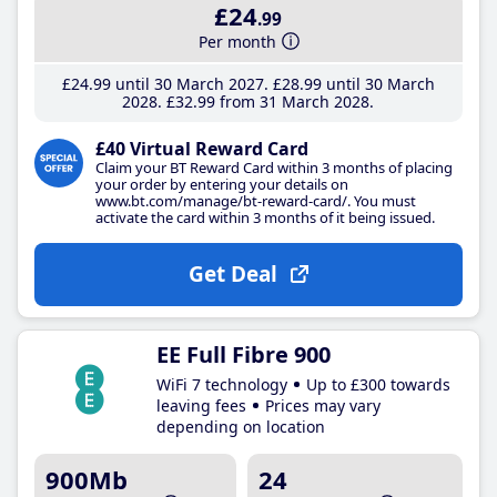
£24
.99
Per month
£24
.99
until 30 March 2027
£28
.99
until 30 March
2028
£32
.99
from 31 March 2028
£40 Virtual Reward Card
Claim your BT Reward Card within 3 months of placing
your order by entering your details on
www.bt.com/manage/bt-reward-card/. You must
activate the card within 3 months of it being issued.
Get Deal
EE Full Fibre 900
WiFi 7 technology
Up to £300 towards
leaving fees
Prices may vary
depending on location
900Mb
24