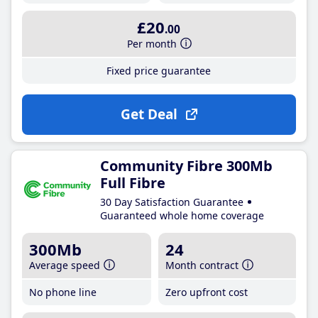
£20
.00
Per month
Fixed price guarantee
Get Deal
Community Fibre 300Mb
Full Fibre
30 Day Satisfaction Guarantee
Guaranteed whole home coverage
300Mb
24
Average speed
Month contract
No phone line
Zero upfront cost