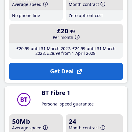
Average speed
Month contract
No phone line
Zero upfront cost
£20
.99
Per month
£20
.99
until 31 March 2027
£24
.99
until 31 March
2028
£28
.99
from 1 April 2028
Get Deal
BT Fibre 1
Personal speed guarantee
50Mb
24
Average speed
Month contract