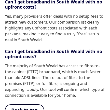
Can I get broadband in South Weald with no
upfront costs?
Yes, many providers offer deals with no setup fees to
attract new customers. Our comparison list clearly
highlights any upfront costs associated with each
package, making it easy to find a truly "free" setup
deal in South Weald.
Can I get broadband in South Weald with no
upfront costs?
The majority of South Weald has access to fibre-to-
the-cabinet (FTTC) broadband, which is much faster
than old ADSL lines. The rollout of fibre-to-the-
premises (FTTP), or full-fibre, is ongoing and
expanding rapidly. Our tool will confirm which type of
connection is available for your home.