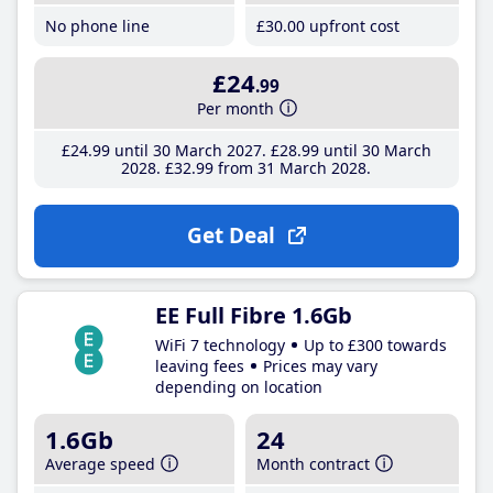
No phone line
£30
.00
upfront cost
£24
.99
Per month
£24
.99
until 30 March 2027
£28
.99
until 30 March
2028
£32
.99
from 31 March 2028
Get Deal
EE Full Fibre 1.6Gb
WiFi 7 technology
Up to £300 towards
leaving fees
Prices may vary
depending on location
1.6Gb
24
Average speed
Month contract