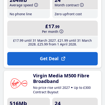
Average speed
Month contract
No phone line
Zero upfront cost
£17
.99
Per month
£17
.99
until 31 March 2027
£21
.99
until 31 March
2028
£25
.99
from 1 April 2028
Get Deal
Virgin Media M500 Fibre
Broadband
No price rise until 2027
Up to £300
Contract Buyout
516Mb
24