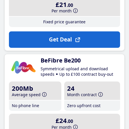
£21
.00
Per month
Fixed price guarantee
Get Deal
BeFibre Be200
Symmetrical upload and download
speeds
Up to £100 contract buy-out
200Mb
24
Average speed
Month contract
No phone line
Zero upfront cost
£24
.00
Per month