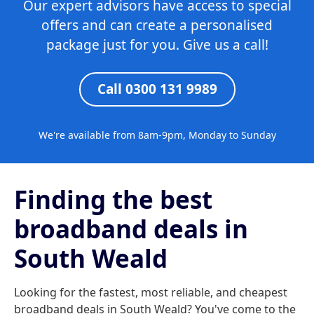
Our expert advisors have access to special
offers and can create a personalised
package just for you. Give us a call!
Call 0300 131 9989
We're available from 8am-9pm, Monday to Sunday
Finding the best
broadband deals in
South Weald
Looking for the fastest, most reliable, and cheapest
broadband deals in South Weald? You've come to the