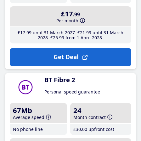
£17
.99
Per month
£17
.99
until 31 March 2027
£21
.99
until 31 March
2028
£25
.99
from 1 April 2028
Get Deal
BT Fibre 2
Personal speed guarantee
67Mb
24
Average speed
Month contract
No phone line
£30
.00
upfront cost