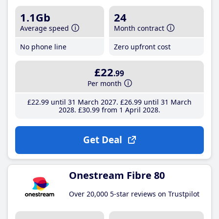
1.1Gb
24
Average speed
Month contract
No phone line
Zero upfront cost
£22
.99
Per month
£22
.99
until 31 March 2027
£26
.99
until 31 March
2028
£30
.99
from 1 April 2028
Get Deal
Onestream Fibre 80
Over 20,000 5-star reviews on Trustpilot