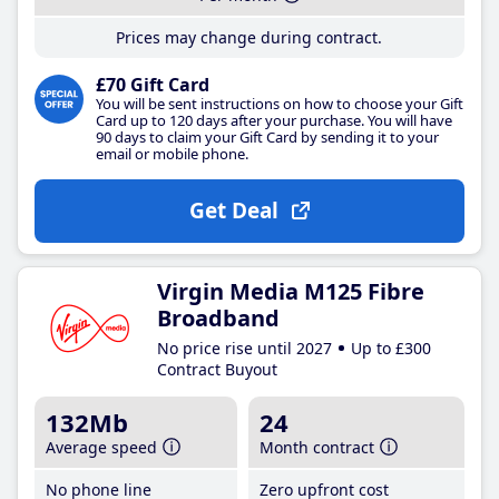
Prices may change during contract.
£70 Gift Card
You will be sent instructions on how to choose your Gift
Card up to 120 days after your purchase. You will have
90 days to claim your Gift Card by sending it to your
email or mobile phone.
Get Deal
Virgin Media M125 Fibre
Broadband
No price rise until 2027
Up to £300
Contract Buyout
132Mb
24
Average speed
Month contract
No phone line
Zero upfront cost