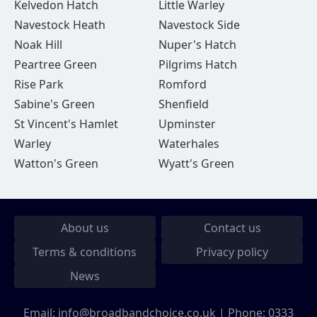
Kelvedon Hatch
Little Warley
Navestock Heath
Navestock Side
Noak Hill
Nuper's Hatch
Peartree Green
Pilgrims Hatch
Rise Park
Romford
Sabine's Green
Shenfield
St Vincent's Hamlet
Upminster
Warley
Waterhales
Watton's Green
Wyatt's Green
About us
Contact us
Terms & conditions
Privacy policy
News
Email:
info@broadbandchoice.co.uk
| Phone:
0333