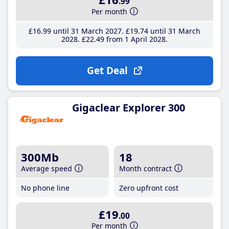
.99
Per month
£16
.99
until 31 March 2027
£19
.74
until 31 March
2028
£22
.49
from 1 April 2028
Get Deal
Gigaclear Explorer 300
300Mb
18
Average speed
Month contract
No phone line
Zero upfront cost
£19
.00
Per month