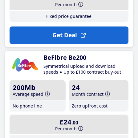
Per month
Fixed price guarantee
Get Deal
BeFibre Be200
Symmetrical upload and download
speeds
Up to £100 contract buy-out
200Mb
24
Average speed
Month contract
No phone line
Zero upfront cost
£24
.00
Per month