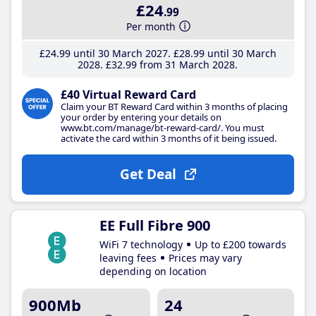
£24
.99
Per month
£24
.99
until 30 March 2027
£28
.99
until 30 March
2028
£32
.99
from 31 March 2028
£40 Virtual Reward Card
Claim your BT Reward Card within 3 months of placing
your order by entering your details on
www.bt.com/manage/bt-reward-card/. You must
activate the card within 3 months of it being issued.
Get Deal
EE Full Fibre 900
WiFi 7 technology
Up to £200 towards
leaving fees
Prices may vary
depending on location
900Mb
24