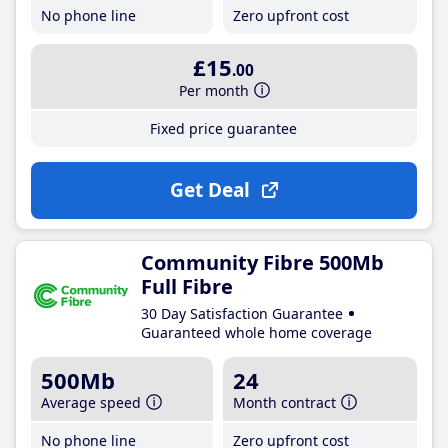
No phone line
Zero upfront cost
£15
.00
Per month
Fixed price guarantee
Get Deal
Community Fibre 500Mb
Full Fibre
30 Day Satisfaction Guarantee
Guaranteed whole home coverage
500Mb
24
Average speed
Month contract
No phone line
Zero upfront cost