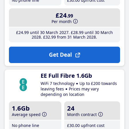
No phone line
£30
.00
upfront cost
£24
.99
Per month
£24
.99
until 30 March 2027
£28
.99
until 30 March
2028
£32
.99
from 31 March 2028
Get Deal
EE Full Fibre 1.6Gb
WiFi 7 technology
Up to £200 towards
leaving fees
Prices may vary
depending on location
1.6Gb
24
Average speed
Month contract
No phone line
£30
.00
upfront cost