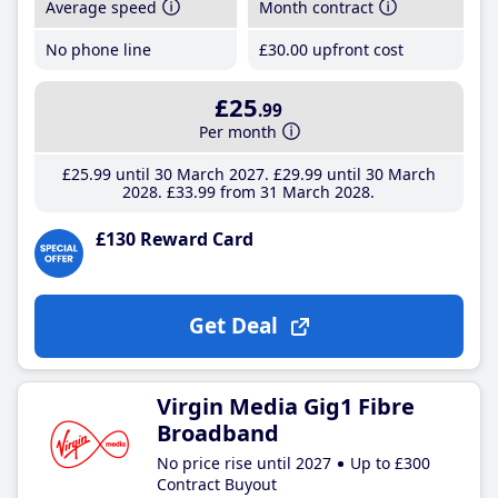
Average speed
Month contract
No phone line
£30
.00
upfront cost
£25
.99
Per month
£25
.99
until 30 March 2027
£29
.99
until 30 March
2028
£33
.99
from 31 March 2028
£130 Reward Card
Get Deal
Virgin Media Gig1 Fibre
Broadband
No price rise until 2027
Up to £300
Contract Buyout