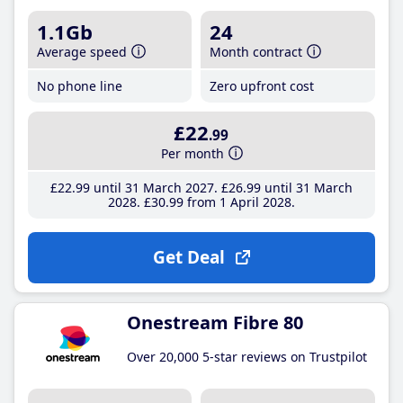
1.1Gb
24
Average speed
Month contract
No phone line
Zero upfront cost
£22
.99
Per month
£22
.99
until 31 March 2027
£26
.99
until 31 March
2028
£30
.99
from 1 April 2028
Get Deal
Onestream Fibre 80
Over 20,000 5-star reviews on Trustpilot