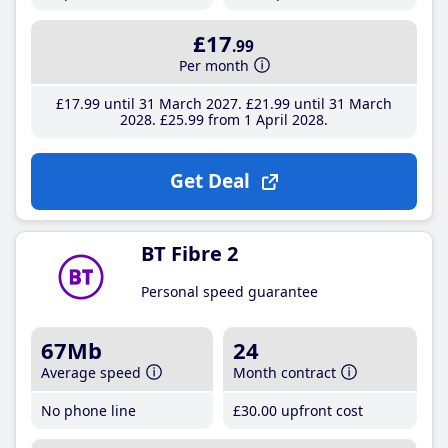
£17
.99
Per month
£17
.99
until 31 March 2027
£21
.99
until 31 March
2028
£25
.99
from 1 April 2028
Get Deal
BT Fibre 2
Personal speed guarantee
67Mb
24
Average speed
Month contract
No phone line
£30
.00
upfront cost