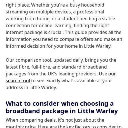
right place. Whether you're a busy household
streaming on multiple devices, a professional
working from home, or a student needing a stable
connection for online learning, finding the right
internet package is crucial. This guide provides all the
information you need to compare offers and make an
informed decision for your home in Little Warley.
Our comparison tool, updated daily, brings you the
latest fibre, full-fibre, and standard broadband
packages from the UK's leading providers. Use
our
search tool
to see exactly what's available at your
address in Little Warley.
What to consider when choosing a
broadband package in Little Warley
When comparing deals, it's not just about the
monthly price. Here are the key factors to consider to