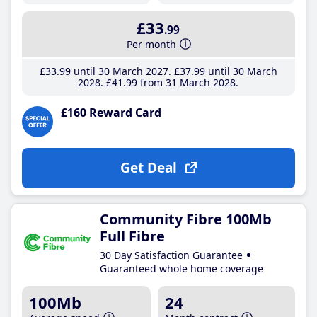
£33
.99
Per month
£33
.99
until 30 March 2027
£37
.99
until 30 March
2028
£41
.99
from 31 March 2028
£160 Reward Card
Get Deal
Community Fibre 100Mb
Full Fibre
30 Day Satisfaction Guarantee
Guaranteed whole home coverage
100Mb
24