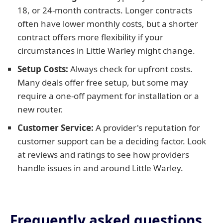
18, or 24-month contracts. Longer contracts
often have lower monthly costs, but a shorter
contract offers more flexibility if your
circumstances in Little Warley might change.
Setup Costs:
Always check for upfront costs.
Many deals offer free setup, but some may
require a one-off payment for installation or a
new router.
Customer Service:
A provider's reputation for
customer support can be a deciding factor. Look
at reviews and ratings to see how providers
handle issues in and around Little Warley.
Frequently asked questions