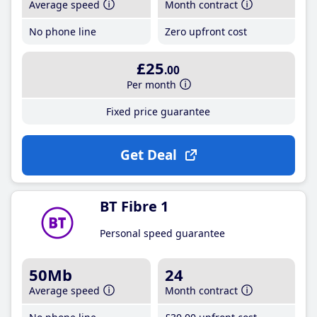
Average speed
Month contract
No phone line
Zero upfront cost
£25
.00
Per month
Fixed price guarantee
Get Deal
BT Fibre 1
Personal speed guarantee
50Mb
24
Average speed
Month contract