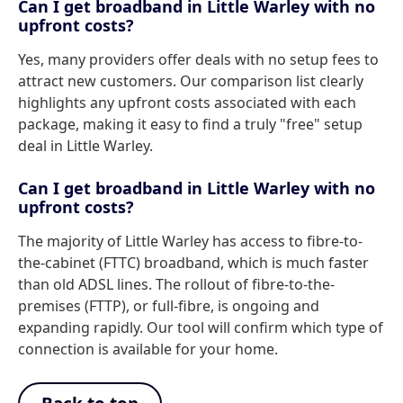
Can I get broadband in Little Warley with no
upfront costs?
Yes, many providers offer deals with no setup fees to
attract new customers. Our comparison list clearly
highlights any upfront costs associated with each
package, making it easy to find a truly "free" setup
deal in Little Warley.
Can I get broadband in Little Warley with no
upfront costs?
The majority of Little Warley has access to fibre-to-
the-cabinet (FTTC) broadband, which is much faster
than old ADSL lines. The rollout of fibre-to-the-
premises (FTTP), or full-fibre, is ongoing and
expanding rapidly. Our tool will confirm which type of
connection is available for your home.