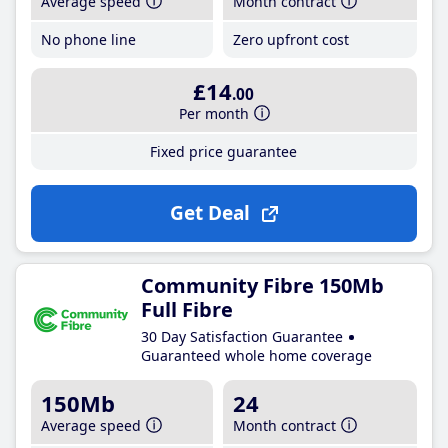
Average speed
Month contract
No phone line
Zero upfront cost
£14
.00
Per month
Fixed price guarantee
Get Deal
Community Fibre 150Mb
Full Fibre
30 Day Satisfaction Guarantee
Guaranteed whole home coverage
150Mb
24
Average speed
Month contract