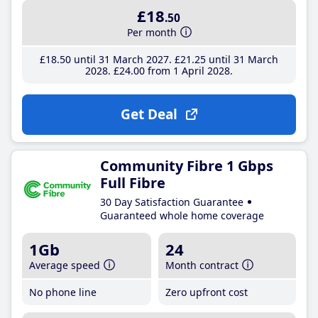
£18
.50
Per month
£18
.50
until 31 March 2027
£21
.25
until 31 March
2028
£24
.00
from 1 April 2028
Get Deal
Community Fibre 1 Gbps
Full Fibre
30 Day Satisfaction Guarantee
Guaranteed whole home coverage
1Gb
24
Average speed
Month contract
No phone line
Zero upfront cost