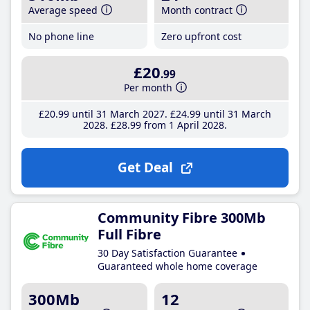
Average speed
Month contract
No phone line
Zero upfront cost
£20
.99
Per month
£20
.99
until 31 March 2027
£24
.99
until 31 March
2028
£28
.99
from 1 April 2028
Get Deal
Community Fibre 300Mb
Full Fibre
30 Day Satisfaction Guarantee
Guaranteed whole home coverage
300Mb
12