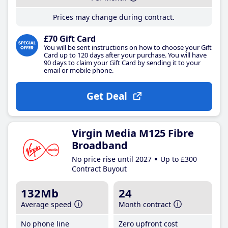
Prices may change during contract.
£70 Gift Card
You will be sent instructions on how to choose your Gift
Card up to 120 days after your purchase. You will have
90 days to claim your Gift Card by sending it to your
email or mobile phone.
Get Deal
Virgin Media M125 Fibre
Broadband
No price rise until 2027
Up to £300
Contract Buyout
132Mb
24
Average speed
Month contract
No phone line
Zero upfront cost