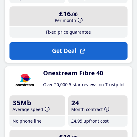
£16
.00
Per month
Fixed price guarantee
Get Deal
Onestream Fibre 40
Over 20,000 5-star reviews on Trustpilot
35Mb
24
Average speed
Month contract
No phone line
£4
.95
upfront cost
£16