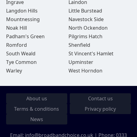
Ingrave
Laindon
Langdon Hills
Little Burstead
Mountnessing
Navestock Side
Noak Hill
North Ockendon
Padham's Green
Pilgrims Hatch
Romford
Shenfield
South Weald
St Vincent's Hamlet
Tye Common
Upminster
Warley
West Horndon
About us
Contact us
Terms & conditions
Privacy policy
News
Email:
info@broadbandchoice.co.uk
| Phone:
0333