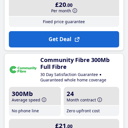
£20
.00
Per month
Fixed price guarantee
Get Deal
Community Fibre 300Mb
Full Fibre
30 Day Satisfaction Guarantee
Guaranteed whole home coverage
300Mb
24
Average speed
Month contract
No phone line
Zero upfront cost
£21
.00