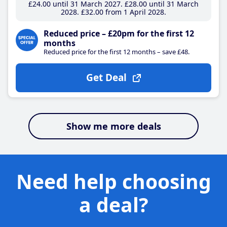
£24
.00
until 31 March 2027
£28
.00
until 31 March
2028
£32
.00
from 1 April 2028
Reduced price – £20pm for the first 12
months
Reduced price for the first 12 months – save £48.
Get Deal
Show me more deals
Need help choosing
a deal?