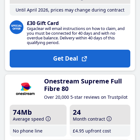
Until April 2026, prices may change during contract
£30 Gift Card
Gigaclear will email instructions on how to claim, and
you must be connected for 40 days and with no
overdue balance. Delivery within 40 days of this
qualifying period.
Get Deal
Onestream Supreme Full
Fibre 80
Over 20,000 5-star reviews on Trustpilot
74Mb
24
Average speed
Month contract
No phone line
£4
.95
upfront cost