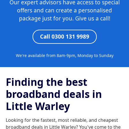
Our expert advisors have access to special
offers and can create a personalised
package just for you. Give us a call!
Call 0300 131 9989
We're available from 8am-9pm, Monday to Sunday
Finding the best
broadband deals in
Little Warley
Looking for the fastest, most reliable, and cheapest
broadband deals in Little Warley? You've come to the