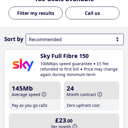
Call us
Sort by
Sky Full Fibre 150
100Mbps speed guarantee
£5 fee
refunded to first bill
Price may change
again during minimum term
145Mb
24
Average speed
Month contract
Pay as you go calls
Zero upfront cost
£23
.00
Per month