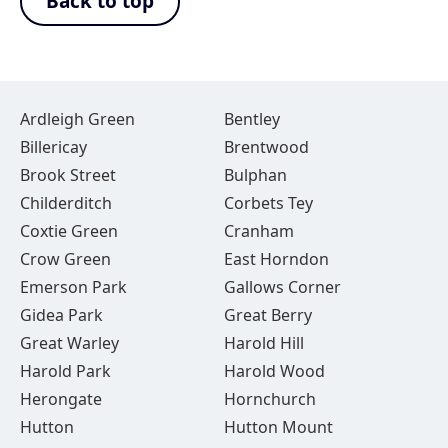
Back to top
Ardleigh Green
Bentley
Billericay
Brentwood
Brook Street
Bulphan
Childerditch
Corbets Tey
Coxtie Green
Cranham
Crow Green
East Horndon
Emerson Park
Gallows Corner
Gidea Park
Great Berry
Great Warley
Harold Hill
Harold Park
Harold Wood
Herongate
Hornchurch
Hutton
Hutton Mount