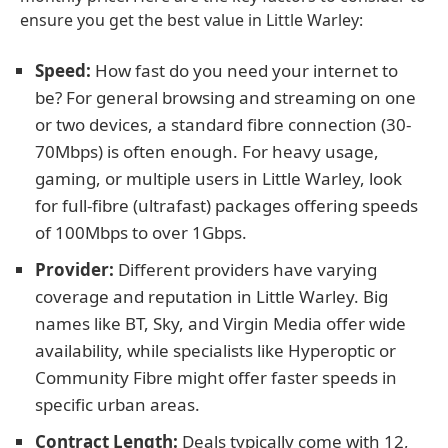
ensure you get the best value in Little Warley:
Speed:
How fast do you need your internet to
be? For general browsing and streaming on one
or two devices, a standard fibre connection (30-
70Mbps) is often enough. For heavy usage,
gaming, or multiple users in Little Warley, look
for full-fibre (ultrafast) packages offering speeds
of 100Mbps to over 1Gbps.
Provider:
Different providers have varying
coverage and reputation in Little Warley. Big
names like BT, Sky, and Virgin Media offer wide
availability, while specialists like Hyperoptic or
Community Fibre might offer faster speeds in
specific urban areas.
Contract Length:
Deals typically come with 12,