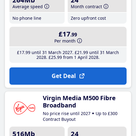
Average speed
Month contract
No phone line
Zero upfront cost
£17
.99
Per month
£17
.99
until 31 March 2027
£21
.99
until 31 March
2028
£25
.99
from 1 April 2028
Get Deal
Virgin Media M500 Fibre
Broadband
No price rise until 2027
Up to £300
Contract Buyout
516Mb
24