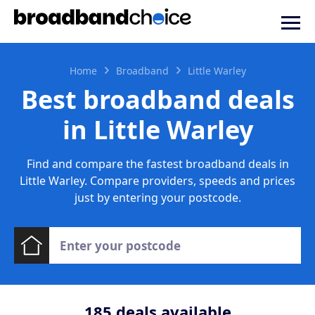
Home
Broadband
Little Warley
Best broadband deals
in Little Warley
Find and compare the fastest broadband deals in
Little Warley. Compare providers, speeds and prices
just by entering your postcode.
185
deals available