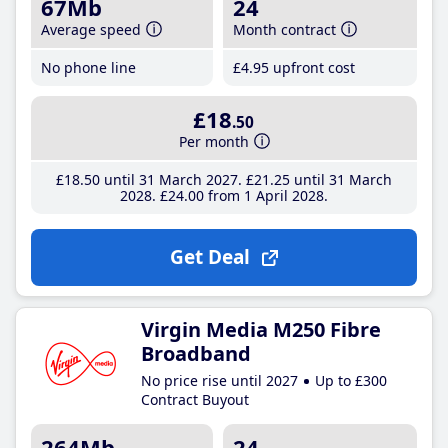
67Mb
24
Average speed
Month contract
No phone line
£4
.95
upfront cost
£18
.50
Per month
£18
.50
until 31 March 2027
£21
.25
until 31 March
2028
£24
.00
from 1 April 2028
Get Deal
Virgin Media M250 Fibre
Broadband
No price rise until 2027
Up to £300
Contract Buyout
264Mb
24