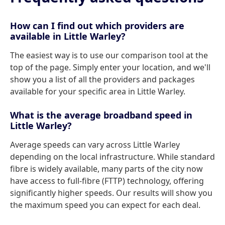
How can I find out which providers are
available in Little Warley?
The easiest way is to use our comparison tool at the
top of the page. Simply enter your location, and we'll
show you a list of all the providers and packages
available for your specific area in Little Warley.
What is the average broadband speed in
Little Warley?
Average speeds can vary across Little Warley
depending on the local infrastructure. While standard
fibre is widely available, many parts of the city now
have access to full-fibre (FTTP) technology, offering
significantly higher speeds. Our results will show you
the maximum speed you can expect for each deal.