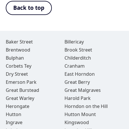
Back to top
Baker Street
Billericay
Brentwood
Brook Street
Bulphan
Childerditch
Corbets Tey
Cranham
Dry Street
East Horndon
Emerson Park
Great Berry
Great Burstead
Great Malgraves
Great Warley
Harold Park
Herongate
Horndon on the Hill
Hutton
Hutton Mount
Ingrave
Kingswood