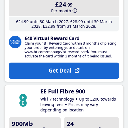
£24
.99
Per month
£24
.99
until 30 March 2027
£28
.99
until 30 March
2028
£32
.99
from 31 March 2028
£40 Virtual Reward Card
Claim your BT Reward Card within 3 months of placing
your order by entering your details on
www.bt.com/manage/bt-reward-card/. You must
activate the card within 3 months of it being issued.
Get Deal
EE Full Fibre 900
WiFi 7 technology
Up to £200 towards
leaving fees
Prices may vary
depending on location
900Mb
24