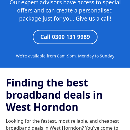
Our expert advisors have access to special
offers and can create a personalised
package just for you. Give us a call!
Call 0300 131 9989
We're available from 8am-9pm, Monday to Sunday
Finding the best
broadband deals in
West Horndon
Looking for the fastest, most reliable, and cheapest
broadband deals in West Horndon? You've come to