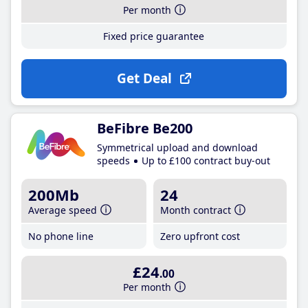
Per month
Fixed price guarantee
Get Deal
BeFibre Be200
Symmetrical upload and download
speeds
Up to £100 contract buy-out
200Mb
24
Average speed
Month contract
No phone line
Zero upfront cost
£24
.00
Per month