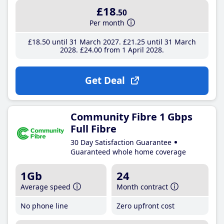
£18
.50
Per month
£18
.50
until 31 March 2027
£21
.25
until 31 March
2028
£24
.00
from 1 April 2028
Get Deal
Community Fibre 1 Gbps
Full Fibre
30 Day Satisfaction Guarantee
Guaranteed whole home coverage
1Gb
24
Average speed
Month contract
No phone line
Zero upfront cost