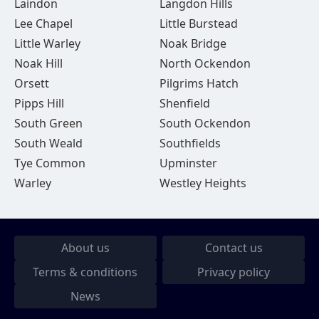
Laindon
Langdon Hills
Lee Chapel
Little Burstead
Little Warley
Noak Bridge
Noak Hill
North Ockendon
Orsett
Pilgrims Hatch
Pipps Hill
Shenfield
South Green
South Ockendon
South Weald
Southfields
Tye Common
Upminster
Warley
Westley Heights
About us
Contact us
Terms & conditions
Privacy policy
News