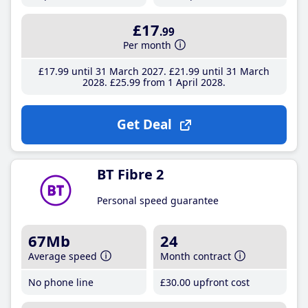
£17
.99
Per month
£17
.99
until 31 March 2027
£21
.99
until 31 March
2028
£25
.99
from 1 April 2028
Get Deal
BT Fibre 2
Personal speed guarantee
67Mb
24
Average speed
Month contract
No phone line
£30
.00
upfront cost