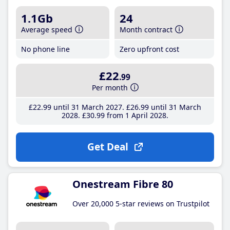
1.1Gb
24
Average speed
Month contract
No phone line
Zero upfront cost
£22
.99
Per month
£22
.99
until 31 March 2027
£26
.99
until 31 March
2028
£30
.99
from 1 April 2028
Get Deal
Onestream Fibre 80
Over 20,000 5-star reviews on Trustpilot