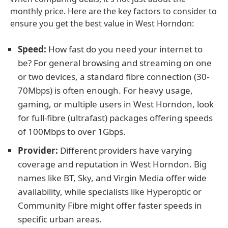
monthly price. Here are the key factors to consider to
ensure you get the best value in West Horndon:
Speed:
How fast do you need your internet to
be? For general browsing and streaming on one
or two devices, a standard fibre connection (30-
70Mbps) is often enough. For heavy usage,
gaming, or multiple users in West Horndon, look
for full-fibre (ultrafast) packages offering speeds
of 100Mbps to over 1Gbps.
Provider:
Different providers have varying
coverage and reputation in West Horndon. Big
names like BT, Sky, and Virgin Media offer wide
availability, while specialists like Hyperoptic or
Community Fibre might offer faster speeds in
specific urban areas.