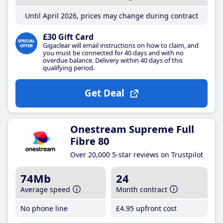
Until April 2026, prices may change during contract
£30 Gift Card
Gigaclear will email instructions on how to claim, and
you must be connected for 40 days and with no
overdue balance. Delivery within 40 days of this
qualifying period.
Get Deal
Onestream Supreme Full
Fibre 80
Over 20,000 5-star reviews on Trustpilot
74Mb
24
Average speed
Month contract
No phone line
£4
.95
upfront cost