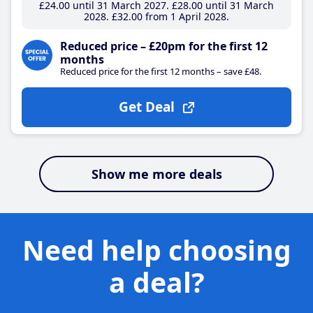
£24
.00
until 31 March 2027
£28
.00
until 31 March
2028
£32
.00
from 1 April 2028
Reduced price – £20pm for the first 12
months
Reduced price for the first 12 months – save £48.
Get Deal
Show me more deals
Need help choosing
a deal?