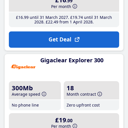
.99
Per month
£16
.99
until 31 March 2027
£19
.74
until 31 March
2028
£22
.49
from 1 April 2028
Get Deal
Gigaclear Explorer 300
300Mb
18
Average speed
Month contract
No phone line
Zero upfront cost
£19
.00
Per month