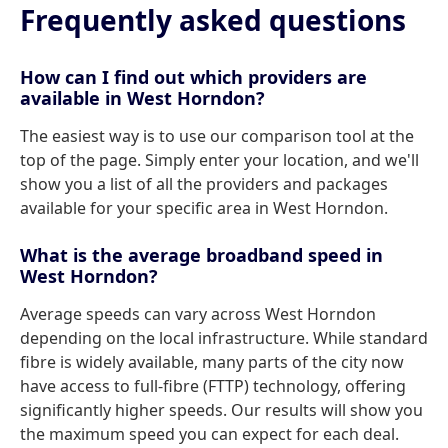
Frequently asked questions
How can I find out which providers are
available in West Horndon?
The easiest way is to use our comparison tool at the
top of the page. Simply enter your location, and we'll
show you a list of all the providers and packages
available for your specific area in West Horndon.
What is the average broadband speed in
West Horndon?
Average speeds can vary across West Horndon
depending on the local infrastructure. While standard
fibre is widely available, many parts of the city now
have access to full-fibre (FTTP) technology, offering
significantly higher speeds. Our results will show you
the maximum speed you can expect for each deal.