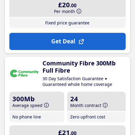
£20
.00
Per month
Fixed price guarantee
Get Deal
Community Fibre 300Mb
Full Fibre
30 Day Satisfaction Guarantee
Guaranteed whole home coverage
300Mb
24
Average speed
Month contract
No phone line
Zero upfront cost
£21
.00