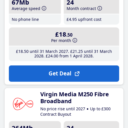
67Mb
24
Average speed
Month contract
No phone line
£4
.95
upfront cost
£18
.50
Per month
£18
.50
until 31 March 2027
£21
.25
until 31 March
2028
£24
.00
from 1 April 2028
Get Deal
Virgin Media M250 Fibre
Broadband
No price rise until 2027
Up to £300
Contract Buyout
264Mb
24