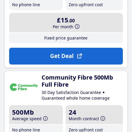
No phone line
Zero upfront cost
£15
.00
Per month
Fixed price guarantee
Get Deal
Community Fibre 500Mb
Full Fibre
30 Day Satisfaction Guarantee
Guaranteed whole home coverage
500Mb
24
Average speed
Month contract
No phone line
Zero upfront cost