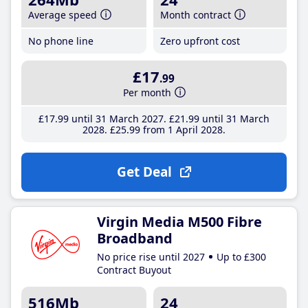
Average speed
Month contract
No phone line
Zero upfront cost
£17
.99
Per month
£17
.99
until 31 March 2027
£21
.99
until 31 March
2028
£25
.99
from 1 April 2028
Get Deal
Virgin Media M500 Fibre
Broadband
No price rise until 2027
Up to £300
Contract Buyout
516Mb
24