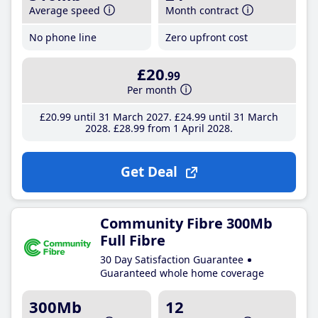
Average speed
Month contract
No phone line
Zero upfront cost
£20
.99
Per month
£20
.99
until 31 March 2027
£24
.99
until 31 March
2028
£28
.99
from 1 April 2028
Get Deal
Community Fibre 300Mb
Full Fibre
30 Day Satisfaction Guarantee
Guaranteed whole home coverage
300Mb
12