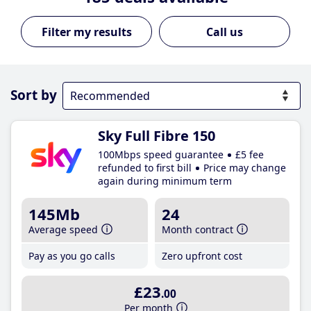
Call us
Sort by
Sky Full Fibre 150
100Mbps speed guarantee
£5 fee
refunded to first bill
Price may change
again during minimum term
145Mb
24
Average speed
Month contract
Pay as you go calls
Zero upfront cost
£23
.00
Per month