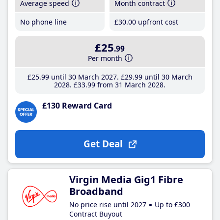
Average speed
Month contract
No phone line
£30
.00
upfront cost
£25
.99
Per month
£25
.99
until 30 March 2027
£29
.99
until 30 March
2028
£33
.99
from 31 March 2028
£130 Reward Card
Get Deal
Virgin Media Gig1 Fibre
Broadband
No price rise until 2027
Up to £300
Contract Buyout