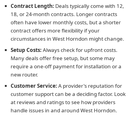
Contract Length:
Deals typically come with 12,
18, or 24-month contracts. Longer contracts
often have lower monthly costs, but a shorter
contract offers more flexibility if your
circumstances in West Horndon might change.
Setup Costs:
Always check for upfront costs.
Many deals offer free setup, but some may
require a one-off payment for installation or a
new router.
Customer Service:
A provider's reputation for
customer support can be a deciding factor. Look
at reviews and ratings to see how providers
handle issues in and around West Horndon.