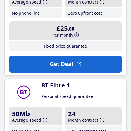
Average speed
Month contract
No phone line
Zero upfront cost
£25
.00
Per month
Fixed price guarantee
Get Deal
BT Fibre 1
Personal speed guarantee
50Mb
24
Average speed
Month contract