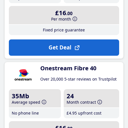
£16
.00
Per month
Fixed price guarantee
Get Deal
Onestream Fibre 40
Over 20,000 5-star reviews on Trustpilot
35Mb
24
Average speed
Month contract
No phone line
£4
.95
upfront cost
£16