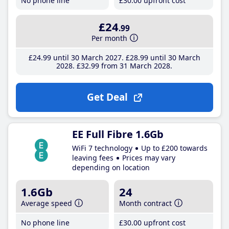
No phone line
£30
.00
upfront cost
£24
.99
Per month
£24
.99
until 30 March 2027
£28
.99
until 30 March
2028
£32
.99
from 31 March 2028
Get Deal
EE Full Fibre 1.6Gb
WiFi 7 technology
Up to £200 towards
leaving fees
Prices may vary
depending on location
1.6Gb
24
Average speed
Month contract
No phone line
£30
.00
upfront cost