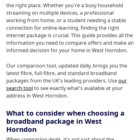
the right place. Whether you're a busy household
streaming on multiple devices, a professional
working from home, or a student needing a stable
connection for online learning, finding the right
internet package is crucial. This guide provides all the
information you need to compare offers and make an
informed decision for your home in West Horndon.
Our comparison tool, updated daily, brings you the
latest fibre, full-fibre, and standard broadband
packages from the UK's leading providers. Use
our
search tool
to see exactly what's available at your
address in West Horndon.
What to consider when choosing a
broadband package in West
Horndon
When comparing deals, it's not just about the