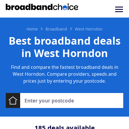
Home
Broadband
West Horndon
Best broadband deals
in West Horndon
Find and compare the fastest broadband deals in
West Horndon. Compare providers, speeds and
prices just by entering your postcode.
185
deals available