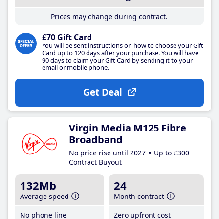
Prices may change during contract.
£70 Gift Card
You will be sent instructions on how to choose your Gift
Card up to 120 days after your purchase. You will have
90 days to claim your Gift Card by sending it to your
email or mobile phone.
Get Deal
Virgin Media M125 Fibre
Broadband
No price rise until 2027
Up to £300
Contract Buyout
132Mb
24
Average speed
Month contract
No phone line
Zero upfront cost