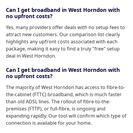
Can I get broadband in West Horndon with
no upfront costs?
Yes, many providers offer deals with no setup fees to
attract new customers. Our comparison list clearly
highlights any upfront costs associated with each
package, making it easy to find a truly "free" setup
deal in West Horndon.
Can I get broadband in West Horndon with
no upfront costs?
The majority of West Horndon has access to fibre-to-
the-cabinet (FTTC) broadband, which is much faster
than old ADSL lines. The rollout of fibre-to-the-
premises (FTTP), or full-fibre, is ongoing and
expanding rapidly. Our tool will confirm which type of
connection is available for your home.