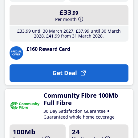
£33
.99
Per month
£33
.99
until 30 March 2027
£37
.99
until 30 March
2028
£41
.99
from 31 March 2028
£160 Reward Card
Get Deal
Community Fibre 100Mb
Full Fibre
30 Day Satisfaction Guarantee
Guaranteed whole home coverage
100Mb
24