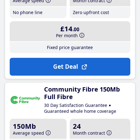
Average speed
Month contract
No phone line
Zero upfront cost
£14
.00
Per month
Fixed price guarantee
Get Deal
Community Fibre 150Mb
Full Fibre
30 Day Satisfaction Guarantee
Guaranteed whole home coverage
150Mb
24
Average speed
Month contract