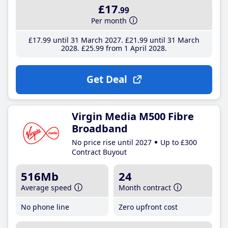
£17
.99
Per month
£17
.99
until 31 March 2027
£21
.99
until 31 March
2028
£25
.99
from 1 April 2028
Get Deal
Virgin Media M500 Fibre
Broadband
No price rise until 2027
Up to £300
Contract Buyout
516Mb
24
Average speed
Month contract
No phone line
Zero upfront cost