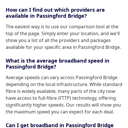
How can I find out which providers are
available in Passingford Bridge?
The easiest way is to use our comparison tool at the
top of the page. Simply enter your location, and we'll
show you a list of all the providers and packages
available for your specific area in Passingford Bridge.
What is the average broadband speed in
Passingford Bridge?
Average speeds can vary across Passingford Bridge
depending on the local infrastructure. While standard
fibre is widely available, many parts of the city now
have access to full-fibre (FTTP) technology, offering
significantly higher speeds. Our results will show you
the maximum speed you can expect for each deal.
Can I get broadband in Passingford Bridge