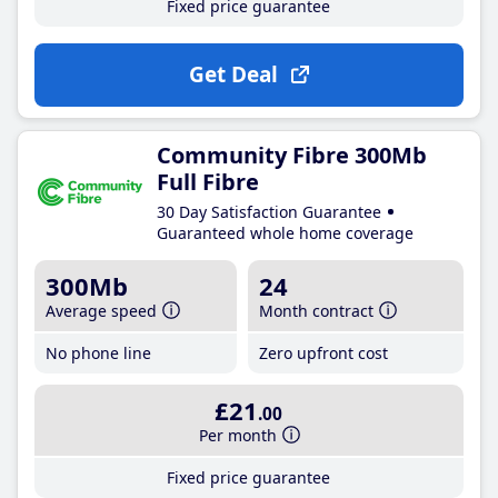
Fixed price guarantee
Get Deal
Community Fibre 300Mb
Full Fibre
30 Day Satisfaction Guarantee
Guaranteed whole home coverage
300Mb
24
Average speed
Month contract
No phone line
Zero upfront cost
£21
.00
Per month
Fixed price guarantee