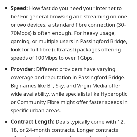
Speed:
How fast do you need your internet to
be? For general browsing and streaming on one
or two devices, a standard fibre connection (30-
70Mbps) is often enough. For heavy usage,
gaming, or multiple users in Passingford Bridge,
look for full-fibre (ultrafast) packages offering
speeds of 100Mbps to over 1Gbps.
Provider:
Different providers have varying
coverage and reputation in Passingford Bridge.
Big names like BT, Sky, and Virgin Media offer
wide availability, while specialists like Hyperoptic
or Community Fibre might offer faster speeds in
specific urban areas.
Contract Length:
Deals typically come with 12,
18, or 24-month contracts. Longer contracts