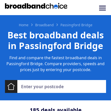
Home
Broadband
Passingford Bridge
Best broadband deals
in Passingford Bridge
Find and compare the fastest broadband deals in
Passingford Bridge. Compare providers, speeds and
prices just by entering your postcode.
185
deals available