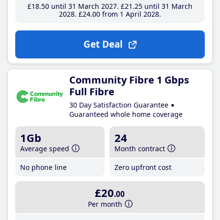
£18
.50
until 31 March 2027
£21
.25
until 31 March
2028
£24
.00
from 1 April 2028
Get Deal
Community Fibre 1 Gbps
Full Fibre
30 Day Satisfaction Guarantee
Guaranteed whole home coverage
1Gb
24
Average speed
Month contract
No phone line
Zero upfront cost
£20
.00
Per month