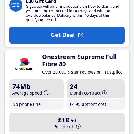
£30 Gift Card
Gigaclear will email instructions on how to claim, and
you must be connected for 40 days and with no
overdue balance. Delivery within 40 days of this
qualifying period.
Get Deal
Onestream Supreme Full
Fibre 80
Over 20,000 5-star reviews on Trustpilot
74Mb
24
Average speed
Month contract
No phone line
£4
.95
upfront cost
£18
.50
Per month