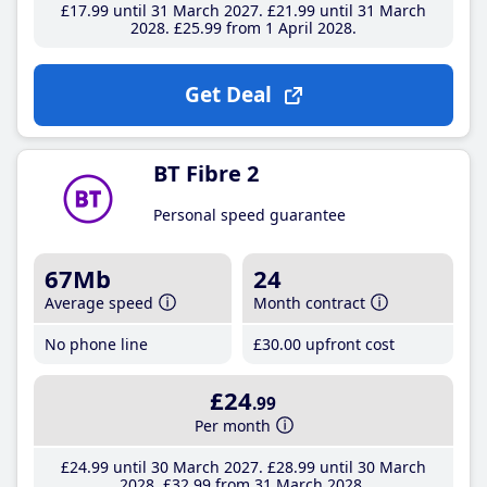
£17
.99
until 31 March 2027
£21
.99
until 31 March
2028
£25
.99
from 1 April 2028
Get Deal
BT Fibre 2
Personal speed guarantee
67Mb
24
Average speed
Month contract
No phone line
£30
.00
upfront cost
£24
.99
Per month
£24
.99
until 30 March 2027
£28
.99
until 30 March
2028
£32
.99
from 31 March 2028