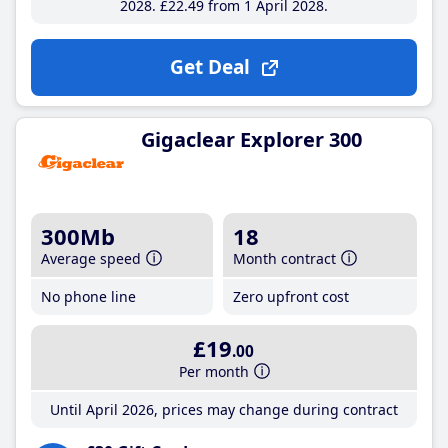
2028
£22
.49
from 1 April 2028
Get Deal
Gigaclear Explorer 300
300Mb
18
Average speed
Month contract
No phone line
Zero upfront cost
£19
.00
Per month
Until April 2026, prices may change during contract