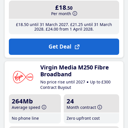
£18
.50
Per month
£18
.50
until 31 March 2027
£21
.25
until 31 March
2028
£24
.00
from 1 April 2028
Get Deal
Virgin Media M250 Fibre
Broadband
No price rise until 2027
Up to £300
Contract Buyout
264Mb
24
Average speed
Month contract
No phone line
Zero upfront cost