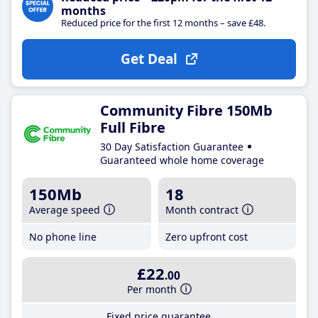
months
Reduced price for the first 12 months – save £48.
Get Deal
Community Fibre 150Mb
Full Fibre
30 Day Satisfaction Guarantee
Guaranteed whole home coverage
150Mb
18
Average speed
Month contract
No phone line
Zero upfront cost
£22
.00
Per month
Fixed price guarantee