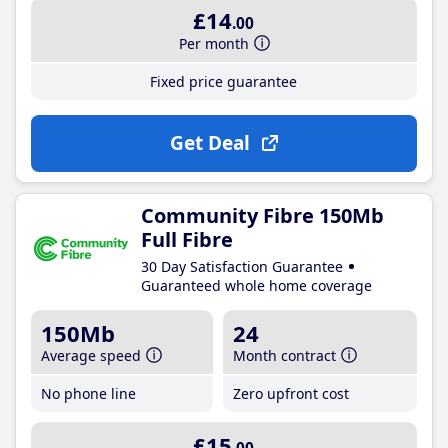
£14
.00
Per month
Fixed price guarantee
Get Deal
Community Fibre 150Mb
Full Fibre
30 Day Satisfaction Guarantee
Guaranteed whole home coverage
150Mb
24
Average speed
Month contract
No phone line
Zero upfront cost
£15