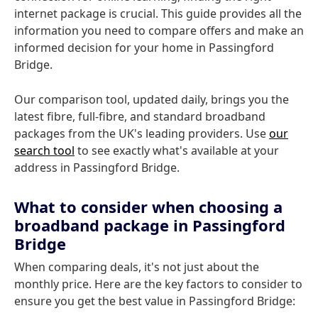
internet package is crucial. This guide provides all the
information you need to compare offers and make an
informed decision for your home in Passingford
Bridge.
Our comparison tool, updated daily, brings you the
latest fibre, full-fibre, and standard broadband
packages from the UK's leading providers. Use
our
search tool
to see exactly what's available at your
address in Passingford Bridge.
What to consider when choosing a
broadband package in Passingford
Bridge
When comparing deals, it's not just about the
monthly price. Here are the key factors to consider to
ensure you get the best value in Passingford Bridge: