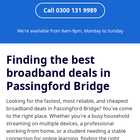
Call 0300 131 9989
We're available from 8am-9pm, Monday to Sunday
Finding the best
broadband deals in
Passingford Bridge
Looking for the fastest, most reliable, and cheapest
broadband deals in Passingford Bridge? You've come
to the right place. Whether you're a busy household
streaming on multiple devices, a professional
working from home, or a student needing a stable
connection for online learning, finding the right