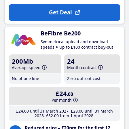
Get Deal
BeFibre Be200
Symmetrical upload and download
speeds
Up to £100 contract buy-out
200Mb
24
Average speed
Month contract
No phone line
Zero upfront cost
£24
.00
Per month
£24
.00
until 31 March 2027
£28
.00
until 31 March
2028
£32
.00
from 1 April 2028
Reduced price – £20pm for the first 12