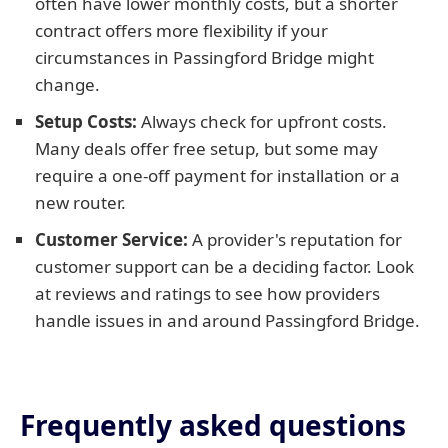
often have lower monthly costs, but a shorter
contract offers more flexibility if your
circumstances in Passingford Bridge might
change.
Setup Costs:
Always check for upfront costs.
Many deals offer free setup, but some may
require a one-off payment for installation or a
new router.
Customer Service:
A provider's reputation for
customer support can be a deciding factor. Look
at reviews and ratings to see how providers
handle issues in and around Passingford Bridge.
Frequently asked questions