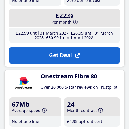
No phone line
Zero upfront cost
£22
.99
Per month
£22
.99
until 31 March 2027
£26
.99
until 31 March
2028
£30
.99
from 1 April 2028
Get Deal
Onestream Fibre 80
Over 20,000 5-star reviews on Trustpilot
67Mb
24
Average speed
Month contract
No phone line
£4
.95
upfront cost