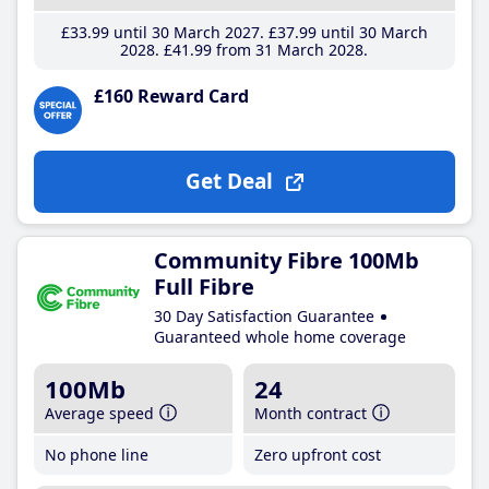
£33
.99
until 30 March 2027
£37
.99
until 30 March
2028
£41
.99
from 31 March 2028
£160 Reward Card
Get Deal
Community Fibre 100Mb
Full Fibre
30 Day Satisfaction Guarantee
Guaranteed whole home coverage
100Mb
24
Average speed
Month contract
No phone line
Zero upfront cost