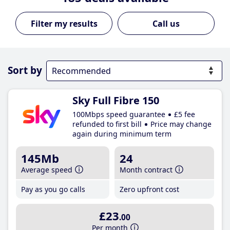
Call us
Sort by
Sky Full Fibre 150
100Mbps speed guarantee
£5 fee
refunded to first bill
Price may change
again during minimum term
145Mb
24
Average speed
Month contract
Pay as you go calls
Zero upfront cost
£23
.00
Per month