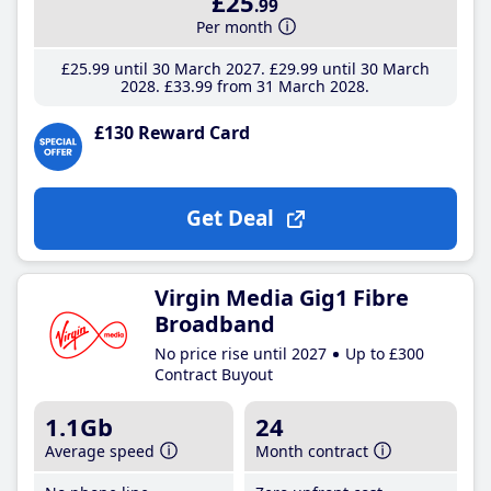
£25
.99
Per month
£25
.99
until 30 March 2027
£29
.99
until 30 March
2028
£33
.99
from 31 March 2028
£130 Reward Card
Get Deal
Virgin Media Gig1 Fibre
Broadband
No price rise until 2027
Up to £300
Contract Buyout
1.1Gb
24
Average speed
Month contract