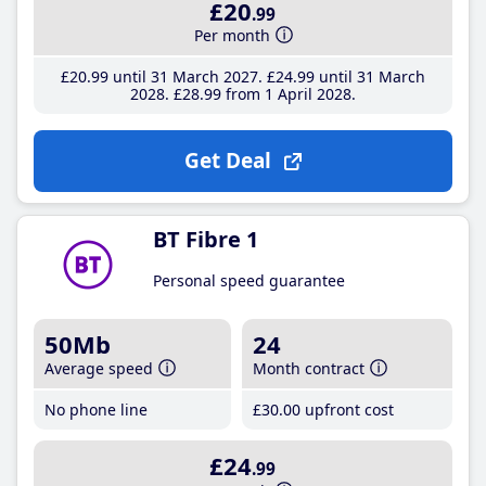
£20
.99
Per month
£20
.99
until 31 March 2027
£24
.99
until 31 March
2028
£28
.99
from 1 April 2028
Get Deal
BT Fibre 1
Personal speed guarantee
50Mb
24
Average speed
Month contract
No phone line
£30
.00
upfront cost
£24
.99