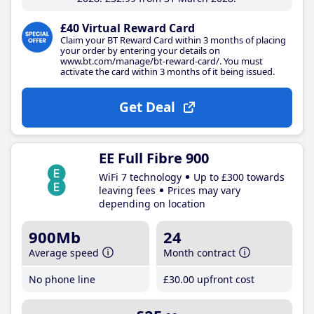
£40 Virtual Reward Card
Claim your BT Reward Card within 3 months of placing
your order by entering your details on
www.bt.com/manage/bt-reward-card/. You must
activate the card within 3 months of it being issued.
Get Deal
EE Full Fibre 900
WiFi 7 technology
Up to £300 towards
leaving fees
Prices may vary
depending on location
900Mb
24
Average speed
Month contract
No phone line
£30
.00
upfront cost