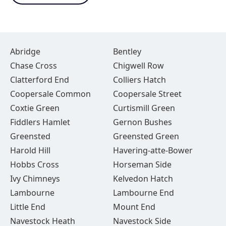
Abridge
Bentley
Chase Cross
Chigwell Row
Clatterford End
Colliers Hatch
Coopersale Common
Coopersale Street
Coxtie Green
Curtismill Green
Fiddlers Hamlet
Gernon Bushes
Greensted
Greensted Green
Harold Hill
Havering-atte-Bower
Hobbs Cross
Horseman Side
Ivy Chimneys
Kelvedon Hatch
Lambourne
Lambourne End
Little End
Mount End
Navestock Heath
Navestock Side