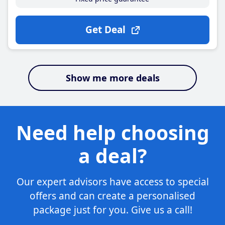
Get Deal
Show me more deals
Need help choosing
a deal?
Our expert advisors have access to special
offers and can create a personalised
package just for you. Give us a call!