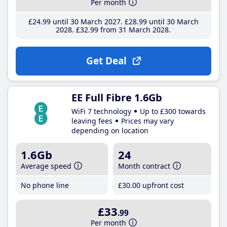
Per month
£24
.99
until 30 March 2027
£28
.99
until 30 March
2028
£32
.99
from 31 March 2028
Get Deal
EE Full Fibre 1.6Gb
WiFi 7 technology
Up to £300 towards
leaving fees
Prices may vary
depending on location
1.6Gb
24
Average speed
Month contract
No phone line
£30
.00
upfront cost
£33
.99
Per month