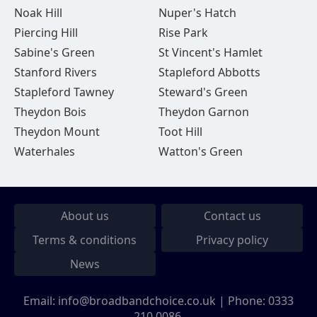
Noak Hill
Nuper's Hatch
Piercing Hill
Rise Park
Sabine's Green
St Vincent's Hamlet
Stanford Rivers
Stapleford Abbotts
Stapleford Tawney
Steward's Green
Theydon Bois
Theydon Garnon
Theydon Mount
Toot Hill
Waterhales
Watton's Green
About us
Contact us
Terms & conditions
Privacy policy
News
Email:
info@broadbandchoice.co.uk
| Phone:
0333
210 0086
.