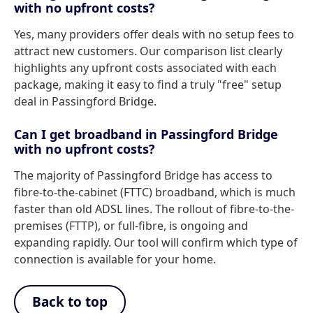
with no upfront costs?
Yes, many providers offer deals with no setup fees to
attract new customers. Our comparison list clearly
highlights any upfront costs associated with each
package, making it easy to find a truly "free" setup
deal in Passingford Bridge.
Can I get broadband in Passingford Bridge
with no upfront costs?
The majority of Passingford Bridge has access to
fibre-to-the-cabinet (FTTC) broadband, which is much
faster than old ADSL lines. The rollout of fibre-to-the-
premises (FTTP), or full-fibre, is ongoing and
expanding rapidly. Our tool will confirm which type of
connection is available for your home.
Back to top