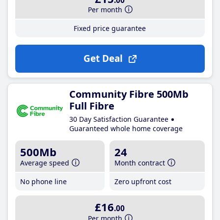
.00
Per month
Fixed price guarantee
Get Deal
Community Fibre 500Mb
Full Fibre
30 Day Satisfaction Guarantee
Guaranteed whole home coverage
500Mb
24
Average speed
Month contract
No phone line
Zero upfront cost
£16
.00
Per month