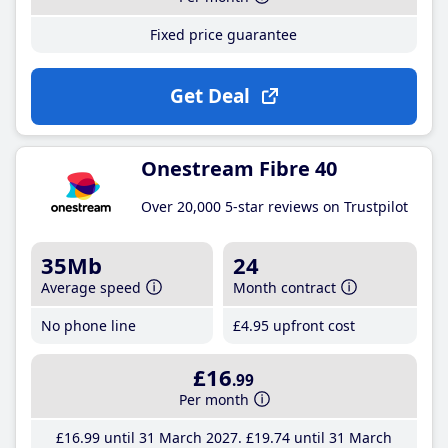
Fixed price guarantee
Get Deal
Onestream Fibre 40
Over 20,000 5-star reviews on Trustpilot
35Mb
24
Average speed
Month contract
No phone line
£4
.95
upfront cost
£16
.99
Per month
£16
.99
until 31 March 2027
£19
.74
until 31 March