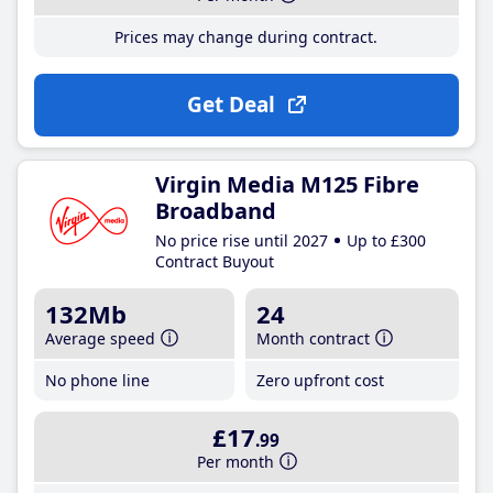
Prices may change during contract.
Get Deal
Virgin Media M125 Fibre
Broadband
No price rise until 2027
Up to £300
Contract Buyout
132Mb
24
Average speed
Month contract
No phone line
Zero upfront cost
£17
.99
Per month