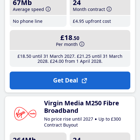
67Mb
24
Average speed
Month contract
No phone line
£4
.95
upfront cost
£18
.50
Per month
£18
.50
until 31 March 2027
£21
.25
until 31 March
2028
£24
.00
from 1 April 2028
Get Deal
Virgin Media M250 Fibre
Broadband
No price rise until 2027
Up to £300
Contract Buyout
264Mb
24