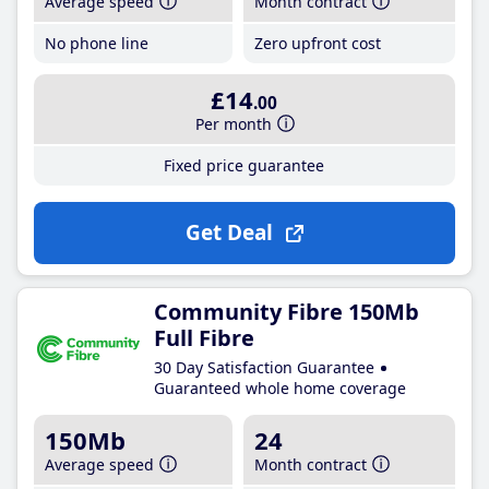
Average speed
Month contract
No phone line
Zero upfront cost
£14
.00
Per month
Fixed price guarantee
Get Deal
Community Fibre 150Mb
Full Fibre
30 Day Satisfaction Guarantee
Guaranteed whole home coverage
150Mb
24
Average speed
Month contract