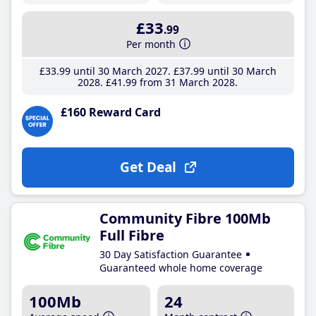
£33
.99
Per month
£33
.99
until 30 March 2027
£37
.99
until 30 March
2028
£41
.99
from 31 March 2028
£160 Reward Card
Get Deal
Community Fibre 100Mb
Full Fibre
30 Day Satisfaction Guarantee
Guaranteed whole home coverage
100Mb
24