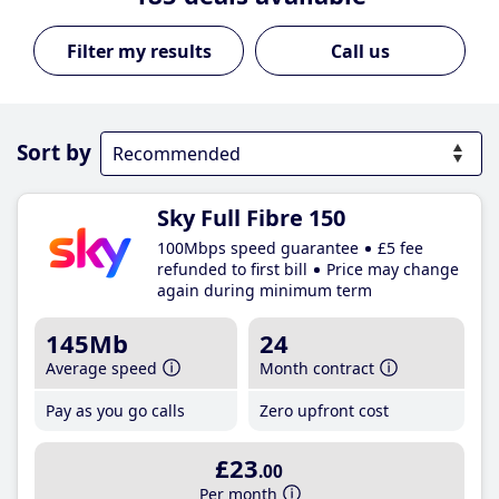
Call us
Sort by
Sky Full Fibre 150
100Mbps speed guarantee
£5 fee
refunded to first bill
Price may change
again during minimum term
145Mb
24
Average speed
Month contract
Pay as you go calls
Zero upfront cost
£23
.00
Per month