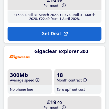
.99
Per month
£16
.99
until 31 March 2027
£19
.74
until 31 March
2028
£22
.49
from 1 April 2028
Get Deal
Gigaclear Explorer 300
300Mb
18
Average speed
Month contract
No phone line
Zero upfront cost
£19
.00
Per month