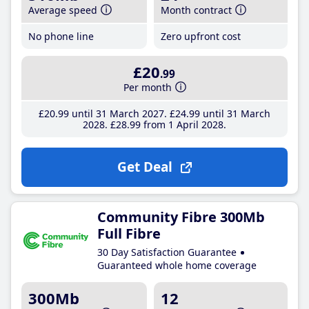
Average speed
Month contract
No phone line
Zero upfront cost
£20
.99
Per month
£20
.99
until 31 March 2027
£24
.99
until 31 March
2028
£28
.99
from 1 April 2028
Get Deal
Community Fibre 300Mb
Full Fibre
30 Day Satisfaction Guarantee
Guaranteed whole home coverage
300Mb
12