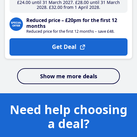
£24
.00
until 31 March 2027
£28
.00
until 31 March
2028
£32
.00
from 1 April 2028
Reduced price – £20pm for the first 12
months
Reduced price for the first 12 months – save £48.
Get Deal
Show me more deals
Need help choosing
a deal?