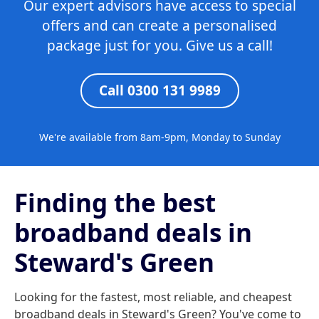
Our expert advisors have access to special
offers and can create a personalised
package just for you. Give us a call!
Call 0300 131 9989
We're available from 8am-9pm, Monday to Sunday
Finding the best
broadband deals in
Steward's Green
Looking for the fastest, most reliable, and cheapest
broadband deals in Steward's Green? You've come to