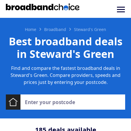
Home
Broadband
Steward's Green
Best broadband deals
in Steward's Green
Find and compare the fastest broadband deals in
Steward's Green. Compare providers, speeds and
prices just by entering your postcode.
185
deals available