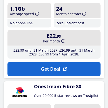
1.1Gb
24
Average speed
Month contract
No phone line
Zero upfront cost
£22
.99
Per month
£22
.99
until 31 March 2027
£26
.99
until 31 March
2028
£30
.99
from 1 April 2028
Get Deal
Onestream Fibre 80
Over 20,000 5-star reviews on Trustpilot