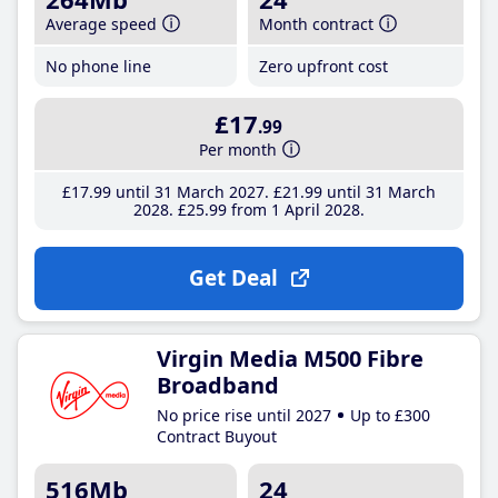
Average speed
Month contract
No phone line
Zero upfront cost
£17
.99
Per month
£17
.99
until 31 March 2027
£21
.99
until 31 March
2028
£25
.99
from 1 April 2028
Get Deal
Virgin Media M500 Fibre
Broadband
No price rise until 2027
Up to £300
Contract Buyout
516Mb
24