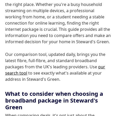
the right place. Whether you're a busy household
streaming on multiple devices, a professional
working from home, or a student needing a stable
connection for online learning, finding the right
internet package is crucial. This guide provides all the
information you need to compare offers and make an
informed decision for your home in Steward's Green.
Our comparison tool, updated daily, brings you the
latest fibre, full-fibre, and standard broadband
packages from the UK's leading providers. Use
our
search tool
to see exactly what's available at your
address in Steward's Green.
What to consider when choosing a
broadband package in Steward's
Green
When comparing deals, it's not just about the