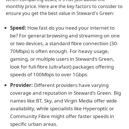
monthly price. Here are the key factors to consider to
ensure you get the best value in Steward's Green:
Speed:
How fast do you need your internet to
be? For general browsing and streaming on one
or two devices, a standard fibre connection (30-
70Mbps) is often enough. For heavy usage,
gaming, or multiple users in Steward's Green,
look for full-fibre (ultrafast) packages offering
speeds of 100Mbps to over 1Gbps.
Provider:
Different providers have varying
coverage and reputation in Steward's Green. Big
names like BT, Sky, and Virgin Media offer wide
availability, while specialists like Hyperoptic or
Community Fibre might offer faster speeds in
specific urban areas.