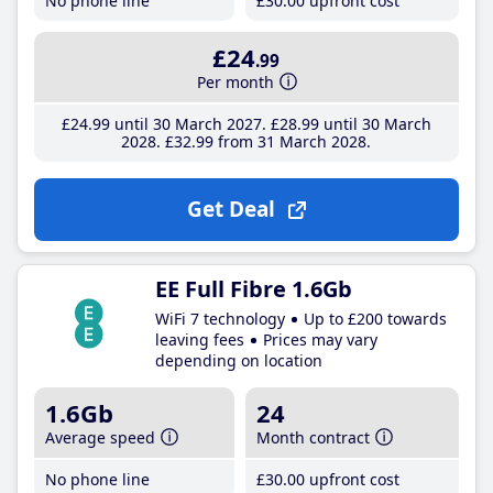
No phone line
£30
.00
upfront cost
£24
.99
Per month
£24
.99
until 30 March 2027
£28
.99
until 30 March
2028
£32
.99
from 31 March 2028
Get Deal
EE Full Fibre 1.6Gb
WiFi 7 technology
Up to £200 towards
leaving fees
Prices may vary
depending on location
1.6Gb
24
Average speed
Month contract
No phone line
£30
.00
upfront cost