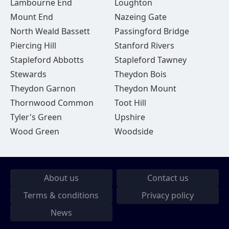
Lambourne End
Loughton
Mount End
Nazeing Gate
North Weald Bassett
Passingford Bridge
Piercing Hill
Stanford Rivers
Stapleford Abbotts
Stapleford Tawney
Stewards
Theydon Bois
Theydon Garnon
Theydon Mount
Thornwood Common
Toot Hill
Tyler's Green
Upshire
Wood Green
Woodside
About us
Contact us
Terms & conditions
Privacy policy
News