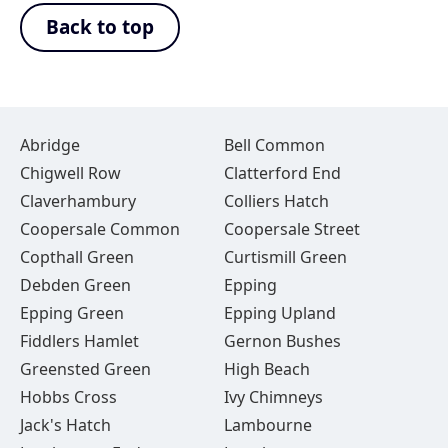
Back to top
Abridge
Bell Common
Chigwell Row
Clatterford End
Claverhambury
Colliers Hatch
Coopersale Common
Coopersale Street
Copthall Green
Curtismill Green
Debden Green
Epping
Epping Green
Epping Upland
Fiddlers Hamlet
Gernon Bushes
Greensted Green
High Beach
Hobbs Cross
Ivy Chimneys
Jack's Hatch
Lambourne