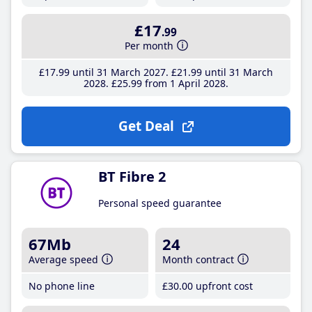
£17
.99
Per month
£17
.99
until 31 March 2027
£21
.99
until 31 March
2028
£25
.99
from 1 April 2028
Get Deal
BT Fibre 2
Personal speed guarantee
67Mb
24
Average speed
Month contract
No phone line
£30
.00
upfront cost