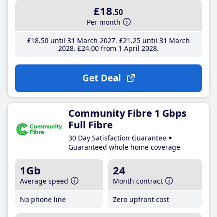
£18
.50
Per month
£18
.50
until 31 March 2027
£21
.25
until 31 March
2028
£24
.00
from 1 April 2028
Get Deal
Community Fibre 1 Gbps
Full Fibre
30 Day Satisfaction Guarantee
Guaranteed whole home coverage
1Gb
24
Average speed
Month contract
No phone line
Zero upfront cost