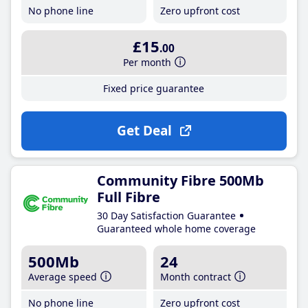
No phone line
Zero upfront cost
£15
.00
Per month
Fixed price guarantee
Get Deal
Community Fibre 500Mb
Full Fibre
30 Day Satisfaction Guarantee
Guaranteed whole home coverage
500Mb
24
Average speed
Month contract
No phone line
Zero upfront cost