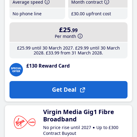
Average speed
Month contract
No phone line
£30
.00
upfront cost
£25
.99
Per month
£25
.99
until 30 March 2027
£29
.99
until 30 March
2028
£33
.99
from 31 March 2028
£130 Reward Card
Get Deal
Virgin Media Gig1 Fibre
Broadband
No price rise until 2027
Up to £300
Contract Buyout