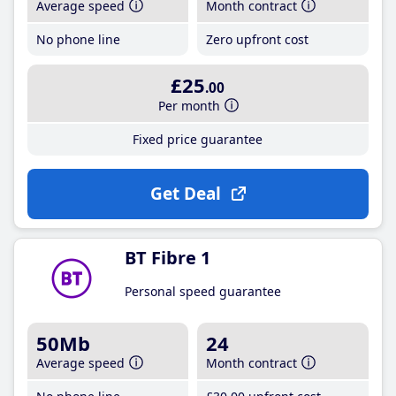
Average speed
Month contract
No phone line
Zero upfront cost
£25
.00
Per month
Fixed price guarantee
Get Deal
BT Fibre 1
Personal speed guarantee
50Mb
24
Average speed
Month contract