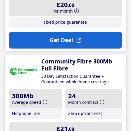
£20
.00
Per month
Fixed price guarantee
Get Deal
Community Fibre 300Mb
Full Fibre
30 Day Satisfaction Guarantee
Guaranteed whole home coverage
300Mb
24
Average speed
Month contract
No phone line
Zero upfront cost
£21
.00