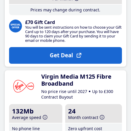
Prices may change during contract.
£70 Gift Card
You will be sent instructions on how to choose your Gift
Card up to 120 days after your purchase. You will have
90 days to claim your Gift Card by sending it to your
email or mobile phone.
Get Deal
Virgin Media M125 Fibre
Broadband
No price rise until 2027
Up to £300
Contract Buyout
132Mb
24
Average speed
Month contract
No phone line
Zero upfront cost