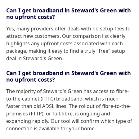
Can I get broadband in Steward's Green with
no upfront costs?
Yes, many providers offer deals with no setup fees to
attract new customers. Our comparison list clearly
highlights any upfront costs associated with each
package, making it easy to find a truly "free" setup
deal in Steward's Green.
Can I get broadband in Steward's Green with
no upfront costs?
The majority of Steward's Green has access to fibre-
to-the-cabinet (FTTC) broadband, which is much
faster than old ADSL lines. The rollout of fibre-to-the-
premises (FTTP), or full-fibre, is ongoing and
expanding rapidly. Our tool will confirm which type of
connection is available for your home.