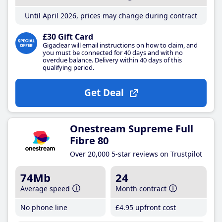
Until April 2026, prices may change during contract
£30 Gift Card
Gigaclear will email instructions on how to claim, and
you must be connected for 40 days and with no
overdue balance. Delivery within 40 days of this
qualifying period.
Get Deal
Onestream Supreme Full
Fibre 80
Over 20,000 5-star reviews on Trustpilot
74Mb
24
Average speed
Month contract
No phone line
£4
.95
upfront cost