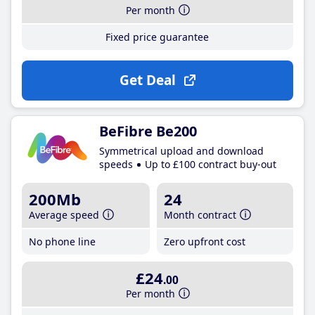
Per month
Fixed price guarantee
Get Deal
BeFibre Be200
Symmetrical upload and download
speeds
Up to £100 contract buy-out
200Mb
24
Average speed
Month contract
No phone line
Zero upfront cost
£24
.00
Per month