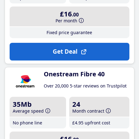
£16
.00
Per month
Fixed price guarantee
Get Deal
Onestream Fibre 40
Over 20,000 5-star reviews on Trustpilot
35Mb
24
Average speed
Month contract
No phone line
£4
.95
upfront cost
£16