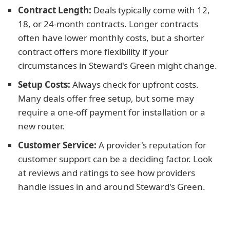
Contract Length:
Deals typically come with 12,
18, or 24-month contracts. Longer contracts
often have lower monthly costs, but a shorter
contract offers more flexibility if your
circumstances in Steward's Green might change.
Setup Costs:
Always check for upfront costs.
Many deals offer free setup, but some may
require a one-off payment for installation or a
new router.
Customer Service:
A provider's reputation for
customer support can be a deciding factor. Look
at reviews and ratings to see how providers
handle issues in and around Steward's Green.