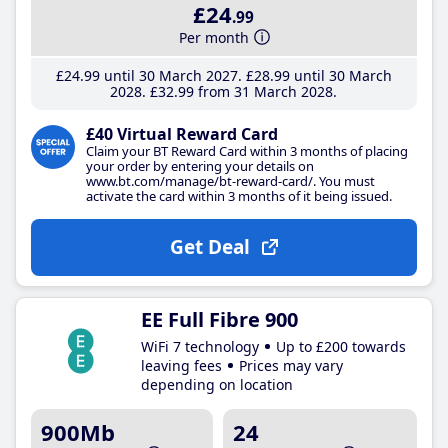
£24
.99
Per month
£24
.99
until 30 March 2027
£28
.99
until 30 March
2028
£32
.99
from 31 March 2028
£40 Virtual Reward Card
Claim your BT Reward Card within 3 months of placing
your order by entering your details on
www.bt.com/manage/bt-reward-card/. You must
activate the card within 3 months of it being issued.
Get Deal
EE Full Fibre 900
WiFi 7 technology
Up to £200 towards
leaving fees
Prices may vary
depending on location
900Mb
24