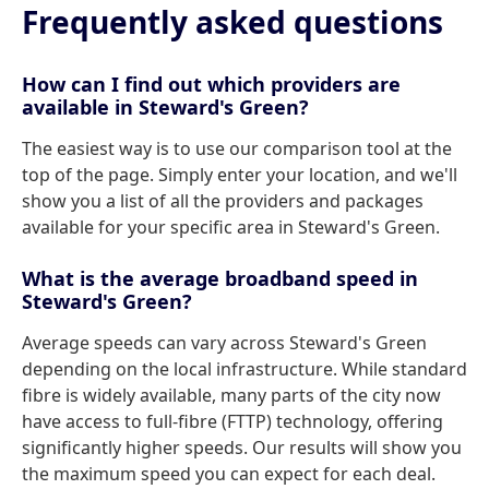
Frequently asked questions
How can I find out which providers are
available in Steward's Green?
The easiest way is to use our comparison tool at the
top of the page. Simply enter your location, and we'll
show you a list of all the providers and packages
available for your specific area in Steward's Green.
What is the average broadband speed in
Steward's Green?
Average speeds can vary across Steward's Green
depending on the local infrastructure. While standard
fibre is widely available, many parts of the city now
have access to full-fibre (FTTP) technology, offering
significantly higher speeds. Our results will show you
the maximum speed you can expect for each deal.