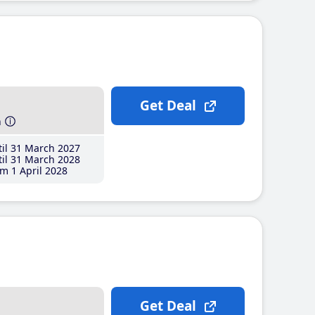
Get Deal
h
il 31 March 2027
il 31 March 2028
m 1 April 2028
Get Deal