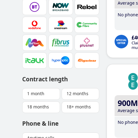
Average 
No phone 
£4
Cla
mus
Contract length
1 month
12 months
900M
18 months
18+ months
Average 
No phone 
Phone & line
Anytime calls