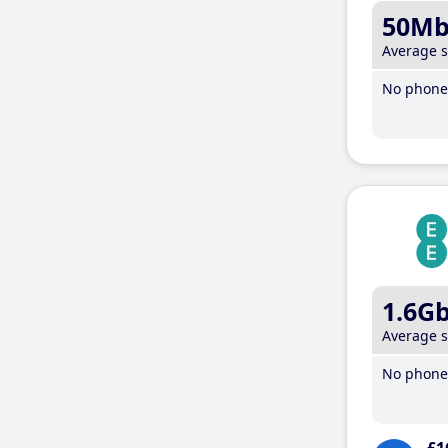
50M
Average 
No phone 
1.6G
Average 
No phone 