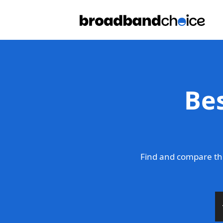
Be
Find and compare th