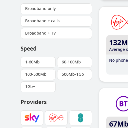
Broadband only
Broadband + calls
Broadband + TV
132M
Speed
Average 
No phone 
1-60Mb
60-100Mb
100-500Mb
500Mb-1Gb
1Gb+
Providers
67M