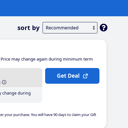
sort by
Price may change again during minimum term
Get Deal
h
y change during
er your purchase. You will have 90 days to claim your Gift