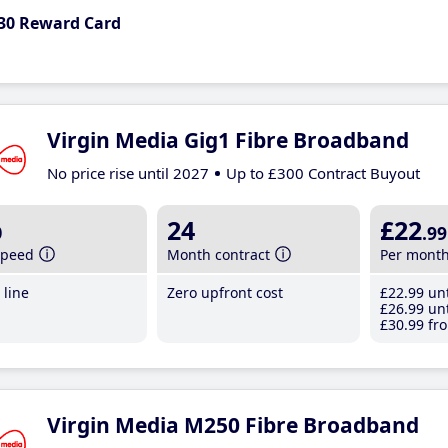
30 Reward Card
Virgin Media Gig1 Fibre Broadband
No price rise until 2027
Up to £300 Contract Buyout
b
24
£22
.99
speed
Month contract
Per mont
line
Zero upfront cost
£22
.99
unt
£26
.99
unt
£30
.99
fro
Virgin Media M250 Fibre Broadband