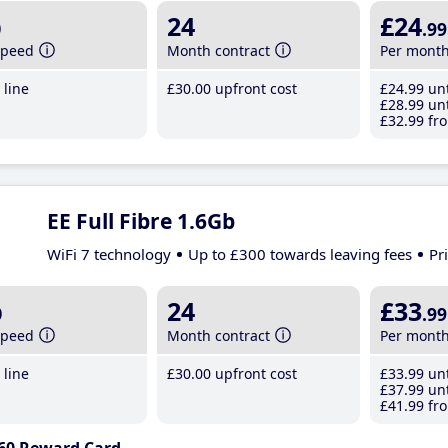
b
24
£24
.99
speed
Month contract
Per mont
line
£30
.00
upfront cost
£24
.99
unt
£28
.99
unt
£32
.99
fro
EE Full Fibre 1.6Gb
WiFi 7 technology
Up to £300 towards leaving fees
Pr
b
24
£33
.99
speed
Month contract
Per mont
line
£30
.00
upfront cost
£33
.99
unt
£37
.99
unt
£41
.99
fro