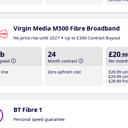
Virgin Media M500 Fibre Broadband
No price rise until 2027
Up to £300 Contract Buyout
b
24
£20
.99
speed
Month contract
Per mont
line
Zero upfront cost
£20
.99
unt
£24
.99
unt
£28
.99
fro
BT Fibre 1
Personal speed guarantee