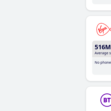
516M
Average 
No phone 