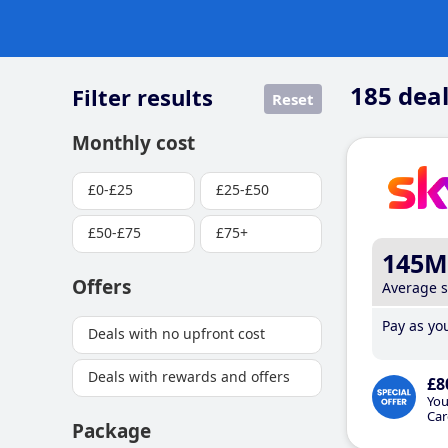
185
deal
Filter results
Reset
Monthly cost
£0-£25
£25-£50
£50-£75
£75+
145M
Offers
Average 
Pay as you
Deals with no upfront cost
Deals with rewards and offers
£8
You
Car
Package