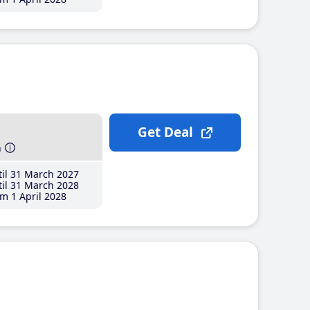
Get Deal
h
il 31 March 2027
il 31 March 2028
m 1 April 2028