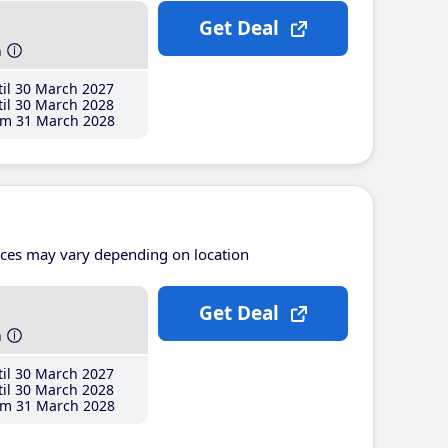
Get Deal
h
il 30 March 2027
il 30 March 2028
m 31 March 2028
ices may vary depending on location
Get Deal
h
il 30 March 2027
il 30 March 2028
m 31 March 2028