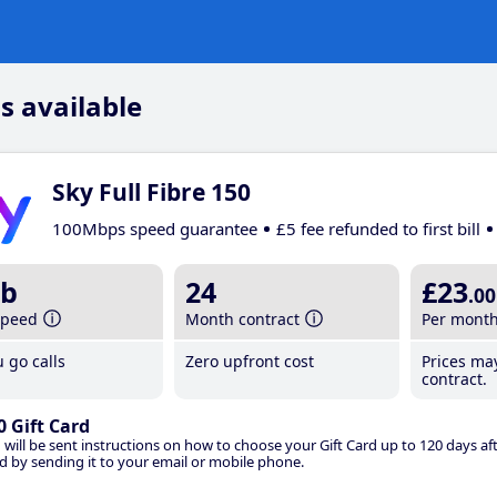
s available
Sky Full Fibre 150
100Mbps speed guarantee
£5 fee refunded to first bill
b
24
£23
.00
speed
Month contract
Per mont
 go calls
Zero upfront cost
Prices ma
contract.
0 Gift Card
 will be sent instructions on how to choose your Gift Card up to 120 days aft
d by sending it to your email or mobile phone.