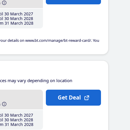
h
il 30 March 2027
il 30 March 2028
m 31 March 2028
 your details on www.bt.com/manage/bt-reward-card/. You
ices may vary depending on location
Get Deal
h
il 30 March 2027
il 30 March 2028
m 31 March 2028