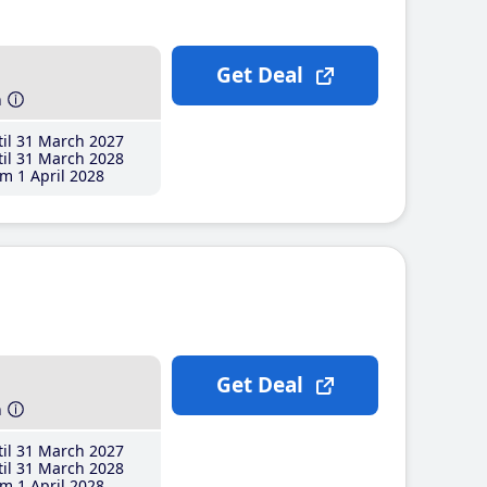
Get Deal
h
il 31 March 2027
il 31 March 2028
m 1 April 2028
Get Deal
h
il 31 March 2027
il 31 March 2028
m 1 April 2028