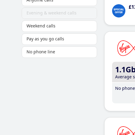
£1
Evening & weekend calls
Weekend calls
Pay as you go calls
No phone line
1.1G
Average 
No phone 