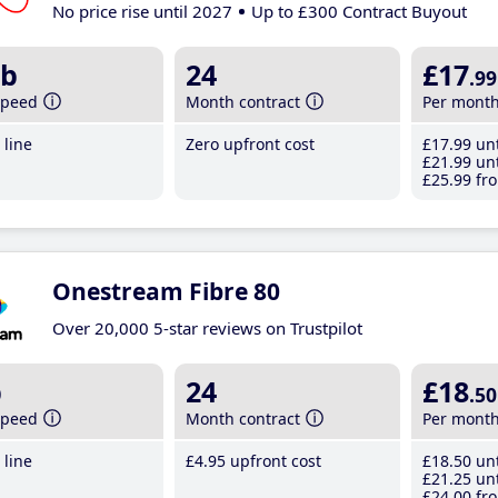
No price rise until 2027
Up to £300 Contract Buyout
b
24
£17
.99
speed
Month contract
Per mont
line
Zero upfront cost
£17
.99
unt
£21
.99
unt
£25
.99
fro
Onestream Fibre 80
Over 20,000 5-star reviews on Trustpilot
b
24
£18
.50
speed
Month contract
Per mont
line
£4
.95
upfront cost
£18
.50
unt
£21
.25
unt
£24
.00
fro