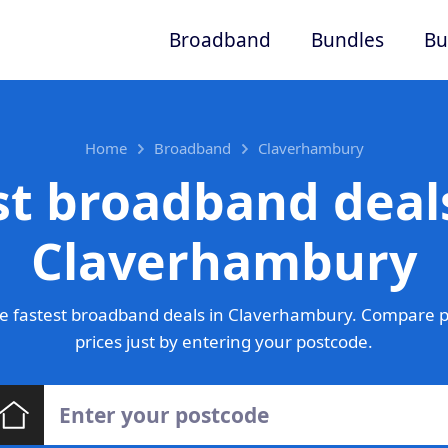
Broadband
Bundles
Bu
Home
Broadband
Claverhambury
st broadband deals
Claverhambury
e fastest broadband deals in Claverhambury. Compare p
prices just by entering your postcode.