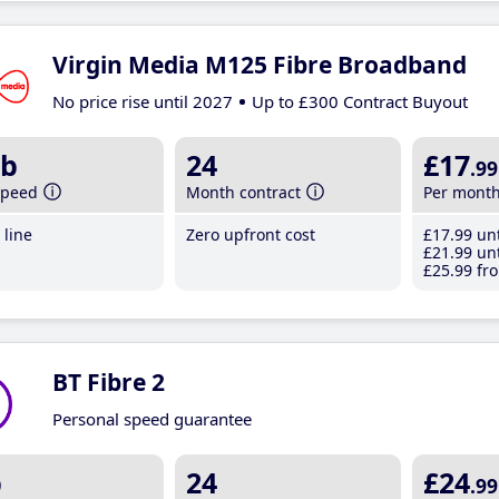
Virgin Media M125 Fibre Broadband
No price rise until 2027
Up to £300 Contract Buyout
b
24
£17
.99
speed
Month contract
Per mont
line
Zero upfront cost
£17
.99
unt
£21
.99
unt
£25
.99
fro
BT Fibre 2
Personal speed guarantee
b
24
£24
.99