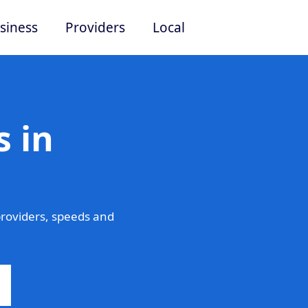
siness
Providers
Local
 in
roviders, speeds and