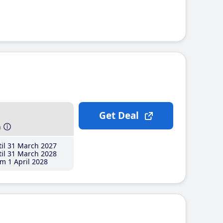
Get Deal
h
il 31 March 2027
il 31 March 2028
m 1 April 2028