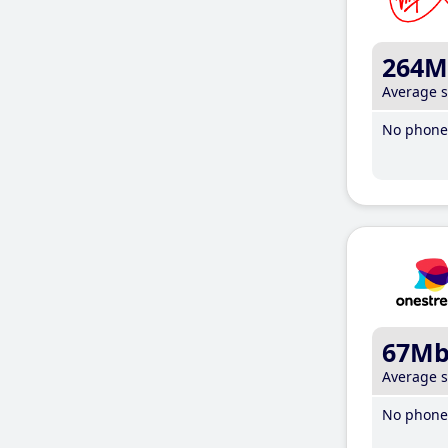
264M
Average 
No phone 
67M
Average 
No phone 