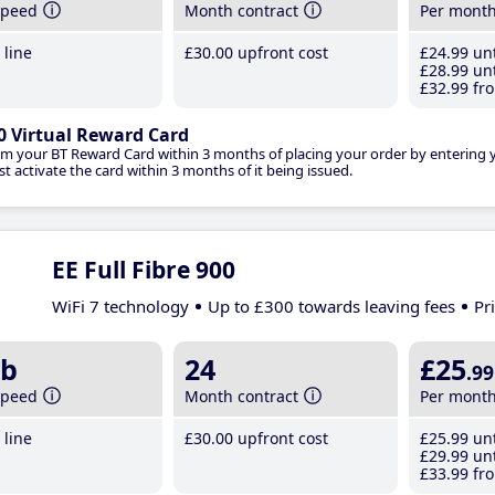
speed
Month contract
Per mont
line
£30
.00
upfront cost
£24
.99
unt
£28
.99
unt
£32
.99
fro
0 Virtual Reward Card
im your BT Reward Card within 3 months of placing your order by entering
t activate the card within 3 months of it being issued.
EE Full Fibre 900
WiFi 7 technology
Up to £300 towards leaving fees
Pr
b
24
£25
.99
speed
Month contract
Per mont
line
£30
.00
upfront cost
£25
.99
unt
£29
.99
unt
£33
.99
fro