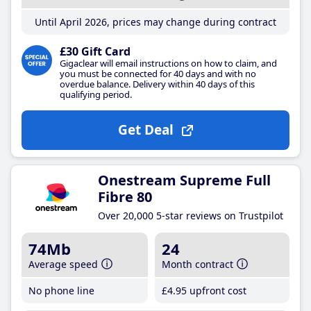
Until April 2026, prices may change during contract
£30 Gift Card
Gigaclear will email instructions on how to claim, and
you must be connected for 40 days and with no
overdue balance. Delivery within 40 days of this
qualifying period.
Get Deal
Onestream Supreme Full
Fibre 80
Over 20,000 5-star reviews on Trustpilot
74Mb
24
Average speed
Month contract
No phone line
£4
.95
upfront cost