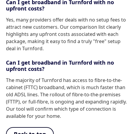
Can I get broadband in Turnford with no
upfront costs?
Yes, many providers offer deals with no setup fees to
attract new customers. Our comparison list clearly
highlights any upfront costs associated with each
package, making it easy to find a truly "free" setup
deal in Turnford.
Can I get broadband in Turnford with no
upfront costs?
The majority of Turnford has access to fibre-to-the-
cabinet (FTTC) broadband, which is much faster than
old ADSL lines. The rollout of fibre-to-the-premises
(FTTP), or full-fibre, is ongoing and expanding rapidly.
Our tool will confirm which type of connection is
available for your home.