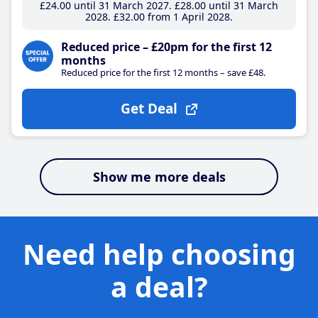
£24
.00
until 31 March 2027
£28
.00
until 31 March
2028
£32
.00
from 1 April 2028
Reduced price – £20pm for the first 12
months
Reduced price for the first 12 months – save £48.
Get Deal
Show me more deals
Need help choosing
a deal?