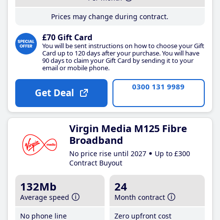
Prices may change during contract.
£70 Gift Card
You will be sent instructions on how to choose your Gift
Card up to 120 days after your purchase. You will have
90 days to claim your Gift Card by sending it to your
email or mobile phone.
0300 131 9989
Get Deal
Virgin Media M125 Fibre
Broadband
No price rise until 2027
Up to £300
Contract Buyout
132Mb
24
Average speed
Month contract
No phone line
Zero upfront cost