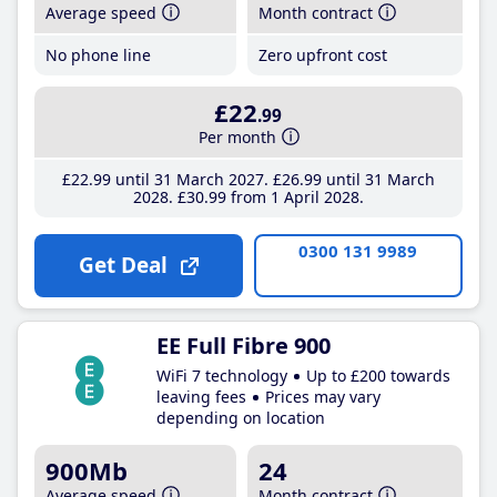
Average speed
Month contract
No phone line
Zero upfront cost
£22
.99
Per month
£22
.99
until 31 March 2027
£26
.99
until 31 March
2028
£30
.99
from 1 April 2028
0300 131 9989
Get Deal
EE Full Fibre 900
WiFi 7 technology
Up to £200 towards
leaving fees
Prices may vary
depending on location
900Mb
24
Average speed
Month contract