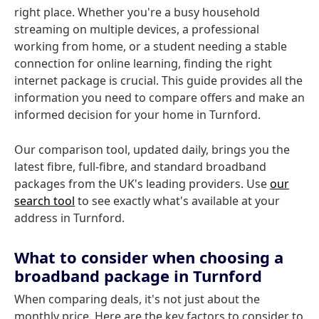
right place. Whether you're a busy household
streaming on multiple devices, a professional
working from home, or a student needing a stable
connection for online learning, finding the right
internet package is crucial. This guide provides all the
information you need to compare offers and make an
informed decision for your home in Turnford.
Our comparison tool, updated daily, brings you the
latest fibre, full-fibre, and standard broadband
packages from the UK's leading providers. Use
our
search tool
to see exactly what's available at your
address in Turnford.
What to consider when choosing a
broadband package in Turnford
When comparing deals, it's not just about the
monthly price. Here are the key factors to consider to