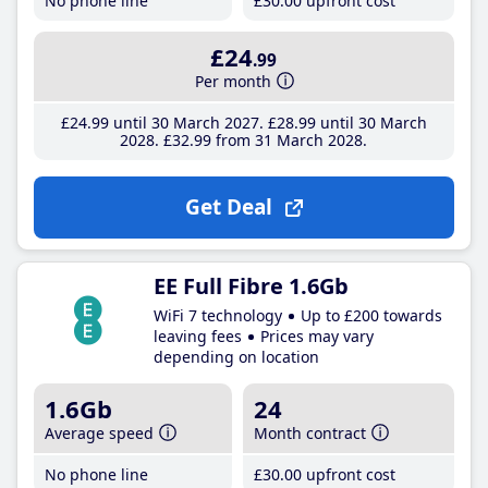
No phone line
£30
.00
upfront cost
£24
.99
Per month
£24
.99
until 30 March 2027
£28
.99
until 30 March
2028
£32
.99
from 31 March 2028
Get Deal
EE Full Fibre 1.6Gb
WiFi 7 technology
Up to £200 towards
leaving fees
Prices may vary
depending on location
1.6Gb
24
Average speed
Month contract
No phone line
£30
.00
upfront cost