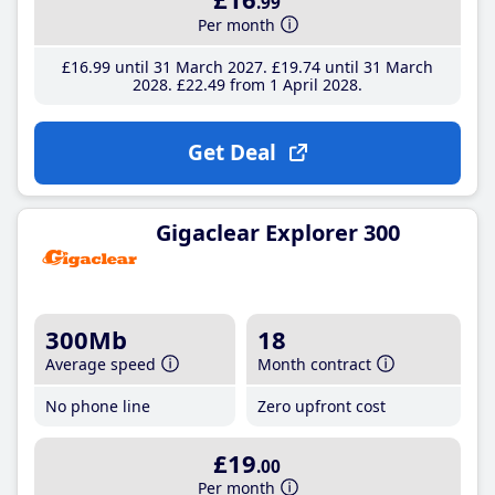
.99
Per month
£16
.99
until 31 March 2027
£19
.74
until 31 March
2028
£22
.49
from 1 April 2028
Get Deal
Gigaclear Explorer 300
300Mb
18
Average speed
Month contract
No phone line
Zero upfront cost
£19
.00
Per month