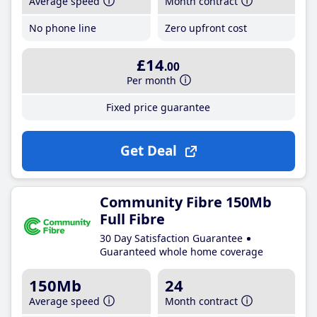
Average speed
Month contract
No phone line
Zero upfront cost
£14
.00
Per month
Fixed price guarantee
Get Deal
Community Fibre 150Mb
Full Fibre
30 Day Satisfaction Guarantee
Guaranteed whole home coverage
150Mb
24
Average speed
Month contract