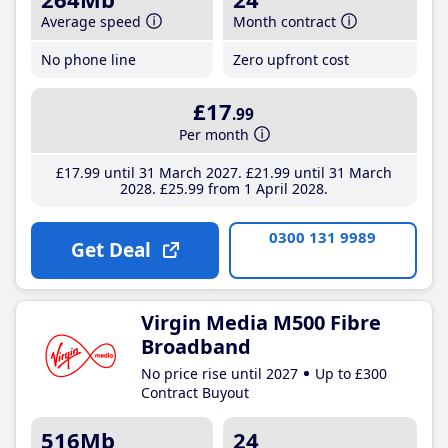
Average speed
Month contract
No phone line
Zero upfront cost
£17
.99
Per month
£17
.99
until 31 March 2027
£21
.99
until 31 March
2028
£25
.99
from 1 April 2028
0300 131 9989
Get Deal
Virgin Media M500 Fibre
Broadband
No price rise until 2027
Up to £300
Contract Buyout
516Mb
24