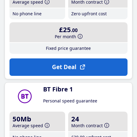
Average speed
Month contract
No phone line
Zero upfront cost
£25
.00
Per month
Fixed price guarantee
Get Deal
BT Fibre 1
Personal speed guarantee
50Mb
24
Average speed
Month contract