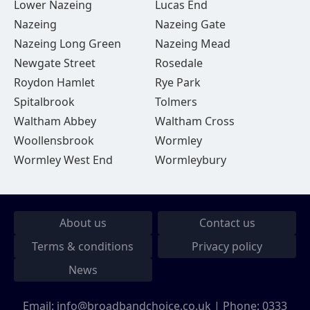
Lower Nazeing
Lucas End
Nazeing
Nazeing Gate
Nazeing Long Green
Nazeing Mead
Newgate Street
Rosedale
Roydon Hamlet
Rye Park
Spitalbrook
Tolmers
Waltham Abbey
Waltham Cross
Woollensbrook
Wormley
Wormley West End
Wormleybury
About us
Contact us
Terms & conditions
Privacy policy
News
Email:
info@broadbandchoice.co.uk
| Phone:
0333