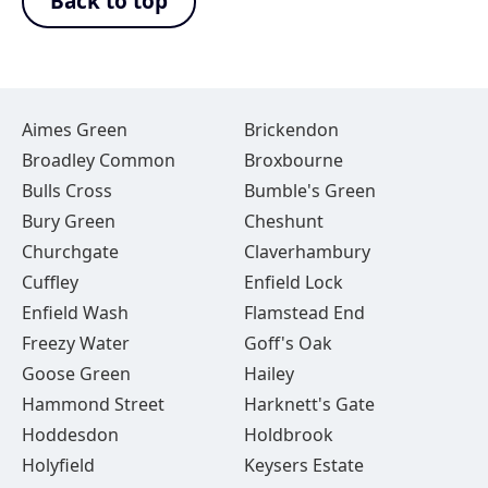
Back to top
Aimes Green
Brickendon
Broadley Common
Broxbourne
Bulls Cross
Bumble's Green
Bury Green
Cheshunt
Churchgate
Claverhambury
Cuffley
Enfield Lock
Enfield Wash
Flamstead End
Freezy Water
Goff's Oak
Goose Green
Hailey
Hammond Street
Harknett's Gate
Hoddesdon
Holdbrook
Holyfield
Keysers Estate