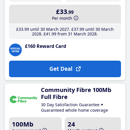
£33
.99
Per month
£33
.99
until 30 March 2027
£37
.99
until 30 March
2028
£41
.99
from 31 March 2028
£160 Reward Card
Get Deal
Community Fibre 100Mb
Full Fibre
30 Day Satisfaction Guarantee
Guaranteed whole home coverage
100Mb
24