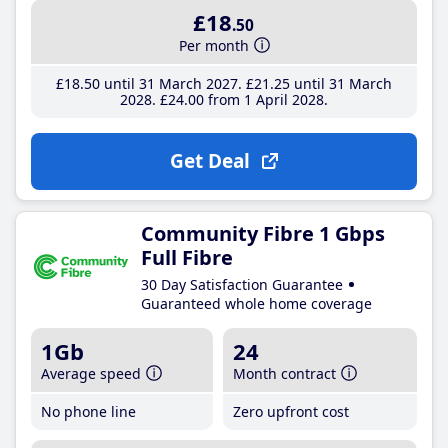
£18
.50
Per month
£18
.50
until 31 March 2027
£21
.25
until 31 March
2028
£24
.00
from 1 April 2028
Get Deal
Community Fibre 1 Gbps
Full Fibre
30 Day Satisfaction Guarantee
Guaranteed whole home coverage
1Gb
24
Average speed
Month contract
No phone line
Zero upfront cost