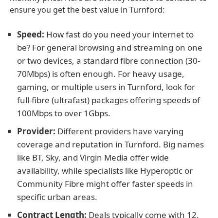
ensure you get the best value in Turnford:
Speed:
How fast do you need your internet to
be? For general browsing and streaming on one
or two devices, a standard fibre connection (30-
70Mbps) is often enough. For heavy usage,
gaming, or multiple users in Turnford, look for
full-fibre (ultrafast) packages offering speeds of
100Mbps to over 1Gbps.
Provider:
Different providers have varying
coverage and reputation in Turnford. Big names
like BT, Sky, and Virgin Media offer wide
availability, while specialists like Hyperoptic or
Community Fibre might offer faster speeds in
specific urban areas.
Contract Length:
Deals typically come with 12,