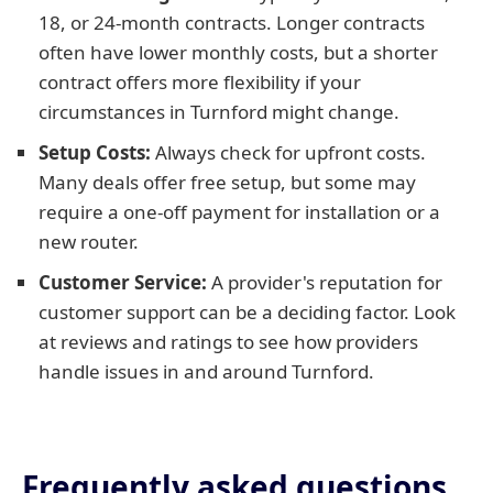
18, or 24-month contracts. Longer contracts
often have lower monthly costs, but a shorter
contract offers more flexibility if your
circumstances in Turnford might change.
Setup Costs:
Always check for upfront costs.
Many deals offer free setup, but some may
require a one-off payment for installation or a
new router.
Customer Service:
A provider's reputation for
customer support can be a deciding factor. Look
at reviews and ratings to see how providers
handle issues in and around Turnford.
Frequently asked questions