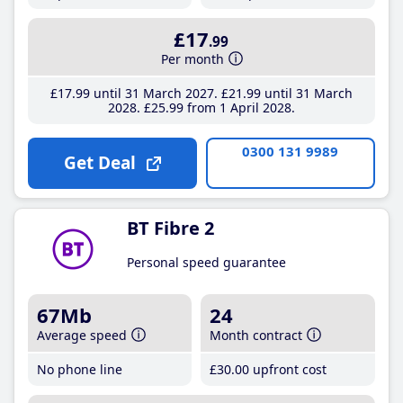
£17
.99
Per month
£17
.99
until 31 March 2027
£21
.99
until 31 March
2028
£25
.99
from 1 April 2028
0300 131 9989
Get Deal
BT Fibre 2
Personal speed guarantee
67Mb
24
Average speed
Month contract
No phone line
£30
.00
upfront cost