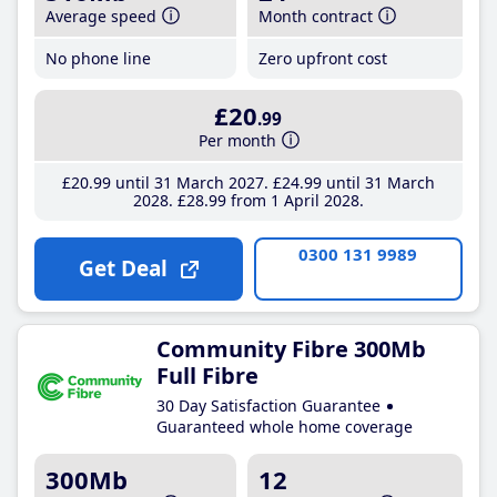
Average speed
Month contract
No phone line
Zero upfront cost
£20
.99
Per month
£20
.99
until 31 March 2027
£24
.99
until 31 March
2028
£28
.99
from 1 April 2028
0300 131 9989
Get Deal
Community Fibre 300Mb
Full Fibre
30 Day Satisfaction Guarantee
Guaranteed whole home coverage
300Mb
12