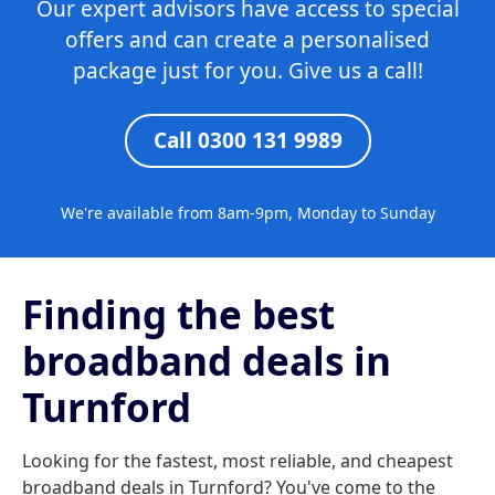
Our expert advisors have access to special
offers and can create a personalised
package just for you. Give us a call!
Call 0300 131 9989
We're available from 8am-9pm, Monday to Sunday
Finding the best
broadband deals in
Turnford
Looking for the fastest, most reliable, and cheapest
broadband deals in Turnford? You've come to the