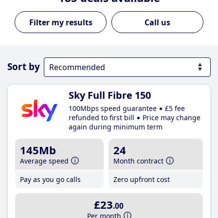
Call us
Sort by
Sky Full Fibre 150
100Mbps speed guarantee
£5 fee
refunded to first bill
Price may change
again during minimum term
145Mb
24
Average speed
Month contract
Pay as you go calls
Zero upfront cost
£23
.00
Per month