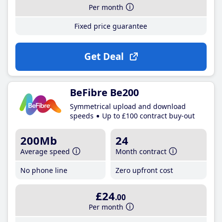
Per month
Fixed price guarantee
Get Deal
BeFibre Be200
Symmetrical upload and download
speeds
Up to £100 contract buy-out
200Mb
24
Average speed
Month contract
No phone line
Zero upfront cost
£24
.00
Per month