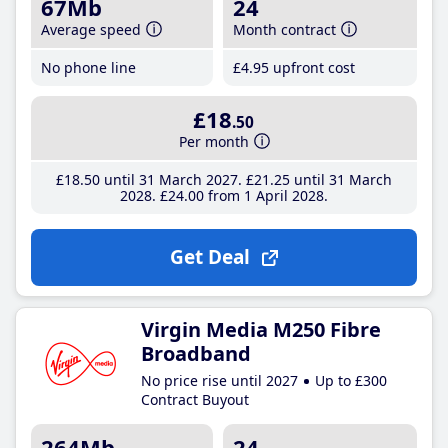
67Mb
24
Average speed
Month contract
No phone line
£4
.95
upfront cost
£18
.50
Per month
£18
.50
until 31 March 2027
£21
.25
until 31 March
2028
£24
.00
from 1 April 2028
Get Deal
Virgin Media M250 Fibre
Broadband
No price rise until 2027
Up to £300
Contract Buyout
264Mb
24