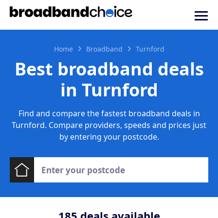
Home
Broadband
Turnford
Best broadband deals
in Turnford
Find and compare the fastest broadband deals in
Turnford. Compare providers, speeds and prices just
by entering your postcode.
185
deals available