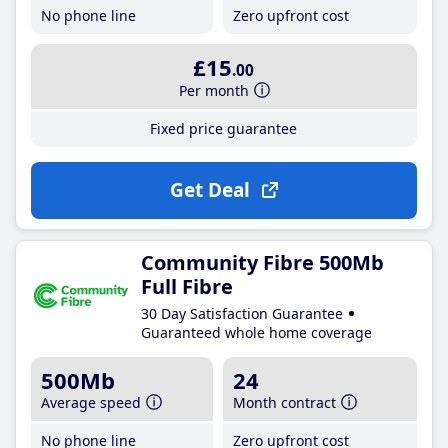
No phone line
Zero upfront cost
£15
.00
Per month
Fixed price guarantee
Get Deal
Community Fibre 500Mb
Full Fibre
30 Day Satisfaction Guarantee
Guaranteed whole home coverage
500Mb
24
Average speed
Month contract
No phone line
Zero upfront cost