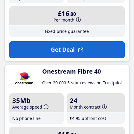
£16
.00
Per month
Fixed price guarantee
Get Deal
Onestream Fibre 40
Over 20,000 5-star reviews on Trustpilot
35Mb
24
Average speed
Month contract
No phone line
£4
.95
upfront cost
£16