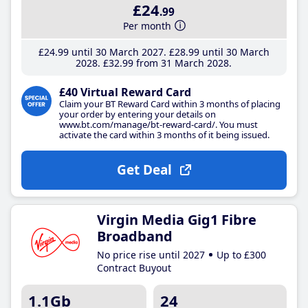
£24
.99
Per month
£24
.99
until 30 March 2027
£28
.99
until 30 March
2028
£32
.99
from 31 March 2028
£40 Virtual Reward Card
Claim your BT Reward Card within 3 months of placing
your order by entering your details on
www.bt.com/manage/bt-reward-card/. You must
activate the card within 3 months of it being issued.
Get Deal
Virgin Media Gig1 Fibre
Broadband
No price rise until 2027
Up to £300
Contract Buyout
1.1Gb
24