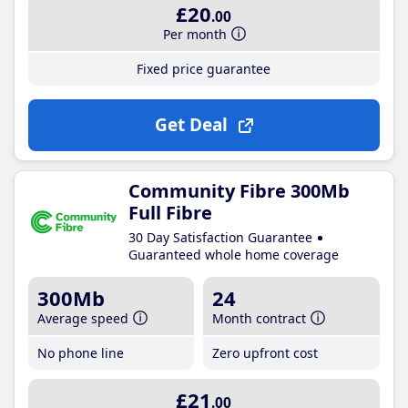
£20
.00
Per month
Fixed price guarantee
Get Deal
Community Fibre 300Mb
Full Fibre
30 Day Satisfaction Guarantee
Guaranteed whole home coverage
300Mb
24
Average speed
Month contract
No phone line
Zero upfront cost
£21
.00