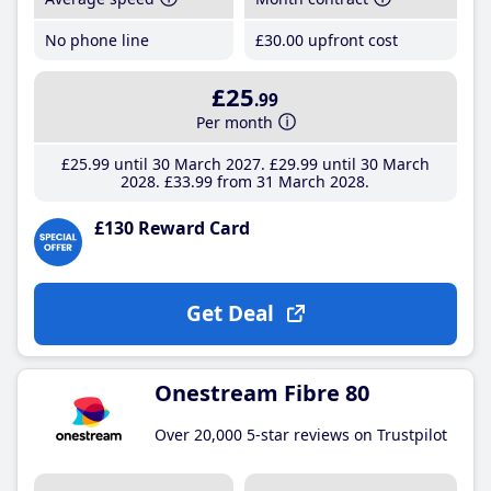
No phone line
£30
.00
upfront cost
£25
.99
Per month
£25
.99
until 30 March 2027
£29
.99
until 30 March
2028
£33
.99
from 31 March 2028
£130 Reward Card
Get Deal
Onestream Fibre 80
Over 20,000 5-star reviews on Trustpilot