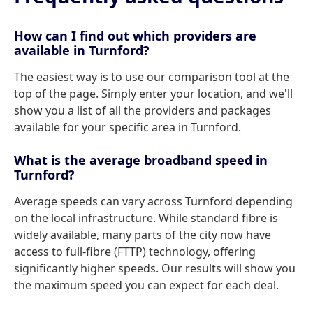
How can I find out which providers are
available in Turnford?
The easiest way is to use our comparison tool at the
top of the page. Simply enter your location, and we'll
show you a list of all the providers and packages
available for your specific area in Turnford.
What is the average broadband speed in
Turnford?
Average speeds can vary across Turnford depending
on the local infrastructure. While standard fibre is
widely available, many parts of the city now have
access to full-fibre (FTTP) technology, offering
significantly higher speeds. Our results will show you
the maximum speed you can expect for each deal.