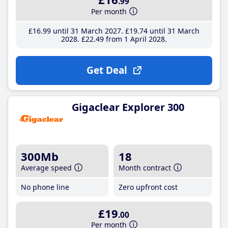
.99
Per month
£16
.99
until 31 March 2027
£19
.74
until 31 March
2028
£22
.49
from 1 April 2028
Get Deal
Gigaclear Explorer 300
300Mb
18
Average speed
Month contract
No phone line
Zero upfront cost
£19
.00
Per month