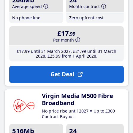
Average speed
Month contract
No phone line
Zero upfront cost
£17
.99
Per month
£17
.99
until 31 March 2027
£21
.99
until 31 March
2028
£25
.99
from 1 April 2028
Get Deal
Virgin Media M500 Fibre
Broadband
No price rise until 2027
Up to £300
Contract Buyout
516Mb
24