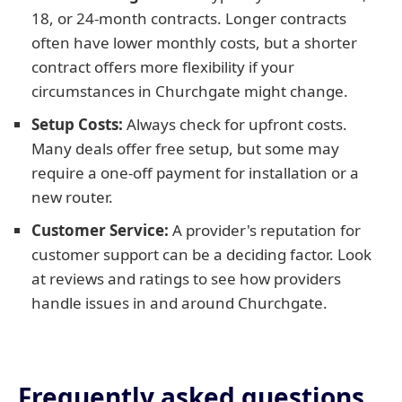
18, or 24-month contracts. Longer contracts
often have lower monthly costs, but a shorter
contract offers more flexibility if your
circumstances in Churchgate might change.
Setup Costs:
Always check for upfront costs.
Many deals offer free setup, but some may
require a one-off payment for installation or a
new router.
Customer Service:
A provider's reputation for
customer support can be a deciding factor. Look
at reviews and ratings to see how providers
handle issues in and around Churchgate.
Frequently asked questions