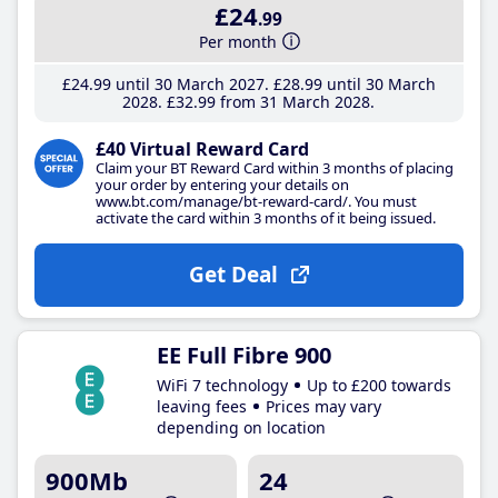
£24
.99
Per month
£24
.99
until 30 March 2027
£28
.99
until 30 March
2028
£32
.99
from 31 March 2028
£40 Virtual Reward Card
Claim your BT Reward Card within 3 months of placing
your order by entering your details on
www.bt.com/manage/bt-reward-card/. You must
activate the card within 3 months of it being issued.
Get Deal
EE Full Fibre 900
WiFi 7 technology
Up to £200 towards
leaving fees
Prices may vary
depending on location
900Mb
24