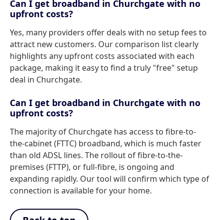
Can I get broadband in Churchgate with no
upfront costs?
Yes, many providers offer deals with no setup fees to
attract new customers. Our comparison list clearly
highlights any upfront costs associated with each
package, making it easy to find a truly "free" setup
deal in Churchgate.
Can I get broadband in Churchgate with no
upfront costs?
The majority of Churchgate has access to fibre-to-
the-cabinet (FTTC) broadband, which is much faster
than old ADSL lines. The rollout of fibre-to-the-
premises (FTTP), or full-fibre, is ongoing and
expanding rapidly. Our tool will confirm which type of
connection is available for your home.