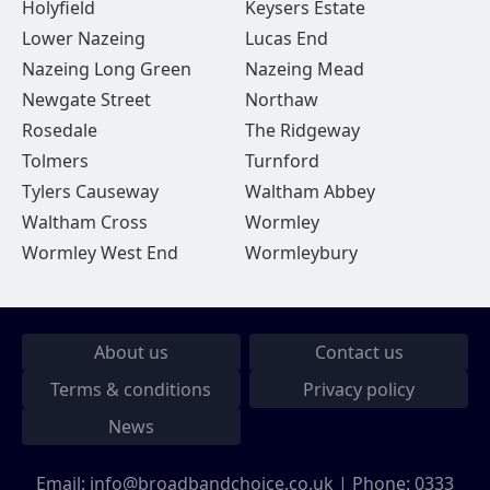
Holyfield
Keysers Estate
Lower Nazeing
Lucas End
Nazeing Long Green
Nazeing Mead
Newgate Street
Northaw
Rosedale
The Ridgeway
Tolmers
Turnford
Tylers Causeway
Waltham Abbey
Waltham Cross
Wormley
Wormley West End
Wormleybury
About us
Contact us
Terms & conditions
Privacy policy
News
Email:
info@broadbandchoice.co.uk
| Phone:
0333