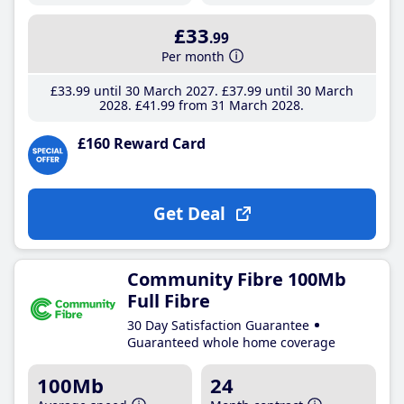
£33
.99
Per month
£33
.99
until 30 March 2027
£37
.99
until 30 March
2028
£41
.99
from 31 March 2028
£160 Reward Card
Get Deal
Community Fibre 100Mb
Full Fibre
30 Day Satisfaction Guarantee
Guaranteed whole home coverage
100Mb
24