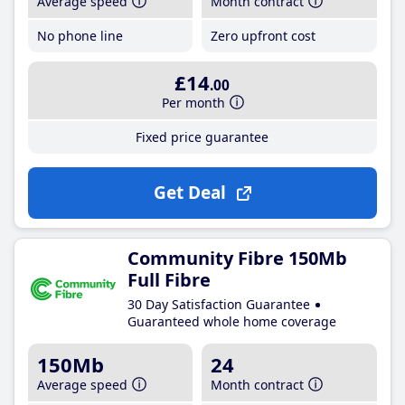
Average speed
Month contract
No phone line
Zero upfront cost
£14
.00
Per month
Fixed price guarantee
Get Deal
Community Fibre 150Mb
Full Fibre
30 Day Satisfaction Guarantee
Guaranteed whole home coverage
150Mb
24
Average speed
Month contract