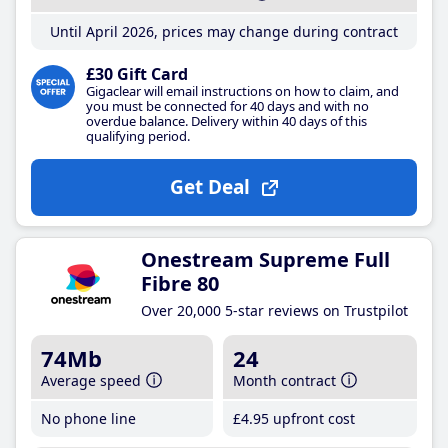
Until April 2026, prices may change during contract
£30 Gift Card
Gigaclear will email instructions on how to claim, and
you must be connected for 40 days and with no
overdue balance. Delivery within 40 days of this
qualifying period.
Get Deal
Onestream Supreme Full
Fibre 80
Over 20,000 5-star reviews on Trustpilot
74Mb
24
Average speed
Month contract
No phone line
£4
.95
upfront cost