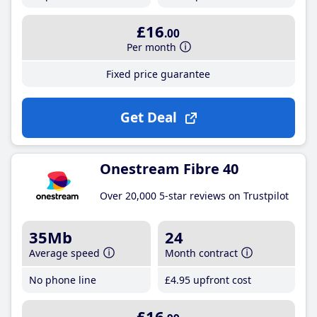
£16
.00
Per month
Fixed price guarantee
Get Deal
Onestream Fibre 40
Over 20,000 5-star reviews on Trustpilot
35Mb
24
Average speed
Month contract
No phone line
£4
.95
upfront cost
£16