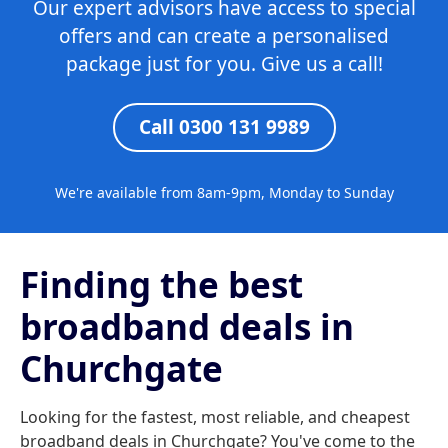
Our expert advisors have access to special
offers and can create a personalised
package just for you. Give us a call!
Call 0300 131 9989
We're available from 8am-9pm, Monday to Sunday
Finding the best
broadband deals in
Churchgate
Looking for the fastest, most reliable, and cheapest
broadband deals in Churchgate? You've come to the