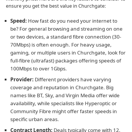
ensure you get the best value in Churchgate:
Speed:
How fast do you need your internet to
be? For general browsing and streaming on one
or two devices, a standard fibre connection (30-
70Mbps) is often enough. For heavy usage,
gaming, or multiple users in Churchgate, look for
full-fibre (ultrafast) packages offering speeds of
100Mbps to over 1Gbps.
Provider:
Different providers have varying
coverage and reputation in Churchgate. Big
names like BT, Sky, and Virgin Media offer wide
availability, while specialists like Hyperoptic or
Community Fibre might offer faster speeds in
specific urban areas.
Contract Length:
Deals typically come with 12,