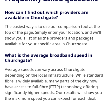
How can I find out which providers are
available in Churchgate?
The easiest way is to use our comparison tool at the
top of the page. Simply enter your location, and we'll
show you a list of all the providers and packages
available for your specific area in Churchgate.
What is the average broadband speed in
Churchgate?
Average speeds can vary across Churchgate
depending on the local infrastructure. While standard
fibre is widely available, many parts of the city now
have access to full-fibre (FTTP) technology, offering
significantly higher speeds. Our results will show you
the maximum speed you can expect for each deal.