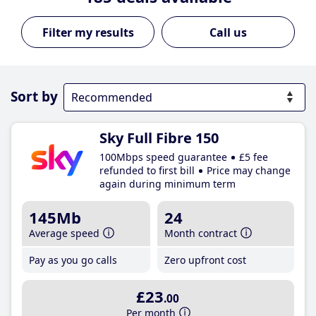
Call us
Sort by
Sky Full Fibre 150
100Mbps speed guarantee
£5 fee
refunded to first bill
Price may change
again during minimum term
145Mb
24
Average speed
Month contract
Pay as you go calls
Zero upfront cost
£23
.00
Per month