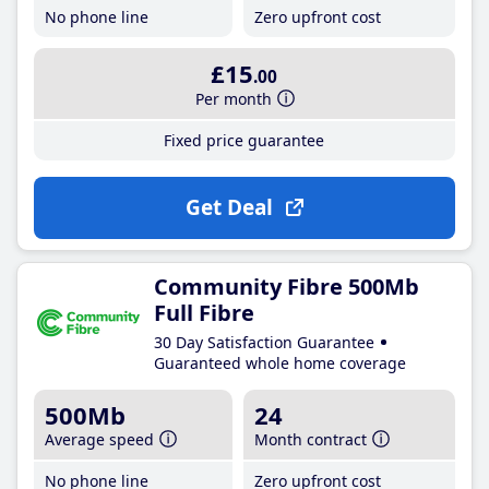
No phone line
Zero upfront cost
£15
.00
Per month
Fixed price guarantee
Get Deal
Community Fibre 500Mb
Full Fibre
30 Day Satisfaction Guarantee
Guaranteed whole home coverage
500Mb
24
Average speed
Month contract
No phone line
Zero upfront cost