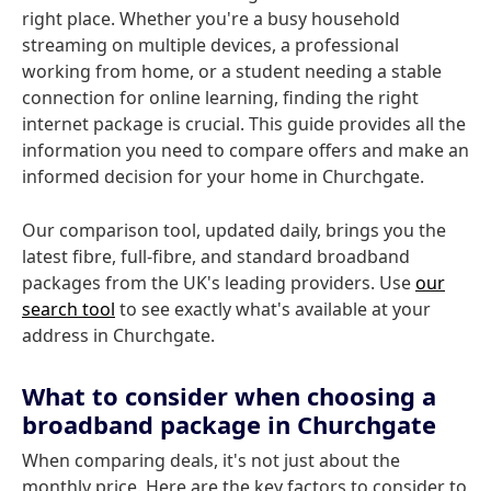
right place. Whether you're a busy household
streaming on multiple devices, a professional
working from home, or a student needing a stable
connection for online learning, finding the right
internet package is crucial. This guide provides all the
information you need to compare offers and make an
informed decision for your home in Churchgate.
Our comparison tool, updated daily, brings you the
latest fibre, full-fibre, and standard broadband
packages from the UK's leading providers. Use
our
search tool
to see exactly what's available at your
address in Churchgate.
What to consider when choosing a
broadband package in Churchgate
When comparing deals, it's not just about the
monthly price. Here are the key factors to consider to