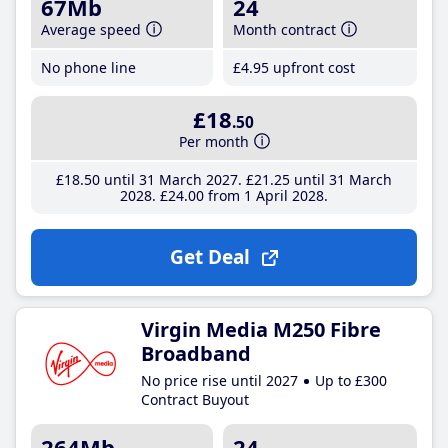
67Mb
24
Average speed
Month contract
No phone line
£4
.95
upfront cost
£18
.50
Per month
£18
.50
until 31 March 2027
£21
.25
until 31 March
2028
£24
.00
from 1 April 2028
Get Deal
Virgin Media M250 Fibre
Broadband
No price rise until 2027
Up to £300
Contract Buyout
264Mb
24