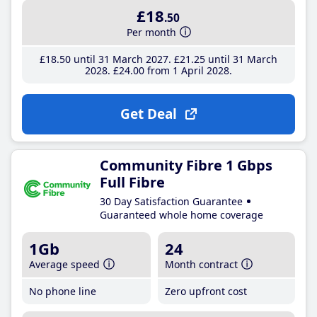
£18
.50
Per month
£18
.50
until 31 March 2027
£21
.25
until 31 March
2028
£24
.00
from 1 April 2028
Get Deal
Community Fibre 1 Gbps
Full Fibre
30 Day Satisfaction Guarantee
Guaranteed whole home coverage
1Gb
24
Average speed
Month contract
No phone line
Zero upfront cost