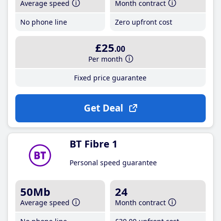
Average speed
Month contract
No phone line
Zero upfront cost
£25
.00
Per month
Fixed price guarantee
Get Deal
BT Fibre 1
Personal speed guarantee
50Mb
24
Average speed
Month contract