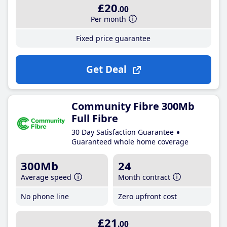
£20
.00
Per month
Fixed price guarantee
Get Deal
Community Fibre 300Mb
Full Fibre
30 Day Satisfaction Guarantee
Guaranteed whole home coverage
300Mb
24
Average speed
Month contract
No phone line
Zero upfront cost
£21
.00