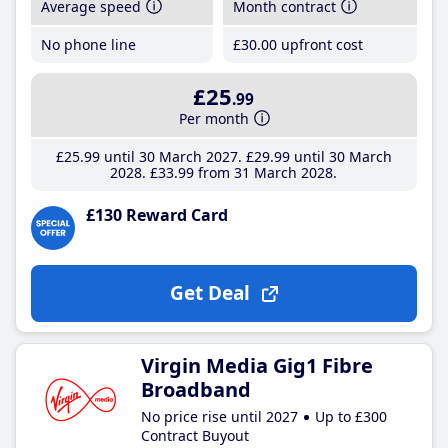
Average speed
Month contract
No phone line
£30
.00
upfront cost
£25
.99
Per month
£25
.99
until 30 March 2027
£29
.99
until 30 March
2028
£33
.99
from 31 March 2028
£130 Reward Card
Get Deal
Virgin Media Gig1 Fibre
Broadband
No price rise until 2027
Up to £300
Contract Buyout