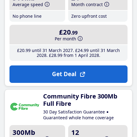
Average speed
Month contract
No phone line
Zero upfront cost
£20
.99
Per month
£20
.99
until 31 March 2027
£24
.99
until 31 March
2028
£28
.99
from 1 April 2028
Get Deal
Community Fibre 300Mb
Full Fibre
30 Day Satisfaction Guarantee
Guaranteed whole home coverage
300Mb
12