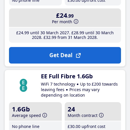
No phone line
£30
.00
upfront cost
£24
.99
Per month
£24
.99
until 30 March 2027
£28
.99
until 30 March
2028
£32
.99
from 31 March 2028
Get Deal
EE Full Fibre 1.6Gb
WiFi 7 technology
Up to £200 towards
leaving fees
Prices may vary
depending on location
1.6Gb
24
Average speed
Month contract
No phone line
£30
.00
upfront cost