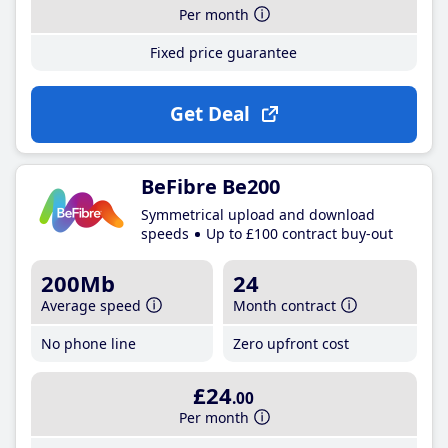
Per month
Fixed price guarantee
Get Deal
BeFibre Be200
Symmetrical upload and download
speeds
Up to £100 contract buy-out
200Mb
24
Average speed
Month contract
No phone line
Zero upfront cost
£24
.00
Per month