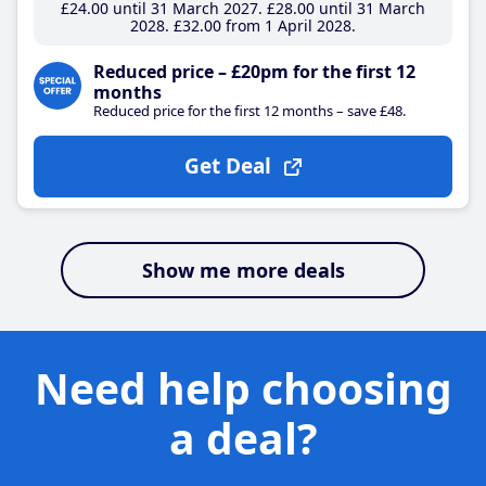
£24
.00
until 31 March 2027
£28
.00
until 31 March
2028
£32
.00
from 1 April 2028
Reduced price – £20pm for the first 12
months
Reduced price for the first 12 months – save £48.
Get Deal
Show me more deals
Need help choosing
a deal?