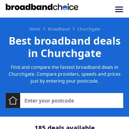
Home
Broadband
Churchgate
Best broadband deals
in Churchgate
Find and compare the fastest broadband deals in
Churchgate. Compare providers, speeds and prices
just by entering your postcode.
185
deals available