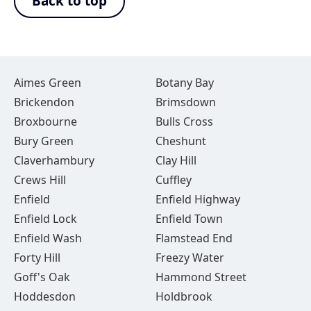
Back to top
Aimes Green
Botany Bay
Brickendon
Brimsdown
Broxbourne
Bulls Cross
Bury Green
Cheshunt
Claverhambury
Clay Hill
Crews Hill
Cuffley
Enfield
Enfield Highway
Enfield Lock
Enfield Town
Enfield Wash
Flamstead End
Forty Hill
Freezy Water
Goff's Oak
Hammond Street
Hoddesdon
Holdbrook