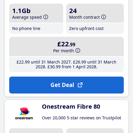
1.1Gb
24
Average speed
Month contract
No phone line
Zero upfront cost
£22
.99
Per month
£22
.99
until 31 March 2027
£26
.99
until 31 March
2028
£30
.99
from 1 April 2028
Get Deal
Onestream Fibre 80
Over 20,000 5-star reviews on Trustpilot