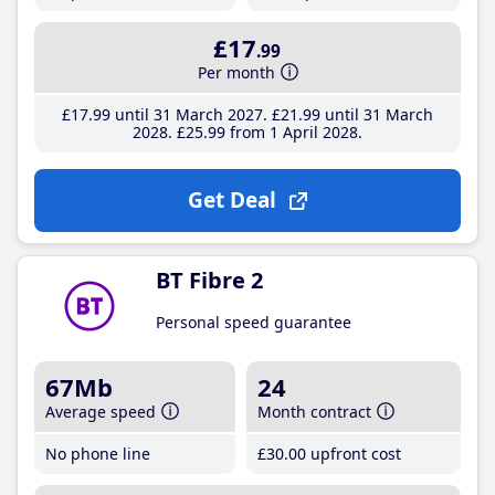
£17
.99
Per month
£17
.99
until 31 March 2027
£21
.99
until 31 March
2028
£25
.99
from 1 April 2028
Get Deal
BT Fibre 2
Personal speed guarantee
67Mb
24
Average speed
Month contract
No phone line
£30
.00
upfront cost