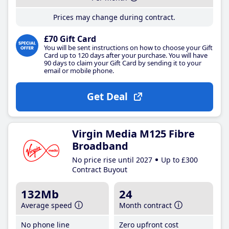
Prices may change during contract.
£70 Gift Card
You will be sent instructions on how to choose your Gift
Card up to 120 days after your purchase. You will have
90 days to claim your Gift Card by sending it to your
email or mobile phone.
Get Deal
Virgin Media M125 Fibre
Broadband
No price rise until 2027
Up to £300
Contract Buyout
132Mb
24
Average speed
Month contract
No phone line
Zero upfront cost