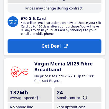
Prices may change during contract.
£70 Gift Card
You will be sent instructions on how to choose your Gift
Card up to 120 days after your purchase. You will have
90 days to claim your Gift Card by sending it to your
email or mobile phone.
Get Deal
Virgin Media M125 Fibre
Broadband
No price rise until 2027
Up to £300
Contract Buyout
132Mb
24
Average speed
Month contract
No phone line
Zero upfront cost