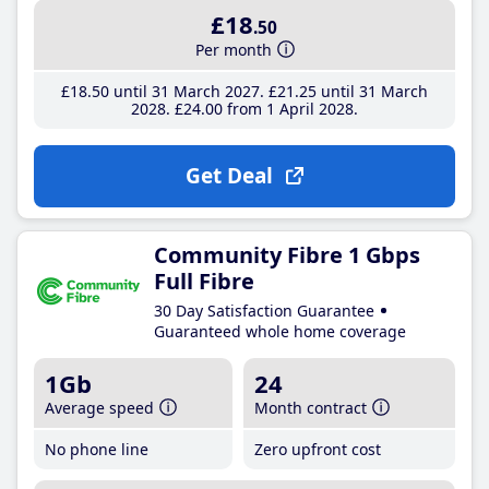
£18
.50
Per month
£18
.50
until 31 March 2027
£21
.25
until 31 March
2028
£24
.00
from 1 April 2028
Get Deal
Community Fibre 1 Gbps
Full Fibre
30 Day Satisfaction Guarantee
Guaranteed whole home coverage
1Gb
24
Average speed
Month contract
No phone line
Zero upfront cost