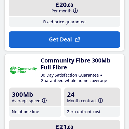
£20
.00
Per month
Fixed price guarantee
Get Deal
Community Fibre 300Mb
Full Fibre
30 Day Satisfaction Guarantee
Guaranteed whole home coverage
300Mb
24
Average speed
Month contract
No phone line
Zero upfront cost
£21
.00