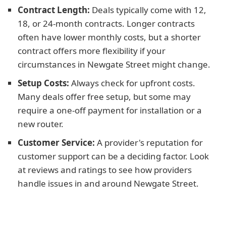
Contract Length:
Deals typically come with 12,
18, or 24-month contracts. Longer contracts
often have lower monthly costs, but a shorter
contract offers more flexibility if your
circumstances in Newgate Street might change.
Setup Costs:
Always check for upfront costs.
Many deals offer free setup, but some may
require a one-off payment for installation or a
new router.
Customer Service:
A provider's reputation for
customer support can be a deciding factor. Look
at reviews and ratings to see how providers
handle issues in and around Newgate Street.