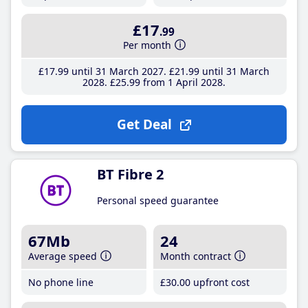
£17
.99
Per month
£17
.99
until 31 March 2027
£21
.99
until 31 March
2028
£25
.99
from 1 April 2028
Get Deal
BT Fibre 2
Personal speed guarantee
67Mb
24
Average speed
Month contract
No phone line
£30
.00
upfront cost