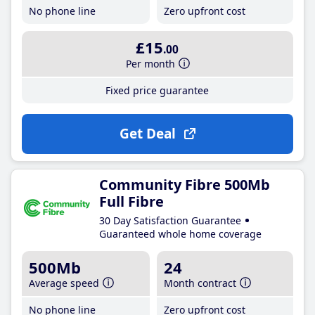
No phone line
Zero upfront cost
£15
.00
Per month
Fixed price guarantee
Get Deal
Community Fibre 500Mb
Full Fibre
30 Day Satisfaction Guarantee
Guaranteed whole home coverage
500Mb
24
Average speed
Month contract
No phone line
Zero upfront cost