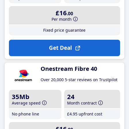
£16
.00
Per month
Fixed price guarantee
Get Deal
Onestream Fibre 40
Over 20,000 5-star reviews on Trustpilot
35Mb
24
Average speed
Month contract
No phone line
£4
.95
upfront cost
£16