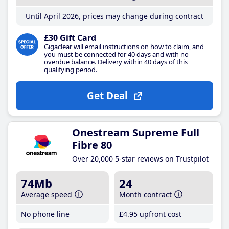
Until April 2026, prices may change during contract
£30 Gift Card
Gigaclear will email instructions on how to claim, and
you must be connected for 40 days and with no
overdue balance. Delivery within 40 days of this
qualifying period.
Get Deal
Onestream Supreme Full
Fibre 80
Over 20,000 5-star reviews on Trustpilot
74Mb
24
Average speed
Month contract
No phone line
£4
.95
upfront cost