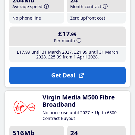
Average speed
Month contract
No phone line
Zero upfront cost
£17
.99
Per month
£17
.99
until 31 March 2027
£21
.99
until 31 March
2028
£25
.99
from 1 April 2028
Get Deal
Virgin Media M500 Fibre
Broadband
No price rise until 2027
Up to £300
Contract Buyout
516Mb
24