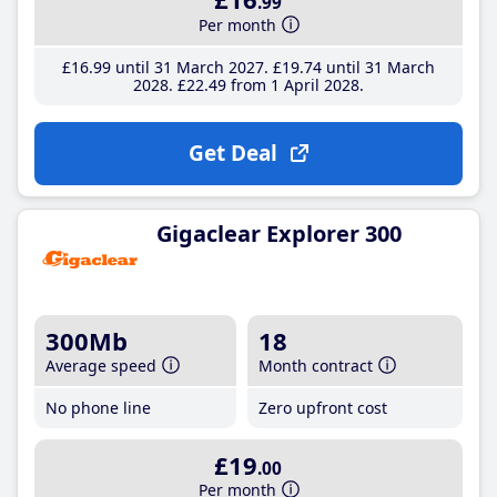
.99
Per month
£16
.99
until 31 March 2027
£19
.74
until 31 March
2028
£22
.49
from 1 April 2028
Get Deal
Gigaclear Explorer 300
300Mb
18
Average speed
Month contract
No phone line
Zero upfront cost
£19
.00
Per month