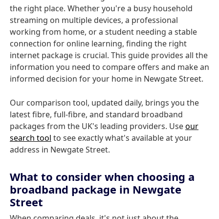
the right place. Whether you're a busy household
streaming on multiple devices, a professional
working from home, or a student needing a stable
connection for online learning, finding the right
internet package is crucial. This guide provides all the
information you need to compare offers and make an
informed decision for your home in Newgate Street.
Our comparison tool, updated daily, brings you the
latest fibre, full-fibre, and standard broadband
packages from the UK's leading providers. Use
our
search tool
to see exactly what's available at your
address in Newgate Street.
What to consider when choosing a
broadband package in Newgate
Street
When comparing deals, it's not just about the