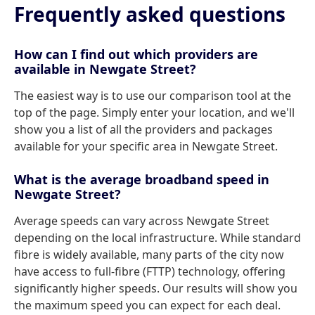
Frequently asked questions
How can I find out which providers are
available in Newgate Street?
The easiest way is to use our comparison tool at the
top of the page. Simply enter your location, and we'll
show you a list of all the providers and packages
available for your specific area in Newgate Street.
What is the average broadband speed in
Newgate Street?
Average speeds can vary across Newgate Street
depending on the local infrastructure. While standard
fibre is widely available, many parts of the city now
have access to full-fibre (FTTP) technology, offering
significantly higher speeds. Our results will show you
the maximum speed you can expect for each deal.