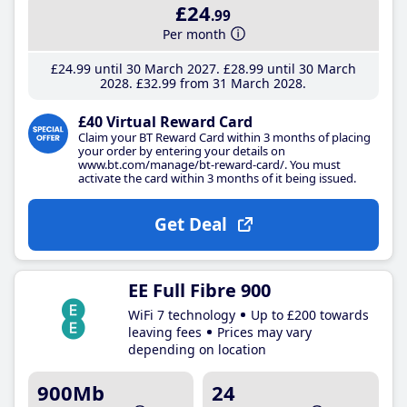
£24
.99
Per month
£24
.99
until 30 March 2027
£28
.99
until 30 March
2028
£32
.99
from 31 March 2028
£40 Virtual Reward Card
Claim your BT Reward Card within 3 months of placing
your order by entering your details on
www.bt.com/manage/bt-reward-card/. You must
activate the card within 3 months of it being issued.
Get Deal
EE Full Fibre 900
WiFi 7 technology
Up to £200 towards
leaving fees
Prices may vary
depending on location
900Mb
24