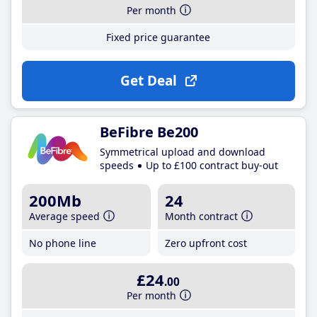
Per month
Fixed price guarantee
Get Deal
BeFibre Be200
Symmetrical upload and download
speeds
Up to £100 contract buy-out
200Mb
24
Average speed
Month contract
No phone line
Zero upfront cost
£24
.00
Per month