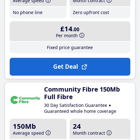
Average speed
Month contract
No phone line
Zero upfront cost
£14
.00
Per month
Fixed price guarantee
Get Deal
Community Fibre 150Mb
Full Fibre
30 Day Satisfaction Guarantee
Guaranteed whole home coverage
150Mb
24
Average speed
Month contract