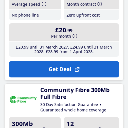
Average speed
Month contract
No phone line
Zero upfront cost
£20
.99
Per month
£20
.99
until 31 March 2027
£24
.99
until 31 March
2028
£28
.99
from 1 April 2028
Get Deal
Community Fibre 300Mb
Full Fibre
30 Day Satisfaction Guarantee
Guaranteed whole home coverage
300Mb
12