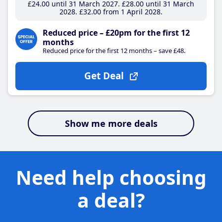
£24
.00
until 31 March 2027
£28
.00
until 31 March
2028
£32
.00
from 1 April 2028
Reduced price – £20pm for the first 12
months
Reduced price for the first 12 months – save £48.
Get Deal
Show me more deals
Need help choosing
a deal?