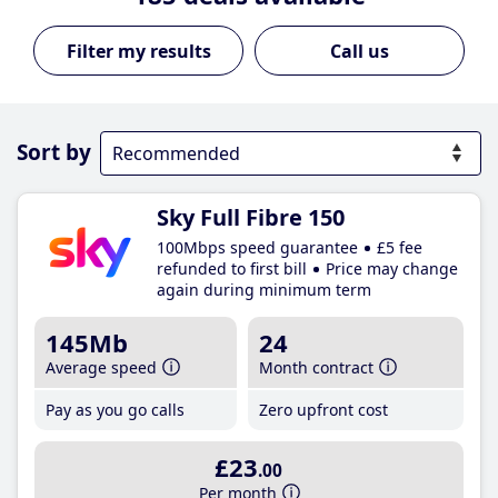
Call us
Sort by
Sky Full Fibre 150
100Mbps speed guarantee
£5 fee
refunded to first bill
Price may change
again during minimum term
145Mb
24
Average speed
Month contract
Pay as you go calls
Zero upfront cost
£23
.00
Per month