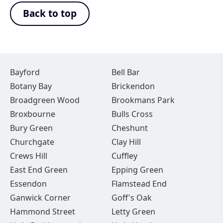
Back to top
Bayford
Bell Bar
Botany Bay
Brickendon
Broadgreen Wood
Brookmans Park
Broxbourne
Bulls Cross
Bury Green
Cheshunt
Churchgate
Clay Hill
Crews Hill
Cuffley
East End Green
Epping Green
Essendon
Flamstead End
Ganwick Corner
Goff's Oak
Hammond Street
Letty Green