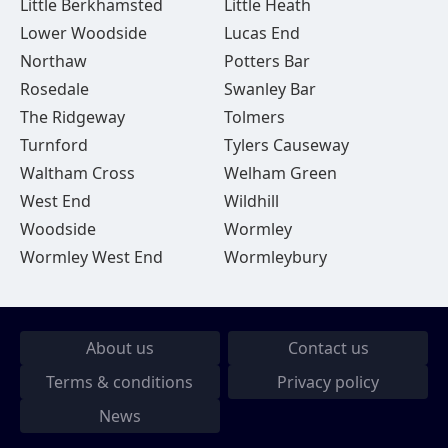
Little Berkhamsted
Little Heath
Lower Woodside
Lucas End
Northaw
Potters Bar
Rosedale
Swanley Bar
The Ridgeway
Tolmers
Turnford
Tylers Causeway
Waltham Cross
Welham Green
West End
Wildhill
Woodside
Wormley
Wormley West End
Wormleybury
About us
Contact us
Terms & conditions
Privacy policy
News