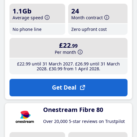
1.1Gb
24
Average speed
Month contract
No phone line
Zero upfront cost
£22
.99
Per month
£22
.99
until 31 March 2027
£26
.99
until 31 March
2028
£30
.99
from 1 April 2028
Get Deal
Onestream Fibre 80
Over 20,000 5-star reviews on Trustpilot