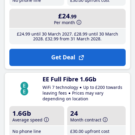
No phone line
£30
.00
upfront cost
£24
.99
Per month
£24
.99
until 30 March 2027
£28
.99
until 30 March
2028
£32
.99
from 31 March 2028
Get Deal
EE Full Fibre 1.6Gb
WiFi 7 technology
Up to £200 towards
leaving fees
Prices may vary
depending on location
1.6Gb
24
Average speed
Month contract
No phone line
£30
.00
upfront cost