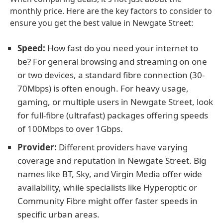
monthly price. Here are the key factors to consider to
ensure you get the best value in Newgate Street:
Speed:
How fast do you need your internet to
be? For general browsing and streaming on one
or two devices, a standard fibre connection (30-
70Mbps) is often enough. For heavy usage,
gaming, or multiple users in Newgate Street, look
for full-fibre (ultrafast) packages offering speeds
of 100Mbps to over 1Gbps.
Provider:
Different providers have varying
coverage and reputation in Newgate Street. Big
names like BT, Sky, and Virgin Media offer wide
availability, while specialists like Hyperoptic or
Community Fibre might offer faster speeds in
specific urban areas.