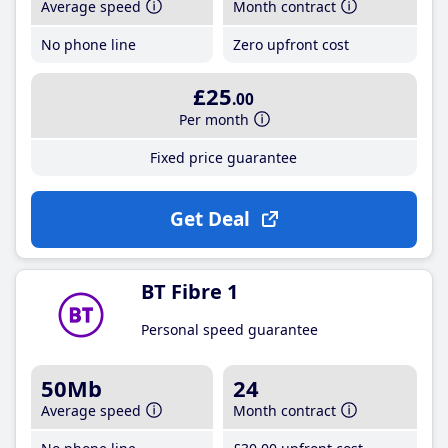
Average speed
Month contract
No phone line
Zero upfront cost
£25
.00
Per month
Fixed price guarantee
Get Deal
BT Fibre 1
Personal speed guarantee
50Mb
24
Average speed
Month contract