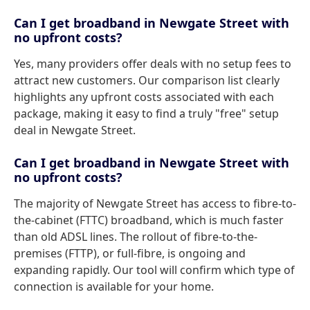
Can I get broadband in Newgate Street with
no upfront costs?
Yes, many providers offer deals with no setup fees to
attract new customers. Our comparison list clearly
highlights any upfront costs associated with each
package, making it easy to find a truly "free" setup
deal in Newgate Street.
Can I get broadband in Newgate Street with
no upfront costs?
The majority of Newgate Street has access to fibre-to-
the-cabinet (FTTC) broadband, which is much faster
than old ADSL lines. The rollout of fibre-to-the-
premises (FTTP), or full-fibre, is ongoing and
expanding rapidly. Our tool will confirm which type of
connection is available for your home.