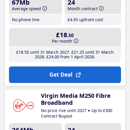
67Mb
24
Average speed
Month contract
No phone line
£4
.95
upfront cost
£18
.50
Per month
£18
.50
until 31 March 2027
£21
.25
until 31 March
2028
£24
.00
from 1 April 2028
Get Deal
Virgin Media M250 Fibre
Broadband
No price rise until 2027
Up to £300
Contract Buyout
264Mb
24