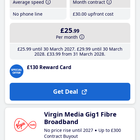
Average speed
Month contract
No phone line
£30
.00
upfront cost
£25
.99
Per month
£25
.99
until 30 March 2027
£29
.99
until 30 March
2028
£33
.99
from 31 March 2028
£130 Reward Card
Get Deal
Virgin Media Gig1 Fibre
Broadband
No price rise until 2027
Up to £300
Contract Buyout