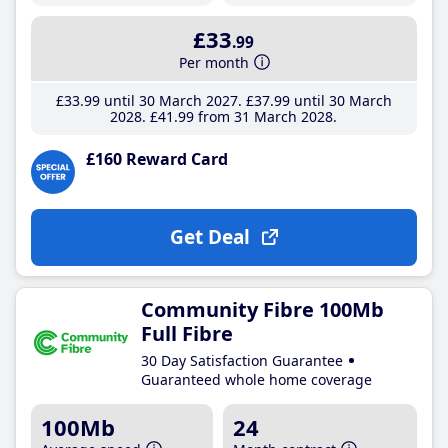
£33
.99
Per month
£33
.99
until 30 March 2027
£37
.99
until 30 March
2028
£41
.99
from 31 March 2028
£160 Reward Card
Get Deal
Community Fibre 100Mb
Full Fibre
30 Day Satisfaction Guarantee
Guaranteed whole home coverage
100Mb
24