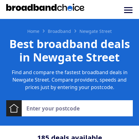
Home
Broadband
Newgate Street
Best broadband deals
in Newgate Street
Find and compare the fastest broadband deals in
Newgate Street. Compare providers, speeds and
prices just by entering your postcode.
185
deals available