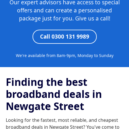
Our expert advisors have access to special
offers and can create a personalised
package just for you. Give us a call!
Call 0300 131 9989
We're available from 8am-9pm, Monday to Sunday
Finding the best
broadband deals in
Newgate Street
Looking for the fastest, most reliable, and cheapest
broadband deals in Newgate Street? You've come to