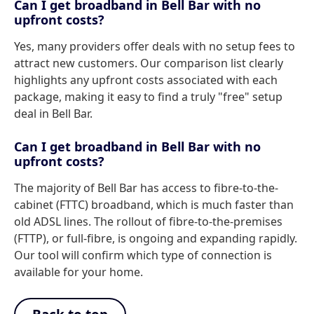
Can I get broadband in Bell Bar with no
upfront costs?
Yes, many providers offer deals with no setup fees to
attract new customers. Our comparison list clearly
highlights any upfront costs associated with each
package, making it easy to find a truly "free" setup
deal in Bell Bar.
Can I get broadband in Bell Bar with no
upfront costs?
The majority of Bell Bar has access to fibre-to-the-
cabinet (FTTC) broadband, which is much faster than
old ADSL lines. The rollout of fibre-to-the-premises
(FTTP), or full-fibre, is ongoing and expanding rapidly.
Our tool will confirm which type of connection is
available for your home.