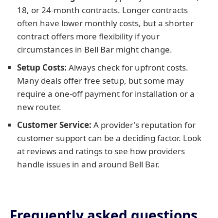
18, or 24-month contracts. Longer contracts
often have lower monthly costs, but a shorter
contract offers more flexibility if your
circumstances in Bell Bar might change.
Setup Costs:
Always check for upfront costs.
Many deals offer free setup, but some may
require a one-off payment for installation or a
new router.
Customer Service:
A provider's reputation for
customer support can be a deciding factor. Look
at reviews and ratings to see how providers
handle issues in and around Bell Bar.
Frequently asked questions