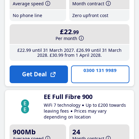
Average speed
Month contract
No phone line
Zero upfront cost
£22
.99
Per month
£22
.99
until 31 March 2027
£26
.99
until 31 March
2028
£30
.99
from 1 April 2028
0300 131 9989
Get Deal
EE Full Fibre 900
WiFi 7 technology
Up to £200 towards
leaving fees
Prices may vary
depending on location
900Mb
24
Average speed
Month contract