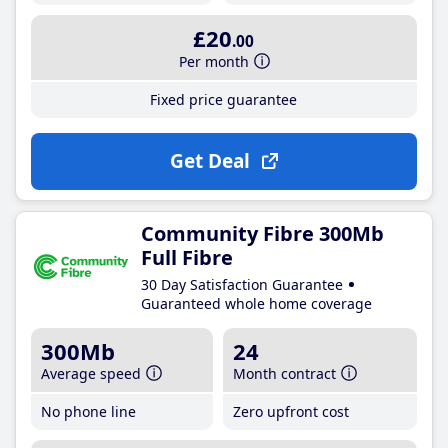
£20
.00
Per month
Fixed price guarantee
Get Deal
Community Fibre 300Mb
Full Fibre
30 Day Satisfaction Guarantee
Guaranteed whole home coverage
300Mb
24
Average speed
Month contract
No phone line
Zero upfront cost