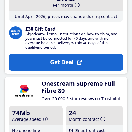
Per month
Until April 2026, prices may change during contract
£30 Gift Card
Gigaclear will email instructions on how to claim, and
you must be connected for 40 days and with no
overdue balance. Delivery within 40 days of this
qualifying period.
Get Deal
Onestream Supreme Full
Fibre 80
Over 20,000 5-star reviews on Trustpilot
74Mb
24
Average speed
Month contract
No phone line
£4
.95
upfront cost