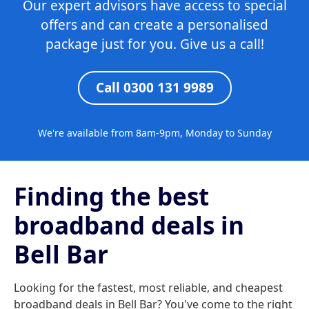
Our expert advisors have access to special
offers and can create a personalised
package just for you. Give us a call!
Call 0300 131 9989
We're available from 8am-9pm, Monday to Sunday
Finding the best
broadband deals in
Bell Bar
Looking for the fastest, most reliable, and cheapest
broadband deals in Bell Bar? You've come to the right