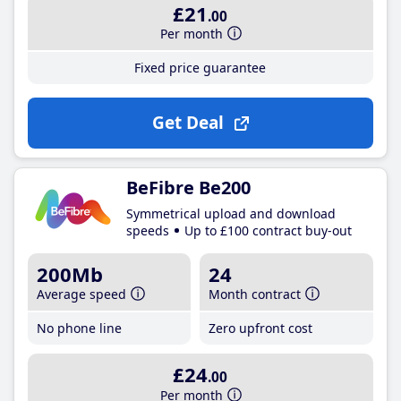
£21
.00
Per month
Fixed price guarantee
Get Deal
BeFibre Be200
Symmetrical upload and download
speeds
Up to £100 contract buy-out
200Mb
24
Average speed
Month contract
No phone line
Zero upfront cost
£24
.00
Per month