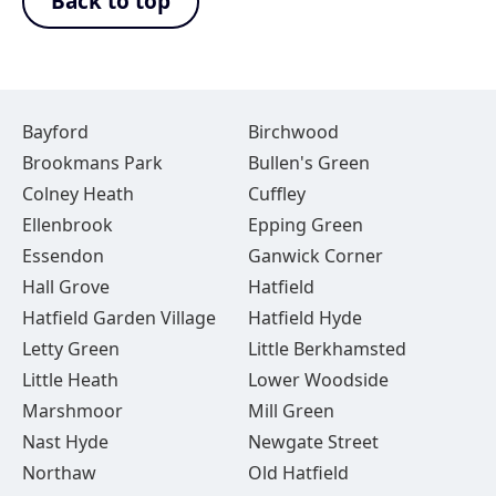
Back to top
Bayford
Birchwood
Brookmans Park
Bullen's Green
Colney Heath
Cuffley
Ellenbrook
Epping Green
Essendon
Ganwick Corner
Hall Grove
Hatfield
Hatfield Garden Village
Hatfield Hyde
Letty Green
Little Berkhamsted
Little Heath
Lower Woodside
Marshmoor
Mill Green
Nast Hyde
Newgate Street
Northaw
Old Hatfield