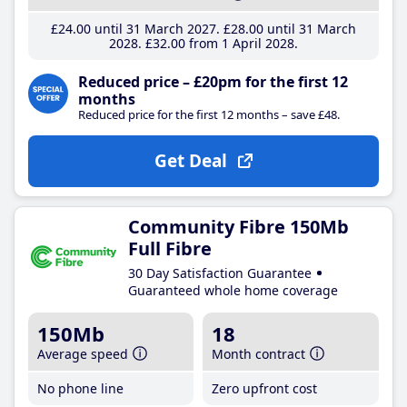
£24
.00
until 31 March 2027
£28
.00
until 31 March
2028
£32
.00
from 1 April 2028
Reduced price – £20pm for the first 12
months
Reduced price for the first 12 months – save £48.
Get Deal
Community Fibre 150Mb
Full Fibre
30 Day Satisfaction Guarantee
Guaranteed whole home coverage
150Mb
18
Average speed
Month contract
No phone line
Zero upfront cost