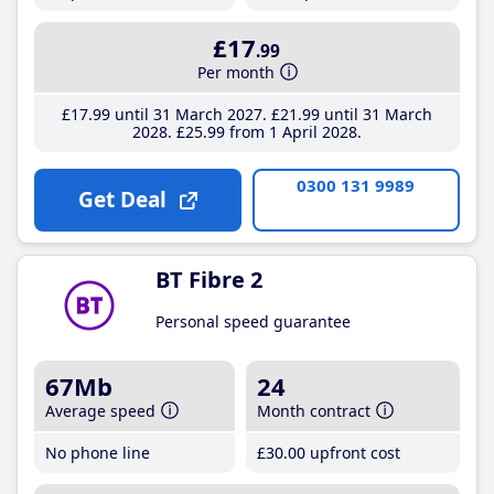
£17
.99
Per month
£17
.99
until 31 March 2027
£21
.99
until 31 March
2028
£25
.99
from 1 April 2028
0300 131 9989
Get Deal
BT Fibre 2
Personal speed guarantee
67Mb
24
Average speed
Month contract
No phone line
£30
.00
upfront cost