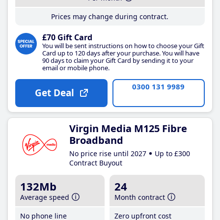
Prices may change during contract.
£70 Gift Card
You will be sent instructions on how to choose your Gift
Card up to 120 days after your purchase. You will have
90 days to claim your Gift Card by sending it to your
email or mobile phone.
0300 131 9989
Get Deal
Virgin Media M125 Fibre
Broadband
No price rise until 2027
Up to £300
Contract Buyout
132Mb
24
Average speed
Month contract
No phone line
Zero upfront cost