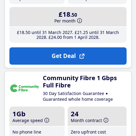
£18
.50
Per month
£18
.50
until 31 March 2027
£21
.25
until 31 March
2028
£24
.00
from 1 April 2028
Get Deal
Community Fibre 1 Gbps
Full Fibre
30 Day Satisfaction Guarantee
Guaranteed whole home coverage
1Gb
24
Average speed
Month contract
No phone line
Zero upfront cost