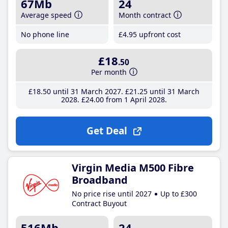
67Mb
24
Average speed
Month contract
No phone line
£4
.95
upfront cost
£18
.50
Per month
£18
.50
until 31 March 2027
£21
.25
until 31 March
2028
£24
.00
from 1 April 2028
Get Deal
Virgin Media M500 Fibre
Broadband
No price rise until 2027
Up to £300
Contract Buyout
516Mb
24