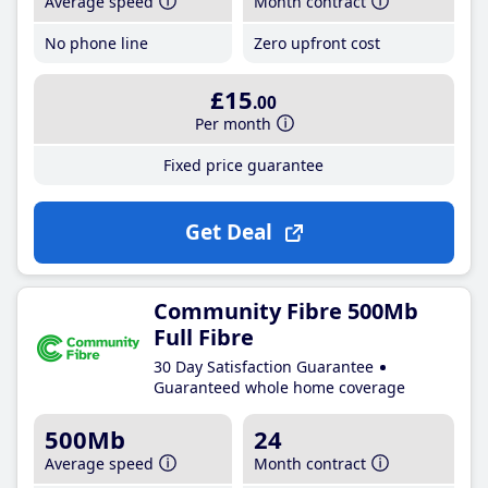
Average speed
Month contract
No phone line
Zero upfront cost
£15
.00
Per month
Fixed price guarantee
Get Deal
Community Fibre 500Mb
Full Fibre
30 Day Satisfaction Guarantee
Guaranteed whole home coverage
500Mb
24
Average speed
Month contract