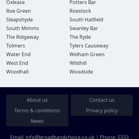
Oxlease
Potters Bar
Roe Green
Roestock
Sleapshyde
South Hatfield
South Mimms
Swanley Bar
The Ridgeway
The Ryde
Tolmers
Tylers Causeway
Water End
Welham Green
West End
Wildhill
Woodhall
Woodside
About us
Contact us
Terms & conditions
Privacy policy
News
Email:
info@broadbandchoice.co.uk
| Phone:
0333