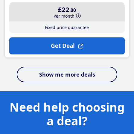
£22
.00
Per month
Fixed price guarantee
Get Deal
Show me more deals
Need help choosing
a deal?