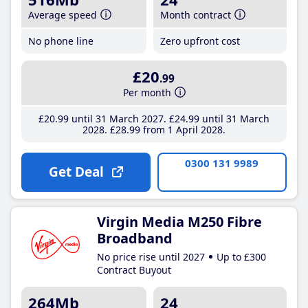
Average speed
Month contract
No phone line
Zero upfront cost
£20
.99
Per month
£20
.99
until 31 March 2027
£24
.99
until 31 March
2028
£28
.99
from 1 April 2028
0300 131 9989
Get Deal
Virgin Media M250 Fibre
Broadband
No price rise until 2027
Up to £300
Contract Buyout
264Mb
24