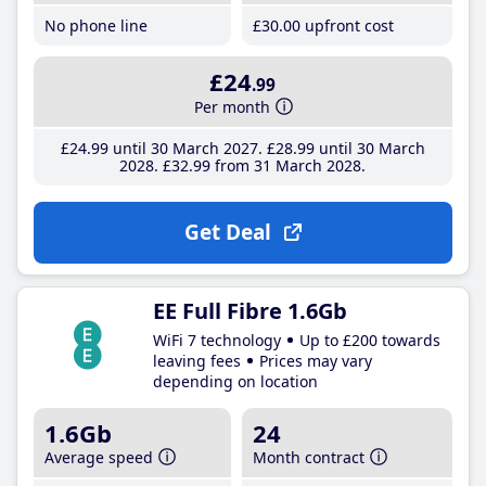
No phone line
£30
.00
upfront cost
£24
.99
Per month
£24
.99
until 30 March 2027
£28
.99
until 30 March
2028
£32
.99
from 31 March 2028
Get Deal
EE Full Fibre 1.6Gb
WiFi 7 technology
Up to £200 towards
leaving fees
Prices may vary
depending on location
1.6Gb
24
Average speed
Month contract