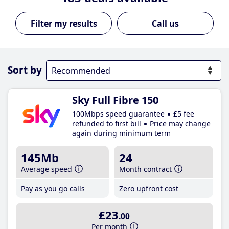
Call us
Sort by
Sky Full Fibre 150
100Mbps speed guarantee
£5 fee
refunded to first bill
Price may change
again during minimum term
145Mb
24
Average speed
Month contract
Pay as you go calls
Zero upfront cost
£23
.00
Per month