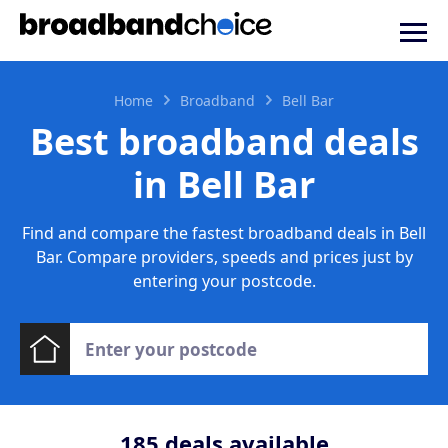
Home
Broadband
Bell Bar
Best broadband deals
in Bell Bar
Find and compare the fastest broadband deals in Bell
Bar. Compare providers, speeds and prices just by
entering your postcode.
185
deals available