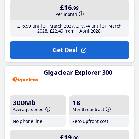
£16
.99
Per month
£16
.99
until 31 March 2027
£19
.74
until 31 March
2028
£22
.49
from 1 April 2028
Get Deal
Gigaclear Explorer 300
300Mb
18
Average speed
Month contract
No phone line
Zero upfront cost
£19
.00