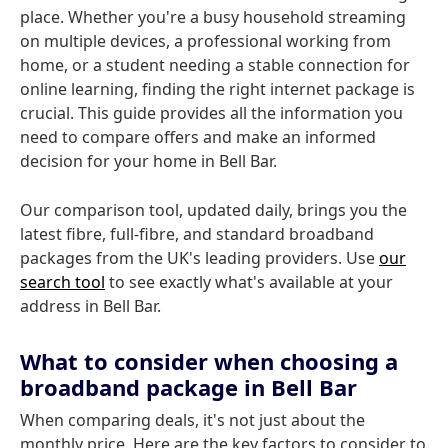
place. Whether you're a busy household streaming
on multiple devices, a professional working from
home, or a student needing a stable connection for
online learning, finding the right internet package is
crucial. This guide provides all the information you
need to compare offers and make an informed
decision for your home in Bell Bar.
Our comparison tool, updated daily, brings you the
latest fibre, full-fibre, and standard broadband
packages from the UK's leading providers. Use
our
search tool
to see exactly what's available at your
address in Bell Bar.
What to consider when choosing a
broadband package in Bell Bar
When comparing deals, it's not just about the
monthly price. Here are the key factors to consider to