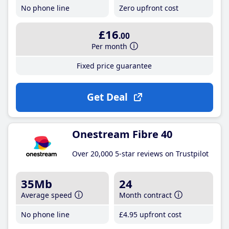
No phone line
Zero upfront cost
£16
.00
Per month
Fixed price guarantee
Get Deal
Onestream Fibre 40
Over 20,000 5-star reviews on Trustpilot
35Mb
24
Average speed
Month contract
No phone line
£4
.95
upfront cost