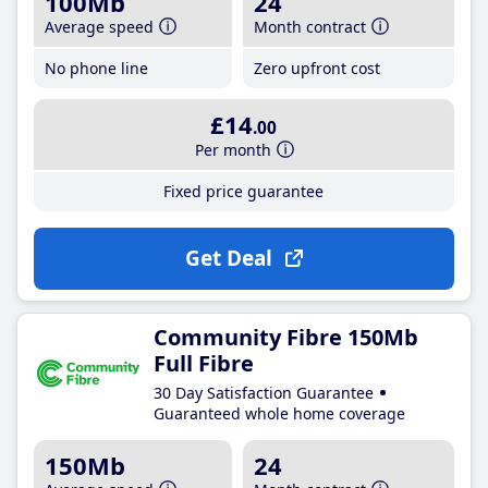
100Mb
24
Average speed
Month contract
No phone line
Zero upfront cost
£14
.00
Per month
Fixed price guarantee
Get Deal
Community Fibre 150Mb
Full Fibre
30 Day Satisfaction Guarantee
Guaranteed whole home coverage
150Mb
24