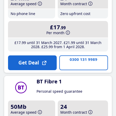
Average speed
Month contract
No phone line
Zero upfront cost
£17
.99
Per month
£17
.99
until 31 March 2027
£21
.99
until 31 March
2028
£25
.99
from 1 April 2028
0300 131 9989
Get Deal
BT Fibre 1
Personal speed guarantee
50Mb
24
Average speed
Month contract