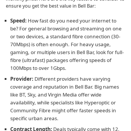
ensure you get the best value in Bell Bar:
Speed:
How fast do you need your internet to
be? For general browsing and streaming on one
or two devices, a standard fibre connection (30-
70Mbps) is often enough. For heavy usage,
gaming, or multiple users in Bell Bar, look for full-
fibre (ultrafast) packages offering speeds of
100Mbps to over 1Gbps.
Provider:
Different providers have varying
coverage and reputation in Bell Bar. Big names
like BT, Sky, and Virgin Media offer wide
availability, while specialists like Hyperoptic or
Community Fibre might offer faster speeds in
specific urban areas.
Contract Length:
Deals typically come with 12,