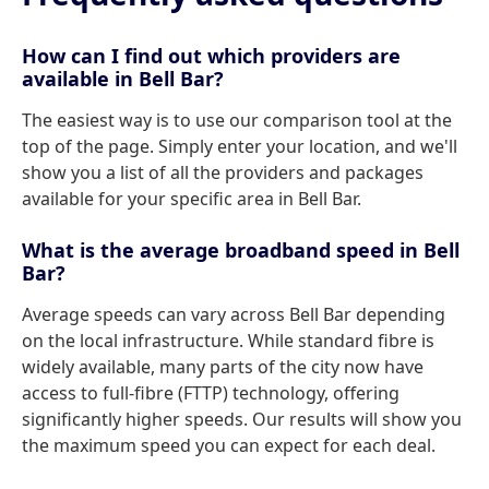
How can I find out which providers are
available in Bell Bar?
The easiest way is to use our comparison tool at the
top of the page. Simply enter your location, and we'll
show you a list of all the providers and packages
available for your specific area in Bell Bar.
What is the average broadband speed in Bell
Bar?
Average speeds can vary across Bell Bar depending
on the local infrastructure. While standard fibre is
widely available, many parts of the city now have
access to full-fibre (FTTP) technology, offering
significantly higher speeds. Our results will show you
the maximum speed you can expect for each deal.