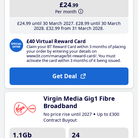
£24
.99
Per month
£24
.99
until 30 March 2027
£28
.99
until 30 March
2028
£32
.99
from 31 March 2028
£40 Virtual Reward Card
Claim your BT Reward Card within 3 months of placing
your order by entering your details on
www.bt.com/manage/bt-reward-card/. You must
activate the card within 3 months of it being issued.
Get Deal
Virgin Media Gig1 Fibre
Broadband
No price rise until 2027
Up to £300
Contract Buyout
1.1Gb
24