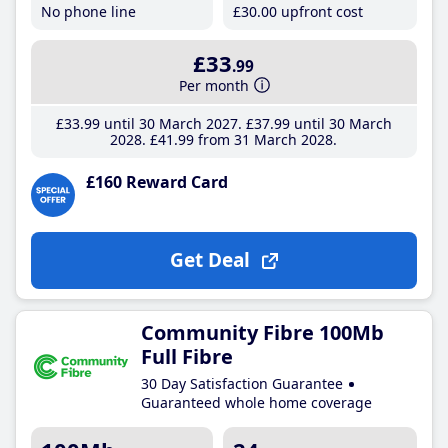
No phone line
£30
.00
upfront cost
£33
.99
Per month
£33
.99
until 30 March 2027
£37
.99
until 30 March
2028
£41
.99
from 31 March 2028
£160 Reward Card
Get Deal
Community Fibre 100Mb
Full Fibre
30 Day Satisfaction Guarantee
Guaranteed whole home coverage