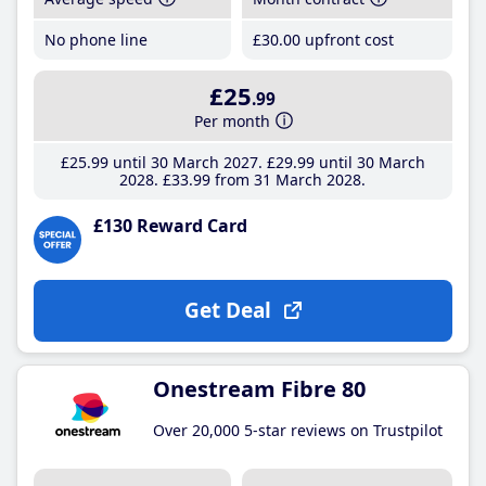
No phone line
£30
.00
upfront cost
£25
.99
Per month
£25
.99
until 30 March 2027
£29
.99
until 30 March
2028
£33
.99
from 31 March 2028
£130 Reward Card
Get Deal
Onestream Fibre 80
Over 20,000 5-star reviews on Trustpilot