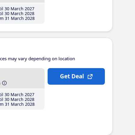
il 30 March 2027
il 30 March 2028
m 31 March 2028
ices may vary depending on location
Get Deal
h
il 30 March 2027
il 30 March 2028
m 31 March 2028