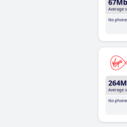
67M
Average 
No phone 
264M
Average 
No phone 