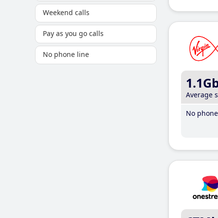
Weekend calls
Pay as you go calls
No phone line
1.1G
Average 
No phone 