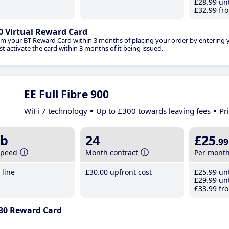
£28
.99
unt
£32
.99
fro
0 Virtual Reward Card
im your BT Reward Card within 3 months of placing your order by entering
t activate the card within 3 months of it being issued.
EE Full Fibre 900
WiFi 7 technology
Up to £300 towards leaving fees
Pr
b
24
£25
.99
speed
Month contract
Per mont
line
£30
.00
upfront cost
£25
.99
unt
£29
.99
unt
£33
.99
fro
30 Reward Card