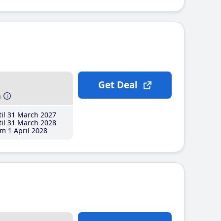
Get Deal
h
il 31 March 2027
il 31 March 2028
m 1 April 2028