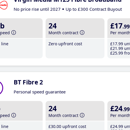
No price rise until 2027
Up to £300 Contract Buyout
b
24
£17
.99
speed
Month contract
Per mont
line
Zero upfront cost
£17
.99
unt
£21
.99
unt
£25
.99
fro
BT Fibre 2
Personal speed guarantee
b
24
£24
.99
speed
Month contract
Per mont
line
£30
.00
upfront cost
£24
.99
unt