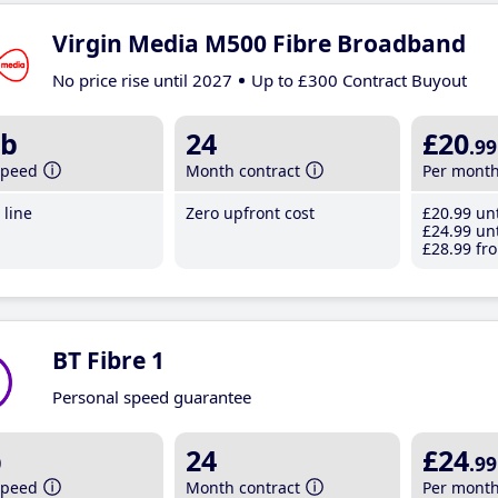
Virgin Media M500 Fibre Broadband
No price rise until 2027
Up to £300 Contract Buyout
b
24
£20
.99
speed
Month contract
Per mont
line
Zero upfront cost
£20
.99
unt
£24
.99
unt
£28
.99
fro
BT Fibre 1
Personal speed guarantee
b
24
£24
.99
speed
Month contract
Per mont