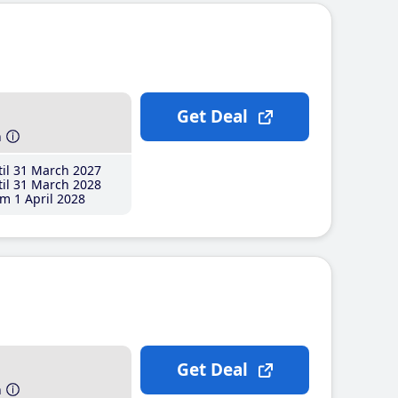
Get Deal
h
il 31 March 2027
il 31 March 2028
m 1 April 2028
Get Deal
h