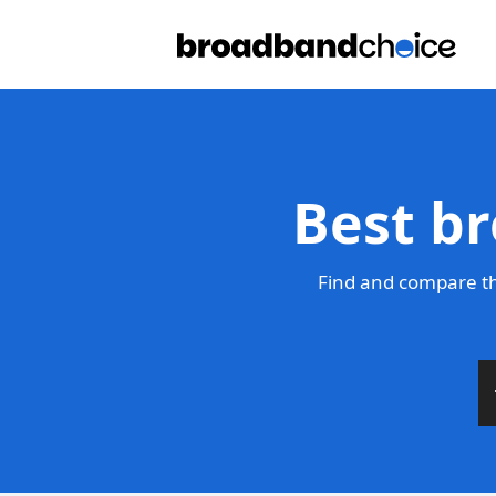
Best b
Find and compare th