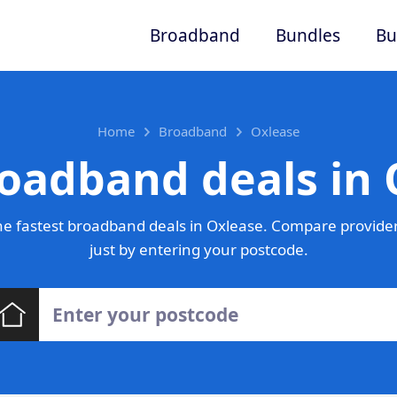
Broadband
Bundles
Bu
Home
Broadband
Oxlease
roadband deals in 
e fastest broadband deals in Oxlease. Compare provider
just by entering your postcode.