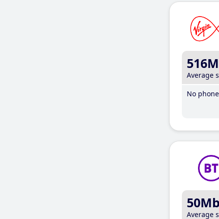
516M
Average 
No phone 
50M
Average 