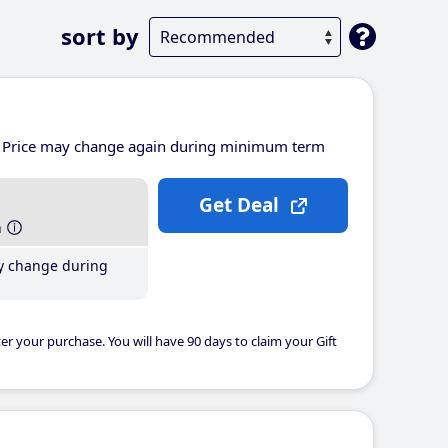
sort by
Price may change again during minimum term
Get Deal
h
y change during
er your purchase. You will have 90 days to claim your Gift