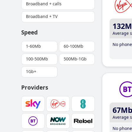
Broadband + calls
Broadband + TV
132M
Speed
Average 
No phone 
1-60Mb
60-100Mb
100-500Mb
500Mb-1Gb
1Gb+
Providers
67M
Average 
No phone 