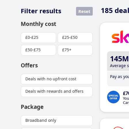
185
deal
Filter results
Reset
Monthly cost
£0-£25
£25-£50
£50-£75
£75+
145M
Offers
Average 
Pay as you
Deals with no upfront cost
Deals with rewards and offers
£7
You
Car
Package
Broadband only