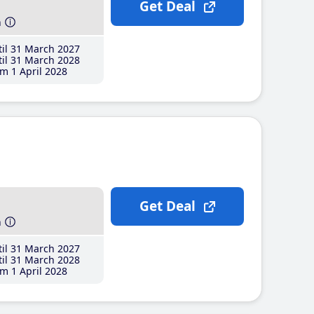
Get Deal
h
il 31 March 2027
il 31 March 2028
m 1 April 2028
Get Deal
h
il 31 March 2027
il 31 March 2028
m 1 April 2028