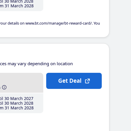
il 30 March 2028
m 31 March 2028
 your details on www.bt.com/manage/bt-reward-card/. You
ices may vary depending on location
Get Deal
h
il 30 March 2027
il 30 March 2028
m 31 March 2028