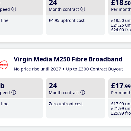
b
24
£18
.50
speed
Month contract
Per mont
line
£4
.95
upfront cost
£18
.50
unt
£21
.25
unt
£24
.00
fro
Virgin Media M250 Fibre Broadband
No price rise until 2027
Up to £300 Contract Buyout
b
24
£17
.99
speed
Month contract
Per mont
line
Zero upfront cost
£17
.99
unt
£21
.99
unt
£25
.99
fro