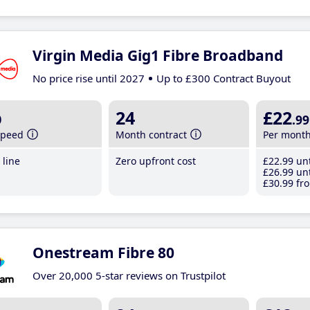
Virgin Media Gig1 Fibre Broadband
No price rise until 2027
Up to £300 Contract Buyout
b
24
£22
.99
speed
Month contract
Per mont
line
Zero upfront cost
£22
.99
unt
£26
.99
unt
£30
.99
fro
Onestream Fibre 80
Over 20,000 5-star reviews on Trustpilot