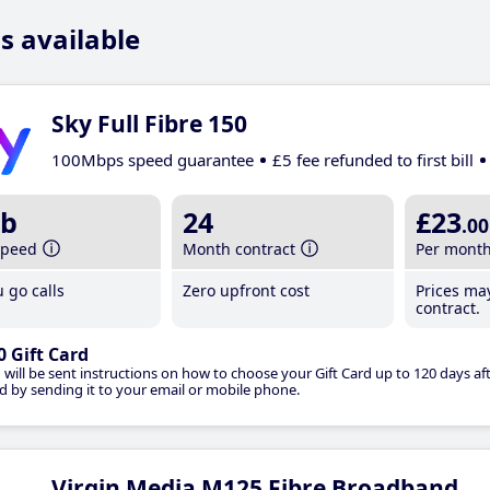
s available
Sky Full Fibre 150
100Mbps speed guarantee
£5 fee refunded to first bill
b
24
£23
.00
speed
Month contract
Per mont
 go calls
Zero upfront cost
Prices ma
contract.
0 Gift Card
 will be sent instructions on how to choose your Gift Card up to 120 days aft
d by sending it to your email or mobile phone.
Virgin Media M125 Fibre Broadband