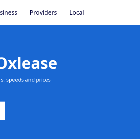
siness
Providers
Local
Oxlease
s, speeds and prices