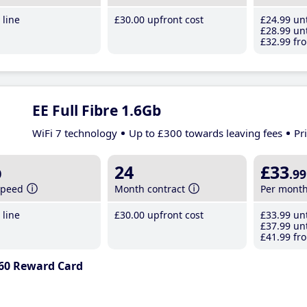
line
£30
.00
upfront cost
£24
.99
unt
£28
.99
unt
£32
.99
fro
EE Full Fibre 1.6Gb
WiFi 7 technology
Up to £300 towards leaving fees
Pr
b
24
£33
.99
speed
Month contract
Per mont
line
£30
.00
upfront cost
£33
.99
unt
£37
.99
unt
£41
.99
fro
60 Reward Card