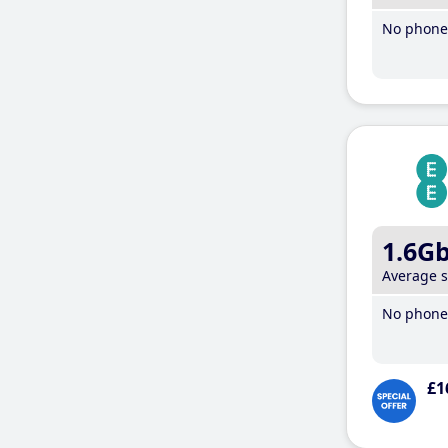
No phone 
1.6G
Average 
No phone 
£1