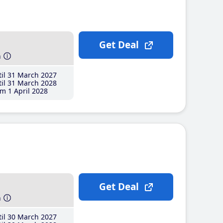
Get Deal
h
il 31 March 2027
il 31 March 2028
m 1 April 2028
Get Deal
h
il 30 March 2027