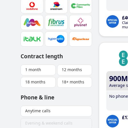
£4
Cla
mus
Contract length
1 month
12 months
900M
18 months
18+ months
Average 
No phone 
Phone & line
Anytime calls
£1
Evening & weekend calls