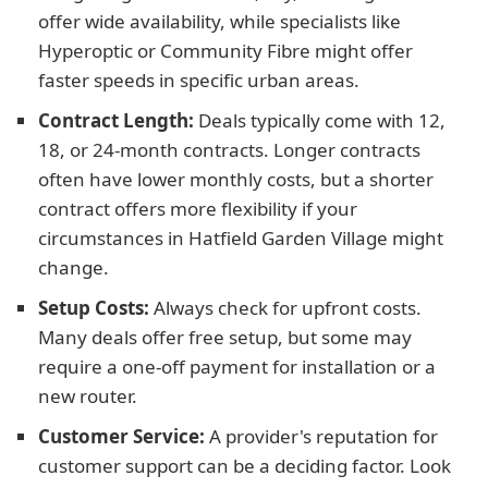
offer wide availability, while specialists like
Hyperoptic or Community Fibre might offer
faster speeds in specific urban areas.
Contract Length:
Deals typically come with 12,
18, or 24-month contracts. Longer contracts
often have lower monthly costs, but a shorter
contract offers more flexibility if your
circumstances in Hatfield Garden Village might
change.
Setup Costs:
Always check for upfront costs.
Many deals offer free setup, but some may
require a one-off payment for installation or a
new router.
Customer Service:
A provider's reputation for
customer support can be a deciding factor. Look