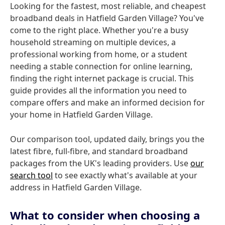
Looking for the fastest, most reliable, and cheapest
broadband deals in Hatfield Garden Village? You've
come to the right place. Whether you're a busy
household streaming on multiple devices, a
professional working from home, or a student
needing a stable connection for online learning,
finding the right internet package is crucial. This
guide provides all the information you need to
compare offers and make an informed decision for
your home in Hatfield Garden Village.
Our comparison tool, updated daily, brings you the
latest fibre, full-fibre, and standard broadband
packages from the UK's leading providers. Use
our
search tool
to see exactly what's available at your
address in Hatfield Garden Village.
What to consider when choosing a