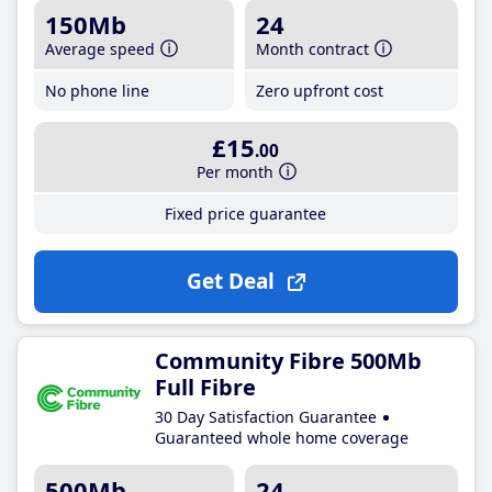
150Mb
24
Average speed
Month contract
No phone line
Zero upfront cost
£15
.00
Per month
Fixed price guarantee
Get Deal
Community Fibre 500Mb
Full Fibre
30 Day Satisfaction Guarantee
Guaranteed whole home coverage
500Mb
24