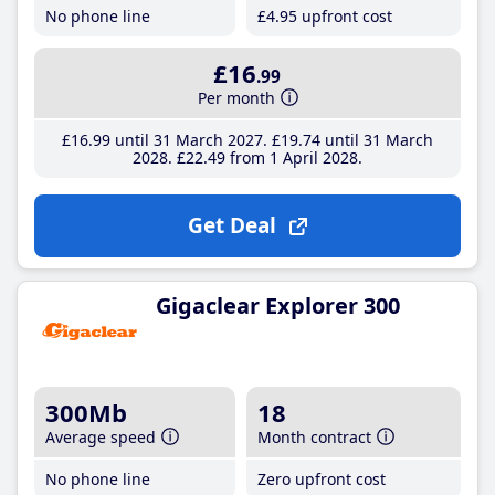
No phone line
£4
.95
upfront cost
£16
.99
Per month
£16
.99
until 31 March 2027
£19
.74
until 31 March
2028
£22
.49
from 1 April 2028
Get Deal
Gigaclear Explorer 300
300Mb
18
Average speed
Month contract
No phone line
Zero upfront cost