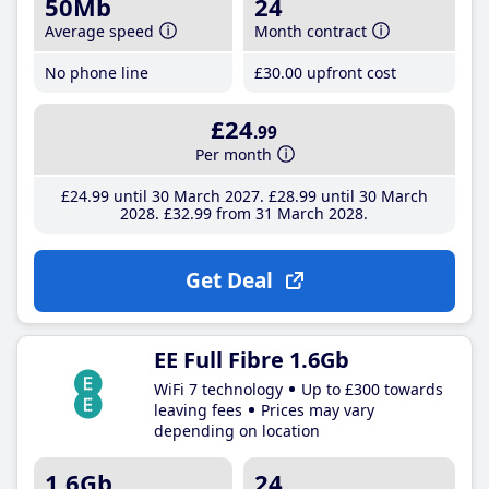
50Mb
24
Average speed
Month contract
No phone line
£30
.00
upfront cost
£24
.99
Per month
£24
.99
until 30 March 2027
£28
.99
until 30 March
2028
£32
.99
from 31 March 2028
Get Deal
EE Full Fibre 1.6Gb
WiFi 7 technology
Up to £300 towards
leaving fees
Prices may vary
depending on location
1.6Gb
24