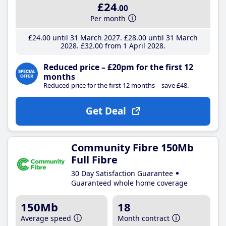
£24
.00
Per month
£24
.00
until 31 March 2027
£28
.00
until 31 March
2028
£32
.00
from 1 April 2028
Reduced price – £20pm for the first 12
months
Reduced price for the first 12 months – save £48.
Get Deal
Community Fibre 150Mb
Full Fibre
30 Day Satisfaction Guarantee
Guaranteed whole home coverage
150Mb
18
Average speed
Month contract