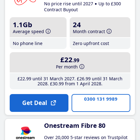
No price rise until 2027
Up to £300
Contract Buyout
1.1Gb
24
Average speed
Month contract
No phone line
Zero upfront cost
£22
.99
Per month
£22
.99
until 31 March 2027
£26
.99
until 31 March
2028
£30
.99
from 1 April 2028
0300 131 9989
Get Deal
Onestream Fibre 80
Over 20,000 5-star reviews on Trustpilot