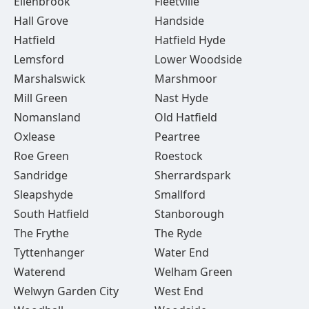
Ellenbrook
Fleetville
Hall Grove
Handside
Hatfield
Hatfield Hyde
Lemsford
Lower Woodside
Marshalswick
Marshmoor
Mill Green
Nast Hyde
Nomansland
Old Hatfield
Oxlease
Peartree
Roe Green
Roestock
Sandridge
Sherrardspark
Sleapshyde
Smallford
South Hatfield
Stanborough
The Frythe
The Ryde
Tyttenhanger
Water End
Waterend
Welham Green
Welwyn Garden City
West End