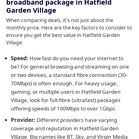
broadband package in Hatfield
Garden Village
When comparing deals, it's not just about the
monthly price. Here are the key factors to consider to
ensure you get the best value in Hatfield Garden
Village:
Speed:
How fast do you need your internet to
be? For general browsing and streaming on one
or two devices, a standard fibre connection (30-
70Mbps) is often enough. For heavy usage,
gaming, or multiple users in Hatfield Garden
Village, look for full-fibre (ultrafast) packages
offering speeds of 100Mbps to over 1Gbps.
Provider:
Different providers have varying
coverage and reputation in Hatfield Garden
Village. Big names like BT, Sky, and Virgin Media