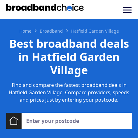
Home
Broadband
Hatfield Garden Village
Best broadband deals
in Hatfield Garden
Village
Find and compare the fastest broadband deals in
Hatfield Garden Village. Compare providers, speeds
and prices just by entering your postcode.