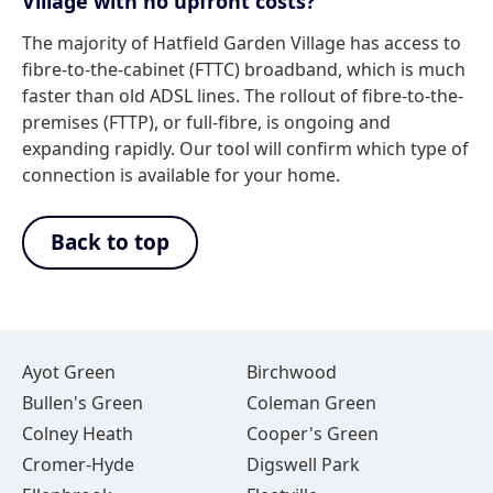
Village with no upfront costs?
The majority of Hatfield Garden Village has access to
fibre-to-the-cabinet (FTTC) broadband, which is much
faster than old ADSL lines. The rollout of fibre-to-the-
premises (FTTP), or full-fibre, is ongoing and
expanding rapidly. Our tool will confirm which type of
connection is available for your home.
Back to top
Ayot Green
Birchwood
Bullen's Green
Coleman Green
Colney Heath
Cooper's Green
Cromer-Hyde
Digswell Park