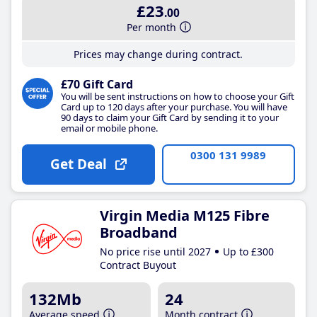
£23
.00
Per month
Prices may change during contract.
£70 Gift Card
You will be sent instructions on how to choose your Gift
Card up to 120 days after your purchase. You will have
90 days to claim your Gift Card by sending it to your
email or mobile phone.
0300 131 9989
Get Deal
Virgin Media M125 Fibre
Broadband
No price rise until 2027
Up to £300
Contract Buyout
132Mb
24
Average speed
Month contract