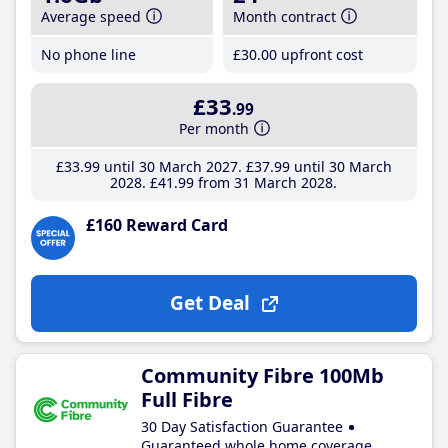
Average speed
Month contract
No phone line
£30
.00
upfront cost
£33
.99
Per month
£33
.99
until 30 March 2027
£37
.99
until 30 March
2028
£41
.99
from 31 March 2028
£160 Reward Card
Get Deal
Community Fibre 100Mb
Full Fibre
30 Day Satisfaction Guarantee
Guaranteed whole home coverage