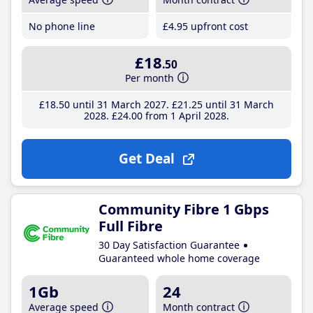
No phone line
£4
.95
upfront cost
£18
.50
Per month
£18
.50
until 31 March 2027
£21
.25
until 31 March
2028
£24
.00
from 1 April 2028
Get Deal
Community Fibre 1 Gbps
Full Fibre
30 Day Satisfaction Guarantee
Guaranteed whole home coverage
1Gb
24
Average speed
Month contract