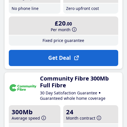
No phone line
Zero upfront cost
£20
.00
Per month
Fixed price guarantee
Get Deal
Community Fibre 300Mb
Full Fibre
30 Day Satisfaction Guarantee
Guaranteed whole home coverage
300Mb
24
Average speed
Month contract