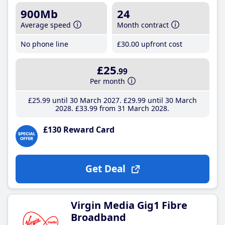
900Mb
24
Average speed
Month contract
No phone line
£30
.00
upfront cost
£25
.99
Per month
£25
.99
until 30 March 2027
£29
.99
until 30 March
2028
£33
.99
from 31 March 2028
£130 Reward Card
Get Deal
Virgin Media Gig1 Fibre
Broadband