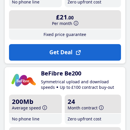
No phone line
Zero upfront cost
£21
.00
Per month
Fixed price guarantee
Get Deal
BeFibre Be200
Symmetrical upload and download
speeds
Up to £100 contract buy-out
200Mb
24
Average speed
Month contract
No phone line
Zero upfront cost