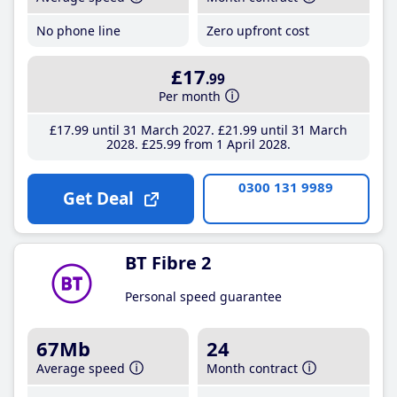
No phone line
Zero upfront cost
£17
.99
Per month
£17
.99
until 31 March 2027
£21
.99
until 31 March
2028
£25
.99
from 1 April 2028
0300 131 9989
Get Deal
BT Fibre 2
Personal speed guarantee
67Mb
24
Average speed
Month contract