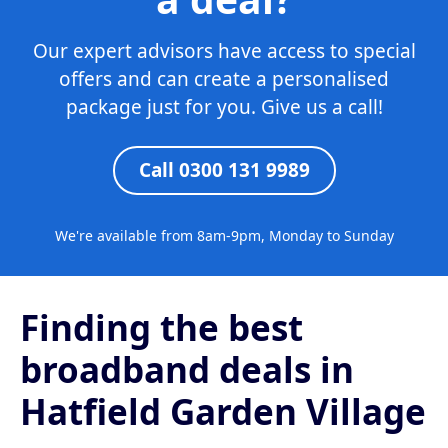
Our expert advisors have access to special
offers and can create a personalised
package just for you. Give us a call!
Call 0300 131 9989
We're available from 8am-9pm, Monday to Sunday
Finding the best
broadband deals in
Hatfield Garden Village