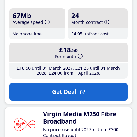
67Mb
24
Average speed
Month contract
No phone line
£4
.95
upfront cost
£18
.50
Per month
£18
.50
until 31 March 2027
£21
.25
until 31 March
2028
£24
.00
from 1 April 2028
Get Deal
Virgin Media M250 Fibre
Broadband
No price rise until 2027
Up to £300
Contract Buyout