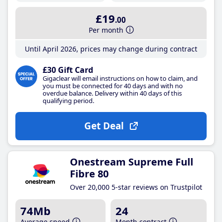
£19
.00
Per month
Until April 2026, prices may change during contract
£30 Gift Card
Gigaclear will email instructions on how to claim, and
you must be connected for 40 days and with no
overdue balance. Delivery within 40 days of this
qualifying period.
Get Deal
Onestream Supreme Full
Fibre 80
Over 20,000 5-star reviews on Trustpilot
74Mb
24
Average speed
Month contract