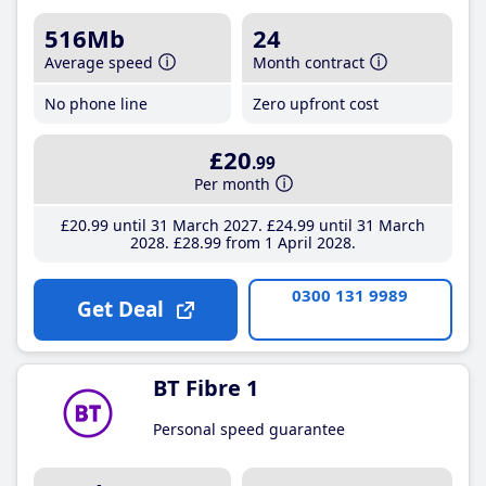
516Mb
24
Average speed
Month contract
No phone line
Zero upfront cost
£20
.99
Per month
£20
.99
until 31 March 2027
£24
.99
until 31 March
2028
£28
.99
from 1 April 2028
0300 131 9989
Get Deal
BT Fibre 1
Personal speed guarantee