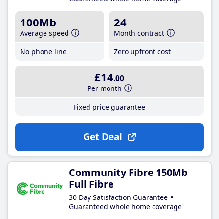
100Mb
24
Average speed
Month contract
No phone line
Zero upfront cost
£14
.00
Per month
Fixed price guarantee
Get Deal
Community Fibre 150Mb
Full Fibre
30 Day Satisfaction Guarantee
Guaranteed whole home coverage