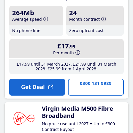
264Mb
24
Average speed
Month contract
No phone line
Zero upfront cost
£17
.99
Per month
£17
.99
until 31 March 2027
£21
.99
until 31 March
2028
£25
.99
from 1 April 2028
0300 131 9989
Get Deal
Virgin Media M500 Fibre
Broadband
No price rise until 2027
Up to £300
Contract Buyout