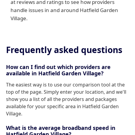
at reviews and ratings to see how providers
handle issues in and around Hatfield Garden
Village.
Frequently asked questions
How can I find out which providers are
available in Hatfield Garden Village?
The easiest way is to use our comparison tool at the
top of the page. Simply enter your location, and we'll
show you a list of all the providers and packages
available for your specific area in Hatfield Garden
Village.
What is the average broadband speed in
Hatfield Garden Village?