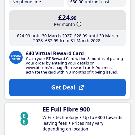
No phone line
£30
.00
upfront cost
£24
.99
Per month
£24
.99
until 30 March 2027
£28
.99
until 30 March
2028
£32
.99
from 31 March 2028
£40 Virtual Reward Card
Claim your BT Reward Card within 3 months of placing
your order by entering your details on
www.bt.com/manage/bt-reward-card/. You must
activate the card within 3 months of it being issued.
Get Deal
EE Full Fibre 900
WiFi 7 technology
Up to £300 towards
leaving fees
Prices may vary
depending on location