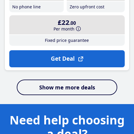
No phone line
Zero upfront cost
£22
.00
Per month
Fixed price guarantee
Get Deal
Show me more deals
Need help choosing
a deal?