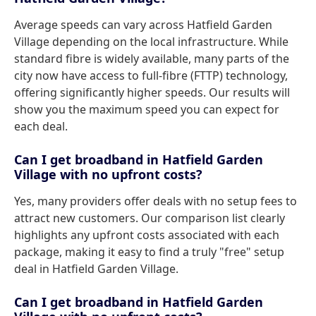
Average speeds can vary across Hatfield Garden
Village depending on the local infrastructure. While
standard fibre is widely available, many parts of the
city now have access to full-fibre (FTTP) technology,
offering significantly higher speeds. Our results will
show you the maximum speed you can expect for
each deal.
Can I get broadband in Hatfield Garden
Village with no upfront costs?
Yes, many providers offer deals with no setup fees to
attract new customers. Our comparison list clearly
highlights any upfront costs associated with each
package, making it easy to find a truly "free" setup
deal in Hatfield Garden Village.
Can I get broadband in Hatfield Garden