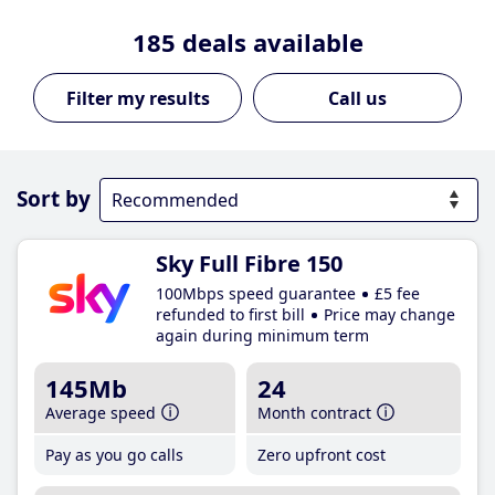
185
deals available
Call us
Sort by
Sky Full Fibre 150
100Mbps speed guarantee
£5 fee
refunded to first bill
Price may change
again during minimum term
145Mb
24
Average speed
Month contract
Pay as you go calls
Zero upfront cost