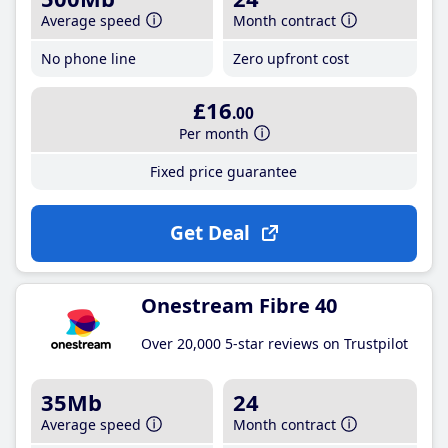
Average speed
Month contract
No phone line
Zero upfront cost
£16
.00
Per month
Fixed price guarantee
Get Deal
Onestream Fibre 40
Over 20,000 5-star reviews on Trustpilot
35Mb
24
Average speed
Month contract