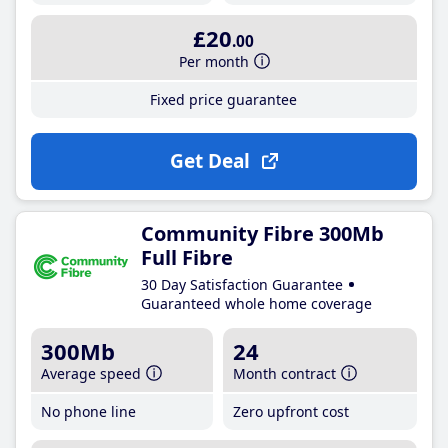
£20
.00
Per month
Fixed price guarantee
Get Deal
Community Fibre 300Mb
Full Fibre
30 Day Satisfaction Guarantee
Guaranteed whole home coverage
300Mb
24
Average speed
Month contract
No phone line
Zero upfront cost