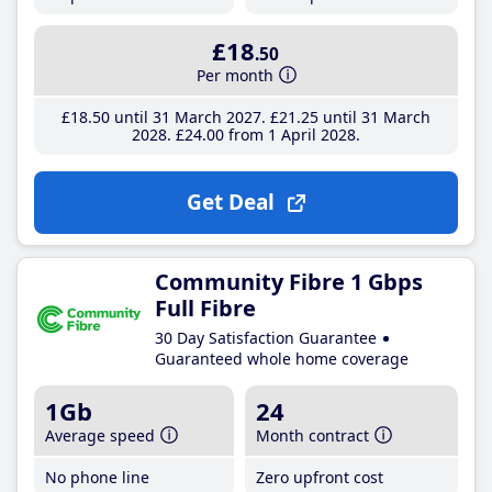
£18
.50
Per month
£18
.50
until 31 March 2027
£21
.25
until 31 March
2028
£24
.00
from 1 April 2028
Get Deal
Community Fibre 1 Gbps
Full Fibre
30 Day Satisfaction Guarantee
Guaranteed whole home coverage
1Gb
24
Average speed
Month contract
No phone line
Zero upfront cost