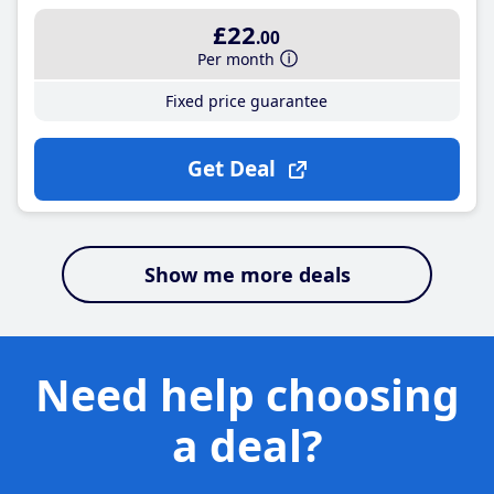
£22
.00
Per month
Fixed price guarantee
Get Deal
Show me more deals
Need help choosing
a deal?