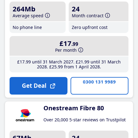
264Mb
24
Average speed
Month contract
No phone line
Zero upfront cost
£17
.99
Per month
£17
.99
until 31 March 2027
£21
.99
until 31 March
2028
£25
.99
from 1 April 2028
0300 131 9989
Get Deal
Onestream Fibre 80
Over 20,000 5-star reviews on Trustpilot
67Mb
24