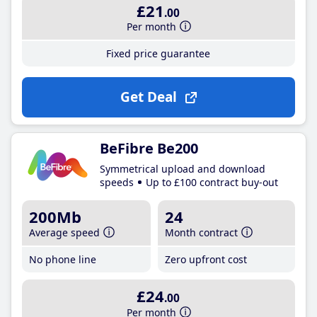
£21
.00
Per month
Fixed price guarantee
Get Deal
BeFibre Be200
Symmetrical upload and download
speeds
Up to £100 contract buy-out
200Mb
24
Average speed
Month contract
No phone line
Zero upfront cost
£24
.00
Per month