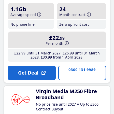
1.1Gb
24
Average speed
Month contract
No phone line
Zero upfront cost
£22
.99
Per month
£22
.99
until 31 March 2027
£26
.99
until 31 March
2028
£30
.99
from 1 April 2028
0300 131 9989
Get Deal
Virgin Media M250 Fibre
Broadband
No price rise until 2027
Up to £300
Contract Buyout