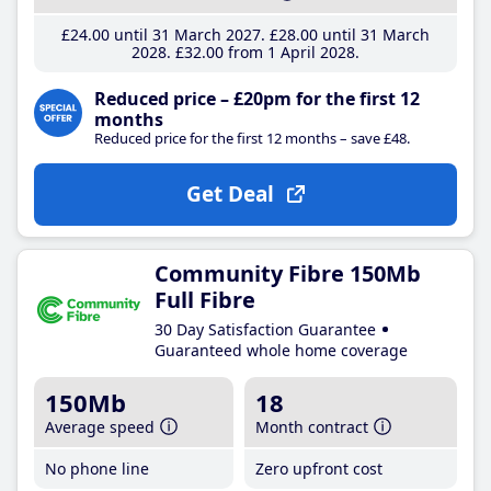
£24
.00
until 31 March 2027
£28
.00
until 31 March
2028
£32
.00
from 1 April 2028
Reduced price – £20pm for the first 12
months
Reduced price for the first 12 months – save £48.
Get Deal
Community Fibre 150Mb
Full Fibre
30 Day Satisfaction Guarantee
Guaranteed whole home coverage
150Mb
18
Average speed
Month contract
No phone line
Zero upfront cost