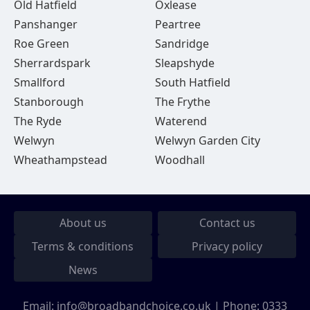
Old Hatfield
Oxlease
Panshanger
Peartree
Roe Green
Sandridge
Sherrardspark
Sleapshyde
Smallford
South Hatfield
Stanborough
The Frythe
The Ryde
Waterend
Welwyn
Welwyn Garden City
Wheathampstead
Woodhall
About us
Contact us
Terms & conditions
Privacy policy
News
Email:
info@broadbandchoice.co.uk
| Phone:
0333