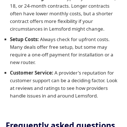
18, or 24-month contracts. Longer contracts
often have lower monthly costs, but a shorter
contract offers more flexibility if your
circumstances in Lemsford might change.
Setup Costs:
Always check for upfront costs.
Many deals offer free setup, but some may
require a one-off payment for installation or a
new router.
Customer Service:
A provider's reputation for
customer support can be a deciding factor. Look
at reviews and ratings to see how providers
handle issues in and around Lemsford.
Frequently asked questions