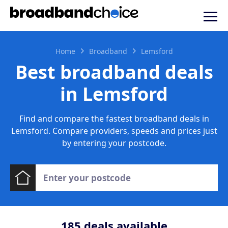
Home
Broadband
Lemsford
Best broadband deals
in Lemsford
Find and compare the fastest broadband deals in
Lemsford. Compare providers, speeds and prices just
by entering your postcode.
185
deals available