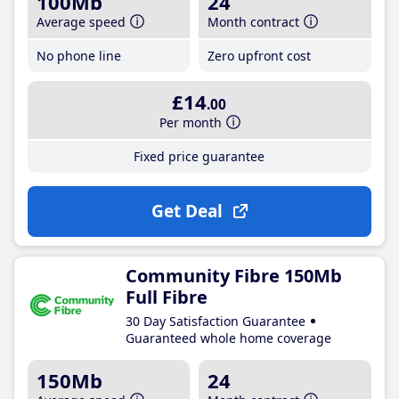
100Mb
24
Average speed
Month contract
No phone line
Zero upfront cost
£14
.00
Per month
Fixed price guarantee
Get Deal
Community Fibre 150Mb
Full Fibre
30 Day Satisfaction Guarantee
Guaranteed whole home coverage
150Mb
24