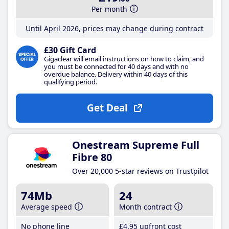
Per month
Until April 2026, prices may change during contract
£30 Gift Card
Gigaclear will email instructions on how to claim, and
you must be connected for 40 days and with no
overdue balance. Delivery within 40 days of this
qualifying period.
Get Deal
Onestream Supreme Full
Fibre 80
Over 20,000 5-star reviews on Trustpilot
74Mb
24
Average speed
Month contract
No phone line
£4
.95
upfront cost