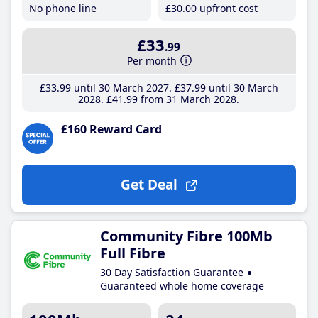
No phone line
£30
.00
upfront cost
£33
.99
Per month
£33
.99
until 30 March 2027
£37
.99
until 30 March
2028
£41
.99
from 31 March 2028
£160 Reward Card
Get Deal
Community Fibre 100Mb
Full Fibre
30 Day Satisfaction Guarantee
Guaranteed whole home coverage