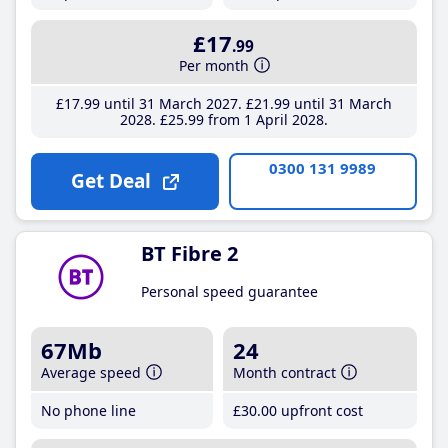
£17
.99
Per month
£17
.99
until 31 March 2027
£21
.99
until 31 March
2028
£25
.99
from 1 April 2028
0300 131 9989
Get Deal
BT Fibre 2
Personal speed guarantee
67Mb
24
Average speed
Month contract
No phone line
£30
.00
upfront cost