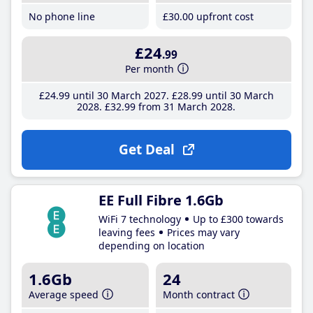
No phone line
£30
.00
upfront cost
£24
.99
Per month
£24
.99
until 30 March 2027
£28
.99
until 30 March
2028
£32
.99
from 31 March 2028
Get Deal
EE Full Fibre 1.6Gb
WiFi 7 technology
Up to £300 towards
leaving fees
Prices may vary
depending on location
1.6Gb
24
Average speed
Month contract