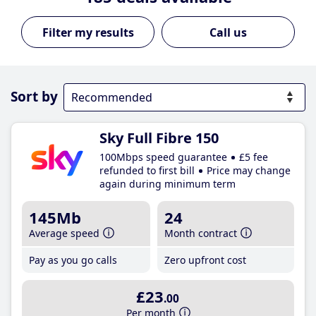
Call us
Sort by
Sky Full Fibre 150
100Mbps speed guarantee
£5 fee
refunded to first bill
Price may change
again during minimum term
145Mb
24
Average speed
Month contract
Pay as you go calls
Zero upfront cost
£23
.00
Per month