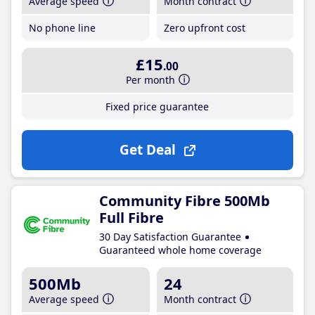
Average speed
Month contract
No phone line
Zero upfront cost
£15
.00
Per month
Fixed price guarantee
Get Deal
Community Fibre 500Mb
Full Fibre
30 Day Satisfaction Guarantee
Guaranteed whole home coverage
500Mb
24
Average speed
Month contract