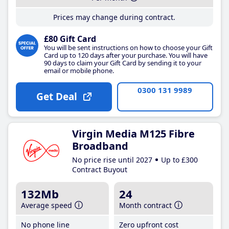
Prices may change during contract.
£80 Gift Card
You will be sent instructions on how to choose your Gift
Card up to 120 days after your purchase. You will have
90 days to claim your Gift Card by sending it to your
email or mobile phone.
0300 131 9989
Get Deal
Virgin Media M125 Fibre
Broadband
No price rise until 2027
Up to £300
Contract Buyout
132Mb
24
Average speed
Month contract
No phone line
Zero upfront cost