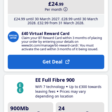
£24
.99
Per month
£24
.99
until 30 March 2027
£28
.99
until 30 March
2028
£32
.99
from 31 March 2028
£40 Virtual Reward Card
Claim your BT Reward Card within 3 months of placing
your order by entering your details on
www.bt.com/manage/bt-reward-card/. You must
activate the card within 3 months of it being issued.
Get Deal
EE Full Fibre 900
WiFi 7 technology
Up to £300 towards
leaving fees
Prices may vary
depending on location
900Mb
24