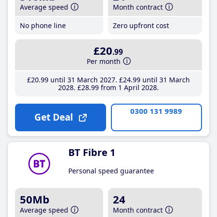
Average speed
Month contract
No phone line
Zero upfront cost
£20
.99
Per month
£20
.99
until 31 March 2027
£24
.99
until 31 March
2028
£28
.99
from 1 April 2028
0300 131 9989
Get Deal
BT Fibre 1
Personal speed guarantee
50Mb
24
Average speed
Month contract