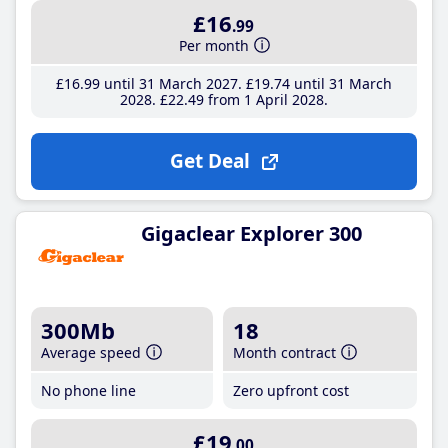
£16
.99
Per month
£16
.99
until 31 March 2027
£19
.74
until 31 March
2028
£22
.49
from 1 April 2028
Get Deal
Gigaclear Explorer 300
300Mb
18
Average speed
Month contract
No phone line
Zero upfront cost
£19
.00