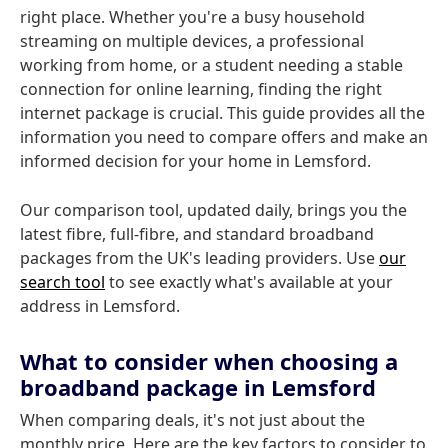
right place. Whether you're a busy household
streaming on multiple devices, a professional
working from home, or a student needing a stable
connection for online learning, finding the right
internet package is crucial. This guide provides all the
information you need to compare offers and make an
informed decision for your home in Lemsford.
Our comparison tool, updated daily, brings you the
latest fibre, full-fibre, and standard broadband
packages from the UK's leading providers. Use
our
search tool
to see exactly what's available at your
address in Lemsford.
What to consider when choosing a
broadband package in Lemsford
When comparing deals, it's not just about the
monthly price. Here are the key factors to consider to