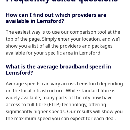
How can I find out which providers are
available in Lemsford?
The easiest way is to use our comparison tool at the
top of the page. Simply enter your location, and we'll
show you a list of all the providers and packages
available for your specific area in Lemsford.
What is the average broadband speed in
Lemsford?
Average speeds can vary across Lemsford depending
on the local infrastructure. While standard fibre is
widely available, many parts of the city now have
access to full-fibre (FTTP) technology, offering
significantly higher speeds. Our results will show you
the maximum speed you can expect for each deal.