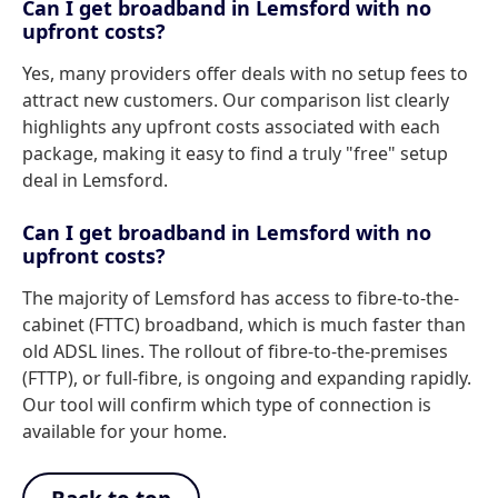
Can I get broadband in Lemsford with no
upfront costs?
Yes, many providers offer deals with no setup fees to
attract new customers. Our comparison list clearly
highlights any upfront costs associated with each
package, making it easy to find a truly "free" setup
deal in Lemsford.
Can I get broadband in Lemsford with no
upfront costs?
The majority of Lemsford has access to fibre-to-the-
cabinet (FTTC) broadband, which is much faster than
old ADSL lines. The rollout of fibre-to-the-premises
(FTTP), or full-fibre, is ongoing and expanding rapidly.
Our tool will confirm which type of connection is
available for your home.