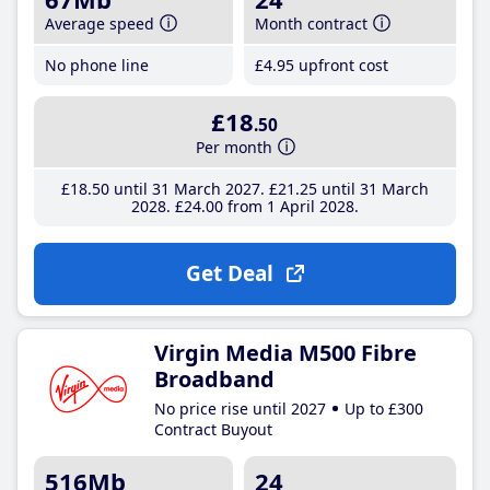
Average speed
Month contract
No phone line
£4
.95
upfront cost
£18
.50
Per month
£18
.50
until 31 March 2027
£21
.25
until 31 March
2028
£24
.00
from 1 April 2028
Get Deal
Virgin Media M500 Fibre
Broadband
No price rise until 2027
Up to £300
Contract Buyout
516Mb
24