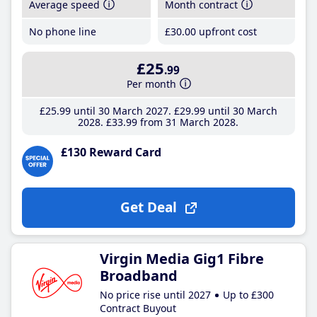
Average speed
Month contract
No phone line
£30
.00
upfront cost
£25
.99
Per month
£25
.99
until 30 March 2027
£29
.99
until 30 March
2028
£33
.99
from 31 March 2028
£130 Reward Card
Get Deal
Virgin Media Gig1 Fibre
Broadband
No price rise until 2027
Up to £300
Contract Buyout