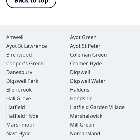
Back to top
Amwell
Ayot Green
Ayot St Lawrence
Ayot St Peter
Birchwood
Coleman Green
Cooper's Green
Cromer-Hyde
Danesbury
Digswell
Digswell Park
Digswell Water
Ellenbrook
Haldens
Hall Grove
Handside
Hatfield
Hatfield Garden Village
Hatfield Hyde
Marshalswick
Marshmoor
Mill Green
Nast Hyde
Nomansland