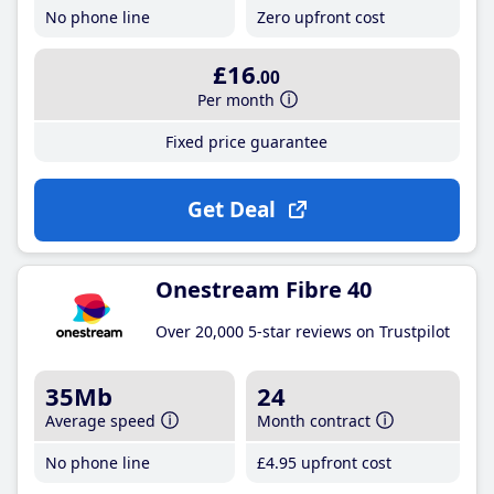
No phone line
Zero upfront cost
£16
.00
Per month
Fixed price guarantee
Get Deal
Onestream Fibre 40
Over 20,000 5-star reviews on Trustpilot
35Mb
24
Average speed
Month contract
No phone line
£4
.95
upfront cost