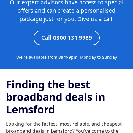
Our expert advisors have access to special
offers and can create a personalised
package just for you. Give us a call!
Call 0300 131 9989
We're available from 8am-9pm, Monday to Sunday
Finding the best
broadband deals in
Lemsford
Looking for the fastest, most reliable, and cheapest
broadband deals in Lemsford? You've come to the