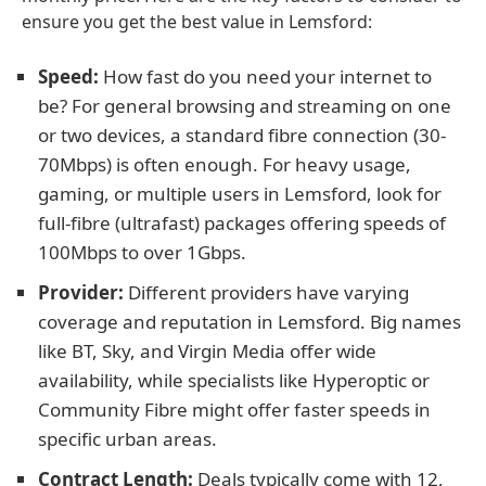
ensure you get the best value in Lemsford:
Speed:
How fast do you need your internet to
be? For general browsing and streaming on one
or two devices, a standard fibre connection (30-
70Mbps) is often enough. For heavy usage,
gaming, or multiple users in Lemsford, look for
full-fibre (ultrafast) packages offering speeds of
100Mbps to over 1Gbps.
Provider:
Different providers have varying
coverage and reputation in Lemsford. Big names
like BT, Sky, and Virgin Media offer wide
availability, while specialists like Hyperoptic or
Community Fibre might offer faster speeds in
specific urban areas.
Contract Length:
Deals typically come with 12,