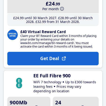
£24
.99
Per month
£24
.99
until 30 March 2027
£28
.99
until 30 March
2028
£32
.99
from 31 March 2028
£40 Virtual Reward Card
Claim your BT Reward Card within 3 months of placing
your order by entering your details on
www.bt.com/manage/bt-reward-card/. You must
activate the card within 3 months of it being issued.
Get Deal
EE Full Fibre 900
WiFi 7 technology
Up to £300 towards
leaving fees
Prices may vary
depending on location
900Mb
24