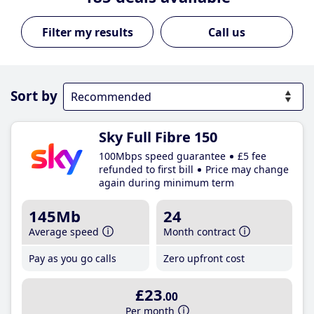
Call us
Sort by
Sky Full Fibre 150
100Mbps speed guarantee
£5 fee
refunded to first bill
Price may change
again during minimum term
145Mb
24
Average speed
Month contract
Pay as you go calls
Zero upfront cost
£23
.00
Per month