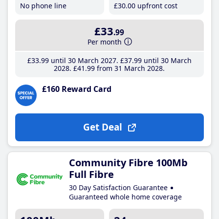
No phone line
£30
.00
upfront cost
£33
.99
Per month
£33
.99
until 30 March 2027
£37
.99
until 30 March
2028
£41
.99
from 31 March 2028
£160 Reward Card
Get Deal
Community Fibre 100Mb
Full Fibre
30 Day Satisfaction Guarantee
Guaranteed whole home coverage