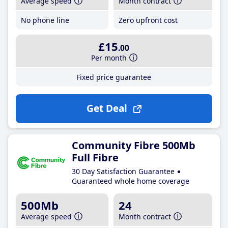
Average speed
Month contract
No phone line
Zero upfront cost
£15
.00
Per month
Fixed price guarantee
Get Deal
Community Fibre 500Mb
Full Fibre
30 Day Satisfaction Guarantee
Guaranteed whole home coverage
500Mb
24
Average speed
Month contract