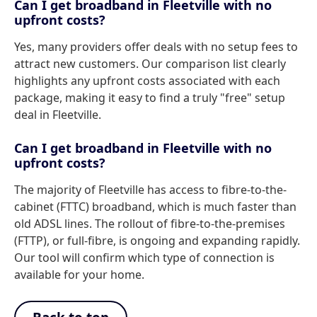
Can I get broadband in Fleetville with no
upfront costs?
Yes, many providers offer deals with no setup fees to
attract new customers. Our comparison list clearly
highlights any upfront costs associated with each
package, making it easy to find a truly "free" setup
deal in Fleetville.
Can I get broadband in Fleetville with no
upfront costs?
The majority of Fleetville has access to fibre-to-the-
cabinet (FTTC) broadband, which is much faster than
old ADSL lines. The rollout of fibre-to-the-premises
(FTTP), or full-fibre, is ongoing and expanding rapidly.
Our tool will confirm which type of connection is
available for your home.