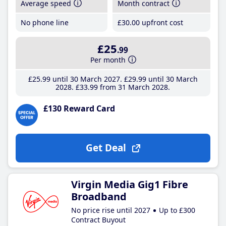
Average speed
Month contract
No phone line
£30
.00
upfront cost
£25
.99
Per month
£25
.99
until 30 March 2027
£29
.99
until 30 March
2028
£33
.99
from 31 March 2028
£130 Reward Card
Get Deal
Virgin Media Gig1 Fibre
Broadband
No price rise until 2027
Up to £300
Contract Buyout