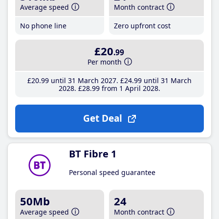
Average speed
Month contract
No phone line
Zero upfront cost
£20
.99
Per month
£20
.99
until 31 March 2027
£24
.99
until 31 March
2028
£28
.99
from 1 April 2028
Get Deal
BT Fibre 1
Personal speed guarantee
50Mb
24
Average speed
Month contract