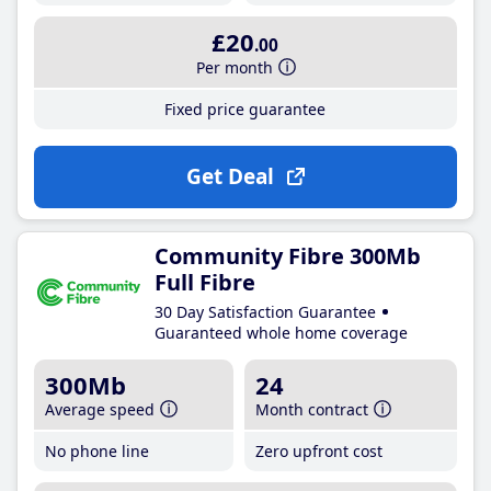
£20
.00
Per month
Fixed price guarantee
Get Deal
Community Fibre 300Mb
Full Fibre
30 Day Satisfaction Guarantee
Guaranteed whole home coverage
300Mb
24
Average speed
Month contract
No phone line
Zero upfront cost