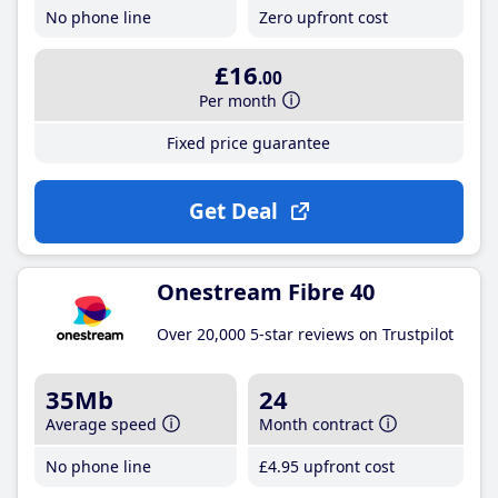
No phone line
Zero upfront cost
£16
.00
Per month
Fixed price guarantee
Get Deal
Onestream Fibre 40
Over 20,000 5-star reviews on Trustpilot
35Mb
24
Average speed
Month contract
No phone line
£4
.95
upfront cost