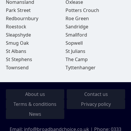
Nomansland
Oxlease
Park Street
Potters Crouch
Redbournbury
Roe Green
Roestock
Sandridge
Sleapshyde
Smallford
Smug Oak
Sopwell
St Albans
St Julians
St Stephens
The Camp
Townsend
Tyttenhanger
About us
Contact us
Terms & conditions
Privacy policy
News
Email:
info@broadbandchoice.co.uk
| Phone:
0333