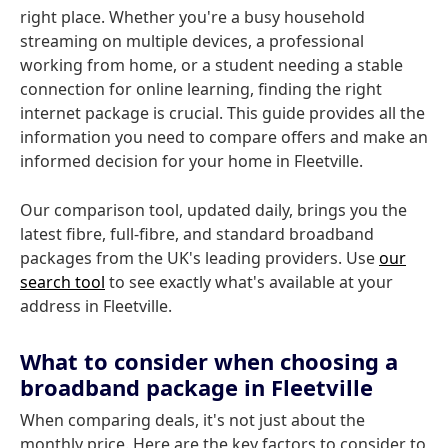
right place. Whether you're a busy household
streaming on multiple devices, a professional
working from home, or a student needing a stable
connection for online learning, finding the right
internet package is crucial. This guide provides all the
information you need to compare offers and make an
informed decision for your home in Fleetville.
Our comparison tool, updated daily, brings you the
latest fibre, full-fibre, and standard broadband
packages from the UK's leading providers. Use
our
search tool
to see exactly what's available at your
address in Fleetville.
What to consider when choosing a
broadband package in Fleetville
When comparing deals, it's not just about the
monthly price. Here are the key factors to consider to