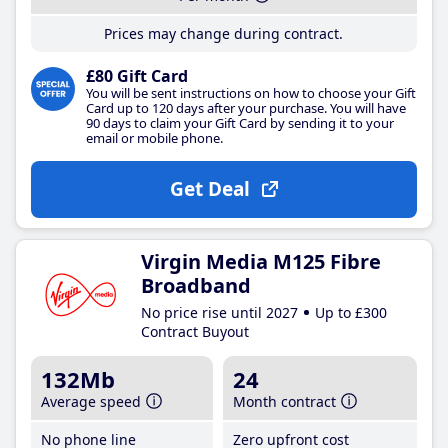
Prices may change during contract.
£80 Gift Card
You will be sent instructions on how to choose your Gift
Card up to 120 days after your purchase. You will have
90 days to claim your Gift Card by sending it to your
email or mobile phone.
Get Deal
Virgin Media M125 Fibre
Broadband
No price rise until 2027
Up to £300
Contract Buyout
132Mb
24
Average speed
Month contract
No phone line
Zero upfront cost