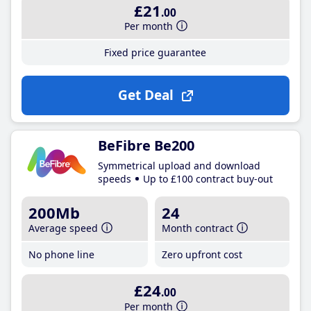
£21
.00
Per month
Fixed price guarantee
Get Deal
BeFibre Be200
Symmetrical upload and download
speeds
Up to £100 contract buy-out
200Mb
24
Average speed
Month contract
No phone line
Zero upfront cost
£24
.00
Per month