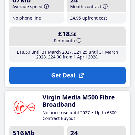
Average speed
Month contract
No phone line
£4
.95
upfront cost
£18
.50
Per month
£18
.50
until 31 March 2027
£21
.25
until 31 March
2028
£24
.00
from 1 April 2028
Get Deal
Virgin Media M500 Fibre
Broadband
No price rise until 2027
Up to £300
Contract Buyout
516Mb
24