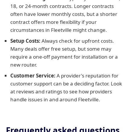
18, or 24-month contracts. Longer contracts
often have lower monthly costs, but a shorter
contract offers more flexibility if your
circumstances in Fleetville might change.
Setup Costs:
Always check for upfront costs.
Many deals offer free setup, but some may
require a one-off payment for installation or a
new router.
Customer Service:
A provider's reputation for
customer support can be a deciding factor. Look
at reviews and ratings to see how providers
handle issues in and around Fleetville.
Frequently asked questions