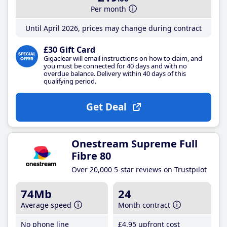
Per month
Until April 2026, prices may change during contract
£30 Gift Card
Gigaclear will email instructions on how to claim, and
you must be connected for 40 days and with no
overdue balance. Delivery within 40 days of this
qualifying period.
Get Deal
Onestream Supreme Full
Fibre 80
Over 20,000 5-star reviews on Trustpilot
74Mb
24
Average speed
Month contract
No phone line
£4
.95
upfront cost