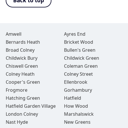
Back to top
Amwell
Ayres End
Bernards Heath
Bricket Wood
Broad Colney
Bullen's Green
Childwick Bury
Childwick Green
Chiswell Green
Coleman Green
Colney Heath
Colney Street
Cooper's Green
Ellenbrook
Frogmore
Gorhambury
Hatching Green
Hatfield
Hatfield Garden Village
How Wood
London Colney
Marshalswick
Nast Hyde
New Greens