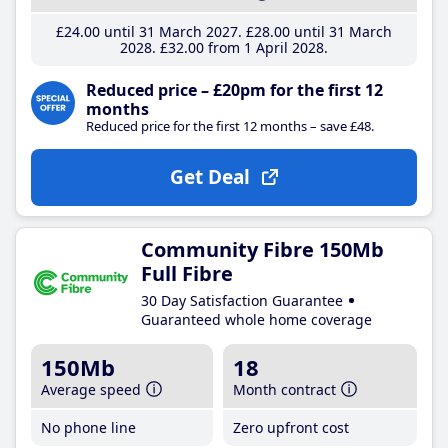
£24
.00
until 31 March 2027
£28
.00
until 31 March
2028
£32
.00
from 1 April 2028
Reduced price – £20pm for the first 12
months
Reduced price for the first 12 months – save £48.
Get Deal
Community Fibre 150Mb
Full Fibre
30 Day Satisfaction Guarantee
Guaranteed whole home coverage
150Mb
18
Average speed
Month contract
No phone line
Zero upfront cost