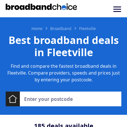
Home
Broadband
Fleetville
Best broadband deals
in Fleetville
Find and compare the fastest broadband deals in
Fleetville. Compare providers, speeds and prices just
by entering your postcode.
185
deals available