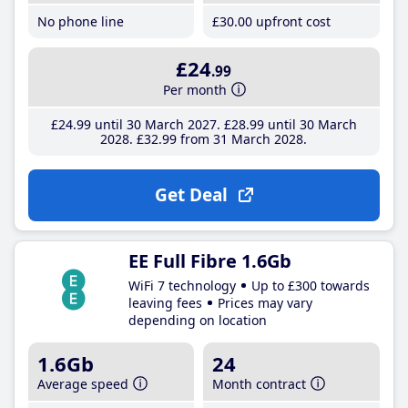
No phone line
£30
.00
upfront cost
£24
.99
Per month
£24
.99
until 30 March 2027
£28
.99
until 30 March
2028
£32
.99
from 31 March 2028
Get Deal
EE Full Fibre 1.6Gb
WiFi 7 technology
Up to £300 towards
leaving fees
Prices may vary
depending on location
1.6Gb
24
Average speed
Month contract