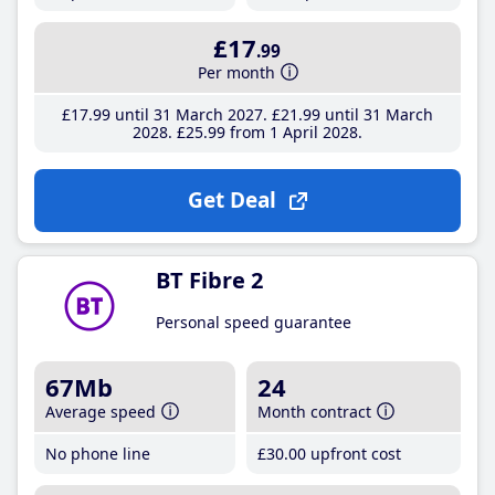
£17
.99
Per month
£17
.99
until 31 March 2027
£21
.99
until 31 March
2028
£25
.99
from 1 April 2028
Get Deal
BT Fibre 2
Personal speed guarantee
67Mb
24
Average speed
Month contract
No phone line
£30
.00
upfront cost