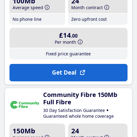
100Mb
24
Average speed
Month contract
No phone line
Zero upfront cost
£14
.00
Per month
Fixed price guarantee
Get Deal
Community Fibre 150Mb
Full Fibre
30 Day Satisfaction Guarantee
Guaranteed whole home coverage
150Mb
24