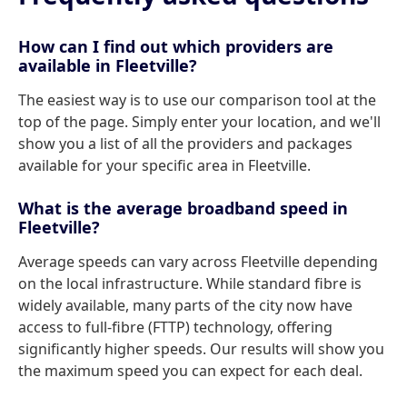
How can I find out which providers are
available in Fleetville?
The easiest way is to use our comparison tool at the
top of the page. Simply enter your location, and we'll
show you a list of all the providers and packages
available for your specific area in Fleetville.
What is the average broadband speed in
Fleetville?
Average speeds can vary across Fleetville depending
on the local infrastructure. While standard fibre is
widely available, many parts of the city now have
access to full-fibre (FTTP) technology, offering
significantly higher speeds. Our results will show you
the maximum speed you can expect for each deal.