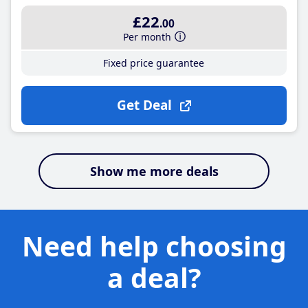
£22
.00
Per month
Fixed price guarantee
Get Deal
Show me more deals
Need help choosing
a deal?