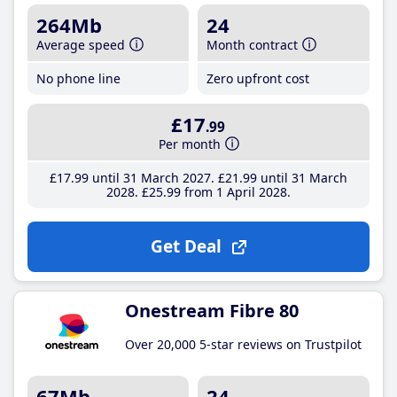
264Mb
24
Average speed
Month contract
No phone line
Zero upfront cost
£17
.99
Per month
£17
.99
until 31 March 2027
£21
.99
until 31 March
2028
£25
.99
from 1 April 2028
Get Deal
Onestream Fibre 80
Over 20,000 5-star reviews on Trustpilot
67Mb
24