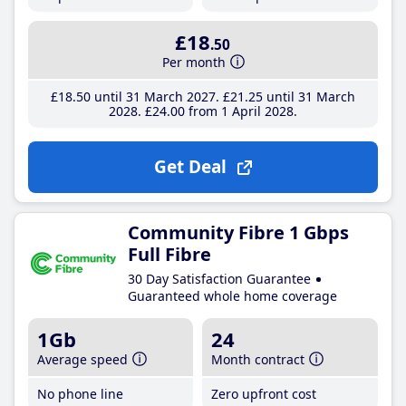
£18
.50
Per month
£18
.50
until 31 March 2027
£21
.25
until 31 March
2028
£24
.00
from 1 April 2028
Get Deal
Community Fibre 1 Gbps
Full Fibre
30 Day Satisfaction Guarantee
Guaranteed whole home coverage
1Gb
24
Average speed
Month contract
No phone line
Zero upfront cost