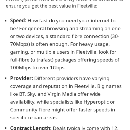
ensure you get the best value in Fleetville:
Speed:
How fast do you need your internet to
be? For general browsing and streaming on one
or two devices, a standard fibre connection (30-
70Mbps) is often enough. For heavy usage,
gaming, or multiple users in Fleetville, look for
full-fibre (ultrafast) packages offering speeds of
100Mbps to over 1Gbps.
Provider:
Different providers have varying
coverage and reputation in Fleetville. Big names
like BT, Sky, and Virgin Media offer wide
availability, while specialists like Hyperoptic or
Community Fibre might offer faster speeds in
specific urban areas.
Contract Length:
Deals typically come with 12,