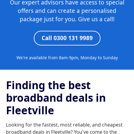
Our expert advisors have access to special
offers and can create a personalised
package just for you. Give us a call!
Call 0300 131 9989
We're available from 8am-9pm, Monday to Sunday
Finding the best
broadband deals in
Fleetville
Looking for the fastest, most reliable, and cheapest
broadband deals in Fleetville? You've come to the