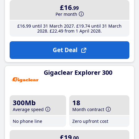
£16
.99
Per month
£16
.99
until 31 March 2027
£19
.74
until 31 March
2028
£22
.49
from 1 April 2028
Get Deal
Gigaclear Explorer 300
300Mb
18
Average speed
Month contract
No phone line
Zero upfront cost
£19
.00