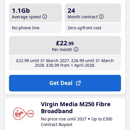
1.1Gb
24
Average speed
Month contract
No phone line
Zero upfront cost
£22
.99
Per month
£22
.99
until 31 March 2027
£26
.99
until 31 March
2028
£30
.99
from 1 April 2028
Get Deal
Virgin Media M250 Fibre
Broadband
No price rise until 2027
Up to £300
Contract Buyout