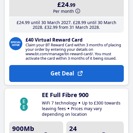
£24
.99
Per month
£24
.99
until 30 March 2027
£28
.99
until 30 March
2028
£32
.99
from 31 March 2028
£40 Virtual Reward Card
Claim your BT Reward Card within 3 months of placing
your order by entering your details on
www.bt.com/manage/bt-reward-card/. You must
activate the card within 3 months of it being issued.
Get Deal
EE Full Fibre 900
WiFi 7 technology
Up to £300 towards
leaving fees
Prices may vary
depending on location
900Mb
24