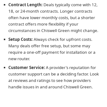
Contract Length:
Deals typically come with 12,
18, or 24-month contracts. Longer contracts
often have lower monthly costs, but a shorter
contract offers more flexibility if your
circumstances in Chiswell Green might change.
Setup Costs:
Always check for upfront costs.
Many deals offer free setup, but some may
require a one-off payment for installation or a
new router.
Customer Service:
A provider's reputation for
customer support can be a deciding factor. Look
at reviews and ratings to see how providers
handle issues in and around Chiswell Green.