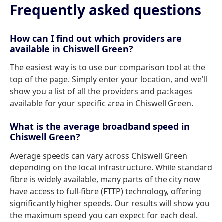
Frequently asked questions
How can I find out which providers are
available in Chiswell Green?
The easiest way is to use our comparison tool at the
top of the page. Simply enter your location, and we'll
show you a list of all the providers and packages
available for your specific area in Chiswell Green.
What is the average broadband speed in
Chiswell Green?
Average speeds can vary across Chiswell Green
depending on the local infrastructure. While standard
fibre is widely available, many parts of the city now
have access to full-fibre (FTTP) technology, offering
significantly higher speeds. Our results will show you
the maximum speed you can expect for each deal.