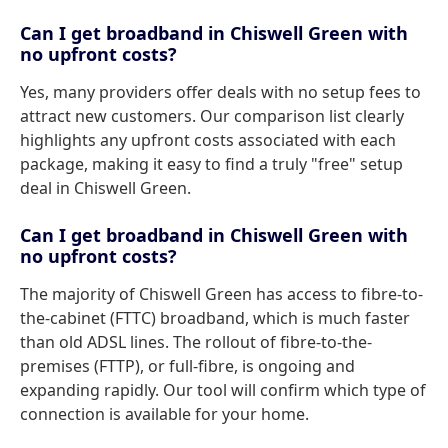
Can I get broadband in Chiswell Green with
no upfront costs?
Yes, many providers offer deals with no setup fees to
attract new customers. Our comparison list clearly
highlights any upfront costs associated with each
package, making it easy to find a truly "free" setup
deal in Chiswell Green.
Can I get broadband in Chiswell Green with
no upfront costs?
The majority of Chiswell Green has access to fibre-to-
the-cabinet (FTTC) broadband, which is much faster
than old ADSL lines. The rollout of fibre-to-the-
premises (FTTP), or full-fibre, is ongoing and
expanding rapidly. Our tool will confirm which type of
connection is available for your home.