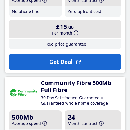
Average speed
Month contract
No phone line
Zero upfront cost
£15
.00
Per month
Fixed price guarantee
Get Deal
Community Fibre 500Mb
Full Fibre
30 Day Satisfaction Guarantee
Guaranteed whole home coverage
500Mb
24
Average speed
Month contract