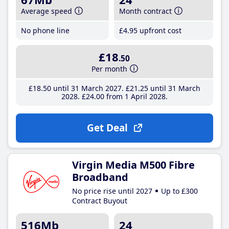
Average speed
Month contract
No phone line
£4
.95
upfront cost
£18
.50
Per month
£18
.50
until 31 March 2027
£21
.25
until 31 March
2028
£24
.00
from 1 April 2028
Get Deal
Virgin Media M500 Fibre
Broadband
No price rise until 2027
Up to £300
Contract Buyout
516Mb
24