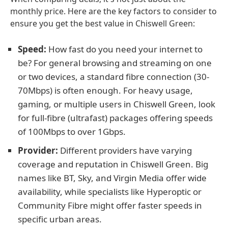
monthly price. Here are the key factors to consider to
ensure you get the best value in Chiswell Green:
Speed:
How fast do you need your internet to
be? For general browsing and streaming on one
or two devices, a standard fibre connection (30-
70Mbps) is often enough. For heavy usage,
gaming, or multiple users in Chiswell Green, look
for full-fibre (ultrafast) packages offering speeds
of 100Mbps to over 1Gbps.
Provider:
Different providers have varying
coverage and reputation in Chiswell Green. Big
names like BT, Sky, and Virgin Media offer wide
availability, while specialists like Hyperoptic or
Community Fibre might offer faster speeds in
specific urban areas.