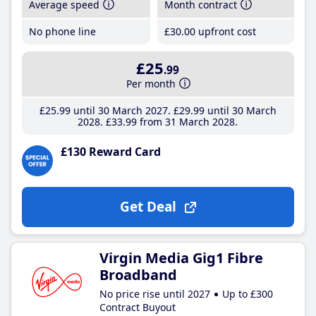
Average speed
Month contract
No phone line
£30
.00
upfront cost
£25
.99
Per month
£25
.99
until 30 March 2027
£29
.99
until 30 March
2028
£33
.99
from 31 March 2028
£130 Reward Card
Get Deal
Virgin Media Gig1 Fibre
Broadband
No price rise until 2027
Up to £300
Contract Buyout