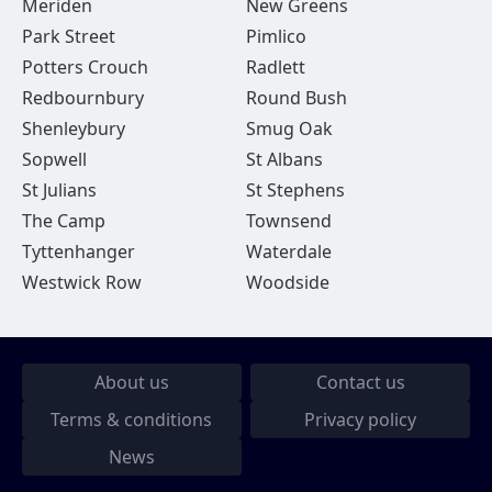
Meriden
New Greens
Park Street
Pimlico
Potters Crouch
Radlett
Redbournbury
Round Bush
Shenleybury
Smug Oak
Sopwell
St Albans
St Julians
St Stephens
The Camp
Townsend
Tyttenhanger
Waterdale
Westwick Row
Woodside
About us
Contact us
Terms & conditions
Privacy policy
News