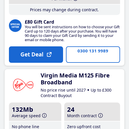
Prices may change during contract.
£80 Gift Card
You will be sent instructions on how to choose your Gift
Card up to 120 days after your purchase. You will have
90 days to claim your Gift Card by sending it to your
email or mobile phone.
0300 131 9989
Get Deal
Virgin Media M125 Fibre
Broadband
No price rise until 2027
Up to £300
Contract Buyout
132Mb
24
Average speed
Month contract
No phone line
Zero upfront cost