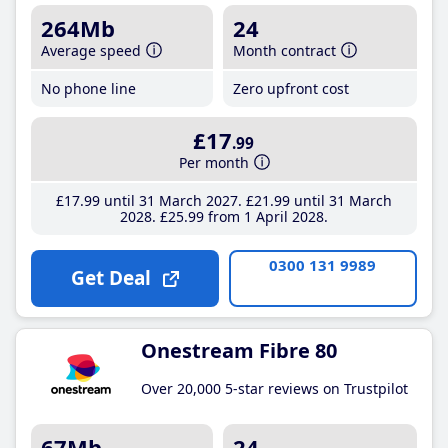
264Mb
24
Average speed
Month contract
No phone line
Zero upfront cost
£17
.99
Per month
£17
.99
until 31 March 2027
£21
.99
until 31 March
2028
£25
.99
from 1 April 2028
0300 131 9989
Get Deal
Onestream Fibre 80
Over 20,000 5-star reviews on Trustpilot
67Mb
24