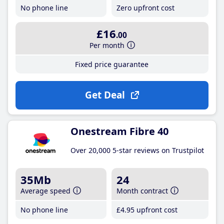
No phone line
Zero upfront cost
£16
.00
Per month
Fixed price guarantee
Get Deal
Onestream Fibre 40
Over 20,000 5-star reviews on Trustpilot
35Mb
24
Average speed
Month contract
No phone line
£4
.95
upfront cost