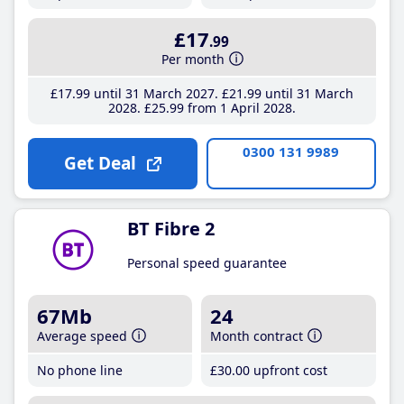
£17
.99
Per month
£17
.99
until 31 March 2027
£21
.99
until 31 March
2028
£25
.99
from 1 April 2028
0300 131 9989
Get Deal
BT Fibre 2
Personal speed guarantee
67Mb
24
Average speed
Month contract
No phone line
£30
.00
upfront cost