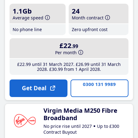
1.1Gb
24
Average speed
Month contract
No phone line
Zero upfront cost
£22
.99
Per month
£22
.99
until 31 March 2027
£26
.99
until 31 March
2028
£30
.99
from 1 April 2028
0300 131 9989
Get Deal
Virgin Media M250 Fibre
Broadband
No price rise until 2027
Up to £300
Contract Buyout