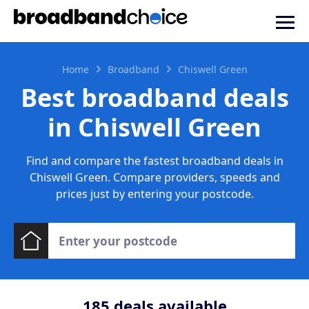
Home
Broadband
Chiswell Green
Best broadband deals
in Chiswell Green
Find and compare the fastest broadband deals in
Chiswell Green. Compare providers, speeds and
prices just by entering your postcode.
185
deals available