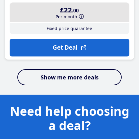
£22
.00
Per month
Fixed price guarantee
Get Deal
Show me more deals
Need help choosing
a deal?