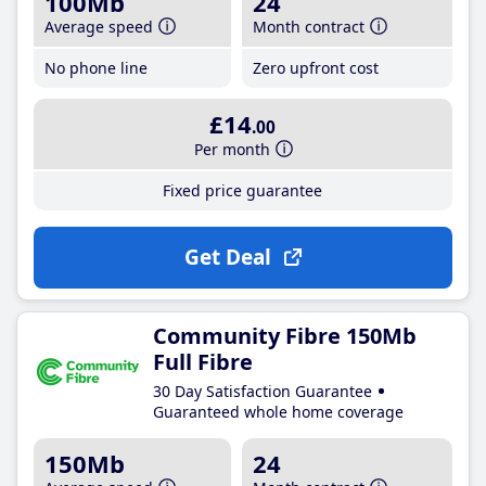
100Mb
24
Average speed
Month contract
No phone line
Zero upfront cost
£14
.00
Per month
Fixed price guarantee
Get Deal
Community Fibre 150Mb
Full Fibre
30 Day Satisfaction Guarantee
Guaranteed whole home coverage
150Mb
24