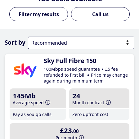
Call us
Sort by
Sky Full Fibre 150
100Mbps speed guarantee
£5 fee
refunded to first bill
Price may change
again during minimum term
145Mb
24
Average speed
Month contract
Pay as you go calls
Zero upfront cost
£23
.00
Per month