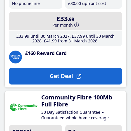
No phone line
£30
.00
upfront cost
£33
.99
Per month
£33
.99
until 30 March 2027
£37
.99
until 30 March
2028
£41
.99
from 31 March 2028
£160 Reward Card
Get Deal
Community Fibre 100Mb
Full Fibre
30 Day Satisfaction Guarantee
Guaranteed whole home coverage