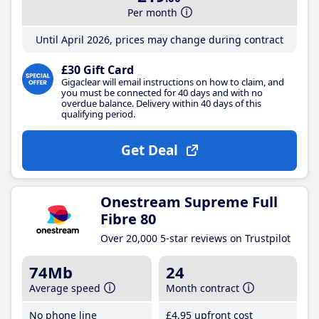
Per month
Until April 2026, prices may change during contract
£30 Gift Card
Gigaclear will email instructions on how to claim, and
you must be connected for 40 days and with no
overdue balance. Delivery within 40 days of this
qualifying period.
Get Deal
Onestream Supreme Full
Fibre 80
Over 20,000 5-star reviews on Trustpilot
74Mb
24
Average speed
Month contract
No phone line
£4
.95
upfront cost