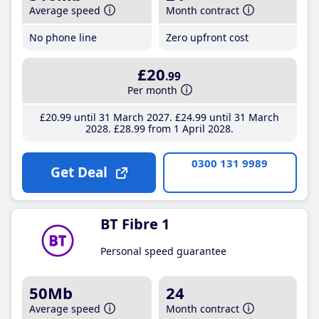
Average speed
Month contract
No phone line
Zero upfront cost
£20
.99
Per month
£20
.99
until 31 March 2027
£24
.99
until 31 March
2028
£28
.99
from 1 April 2028
0300 131 9989
Get Deal
BT Fibre 1
Personal speed guarantee
50Mb
24
Average speed
Month contract