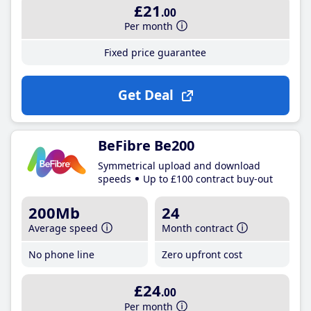
£21
.00
Per month
Fixed price guarantee
Get Deal
BeFibre Be200
Symmetrical upload and download
speeds
Up to £100 contract buy-out
200Mb
24
Average speed
Month contract
No phone line
Zero upfront cost
£24
.00
Per month