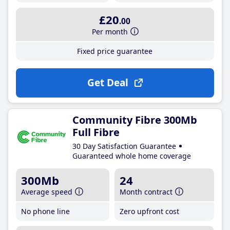
£20
.00
Per month
Fixed price guarantee
Get Deal
Community Fibre 300Mb
Full Fibre
30 Day Satisfaction Guarantee
Guaranteed whole home coverage
300Mb
24
Average speed
Month contract
No phone line
Zero upfront cost