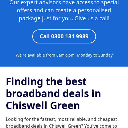
Our expert advisors have access to special
offers and can create a personalised
package just for you. Give us a call!
Call 0300 131 9989
We're available from 8am-9pm, Monday to Sunday
Finding the best
broadband deals in
Chiswell Green
Looking for the fastest, most reliable, and cheapest
broadband deals in Chiswell Green? You've come to