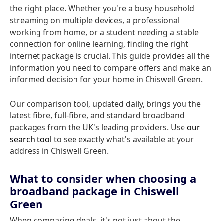
the right place. Whether you're a busy household
streaming on multiple devices, a professional
working from home, or a student needing a stable
connection for online learning, finding the right
internet package is crucial. This guide provides all the
information you need to compare offers and make an
informed decision for your home in Chiswell Green.
Our comparison tool, updated daily, brings you the
latest fibre, full-fibre, and standard broadband
packages from the UK's leading providers. Use
our
search tool
to see exactly what's available at your
address in Chiswell Green.
What to consider when choosing a
broadband package in Chiswell
Green
When comparing deals, it's not just about the