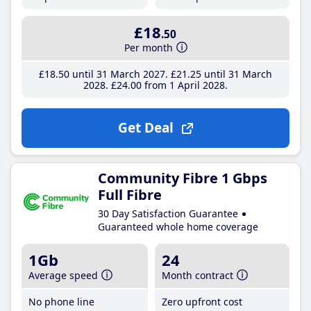
£18
.50
Per month
£18
.50
until 31 March 2027
£21
.25
until 31 March
2028
£24
.00
from 1 April 2028
Get Deal
Community Fibre 1 Gbps
Full Fibre
30 Day Satisfaction Guarantee
Guaranteed whole home coverage
1Gb
24
Average speed
Month contract
No phone line
Zero upfront cost