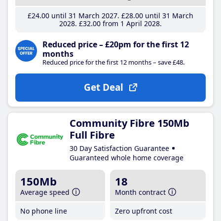
£24
.00
until 31 March 2027
£28
.00
until 31 March
2028
£32
.00
from 1 April 2028
Reduced price – £20pm for the first 12
months
Reduced price for the first 12 months – save £48.
Get Deal
Community Fibre 150Mb
Full Fibre
30 Day Satisfaction Guarantee
Guaranteed whole home coverage
150Mb
18
Average speed
Month contract
No phone line
Zero upfront cost