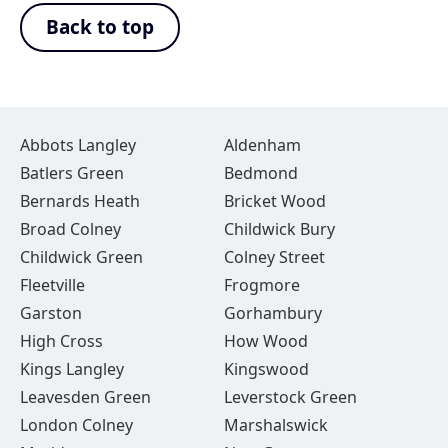
Back to top
Abbots Langley
Aldenham
Batlers Green
Bedmond
Bernards Heath
Bricket Wood
Broad Colney
Childwick Bury
Childwick Green
Colney Street
Fleetville
Frogmore
Garston
Gorhambury
High Cross
How Wood
Kings Langley
Kingswood
Leavesden Green
Leverstock Green
London Colney
Marshalswick