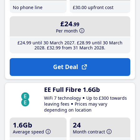
No phone line
£30
.00
upfront cost
£24
.99
Per month
£24
.99
until 30 March 2027
£28
.99
until 30 March
2028
£32
.99
from 31 March 2028
Get Deal
EE Full Fibre 1.6Gb
WiFi 7 technology
Up to £300 towards
leaving fees
Prices may vary
depending on location
1.6Gb
24
Average speed
Month contract