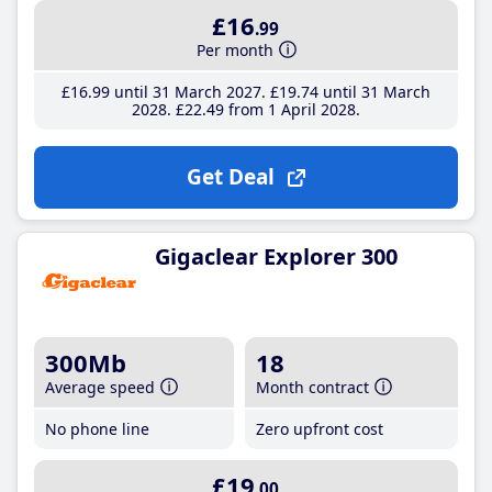
£16
.99
Per month
£16
.99
until 31 March 2027
£19
.74
until 31 March
2028
£22
.49
from 1 April 2028
Get Deal
Gigaclear Explorer 300
300Mb
18
Average speed
Month contract
No phone line
Zero upfront cost
£19
.00