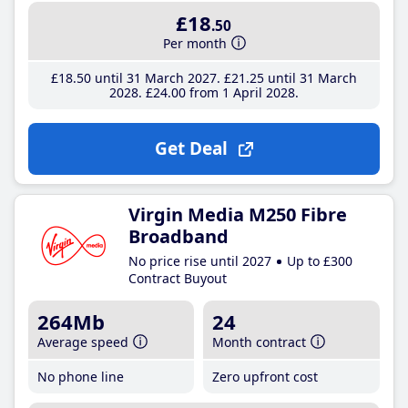
£18
.50
Per month
£18
.50
until 31 March 2027
£21
.25
until 31 March
2028
£24
.00
from 1 April 2028
Get Deal
Virgin Media M250 Fibre
Broadband
No price rise until 2027
Up to £300
Contract Buyout
264Mb
24
Average speed
Month contract
No phone line
Zero upfront cost