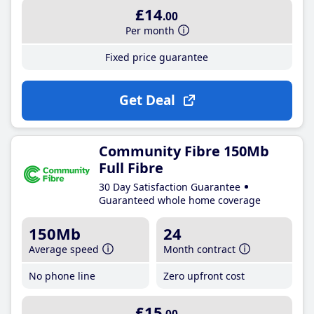
£14
.00
Per month
Fixed price guarantee
Get Deal
Community Fibre 150Mb
Full Fibre
30 Day Satisfaction Guarantee
Guaranteed whole home coverage
150Mb
24
Average speed
Month contract
No phone line
Zero upfront cost
£15