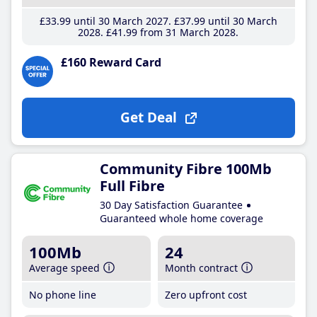
£33
.99
until 30 March 2027
£37
.99
until 30 March
2028
£41
.99
from 31 March 2028
£160 Reward Card
Get Deal
Community Fibre 100Mb
Full Fibre
30 Day Satisfaction Guarantee
Guaranteed whole home coverage
100Mb
24
Average speed
Month contract
No phone line
Zero upfront cost