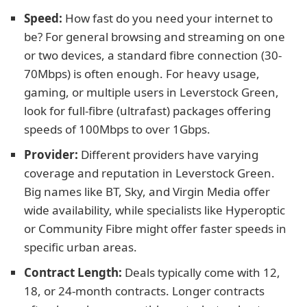
Speed:
How fast do you need your internet to
be? For general browsing and streaming on one
or two devices, a standard fibre connection (30-
70Mbps) is often enough. For heavy usage,
gaming, or multiple users in Leverstock Green,
look for full-fibre (ultrafast) packages offering
speeds of 100Mbps to over 1Gbps.
Provider:
Different providers have varying
coverage and reputation in Leverstock Green.
Big names like BT, Sky, and Virgin Media offer
wide availability, while specialists like Hyperoptic
or Community Fibre might offer faster speeds in
specific urban areas.
Contract Length:
Deals typically come with 12,
18, or 24-month contracts. Longer contracts