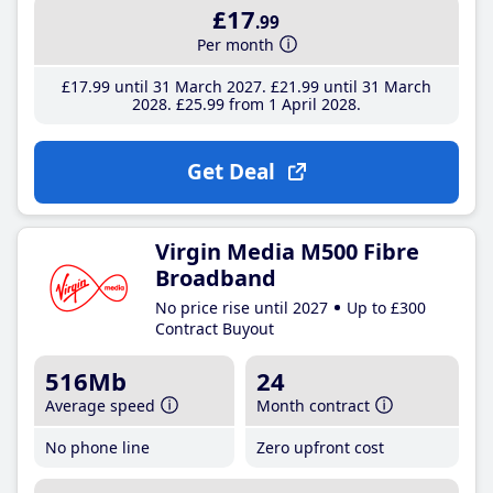
£17
.99
Per month
£17
.99
until 31 March 2027
£21
.99
until 31 March
2028
£25
.99
from 1 April 2028
Get Deal
Virgin Media M500 Fibre
Broadband
No price rise until 2027
Up to £300
Contract Buyout
516Mb
24
Average speed
Month contract
No phone line
Zero upfront cost