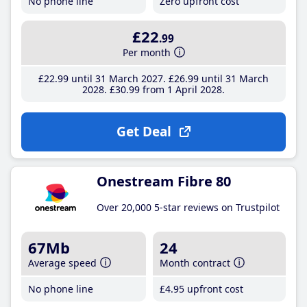
No phone line
Zero upfront cost
£22
.99
Per month
£22
.99
until 31 March 2027
£26
.99
until 31 March
2028
£30
.99
from 1 April 2028
Get Deal
Onestream Fibre 80
Over 20,000 5-star reviews on Trustpilot
67Mb
24
Average speed
Month contract
No phone line
£4
.95
upfront cost