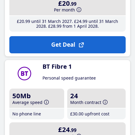
£20
.99
Per month
£20
.99
until 31 March 2027
£24
.99
until 31 March
2028
£28
.99
from 1 April 2028
Get Deal
BT Fibre 1
Personal speed guarantee
50Mb
24
Average speed
Month contract
No phone line
£30
.00
upfront cost
£24
.99