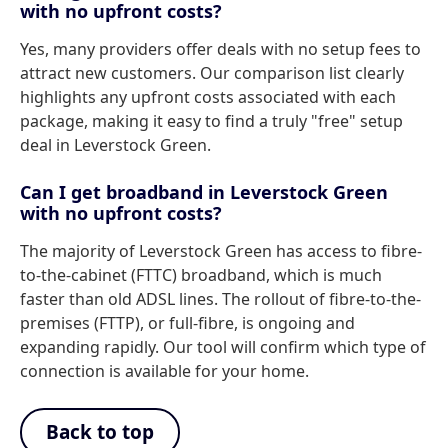
with no upfront costs?
Yes, many providers offer deals with no setup fees to
attract new customers. Our comparison list clearly
highlights any upfront costs associated with each
package, making it easy to find a truly "free" setup
deal in Leverstock Green.
Can I get broadband in Leverstock Green
with no upfront costs?
The majority of Leverstock Green has access to fibre-
to-the-cabinet (FTTC) broadband, which is much
faster than old ADSL lines. The rollout of fibre-to-the-
premises (FTTP), or full-fibre, is ongoing and
expanding rapidly. Our tool will confirm which type of
connection is available for your home.
Back to top