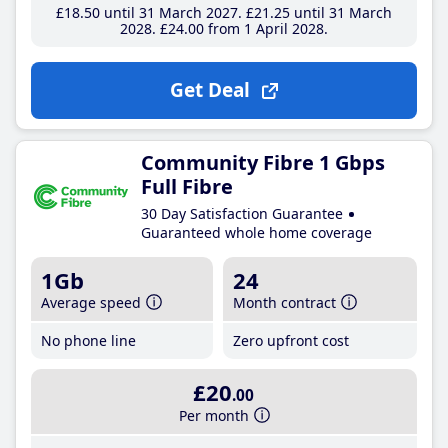
£18
.50
until 31 March 2027
£21
.25
until 31 March
2028
£24
.00
from 1 April 2028
Get Deal
Community Fibre 1 Gbps
Full Fibre
30 Day Satisfaction Guarantee
Guaranteed whole home coverage
1Gb
24
Average speed
Month contract
No phone line
Zero upfront cost
£20
.00
Per month