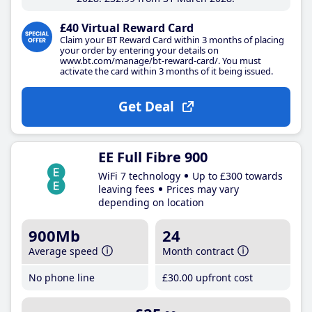
£40 Virtual Reward Card
Claim your BT Reward Card within 3 months of placing
your order by entering your details on
www.bt.com/manage/bt-reward-card/. You must
activate the card within 3 months of it being issued.
Get Deal
EE Full Fibre 900
WiFi 7 technology
Up to £300 towards
leaving fees
Prices may vary
depending on location
900Mb
24
Average speed
Month contract
No phone line
£30
.00
upfront cost