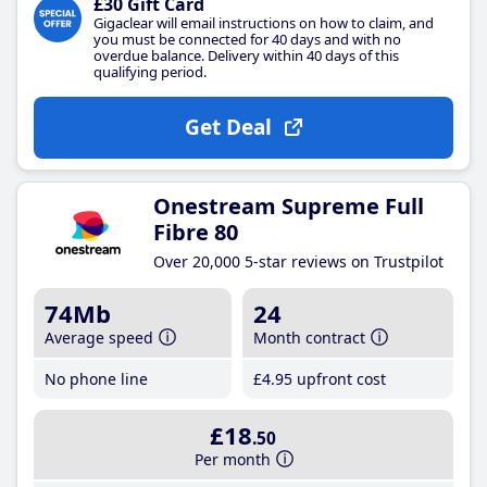
£30 Gift Card
Gigaclear will email instructions on how to claim, and
you must be connected for 40 days and with no
overdue balance. Delivery within 40 days of this
qualifying period.
Get Deal
Onestream Supreme Full
Fibre 80
Over 20,000 5-star reviews on Trustpilot
74Mb
24
Average speed
Month contract
No phone line
£4
.95
upfront cost
£18
.50
Per month