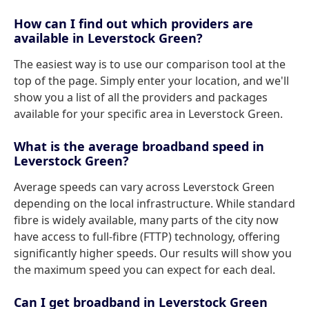
How can I find out which providers are
available in Leverstock Green?
The easiest way is to use our comparison tool at the
top of the page. Simply enter your location, and we'll
show you a list of all the providers and packages
available for your specific area in Leverstock Green.
What is the average broadband speed in
Leverstock Green?
Average speeds can vary across Leverstock Green
depending on the local infrastructure. While standard
fibre is widely available, many parts of the city now
have access to full-fibre (FTTP) technology, offering
significantly higher speeds. Our results will show you
the maximum speed you can expect for each deal.
Can I get broadband in Leverstock Green