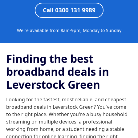
Call 0300 131 9989
We're available from 8am-9pm, Monday to Sunday
Finding the best
broadband deals in
Leverstock Green
Looking for the fastest, most reliable, and cheapest
broadband deals in Leverstock Green? You've come
to the right place. Whether you're a busy household
streaming on multiple devices, a professional
working from home, or a student needing a stable
connection for online learning, finding the right