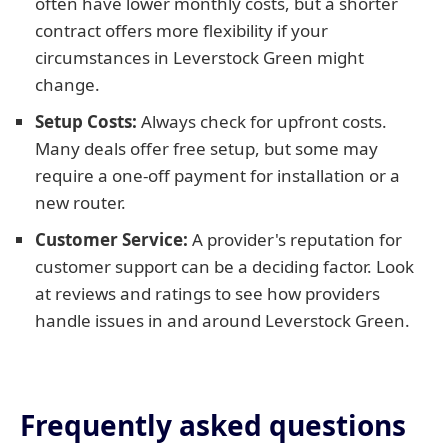
often have lower monthly costs, but a shorter
contract offers more flexibility if your
circumstances in Leverstock Green might
change.
Setup Costs:
Always check for upfront costs.
Many deals offer free setup, but some may
require a one-off payment for installation or a
new router.
Customer Service:
A provider's reputation for
customer support can be a deciding factor. Look
at reviews and ratings to see how providers
handle issues in and around Leverstock Green.
Frequently asked questions