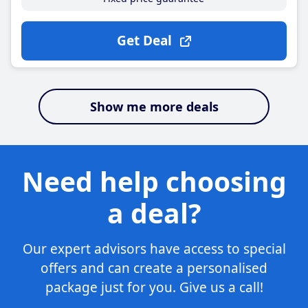
Get Deal
Show me more deals
Need help choosing
a deal?
Our expert advisors have access to special
offers and can create a personalised
package just for you. Give us a call!