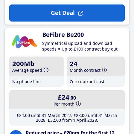
Get Deal
BeFibre Be200
Symmetrical upload and download
speeds
Up to £100 contract buy-out
200Mb
24
Average speed
Month contract
No phone line
Zero upfront cost
£24
.00
Per month
£24
.00
until 31 March 2027
£28
.00
until 31 March
2028
£32
.00
from 1 April 2028
Reduced price – £20pm for the first 12