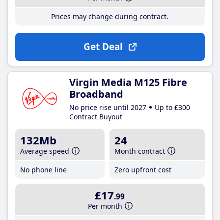
Prices may change during contract.
Get Deal
Virgin Media M125 Fibre
Broadband
No price rise until 2027
Up to £300
Contract Buyout
132Mb
24
Average speed
Month contract
No phone line
Zero upfront cost
£17
.99
Per month