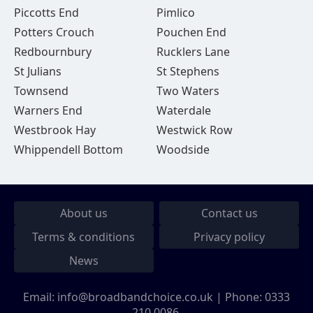
Piccotts End
Pimlico
Potters Crouch
Pouchen End
Redbournbury
Rucklers Lane
St Julians
St Stephens
Townsend
Two Waters
Warners End
Waterdale
Westbrook Hay
Westwick Row
Whippendell Bottom
Woodside
About us
Contact us
Terms & conditions
Privacy policy
News
Email:
info@broadbandchoice.co.uk
| Phone:
0333
210 0086
.