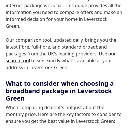
internet package is crucial. This guide provides all the
information you need to compare offers and make an
informed decision for your home in Leverstock
Green.
Our comparison tool, updated daily, brings you the
latest fibre, full-fibre, and standard broadband
packages from the UK's leading providers. Use
our
search tool
to see exactly what's available at your
address in Leverstock Green.
What to consider when choosing a
broadband package in Leverstock
Green
When comparing deals, it's not just about the
monthly price. Here are the key factors to consider to
ensure you get the best value in Leverstock Green: