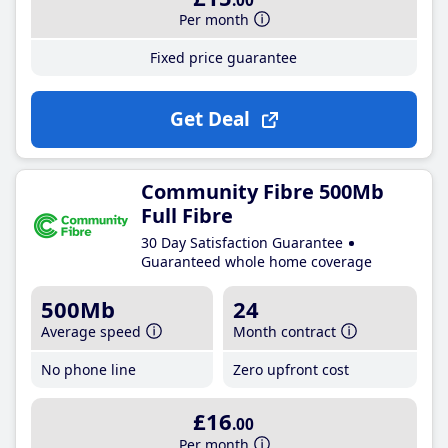
.00
Per month
Fixed price guarantee
Get Deal
Community Fibre 500Mb
Full Fibre
30 Day Satisfaction Guarantee
Guaranteed whole home coverage
500Mb
24
Average speed
Month contract
No phone line
Zero upfront cost
£16
.00
Per month