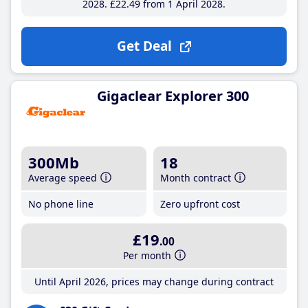
2028
£22
.49
from 1 April 2028
Get Deal
Gigaclear Explorer 300
300Mb
18
Average speed
Month contract
No phone line
Zero upfront cost
£19
.00
Per month
Until April 2026, prices may change during contract