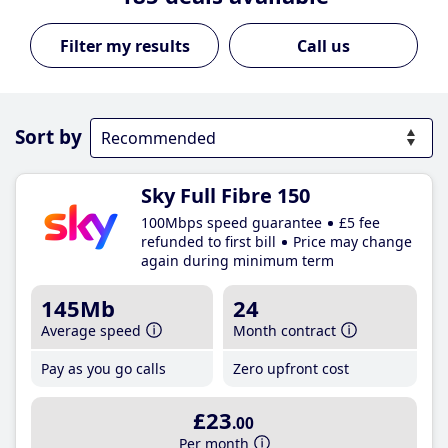
Call us
Sort by
Sky Full Fibre 150
100Mbps speed guarantee
£5 fee
refunded to first bill
Price may change
again during minimum term
145Mb
24
Average speed
Month contract
Pay as you go calls
Zero upfront cost
£23
.00
Per month