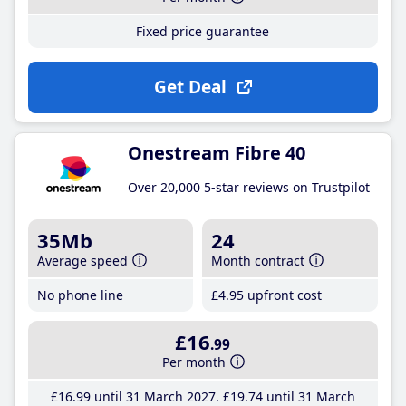
Fixed price guarantee
Get Deal
Onestream Fibre 40
Over 20,000 5-star reviews on Trustpilot
35Mb
24
Average speed
Month contract
No phone line
£4
.95
upfront cost
£16
.99
Per month
£16
.99
until 31 March 2027
£19
.74
until 31 March