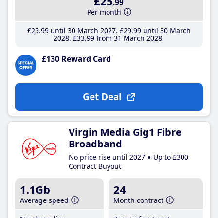
£25
.99
Per month
£25
.99
until 30 March 2027
£29
.99
until 30 March
2028
£33
.99
from 31 March 2028
£130 Reward Card
Get Deal
Virgin Media Gig1 Fibre
Broadband
No price rise until 2027
Up to £300
Contract Buyout
1.1Gb
24
Average speed
Month contract