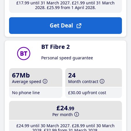
£17
.99
until 31 March 2027
£21
.99
until 31 March
2028
£25
.99
from 1 April 2028
Get Deal
BT Fibre 2
Personal speed guarantee
67Mb
24
Average speed
Month contract
No phone line
£30
.00
upfront cost
£24
.99
Per month
£24
.99
until 30 March 2027
£28
.99
until 30 March
2028
£32
.99
from 31 March 2028