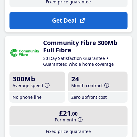
Fixed price guarantee
Get Deal
Community Fibre 300Mb
Full Fibre
30 Day Satisfaction Guarantee
Guaranteed whole home coverage
300Mb
24
Average speed
Month contract
No phone line
Zero upfront cost
£21
.00
Per month
Fixed price guarantee