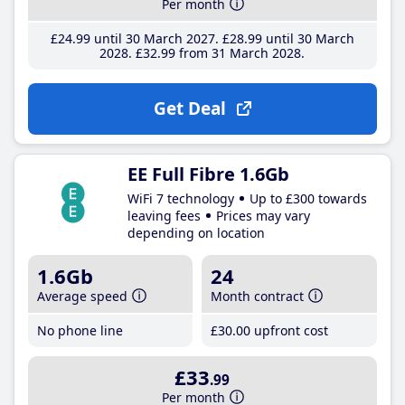
Per month
£24
.99
until 30 March 2027
£28
.99
until 30 March
2028
£32
.99
from 31 March 2028
Get Deal
EE Full Fibre 1.6Gb
WiFi 7 technology
Up to £300 towards
leaving fees
Prices may vary
depending on location
1.6Gb
24
Average speed
Month contract
No phone line
£30
.00
upfront cost
£33
.99
Per month