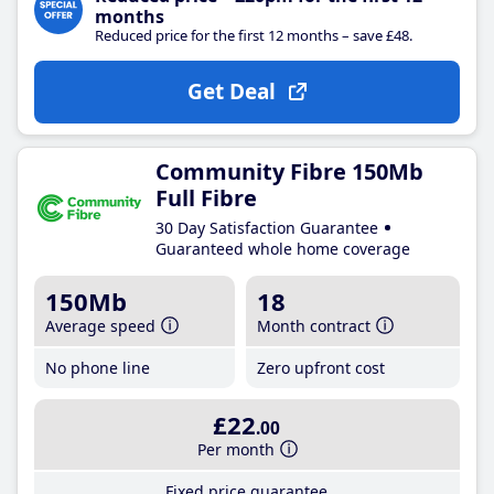
months
Reduced price for the first 12 months – save £48.
Get Deal
Community Fibre 150Mb
Full Fibre
30 Day Satisfaction Guarantee
Guaranteed whole home coverage
150Mb
18
Average speed
Month contract
No phone line
Zero upfront cost
£22
.00
Per month
Fixed price guarantee