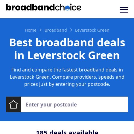
Home
Broadband
Leverstock Green
Best broadband deals
in Leverstock Green
Find and compare the fastest broadband deals in
Leverstock Green. Compare providers, speeds and
prices just by entering your postcode.
185
deals available