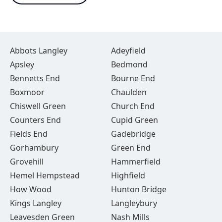
Abbots Langley
Adeyfield
Apsley
Bedmond
Bennetts End
Bourne End
Boxmoor
Chaulden
Chiswell Green
Church End
Counters End
Cupid Green
Fields End
Gadebridge
Gorhambury
Green End
Grovehill
Hammerfield
Hemel Hempstead
Highfield
How Wood
Hunton Bridge
Kings Langley
Langleybury
Leavesden Green
Nash Mills