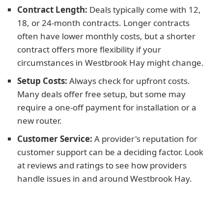
Contract Length:
Deals typically come with 12,
18, or 24-month contracts. Longer contracts
often have lower monthly costs, but a shorter
contract offers more flexibility if your
circumstances in Westbrook Hay might change.
Setup Costs:
Always check for upfront costs.
Many deals offer free setup, but some may
require a one-off payment for installation or a
new router.
Customer Service:
A provider's reputation for
customer support can be a deciding factor. Look
at reviews and ratings to see how providers
handle issues in and around Westbrook Hay.