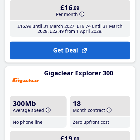
£16
.99
Per month
£16
.99
until 31 March 2027
£19
.74
until 31 March
2028
£22
.49
from 1 April 2028
Get Deal
Gigaclear Explorer 300
300Mb
18
Average speed
Month contract
No phone line
Zero upfront cost
£19
.00