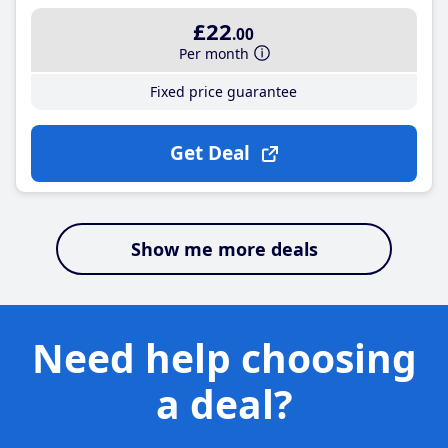
£22
.00
Per month
Fixed price guarantee
Get Deal
Show me more deals
Need help choosing
a deal?