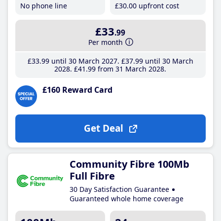
No phone line
£30
.00
upfront cost
£33
.99
Per month
£33
.99
until 30 March 2027
£37
.99
until 30 March
2028
£41
.99
from 31 March 2028
£160 Reward Card
Get Deal
Community Fibre 100Mb
Full Fibre
30 Day Satisfaction Guarantee
Guaranteed whole home coverage