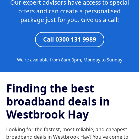
Our expert advisors have access to special
offers and can create a personalised
package just for you. Give us a call!
Call 0300 131 9989
We're available from 8am-9pm, Monday to Sunday
Finding the best
broadband deals in
Westbrook Hay
Looking for the fastest, most reliable, and cheapest
broadband deals in Westbrook Hay? You've come to