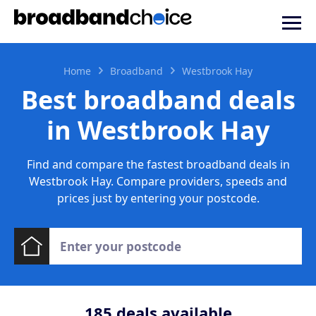
Home
Broadband
Westbrook Hay
Best broadband deals
in Westbrook Hay
Find and compare the fastest broadband deals in
Westbrook Hay. Compare providers, speeds and
prices just by entering your postcode.
185
deals available