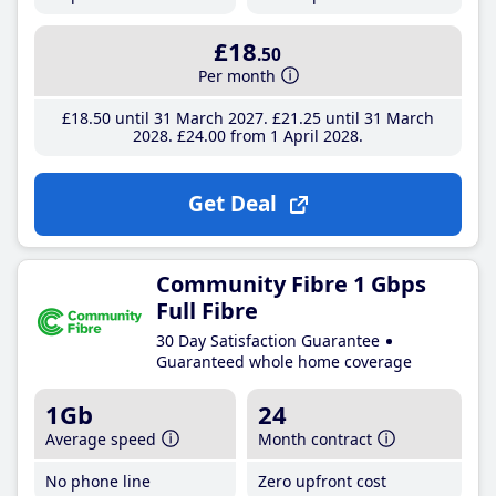
£18
.50
Per month
£18
.50
until 31 March 2027
£21
.25
until 31 March
2028
£24
.00
from 1 April 2028
Get Deal
Community Fibre 1 Gbps
Full Fibre
30 Day Satisfaction Guarantee
Guaranteed whole home coverage
1Gb
24
Average speed
Month contract
No phone line
Zero upfront cost