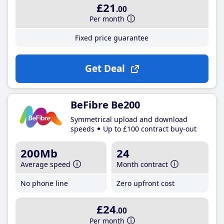
£21
.00
Per month
Fixed price guarantee
Get Deal
BeFibre Be200
Symmetrical upload and download
speeds
Up to £100 contract buy-out
200Mb
24
Average speed
Month contract
No phone line
Zero upfront cost
£24
.00
Per month