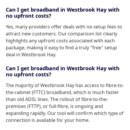
Can I get broadband in Westbrook Hay with
no upfront costs?
Yes, many providers offer deals with no setup fees to
attract new customers. Our comparison list clearly
highlights any upfront costs associated with each
package, making it easy to find a truly "free" setup
deal in Westbrook Hay.
Can I get broadband in Westbrook Hay with
no upfront costs?
The majority of Westbrook Hay has access to fibre-to-
the-cabinet (FTTC) broadband, which is much faster
than old ADSL lines. The rollout of fibre-to-the-
premises (FTTP), or full-fibre, is ongoing and
expanding rapidly. Our tool will confirm which type of
connection is available for your home.