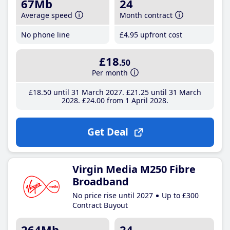
67Mb
24
Average speed
Month contract
No phone line
£4
.95
upfront cost
£18
.50
Per month
£18
.50
until 31 March 2027
£21
.25
until 31 March
2028
£24
.00
from 1 April 2028
Get Deal
Virgin Media M250 Fibre
Broadband
No price rise until 2027
Up to £300
Contract Buyout
264Mb
24