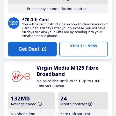
Prices may change during contract.
£70 Gift Card
You will be sent instructions on how to choose your Gift
Card up to 120 days after your purchase. You will have
90 days to claim your Gift Card by sending it to your
email or mobile phone.
0300 131 9989
Get Deal
Virgin Media M125 Fibre
Broadband
No price rise until 2027
Up to £300
Contract Buyout
132Mb
24
Average speed
Month contract
No phone line
Zero upfront cost