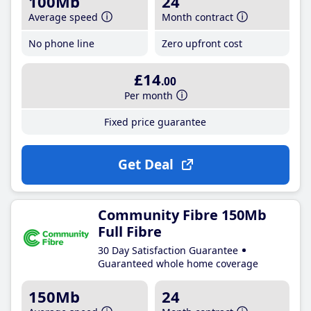
100Mb
24
Average speed
Month contract
No phone line
Zero upfront cost
£14
.00
Per month
Fixed price guarantee
Get Deal
Community Fibre 150Mb
Full Fibre
30 Day Satisfaction Guarantee
Guaranteed whole home coverage
150Mb
24