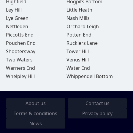
Highfield
Hogpits Bottom
Ley Hill
Little Heath
Lye Green
Nash Mills
Nettleden
Orchard Leigh
Piccotts End
Potten End
Pouchen End
Rucklers Lane
Shootersway
Tower Hill
Two Waters
Venus Hill
Warners End
Water End
Whelpley Hill
Whippendell Bottom
About us
Contact us
Terms & conditions
Privacy policy
News