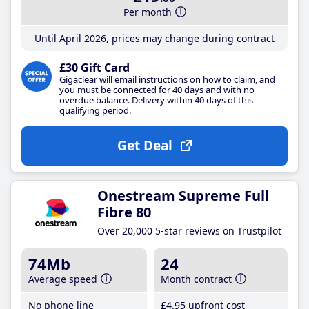
Per month
Until April 2026, prices may change during contract
£30 Gift Card
Gigaclear will email instructions on how to claim, and
you must be connected for 40 days and with no
overdue balance. Delivery within 40 days of this
qualifying period.
Get Deal
Onestream Supreme Full
Fibre 80
Over 20,000 5-star reviews on Trustpilot
74Mb
24
Average speed
Month contract
No phone line
£4
.95
upfront cost