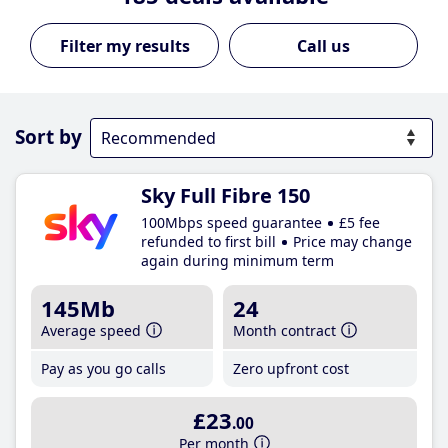
Call us
Sort by
Sky Full Fibre 150
100Mbps speed guarantee
£5 fee
refunded to first bill
Price may change
again during minimum term
145Mb
24
Average speed
Month contract
Pay as you go calls
Zero upfront cost
£23
.00
Per month