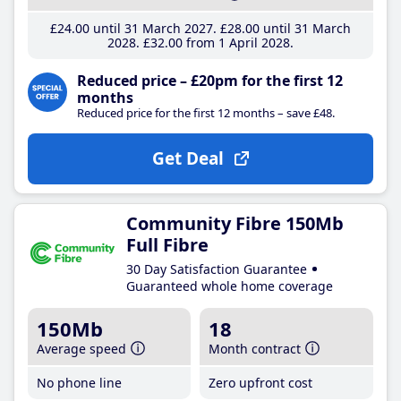
£24
.00
until 31 March 2027
£28
.00
until 31 March
2028
£32
.00
from 1 April 2028
Reduced price – £20pm for the first 12
months
Reduced price for the first 12 months – save £48.
Get Deal
Community Fibre 150Mb
Full Fibre
30 Day Satisfaction Guarantee
Guaranteed whole home coverage
150Mb
18
Average speed
Month contract
No phone line
Zero upfront cost