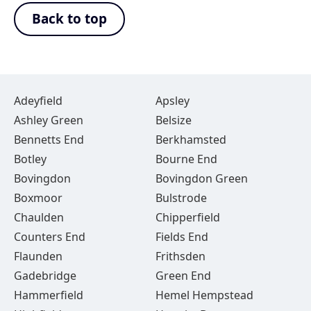
Back to top
Adeyfield
Apsley
Ashley Green
Belsize
Bennetts End
Berkhamsted
Botley
Bourne End
Bovingdon
Bovingdon Green
Boxmoor
Bulstrode
Chaulden
Chipperfield
Counters End
Fields End
Flaunden
Frithsden
Gadebridge
Green End
Hammerfield
Hemel Hempstead