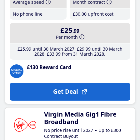
Average speed
Month contract
No phone line
£30
.00
upfront cost
£25
.99
Per month
£25
.99
until 30 March 2027
£29
.99
until 30 March
2028
£33
.99
from 31 March 2028
£130 Reward Card
Get Deal
Virgin Media Gig1 Fibre
Broadband
No price rise until 2027
Up to £300
Contract Buyout