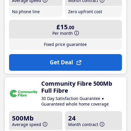
Average speed
Month contract
No phone line
Zero upfront cost
£15
.00
Per month
Fixed price guarantee
Get Deal
Community Fibre 500Mb
Full Fibre
30 Day Satisfaction Guarantee
Guaranteed whole home coverage
500Mb
24
Average speed
Month contract