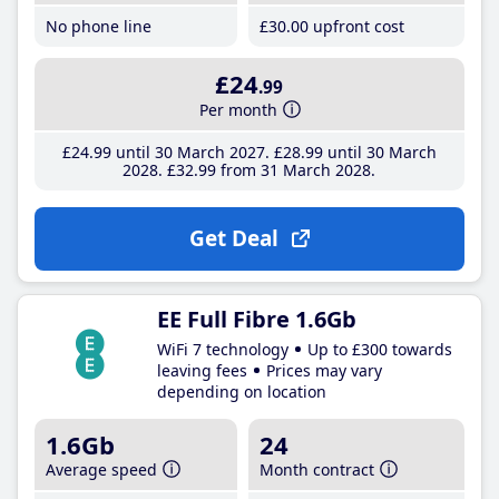
No phone line
£30
.00
upfront cost
£24
.99
Per month
£24
.99
until 30 March 2027
£28
.99
until 30 March
2028
£32
.99
from 31 March 2028
Get Deal
EE Full Fibre 1.6Gb
WiFi 7 technology
Up to £300 towards
leaving fees
Prices may vary
depending on location
1.6Gb
24
Average speed
Month contract