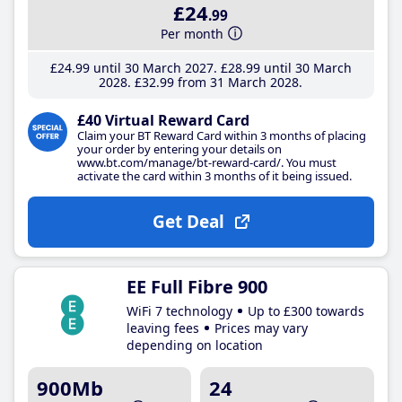
£24
.99
Per month
£24
.99
until 30 March 2027
£28
.99
until 30 March
2028
£32
.99
from 31 March 2028
£40 Virtual Reward Card
Claim your BT Reward Card within 3 months of placing
your order by entering your details on
www.bt.com/manage/bt-reward-card/. You must
activate the card within 3 months of it being issued.
Get Deal
EE Full Fibre 900
WiFi 7 technology
Up to £300 towards
leaving fees
Prices may vary
depending on location
900Mb
24