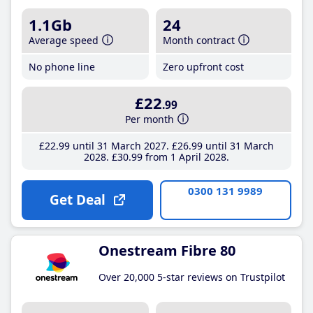
1.1Gb
24
Average speed
Month contract
No phone line
Zero upfront cost
£22
.99
Per month
£22
.99
until 31 March 2027
£26
.99
until 31 March
2028
£30
.99
from 1 April 2028
0300 131 9989
Get Deal
Onestream Fibre 80
Over 20,000 5-star reviews on Trustpilot