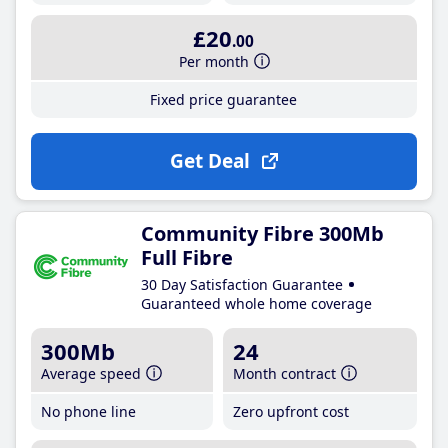
£20
.00
Per month
Fixed price guarantee
Get Deal
Community Fibre 300Mb
Full Fibre
30 Day Satisfaction Guarantee
Guaranteed whole home coverage
300Mb
24
Average speed
Month contract
No phone line
Zero upfront cost