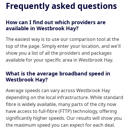
Frequently asked questions
How can I find out which providers are
available in Westbrook Hay?
The easiest way is to use our comparison tool at the
top of the page. Simply enter your location, and we'll
show you a list of all the providers and packages
available for your specific area in Westbrook Hay.
What is the average broadband speed in
Westbrook Hay?
Average speeds can vary across Westbrook Hay
depending on the local infrastructure. While standard
fibre is widely available, many parts of the city now
have access to full-fibre (FTTP) technology, offering
significantly higher speeds. Our results will show you
the maximum speed you can expect for each deal.