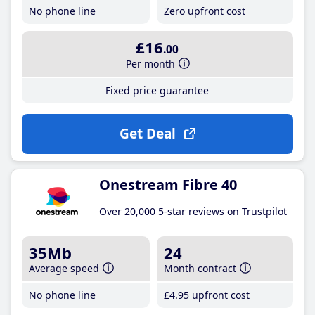
No phone line
Zero upfront cost
£16
.00
Per month
Fixed price guarantee
Get Deal
Onestream Fibre 40
Over 20,000 5-star reviews on Trustpilot
35Mb
24
Average speed
Month contract
No phone line
£4
.95
upfront cost