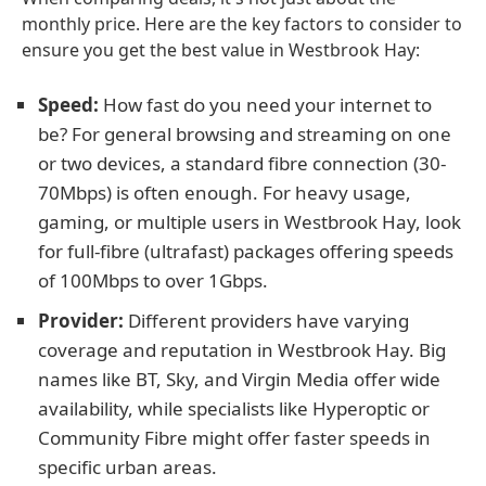
monthly price. Here are the key factors to consider to
ensure you get the best value in Westbrook Hay:
Speed:
How fast do you need your internet to
be? For general browsing and streaming on one
or two devices, a standard fibre connection (30-
70Mbps) is often enough. For heavy usage,
gaming, or multiple users in Westbrook Hay, look
for full-fibre (ultrafast) packages offering speeds
of 100Mbps to over 1Gbps.
Provider:
Different providers have varying
coverage and reputation in Westbrook Hay. Big
names like BT, Sky, and Virgin Media offer wide
availability, while specialists like Hyperoptic or
Community Fibre might offer faster speeds in
specific urban areas.