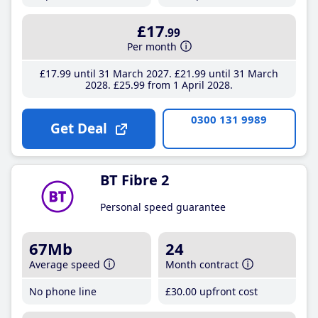
£17
.99
Per month
£17
.99
until 31 March 2027
£21
.99
until 31 March
2028
£25
.99
from 1 April 2028
0300 131 9989
Get Deal
BT Fibre 2
Personal speed guarantee
67Mb
24
Average speed
Month contract
No phone line
£30
.00
upfront cost