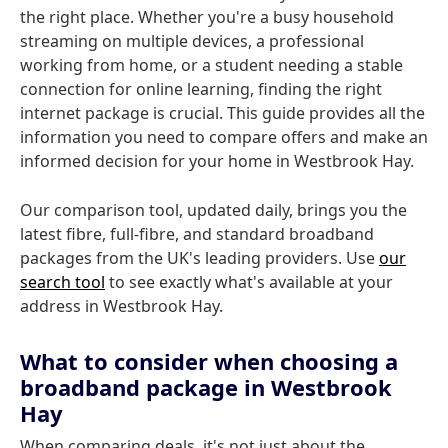
the right place. Whether you're a busy household
streaming on multiple devices, a professional
working from home, or a student needing a stable
connection for online learning, finding the right
internet package is crucial. This guide provides all the
information you need to compare offers and make an
informed decision for your home in Westbrook Hay.
Our comparison tool, updated daily, brings you the
latest fibre, full-fibre, and standard broadband
packages from the UK's leading providers. Use
our
search tool
to see exactly what's available at your
address in Westbrook Hay.
What to consider when choosing a
broadband package in Westbrook
Hay
When comparing deals, it's not just about the