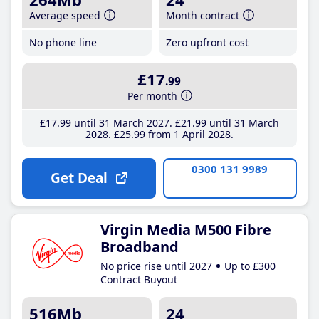
Average speed
Month contract
No phone line
Zero upfront cost
£17
.99
Per month
£17
.99
until 31 March 2027
£21
.99
until 31 March
2028
£25
.99
from 1 April 2028
0300 131 9989
Get Deal
Virgin Media M500 Fibre
Broadband
No price rise until 2027
Up to £300
Contract Buyout
516Mb
24