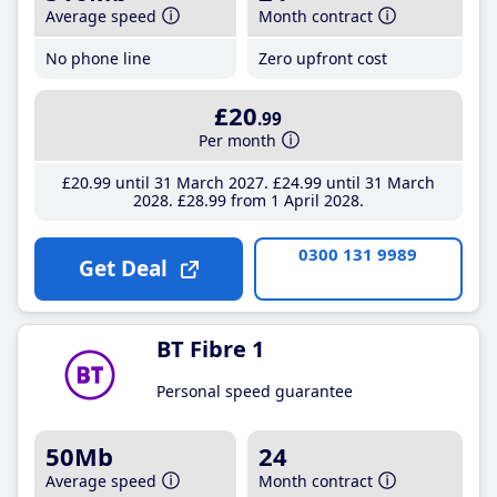
Average speed
Month contract
No phone line
Zero upfront cost
£20
.99
Per month
£20
.99
until 31 March 2027
£24
.99
until 31 March
2028
£28
.99
from 1 April 2028
0300 131 9989
Get Deal
BT Fibre 1
Personal speed guarantee
50Mb
24
Average speed
Month contract