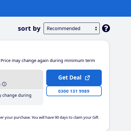
sort by
Price may change again during minimum term
Get Deal
h
0300 131 9989
y change during
er your purchase. You will have 90 days to claim your Gift