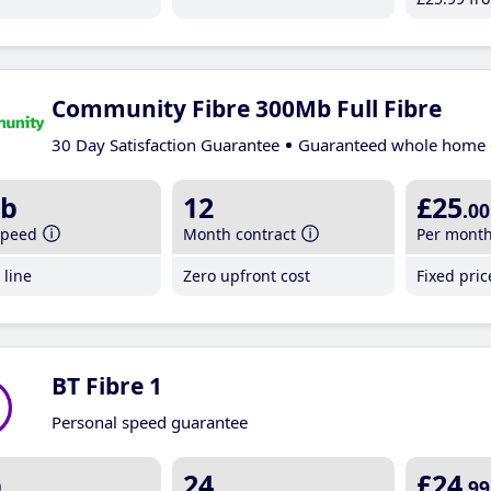
Community Fibre 300Mb Full Fibre
30 Day Satisfaction Guarantee
Guaranteed whole home 
b
12
£25
.00
speed
Month contract
Per mont
line
Zero upfront cost
Fixed pri
BT Fibre 1
Personal speed guarantee
b
24
£24
.99