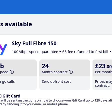
s available
Sky Full Fibre 150
100Mbps speed guarantee
£5 fee refunded to first bill
b
24
£23
.00
speed
Month contract
Per mont
 go calls
Zero upfront cost
Prices ma
contract.
0 Gift Card
 will be sent instructions on how to choose your Gift Card up to 120 days aft
d by sending it to your email or mobile phone.