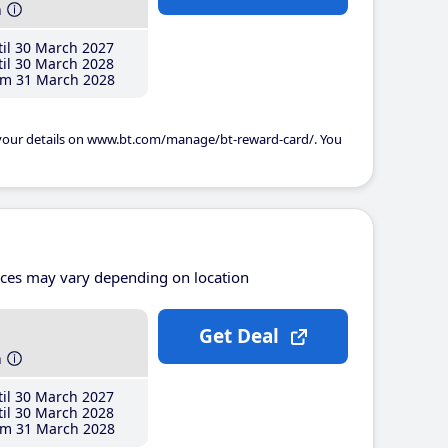
h
il 30 March 2027
il 30 March 2028
m 31 March 2028
 your details on www.bt.com/manage/bt-reward-card/. You
ices may vary depending on location
Get Deal
h
il 30 March 2027
il 30 March 2028
m 31 March 2028