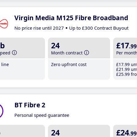
Virgin Media M125 Fibre Broadband
No price rise until 2027
Up to £300 Contract Buyout
b
24
£17
.99
speed
Month contract
Per mont
line
Zero upfront cost
£17
.99
unt
£21
.99
unt
£25
.99
fro
BT Fibre 2
Personal speed guarantee
b
24
£24
.99