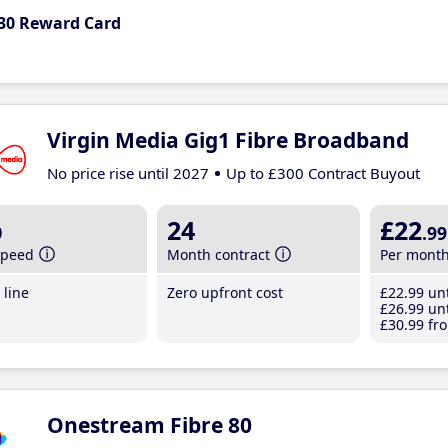
30 Reward Card
Virgin Media Gig1 Fibre Broadband
No price rise until 2027
Up to £300 Contract Buyout
b
24
£22
.99
speed
Month contract
Per mont
line
Zero upfront cost
£22
.99
unt
£26
.99
unt
£30
.99
fro
Onestream Fibre 80