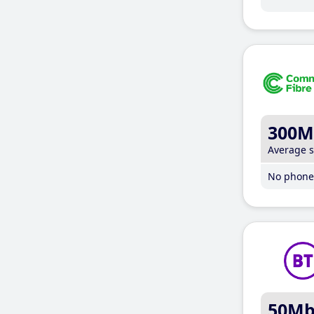
300M
Average 
No phone 
50M