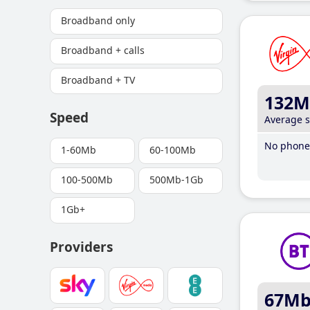
Broadband only
Broadband + calls
Broadband + TV
132M
Speed
Average 
No phone 
1-60Mb
60-100Mb
100-500Mb
500Mb-1Gb
1Gb+
Providers
67M