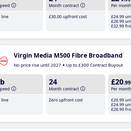
speed
Month contract
Per mont
line
£30
.00
upfront cost
£24
.99
unt
£28
.99
unt
£32
.99
fro
Virgin Media M500 Fibre Broadband
No price rise until 2027
Up to £300 Contract Buyout
b
24
£20
.99
speed
Month contract
Per mont
line
Zero upfront cost
£20
.99
unt
£24
.99
unt
£28
.99
fro