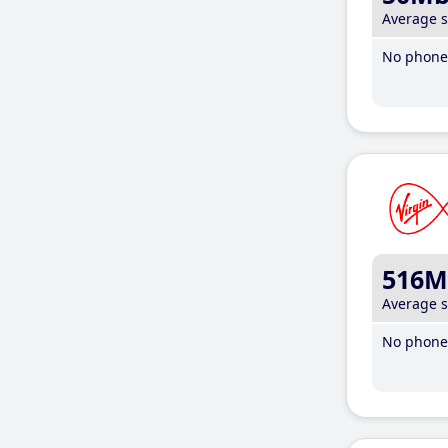
Average 
No phone 
516M
Average 
No phone 