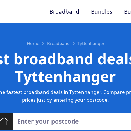
Broadband
Bundles
Bu
Home
Broadband
Tyttenhanger
st broadband deals
Tyttenhanger
he fastest broadband deals in Tyttenhanger. Compare pr
prices just by entering your postcode.