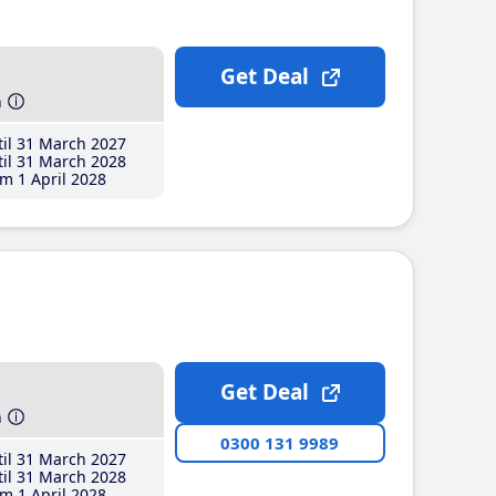
Get Deal
h
il 31 March 2027
il 31 March 2028
m 1 April 2028
Get Deal
h
0300 131 9989
il 31 March 2027
il 31 March 2028
m 1 April 2028