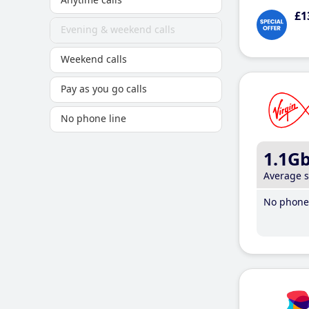
£1
Evening & weekend calls
Weekend calls
Pay as you go calls
No phone line
1.1G
Average 
No phone 