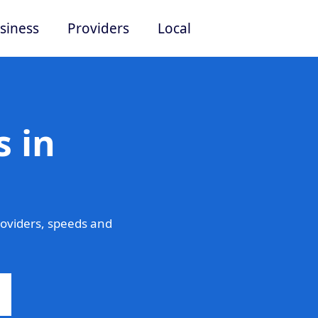
siness
Providers
Local
 in
oviders, speeds and