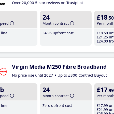
Over 20,000 5-star reviews on Trustpilot
b
24
£18
.50
speed
Month contract
Per mont
line
£4
.95
upfront cost
£18
.50
unt
£21
.25
unt
£24
.00
fro
Virgin Media M250 Fibre Broadband
No price rise until 2027
Up to £300 Contract Buyout
b
24
£17
.99
speed
Month contract
Per mont
line
Zero upfront cost
£17
.99
unt
£21
.99
unt
£25
.99
fro