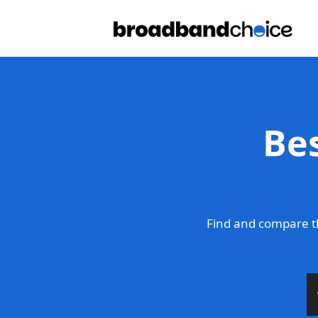
Be
Find and compare t