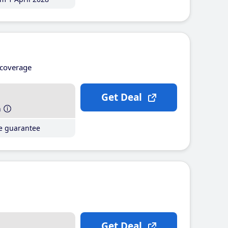
coverage
Get Deal
h
ce guarantee
Get Deal