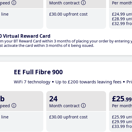
speed
Month contract
Per mont
line
£30
.00
upfront cost
£24
.99
unt
£28
.99
unt
£32
.99
fro
0 Virtual Reward Card
im your BT Reward Card within 3 months of placing your order by entering
t activate the card within 3 months of it being issued.
EE Full Fibre 900
WiFi 7 technology
Up to £200 towards leaving fees
Pr
b
24
£25
.99
speed
Month contract
Per mont
line
£30
.00
upfront cost
£25
.99
unt
£29
.99
unt
£33
.99
fro