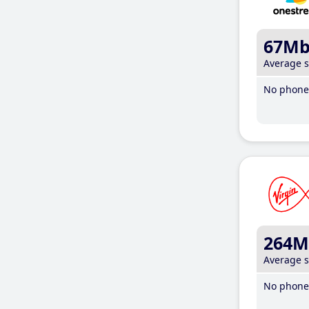
67M
Average 
No phone 
264M
Average 
No phone 