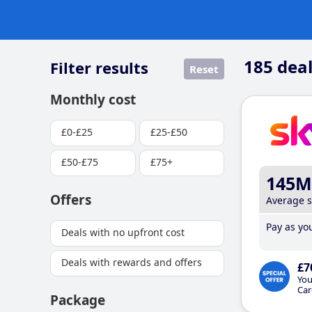
185
deal
Filter results
Reset
Monthly cost
£0-£25
£25-£50
£50-£75
£75+
145M
Offers
Average 
Pay as you
Deals with no upfront cost
Deals with rewards and offers
£7
You
Car
Package