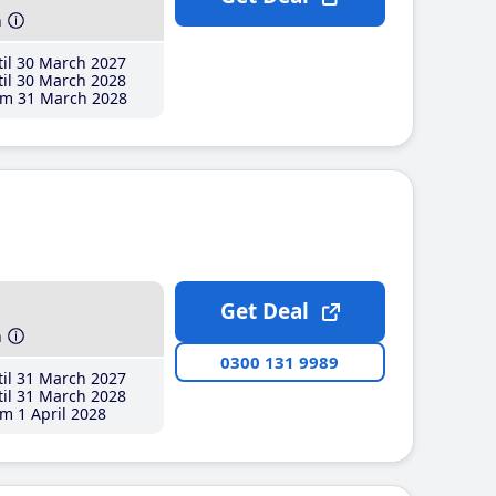
h
il 30 March 2027
il 30 March 2028
m 31 March 2028
Get Deal
h
0300 131 9989
il 31 March 2027
il 31 March 2028
m 1 April 2028