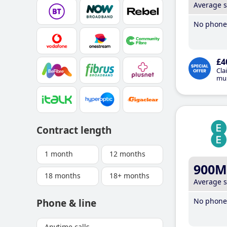
Average 
No phone 
£4
Cla
mus
Contract length
1 month
12 months
900M
18 months
18+ months
Average 
No phone 
Phone & line
Anytime calls