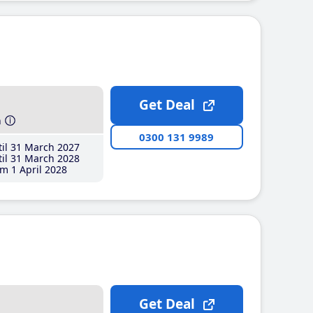
Get Deal
h
0300 131 9989
il 31 March 2027
il 31 March 2028
m 1 April 2028
Get Deal