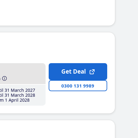
Get Deal
h
0300 131 9989
il 31 March 2027
il 31 March 2028
m 1 April 2028