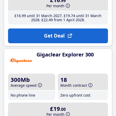
.99
Per month
£16
.99
until 31 March 2027
£19
.74
until 31 March
2028
£22
.49
from 1 April 2028
Get Deal
Gigaclear Explorer 300
300Mb
18
Average speed
Month contract
No phone line
Zero upfront cost
£19
.00
Per month