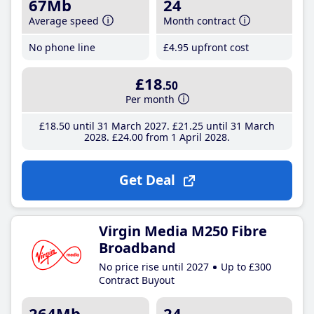
67Mb
24
Average speed
Month contract
No phone line
£4
.95
upfront cost
£18
.50
Per month
£18
.50
until 31 March 2027
£21
.25
until 31 March
2028
£24
.00
from 1 April 2028
Get Deal
Virgin Media M250 Fibre
Broadband
No price rise until 2027
Up to £300
Contract Buyout
264Mb
24