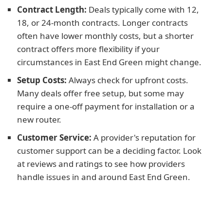
Contract Length:
Deals typically come with 12,
18, or 24-month contracts. Longer contracts
often have lower monthly costs, but a shorter
contract offers more flexibility if your
circumstances in East End Green might change.
Setup Costs:
Always check for upfront costs.
Many deals offer free setup, but some may
require a one-off payment for installation or a
new router.
Customer Service:
A provider's reputation for
customer support can be a deciding factor. Look
at reviews and ratings to see how providers
handle issues in and around East End Green.