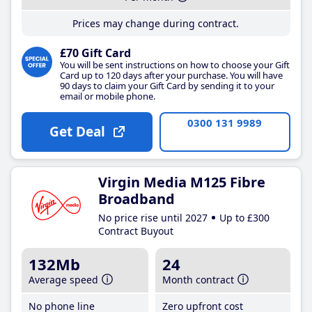
Prices may change during contract.
£70 Gift Card
You will be sent instructions on how to choose your Gift
Card up to 120 days after your purchase. You will have
90 days to claim your Gift Card by sending it to your
email or mobile phone.
0300 131 9989
Get Deal
Virgin Media M125 Fibre
Broadband
No price rise until 2027
Up to £300
Contract Buyout
132Mb
24
Average speed
Month contract
No phone line
Zero upfront cost