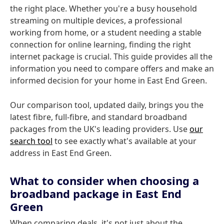
the right place. Whether you're a busy household
streaming on multiple devices, a professional
working from home, or a student needing a stable
connection for online learning, finding the right
internet package is crucial. This guide provides all the
information you need to compare offers and make an
informed decision for your home in East End Green.
Our comparison tool, updated daily, brings you the
latest fibre, full-fibre, and standard broadband
packages from the UK's leading providers. Use
our
search tool
to see exactly what's available at your
address in East End Green.
What to consider when choosing a
broadband package in East End
Green
When comparing deals, it's not just about the