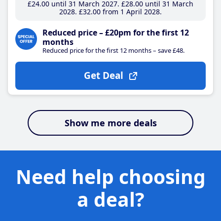
£24
.00
until 31 March 2027
£28
.00
until 31 March
2028
£32
.00
from 1 April 2028
Reduced price – £20pm for the first 12
months
Reduced price for the first 12 months – save £48.
Get Deal
Show me more deals
Need help choosing
a deal?