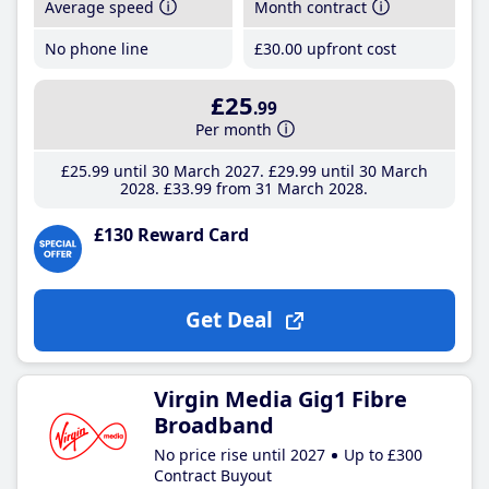
Average speed
Month contract
No phone line
£30
.00
upfront cost
£25
.99
Per month
£25
.99
until 30 March 2027
£29
.99
until 30 March
2028
£33
.99
from 31 March 2028
£130 Reward Card
Get Deal
Virgin Media Gig1 Fibre
Broadband
No price rise until 2027
Up to £300
Contract Buyout