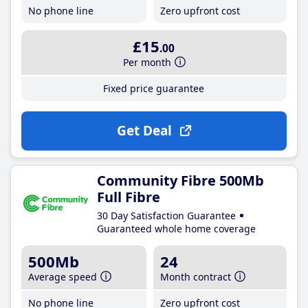
No phone line
Zero upfront cost
£15
.00
Per month
Fixed price guarantee
Get Deal
Community Fibre 500Mb
Full Fibre
30 Day Satisfaction Guarantee
Guaranteed whole home coverage
500Mb
24
Average speed
Month contract
No phone line
Zero upfront cost