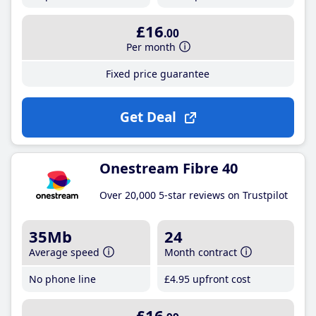
£16
.00
Per month
Fixed price guarantee
Get Deal
Onestream Fibre 40
Over 20,000 5-star reviews on Trustpilot
35Mb
24
Average speed
Month contract
No phone line
£4
.95
upfront cost
£16