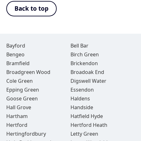
Back to top
Bayford
Bell Bar
Bengeo
Birch Green
Bramfield
Brickendon
Broadgreen Wood
Broadoak End
Cole Green
Digswell Water
Epping Green
Essendon
Goose Green
Haldens
Hall Grove
Handside
Hartham
Hatfield Hyde
Hertford
Hertford Heath
Hertingfordbury
Letty Green