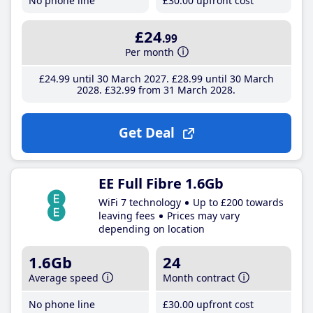
No phone line
£30
.00
upfront cost
£24
.99
Per month
£24
.99
until 30 March 2027
£28
.99
until 30 March
2028
£32
.99
from 31 March 2028
Get Deal
EE Full Fibre 1.6Gb
WiFi 7 technology
Up to £200 towards
leaving fees
Prices may vary
depending on location
1.6Gb
24
Average speed
Month contract
No phone line
£30
.00
upfront cost