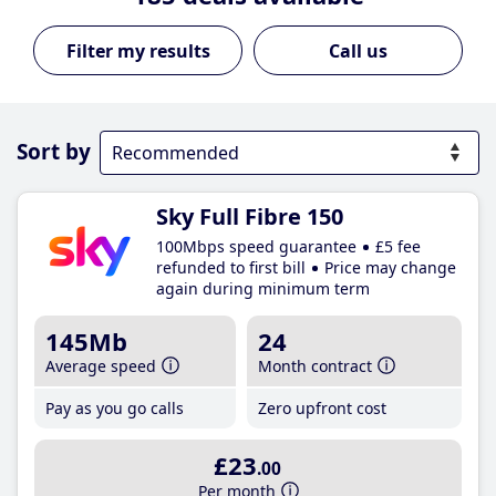
Call us
Sort by
Sky Full Fibre 150
100Mbps speed guarantee
£5 fee
refunded to first bill
Price may change
again during minimum term
145Mb
24
Average speed
Month contract
Pay as you go calls
Zero upfront cost
£23
.00
Per month