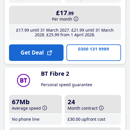
£17
.99
Per month
£17
.99
until 31 March 2027
£21
.99
until 31 March
2028
£25
.99
from 1 April 2028
0300 131 9989
Get Deal
BT Fibre 2
Personal speed guarantee
67Mb
24
Average speed
Month contract
No phone line
£30
.00
upfront cost