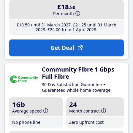
£18
.50
Per month
£18
.50
until 31 March 2027
£21
.25
until 31 March
2028
£24
.00
from 1 April 2028
Get Deal
Community Fibre 1 Gbps
Full Fibre
30 Day Satisfaction Guarantee
Guaranteed whole home coverage
1Gb
24
Average speed
Month contract
No phone line
Zero upfront cost