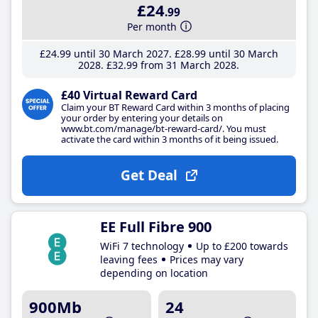
£24
.99
Per month
£24
.99
until 30 March 2027
£28
.99
until 30 March
2028
£32
.99
from 31 March 2028
£40 Virtual Reward Card
Claim your BT Reward Card within 3 months of placing
your order by entering your details on
www.bt.com/manage/bt-reward-card/. You must
activate the card within 3 months of it being issued.
Get Deal
EE Full Fibre 900
WiFi 7 technology
Up to £200 towards
leaving fees
Prices may vary
depending on location
900Mb
24