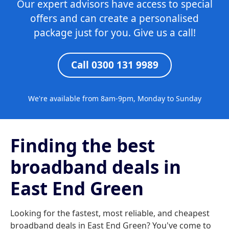
Our expert advisors have access to special
offers and can create a personalised
package just for you. Give us a call!
Call 0300 131 9989
We're available from 8am-9pm, Monday to Sunday
Finding the best
broadband deals in
East End Green
Looking for the fastest, most reliable, and cheapest
broadband deals in East End Green? You've come to