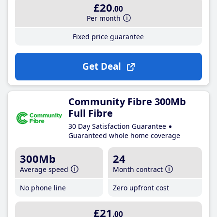
£20
.00
Per month
Fixed price guarantee
Get Deal
Community Fibre 300Mb
Full Fibre
30 Day Satisfaction Guarantee
Guaranteed whole home coverage
300Mb
24
Average speed
Month contract
No phone line
Zero upfront cost
£21
.00