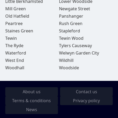
Little Berkhamsted
Lower Woodside
Mill Green
Newgate Street
Old Hatfield
Panshanger
Peartree
Rush Green
Staines Green
Stapleford
Tewin
Tewin Wood
The Ryde
Tylers Causeway
Waterford
Welwyn Garden City
West End
Wildhill
Woodhall
Woodside
About us
Contact us
Terms & conditions
Privacy policy
News