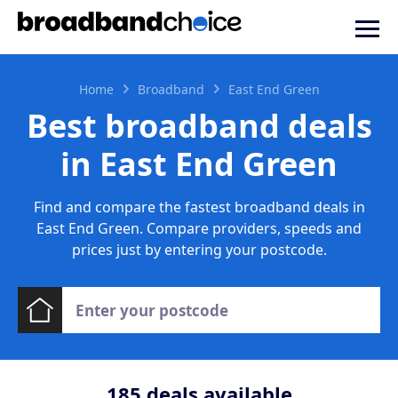
Home
Broadband
East End Green
Best broadband deals
in East End Green
Find and compare the fastest broadband deals in
East End Green. Compare providers, speeds and
prices just by entering your postcode.
185
deals available