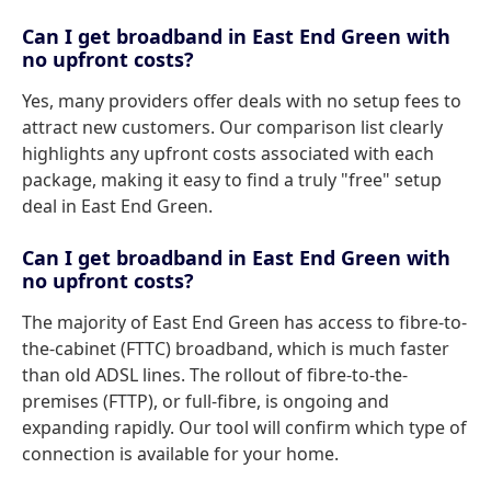
Can I get broadband in East End Green with
no upfront costs?
Yes, many providers offer deals with no setup fees to
attract new customers. Our comparison list clearly
highlights any upfront costs associated with each
package, making it easy to find a truly "free" setup
deal in East End Green.
Can I get broadband in East End Green with
no upfront costs?
The majority of East End Green has access to fibre-to-
the-cabinet (FTTC) broadband, which is much faster
than old ADSL lines. The rollout of fibre-to-the-
premises (FTTP), or full-fibre, is ongoing and
expanding rapidly. Our tool will confirm which type of
connection is available for your home.