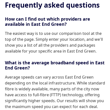
Frequently asked questions
How can I find out which providers are
available in East End Green?
The easiest way is to use our comparison tool at the
top of the page. Simply enter your location, and we'll
show you a list of all the providers and packages
available for your specific area in East End Green.
What is the average broadband speed in East
End Green?
Average speeds can vary across East End Green
depending on the local infrastructure. While standard
fibre is widely available, many parts of the city now
have access to full-fibre (FTTP) technology, offering
significantly higher speeds. Our results will show you
the maximum speed you can expect for each deal.