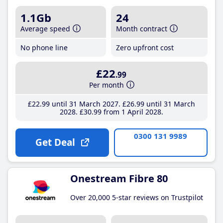
1.1Gb
24
Average speed
Month contract
No phone line
Zero upfront cost
£22
.99
Per month
£22
.99
until 31 March 2027
£26
.99
until 31 March
2028
£30
.99
from 1 April 2028
0300 131 9989
Get Deal
Onestream Fibre 80
Over 20,000 5-star reviews on Trustpilot