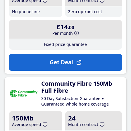
Average speed
Month contract
No phone line
Zero upfront cost
£14
.00
Per month
Fixed price guarantee
Get Deal
Community Fibre 150Mb
Full Fibre
30 Day Satisfaction Guarantee
Guaranteed whole home coverage
150Mb
24
Average speed
Month contract