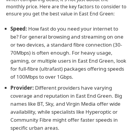
monthly price. Here are the key factors to consider to
ensure you get the best value in East End Green:
Speed:
How fast do you need your internet to
be? For general browsing and streaming on one
or two devices, a standard fibre connection (30-
70Mbps) is often enough. For heavy usage,
gaming, or multiple users in East End Green, look
for full-fibre (ultrafast) packages offering speeds
of 100Mbps to over 1Gbps.
Provider:
Different providers have varying
coverage and reputation in East End Green. Big
names like BT, Sky, and Virgin Media offer wide
availability, while specialists like Hyperoptic or
Community Fibre might offer faster speeds in
specific urban areas.