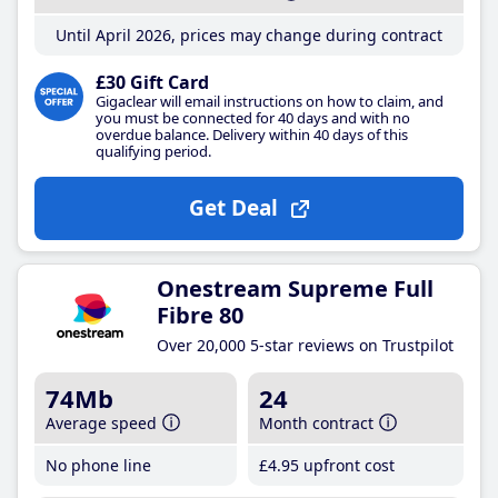
Until April 2026, prices may change during contract
£30 Gift Card
Gigaclear will email instructions on how to claim, and
you must be connected for 40 days and with no
overdue balance. Delivery within 40 days of this
qualifying period.
Get Deal
Onestream Supreme Full
Fibre 80
Over 20,000 5-star reviews on Trustpilot
74Mb
24
Average speed
Month contract
No phone line
£4
.95
upfront cost