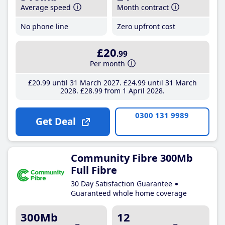
Average speed
Month contract
No phone line
Zero upfront cost
£20
.99
Per month
£20
.99
until 31 March 2027
£24
.99
until 31 March
2028
£28
.99
from 1 April 2028
0300 131 9989
Get Deal
Community Fibre 300Mb
Full Fibre
30 Day Satisfaction Guarantee
Guaranteed whole home coverage
300Mb
12