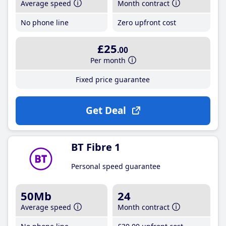
Average speed
Month contract
No phone line
Zero upfront cost
£25
.00
Per month
Fixed price guarantee
Get Deal
BT Fibre 1
Personal speed guarantee
50Mb
24
Average speed
Month contract