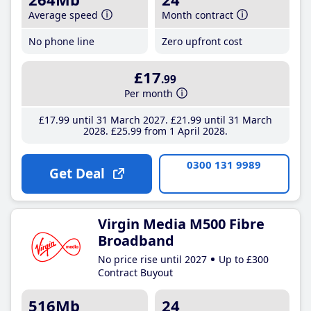
Average speed
Month contract
No phone line
Zero upfront cost
£17
.99
Per month
£17
.99
until 31 March 2027
£21
.99
until 31 March
2028
£25
.99
from 1 April 2028
0300 131 9989
Get Deal
Virgin Media M500 Fibre
Broadband
No price rise until 2027
Up to £300
Contract Buyout
516Mb
24