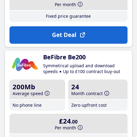
Per month
Fixed price guarantee
Get Deal
BeFibre Be200
Symmetrical upload and download
speeds
Up to £100 contract buy-out
200Mb
24
Average speed
Month contract
No phone line
Zero upfront cost
£24
.00
Per month