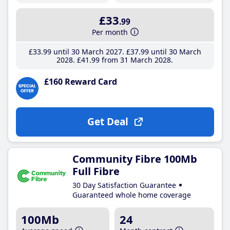
£33
.99
Per month
£33
.99
until 30 March 2027
£37
.99
until 30 March
2028
£41
.99
from 31 March 2028
£160 Reward Card
Get Deal
Community Fibre 100Mb
Full Fibre
30 Day Satisfaction Guarantee
Guaranteed whole home coverage
100Mb
24