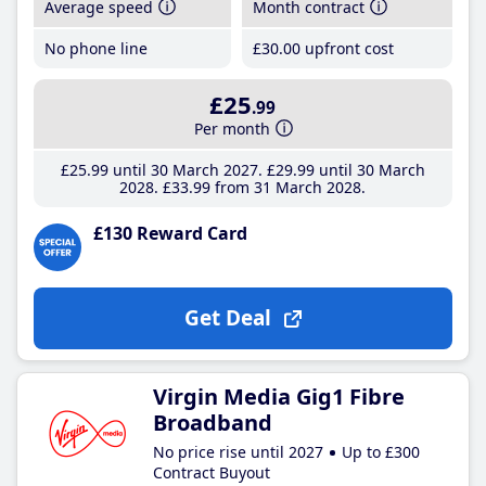
Average speed
Month contract
No phone line
£30
.00
upfront cost
£25
.99
Per month
£25
.99
until 30 March 2027
£29
.99
until 30 March
2028
£33
.99
from 31 March 2028
£130 Reward Card
Get Deal
Virgin Media Gig1 Fibre
Broadband
No price rise until 2027
Up to £300
Contract Buyout