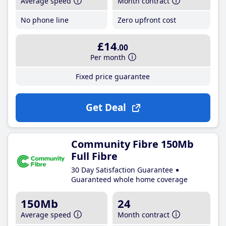
Average speed
Month contract
No phone line
Zero upfront cost
£14
.00
Per month
Fixed price guarantee
Get Deal
Community Fibre 150Mb
Full Fibre
30 Day Satisfaction Guarantee
Guaranteed whole home coverage
150Mb
24
Average speed
Month contract