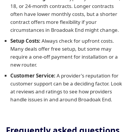
18, or 24-month contracts. Longer contracts
often have lower monthly costs, but a shorter
contract offers more flexibility if your
circumstances in Broadoak End might change.
Setup Costs:
Always check for upfront costs.
Many deals offer free setup, but some may
require a one-off payment for installation or a
new router.
Customer Service:
A provider's reputation for
customer support can be a deciding factor. Look
at reviews and ratings to see how providers
handle issues in and around Broadoak End.
Frequently asked questions