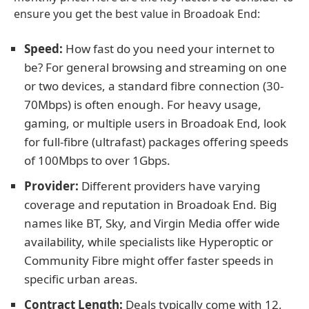
ensure you get the best value in Broadoak End:
Speed:
How fast do you need your internet to
be? For general browsing and streaming on one
or two devices, a standard fibre connection (30-
70Mbps) is often enough. For heavy usage,
gaming, or multiple users in Broadoak End, look
for full-fibre (ultrafast) packages offering speeds
of 100Mbps to over 1Gbps.
Provider:
Different providers have varying
coverage and reputation in Broadoak End. Big
names like BT, Sky, and Virgin Media offer wide
availability, while specialists like Hyperoptic or
Community Fibre might offer faster speeds in
specific urban areas.
Contract Length:
Deals typically come with 12,