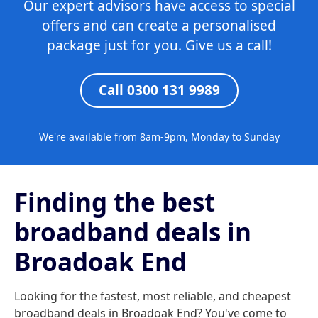
Our expert advisors have access to special
offers and can create a personalised
package just for you. Give us a call!
Call 0300 131 9989
We're available from 8am-9pm, Monday to Sunday
Finding the best
broadband deals in
Broadoak End
Looking for the fastest, most reliable, and cheapest
broadband deals in Broadoak End? You've come to