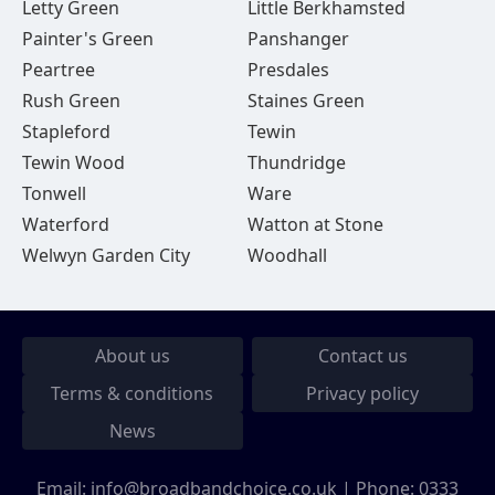
Letty Green
Little Berkhamsted
Painter's Green
Panshanger
Peartree
Presdales
Rush Green
Staines Green
Stapleford
Tewin
Tewin Wood
Thundridge
Tonwell
Ware
Waterford
Watton at Stone
Welwyn Garden City
Woodhall
About us
Contact us
Terms & conditions
Privacy policy
News
Email:
info@broadbandchoice.co.uk
| Phone:
0333