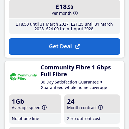
£18
.50
Per month
£18
.50
until 31 March 2027
£21
.25
until 31 March
2028
£24
.00
from 1 April 2028
Get Deal
Community Fibre 1 Gbps
Full Fibre
30 Day Satisfaction Guarantee
Guaranteed whole home coverage
1Gb
24
Average speed
Month contract
No phone line
Zero upfront cost