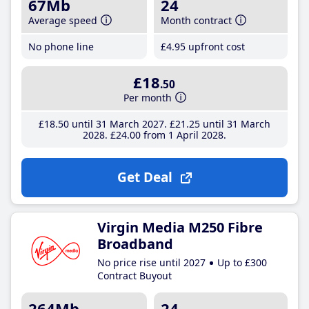
67Mb
24
Average speed
Month contract
No phone line
£4
.95
upfront cost
£18
.50
Per month
£18
.50
until 31 March 2027
£21
.25
until 31 March
2028
£24
.00
from 1 April 2028
Get Deal
Virgin Media M250 Fibre
Broadband
No price rise until 2027
Up to £300
Contract Buyout
264Mb
24