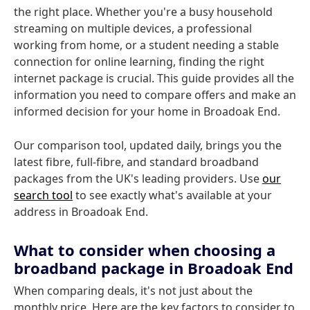
the right place. Whether you're a busy household
streaming on multiple devices, a professional
working from home, or a student needing a stable
connection for online learning, finding the right
internet package is crucial. This guide provides all the
information you need to compare offers and make an
informed decision for your home in Broadoak End.
Our comparison tool, updated daily, brings you the
latest fibre, full-fibre, and standard broadband
packages from the UK's leading providers. Use
our
search tool
to see exactly what's available at your
address in Broadoak End.
What to consider when choosing a
broadband package in Broadoak End
When comparing deals, it's not just about the
monthly price. Here are the key factors to consider to