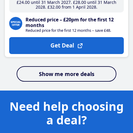
£24
.00
until 31 March 2027
£28
.00
until 31 March
2028
£32
.00
from 1 April 2028
Reduced price – £20pm for the first 12
months
Reduced price for the first 12 months – save £48.
Get Deal
Show me more deals
Need help choosing
a deal?