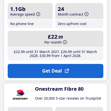
1.1Gb
24
Average speed
Month contract
No phone line
Zero upfront cost
£22
.99
Per month
£22
.99
until 31 March 2027
£26
.99
until 31 March
2028
£30
.99
from 1 April 2028
Get Deal
Onestream Fibre 80
Over 20,000 5-star reviews on Trustpilot