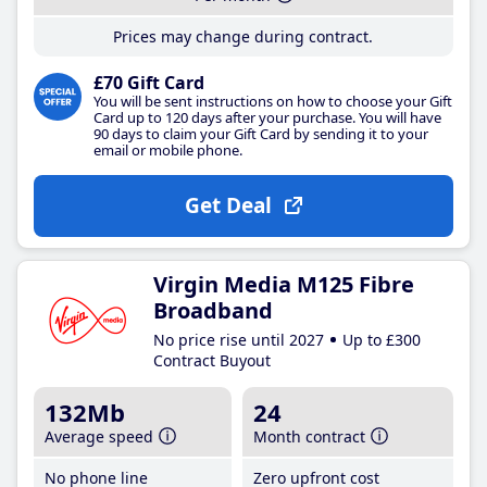
Prices may change during contract.
£70 Gift Card
You will be sent instructions on how to choose your Gift
Card up to 120 days after your purchase. You will have
90 days to claim your Gift Card by sending it to your
email or mobile phone.
Get Deal
Virgin Media M125 Fibre
Broadband
No price rise until 2027
Up to £300
Contract Buyout
132Mb
24
Average speed
Month contract
No phone line
Zero upfront cost