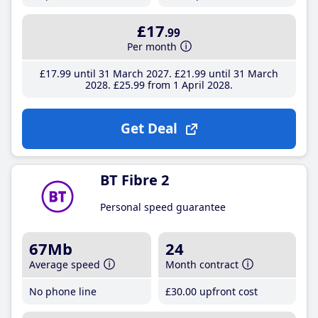
£17
.99
Per month
£17
.99
until 31 March 2027
£21
.99
until 31 March
2028
£25
.99
from 1 April 2028
Get Deal
BT Fibre 2
Personal speed guarantee
67Mb
24
Average speed
Month contract
No phone line
£30
.00
upfront cost