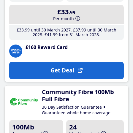
£33
.99
Per month
£33
.99
until 30 March 2027
£37
.99
until 30 March
2028
£41
.99
from 31 March 2028
£160 Reward Card
Get Deal
Community Fibre 100Mb
Full Fibre
30 Day Satisfaction Guarantee
Guaranteed whole home coverage
100Mb
24