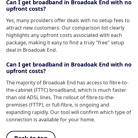
Can I get broadband in Broadoak End with no
upfront costs?
Yes, many providers offer deals with no setup fees to
attract new customers. Our comparison list clearly
highlights any upfront costs associated with each
package, making it easy to find a truly "free" setup
deal in Broadoak End.
Can I get broadband in Broadoak End with no
upfront costs?
The majority of Broadoak End has access to fibre-to-
the-cabinet (FTTC) broadband, which is much faster
than old ADSL lines. The rollout of fibre-to-the-
premises (FTTP), or full-fibre, is ongoing and
expanding rapidly. Our tool will confirm which type of
connection is available for your home.