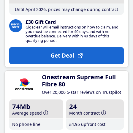
Until April 2026, prices may change during contract
£30 Gift Card
Gigaclear will email instructions on how to claim, and
you must be connected for 40 days and with no
overdue balance. Delivery within 40 days of this
qualifying period.
Get Deal
Onestream Supreme Full
Fibre 80
Over 20,000 5-star reviews on Trustpilot
74Mb
24
Average speed
Month contract
No phone line
£4
.95
upfront cost