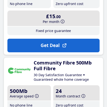
No phone line
Zero upfront cost
£15
.00
Per month
Fixed price guarantee
Get Deal
Community Fibre 500Mb
Full Fibre
30 Day Satisfaction Guarantee
Guaranteed whole home coverage
500Mb
24
Average speed
Month contract
No phone line
Zero upfront cost