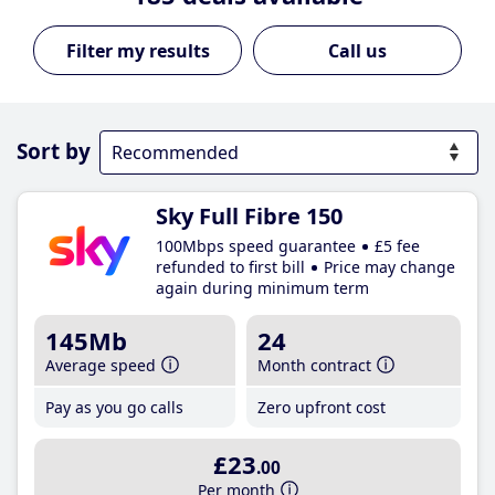
Call us
Sort by
Sky Full Fibre 150
100Mbps speed guarantee
£5 fee
refunded to first bill
Price may change
again during minimum term
145Mb
24
Average speed
Month contract
Pay as you go calls
Zero upfront cost
£23
.00
Per month