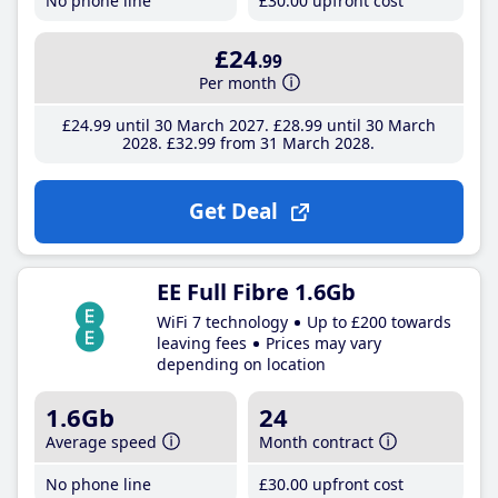
No phone line
£30
.00
upfront cost
£24
.99
Per month
£24
.99
until 30 March 2027
£28
.99
until 30 March
2028
£32
.99
from 31 March 2028
Get Deal
EE Full Fibre 1.6Gb
WiFi 7 technology
Up to £200 towards
leaving fees
Prices may vary
depending on location
1.6Gb
24
Average speed
Month contract
No phone line
£30
.00
upfront cost