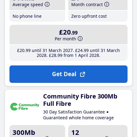
Average speed
Month contract
No phone line
Zero upfront cost
£20
.99
Per month
£20
.99
until 31 March 2027
£24
.99
until 31 March
2028
£28
.99
from 1 April 2028
Get Deal
Community Fibre 300Mb
Full Fibre
30 Day Satisfaction Guarantee
Guaranteed whole home coverage
300Mb
12