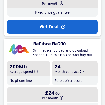
Per month
Fixed price guarantee
Get Deal
BeFibre Be200
Symmetrical upload and download
speeds
Up to £100 contract buy-out
200Mb
24
Average speed
Month contract
No phone line
Zero upfront cost
£24
.00
Per month