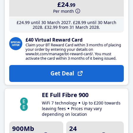
£24
.99
Per month
£24
.99
until 30 March 2027
£28
.99
until 30 March
2028
£32
.99
from 31 March 2028
£40 Virtual Reward Card
Claim your BT Reward Card within 3 months of placing
your order by entering your details on
www.bt.com/manage/bt-reward-card/. You must
activate the card within 3 months of it being issued.
Get Deal
EE Full Fibre 900
WiFi 7 technology
Up to £200 towards
leaving fees
Prices may vary
depending on location
900Mb
24