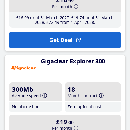
.99
Per month
£16
.99
until 31 March 2027
£19
.74
until 31 March
2028
£22
.49
from 1 April 2028
Get Deal
Gigaclear Explorer 300
300Mb
18
Average speed
Month contract
No phone line
Zero upfront cost
£19
.00
Per month