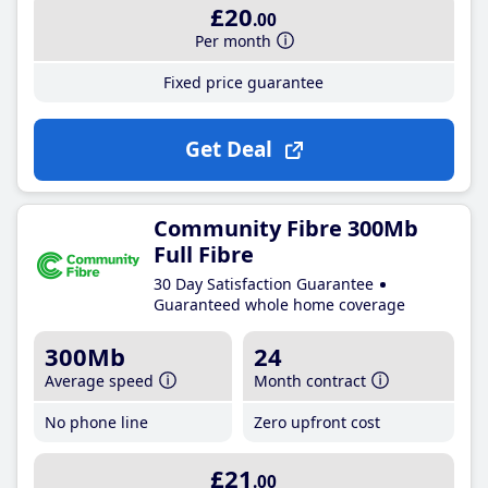
£20
.00
Per month
Fixed price guarantee
Get Deal
Community Fibre 300Mb
Full Fibre
30 Day Satisfaction Guarantee
Guaranteed whole home coverage
300Mb
24
Average speed
Month contract
No phone line
Zero upfront cost
£21
.00