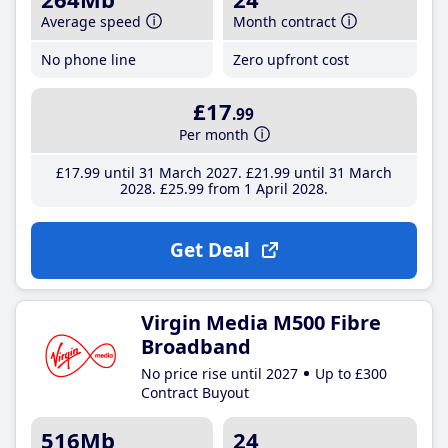
Average speed
Month contract
No phone line
Zero upfront cost
£17
.99
Per month
£17
.99
until 31 March 2027
£21
.99
until 31 March
2028
£25
.99
from 1 April 2028
Get Deal
Virgin Media M500 Fibre
Broadband
No price rise until 2027
Up to £300
Contract Buyout
516Mb
24