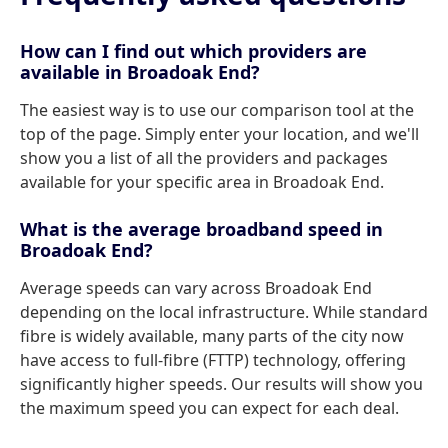
How can I find out which providers are
available in Broadoak End?
The easiest way is to use our comparison tool at the
top of the page. Simply enter your location, and we'll
show you a list of all the providers and packages
available for your specific area in Broadoak End.
What is the average broadband speed in
Broadoak End?
Average speeds can vary across Broadoak End
depending on the local infrastructure. While standard
fibre is widely available, many parts of the city now
have access to full-fibre (FTTP) technology, offering
significantly higher speeds. Our results will show you
the maximum speed you can expect for each deal.