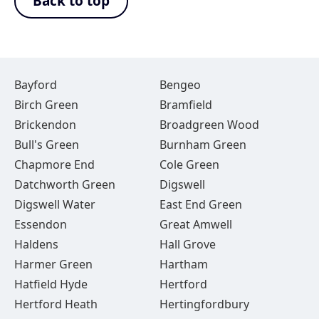
Back to top
Bayford
Bengeo
Birch Green
Bramfield
Brickendon
Broadgreen Wood
Bull's Green
Burnham Green
Chapmore End
Cole Green
Datchworth Green
Digswell
Digswell Water
East End Green
Essendon
Great Amwell
Haldens
Hall Grove
Harmer Green
Hartham
Hatfield Hyde
Hertford
Hertford Heath
Hertingfordbury