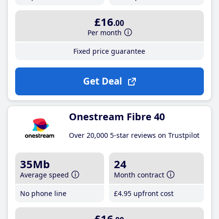
£16
.00
Per month
Fixed price guarantee
Get Deal
Onestream Fibre 40
Over 20,000 5-star reviews on Trustpilot
35Mb
24
Average speed
Month contract
No phone line
£4
.95
upfront cost
£16