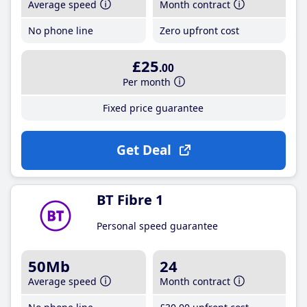
Average speed
Month contract
No phone line
Zero upfront cost
£25
.00
Per month
Fixed price guarantee
Get Deal
BT Fibre 1
Personal speed guarantee
50Mb
24
Average speed
Month contract