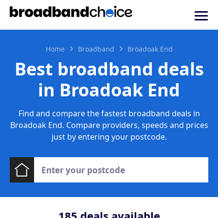
Home
Broadband
Broadoak End
Best broadband deals
in Broadoak End
Find and compare the fastest broadband deals in
Broadoak End. Compare providers, speeds and prices
just by entering your postcode.
185
deals available