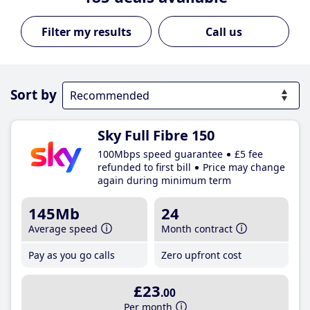
Call us
Sort by
Sky Full Fibre 150
100Mbps speed guarantee
£5 fee
refunded to first bill
Price may change
again during minimum term
145Mb
24
Average speed
Month contract
Pay as you go calls
Zero upfront cost
£23
.00
Per month