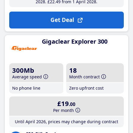
2028
£22
.49
from 1 April 2028
Get Deal
Gigaclear Explorer 300
300Mb
18
Average speed
Month contract
No phone line
Zero upfront cost
£19
.00
Per month
Until April 2026, prices may change during contract