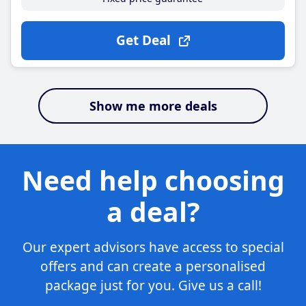
Get Deal
Show me more deals
Need help choosing
a deal?
Our expert advisors have access to special
offers and can create a personalised
package just for you. Give us a call!