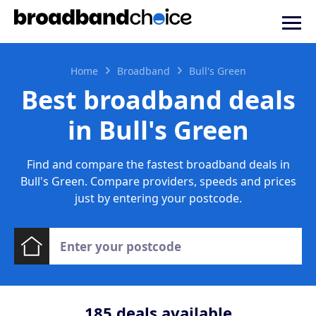
Home
Broadband
Bull's Green
Best broadband deals
in Bull's Green
Find and compare the fastest broadband deals in
Bull's Green. Compare providers, speeds and prices
just by entering your postcode.
185
deals available