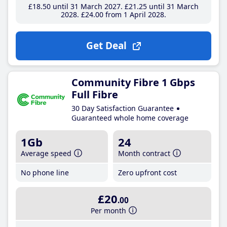
£18
.50
until 31 March 2027
£21
.25
until 31 March
2028
£24
.00
from 1 April 2028
Get Deal
Community Fibre 1 Gbps
Full Fibre
30 Day Satisfaction Guarantee
Guaranteed whole home coverage
1Gb
24
Average speed
Month contract
No phone line
Zero upfront cost
£20
.00
Per month