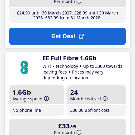
Per month
£24
.99
until 30 March 2027
£28
.99
until 30 March
2028
£32
.99
from 31 March 2028
Get Deal
EE Full Fibre 1.6Gb
WiFi 7 technology
Up to £300 towards
leaving fees
Prices may vary
depending on location
1.6Gb
24
Average speed
Month contract
No phone line
£30
.00
upfront cost
£33
.99
Per month