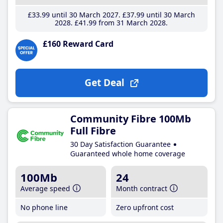
£33
.99
until 30 March 2027
£37
.99
until 30 March
2028
£41
.99
from 31 March 2028
£160 Reward Card
Get Deal
Community Fibre 100Mb
Full Fibre
30 Day Satisfaction Guarantee
Guaranteed whole home coverage
100Mb
24
Average speed
Month contract
No phone line
Zero upfront cost