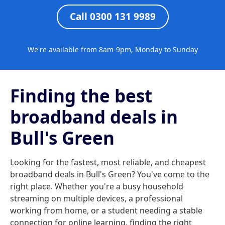
Call 0300 131 9989
We're available from 8am-9pm, Monday to Sunday
Finding the best
broadband deals in
Bull's Green
Looking for the fastest, most reliable, and cheapest
broadband deals in Bull's Green? You've come to the
right place. Whether you're a busy household
streaming on multiple devices, a professional
working from home, or a student needing a stable
connection for online learning, finding the right