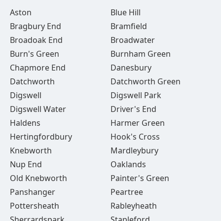
Aston
Blue Hill
Bragbury End
Bramfield
Broadoak End
Broadwater
Burn's Green
Burnham Green
Chapmore End
Danesbury
Datchworth
Datchworth Green
Digswell
Digswell Park
Digswell Water
Driver's End
Haldens
Harmer Green
Hertingfordbury
Hook's Cross
Knebworth
Mardleybury
Nup End
Oaklands
Old Knebworth
Painter's Green
Panshanger
Peartree
Pottersheath
Rableyheath
Sherrardspark
Stapleford