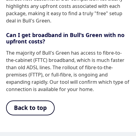
highlights any upfront costs associated with each
package, making it easy to find a truly "free" setup
deal in Bull's Green.
Can I get broadband in Bull's Green with no
upfront costs?
The majority of Bull's Green has access to fibre-to-
the-cabinet (FTTC) broadband, which is much faster
than old ADSL lines. The rollout of fibre-to-the-
premises (FTTP), or full-fibre, is ongoing and
expanding rapidly. Our tool will confirm which type of
connection is available for your home.
Back to top