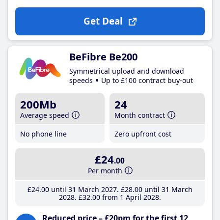
Get Deal
BeFibre Be200
Symmetrical upload and download
speeds
Up to £100 contract buy-out
200Mb
24
Average speed
Month contract
No phone line
Zero upfront cost
£24
.00
Per month
£24
.00
until 31 March 2027
£28
.00
until 31 March
2028
£32
.00
from 1 April 2028
Reduced price – £20pm for the first 12