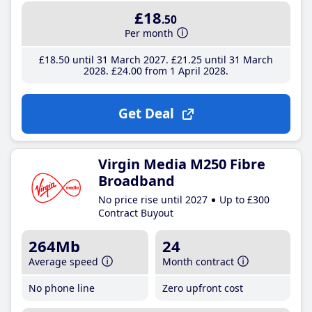
£18
.50
Per month
£18
.50
until 31 March 2027
£21
.25
until 31 March
2028
£24
.00
from 1 April 2028
Get Deal
Virgin Media M250 Fibre
Broadband
No price rise until 2027
Up to £300
Contract Buyout
264Mb
24
Average speed
Month contract
No phone line
Zero upfront cost