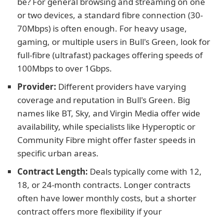
be? For general browsing and streaming on one
or two devices, a standard fibre connection (30-
70Mbps) is often enough. For heavy usage,
gaming, or multiple users in Bull's Green, look for
full-fibre (ultrafast) packages offering speeds of
100Mbps to over 1Gbps.
Provider:
Different providers have varying
coverage and reputation in Bull's Green. Big
names like BT, Sky, and Virgin Media offer wide
availability, while specialists like Hyperoptic or
Community Fibre might offer faster speeds in
specific urban areas.
Contract Length:
Deals typically come with 12,
18, or 24-month contracts. Longer contracts
often have lower monthly costs, but a shorter
contract offers more flexibility if your