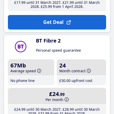
£17
.99
until 31 March 2027
£21
.99
until 31 March
2028
£25
.99
from 1 April 2028
Get Deal
BT Fibre 2
Personal speed guarantee
67Mb
24
Average speed
Month contract
No phone line
£30
.00
upfront cost
£24
.99
Per month
£24
.99
until 30 March 2027
£28
.99
until 30 March
2028
£32
.99
from 31 March 2028