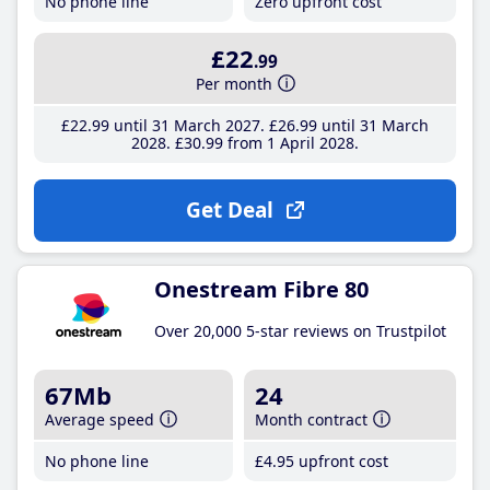
No phone line
Zero upfront cost
£22
.99
Per month
£22
.99
until 31 March 2027
£26
.99
until 31 March
2028
£30
.99
from 1 April 2028
Get Deal
Onestream Fibre 80
Over 20,000 5-star reviews on Trustpilot
67Mb
24
Average speed
Month contract
No phone line
£4
.95
upfront cost