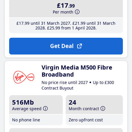
£17
.99
Per month
£17
.99
until 31 March 2027
£21
.99
until 31 March
2028
£25
.99
from 1 April 2028
Get Deal
Virgin Media M500 Fibre
Broadband
No price rise until 2027
Up to £300
Contract Buyout
516Mb
24
Average speed
Month contract
No phone line
Zero upfront cost