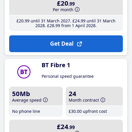
£20
.99
Per month
£20
.99
until 31 March 2027
£24
.99
until 31 March
2028
£28
.99
from 1 April 2028
Get Deal
BT Fibre 1
Personal speed guarantee
50Mb
24
Average speed
Month contract
No phone line
£30
.00
upfront cost
£24
.99