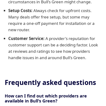
circumstances in Bull's Green might change.
Setup Costs:
Always check for upfront costs.
Many deals offer free setup, but some may
require a one-off payment for installation or a
new router.
Customer Service:
A provider's reputation for
customer support can be a deciding factor. Look
at reviews and ratings to see how providers
handle issues in and around Bull's Green.
Frequently asked questions
How can I find out which providers are
available in Bull's Green?