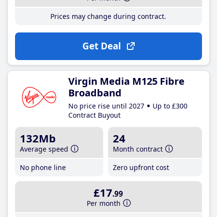
Prices may change during contract.
Get Deal
Virgin Media M125 Fibre
Broadband
No price rise until 2027
Up to £300
Contract Buyout
132Mb
24
Average speed
Month contract
No phone line
Zero upfront cost
£17
.99
Per month