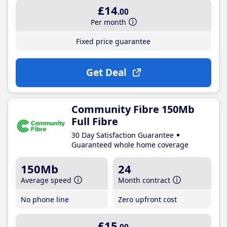
£14
.00
Per month
Fixed price guarantee
Get Deal
Community Fibre 150Mb
Full Fibre
30 Day Satisfaction Guarantee
Guaranteed whole home coverage
150Mb
24
Average speed
Month contract
No phone line
Zero upfront cost
£15