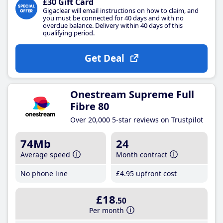
£30 Gift Card
Gigaclear will email instructions on how to claim, and
you must be connected for 40 days and with no
overdue balance. Delivery within 40 days of this
qualifying period.
Get Deal
Onestream Supreme Full
Fibre 80
Over 20,000 5-star reviews on Trustpilot
74Mb
24
Average speed
Month contract
No phone line
£4
.95
upfront cost
£18
.50
Per month