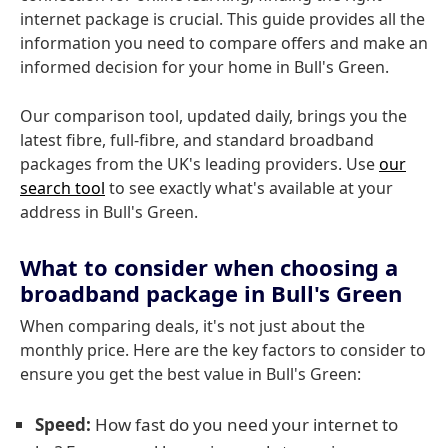
internet package is crucial. This guide provides all the
information you need to compare offers and make an
informed decision for your home in Bull's Green.
Our comparison tool, updated daily, brings you the
latest fibre, full-fibre, and standard broadband
packages from the UK's leading providers. Use
our
search tool
to see exactly what's available at your
address in Bull's Green.
What to consider when choosing a
broadband package in Bull's Green
When comparing deals, it's not just about the
monthly price. Here are the key factors to consider to
ensure you get the best value in Bull's Green:
Speed:
How fast do you need your internet to