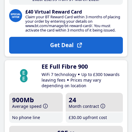
£40 Virtual Reward Card
Claim your BT Reward Card within 3 months of placing
your order by entering your details on
www.bt.com/manage/bt-reward-card/. You must
activate the card within 3 months of it being issued.
Get Deal
EE Full Fibre 900
WiFi 7 technology
Up to £300 towards
leaving fees
Prices may vary
depending on location
900Mb
24
Average speed
Month contract
No phone line
£30
.00
upfront cost