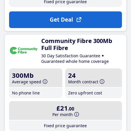
Fixed price guarantee
Get Deal
Community Fibre 300Mb
Full Fibre
30 Day Satisfaction Guarantee
Guaranteed whole home coverage
300Mb
24
Average speed
Month contract
No phone line
Zero upfront cost
£21
.00
Per month
Fixed price guarantee