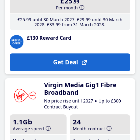
£25
.99
Per month
£25
.99
until 30 March 2027
£29
.99
until 30 March
2028
£33
.99
from 31 March 2028
£130 Reward Card
Get Deal
Virgin Media Gig1 Fibre
Broadband
No price rise until 2027
Up to £300
Contract Buyout
1.1Gb
24
Average speed
Month contract