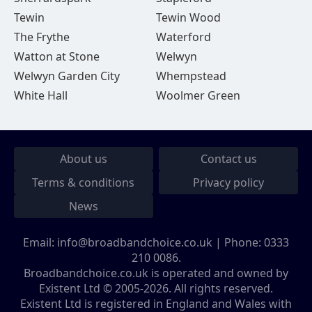
Tewin
Tewin Wood
The Frythe
Waterford
Watton at Stone
Welwyn
Welwyn Garden City
Whempstead
White Hall
Woolmer Green
About us
Contact us
Terms & conditions
Privacy policy
News
Email:
info@broadbandchoice.co.uk
| Phone:
0333
210 0086
.
Broadbandchoice.co.uk is operated and owned by
Existent Ltd © 2005-2026. All rights reserved.
Existent Ltd is registered in England and Wales with