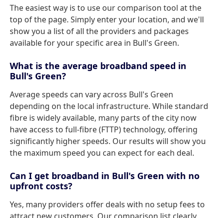
The easiest way is to use our comparison tool at the
top of the page. Simply enter your location, and we'll
show you a list of all the providers and packages
available for your specific area in Bull's Green.
What is the average broadband speed in
Bull's Green?
Average speeds can vary across Bull's Green
depending on the local infrastructure. While standard
fibre is widely available, many parts of the city now
have access to full-fibre (FTTP) technology, offering
significantly higher speeds. Our results will show you
the maximum speed you can expect for each deal.
Can I get broadband in Bull's Green with no
upfront costs?
Yes, many providers offer deals with no setup fees to
attract new customers. Our comparison list clearly