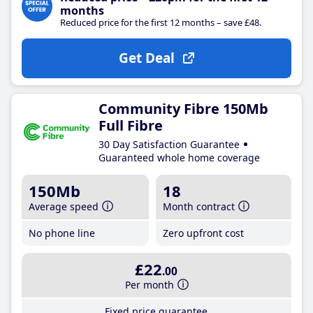
months
Reduced price for the first 12 months – save £48.
Get Deal
Community Fibre 150Mb
Full Fibre
30 Day Satisfaction Guarantee
Guaranteed whole home coverage
150Mb
18
Average speed
Month contract
No phone line
Zero upfront cost
£22
.00
Per month
Fixed price guarantee