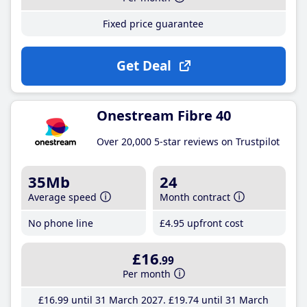
Fixed price guarantee
Get Deal
Onestream Fibre 40
Over 20,000 5-star reviews on Trustpilot
35Mb
24
Average speed
Month contract
No phone line
£4
.95
upfront cost
£16
.99
Per month
£16
.99
until 31 March 2027
£19
.74
until 31 March