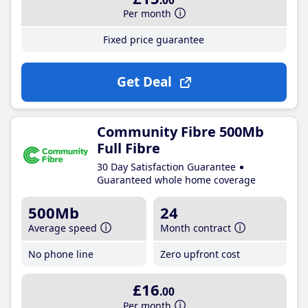
.00
Per month
Fixed price guarantee
Get Deal
Community Fibre 500Mb
Full Fibre
30 Day Satisfaction Guarantee
Guaranteed whole home coverage
500Mb
24
Average speed
Month contract
No phone line
Zero upfront cost
£16
.00
Per month