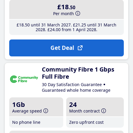
£18
.50
Per month
£18
.50
until 31 March 2027
£21
.25
until 31 March
2028
£24
.00
from 1 April 2028
Get Deal
Community Fibre 1 Gbps
Full Fibre
30 Day Satisfaction Guarantee
Guaranteed whole home coverage
1Gb
24
Average speed
Month contract
No phone line
Zero upfront cost