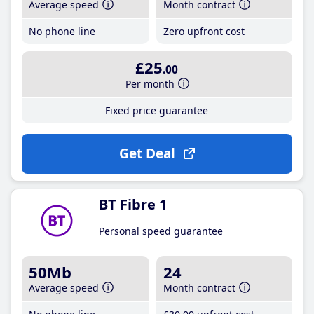
Average speed
Month contract
No phone line
Zero upfront cost
£25
.00
Per month
Fixed price guarantee
Get Deal
BT Fibre 1
Personal speed guarantee
50Mb
24
Average speed
Month contract