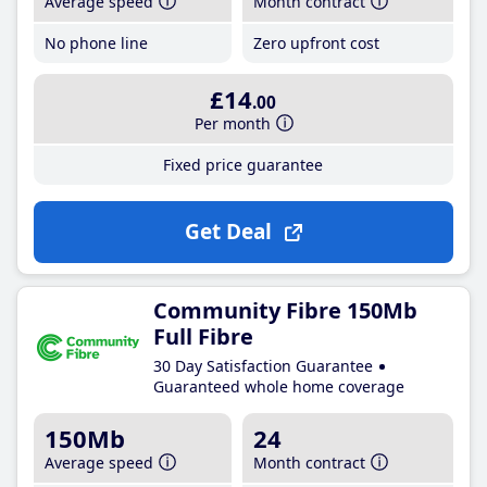
Average speed
Month contract
No phone line
Zero upfront cost
£14
.00
Per month
Fixed price guarantee
Get Deal
Community Fibre 150Mb
Full Fibre
30 Day Satisfaction Guarantee
Guaranteed whole home coverage
150Mb
24
Average speed
Month contract