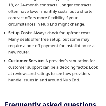
18, or 24-month contracts. Longer contracts
often have lower monthly costs, but a shorter
contract offers more flexibility if your
circumstances in Nup End might change.
Setup Costs:
Always check for upfront costs.
Many deals offer free setup, but some may
require a one-off payment for installation or a
new router.
Customer Service:
A provider's reputation for
customer support can be a deciding factor. Look
at reviews and ratings to see how providers
handle issues in and around Nup End.
Frequently asked questions