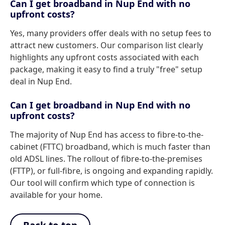
Can I get broadband in Nup End with no
upfront costs?
Yes, many providers offer deals with no setup fees to
attract new customers. Our comparison list clearly
highlights any upfront costs associated with each
package, making it easy to find a truly "free" setup
deal in Nup End.
Can I get broadband in Nup End with no
upfront costs?
The majority of Nup End has access to fibre-to-the-
cabinet (FTTC) broadband, which is much faster than
old ADSL lines. The rollout of fibre-to-the-premises
(FTTP), or full-fibre, is ongoing and expanding rapidly.
Our tool will confirm which type of connection is
available for your home.