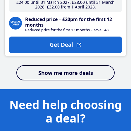
£24
.00
until 31 March 2027
£28
.00
until 31 March
2028
£32
.00
from 1 April 2028
Reduced price – £20pm for the first 12
months
Reduced price for the first 12 months – save £48.
Get Deal
Show me more deals
Need help choosing
a deal?