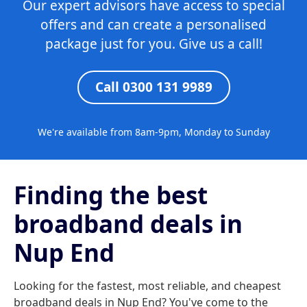
Our expert advisors have access to special
offers and can create a personalised
package just for you. Give us a call!
Call 0300 131 9989
We're available from 8am-9pm, Monday to Sunday
Finding the best
broadband deals in
Nup End
Looking for the fastest, most reliable, and cheapest
broadband deals in Nup End? You've come to the