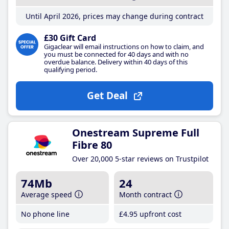
Until April 2026, prices may change during contract
£30 Gift Card
Gigaclear will email instructions on how to claim, and
you must be connected for 40 days and with no
overdue balance. Delivery within 40 days of this
qualifying period.
Get Deal
Onestream Supreme Full
Fibre 80
Over 20,000 5-star reviews on Trustpilot
74Mb
24
Average speed
Month contract
No phone line
£4
.95
upfront cost