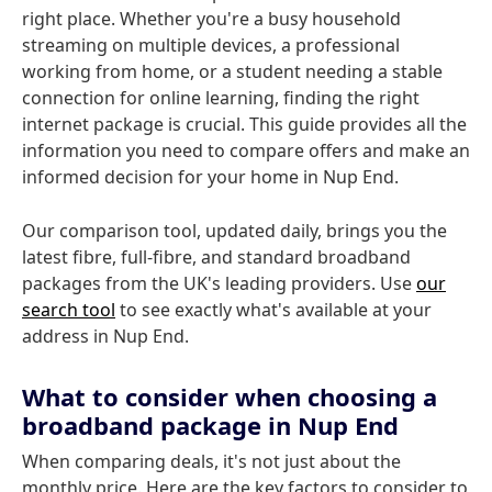
right place. Whether you're a busy household
streaming on multiple devices, a professional
working from home, or a student needing a stable
connection for online learning, finding the right
internet package is crucial. This guide provides all the
information you need to compare offers and make an
informed decision for your home in Nup End.
Our comparison tool, updated daily, brings you the
latest fibre, full-fibre, and standard broadband
packages from the UK's leading providers. Use
our
search tool
to see exactly what's available at your
address in Nup End.
What to consider when choosing a
broadband package in Nup End
When comparing deals, it's not just about the
monthly price. Here are the key factors to consider to