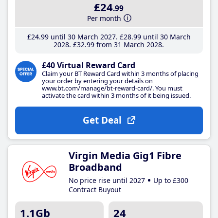
£24
.99
Per month
£24
.99
until 30 March 2027
£28
.99
until 30 March
2028
£32
.99
from 31 March 2028
£40 Virtual Reward Card
Claim your BT Reward Card within 3 months of placing
your order by entering your details on
www.bt.com/manage/bt-reward-card/. You must
activate the card within 3 months of it being issued.
Get Deal
Virgin Media Gig1 Fibre
Broadband
No price rise until 2027
Up to £300
Contract Buyout
1.1Gb
24