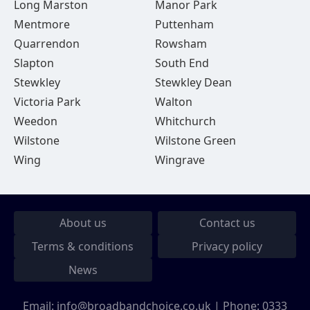
Long Marston
Manor Park
Mentmore
Puttenham
Quarrendon
Rowsham
Slapton
South End
Stewkley
Stewkley Dean
Victoria Park
Walton
Weedon
Whitchurch
Wilstone
Wilstone Green
Wing
Wingrave
About us
Contact us
Terms & conditions
Privacy policy
News
Email:
info@broadbandchoice.co.uk
| Phone:
0333