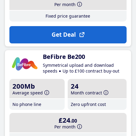
Per month
Fixed price guarantee
Get Deal
BeFibre Be200
Symmetrical upload and download
speeds
Up to £100 contract buy-out
200Mb
24
Average speed
Month contract
No phone line
Zero upfront cost
£24
.00
Per month