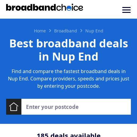
Home
Broadband
Nup End
Best broadband deals
in Nup End
Find and compare the fastest broadband deals in
Nup End. Compare providers, speeds and prices just
by entering your postcode.
185
deals available