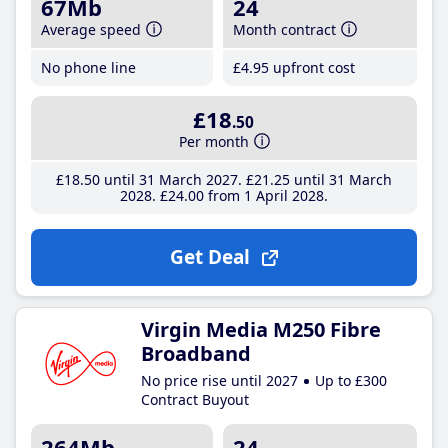
67Mb
24
Average speed
Month contract
No phone line
£4
.95
upfront cost
£18
.50
Per month
£18
.50
until 31 March 2027
£21
.25
until 31 March
2028
£24
.00
from 1 April 2028
Get Deal
Virgin Media M250 Fibre
Broadband
No price rise until 2027
Up to £300
Contract Buyout
264Mb
24