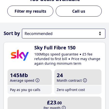
Call us
Sort by
Sky Full Fibre 150
100Mbps speed guarantee
£5 fee
refunded to first bill
Price may change
again during minimum term
145Mb
24
Average speed
Month contract
Pay as you go calls
Zero upfront cost
£23
.00
Per month