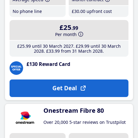
No phone line
£30
.00
upfront cost
£25
.99
Per month
£25
.99
until 30 March 2027
£29
.99
until 30 March
2028
£33
.99
from 31 March 2028
£130 Reward Card
Get Deal
Onestream Fibre 80
Over 20,000 5-star reviews on Trustpilot