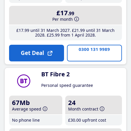
£17
.99
Per month
£17
.99
until 31 March 2027
£21
.99
until 31 March
2028
£25
.99
from 1 April 2028
0300 131 9989
Get Deal
BT Fibre 2
Personal speed guarantee
67Mb
24
Average speed
Month contract
No phone line
£30
.00
upfront cost