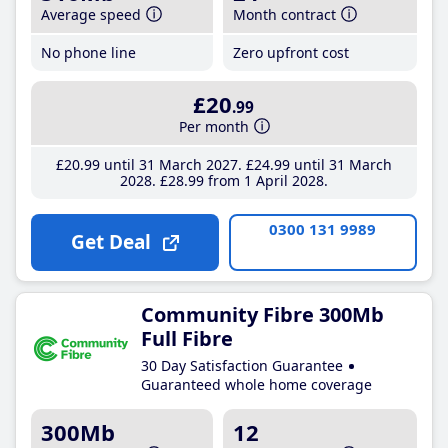
Average speed
Month contract
No phone line
Zero upfront cost
£20
.99
Per month
£20
.99
until 31 March 2027
£24
.99
until 31 March
2028
£28
.99
from 1 April 2028
0300 131 9989
Get Deal
Community Fibre 300Mb
Full Fibre
30 Day Satisfaction Guarantee
Guaranteed whole home coverage
300Mb
12