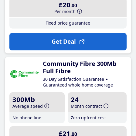
£20
.00
Per month
Fixed price guarantee
Get Deal
Community Fibre 300Mb
Full Fibre
30 Day Satisfaction Guarantee
Guaranteed whole home coverage
300Mb
24
Average speed
Month contract
No phone line
Zero upfront cost
£21
.00