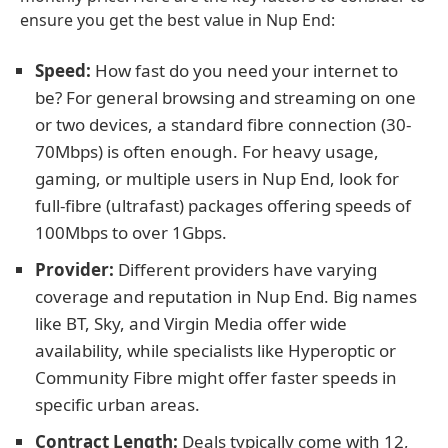
ensure you get the best value in Nup End:
Speed:
How fast do you need your internet to
be? For general browsing and streaming on one
or two devices, a standard fibre connection (30-
70Mbps) is often enough. For heavy usage,
gaming, or multiple users in Nup End, look for
full-fibre (ultrafast) packages offering speeds of
100Mbps to over 1Gbps.
Provider:
Different providers have varying
coverage and reputation in Nup End. Big names
like BT, Sky, and Virgin Media offer wide
availability, while specialists like Hyperoptic or
Community Fibre might offer faster speeds in
specific urban areas.
Contract Length:
Deals typically come with 12,