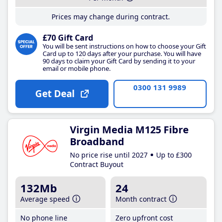
Prices may change during contract.
£70 Gift Card
You will be sent instructions on how to choose your Gift
Card up to 120 days after your purchase. You will have
90 days to claim your Gift Card by sending it to your
email or mobile phone.
0300 131 9989
Get Deal
Virgin Media M125 Fibre
Broadband
No price rise until 2027
Up to £300
Contract Buyout
132Mb
24
Average speed
Month contract
No phone line
Zero upfront cost