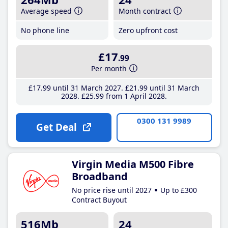
Average speed
Month contract
No phone line
Zero upfront cost
£17
.99
Per month
£17
.99
until 31 March 2027
£21
.99
until 31 March
2028
£25
.99
from 1 April 2028
0300 131 9989
Get Deal
Virgin Media M500 Fibre
Broadband
No price rise until 2027
Up to £300
Contract Buyout
516Mb
24