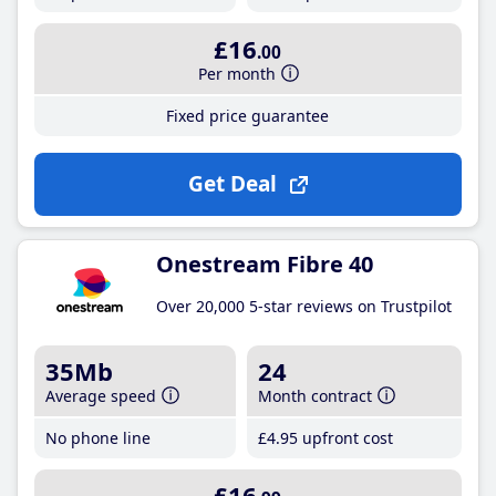
£16
.00
Per month
Fixed price guarantee
Get Deal
Onestream Fibre 40
Over 20,000 5-star reviews on Trustpilot
35Mb
24
Average speed
Month contract
No phone line
£4
.95
upfront cost
£16