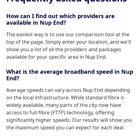
How can I find out which providers are
available in Nup End?
The easiest way is to use our comparison tool at the
top of the page. Simply enter your location, and we'll
show you a list of all the providers and packages
available for your specific area in Nup End.
What is the average broadband speed in Nup
End?
Average speeds can vary across Nup End depending
on the local infrastructure. While standard fibre is
widely available, many parts of the city now have
access to full-fibre (FTTP) technology, offering
significantly higher speeds. Our results will show you
the maximum speed you can expect for each deal.