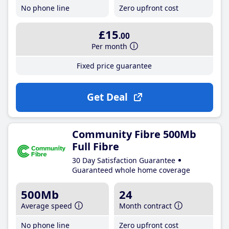
No phone line
Zero upfront cost
£15
.00
Per month
Fixed price guarantee
Get Deal
Community Fibre 500Mb
Full Fibre
30 Day Satisfaction Guarantee
Guaranteed whole home coverage
500Mb
24
Average speed
Month contract
No phone line
Zero upfront cost