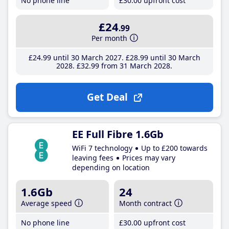
No phone line
£30
.00
upfront cost
£24
.99
Per month
£24
.99
until 30 March 2027
£28
.99
until 30 March
2028
£32
.99
from 31 March 2028
Get Deal
EE Full Fibre 1.6Gb
WiFi 7 technology
Up to £200 towards
leaving fees
Prices may vary
depending on location
1.6Gb
24
Average speed
Month contract
No phone line
£30
.00
upfront cost