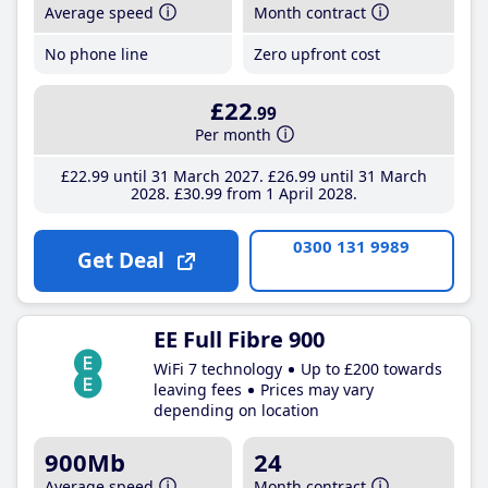
Average speed
Month contract
No phone line
Zero upfront cost
£22
.99
Per month
£22
.99
until 31 March 2027
£26
.99
until 31 March
2028
£30
.99
from 1 April 2028
0300 131 9989
Get Deal
EE Full Fibre 900
WiFi 7 technology
Up to £200 towards
leaving fees
Prices may vary
depending on location
900Mb
24
Average speed
Month contract