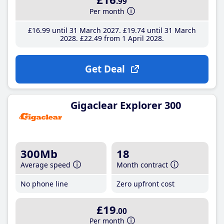
.99
Per month
£16
.99
until 31 March 2027
£19
.74
until 31 March
2028
£22
.49
from 1 April 2028
Get Deal
Gigaclear Explorer 300
300Mb
18
Average speed
Month contract
No phone line
Zero upfront cost
£19
.00
Per month