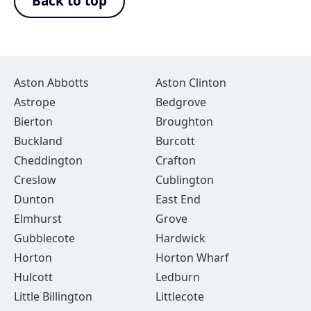
Back to top
Aston Abbotts
Aston Clinton
Astrope
Bedgrove
Bierton
Broughton
Buckland
Burcott
Cheddington
Crafton
Creslow
Cublington
Dunton
East End
Elmhurst
Grove
Gubblecote
Hardwick
Horton
Horton Wharf
Hulcott
Ledburn
Little Billington
Littlecote