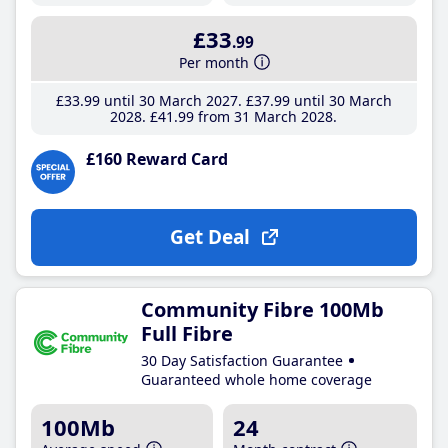
£33
.99
Per month
£33
.99
until 30 March 2027
£37
.99
until 30 March
2028
£41
.99
from 31 March 2028
£160 Reward Card
Get Deal
Community Fibre 100Mb
Full Fibre
30 Day Satisfaction Guarantee
Guaranteed whole home coverage
100Mb
24