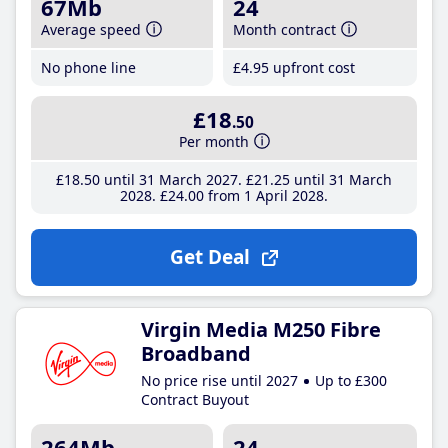
67Mb
24
Average speed
Month contract
No phone line
£4
.95
upfront cost
£18
.50
Per month
£18
.50
until 31 March 2027
£21
.25
until 31 March
2028
£24
.00
from 1 April 2028
Get Deal
Virgin Media M250 Fibre
Broadband
No price rise until 2027
Up to £300
Contract Buyout
264Mb
24