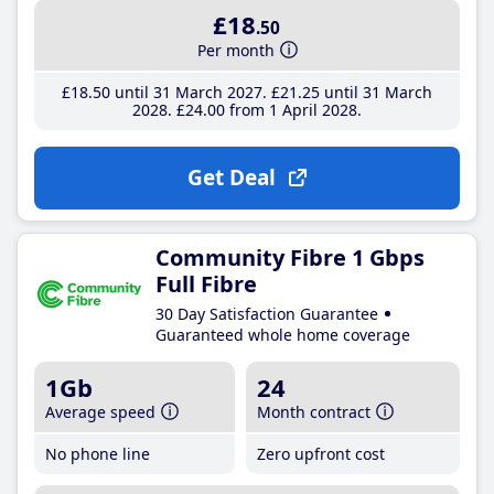
£18
.50
Per month
£18
.50
until 31 March 2027
£21
.25
until 31 March
2028
£24
.00
from 1 April 2028
Get Deal
Community Fibre 1 Gbps
Full Fibre
30 Day Satisfaction Guarantee
Guaranteed whole home coverage
1Gb
24
Average speed
Month contract
No phone line
Zero upfront cost