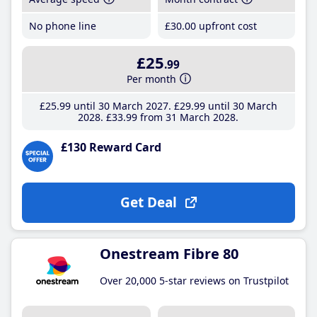
No phone line
£30
.00
upfront cost
£25
.99
Per month
£25
.99
until 30 March 2027
£29
.99
until 30 March
2028
£33
.99
from 31 March 2028
£130 Reward Card
Get Deal
Onestream Fibre 80
Over 20,000 5-star reviews on Trustpilot