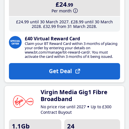
£24
.99
Per month
£24
.99
until 30 March 2027
£28
.99
until 30 March
2028
£32
.99
from 31 March 2028
£40 Virtual Reward Card
Claim your BT Reward Card within 3 months of placing
your order by entering your details on
www.bt.com/manage/bt-reward-card/. You must
activate the card within 3 months of it being issued.
Get Deal
Virgin Media Gig1 Fibre
Broadband
No price rise until 2027
Up to £300
Contract Buyout
1.1Gb
24