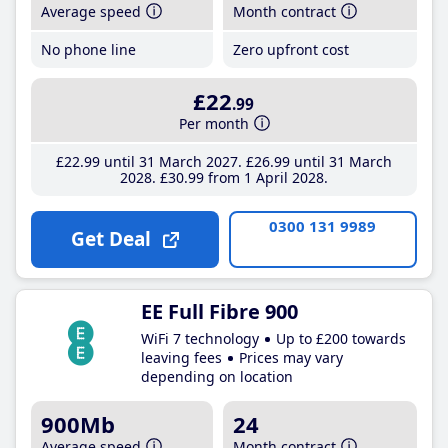
Average speed
Month contract
No phone line
Zero upfront cost
£22
.99
Per month
£22
.99
until 31 March 2027
£26
.99
until 31 March
2028
£30
.99
from 1 April 2028
0300 131 9989
Get Deal
EE Full Fibre 900
WiFi 7 technology
Up to £200 towards
leaving fees
Prices may vary
depending on location
900Mb
24
Average speed
Month contract