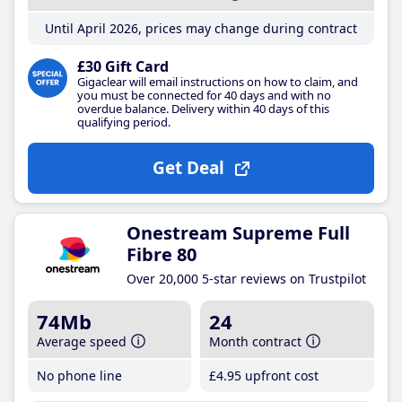
Until April 2026, prices may change during contract
£30 Gift Card
Gigaclear will email instructions on how to claim, and
you must be connected for 40 days and with no
overdue balance. Delivery within 40 days of this
qualifying period.
Get Deal
Onestream Supreme Full
Fibre 80
Over 20,000 5-star reviews on Trustpilot
74Mb
24
Average speed
Month contract
No phone line
£4
.95
upfront cost