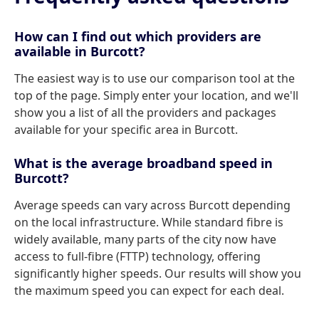
How can I find out which providers are
available in Burcott?
The easiest way is to use our comparison tool at the
top of the page. Simply enter your location, and we'll
show you a list of all the providers and packages
available for your specific area in Burcott.
What is the average broadband speed in
Burcott?
Average speeds can vary across Burcott depending
on the local infrastructure. While standard fibre is
widely available, many parts of the city now have
access to full-fibre (FTTP) technology, offering
significantly higher speeds. Our results will show you
the maximum speed you can expect for each deal.