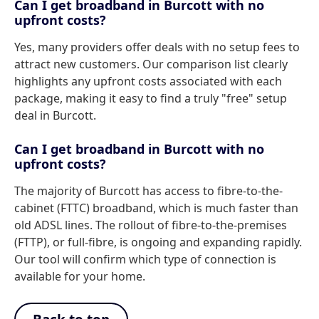
Can I get broadband in Burcott with no
upfront costs?
Yes, many providers offer deals with no setup fees to
attract new customers. Our comparison list clearly
highlights any upfront costs associated with each
package, making it easy to find a truly "free" setup
deal in Burcott.
Can I get broadband in Burcott with no
upfront costs?
The majority of Burcott has access to fibre-to-the-
cabinet (FTTC) broadband, which is much faster than
old ADSL lines. The rollout of fibre-to-the-premises
(FTTP), or full-fibre, is ongoing and expanding rapidly.
Our tool will confirm which type of connection is
available for your home.