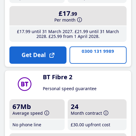
£17
.99
Per month
£17
.99
until 31 March 2027
£21
.99
until 31 March
2028
£25
.99
from 1 April 2028
0300 131 9989
Get Deal
BT Fibre 2
Personal speed guarantee
67Mb
24
Average speed
Month contract
No phone line
£30
.00
upfront cost