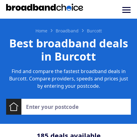
Home
Broadband
Burcott
Best broadband deals
in Burcott
Find and compare the fastest broadband deals in
Burcott. Compare providers, speeds and prices just
by entering your postcode.
185
deals available