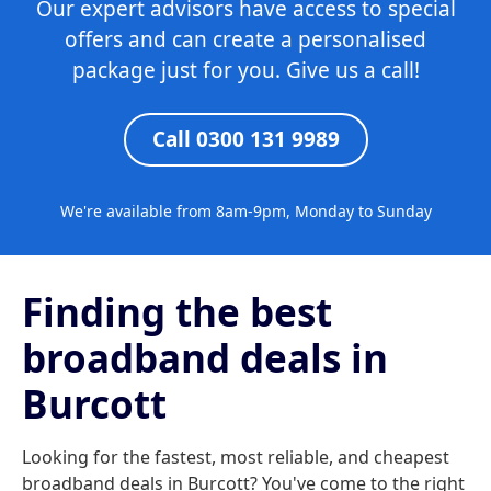
Our expert advisors have access to special
offers and can create a personalised
package just for you. Give us a call!
Call 0300 131 9989
We're available from 8am-9pm, Monday to Sunday
Finding the best
broadband deals in
Burcott
Looking for the fastest, most reliable, and cheapest
broadband deals in Burcott? You've come to the right