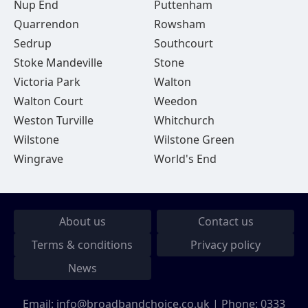
Nup End
Puttenham
Quarrendon
Rowsham
Sedrup
Southcourt
Stoke Mandeville
Stone
Victoria Park
Walton
Walton Court
Weedon
Weston Turville
Whitchurch
Wilstone
Wilstone Green
Wingrave
World's End
About us
Contact us
Terms & conditions
Privacy policy
News
Email:
info@broadbandchoice.co.uk
| Phone:
0333