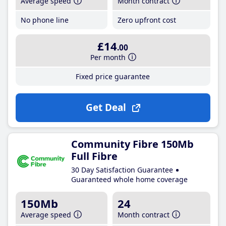
Average speed
Month contract
No phone line
Zero upfront cost
£14
.00
Per month
Fixed price guarantee
Get Deal
Community Fibre 150Mb
Full Fibre
30 Day Satisfaction Guarantee
Guaranteed whole home coverage
150Mb
24
Average speed
Month contract