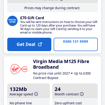
Prices may change during contract.
£70 Gift Card
You will be sent instructions on how to choose your Gift
Card up to 120 days after your purchase. You will have
90 days to claim your Gift Card by sending it to your
email or mobile phone.
0300 131 9989
Get Deal
Virgin Media M125 Fibre
Broadband
No price rise until 2027
Up to £300
Contract Buyout
132Mb
24
Average speed
Month contract
No phone line
Zero upfront cost