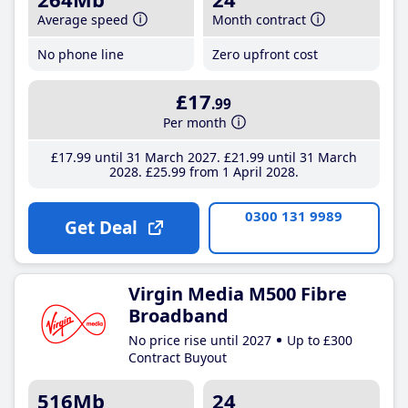
Average speed
Month contract
No phone line
Zero upfront cost
£17
.99
Per month
£17
.99
until 31 March 2027
£21
.99
until 31 March
2028
£25
.99
from 1 April 2028
0300 131 9989
Get Deal
Virgin Media M500 Fibre
Broadband
No price rise until 2027
Up to £300
Contract Buyout
516Mb
24