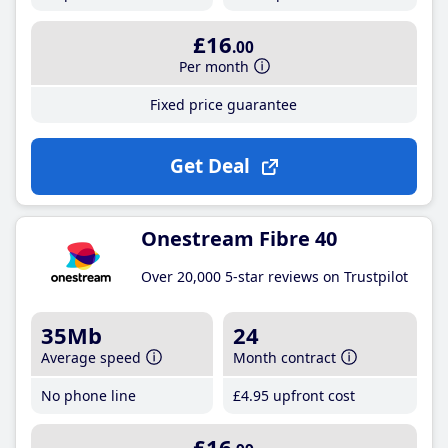
£16
.00
Per month
Fixed price guarantee
Get Deal
Onestream Fibre 40
Over 20,000 5-star reviews on Trustpilot
35Mb
24
Average speed
Month contract
No phone line
£4
.95
upfront cost
£16