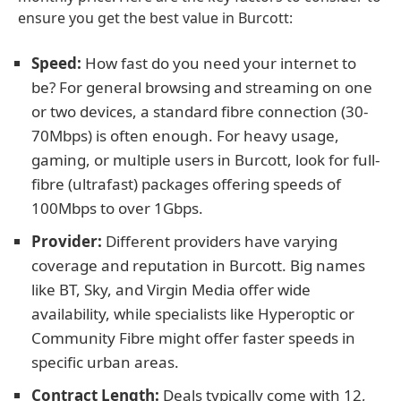
ensure you get the best value in Burcott:
Speed:
How fast do you need your internet to
be? For general browsing and streaming on one
or two devices, a standard fibre connection (30-
70Mbps) is often enough. For heavy usage,
gaming, or multiple users in Burcott, look for full-
fibre (ultrafast) packages offering speeds of
100Mbps to over 1Gbps.
Provider:
Different providers have varying
coverage and reputation in Burcott. Big names
like BT, Sky, and Virgin Media offer wide
availability, while specialists like Hyperoptic or
Community Fibre might offer faster speeds in
specific urban areas.
Contract Length:
Deals typically come with 12,