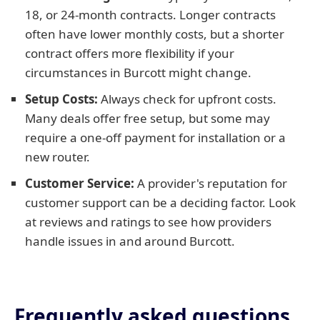
18, or 24-month contracts. Longer contracts
often have lower monthly costs, but a shorter
contract offers more flexibility if your
circumstances in Burcott might change.
Setup Costs:
Always check for upfront costs.
Many deals offer free setup, but some may
require a one-off payment for installation or a
new router.
Customer Service:
A provider's reputation for
customer support can be a deciding factor. Look
at reviews and ratings to see how providers
handle issues in and around Burcott.
Frequently asked questions