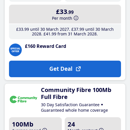
£33
.99
Per month
£33
.99
until 30 March 2027
£37
.99
until 30 March
2028
£41
.99
from 31 March 2028
£160 Reward Card
Get Deal
Community Fibre 100Mb
Full Fibre
30 Day Satisfaction Guarantee
Guaranteed whole home coverage
100Mb
24