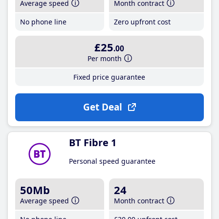
Average speed
Month contract
No phone line
Zero upfront cost
£25
.00
Per month
Fixed price guarantee
Get Deal
BT Fibre 1
Personal speed guarantee
50Mb
24
Average speed
Month contract