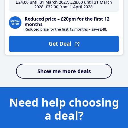
£24
.00
until 31 March 2027
£28
.00
until 31 March
2028
£32
.00
from 1 April 2028
Reduced price – £20pm for the first 12
months
Reduced price for the first 12 months – save £48.
Get Deal
Show me more deals
Need help choosing
a deal?