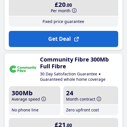
£20
.00
Per month
Fixed price guarantee
Get Deal
Community Fibre 300Mb
Full Fibre
30 Day Satisfaction Guarantee
Guaranteed whole home coverage
300Mb
24
Average speed
Month contract
No phone line
Zero upfront cost
£21
.00