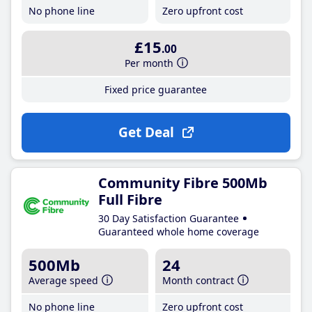
No phone line
Zero upfront cost
£15
.00
Per month
Fixed price guarantee
Get Deal
Community Fibre 500Mb
Full Fibre
30 Day Satisfaction Guarantee
Guaranteed whole home coverage
500Mb
24
Average speed
Month contract
No phone line
Zero upfront cost