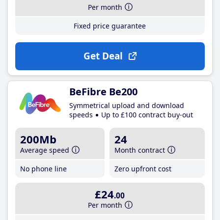
Per month
Fixed price guarantee
Get Deal
BeFibre Be200
Symmetrical upload and download
speeds
Up to £100 contract buy-out
200Mb
24
Average speed
Month contract
No phone line
Zero upfront cost
£24
.00
Per month