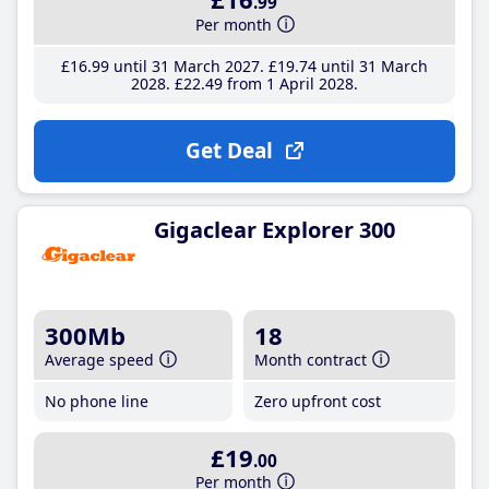
.99
Per month
£16
.99
until 31 March 2027
£19
.74
until 31 March
2028
£22
.49
from 1 April 2028
Get Deal
Gigaclear Explorer 300
300Mb
18
Average speed
Month contract
No phone line
Zero upfront cost
£19
.00
Per month