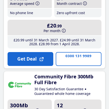
Average speed
Month contract
No phone line
Zero upfront cost
£20
.99
Per month
£20
.99
until 31 March 2027
£24
.99
until 31 March
2028
£28
.99
from 1 April 2028
0300 131 9989
Get Deal
Community Fibre 300Mb
Full Fibre
30 Day Satisfaction Guarantee
Guaranteed whole home coverage
300Mb
12