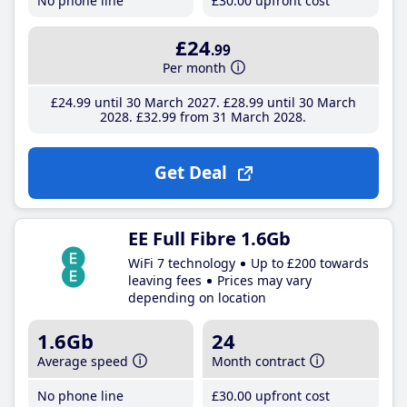
No phone line
£30
.00
upfront cost
£24
.99
Per month
£24
.99
until 30 March 2027
£28
.99
until 30 March
2028
£32
.99
from 31 March 2028
Get Deal
EE Full Fibre 1.6Gb
WiFi 7 technology
Up to £200 towards
leaving fees
Prices may vary
depending on location
1.6Gb
24
Average speed
Month contract
No phone line
£30
.00
upfront cost