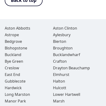
Back to top
Aston Abbotts
Aston Clinton
Astrope
Aylesbury
Bedgrove
Bierton
Bishopstone
Broughton
Buckland
Bucklandwharf
Bye Green
Crafton
Creslow
Drayton Beauchamp
East End
Elmhurst
Gubblecote
Halton
Hardwick
Hulcott
Long Marston
Lower Hartwell
Manor Park
Marsh