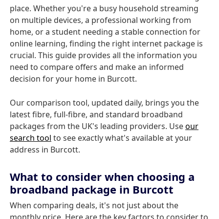
place. Whether you're a busy household streaming
on multiple devices, a professional working from
home, or a student needing a stable connection for
online learning, finding the right internet package is
crucial. This guide provides all the information you
need to compare offers and make an informed
decision for your home in Burcott.
Our comparison tool, updated daily, brings you the
latest fibre, full-fibre, and standard broadband
packages from the UK's leading providers. Use
our
search tool
to see exactly what's available at your
address in Burcott.
What to consider when choosing a
broadband package in Burcott
When comparing deals, it's not just about the
monthly price. Here are the key factors to consider to