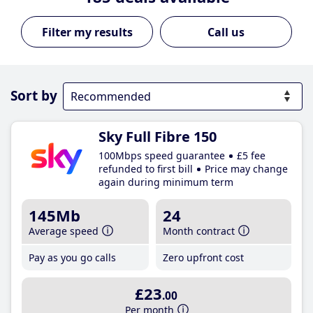
Call us
Sort by
Sky Full Fibre 150
100Mbps speed guarantee
£5 fee
refunded to first bill
Price may change
again during minimum term
145Mb
24
Average speed
Month contract
Pay as you go calls
Zero upfront cost
£23
.00
Per month