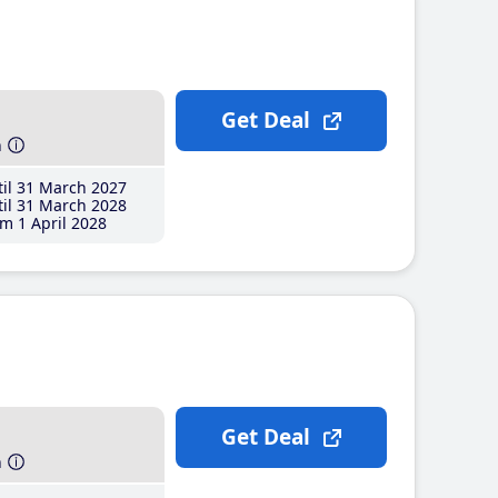
Get Deal
h
il 31 March 2027
il 31 March 2028
m 1 April 2028
Get Deal
h