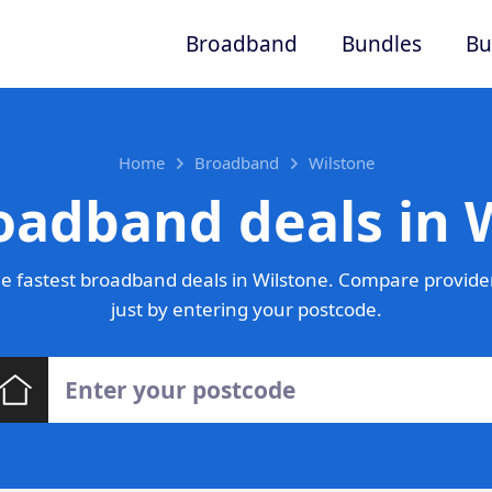
Broadband
Bundles
Bu
Home
Broadband
Wilstone
oadband deals in 
e fastest broadband deals in Wilstone. Compare provider
just by entering your postcode.