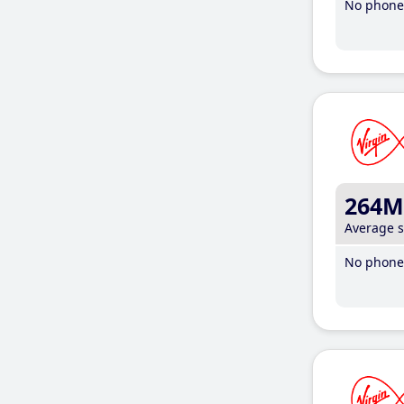
No phone 
264M
Average 
No phone 