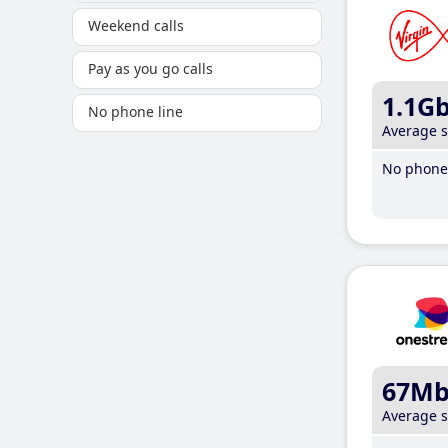
Weekend calls
Pay as you go calls
1.1G
No phone line
Average 
No phone 
67M
Average 