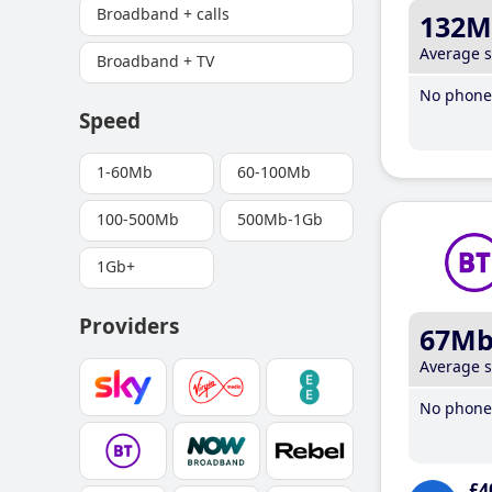
Broadband + calls
132M
Average 
Broadband + TV
No phone 
Speed
1-60Mb
60-100Mb
100-500Mb
500Mb-1Gb
1Gb+
Providers
67M
Average 
No phone 
£4