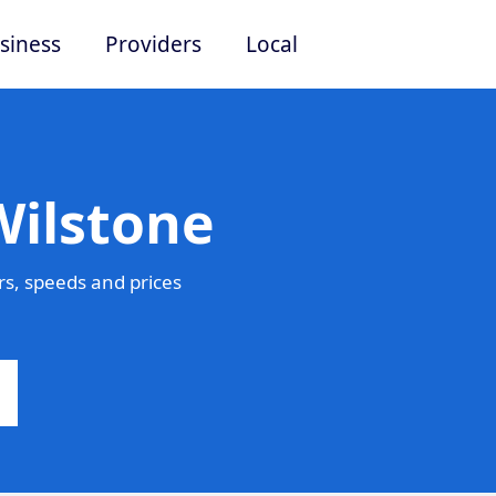
siness
Providers
Local
Wilstone
s, speeds and prices