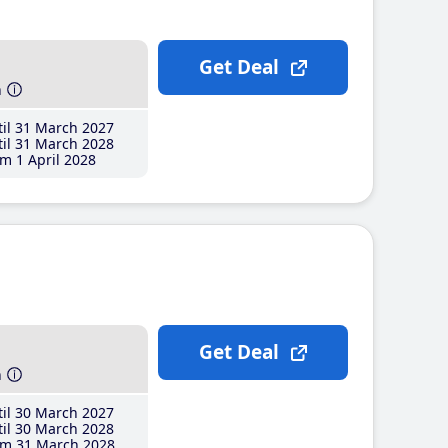
Get Deal
h
il 31 March 2027
il 31 March 2028
m 1 April 2028
Get Deal
h
il 30 March 2027
il 30 March 2028
m 31 March 2028