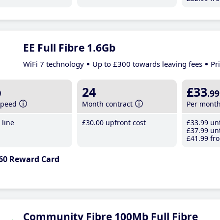
EE Full Fibre 1.6Gb
WiFi 7 technology
Up to £300 towards leaving fees
Pr
b
24
£33
.99
speed
Month contract
Per mont
line
£30
.00
upfront cost
£33
.99
unt
£37
.99
unt
£41
.99
fro
60 Reward Card
Community Fibre 100Mb Full Fibre