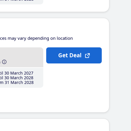
ices may vary depending on location
Get Deal
h
il 30 March 2027
il 30 March 2028
m 31 March 2028