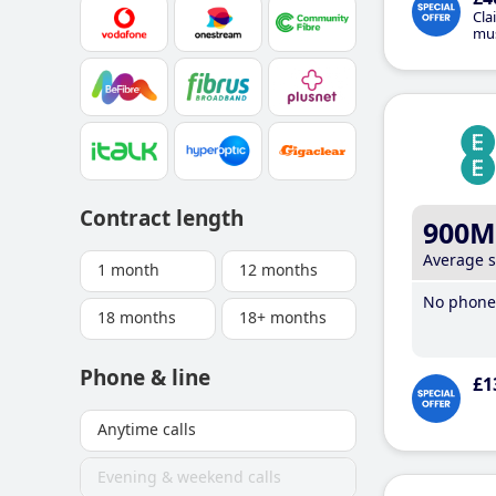
Cla
mus
Contract length
900M
Average 
1 month
12 months
No phone 
18 months
18+ months
Phone & line
£1
Anytime calls
Evening & weekend calls