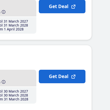
Get Deal
h
il 31 March 2027
il 31 March 2028
m 1 April 2028
Get Deal
h
il 30 March 2027
il 30 March 2028
m 31 March 2028