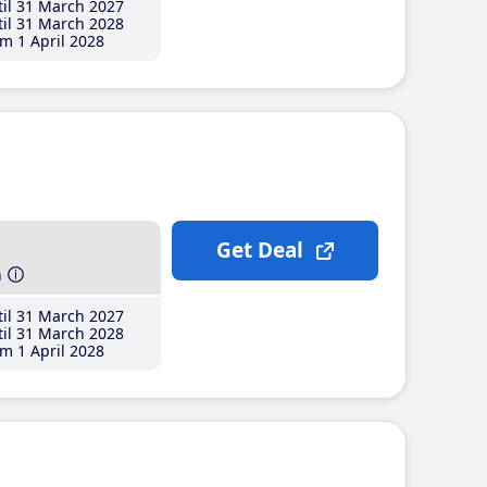
il 31 March 2027
il 31 March 2028
m 1 April 2028
Get Deal
h
il 31 March 2027
il 31 March 2028
m 1 April 2028