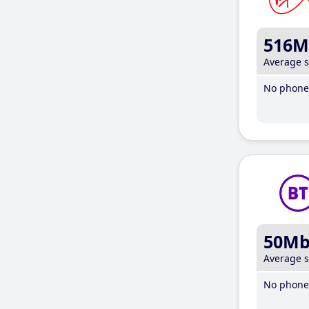
516M
Average 
No phone 
50M
Average 
No phone 