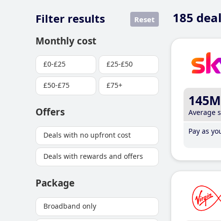
185
deal
Filter results
Reset
Monthly cost
£0-£25
£25-£50
£50-£75
£75+
145M
Offers
Average 
Pay as you
Deals with no upfront cost
Deals with rewards and offers
Package
Broadband only