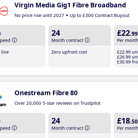
Virgin Media Gig1 Fibre Broadband
No price rise until 2027
Up to £300 Contract Buyout
b
24
£22
.99
speed
Month contract
Per mont
line
Zero upfront cost
£22
.99
unt
£26
.99
unt
£30
.99
fro
Onestream Fibre 80
Over 20,000 5-star reviews on Trustpilot
b
24
£18
.50
speed
Month contract
Per mont