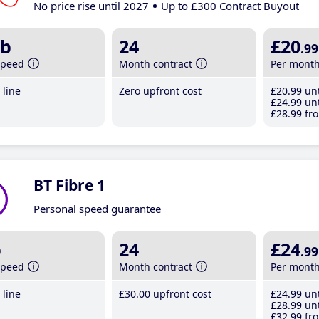
No price rise until 2027
Up to £300 Contract Buyout
b
24
£20
.99
speed
Month contract
Per mont
line
Zero upfront cost
£20
.99
unt
£24
.99
unt
£28
.99
fro
BT Fibre 1
Personal speed guarantee
b
24
£24
.99
speed
Month contract
Per mont
line
£30
.00
upfront cost
£24
.99
unt
£28
.99
unt
£32
.99
fro