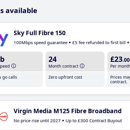
s available
Sky Full Fibre 150
100Mbps speed guarantee
£5 fee refunded to first bill
b
24
£23
.00
speed
Month contract
Per mont
 go calls
Zero upfront cost
Prices ma
contract.
Virgin Media M125 Fibre Broadband
No price rise until 2027
Up to £300 Contract Buyout