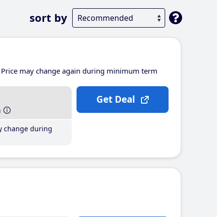
sort by
Price may change again during minimum term
Get Deal
h
y change during