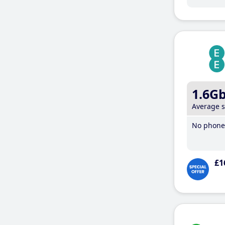
1.6G
Average 
No phone 
£1