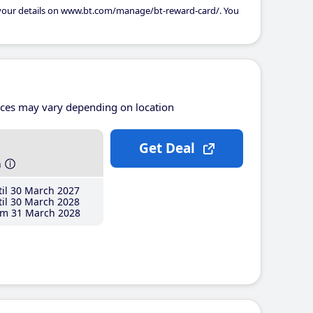
 your details on www.bt.com/manage/bt-reward-card/. You
ices may vary depending on location
Get Deal
h
il 30 March 2027
il 30 March 2028
m 31 March 2028