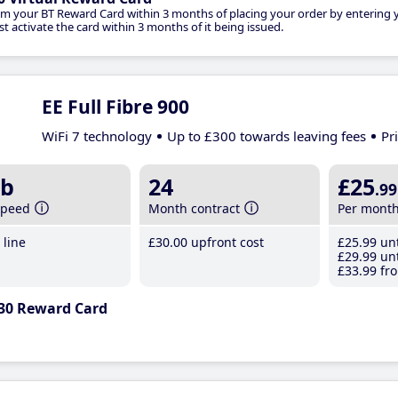
im your BT Reward Card within 3 months of placing your order by entering
t activate the card within 3 months of it being issued.
EE Full Fibre 900
WiFi 7 technology
Up to £300 towards leaving fees
Pr
b
24
£25
.99
speed
Month contract
Per mont
line
£30
.00
upfront cost
£25
.99
unt
£29
.99
unt
£33
.99
fro
30 Reward Card