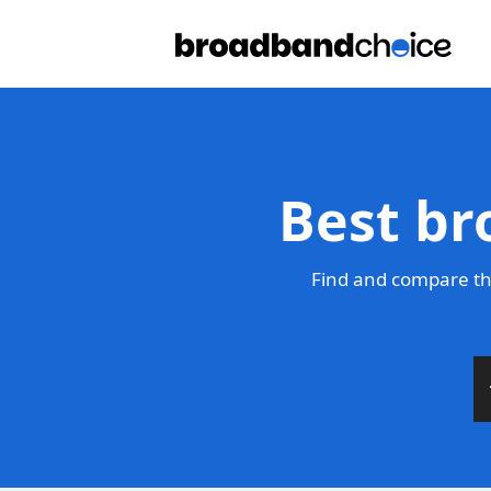
Best br
Find and compare th