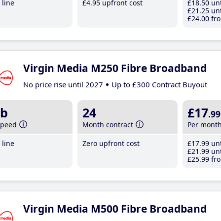
line
£4
.95
upfront cost
£18
.50
unt
£21
.25
unt
£24
.00
fro
Virgin Media M250 Fibre Broadband
No price rise until 2027
Up to £300 Contract Buyout
b
24
£17
.99
speed
Month contract
Per mont
line
Zero upfront cost
£17
.99
unt
£21
.99
unt
£25
.99
fro
Virgin Media M500 Fibre Broadband