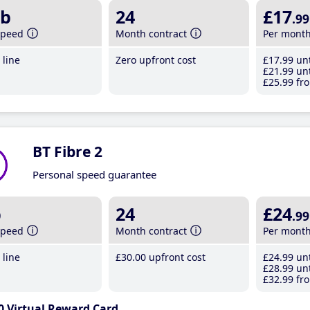
b
24
£17
.99
speed
Month contract
Per mont
line
Zero upfront cost
£17
.99
unt
£21
.99
unt
£25
.99
fro
BT Fibre 2
Personal speed guarantee
b
24
£24
.99
speed
Month contract
Per mont
line
£30
.00
upfront cost
£24
.99
unt
£28
.99
unt
£32
.99
fro
0 Virtual Reward Card