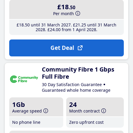
£18
.50
Per month
£18
.50
until 31 March 2027
£21
.25
until 31 March
2028
£24
.00
from 1 April 2028
Get Deal
Community Fibre 1 Gbps
Full Fibre
30 Day Satisfaction Guarantee
Guaranteed whole home coverage
1Gb
24
Average speed
Month contract
No phone line
Zero upfront cost