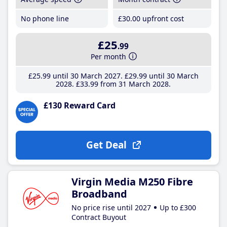
No phone line
£30
.00
upfront cost
£25
.99
Per month
£25
.99
until 30 March 2027
£29
.99
until 30 March
2028
£33
.99
from 31 March 2028
£130 Reward Card
Get Deal
Virgin Media M250 Fibre
Broadband
No price rise until 2027
Up to £300
Contract Buyout