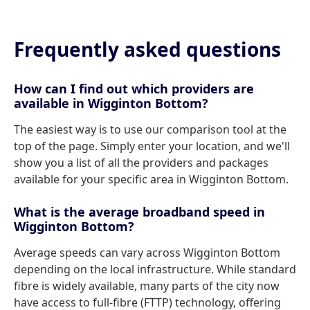
Frequently asked questions
How can I find out which providers are
available in Wigginton Bottom?
The easiest way is to use our comparison tool at the
top of the page. Simply enter your location, and we'll
show you a list of all the providers and packages
available for your specific area in Wigginton Bottom.
What is the average broadband speed in
Wigginton Bottom?
Average speeds can vary across Wigginton Bottom
depending on the local infrastructure. While standard
fibre is widely available, many parts of the city now
have access to full-fibre (FTTP) technology, offering