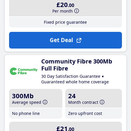
£20
.00
Per month
Fixed price guarantee
Get Deal
Community Fibre 300Mb
Full Fibre
30 Day Satisfaction Guarantee
Guaranteed whole home coverage
300Mb
24
Average speed
Month contract
No phone line
Zero upfront cost
£21
.00