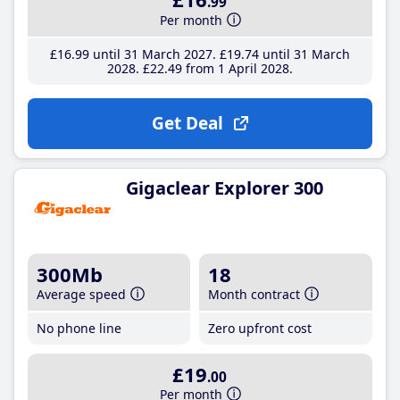
.99
Per month
£16
.99
until 31 March 2027
£19
.74
until 31 March
2028
£22
.49
from 1 April 2028
Get Deal
Gigaclear Explorer 300
300Mb
18
Average speed
Month contract
No phone line
Zero upfront cost
£19
.00
Per month