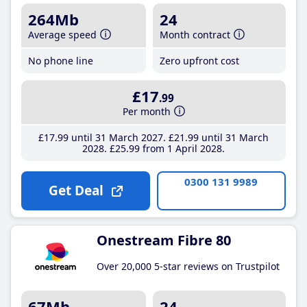
264Mb
24
Average speed
Month contract
No phone line
Zero upfront cost
£17
.99
Per month
£17
.99
until 31 March 2027
£21
.99
until 31 March
2028
£25
.99
from 1 April 2028
0300 131 9989
Get Deal
Onestream Fibre 80
Over 20,000 5-star reviews on Trustpilot
67Mb
24