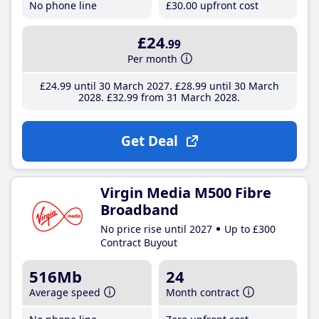
No phone line
£30
.00
upfront cost
£24
.99
Per month
£24
.99
until 30 March 2027
£28
.99
until 30 March
2028
£32
.99
from 31 March 2028
Get Deal
Virgin Media M500 Fibre
Broadband
No price rise until 2027
Up to £300
Contract Buyout
516Mb
24
Average speed
Month contract