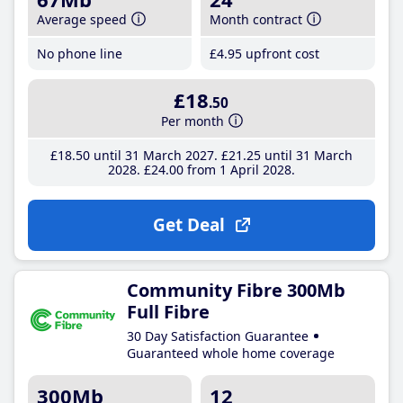
Average speed
Month contract
No phone line
£4
.95
upfront cost
£18
.50
Per month
£18
.50
until 31 March 2027
£21
.25
until 31 March
2028
£24
.00
from 1 April 2028
Get Deal
Community Fibre 300Mb
Full Fibre
30 Day Satisfaction Guarantee
Guaranteed whole home coverage
300Mb
12