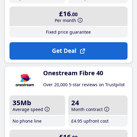
£16
.00
Per month
Fixed price guarantee
Get Deal
Onestream Fibre 40
Over 20,000 5-star reviews on Trustpilot
35Mb
24
Average speed
Month contract
No phone line
£4
.95
upfront cost
£16