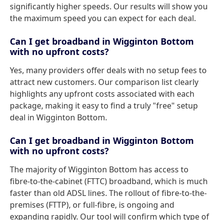
significantly higher speeds. Our results will show you
the maximum speed you can expect for each deal.
Can I get broadband in Wigginton Bottom
with no upfront costs?
Yes, many providers offer deals with no setup fees to
attract new customers. Our comparison list clearly
highlights any upfront costs associated with each
package, making it easy to find a truly "free" setup
deal in Wigginton Bottom.
Can I get broadband in Wigginton Bottom
with no upfront costs?
The majority of Wigginton Bottom has access to
fibre-to-the-cabinet (FTTC) broadband, which is much
faster than old ADSL lines. The rollout of fibre-to-the-
premises (FTTP), or full-fibre, is ongoing and
expanding rapidly. Our tool will confirm which type of