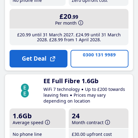
No phone line
Zero upfront cost
£20
.99
Per month
£20
.99
until 31 March 2027
£24
.99
until 31 March
2028
£28
.99
from 1 April 2028
0300 131 9989
Get Deal
EE Full Fibre 1.6Gb
WiFi 7 technology
Up to £200 towards
leaving fees
Prices may vary
depending on location
1.6Gb
24
Average speed
Month contract
No phone line
£30
.00
upfront cost