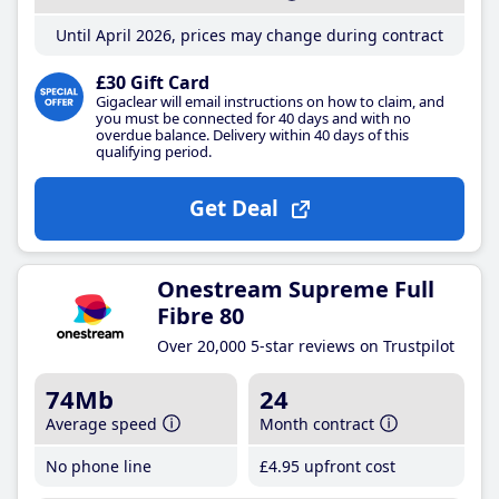
Until April 2026, prices may change during contract
£30 Gift Card
Gigaclear will email instructions on how to claim, and
you must be connected for 40 days and with no
overdue balance. Delivery within 40 days of this
qualifying period.
Get Deal
Onestream Supreme Full
Fibre 80
Over 20,000 5-star reviews on Trustpilot
74Mb
24
Average speed
Month contract
No phone line
£4
.95
upfront cost