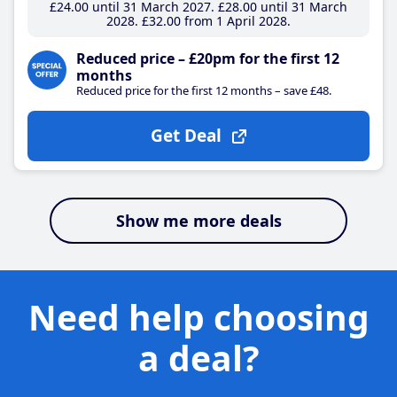
£24
.00
until 31 March 2027
£28
.00
until 31 March
2028
£32
.00
from 1 April 2028
Reduced price – £20pm for the first 12
months
Reduced price for the first 12 months – save £48.
Get Deal
Show me more deals
Need help choosing
a deal?