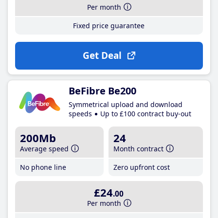
Per month
Fixed price guarantee
Get Deal
BeFibre Be200
Symmetrical upload and download
speeds
Up to £100 contract buy-out
200Mb
24
Average speed
Month contract
No phone line
Zero upfront cost
£24
.00
Per month