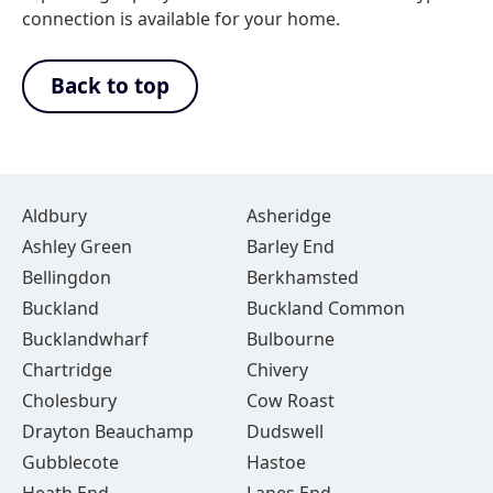
connection is available for your home.
Back to top
Aldbury
Asheridge
Ashley Green
Barley End
Bellingdon
Berkhamsted
Buckland
Buckland Common
Bucklandwharf
Bulbourne
Chartridge
Chivery
Cholesbury
Cow Roast
Drayton Beauchamp
Dudswell
Gubblecote
Hastoe