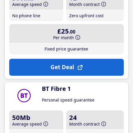
Average speed
Month contract
No phone line
Zero upfront cost
£25
.00
Per month
Fixed price guarantee
Get Deal
BT Fibre 1
Personal speed guarantee
50Mb
24
Average speed
Month contract