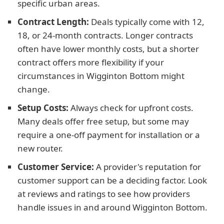
specific urban areas.
Contract Length:
Deals typically come with 12,
18, or 24-month contracts. Longer contracts
often have lower monthly costs, but a shorter
contract offers more flexibility if your
circumstances in Wigginton Bottom might
change.
Setup Costs:
Always check for upfront costs.
Many deals offer free setup, but some may
require a one-off payment for installation or a
new router.
Customer Service:
A provider's reputation for
customer support can be a deciding factor. Look
at reviews and ratings to see how providers
handle issues in and around Wigginton Bottom.