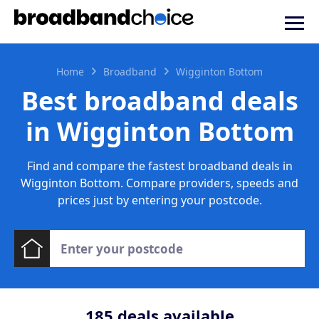
Home
Broadband
Wigginton Bottom
Best broadband deals
in Wigginton Bottom
Find and compare the fastest broadband deals in
Wigginton Bottom. Compare providers, speeds and
prices just by entering your postcode.
185
deals available