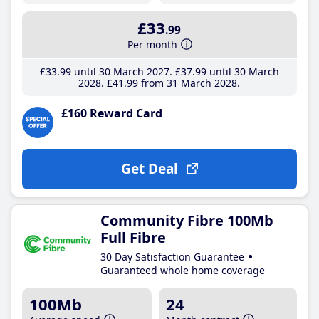
£33
.99
Per month
£33
.99
until 30 March 2027
£37
.99
until 30 March
2028
£41
.99
from 31 March 2028
£160 Reward Card
Get Deal
Community Fibre 100Mb
Full Fibre
30 Day Satisfaction Guarantee
Guaranteed whole home coverage
100Mb
24