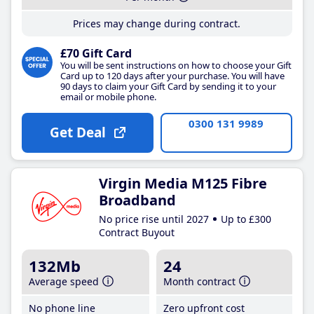
Prices may change during contract.
£70 Gift Card
You will be sent instructions on how to choose your Gift
Card up to 120 days after your purchase. You will have
90 days to claim your Gift Card by sending it to your
email or mobile phone.
0300 131 9989
Get Deal
Virgin Media M125 Fibre
Broadband
No price rise until 2027
Up to £300
Contract Buyout
132Mb
24
Average speed
Month contract
No phone line
Zero upfront cost