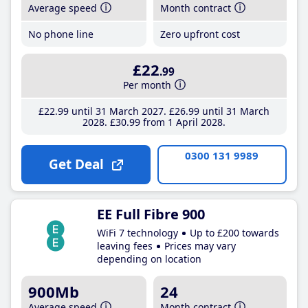
Average speed
Month contract
No phone line
Zero upfront cost
£22
.99
Per month
£22
.99
until 31 March 2027
£26
.99
until 31 March
2028
£30
.99
from 1 April 2028
0300 131 9989
Get Deal
EE Full Fibre 900
WiFi 7 technology
Up to £200 towards
leaving fees
Prices may vary
depending on location
900Mb
24
Average speed
Month contract