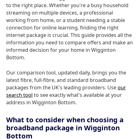
to the right place. Whether you're a busy household
streaming on multiple devices, a professional
working from home, or a student needing a stable
connection for online learning, finding the right
internet package is crucial. This guide provides all the
information you need to compare offers and make an
informed decision for your home in Wigginton
Bottom.
Our comparison tool, updated daily, brings you the
latest fibre, full-fibre, and standard broadband
packages from the UK's leading providers. Use
our
search tool
to see exactly what's available at your
address in Wigginton Bottom.
What to consider when choosing a
broadband package in Wigginton
Bottom