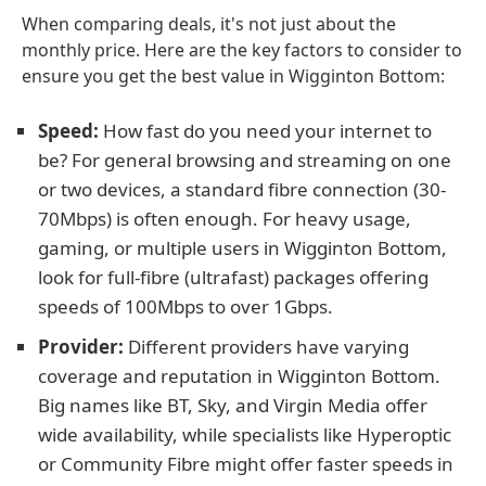
When comparing deals, it's not just about the
monthly price. Here are the key factors to consider to
ensure you get the best value in Wigginton Bottom:
Speed:
How fast do you need your internet to
be? For general browsing and streaming on one
or two devices, a standard fibre connection (30-
70Mbps) is often enough. For heavy usage,
gaming, or multiple users in Wigginton Bottom,
look for full-fibre (ultrafast) packages offering
speeds of 100Mbps to over 1Gbps.
Provider:
Different providers have varying
coverage and reputation in Wigginton Bottom.
Big names like BT, Sky, and Virgin Media offer
wide availability, while specialists like Hyperoptic
or Community Fibre might offer faster speeds in