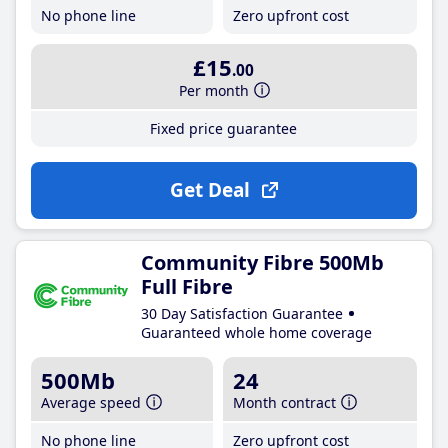
No phone line
Zero upfront cost
£15
.00
Per month
Fixed price guarantee
Get Deal
Community Fibre 500Mb
Full Fibre
30 Day Satisfaction Guarantee
Guaranteed whole home coverage
500Mb
24
Average speed
Month contract
No phone line
Zero upfront cost