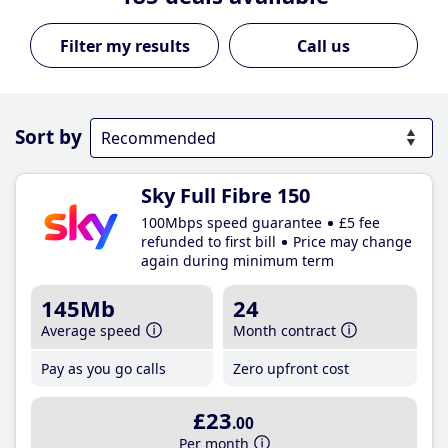
Call us
Sort by
Sky Full Fibre 150
100Mbps speed guarantee
£5 fee
refunded to first bill
Price may change
again during minimum term
145Mb
24
Average speed
Month contract
Pay as you go calls
Zero upfront cost
£23
.00
Per month