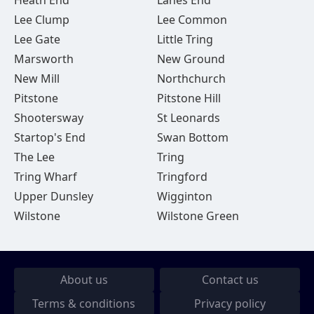
Heath End
Lanes End
Lee Clump
Lee Common
Lee Gate
Little Tring
Marsworth
New Ground
New Mill
Northchurch
Pitstone
Pitstone Hill
Shootersway
St Leonards
Startop's End
Swan Bottom
The Lee
Tring
Tring Wharf
Tringford
Upper Dunsley
Wigginton
Wilstone
Wilstone Green
About us
Contact us
Terms & conditions
Privacy policy