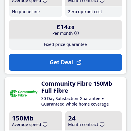
Average speed
Month contract
No phone line
Zero upfront cost
£14
.00
Per month
Fixed price guarantee
Get Deal
Community Fibre 150Mb
Full Fibre
30 Day Satisfaction Guarantee
Guaranteed whole home coverage
150Mb
24
Average speed
Month contract