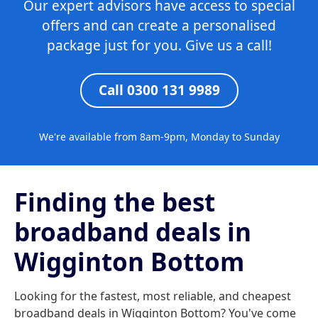
Our expert advisors have access to special
offers and can create a personalised
package just for you. Give us a call!
Call 0300 131 9989
We're available from 8am-9pm, Monday to Sunday
Finding the best
broadband deals in
Wigginton Bottom
Looking for the fastest, most reliable, and cheapest
broadband deals in Wigginton Bottom? You've come