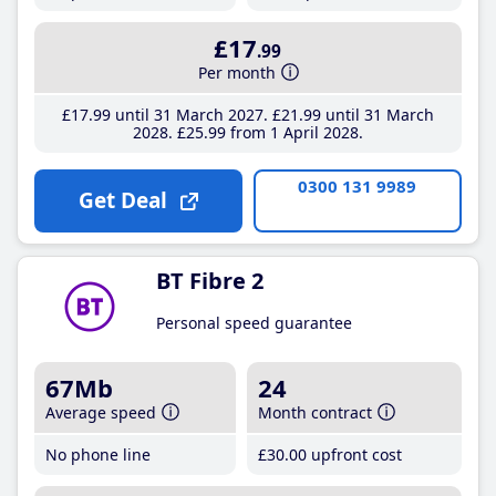
£17
.99
Per month
£17
.99
until 31 March 2027
£21
.99
until 31 March
2028
£25
.99
from 1 April 2028
0300 131 9989
Get Deal
BT Fibre 2
Personal speed guarantee
67Mb
24
Average speed
Month contract
No phone line
£30
.00
upfront cost