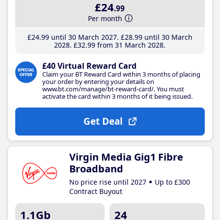
£24
.99
Per month
£24
.99
until 30 March 2027
£28
.99
until 30 March
2028
£32
.99
from 31 March 2028
£40 Virtual Reward Card
Claim your BT Reward Card within 3 months of placing
your order by entering your details on
www.bt.com/manage/bt-reward-card/. You must
activate the card within 3 months of it being issued.
Get Deal
Virgin Media Gig1 Fibre
Broadband
No price rise until 2027
Up to £300
Contract Buyout
1.1Gb
24