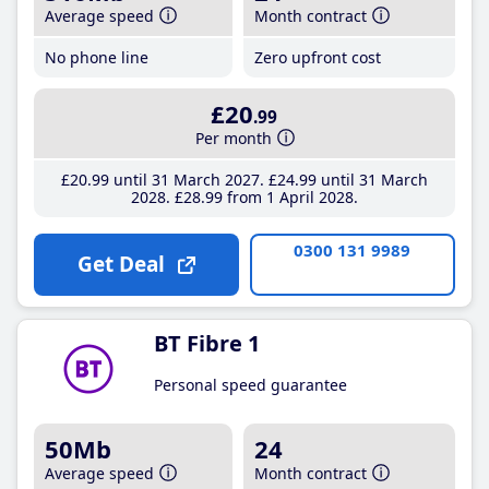
Average speed
Month contract
No phone line
Zero upfront cost
£20
.99
Per month
£20
.99
until 31 March 2027
£24
.99
until 31 March
2028
£28
.99
from 1 April 2028
0300 131 9989
Get Deal
BT Fibre 1
Personal speed guarantee
50Mb
24
Average speed
Month contract