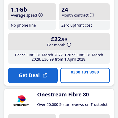
1.1Gb
24
Average speed
Month contract
No phone line
Zero upfront cost
£22
.99
Per month
£22
.99
until 31 March 2027
£26
.99
until 31 March
2028
£30
.99
from 1 April 2028
0300 131 9989
Get Deal
Onestream Fibre 80
Over 20,000 5-star reviews on Trustpilot