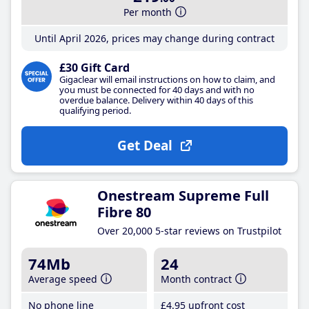
Per month
Until April 2026, prices may change during contract
£30 Gift Card
Gigaclear will email instructions on how to claim, and
you must be connected for 40 days and with no
overdue balance. Delivery within 40 days of this
qualifying period.
Get Deal
Onestream Supreme Full
Fibre 80
Over 20,000 5-star reviews on Trustpilot
74Mb
24
Average speed
Month contract
No phone line
£4
.95
upfront cost