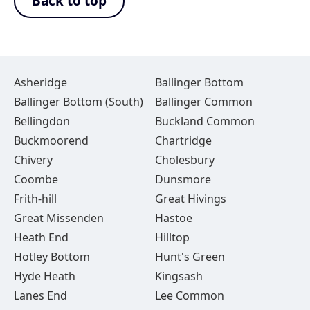
Back to top
Asheridge
Ballinger Bottom
Ballinger Bottom (South)
Ballinger Common
Bellingdon
Buckland Common
Buckmoorend
Chartridge
Chivery
Cholesbury
Coombe
Dunsmore
Frith-hill
Great Hivings
Great Missenden
Hastoe
Heath End
Hilltop
Hotley Bottom
Hunt's Green
Hyde Heath
Kingsash
Lanes End
Lee Common