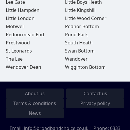
Lee Gate
Little Boys Heath
Little Hampden
Little Kingshill
Little London
Little Wood Corner
Mobwell
Pednor Bottom
Pednormead End
Pond Park
Prestwood
South Heath
St Leonards
Swan Bottom
The Lee
Wendover
Wendover Dean
Wigginton Bottom
About us
Contact us
Terms & conditions
Privacy policy
News
Email:
info@broadbandchoice.co.uk
| Phone:
0333