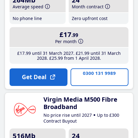
Average speed
Month contract
No phone line
Zero upfront cost
£17
.99
Per month
£17
.99
until 31 March 2027
£21
.99
until 31 March
2028
£25
.99
from 1 April 2028
0300 131 9989
Get Deal
Virgin Media M500 Fibre
Broadband
No price rise until 2027
Up to £300
Contract Buyout
516Mb
24