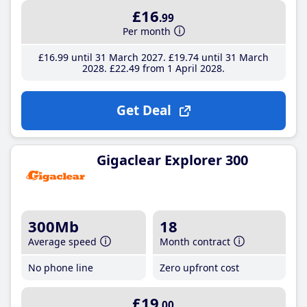
£16
.99
Per month
£16
.99
until 31 March 2027
£19
.74
until 31 March
2028
£22
.49
from 1 April 2028
Get Deal
Gigaclear Explorer 300
300Mb
18
Average speed
Month contract
No phone line
Zero upfront cost
£19
.00