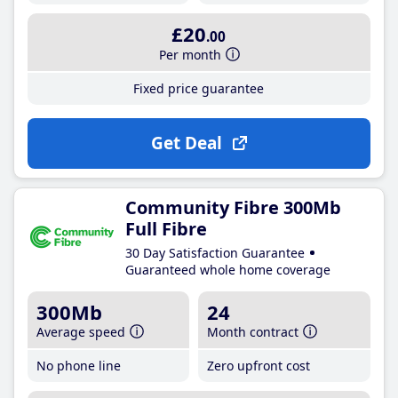
£20
.00
Per month
Fixed price guarantee
Get Deal
Community Fibre 300Mb
Full Fibre
30 Day Satisfaction Guarantee
Guaranteed whole home coverage
300Mb
24
Average speed
Month contract
No phone line
Zero upfront cost