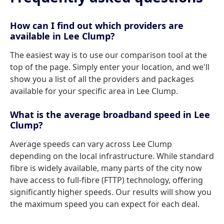
How can I find out which providers are
available in Lee Clump?
The easiest way is to use our comparison tool at the
top of the page. Simply enter your location, and we'll
show you a list of all the providers and packages
available for your specific area in Lee Clump.
What is the average broadband speed in Lee
Clump?
Average speeds can vary across Lee Clump
depending on the local infrastructure. While standard
fibre is widely available, many parts of the city now
have access to full-fibre (FTTP) technology, offering
significantly higher speeds. Our results will show you
the maximum speed you can expect for each deal.