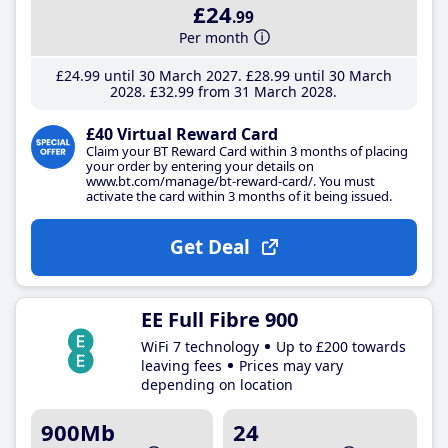
£24
.99
Per month
£24
.99
until 30 March 2027
£28
.99
until 30 March
2028
£32
.99
from 31 March 2028
£40 Virtual Reward Card
Claim your BT Reward Card within 3 months of placing
your order by entering your details on
www.bt.com/manage/bt-reward-card/. You must
activate the card within 3 months of it being issued.
Get Deal
EE Full Fibre 900
WiFi 7 technology
Up to £200 towards
leaving fees
Prices may vary
depending on location
900Mb
24