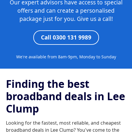
Our expert advisors have access to special
offers and can create a personalised
package just for you. Give us a call!
Call 0300 131 9989
We're available from 8am-9pm, Monday to Sunday
Finding the best
broadband deals in Lee
Clump
Looking for the fastest, most reliable, and cheapest
broadband deals in Lee Clump? You've come to the