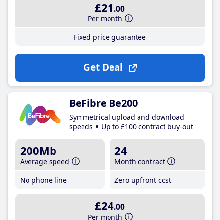
£21
.00
Per month
Fixed price guarantee
Get Deal
BeFibre Be200
Symmetrical upload and download
speeds
Up to £100 contract buy-out
200Mb
24
Average speed
Month contract
No phone line
Zero upfront cost
£24
.00
Per month