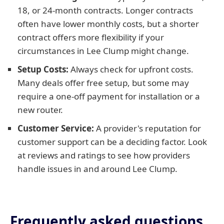
18, or 24-month contracts. Longer contracts
often have lower monthly costs, but a shorter
contract offers more flexibility if your
circumstances in Lee Clump might change.
Setup Costs:
Always check for upfront costs.
Many deals offer free setup, but some may
require a one-off payment for installation or a
new router.
Customer Service:
A provider's reputation for
customer support can be a deciding factor. Look
at reviews and ratings to see how providers
handle issues in and around Lee Clump.
Frequently asked questions