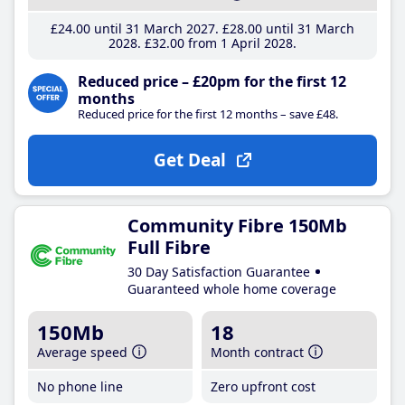
£24
.00
until 31 March 2027
£28
.00
until 31 March
2028
£32
.00
from 1 April 2028
Reduced price – £20pm for the first 12
months
Reduced price for the first 12 months – save £48.
Get Deal
Community Fibre 150Mb
Full Fibre
30 Day Satisfaction Guarantee
Guaranteed whole home coverage
150Mb
18
Average speed
Month contract
No phone line
Zero upfront cost