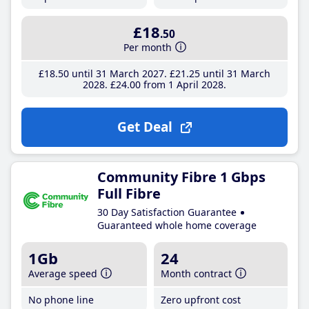
£18
.50
Per month
£18
.50
until 31 March 2027
£21
.25
until 31 March
2028
£24
.00
from 1 April 2028
Get Deal
Community Fibre 1 Gbps
Full Fibre
30 Day Satisfaction Guarantee
Guaranteed whole home coverage
1Gb
24
Average speed
Month contract
No phone line
Zero upfront cost