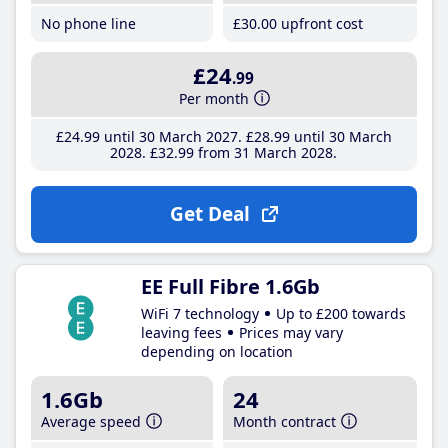
No phone line
£30
.00
upfront cost
£24
.99
Per month
£24
.99
until 30 March 2027
£28
.99
until 30 March
2028
£32
.99
from 31 March 2028
Get Deal
EE Full Fibre 1.6Gb
WiFi 7 technology
Up to £200 towards
leaving fees
Prices may vary
depending on location
1.6Gb
24
Average speed
Month contract