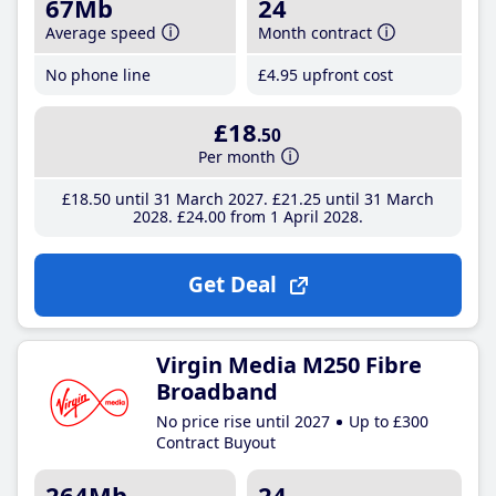
67Mb
24
Average speed
Month contract
No phone line
£4
.95
upfront cost
£18
.50
Per month
£18
.50
until 31 March 2027
£21
.25
until 31 March
2028
£24
.00
from 1 April 2028
Get Deal
Virgin Media M250 Fibre
Broadband
No price rise until 2027
Up to £300
Contract Buyout
264Mb
24