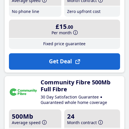
Average speed
Month contract
No phone line
Zero upfront cost
£15
.00
Per month
Fixed price guarantee
Get Deal
Community Fibre 500Mb
Full Fibre
30 Day Satisfaction Guarantee
Guaranteed whole home coverage
500Mb
24
Average speed
Month contract