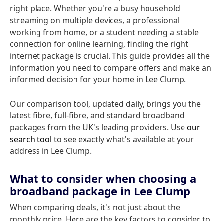
right place. Whether you're a busy household
streaming on multiple devices, a professional
working from home, or a student needing a stable
connection for online learning, finding the right
internet package is crucial. This guide provides all the
information you need to compare offers and make an
informed decision for your home in Lee Clump.
Our comparison tool, updated daily, brings you the
latest fibre, full-fibre, and standard broadband
packages from the UK's leading providers. Use
our
search tool
to see exactly what's available at your
address in Lee Clump.
What to consider when choosing a
broadband package in Lee Clump
When comparing deals, it's not just about the
monthly price. Here are the key factors to consider to