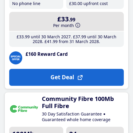
No phone line
£30
.00
upfront cost
£33
.99
Per month
£33
.99
until 30 March 2027
£37
.99
until 30 March
2028
£41
.99
from 31 March 2028
£160 Reward Card
Get Deal
Community Fibre 100Mb
Full Fibre
30 Day Satisfaction Guarantee
Guaranteed whole home coverage