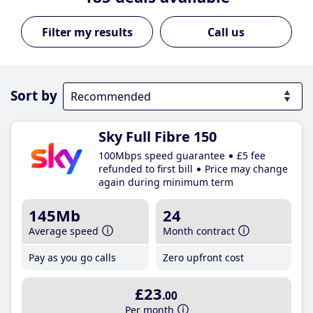
Call us
Sort by
Sky Full Fibre 150
100Mbps speed guarantee
£5 fee
refunded to first bill
Price may change
again during minimum term
145Mb
24
Average speed
Month contract
Pay as you go calls
Zero upfront cost
£23
.00
Per month