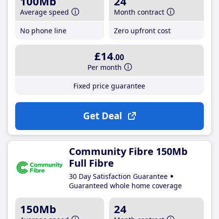
100Mb
24
Average speed
Month contract
No phone line
Zero upfront cost
£14
.00
Per month
Fixed price guarantee
Get Deal
Community Fibre 150Mb
Full Fibre
30 Day Satisfaction Guarantee
Guaranteed whole home coverage
150Mb
24