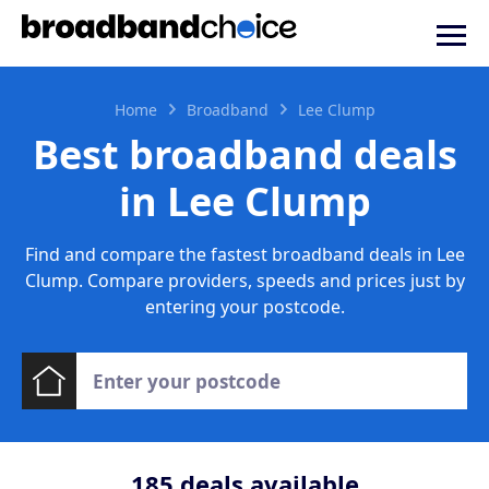
Home
Broadband
Lee Clump
Best broadband deals
in Lee Clump
Find and compare the fastest broadband deals in Lee
Clump. Compare providers, speeds and prices just by
entering your postcode.
185
deals available