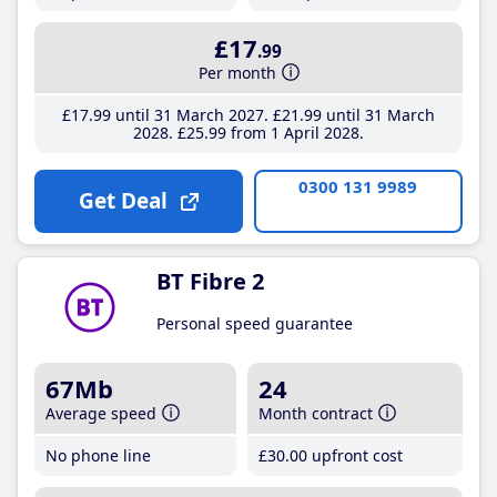
£17
.99
Per month
£17
.99
until 31 March 2027
£21
.99
until 31 March
2028
£25
.99
from 1 April 2028
0300 131 9989
Get Deal
BT Fibre 2
Personal speed guarantee
67Mb
24
Average speed
Month contract
No phone line
£30
.00
upfront cost