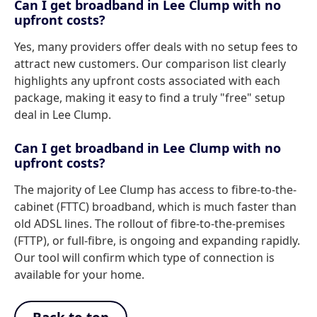
Can I get broadband in Lee Clump with no
upfront costs?
Yes, many providers offer deals with no setup fees to
attract new customers. Our comparison list clearly
highlights any upfront costs associated with each
package, making it easy to find a truly "free" setup
deal in Lee Clump.
Can I get broadband in Lee Clump with no
upfront costs?
The majority of Lee Clump has access to fibre-to-the-
cabinet (FTTC) broadband, which is much faster than
old ADSL lines. The rollout of fibre-to-the-premises
(FTTP), or full-fibre, is ongoing and expanding rapidly.
Our tool will confirm which type of connection is
available for your home.