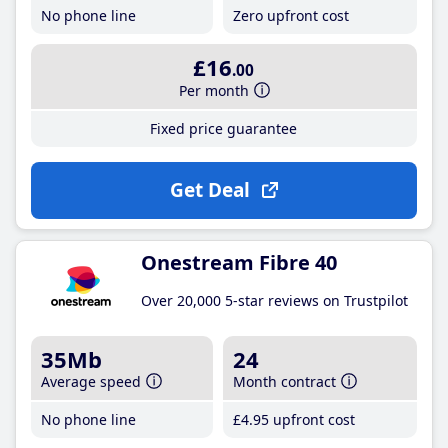
No phone line
Zero upfront cost
£16
.00
Per month
Fixed price guarantee
Get Deal
Onestream Fibre 40
Over 20,000 5-star reviews on Trustpilot
35Mb
24
Average speed
Month contract
No phone line
£4
.95
upfront cost