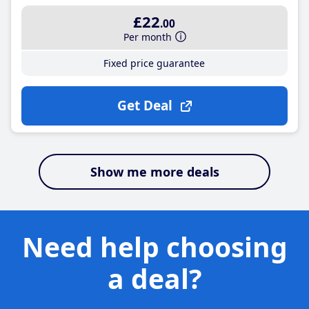
£22
.00
Per month
Fixed price guarantee
Get Deal
Show me more deals
Need help choosing
a deal?