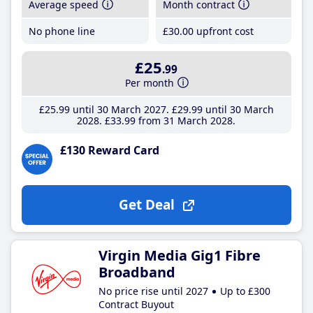
Average speed
Month contract
No phone line
£30
.00
upfront cost
£25
.99
Per month
£25
.99
until 30 March 2027
£29
.99
until 30 March
2028
£33
.99
from 31 March 2028
£130 Reward Card
Get Deal
Virgin Media Gig1 Fibre
Broadband
No price rise until 2027
Up to £300
Contract Buyout