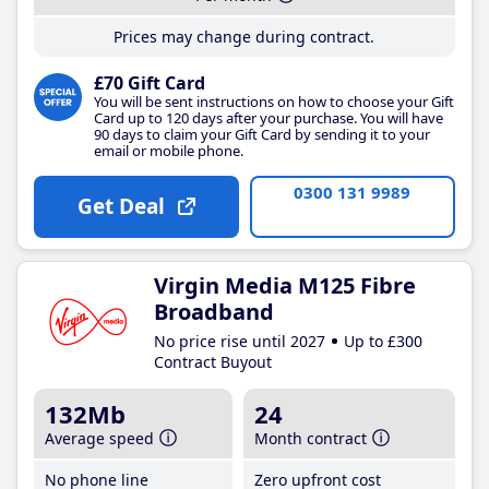
Prices may change during contract.
£70 Gift Card
You will be sent instructions on how to choose your Gift
Card up to 120 days after your purchase. You will have
90 days to claim your Gift Card by sending it to your
email or mobile phone.
0300 131 9989
Get Deal
Virgin Media M125 Fibre
Broadband
No price rise until 2027
Up to £300
Contract Buyout
132Mb
24
Average speed
Month contract
No phone line
Zero upfront cost