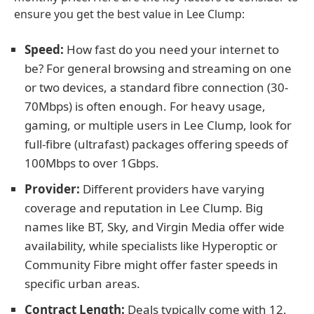
ensure you get the best value in Lee Clump:
Speed:
How fast do you need your internet to
be? For general browsing and streaming on one
or two devices, a standard fibre connection (30-
70Mbps) is often enough. For heavy usage,
gaming, or multiple users in Lee Clump, look for
full-fibre (ultrafast) packages offering speeds of
100Mbps to over 1Gbps.
Provider:
Different providers have varying
coverage and reputation in Lee Clump. Big
names like BT, Sky, and Virgin Media offer wide
availability, while specialists like Hyperoptic or
Community Fibre might offer faster speeds in
specific urban areas.
Contract Length:
Deals typically come with 12,