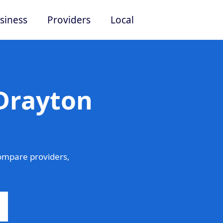
siness
Providers
Local
 Drayton
ompare providers,