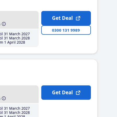
Get Deal
h
0300 131 9989
il 31 March 2027
il 31 March 2028
m 1 April 2028
Get Deal
h
il 31 March 2027
il 31 March 2028
m 1 April 2028