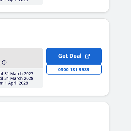
Get Deal
h
0300 131 9989
il 31 March 2027
il 31 March 2028
m 1 April 2028