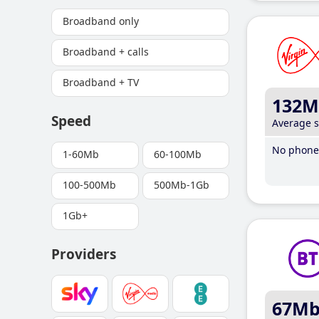
Broadband only
Broadband + calls
Broadband + TV
132M
Speed
Average 
No phone 
1-60Mb
60-100Mb
100-500Mb
500Mb-1Gb
1Gb+
Providers
67M