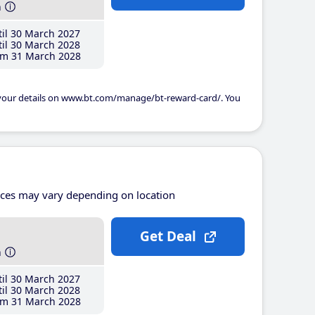
h
il 30 March 2027
il 30 March 2028
m 31 March 2028
 your details on www.bt.com/manage/bt-reward-card/. You
ices may vary depending on location
Get Deal
h
il 30 March 2027
il 30 March 2028
m 31 March 2028