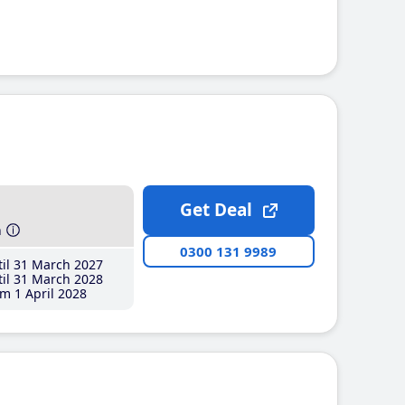
Get Deal
h
0300 131 9989
il 31 March 2027
il 31 March 2028
m 1 April 2028