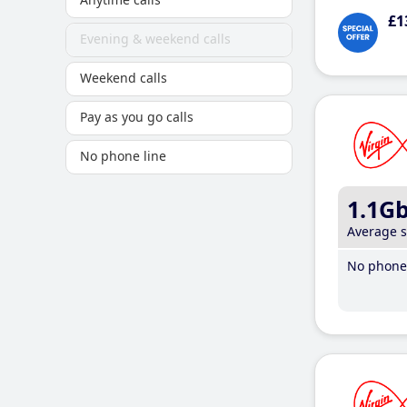
£1
Evening & weekend calls
Weekend calls
Pay as you go calls
No phone line
1.1G
Average 
No phone 