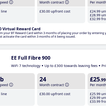
speed
Month contract
Per mont
line
£30
.00
upfront cost
£24
.99
unt
£28
.99
unt
£32
.99
fro
0 Virtual Reward Card
im your BT Reward Card within 3 months of placing your order by entering
t activate the card within 3 months of it being issued.
EE Full Fibre 900
WiFi 7 technology
Up to £300 towards leaving fees
Pr
b
24
£25
.99
speed
Month contract
Per mont
line
£30
.00
upfront cost
£25
.99
unt
£29
.99
unt
£33
.99
fro