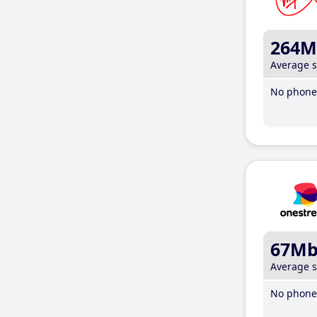
264M
Average 
No phone 
67M
Average 
No phone 