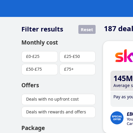
187
deal
Filter results
Reset
Monthly cost
£0-£25
£25-£50
£50-£75
£75+
145M
Offers
Average 
Pay as you
Deals with no upfront cost
Deals with rewards and offers
£8
You
Car
Package