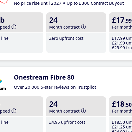
No price rise until 2027
Up to £300 Contract Buyout
b
24
£17
.99
speed
Month contract
Per mont
line
Zero upfront cost
£17
.99
unt
£21
.99
unt
£25
.99
fro
Onestream Fibre 80
Over 20,000 5-star reviews on Trustpilot
b
24
£18
.50
speed
Month contract
Per mont
line
£4
.95
upfront cost
£18
.50
unt
£21
.25
unt
£24
.00
fro