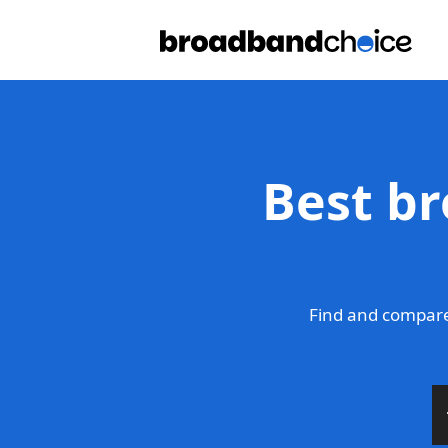
Best br
Find and compare