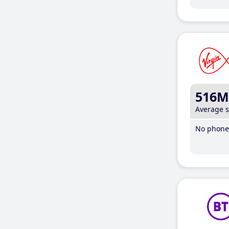
516M
Average 
No phone 