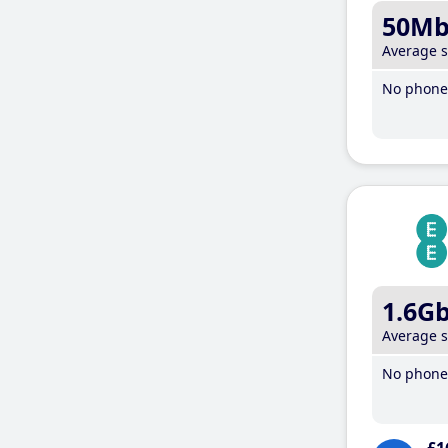
50M
Average 
No phone 
1.6G
Average 
No phone 