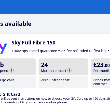
s available
Sky Full Fibre 150
100Mbps speed guarantee
£5 fee refunded to first bill
b
24
£23
.00
speed
Month contract
Per mont
 go calls
Zero upfront cost
Prices ma
contract.
0 Gift Card
 will be sent instructions on how to choose your Gift Card up to 120 days aft
d by sending it to your email or mobile phone.