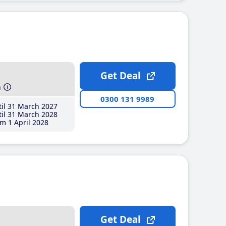
Get Deal
h
0300 131 9989
il 31 March 2027
il 31 March 2028
m 1 April 2028
Get Deal