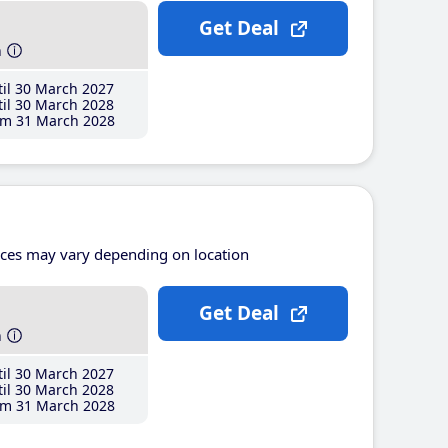
Get Deal
h
il 30 March 2027
il 30 March 2028
m 31 March 2028
ices may vary depending on location
Get Deal
h
il 30 March 2027
il 30 March 2028
m 31 March 2028