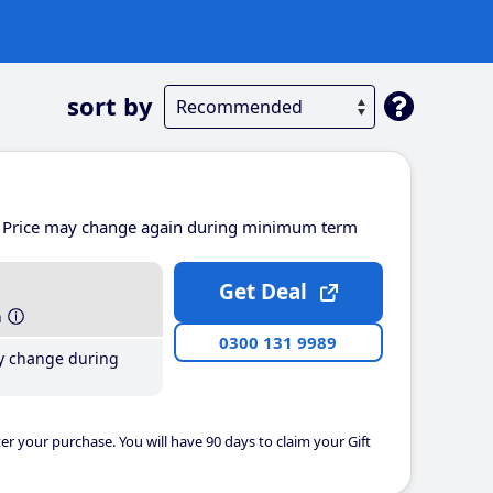
sort by
Price may change again during minimum term
Get Deal
h
0300 131 9989
y change during
er your purchase. You will have 90 days to claim your Gift