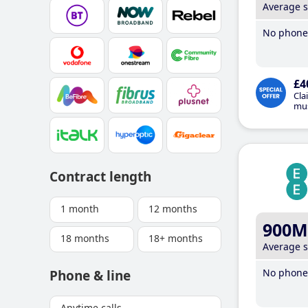
Average 
No phone 
£4
Cla
mus
Contract length
1 month
12 months
900M
18 months
18+ months
Average 
No phone 
Phone & line
Anytime calls