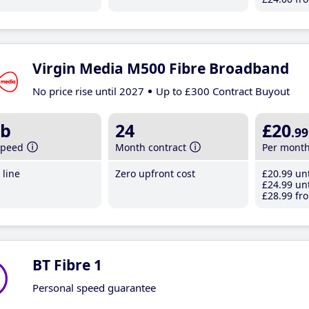
Virgin Media M500 Fibre Broadband
No price rise until 2027
Up to £300 Contract Buyout
b
24
£20
.99
speed
Month contract
Per mont
line
Zero upfront cost
£20
.99
unt
£24
.99
unt
£28
.99
fro
BT Fibre 1
Personal speed guarantee