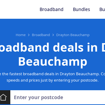
Broadband
Bundles
Bu
Home
Broadband
Drayton Beauchamp
oadband deals in
Beauchamp
 the fastest broadband deals in Drayton Beauchamp. C
speeds and prices just by entering your postcode.