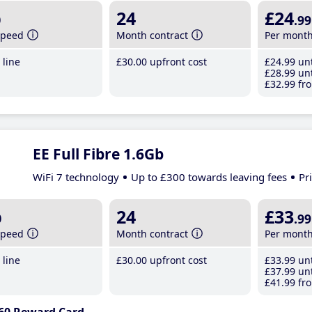
b
24
£24
.99
speed
Month contract
Per mont
line
£30
.00
upfront cost
£24
.99
unt
£28
.99
unt
£32
.99
fro
EE Full Fibre 1.6Gb
WiFi 7 technology
Up to £300 towards leaving fees
Pr
b
24
£33
.99
speed
Month contract
Per mont
line
£30
.00
upfront cost
£33
.99
unt
£37
.99
unt
£41
.99
fro