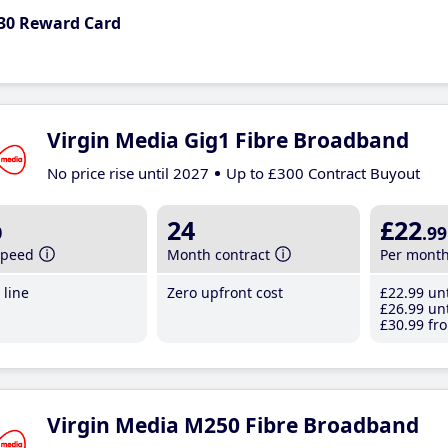
30 Reward Card
Virgin Media Gig1 Fibre Broadband
No price rise until 2027
Up to £300 Contract Buyout
b
24
£22
.99
speed
Month contract
Per mont
line
Zero upfront cost
£22
.99
unt
£26
.99
unt
£30
.99
fro
Virgin Media M250 Fibre Broadband