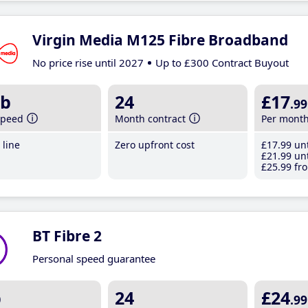
Virgin Media M125 Fibre Broadband
No price rise until 2027
Up to £300 Contract Buyout
b
24
£17
.99
speed
Month contract
Per mont
line
Zero upfront cost
£17
.99
unt
£21
.99
unt
£25
.99
fro
BT Fibre 2
Personal speed guarantee
b
24
£24
.99