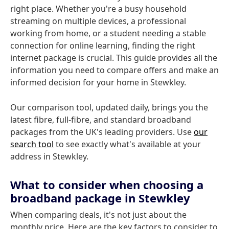
right place. Whether you're a busy household
streaming on multiple devices, a professional
working from home, or a student needing a stable
connection for online learning, finding the right
internet package is crucial. This guide provides all the
information you need to compare offers and make an
informed decision for your home in Stewkley.
Our comparison tool, updated daily, brings you the
latest fibre, full-fibre, and standard broadband
packages from the UK's leading providers. Use
our
search tool
to see exactly what's available at your
address in Stewkley.
What to consider when choosing a
broadband package in Stewkley
When comparing deals, it's not just about the
monthly price. Here are the key factors to consider to