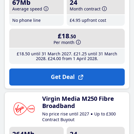
67Mb
24
Average speed
Month contract
No phone line
£4
.95
upfront cost
£18
.50
Per month
£18
.50
until 31 March 2027
£21
.25
until 31 March
2028
£24
.00
from 1 April 2028
Get Deal
Virgin Media M250 Fibre
Broadband
No price rise until 2027
Up to £300
Contract Buyout
264Mb
24