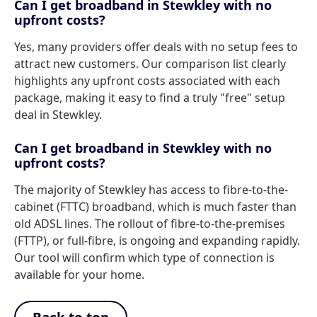
Can I get broadband in Stewkley with no
upfront costs?
Yes, many providers offer deals with no setup fees to
attract new customers. Our comparison list clearly
highlights any upfront costs associated with each
package, making it easy to find a truly "free" setup
deal in Stewkley.
Can I get broadband in Stewkley with no
upfront costs?
The majority of Stewkley has access to fibre-to-the-
cabinet (FTTC) broadband, which is much faster than
old ADSL lines. The rollout of fibre-to-the-premises
(FTTP), or full-fibre, is ongoing and expanding rapidly.
Our tool will confirm which type of connection is
available for your home.