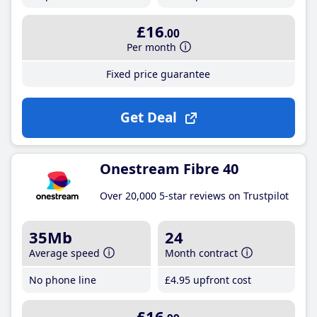
£16
.00
Per month
Fixed price guarantee
Get Deal
Onestream Fibre 40
Over 20,000 5-star reviews on Trustpilot
35Mb
24
Average speed
Month contract
No phone line
£4
.95
upfront cost
£16