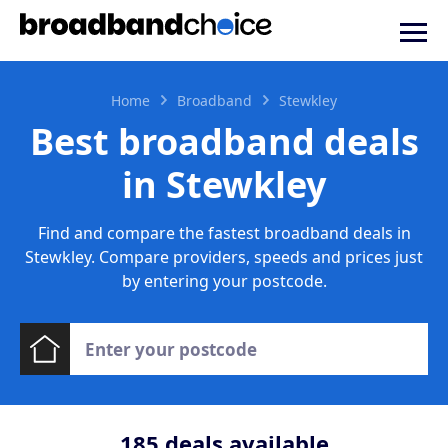
Home
Broadband
Stewkley
Best broadband deals
in Stewkley
Find and compare the fastest broadband deals in
Stewkley. Compare providers, speeds and prices just
by entering your postcode.
185
deals available