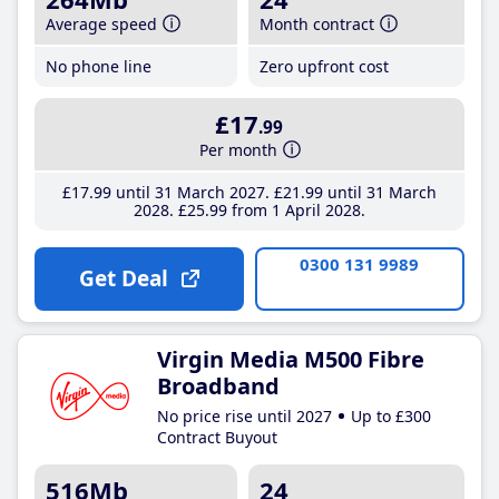
Average speed
Month contract
No phone line
Zero upfront cost
£17
.99
Per month
£17
.99
until 31 March 2027
£21
.99
until 31 March
2028
£25
.99
from 1 April 2028
0300 131 9989
Get Deal
Virgin Media M500 Fibre
Broadband
No price rise until 2027
Up to £300
Contract Buyout
516Mb
24