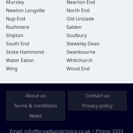
Mursley
Nearton End
Newton Longville
North End
Nup End
Old Linslade
Rushmere
Salden
Shipton
Soulbury
South End
Stewkley Dean
Stoke Hammond
Swanbourne
Water Eaton
Whitchurch
Wing
Wood End
About us
Contact us
Terms & conditions
Privacy policy
News
Email:
info@broadbandchoice.co.uk
| Phone:
0333