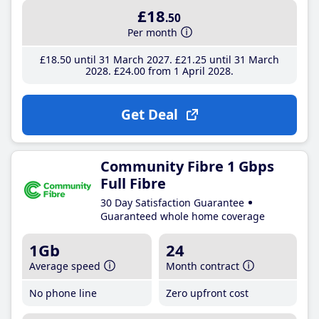
£18
.50
Per month
£18
.50
until 31 March 2027
£21
.25
until 31 March
2028
£24
.00
from 1 April 2028
Get Deal
Community Fibre 1 Gbps
Full Fibre
30 Day Satisfaction Guarantee
Guaranteed whole home coverage
1Gb
24
Average speed
Month contract
No phone line
Zero upfront cost