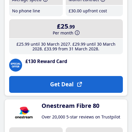
No phone line
£30
.00
upfront cost
£25
.99
Per month
£25
.99
until 30 March 2027
£29
.99
until 30 March
2028
£33
.99
from 31 March 2028
£130 Reward Card
Get Deal
Onestream Fibre 80
Over 20,000 5-star reviews on Trustpilot