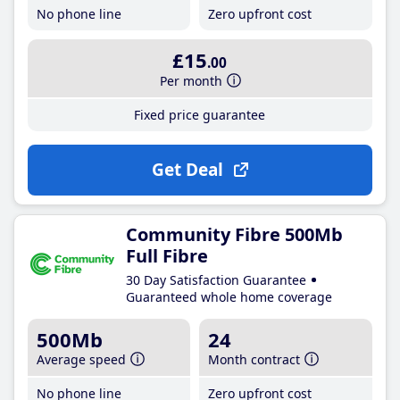
No phone line
Zero upfront cost
£15
.00
Per month
Fixed price guarantee
Get Deal
Community Fibre 500Mb
Full Fibre
30 Day Satisfaction Guarantee
Guaranteed whole home coverage
500Mb
24
Average speed
Month contract
No phone line
Zero upfront cost