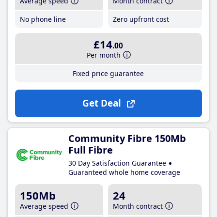
Average speed
Month contract
No phone line
Zero upfront cost
£14
.00
Per month
Fixed price guarantee
Get Deal
Community Fibre 150Mb
Full Fibre
30 Day Satisfaction Guarantee
Guaranteed whole home coverage
150Mb
24
Average speed
Month contract