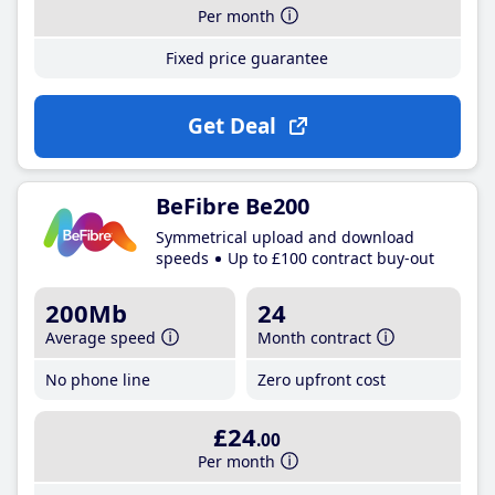
Per month
Fixed price guarantee
Get Deal
BeFibre Be200
Symmetrical upload and download
speeds
Up to £100 contract buy-out
200Mb
24
Average speed
Month contract
No phone line
Zero upfront cost
£24
.00
Per month