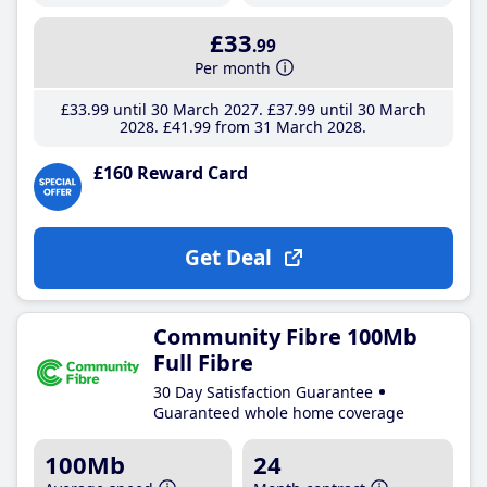
£33
.99
Per month
£33
.99
until 30 March 2027
£37
.99
until 30 March
2028
£41
.99
from 31 March 2028
£160 Reward Card
Get Deal
Community Fibre 100Mb
Full Fibre
30 Day Satisfaction Guarantee
Guaranteed whole home coverage
100Mb
24