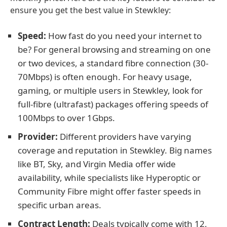
ensure you get the best value in Stewkley:
Speed:
How fast do you need your internet to
be? For general browsing and streaming on one
or two devices, a standard fibre connection (30-
70Mbps) is often enough. For heavy usage,
gaming, or multiple users in Stewkley, look for
full-fibre (ultrafast) packages offering speeds of
100Mbps to over 1Gbps.
Provider:
Different providers have varying
coverage and reputation in Stewkley. Big names
like BT, Sky, and Virgin Media offer wide
availability, while specialists like Hyperoptic or
Community Fibre might offer faster speeds in
specific urban areas.
Contract Length:
Deals typically come with 12,