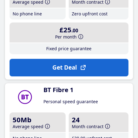
Average speed
Month contract
No phone line
Zero upfront cost
£25
.00
Per month
Fixed price guarantee
Get Deal
BT Fibre 1
Personal speed guarantee
50Mb
24
Average speed
Month contract