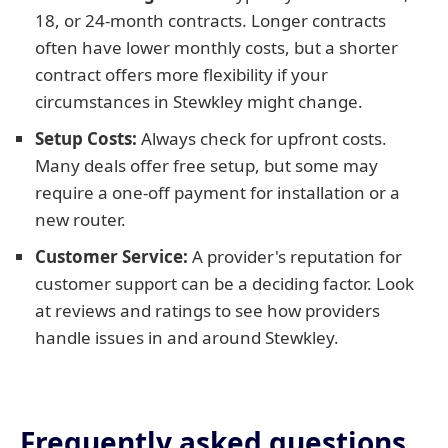
18, or 24-month contracts. Longer contracts
often have lower monthly costs, but a shorter
contract offers more flexibility if your
circumstances in Stewkley might change.
Setup Costs:
Always check for upfront costs.
Many deals offer free setup, but some may
require a one-off payment for installation or a
new router.
Customer Service:
A provider's reputation for
customer support can be a deciding factor. Look
at reviews and ratings to see how providers
handle issues in and around Stewkley.
Frequently asked questions