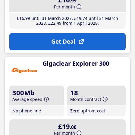
.99
Per month
£16
.99
until 31 March 2027
£19
.74
until 31 March
2028
£22
.49
from 1 April 2028
Get Deal
Gigaclear Explorer 300
300Mb
18
Average speed
Month contract
No phone line
Zero upfront cost
£19
.00
Per month