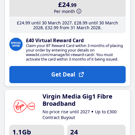
£24
.99
Per month
£24
.99
until 30 March 2027
£28
.99
until 30 March
2028
£32
.99
from 31 March 2028
£40 Virtual Reward Card
Claim your BT Reward Card within 3 months of placing
your order by entering your details on
www.bt.com/manage/bt-reward-card/. You must
activate the card within 3 months of it being issued.
Get Deal
Virgin Media Gig1 Fibre
Broadband
No price rise until 2027
Up to £300
Contract Buyout
1.1Gb
24