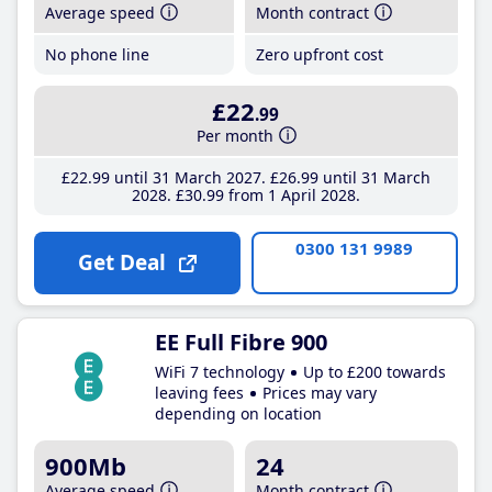
Average speed
Month contract
No phone line
Zero upfront cost
£22
.99
Per month
£22
.99
until 31 March 2027
£26
.99
until 31 March
2028
£30
.99
from 1 April 2028
0300 131 9989
Get Deal
EE Full Fibre 900
WiFi 7 technology
Up to £200 towards
leaving fees
Prices may vary
depending on location
900Mb
24
Average speed
Month contract