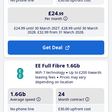
No phone line
£30
.00
upfront cost
£24
.99
Per month
£24
.99
until 30 March 2027
£28
.99
until 30 March
2028
£32
.99
from 31 March 2028
Get Deal
EE Full Fibre 1.6Gb
WiFi 7 technology
Up to £200 towards
leaving fees
Prices may vary
depending on location
1.6Gb
24
Average speed
Month contract
No phone line
£30
.00
upfront cost