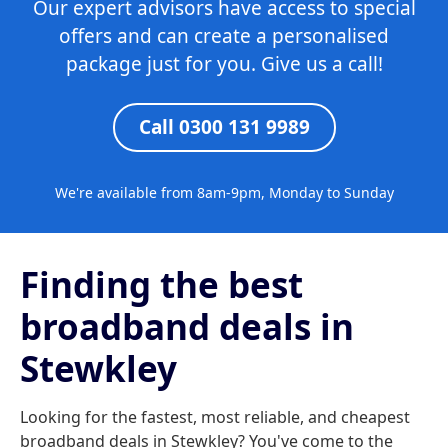
Our expert advisors have access to special
offers and can create a personalised
package just for you. Give us a call!
Call 0300 131 9989
We're available from 8am-9pm, Monday to Sunday
Finding the best
broadband deals in
Stewkley
Looking for the fastest, most reliable, and cheapest
broadband deals in Stewkley? You've come to the