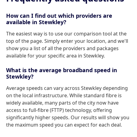
How can I find out which providers are
available in Stewkley?
The easiest way is to use our comparison tool at the
top of the page. Simply enter your location, and we'll
show you a list of all the providers and packages
available for your specific area in Stewkley.
What is the average broadband speed in
Stewkley?
Average speeds can vary across Stewkley depending
on the local infrastructure. While standard fibre is
widely available, many parts of the city now have
access to full-fibre (FTTP) technology, offering
significantly higher speeds. Our results will show you
the maximum speed you can expect for each deal.