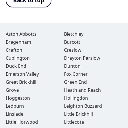
Back to top
Aston Abbotts
Bletchley
Bragenham
Burcott
Crafton
Creslow
Cublington
Drayton Parslow
Duck End
Dunton
Emerson Valley
Fox Corner
Great Brickhill
Green End
Grove
Heath and Reach
Hoggeston
Hollingdon
Ledburn
Leighton Buzzard
Linslade
Little Brickhill
Little Horwood
Littlecote