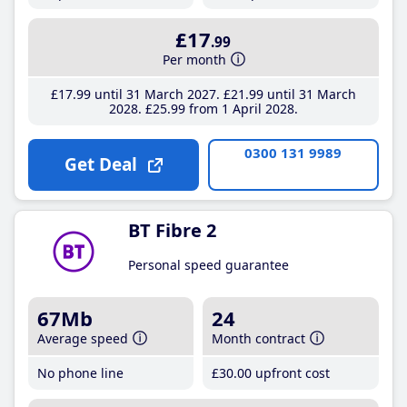
£17
.99
Per month
£17
.99
until 31 March 2027
£21
.99
until 31 March
2028
£25
.99
from 1 April 2028
0300 131 9989
Get Deal
BT Fibre 2
Personal speed guarantee
67Mb
24
Average speed
Month contract
No phone line
£30
.00
upfront cost