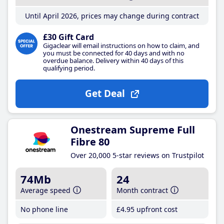
Until April 2026, prices may change during contract
£30 Gift Card
Gigaclear will email instructions on how to claim, and
you must be connected for 40 days and with no
overdue balance. Delivery within 40 days of this
qualifying period.
Get Deal
Onestream Supreme Full
Fibre 80
Over 20,000 5-star reviews on Trustpilot
74Mb
24
Average speed
Month contract
No phone line
£4
.95
upfront cost