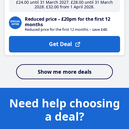
£24
.00
until 31 March 2027
£28
.00
until 31 March
2028
£32
.00
from 1 April 2028
Reduced price – £20pm for the first 12
months
Reduced price for the first 12 months – save £48.
Get Deal
Show me more deals
Need help choosing
a deal?