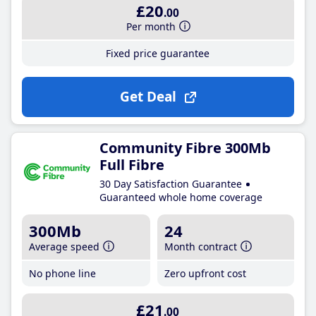
£20
.00
Per month
Fixed price guarantee
Get Deal
Community Fibre 300Mb
Full Fibre
30 Day Satisfaction Guarantee
Guaranteed whole home coverage
300Mb
24
Average speed
Month contract
No phone line
Zero upfront cost
£21
.00