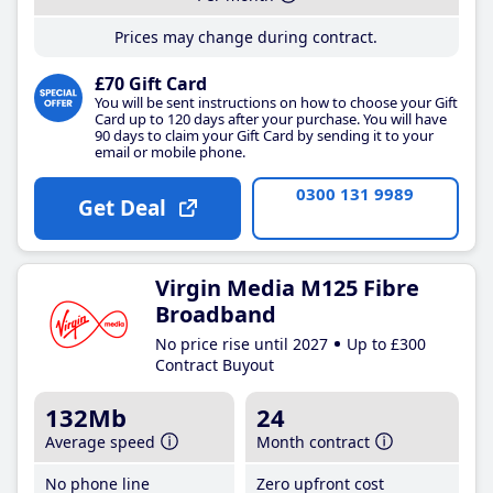
Prices may change during contract.
£70 Gift Card
You will be sent instructions on how to choose your Gift
Card up to 120 days after your purchase. You will have
90 days to claim your Gift Card by sending it to your
email or mobile phone.
0300 131 9989
Get Deal
Virgin Media M125 Fibre
Broadband
No price rise until 2027
Up to £300
Contract Buyout
132Mb
24
Average speed
Month contract
No phone line
Zero upfront cost