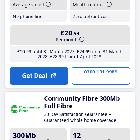
Average speed
Month contract
No phone line
Zero upfront cost
£20
.99
Per month
£20
.99
until 31 March 2027
£24
.99
until 31 March
2028
£28
.99
from 1 April 2028
0300 131 9989
Get Deal
Community Fibre 300Mb
Full Fibre
30 Day Satisfaction Guarantee
Guaranteed whole home coverage
300Mb
12