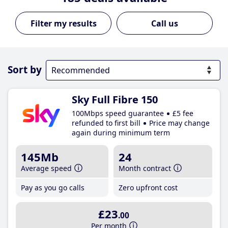
Call us
Sort by
Sky Full Fibre 150
100Mbps speed guarantee
£5 fee
refunded to first bill
Price may change
again during minimum term
145Mb
24
Average speed
Month contract
Pay as you go calls
Zero upfront cost
£23
.00
Per month