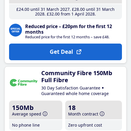
£24
.00
until 31 March 2027
£28
.00
until 31 March
2028
£32
.00
from 1 April 2028
Reduced price – £20pm for the first 12
months
Reduced price for the first 12 months – save £48.
Get Deal
Community Fibre 150Mb
Full Fibre
30 Day Satisfaction Guarantee
Guaranteed whole home coverage
150Mb
18
Average speed
Month contract
No phone line
Zero upfront cost