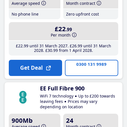
Average speed
Month contract
No phone line
Zero upfront cost
£22
.99
Per month
£22
.99
until 31 March 2027
£26
.99
until 31 March
2028
£30
.99
from 1 April 2028
0300 131 9989
Get Deal
EE Full Fibre 900
WiFi 7 technology
Up to £200 towards
leaving fees
Prices may vary
depending on location
900Mb
24
Average speed
Month contract