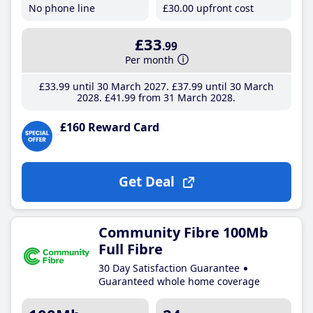
No phone line
£30
.00
upfront cost
£33
.99
Per month
£33
.99
until 30 March 2027
£37
.99
until 30 March
2028
£41
.99
from 31 March 2028
£160 Reward Card
Get Deal
Community Fibre 100Mb
Full Fibre
30 Day Satisfaction Guarantee
Guaranteed whole home coverage