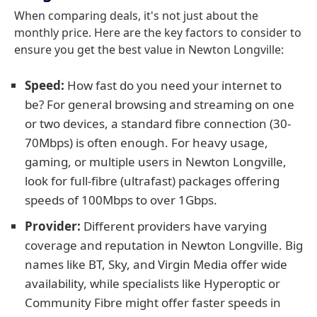
When comparing deals, it's not just about the
monthly price. Here are the key factors to consider to
ensure you get the best value in Newton Longville:
Speed:
How fast do you need your internet to
be? For general browsing and streaming on one
or two devices, a standard fibre connection (30-
70Mbps) is often enough. For heavy usage,
gaming, or multiple users in Newton Longville,
look for full-fibre (ultrafast) packages offering
speeds of 100Mbps to over 1Gbps.
Provider:
Different providers have varying
coverage and reputation in Newton Longville. Big
names like BT, Sky, and Virgin Media offer wide
availability, while specialists like Hyperoptic or
Community Fibre might offer faster speeds in