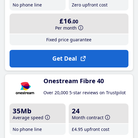
No phone line
Zero upfront cost
£16
.00
Per month
Fixed price guarantee
Get Deal
Onestream Fibre 40
Over 20,000 5-star reviews on Trustpilot
35Mb
24
Average speed
Month contract
No phone line
£4
.95
upfront cost