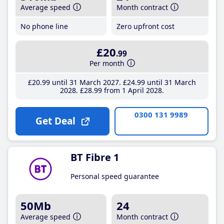
Average speed
Month contract
No phone line
Zero upfront cost
£20
.99
Per month
£20
.99
until 31 March 2027
£24
.99
until 31 March
2028
£28
.99
from 1 April 2028
0300 131 9989
Get Deal
BT Fibre 1
Personal speed guarantee
50Mb
24
Average speed
Month contract