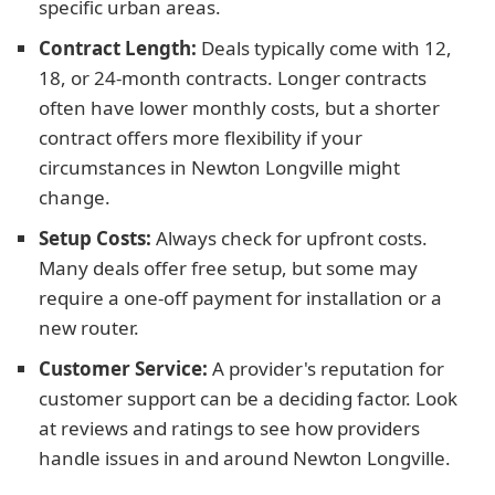
specific urban areas.
Contract Length:
Deals typically come with 12,
18, or 24-month contracts. Longer contracts
often have lower monthly costs, but a shorter
contract offers more flexibility if your
circumstances in Newton Longville might
change.
Setup Costs:
Always check for upfront costs.
Many deals offer free setup, but some may
require a one-off payment for installation or a
new router.
Customer Service:
A provider's reputation for
customer support can be a deciding factor. Look
at reviews and ratings to see how providers
handle issues in and around Newton Longville.