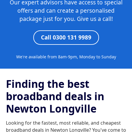
Our expert advisors have access to special
offers and can create a personalised
package just for you. Give us a call!
Call 0300 131 9989
We're available from 8am-9pm, Monday to Sunday
Finding the best
broadband deals in
Newton Longville
Looking for the fastest, most reliable, and cheapest
broadband deals in Newton Longville? You've come to