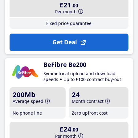
£21
.00
Per month
Fixed price guarantee
Get Deal
BeFibre Be200
Symmetrical upload and download
speeds
Up to £100 contract buy-out
200Mb
24
Average speed
Month contract
No phone line
Zero upfront cost
£24
.00
Per month