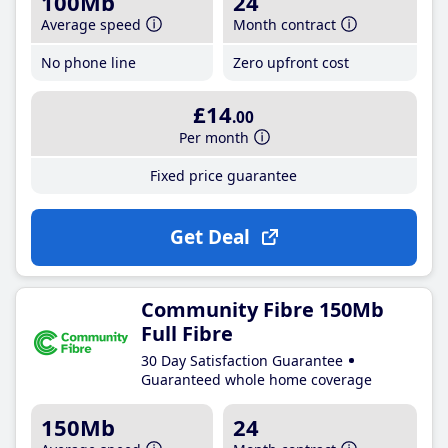
100Mb
24
Average speed
Month contract
No phone line
Zero upfront cost
£14
.00
Per month
Fixed price guarantee
Get Deal
Community Fibre 150Mb
Full Fibre
30 Day Satisfaction Guarantee
Guaranteed whole home coverage
150Mb
24