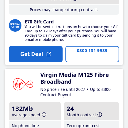
Prices may change during contract.
£70 Gift Card
You will be sent instructions on how to choose your Gift
Card up to 120 days after your purchase. You will have
90 days to claim your Gift Card by sending it to your
email or mobile phone.
0300 131 9989
Get Deal
Virgin Media M125 Fibre
Broadband
No price rise until 2027
Up to £300
Contract Buyout
132Mb
24
Average speed
Month contract
No phone line
Zero upfront cost