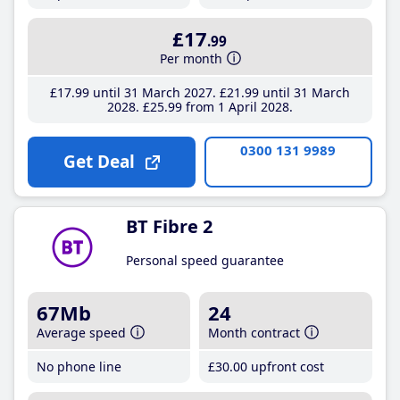
£17
.99
Per month
£17
.99
until 31 March 2027
£21
.99
until 31 March
2028
£25
.99
from 1 April 2028
0300 131 9989
Get Deal
BT Fibre 2
Personal speed guarantee
67Mb
24
Average speed
Month contract
No phone line
£30
.00
upfront cost