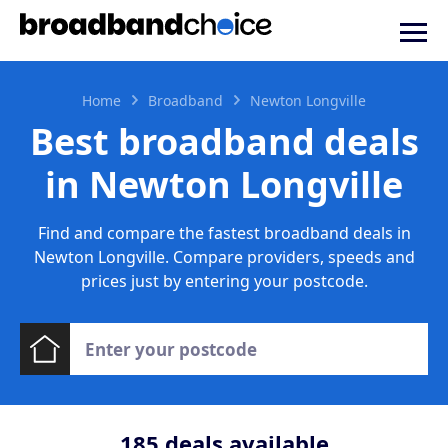
Home
Broadband
Newton Longville
Best broadband deals
in Newton Longville
Find and compare the fastest broadband deals in
Newton Longville. Compare providers, speeds and
prices just by entering your postcode.
185
deals available