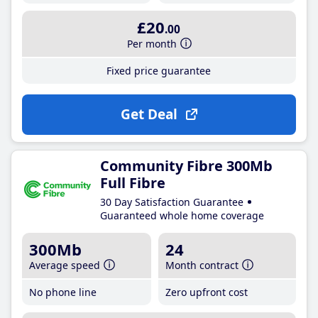
£20
.00
Per month
Fixed price guarantee
Get Deal
Community Fibre 300Mb
Full Fibre
30 Day Satisfaction Guarantee
Guaranteed whole home coverage
300Mb
24
Average speed
Month contract
No phone line
Zero upfront cost