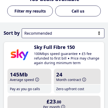
Call us
Sort by
Sky Full Fibre 150
100Mbps speed guarantee
£5 fee
refunded to first bill
Price may change
again during minimum term
145Mb
24
Average speed
Month contract
Pay as you go calls
Zero upfront cost
£23
.00
Per month