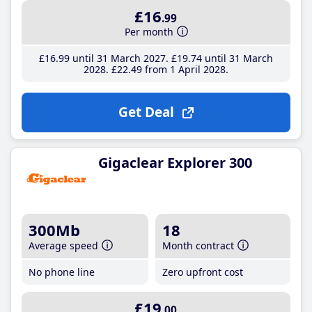
£16
.99
Per month
£16
.99
until 31 March 2027
£19
.74
until 31 March
2028
£22
.49
from 1 April 2028
Get Deal
Gigaclear Explorer 300
300Mb
18
Average speed
Month contract
No phone line
Zero upfront cost
£19
.00