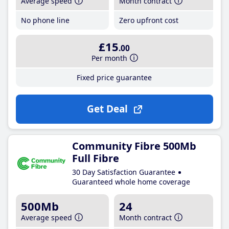
Average speed
Month contract
No phone line
Zero upfront cost
£15
.00
Per month
Fixed price guarantee
Get Deal
Community Fibre 500Mb
Full Fibre
30 Day Satisfaction Guarantee
Guaranteed whole home coverage
500Mb
24
Average speed
Month contract