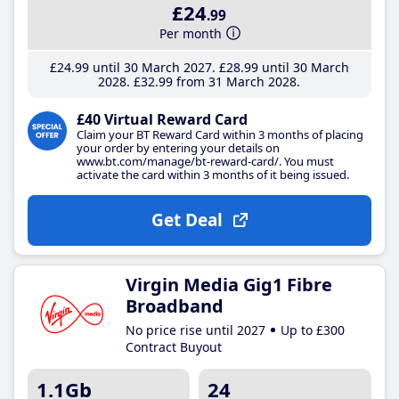
£24
.99
Per month
£24
.99
until 30 March 2027
£28
.99
until 30 March
2028
£32
.99
from 31 March 2028
£40 Virtual Reward Card
Claim your BT Reward Card within 3 months of placing
your order by entering your details on
www.bt.com/manage/bt-reward-card/. You must
activate the card within 3 months of it being issued.
Get Deal
Virgin Media Gig1 Fibre
Broadband
No price rise until 2027
Up to £300
Contract Buyout
1.1Gb
24