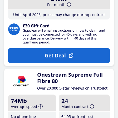
Per month
Until April 2026, prices may change during contract
£30 Gift Card
Gigaclear will email instructions on how to claim, and
you must be connected for 40 days and with no
overdue balance. Delivery within 40 days of this
qualifying period.
Get Deal
Onestream Supreme Full
Fibre 80
Over 20,000 5-star reviews on Trustpilot
74Mb
24
Average speed
Month contract
No phone line
£4
.95
upfront cost