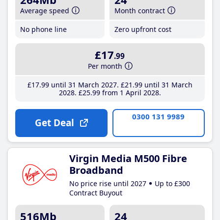
Average speed
Month contract
No phone line
Zero upfront cost
£17
.99
Per month
£17
.99
until 31 March 2027
£21
.99
until 31 March
2028
£25
.99
from 1 April 2028
0300 131 9989
Get Deal
Virgin Media M500 Fibre
Broadband
No price rise until 2027
Up to £300
Contract Buyout
516Mb
24