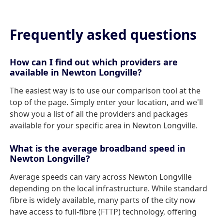
Frequently asked questions
How can I find out which providers are
available in Newton Longville?
The easiest way is to use our comparison tool at the
top of the page. Simply enter your location, and we'll
show you a list of all the providers and packages
available for your specific area in Newton Longville.
What is the average broadband speed in
Newton Longville?
Average speeds can vary across Newton Longville
depending on the local infrastructure. While standard
fibre is widely available, many parts of the city now
have access to full-fibre (FTTP) technology, offering