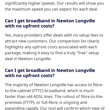
significantly higher speeds. Our results will show you
the maximum speed you can expect for each deal.
Can I get broadband in Newton Longville
with no upfront costs?
Yes, many providers offer deals with no setup fees to
attract new customers. Our comparison list clearly
highlights any upfront costs associated with each
package, making it easy to find a truly "free" setup
deal in Newton Longville.
Can I get broadband in Newton Longville
with no upfront costs?
The majority of Newton Longville has access to fibre-
to-the-cabinet (FTTC) broadband, which is much
faster than old ADSL lines. The rollout of fibre-to-the-
premises (FTTP), or full-fibre, is ongoing and
expanding rapidly. Our tool will confirm which type of