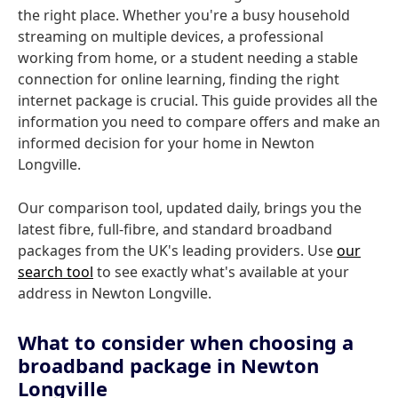
the right place. Whether you're a busy household
streaming on multiple devices, a professional
working from home, or a student needing a stable
connection for online learning, finding the right
internet package is crucial. This guide provides all the
information you need to compare offers and make an
informed decision for your home in Newton
Longville.
Our comparison tool, updated daily, brings you the
latest fibre, full-fibre, and standard broadband
packages from the UK's leading providers. Use
our
search tool
to see exactly what's available at your
address in Newton Longville.
What to consider when choosing a
broadband package in Newton
Longville