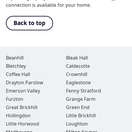
connection is available for your home.
Back to top
Beanhill
Bleak Hall
Bletchley
Caldecotte
Coffee Hall
Crownhill
Drayton Parslow
Eaglestone
Emerson Valley
Fenny Stratford
Furzton
Grange Farm
Great Brickhill
Green End
Hollingdon
Little Brickhill
Little Horwood
Loughton