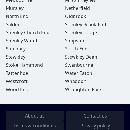
Medbourne
Milton Keynes
Mursley
Netherfield
North End
Oldbrook
Salden
Shenley Brook End
Shenley Church End
Shenley Lodge
Shenley Wood
Simpson
Soulbury
South End
Stewkley
Stewkley Dean
Stoke Hammond
Swanbourne
Tattenhoe
Water Eaton
Westcroft
Whaddon
Wood End
Wroughton Park
About us
Contact us
Terms & conditions
Privacy policy