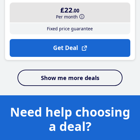
£22
.00
Per month
Fixed price guarantee
Get Deal
Show me more deals
Need help choosing
a deal?