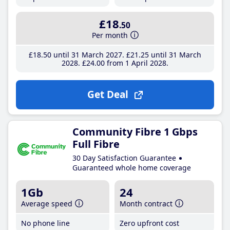
£18
.50
Per month
£18
.50
until 31 March 2027
£21
.25
until 31 March
2028
£24
.00
from 1 April 2028
Get Deal
Community Fibre 1 Gbps
Full Fibre
30 Day Satisfaction Guarantee
Guaranteed whole home coverage
1Gb
24
Average speed
Month contract
No phone line
Zero upfront cost