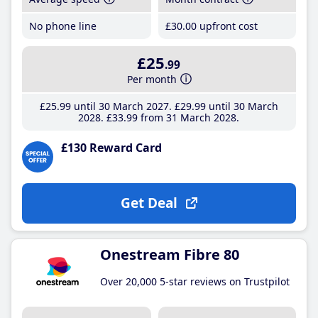
No phone line
£30
.00
upfront cost
£25
.99
Per month
£25
.99
until 30 March 2027
£29
.99
until 30 March
2028
£33
.99
from 31 March 2028
£130 Reward Card
Get Deal
Onestream Fibre 80
Over 20,000 5-star reviews on Trustpilot