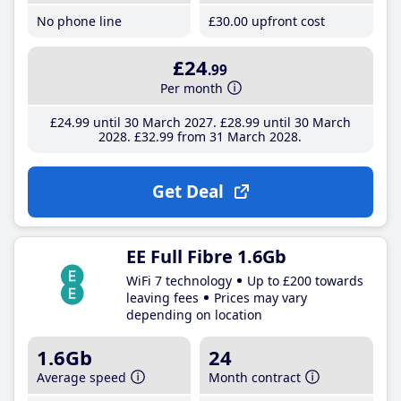
No phone line
£30
.00
upfront cost
£24
.99
Per month
£24
.99
until 30 March 2027
£28
.99
until 30 March
2028
£32
.99
from 31 March 2028
Get Deal
EE Full Fibre 1.6Gb
WiFi 7 technology
Up to £200 towards
leaving fees
Prices may vary
depending on location
1.6Gb
24
Average speed
Month contract