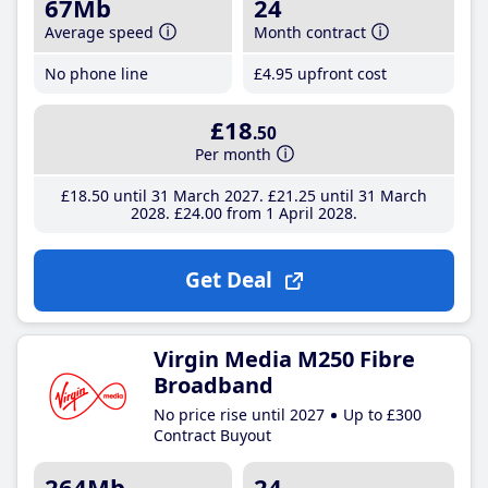
67Mb
24
Average speed
Month contract
No phone line
£4
.95
upfront cost
£18
.50
Per month
£18
.50
until 31 March 2027
£21
.25
until 31 March
2028
£24
.00
from 1 April 2028
Get Deal
Virgin Media M250 Fibre
Broadband
No price rise until 2027
Up to £300
Contract Buyout
264Mb
24