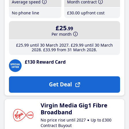
Average speed
Month contract
No phone line
£30
.00
upfront cost
£25
.99
Per month
£25
.99
until 30 March 2027
£29
.99
until 30 March
2028
£33
.99
from 31 March 2028
£130 Reward Card
Get Deal
Virgin Media Gig1 Fibre
Broadband
No price rise until 2027
Up to £300
Contract Buyout