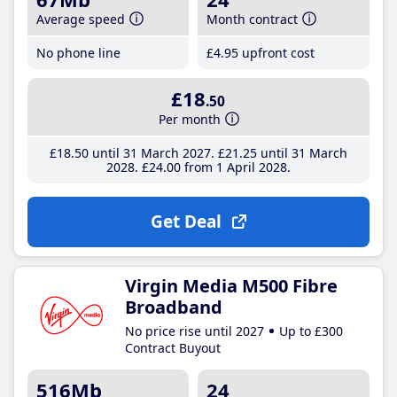
Average speed
Month contract
No phone line
£4
.95
upfront cost
£18
.50
Per month
£18
.50
until 31 March 2027
£21
.25
until 31 March
2028
£24
.00
from 1 April 2028
Get Deal
Virgin Media M500 Fibre
Broadband
No price rise until 2027
Up to £300
Contract Buyout
516Mb
24