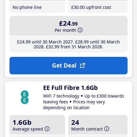
No phone line
£30
.00
upfront cost
£24
.99
Per month
£24
.99
until 30 March 2027
£28
.99
until 30 March
2028
£32
.99
from 31 March 2028
Get Deal
EE Full Fibre 1.6Gb
WiFi 7 technology
Up to £300 towards
leaving fees
Prices may vary
depending on location
1.6Gb
24
Average speed
Month contract