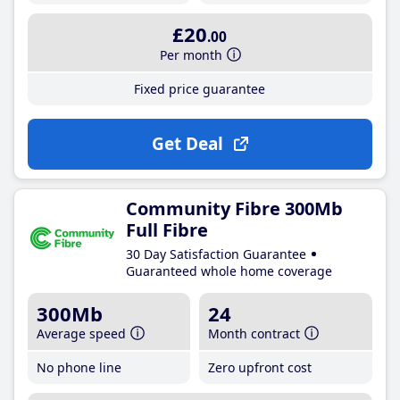
£20
.00
Per month
Fixed price guarantee
Get Deal
Community Fibre 300Mb
Full Fibre
30 Day Satisfaction Guarantee
Guaranteed whole home coverage
300Mb
24
Average speed
Month contract
No phone line
Zero upfront cost