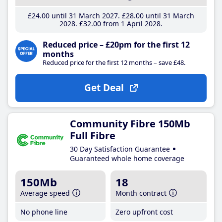
£24
.00
until 31 March 2027
£28
.00
until 31 March
2028
£32
.00
from 1 April 2028
Reduced price – £20pm for the first 12
months
Reduced price for the first 12 months – save £48.
Get Deal
Community Fibre 150Mb
Full Fibre
30 Day Satisfaction Guarantee
Guaranteed whole home coverage
150Mb
18
Average speed
Month contract
No phone line
Zero upfront cost