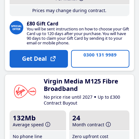
Prices may change during contract.
£80 Gift Card
You will be sent instructions on how to choose your Gift
Card up to 120 days after your purchase. You will have
90 days to claim your Gift Card by sending it to your
email or mobile phone.
0300 131 9989
Get Deal
Virgin Media M125 Fibre
Broadband
No price rise until 2027
Up to £300
Contract Buyout
132Mb
24
Average speed
Month contract
No phone line
Zero upfront cost