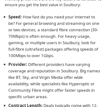
ensure you get the best value in Soulbury:
Speed:
How fast do you need your internet to
be? For general browsing and streaming on one
or two devices, a standard fibre connection (30-
70Mbps) is often enough. For heavy usage,
gaming, or multiple users in Soulbury, look for
full-fibre (ultrafast) packages offering speeds of
100Mbps to over 1Gbps.
Provider:
Different providers have varying
coverage and reputation in Soulbury. Big names
like BT, Sky, and Virgin Media offer wide
availability, while specialists like Hyperoptic or
Community Fibre might offer faster speeds in
specific urban areas.
Contract Length:
Deals typically come with 12,