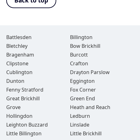
Back to top
Battlesden
Billington
Bletchley
Bow Brickhill
Bragenham
Burcott
Clipstone
Crafton
Cublington
Drayton Parslow
Dunton
Eggington
Fenny Stratford
Fox Corner
Great Brickhill
Green End
Grove
Heath and Reach
Hollingdon
Ledburn
Leighton Buzzard
Linslade
Little Billington
Little Brickhill