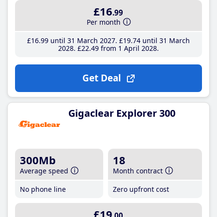
£16
.99
Per month
£16
.99
until 31 March 2027
£19
.74
until 31 March
2028
£22
.49
from 1 April 2028
Get Deal
Gigaclear Explorer 300
300Mb
18
Average speed
Month contract
No phone line
Zero upfront cost
£19
.00