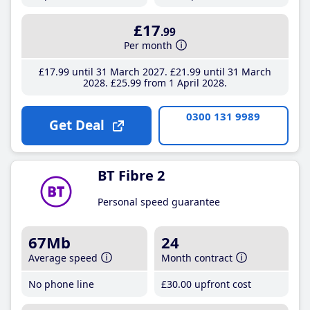
£17
.99
Per month
£17
.99
until 31 March 2027
£21
.99
until 31 March
2028
£25
.99
from 1 April 2028
0300 131 9989
Get Deal
BT Fibre 2
Personal speed guarantee
67Mb
24
Average speed
Month contract
No phone line
£30
.00
upfront cost