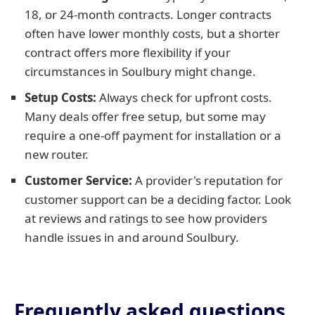
18, or 24-month contracts. Longer contracts
often have lower monthly costs, but a shorter
contract offers more flexibility if your
circumstances in Soulbury might change.
Setup Costs:
Always check for upfront costs.
Many deals offer free setup, but some may
require a one-off payment for installation or a
new router.
Customer Service:
A provider's reputation for
customer support can be a deciding factor. Look
at reviews and ratings to see how providers
handle issues in and around Soulbury.
Frequently asked questions