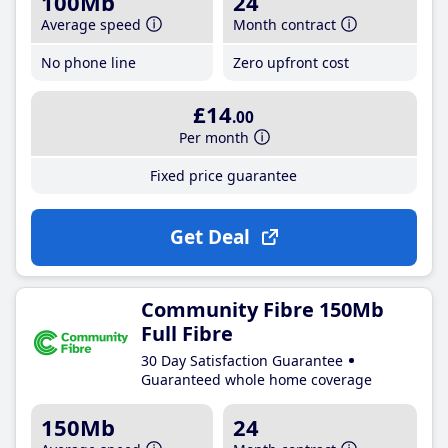
100Mb
24
Average speed
Month contract
No phone line
Zero upfront cost
£14
.00
Per month
Fixed price guarantee
Get Deal
Community Fibre 150Mb
Full Fibre
30 Day Satisfaction Guarantee
Guaranteed whole home coverage
150Mb
24