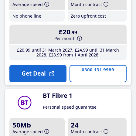
Average speed
Month contract
No phone line
Zero upfront cost
£20
.99
Per month
£20
.99
until 31 March 2027
£24
.99
until 31 March
2028
£28
.99
from 1 April 2028
0300 131 9989
Get Deal
BT Fibre 1
Personal speed guarantee
50Mb
24
Average speed
Month contract