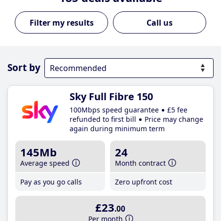
Call us
Sort by
Sky Full Fibre 150
100Mbps speed guarantee
£5 fee
refunded to first bill
Price may change
again during minimum term
145Mb
24
Average speed
Month contract
Pay as you go calls
Zero upfront cost
£23
.00
Per month