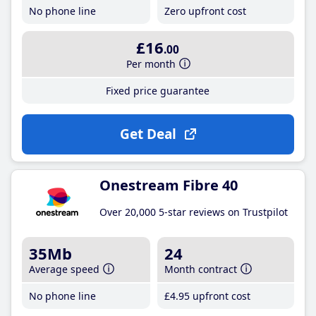
No phone line
Zero upfront cost
£16
.00
Per month
Fixed price guarantee
Get Deal
Onestream Fibre 40
Over 20,000 5-star reviews on Trustpilot
35Mb
24
Average speed
Month contract
No phone line
£4
.95
upfront cost