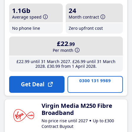
1.1Gb
24
Average speed
Month contract
No phone line
Zero upfront cost
£22
.99
Per month
£22
.99
until 31 March 2027
£26
.99
until 31 March
2028
£30
.99
from 1 April 2028
0300 131 9989
Get Deal
Virgin Media M250 Fibre
Broadband
No price rise until 2027
Up to £300
Contract Buyout