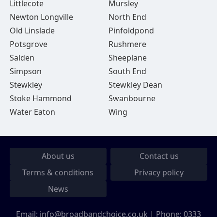
Littlecote
Mursley
Newton Longville
North End
Old Linslade
Pinfoldpond
Potsgrove
Rushmere
Salden
Sheeplane
Simpson
South End
Stewkley
Stewkley Dean
Stoke Hammond
Swanbourne
Water Eaton
Wing
About us
Contact us
Terms & conditions
Privacy policy
News
Email:
info@broadbandchoice.co.uk
| Phone:
0333