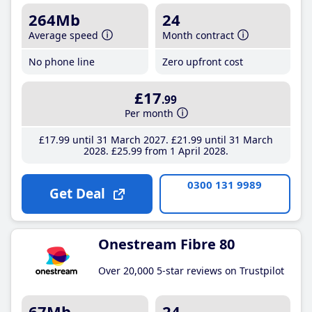
264Mb
24
Average speed
Month contract
No phone line
Zero upfront cost
£17
.99
Per month
£17
.99
until 31 March 2027
£21
.99
until 31 March
2028
£25
.99
from 1 April 2028
0300 131 9989
Get Deal
Onestream Fibre 80
Over 20,000 5-star reviews on Trustpilot
67Mb
24