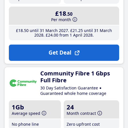
£18
.50
Per month
£18
.50
until 31 March 2027
£21
.25
until 31 March
2028
£24
.00
from 1 April 2028
Get Deal
Community Fibre 1 Gbps
Full Fibre
30 Day Satisfaction Guarantee
Guaranteed whole home coverage
1Gb
24
Average speed
Month contract
No phone line
Zero upfront cost