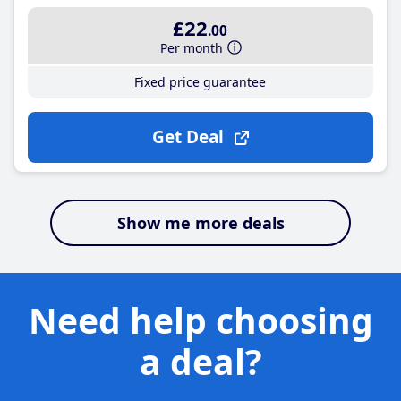
£22
.00
Per month
Fixed price guarantee
Get Deal
Show me more deals
Need help choosing
a deal?