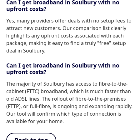
Can I get broadband in Soulbury with no
upfront costs?
Yes, many providers offer deals with no setup fees to
attract new customers. Our comparison list clearly
highlights any upfront costs associated with each
package, making it easy to find a truly "free" setup
deal in Soulbury.
Can I get broadband in Soulbury with no
upfront costs?
The majority of Soulbury has access to fibre-to-the-
cabinet (FTTC) broadband, which is much faster than
old ADSL lines. The rollout of fibre-to-the-premises
(FTTP), or full-fibre, is ongoing and expanding rapidly.
Our tool will confirm which type of connection is
available for your home.