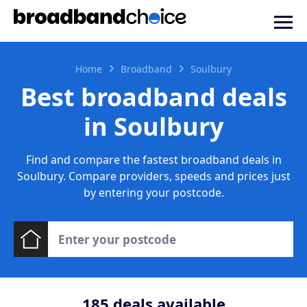
Home
Broadband
Soulbury
Best broadband deals
in Soulbury
Find and compare the fastest broadband deals in
Soulbury. Compare providers, speeds and prices just
by entering your postcode.
185
deals available