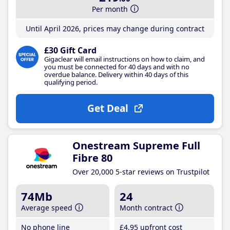
Per month
Until April 2026, prices may change during contract
£30 Gift Card
Gigaclear will email instructions on how to claim, and
you must be connected for 40 days and with no
overdue balance. Delivery within 40 days of this
qualifying period.
Get Deal
Onestream Supreme Full
Fibre 80
Over 20,000 5-star reviews on Trustpilot
74Mb
24
Average speed
Month contract
No phone line
£4
.95
upfront cost