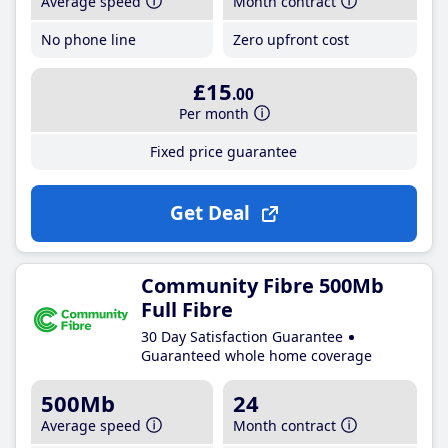
Average speed
Month contract
No phone line
Zero upfront cost
£15
.00
Per month
Fixed price guarantee
Get Deal
Community Fibre 500Mb
Full Fibre
30 Day Satisfaction Guarantee
Guaranteed whole home coverage
500Mb
24
Average speed
Month contract