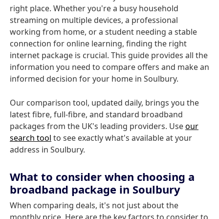
right place. Whether you're a busy household
streaming on multiple devices, a professional
working from home, or a student needing a stable
connection for online learning, finding the right
internet package is crucial. This guide provides all the
information you need to compare offers and make an
informed decision for your home in Soulbury.
Our comparison tool, updated daily, brings you the
latest fibre, full-fibre, and standard broadband
packages from the UK's leading providers. Use
our
search tool
to see exactly what's available at your
address in Soulbury.
What to consider when choosing a
broadband package in Soulbury
When comparing deals, it's not just about the
monthly price. Here are the key factors to consider to