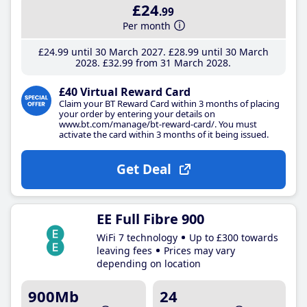
£24
.99
Per month
£24
.99
until 30 March 2027
£28
.99
until 30 March
2028
£32
.99
from 31 March 2028
£40 Virtual Reward Card
Claim your BT Reward Card within 3 months of placing
your order by entering your details on
www.bt.com/manage/bt-reward-card/. You must
activate the card within 3 months of it being issued.
Get Deal
EE Full Fibre 900
WiFi 7 technology
Up to £300 towards
leaving fees
Prices may vary
depending on location
900Mb
24