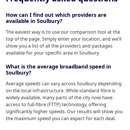
How can I find out which providers are
available in Soulbury?
The easiest way is to use our comparison tool at the
top of the page. Simply enter your location, and we'll
show you a list of all the providers and packages
available for your specific area in Soulbury.
What is the average broadband speed in
Soulbury?
Average speeds can vary across Soulbury depending
on the local infrastructure. While standard fibre is
widely available, many parts of the city now have
access to full-fibre (FTTP) technology, offering
significantly higher speeds. Our results will show you
the maximum speed you can expect for each deal.