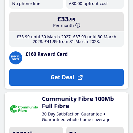
No phone line
£30
.00
upfront cost
£33
.99
Per month
£33
.99
until 30 March 2027
£37
.99
until 30 March
2028
£41
.99
from 31 March 2028
£160 Reward Card
Get Deal
Community Fibre 100Mb
Full Fibre
30 Day Satisfaction Guarantee
Guaranteed whole home coverage