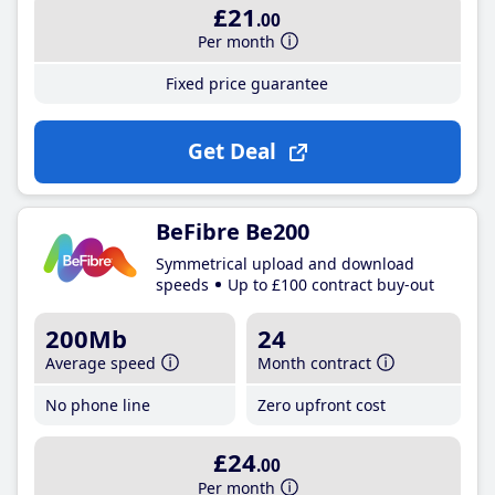
£21
.00
Per month
Fixed price guarantee
Get Deal
BeFibre Be200
Symmetrical upload and download
speeds
Up to £100 contract buy-out
200Mb
24
Average speed
Month contract
No phone line
Zero upfront cost
£24
.00
Per month