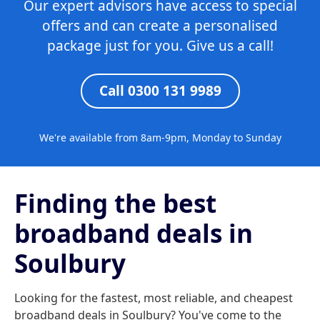
Our expert advisors have access to special
offers and can create a personalised
package just for you. Give us a call!
Call 0300 131 9989
We're available from 8am-9pm, Monday to Sunday
Finding the best
broadband deals in
Soulbury
Looking for the fastest, most reliable, and cheapest
broadband deals in Soulbury? You've come to the