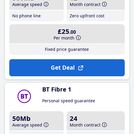
Average speed
Month contract
No phone line
Zero upfront cost
£25
.00
Per month
Fixed price guarantee
Get Deal
BT Fibre 1
Personal speed guarantee
50Mb
24
Average speed
Month contract