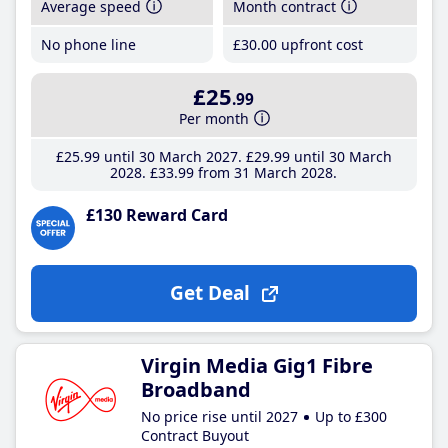
Average speed
Month contract
No phone line
£30
.00
upfront cost
£25
.99
Per month
£25
.99
until 30 March 2027
£29
.99
until 30 March
2028
£33
.99
from 31 March 2028
£130 Reward Card
Get Deal
Virgin Media Gig1 Fibre
Broadband
No price rise until 2027
Up to £300
Contract Buyout