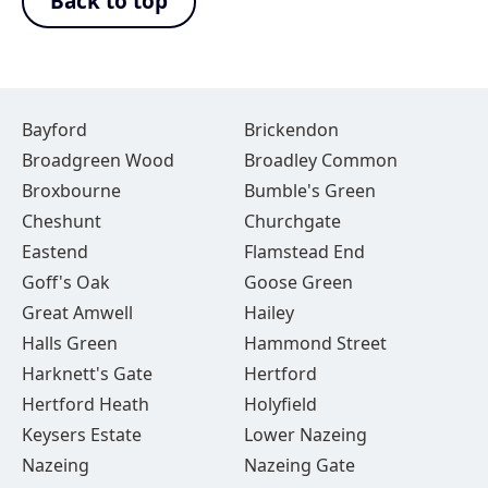
Back to top
Bayford
Brickendon
Broadgreen Wood
Broadley Common
Broxbourne
Bumble's Green
Cheshunt
Churchgate
Eastend
Flamstead End
Goff's Oak
Goose Green
Great Amwell
Hailey
Halls Green
Hammond Street
Harknett's Gate
Hertford
Hertford Heath
Holyfield
Keysers Estate
Lower Nazeing
Nazeing
Nazeing Gate