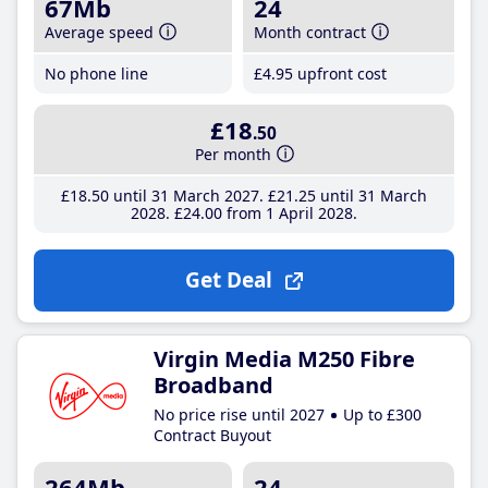
67Mb
24
Average speed
Month contract
No phone line
£4
.95
upfront cost
£18
.50
Per month
£18
.50
until 31 March 2027
£21
.25
until 31 March
2028
£24
.00
from 1 April 2028
Get Deal
Virgin Media M250 Fibre
Broadband
No price rise until 2027
Up to £300
Contract Buyout
264Mb
24