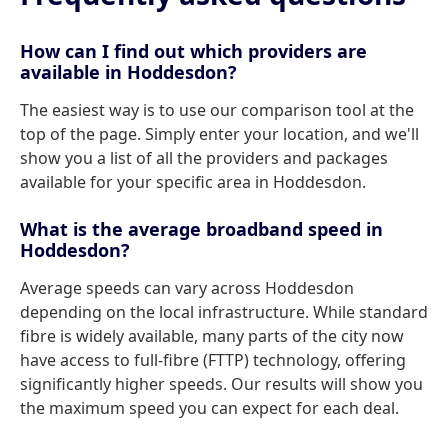
How can I find out which providers are
available in Hoddesdon?
The easiest way is to use our comparison tool at the
top of the page. Simply enter your location, and we'll
show you a list of all the providers and packages
available for your specific area in Hoddesdon.
What is the average broadband speed in
Hoddesdon?
Average speeds can vary across Hoddesdon
depending on the local infrastructure. While standard
fibre is widely available, many parts of the city now
have access to full-fibre (FTTP) technology, offering
significantly higher speeds. Our results will show you
the maximum speed you can expect for each deal.