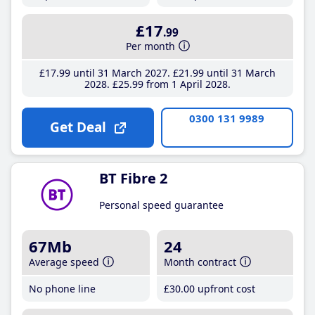
£17
.99
Per month
£17
.99
until 31 March 2027
£21
.99
until 31 March
2028
£25
.99
from 1 April 2028
0300 131 9989
Get Deal
BT Fibre 2
Personal speed guarantee
67Mb
24
Average speed
Month contract
No phone line
£30
.00
upfront cost