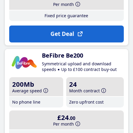
Per month
Fixed price guarantee
Get Deal
BeFibre Be200
Symmetrical upload and download
speeds
Up to £100 contract buy-out
200Mb
24
Average speed
Month contract
No phone line
Zero upfront cost
£24
.00
Per month