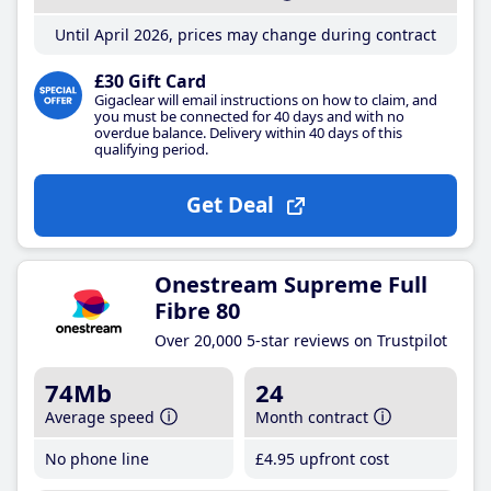
Until April 2026, prices may change during contract
£30 Gift Card
Gigaclear will email instructions on how to claim, and
you must be connected for 40 days and with no
overdue balance. Delivery within 40 days of this
qualifying period.
Get Deal
Onestream Supreme Full
Fibre 80
Over 20,000 5-star reviews on Trustpilot
74Mb
24
Average speed
Month contract
No phone line
£4
.95
upfront cost