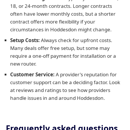
18, or 24-month contracts. Longer contracts
often have lower monthly costs, but a shorter
contract offers more flexibility if your
circumstances in Hoddesdon might change.
Setup Costs:
Always check for upfront costs.
Many deals offer free setup, but some may
require a one-off payment for installation or a
new router.
Customer Service:
A provider's reputation for
customer support can be a deciding factor. Look
at reviews and ratings to see how providers
handle issues in and around Hoddesdon.
Frequently asked questions