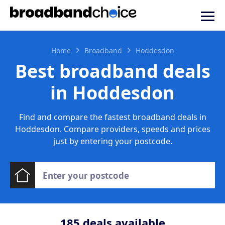
Home
Broadband
Hoddesdon
Best broadband deals
in Hoddesdon
Find and compare the fastest broadband deals in
Hoddesdon. Compare providers, speeds and prices
just by entering your postcode.
185
deals available