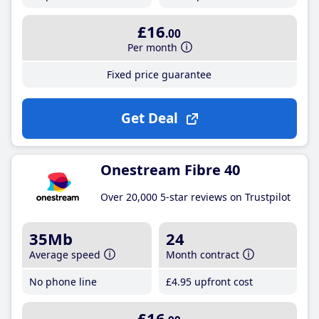
£16
.00
Per month
Fixed price guarantee
Get Deal
Onestream Fibre 40
Over 20,000 5-star reviews on Trustpilot
35Mb
24
Average speed
Month contract
No phone line
£4
.95
upfront cost
£16