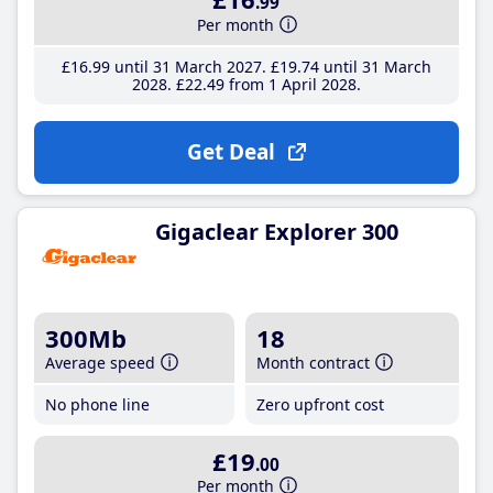
.99
Per month
£16
.99
until 31 March 2027
£19
.74
until 31 March
2028
£22
.49
from 1 April 2028
Get Deal
Gigaclear Explorer 300
300Mb
18
Average speed
Month contract
No phone line
Zero upfront cost
£19
.00
Per month