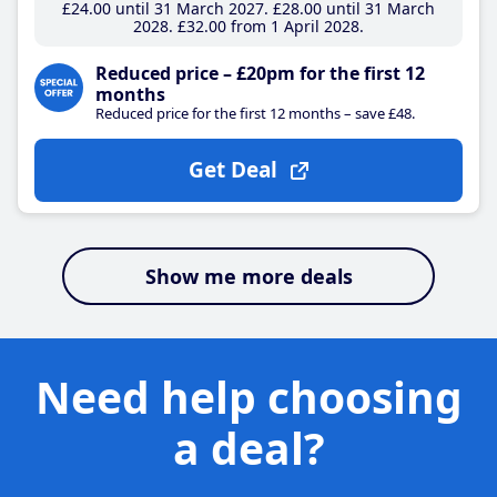
£24
.00
until 31 March 2027
£28
.00
until 31 March
2028
£32
.00
from 1 April 2028
Reduced price – £20pm for the first 12
months
Reduced price for the first 12 months – save £48.
Get Deal
Show me more deals
Need help choosing
a deal?