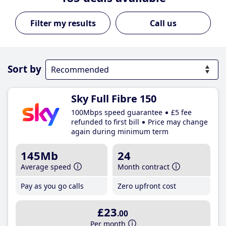
Call us
Sort by
Sky Full Fibre 150
100Mbps speed guarantee
£5 fee
refunded to first bill
Price may change
again during minimum term
145Mb
24
Average speed
Month contract
Pay as you go calls
Zero upfront cost
£23
.00
Per month