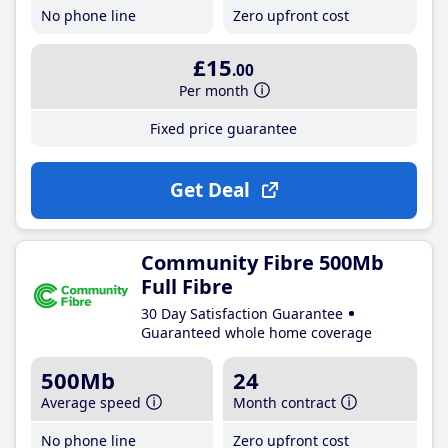
No phone line
Zero upfront cost
£15
.00
Per month
Fixed price guarantee
Get Deal
Community Fibre 500Mb
Full Fibre
30 Day Satisfaction Guarantee
Guaranteed whole home coverage
500Mb
24
Average speed
Month contract
No phone line
Zero upfront cost