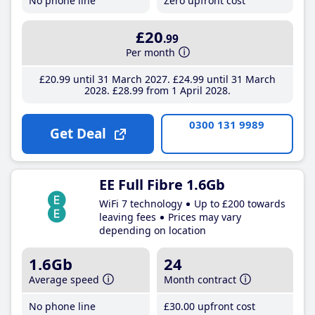
No phone line
Zero upfront cost
£20
.99
Per month
£20
.99
until 31 March 2027
£24
.99
until 31 March
2028
£28
.99
from 1 April 2028
0300 131 9989
Get Deal
EE Full Fibre 1.6Gb
WiFi 7 technology
Up to £200 towards
leaving fees
Prices may vary
depending on location
1.6Gb
24
Average speed
Month contract
No phone line
£30
.00
upfront cost