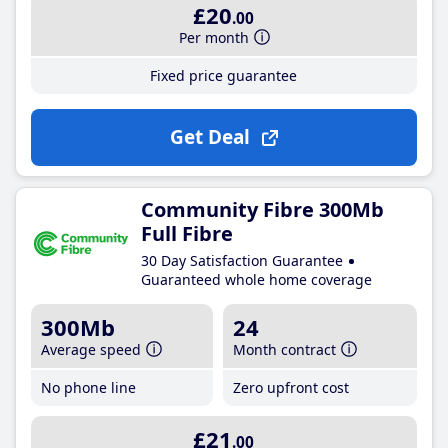
£20
.00
Per month
Fixed price guarantee
Get Deal
Community Fibre 300Mb
Full Fibre
30 Day Satisfaction Guarantee
Guaranteed whole home coverage
300Mb
24
Average speed
Month contract
No phone line
Zero upfront cost
£21
.00