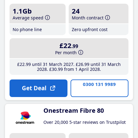
1.1Gb
24
Average speed
Month contract
No phone line
Zero upfront cost
£22
.99
Per month
£22
.99
until 31 March 2027
£26
.99
until 31 March
2028
£30
.99
from 1 April 2028
0300 131 9989
Get Deal
Onestream Fibre 80
Over 20,000 5-star reviews on Trustpilot