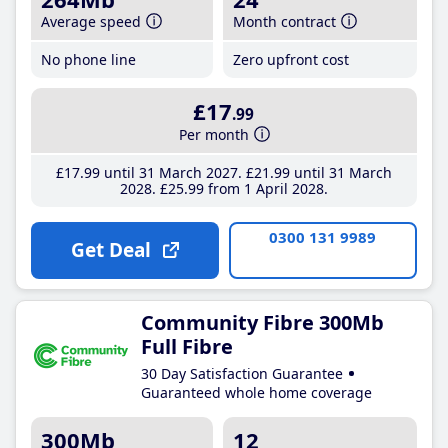
Average speed
Month contract
No phone line
Zero upfront cost
£17
.99
Per month
£17
.99
until 31 March 2027
£21
.99
until 31 March
2028
£25
.99
from 1 April 2028
0300 131 9989
Get Deal
Community Fibre 300Mb
Full Fibre
30 Day Satisfaction Guarantee
Guaranteed whole home coverage
300Mb
12