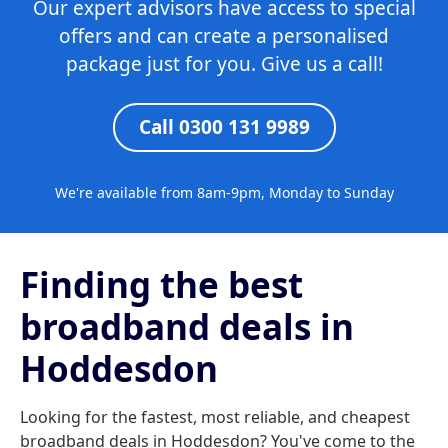
Our expert advisors have access to special
offers and can create a personalised
package just for you. Give us a call!
Call 0300 131 9989
We're available from 8am-9pm, Monday to Sunday
Finding the best
broadband deals in
Hoddesdon
Looking for the fastest, most reliable, and cheapest
broadband deals in Hoddesdon? You've come to the