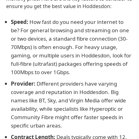
ensure you get the best value in Hoddesdon:
Speed:
How fast do you need your internet to
be? For general browsing and streaming on one
or two devices, a standard fibre connection (30-
70Mbps) is often enough. For heavy usage,
gaming, or multiple users in Hoddesdon, look for
full-fibre (ultrafast) packages offering speeds of
100Mbps to over 1Gbps.
Provider:
Different providers have varying
coverage and reputation in Hoddesdon. Big
names like BT, Sky, and Virgin Media offer wide
availability, while specialists like Hyperoptic or
Community Fibre might offer faster speeds in
specific urban areas.
Contract Length:
Deals typically come with 12,