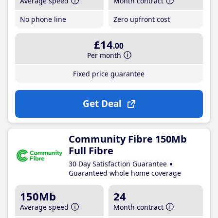
Average speed
Month contract
No phone line
Zero upfront cost
£14
.00
Per month
Fixed price guarantee
Get Deal
Community Fibre 150Mb
Full Fibre
30 Day Satisfaction Guarantee
Guaranteed whole home coverage
150Mb
24
Average speed
Month contract