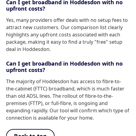
Can I get broadband in Hoddesdon with no
upfront costs?
Yes, many providers offer deals with no setup fees to
attract new customers. Our comparison list clearly
highlights any upfront costs associated with each
package, making it easy to find a truly "free" setup
deal in Hoddesdon.
Can I get broadband in Hoddesdon with no
upfront costs?
The majority of Hoddesdon has access to fibre-to-
the-cabinet (FTTC) broadband, which is much faster
than old ADSL lines. The rollout of fibre-to-the-
premises (FTTP), or full-fibre, is ongoing and
expanding rapidly. Our tool will confirm which type of
connection is available for your home.