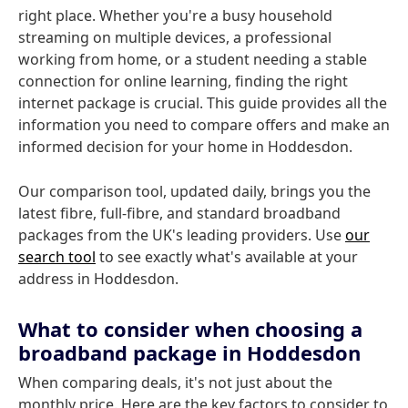
right place. Whether you're a busy household
streaming on multiple devices, a professional
working from home, or a student needing a stable
connection for online learning, finding the right
internet package is crucial. This guide provides all the
information you need to compare offers and make an
informed decision for your home in Hoddesdon.
Our comparison tool, updated daily, brings you the
latest fibre, full-fibre, and standard broadband
packages from the UK's leading providers. Use
our
search tool
to see exactly what's available at your
address in Hoddesdon.
What to consider when choosing a
broadband package in Hoddesdon
When comparing deals, it's not just about the
monthly price. Here are the key factors to consider to