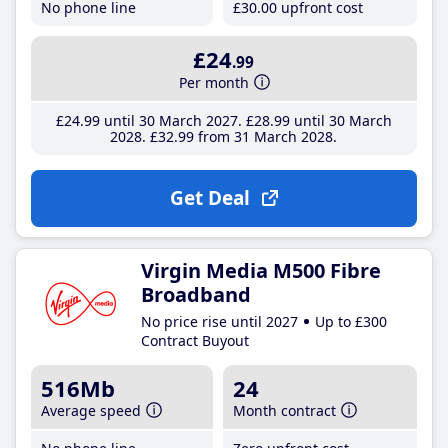
No phone line
£30
.00
upfront cost
£24
.99
Per month
£24
.99
until 30 March 2027
£28
.99
until 30 March
2028
£32
.99
from 31 March 2028
Get Deal
Virgin Media M500 Fibre
Broadband
No price rise until 2027
Up to £300
Contract Buyout
516Mb
24
Average speed
Month contract