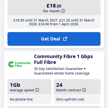
£18
.50
Per month
£18
.50
until 31 March 2027
£21
.25
until 31 March
2028
£24
.00
from 1 April 2028
Get Deal
Community Fibre 1 Gbps
Full Fibre
30 Day Satisfaction Guarantee
Guaranteed whole home coverage
1Gb
24
Average speed
Month contract
No phone line
Zero upfront cost