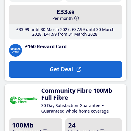
£33
.99
Per month
£33
.99
until 30 March 2027
£37
.99
until 30 March
2028
£41
.99
from 31 March 2028
£160 Reward Card
Get Deal
Community Fibre 100Mb
Full Fibre
30 Day Satisfaction Guarantee
Guaranteed whole home coverage
100Mb
24