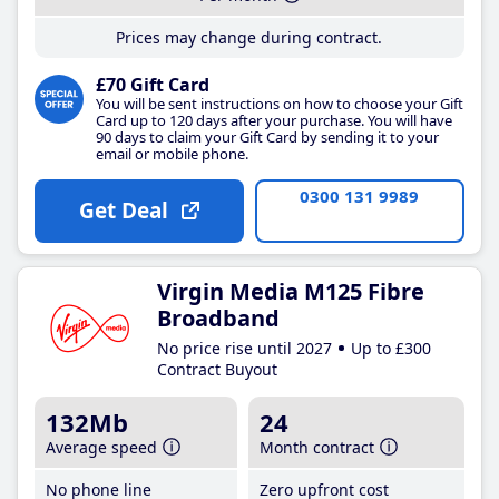
Prices may change during contract.
£70 Gift Card
You will be sent instructions on how to choose your Gift
Card up to 120 days after your purchase. You will have
90 days to claim your Gift Card by sending it to your
email or mobile phone.
0300 131 9989
Get Deal
Virgin Media M125 Fibre
Broadband
No price rise until 2027
Up to £300
Contract Buyout
132Mb
24
Average speed
Month contract
No phone line
Zero upfront cost