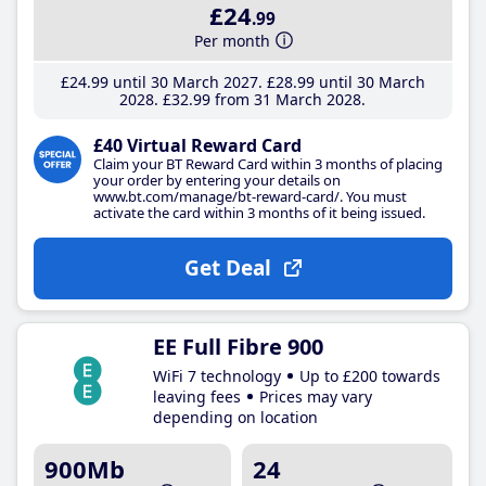
£24
.99
Per month
£24
.99
until 30 March 2027
£28
.99
until 30 March
2028
£32
.99
from 31 March 2028
£40 Virtual Reward Card
Claim your BT Reward Card within 3 months of placing
your order by entering your details on
www.bt.com/manage/bt-reward-card/. You must
activate the card within 3 months of it being issued.
Get Deal
EE Full Fibre 900
WiFi 7 technology
Up to £200 towards
leaving fees
Prices may vary
depending on location
900Mb
24