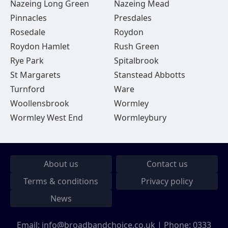
Nazeing Long Green
Nazeing Mead
Pinnacles
Presdales
Rosedale
Roydon
Roydon Hamlet
Rush Green
Rye Park
Spitalbrook
St Margarets
Stanstead Abbotts
Turnford
Ware
Woollensbrook
Wormley
Wormley West End
Wormleybury
About us
Contact us
Terms & conditions
Privacy policy
News
Email:
info@broadbandchoice.co.uk
| Phone:
0333