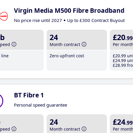
Virgin Media M500 Fibre Broadband
No price rise until 2027
Up to £300 Contract Buyout
b
24
£20
.99
speed
Month contract
Per mont
line
Zero upfront cost
£20
.99
unt
£24
.99
unt
£28
.99
fro
BT Fibre 1
Personal speed guarantee
b
24
£24
.99
speed
Month contract
Per mont