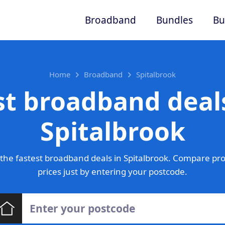
Broadband
Bundles
Bu
Home
Broadband
Spitalbrook
st broadband deals
Spitalbrook
the fastest broadband deals in Spitalbrook. Compare pro
prices just by entering your postcode.