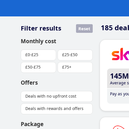
185
deal
Filter results
Reset
Monthly cost
£0-£25
£25-£50
£50-£75
£75+
145M
Offers
Average 
Pay as you
Deals with no upfront cost
Deals with rewards and offers
Package