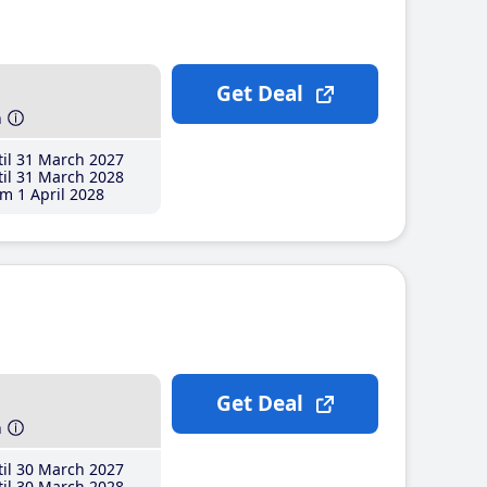
Get Deal
h
il 31 March 2027
il 31 March 2028
m 1 April 2028
Get Deal
h
il 30 March 2027
il 30 March 2028