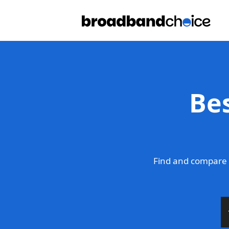
Be
Find and compare 