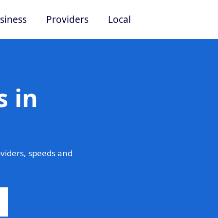
siness
Providers
Local
 in
viders, speeds and