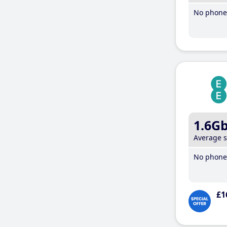
No phone 
1.6G
Average 
No phone 
£1