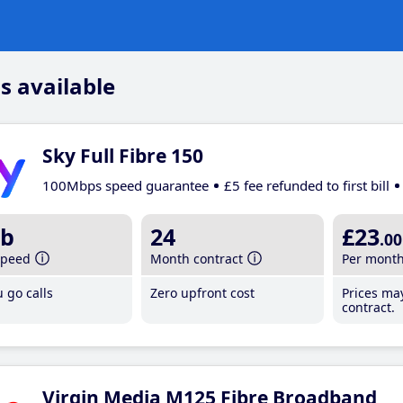
s available
Sky Full Fibre 150
100Mbps speed guarantee
£5 fee refunded to first bill
b
24
£23
.00
speed
Month contract
Per mont
 go calls
Zero upfront cost
Prices ma
contract.
Virgin Media M125 Fibre Broadband