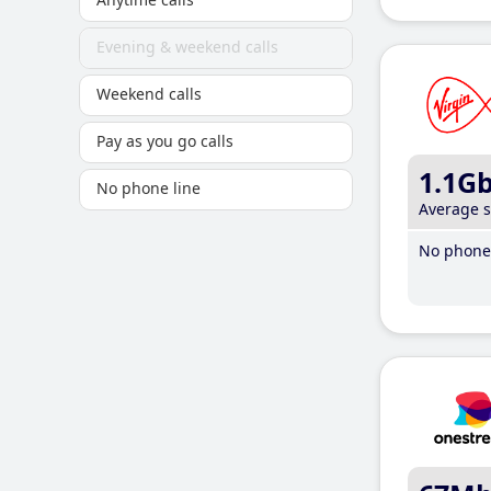
Evening & weekend calls
Weekend calls
Pay as you go calls
1.1G
No phone line
Average 
No phone 