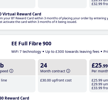
£32
.99
fro
0 Virtual Reward Card
im your BT Reward Card within 3 months of placing your order by entering
t activate the card within 3 months of it being issued.
EE Full Fibre 900
WiFi 7 technology
Up to £300 towards leaving fees
Pr
b
24
£25
.99
speed
Month contract
Per mont
line
£30
.00
upfront cost
£25
.99
unt
£29
.99
unt
£33
.99
fro
30 Reward Card