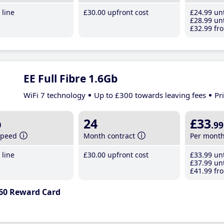
line
£30
.00
upfront cost
£24
.99
unt
£28
.99
unt
£32
.99
fro
EE Full Fibre 1.6Gb
WiFi 7 technology
Up to £300 towards leaving fees
Pr
b
24
£33
.99
speed
Month contract
Per mont
line
£30
.00
upfront cost
£33
.99
unt
£37
.99
unt
£41
.99
fro
60 Reward Card