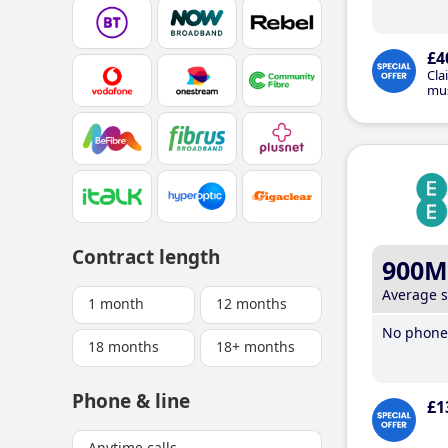
£4
Cla
mus
Contract length
900M
Average 
1 month
12 months
No phone 
18 months
18+ months
Phone & line
£1
Anytime calls