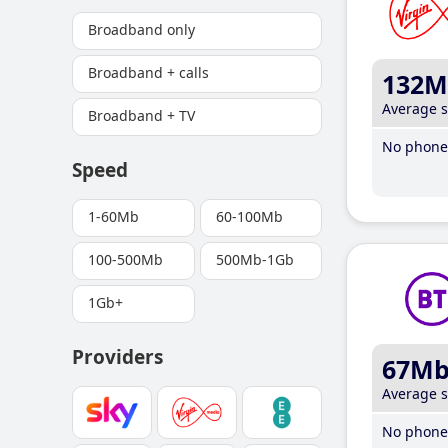
Broadband only
Broadband + calls
132M
Average 
Broadband + TV
No phone 
Speed
1-60Mb
60-100Mb
100-500Mb
500Mb-1Gb
1Gb+
Providers
67M
Average 
No phone 