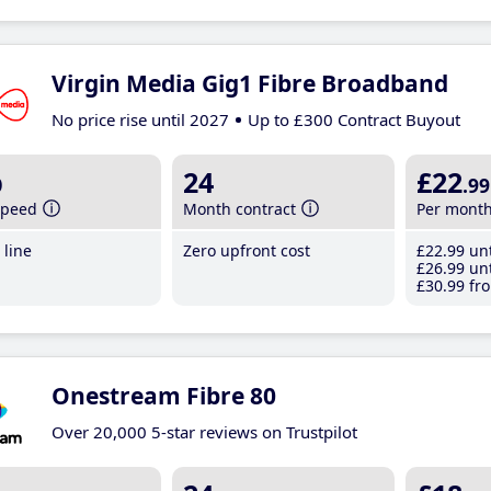
Virgin Media Gig1 Fibre Broadband
No price rise until 2027
Up to £300 Contract Buyout
b
24
£22
.99
speed
Month contract
Per mont
line
Zero upfront cost
£22
.99
unt
£26
.99
unt
£30
.99
fro
Onestream Fibre 80
Over 20,000 5-star reviews on Trustpilot