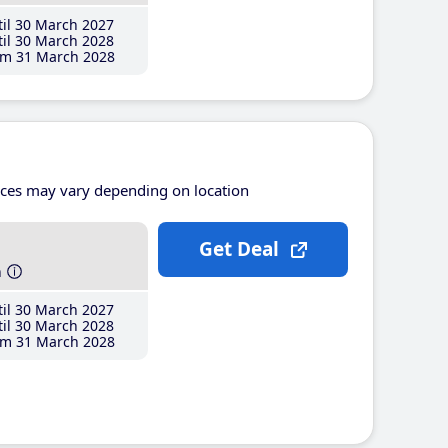
il 30 March 2027
il 30 March 2028
m 31 March 2028
ices may vary depending on location
Get Deal
h
il 30 March 2027
il 30 March 2028
m 31 March 2028